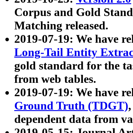
Corpus and Gold Standa
Matching released.
2019-07-19: We have re
Long-Tail Entity Extra
gold standard for the ta
from web tables.
2019-07-19: We have re
Ground Truth (TDGT)
dependent data from va
2019-05-15: Journal Ar