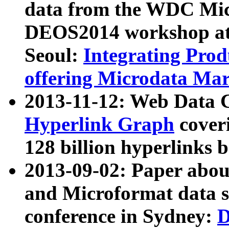
data from the WDC Micr
DEOS2014 workshop at
Seoul:
Integrating Prod
offering Microdata Ma
2013-11-12: Web Data 
Hyperlink Graph
coveri
128 billion hyperlinks 
2013-09-02: Paper abo
and Microformat data s
conference in Sydney:
D