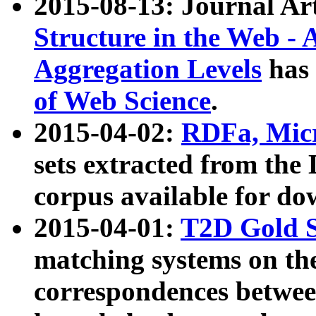
2015-08-13: Journal Ar
Structure in the Web - 
Aggregation Levels
has 
of Web Science
.
2015-04-02:
RDFa, Micr
sets extracted from t
corpus available for do
2015-04-01:
T2D Gold 
matching systems on the
correspondences betwee