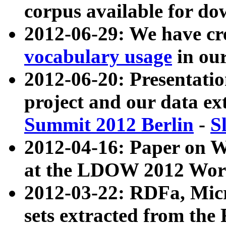
corpus available for do
2012-06-29: We have cr
vocabulary usage
in ou
2012-06-20: Presentat
project and our data ex
Summit 2012 Berlin
-
S
2012-04-16: Paper on 
at the LDOW 2012 Wor
2012-03-22: RDFa, Mic
sets extracted from t