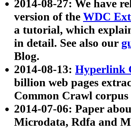
2014-08-27: We have rel
version of the
WDC Extr
a tutorial, which expla
in detail. See also our
g
Blog.
2014-08-13:
Hyperlink 
billion web pages extra
Common Crawl corpus a
2014-07-06: Paper ab
Microdata, Rdfa and Mi