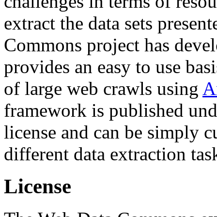
challenges in terms of resou
extract the data sets prese
Commons project has deve
provides an easy to use basi
of large web crawls using
A
framework is published und
license and can be simply c
different data extraction tas
License