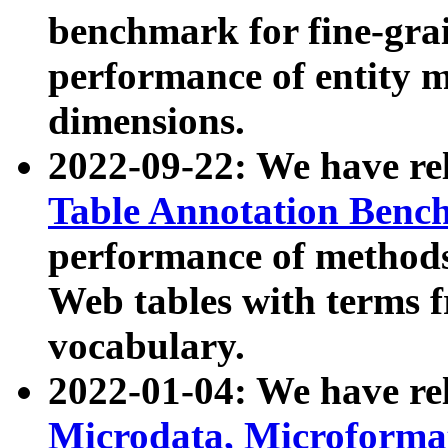
benchmark for fine-grai
performance of entity 
dimensions.
2022-09-22: We have r
Table Annotation Ben
performance of methods
Web tables with terms 
vocabulary.
2022-01-04: We have r
Microdata, Microform