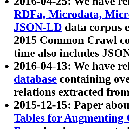
2016-04-25: We have rel
RDFa, Microdata, Mic
JSON-LD
data corpus 
2015 Common Crawl corp
time also includes JSO
2016-04-13: We have re
database
containing ov
relations extracted fro
2015-12-15: Paper abo
Tables for Augmenting