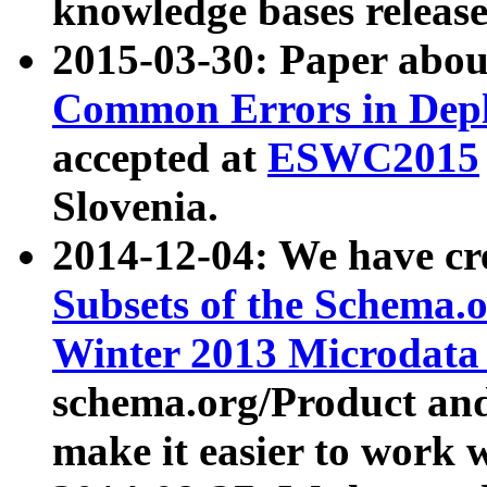
knowledge bases release
2015-03-30: Paper abo
Common Errors in Depl
accepted at
ESWC2015
Slovenia.
2014-12-04: We have cr
Subsets of the Schema.o
Winter 2013 Microdata
schema.org/Product and
make it easier to work w