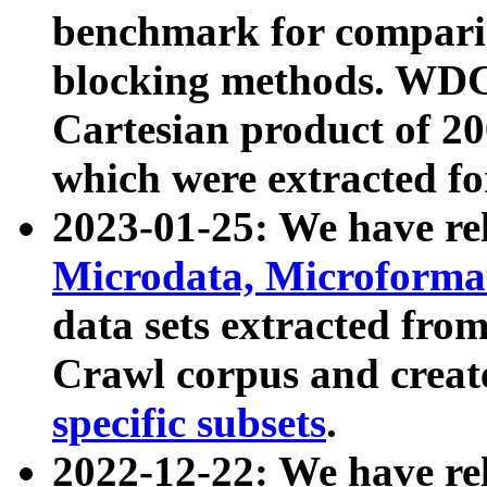
benchmark for compari
blocking methods. WDC
Cartesian product of 200
which were extracted fo
2023-01-25: We have r
Microdata, Microform
data sets extracted fr
Crawl corpus and creat
specific subsets
.
2022-12-22: We have re