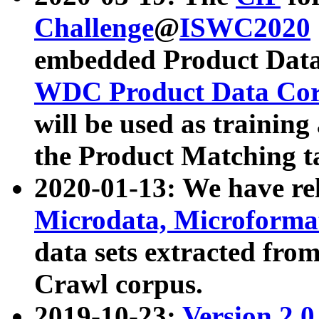
Challenge
@
ISWC2020
embedded Product Data
WDC Product Data Cor
will be used as training
the Product Matching t
2020-01-13: We have r
Microdata, Microform
data sets extracted f
Crawl corpus.
2019-10-23:
Version 2.0