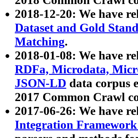
2018-12-20: We have re
Dataset and Gold Stand
Matching
.
2018-01-08: We have rel
RDFa, Microdata, Mic
JSON-LD
data corpus 
2017 Common Crawl co
2017-06-26: We have re
Integration Framework