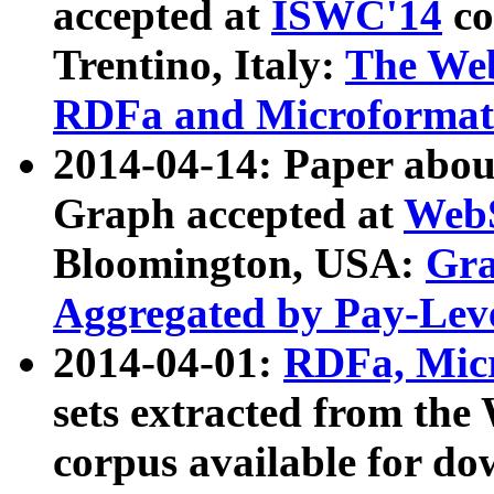
accepted at
ISWC'14
co
Trentino, Italy:
The We
RDFa and Microformat 
2014-04-14: Paper ab
Graph accepted at
WebS
Bloomington, USA:
Gra
Aggregated by Pay-Lev
2014-04-01:
RDFa, Micr
sets extracted from t
corpus available for do