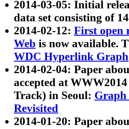
2014-03-05: Initial rele
data set consisting of 1
2014-02-12:
First open
Web
is now available. T
WDC Hyperlink Graph
2014-02-04: Paper ab
accepted at WWW2014 c
Track) in Seoul:
Graph 
Revisited
2014-01-20: Paper about