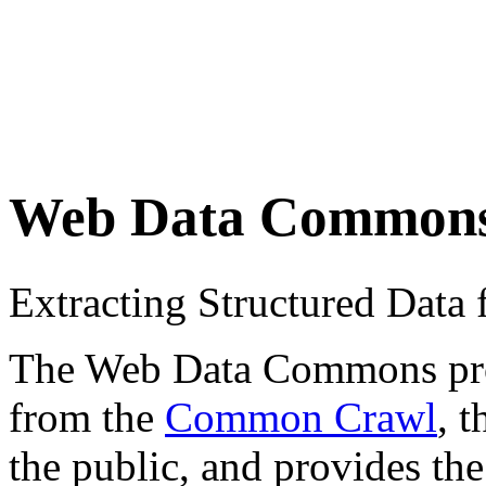
Web Data Common
Extracting Structured Dat
The Web Data Commons proje
from the
Common Crawl
, 
the public, and provides the