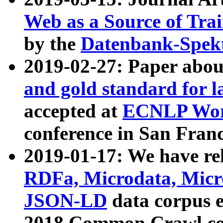
Web as a Source of Tra
by the
Datenbank-Spek
2019-02-27: Paper abo
and gold standard for l
accepted at
ECNLP Wor
conference in San Franc
2019-01-17: We have rel
RDFa, Microdata, Mic
JSON-LD
data corpus 
2018 Common Crawl co