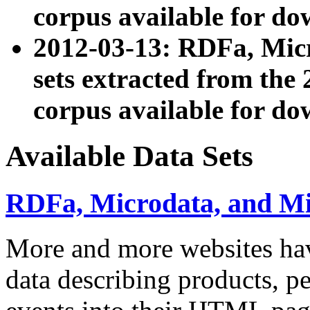
corpus available for do
2012-03-13: RDFa, Mic
sets extracted from t
corpus available for do
Available Data Sets
RDFa, Microdata, and M
More and more websites hav
data describing products, pe