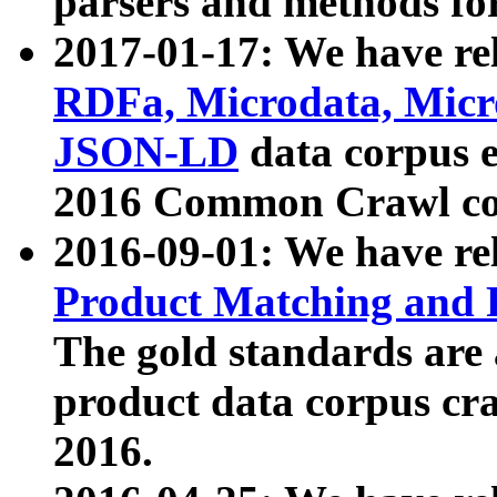
parsers and methods for
2017-01-17: We have rel
RDFa, Microdata, Mic
JSON-LD
data corpus e
2016 Common Crawl co
2016-09-01: We have re
Product Matching and P
The gold standards are
product data corpus craw
2016.