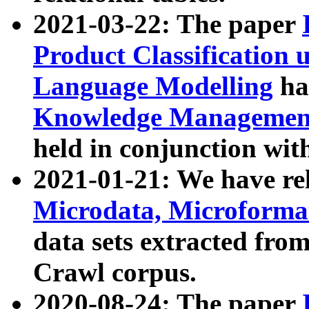
2021-03-22: The paper
Product Classification 
Language Modelling
has
Knowledge Management
held in conjunction wit
2021-01-21: We have r
Microdata, Microform
data sets extracted fr
Crawl corpus.
2020-08-24: The paper