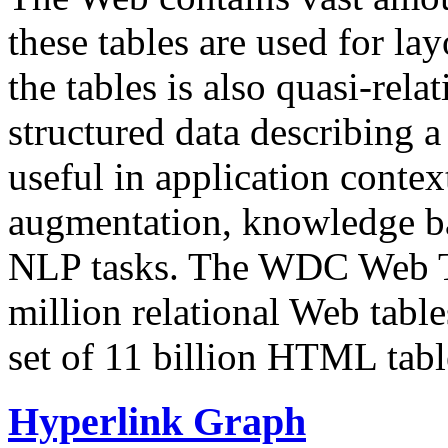
these tables are used for lay
the tables is also quasi-rela
structured data describing a 
useful in application contex
augmentation, knowledge ba
NLP tasks. The WDC Web Tab
million relational Web table
set of 11 billion HTML tab
Hyperlink Graph