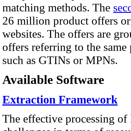
matching methods. The
sec
26 million product offers o
websites. The offers are gro
offers referring to the same
such as GTINs or MPNs.
Available Software
Extraction Framework
The effective processing of