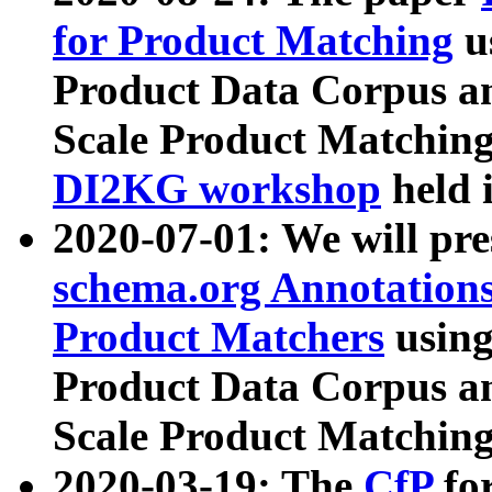
for Product Matching
u
Product Data Corpus a
Scale Product Matching
DI2KG workshop
held 
2020-07-01: We will pr
schema.org Annotations
Product Matchers
usin
Product Data Corpus a
Scale Product Matching
2020-03-19: The
CfP
fo