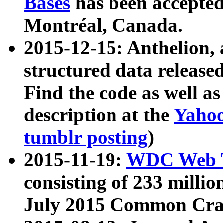
Bases
has been accepted
Montréal, Canada.
2015-12-15: Anthelion, 
structured data release
Find the code as well a
description at the
Yahoo
tumblr posting
)
2015-11-19:
WDC Web T
consisting of 233 milli
July 2015 Common Cra