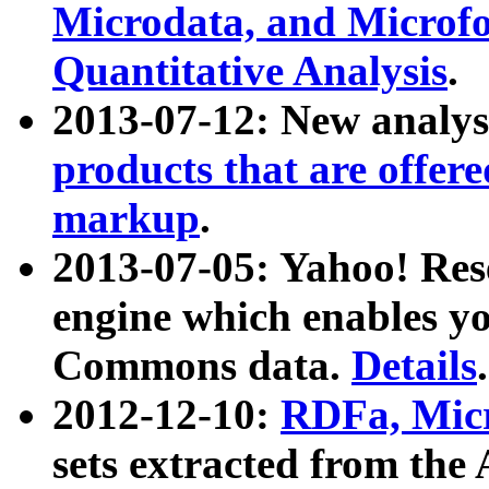
Microdata, and Microfo
Quantitative Analysis
.
2013-07-12: New analys
products that are offer
markup
.
2013-07-05: Yahoo! Res
engine which enables y
Commons data.
Details
.
2012-12-10:
RDFa, Micr
sets extracted from t