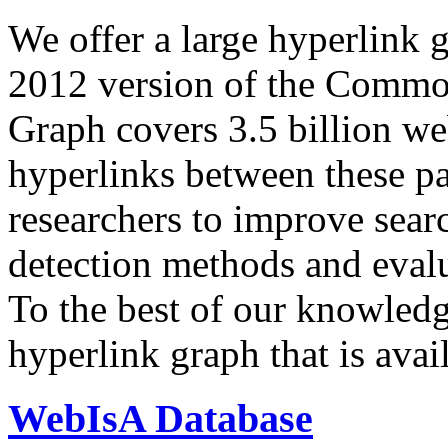
We offer a large
hyperlink 
2012 version of the Comm
Graph covers 3.5 billion we
hyperlinks between these p
researchers to improve sear
detection methods and evalu
To the best of our knowledge
hyperlink graph that is avail
WebIsA Database