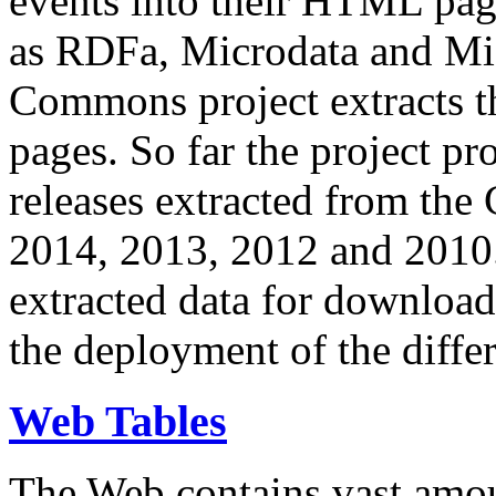
events into their HTML pa
as RDFa, Microdata and Mi
Commons project extracts th
pages. So far the project pro
releases extracted from th
2014, 2013, 2012 and 2010.
extracted data for download 
the deployment of the differ
Web Tables
The Web contains vast amo