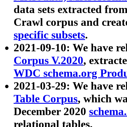
data sets extracted fr
Crawl corpus and creat
specific subsets
.
2021-09-10: We have re
Corpus V.2020
, extract
WDC schema.org Produc
2021-03-29: We have r
Table Corpus
, which wa
December 2020
schema.o
relational tables.