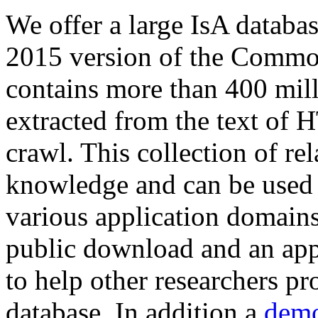
We offer a large
IsA databa
2015 version of the Comm
contains more than 400 mil
extracted from the text of 
crawl. This collection of rel
knowledge and can be used 
various application domains.
public download and an app
to help other researchers p
database. In addition a
demo