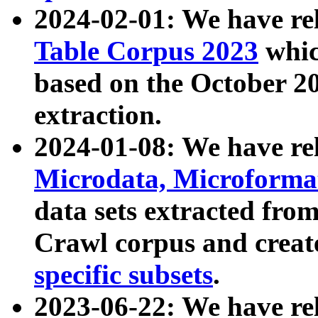
2024-02-01: We have r
Table Corpus 2023
whic
based on the October 
extraction.
2024-01-08: We have r
Microdata, Microform
data sets extracted fr
Crawl corpus and creat
specific subsets
.
2023-06-22: We have re