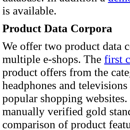
is available.
Product Data Corpora
We offer two product data c
multiple e-shops. The
first 
product offers from the cat
headphones and televisions
popular shopping websites.
manually verified gold stan
comparison of product featu