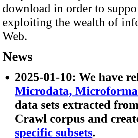
download in order to suppo
exploiting the wealth of inf
Web.
News
2025-01-10: We have r
Microdata, Microform
data sets extracted fr
Crawl corpus and creat
specific subsets
.