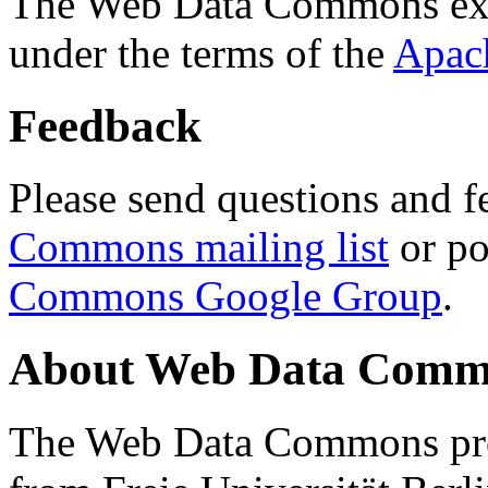
The Web Data Commons ext
under the terms of the
Apac
Feedback
Please send questions and f
Commons mailing list
or po
Commons Google Group
.
About Web Data Commo
The Web Data Commons proj