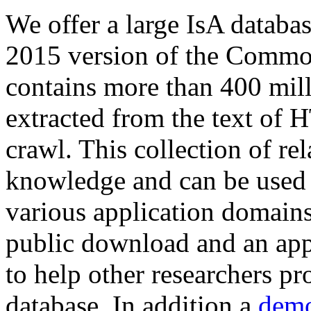
We offer a large
IsA databa
2015 version of the Comm
contains more than 400 mil
extracted from the text of 
crawl. This collection of rel
knowledge and can be used 
various application domains.
public download and an app
to help other researchers p
database. In addition a
demo