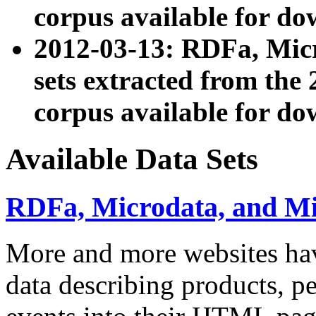
corpus available for do
2012-03-13: RDFa, Mic
sets extracted from t
corpus available for do
Available Data Sets
RDFa, Microdata, and M
More and more websites hav
data describing products, pe