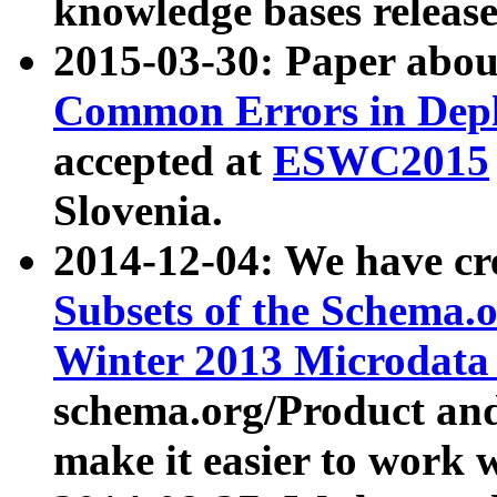
knowledge bases release
2015-03-30: Paper abo
Common Errors in Depl
accepted at
ESWC2015
Slovenia.
2014-12-04: We have cr
Subsets of the Schema.o
Winter 2013 Microdata
schema.org/Product and
make it easier to work w