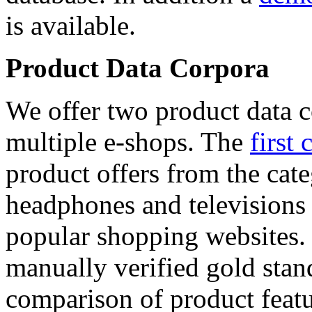
is available.
Product Data Corpora
We offer two product data c
multiple e-shops. The
first 
product offers from the cat
headphones and televisions
popular shopping websites.
manually verified gold stan
comparison of product featu