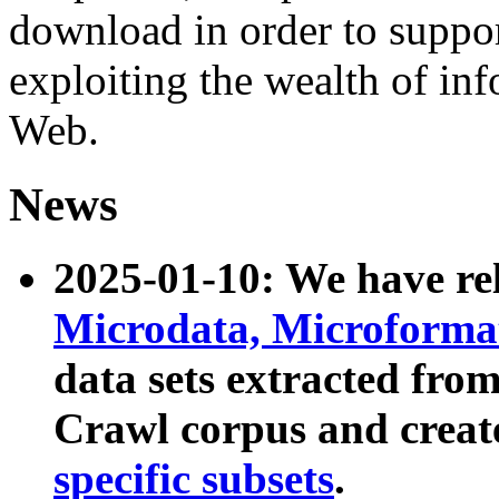
download in order to suppo
exploiting the wealth of inf
Web.
News
2025-01-10: We have r
Microdata, Microform
data sets extracted fr
Crawl corpus and creat
specific subsets
.