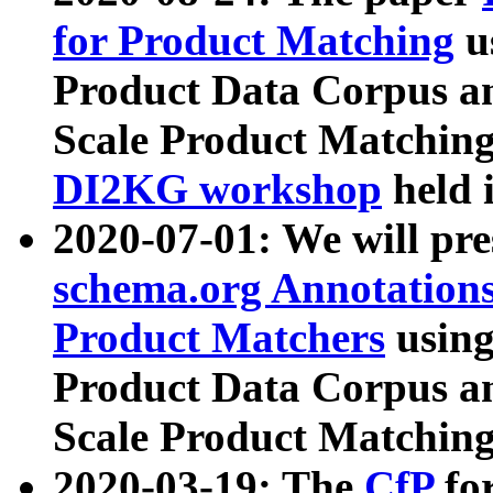
for Product Matching
u
Product Data Corpus a
Scale Product Matching
DI2KG workshop
held 
2020-07-01: We will pr
schema.org Annotations
Product Matchers
usin
Product Data Corpus a
Scale Product Matching
2020-03-19: The
CfP
fo