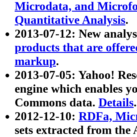
Microdata, and Microfo
Quantitative Analysis
.
2013-07-12: New analys
products that are offer
markup
.
2013-07-05: Yahoo! Res
engine which enables y
Commons data.
Details
.
2012-12-10:
RDFa, Micr
sets extracted from t