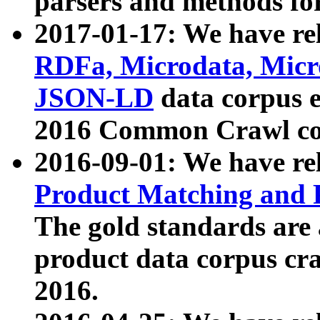
parsers and methods for
2017-01-17: We have rel
RDFa, Microdata, Mic
JSON-LD
data corpus e
2016 Common Crawl co
2016-09-01: We have re
Product Matching and P
The gold standards are
product data corpus craw
2016.