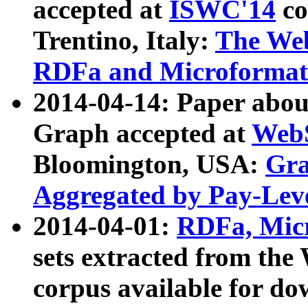
accepted at
ISWC'14
co
Trentino, Italy:
The We
RDFa and Microformat 
2014-04-14: Paper ab
Graph accepted at
WebS
Bloomington, USA:
Gra
Aggregated by Pay-Lev
2014-04-01:
RDFa, Micr
sets extracted from t
corpus available for do