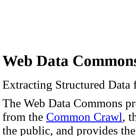
Web Data Common
Extracting Structured Dat
The Web Data Commons proje
from the
Common Crawl
, 
the public, and provides the