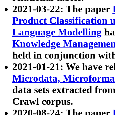
2021-03-22: The paper
Product Classification 
Language Modelling
has
Knowledge Management
held in conjunction wit
2021-01-21: We have r
Microdata, Microform
data sets extracted fr
Crawl corpus.
2020-08-24: The paper