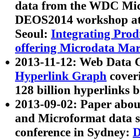
data from the WDC Micr
DEOS2014 workshop at
Seoul:
Integrating Prod
offering Microdata Ma
2013-11-12: Web Data 
Hyperlink Graph
coveri
128 billion hyperlinks 
2013-09-02: Paper abo
and Microformat data s
conference in Sydney:
D