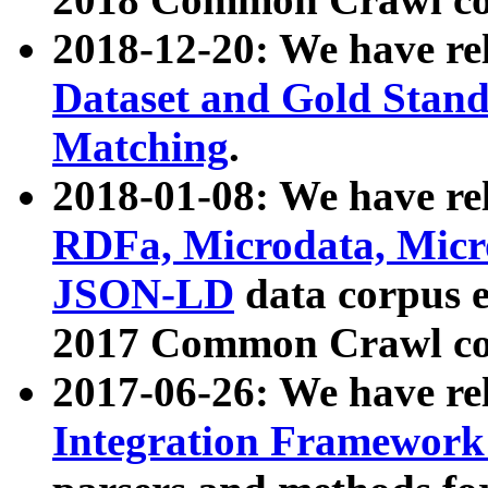
2018-12-20: We have re
Dataset and Gold Stand
Matching
.
2018-01-08: We have rel
RDFa, Microdata, Mic
JSON-LD
data corpus 
2017 Common Crawl co
2017-06-26: We have re
Integration Framework