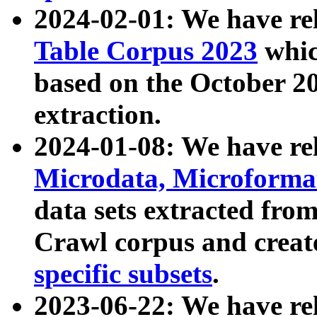
2024-02-01: We have r
Table Corpus 2023
whic
based on the October 
extraction.
2024-01-08: We have r
Microdata, Microform
data sets extracted fr
Crawl corpus and creat
specific subsets
.
2023-06-22: We have re