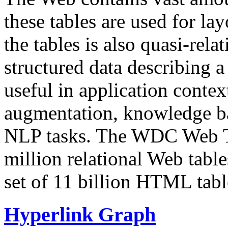
these tables are used for lay
the tables is also quasi-rela
structured data describing a 
useful in application contex
augmentation, knowledge ba
NLP tasks. The WDC Web Tab
million relational Web table
set of 11 billion HTML tab
Hyperlink Graph