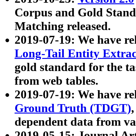
Corpus and Gold Standa
Matching released.
2019-07-19: We have re
Long-Tail Entity Extra
gold standard for the ta
from web tables.
2019-07-19: We have re
Ground Truth (TDGT)
dependent data from va
2019-05-15: Journal Ar