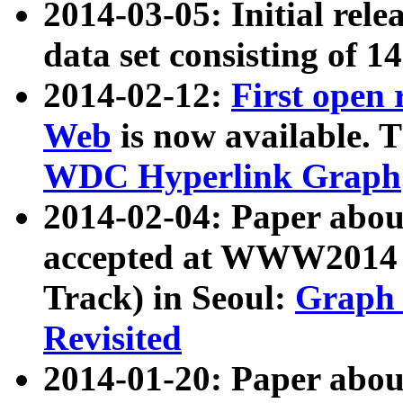
2014-03-05: Initial rele
data set consisting of 1
2014-02-12:
First open
Web
is now available. T
WDC Hyperlink Graph
2014-02-04: Paper ab
accepted at WWW2014 c
Track) in Seoul:
Graph 
Revisited
2014-01-20: Paper about