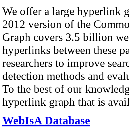
We offer a large
hyperlink 
2012 version of the Comm
Graph covers 3.5 billion we
hyperlinks between these p
researchers to improve sear
detection methods and evalu
To the best of our knowledge
hyperlink graph that is avail
WebIsA Database