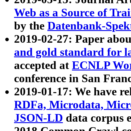
Web as a Source of Tra
by the
Datenbank-Spek
2019-02-27: Paper abo
and gold standard for l
accepted at
ECNLP Wor
conference in San Franc
2019-01-17: We have rel
RDFa, Microdata, Mic
JSON-LD
data corpus 
2018 Common Crawl co