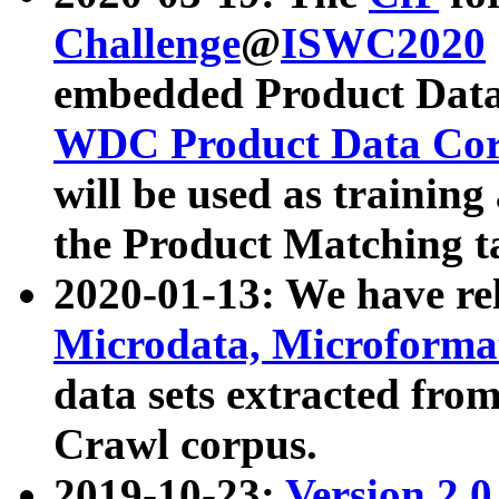
Challenge
@
ISWC2020
embedded Product Data
WDC Product Data Cor
will be used as training
the Product Matching t
2020-01-13: We have r
Microdata, Microform
data sets extracted f
Crawl corpus.
2019-10-23:
Version 2.0