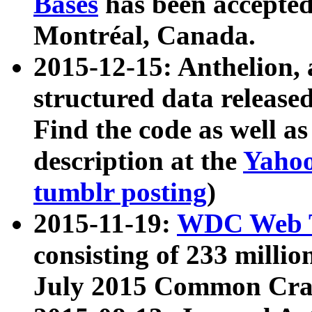
Bases
has been accepted
Montréal, Canada.
2015-12-15: Anthelion, 
structured data release
Find the code as well a
description at the
Yahoo
tumblr posting
)
2015-11-19:
WDC Web T
consisting of 233 milli
July 2015 Common Cra