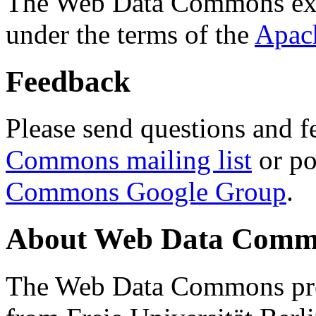
The Web Data Commons ext
under the terms of the
Apac
Feedback
Please send questions and f
Commons mailing list
or po
Commons Google Group
.
About Web Data Commo
The Web Data Commons proj