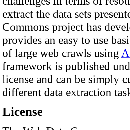
challenges in terms of resou
extract the data sets prese
Commons project has deve
provides an easy to use basi
of large web crawls using
A
framework is published und
license and can be simply c
different data extraction tas
License