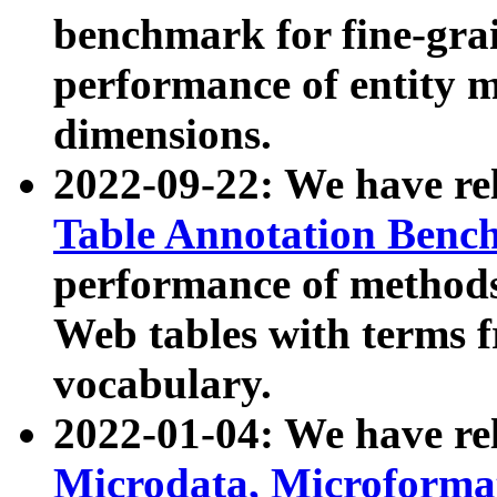
benchmark for fine-grai
performance of entity 
dimensions.
2022-09-22: We have r
Table Annotation Ben
performance of methods
Web tables with terms 
vocabulary.
2022-01-04: We have r
Microdata, Microform