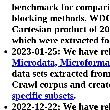
benchmark for compari
blocking methods. WDC
Cartesian product of 200
which were extracted fo
2023-01-25: We have r
Microdata, Microform
data sets extracted fr
Crawl corpus and creat
specific subsets
.
2022-12-22: We have re