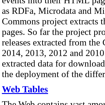
events into their HTML pa
as RDFa, Microdata and Mi
Commons project extracts th
pages. So far the project pro
releases extracted from th
2014, 2013, 2012 and 2010.
extracted data for download 
the deployment of the differ
Web Tables
The Web contains vast amo