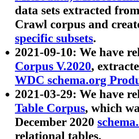
data sets extracted fr
Crawl corpus and creat
specific subsets
.
2021-09-10: We have re
Corpus V.2020
, extract
WDC schema.org Produc
2021-03-29: We have r
Table Corpus
, which wa
December 2020
schema.o
relational tables.