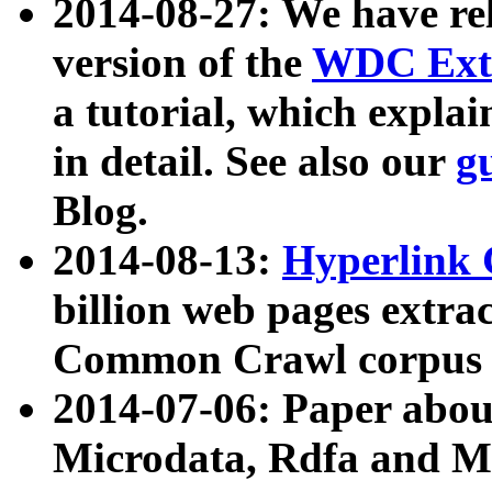
2014-08-27: We have rel
version of the
WDC Extr
a tutorial, which expla
in detail. See also our
g
Blog.
2014-08-13:
Hyperlink 
billion web pages extra
Common Crawl corpus a
2014-07-06: Paper ab
Microdata, Rdfa and Mi