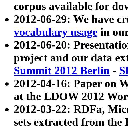
corpus available for do
2012-06-29: We have cr
vocabulary usage
in ou
2012-06-20: Presentat
project and our data ex
Summit 2012 Berlin
-
S
2012-04-16: Paper on 
at the LDOW 2012 Wor
2012-03-22: RDFa, Mic
sets extracted from t