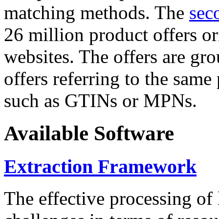
matching methods. The
sec
26 million product offers o
websites. The offers are gro
offers referring to the same
such as GTINs or MPNs.
Available Software
Extraction Framework
The effective processing of