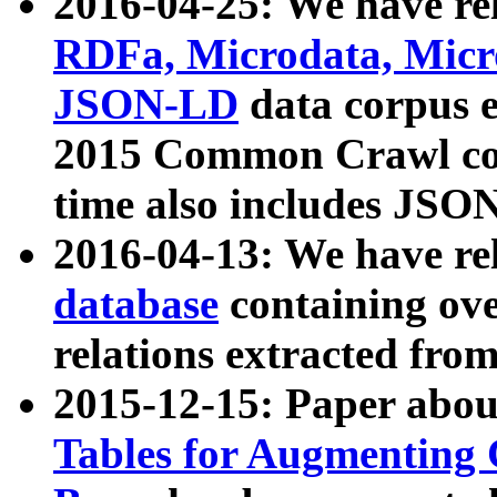
2016-04-25: We have rel
RDFa, Microdata, Mic
JSON-LD
data corpus 
2015 Common Crawl corp
time also includes JSO
2016-04-13: We have re
database
containing ov
relations extracted fro
2015-12-15: Paper abo
Tables for Augmenting