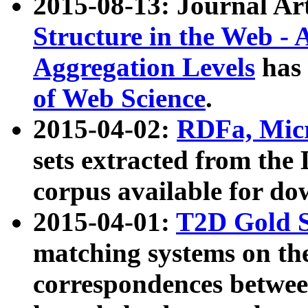
2015-08-13: Journal Ar
Structure in the Web - 
Aggregation Levels
has 
of Web Science
.
2015-04-02:
RDFa, Micr
sets extracted from t
corpus available for do
2015-04-01:
T2D Gold 
matching systems on the
correspondences betwee