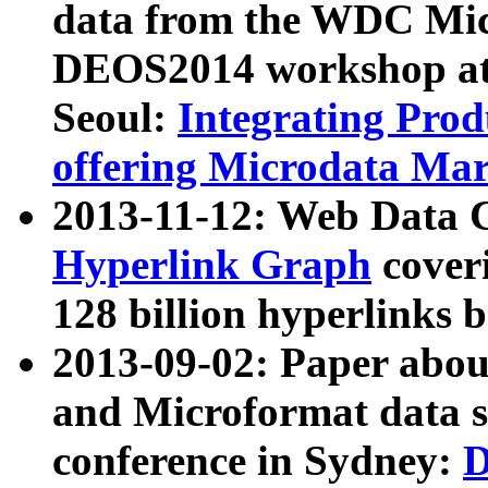
data from the WDC Micr
DEOS2014 workshop at
Seoul:
Integrating Prod
offering Microdata Ma
2013-11-12: Web Data 
Hyperlink Graph
coveri
128 billion hyperlinks 
2013-09-02: Paper abo
and Microformat data s
conference in Sydney:
D