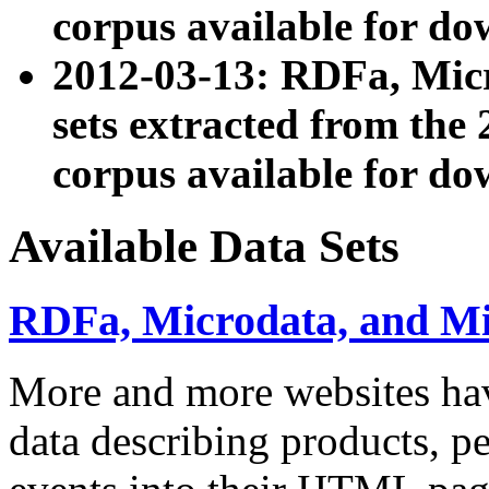
corpus available for do
2012-03-13: RDFa, Mic
sets extracted from t
corpus available for do
Available Data Sets
RDFa, Microdata, and M
More and more websites hav
data describing products, pe