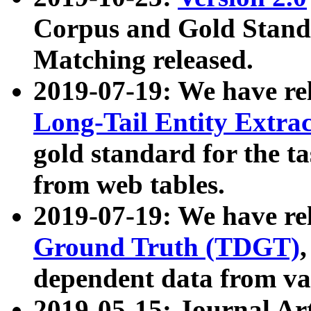
Corpus and Gold Standa
Matching released.
2019-07-19: We have re
Long-Tail Entity Extra
gold standard for the ta
from web tables.
2019-07-19: We have re
Ground Truth (TDGT)
dependent data from va
2019-05-15: Journal Ar