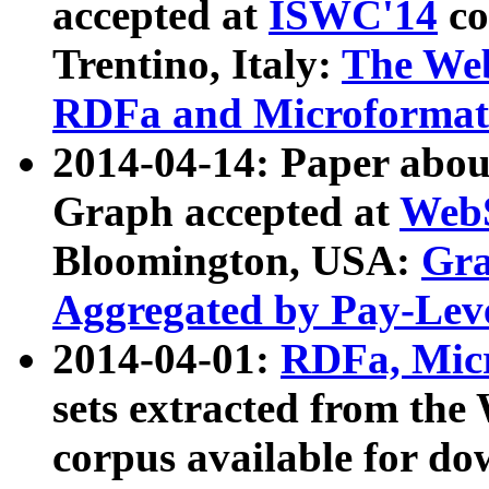
accepted at
ISWC'14
co
Trentino, Italy:
The We
RDFa and Microformat 
2014-04-14: Paper ab
Graph accepted at
WebS
Bloomington, USA:
Gra
Aggregated by Pay-Lev
2014-04-01:
RDFa, Micr
sets extracted from t
corpus available for do