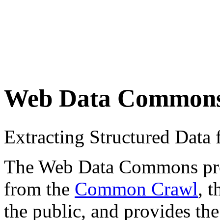
Web Data Common
Extracting Structured Dat
The Web Data Commons proje
from the
Common Crawl
, 
the public, and provides the