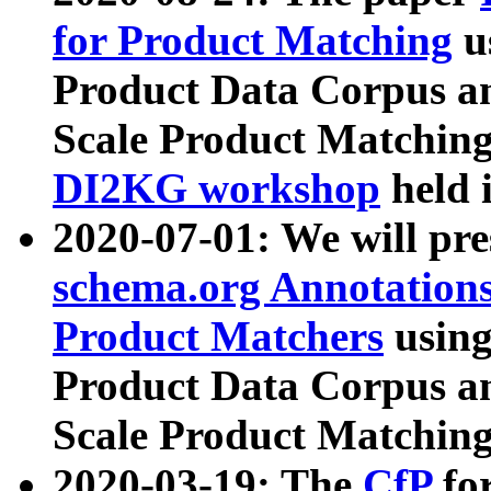
for Product Matching
u
Product Data Corpus a
Scale Product Matching
DI2KG workshop
held 
2020-07-01: We will pr
schema.org Annotations
Product Matchers
usin
Product Data Corpus a
Scale Product Matching
2020-03-19: The
CfP
fo