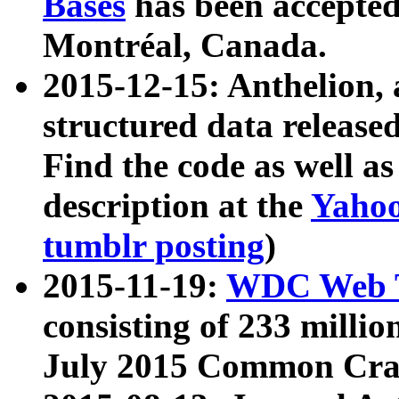
Bases
has been accepted
Montréal, Canada.
2015-12-15: Anthelion, 
structured data release
Find the code as well a
description at the
Yahoo
tumblr posting
)
2015-11-19:
WDC Web T
consisting of 233 milli
July 2015 Common Cra