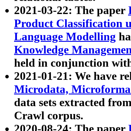
2021-03-22: The paper
Product Classification 
Language Modelling
has
Knowledge Management
held in conjunction wit
2021-01-21: We have r
Microdata, Microform
data sets extracted fr
Crawl corpus.
2020-08-24: The paper