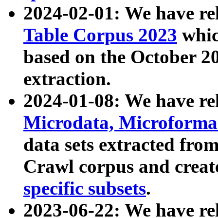
2024-02-01: We have r
Table Corpus 2023
whic
based on the October 
extraction.
2024-01-08: We have r
Microdata, Microform
data sets extracted fr
Crawl corpus and creat
specific subsets
.
2023-06-22: We have re