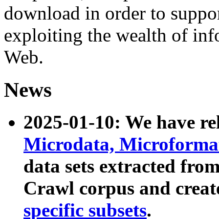
download in order to suppo
exploiting the wealth of inf
Web.
News
2025-01-10: We have r
Microdata, Microform
data sets extracted fr
Crawl corpus and creat
specific subsets
.