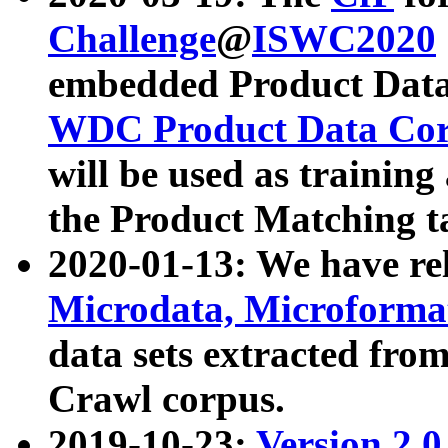
Challenge
@
ISWC2020
embedded Product Data
WDC Product Data Cor
will be used as training
the Product Matching t
2020-01-13: We have r
Microdata, Microform
data sets extracted f
Crawl corpus.
2019-10-23:
Version 2.0