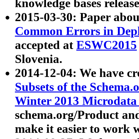
knowledge bases release
2015-03-30: Paper abo
Common Errors in Depl
accepted at
ESWC2015
Slovenia.
2014-12-04: We have cr
Subsets of the Schema.o
Winter 2013 Microdata
schema.org/Product and
make it easier to work w