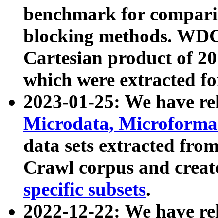
benchmark for compari
blocking methods. WDC
Cartesian product of 200
which were extracted fo
2023-01-25: We have r
Microdata, Microform
data sets extracted fr
Crawl corpus and creat
specific subsets
.
2022-12-22: We have re