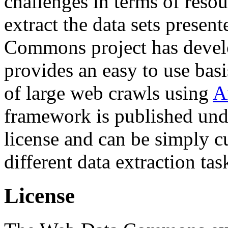
challenges in terms of resou
extract the data sets prese
Commons project has deve
provides an easy to use basi
of large web crawls using
A
framework is published und
license and can be simply c
different data extraction tas
License