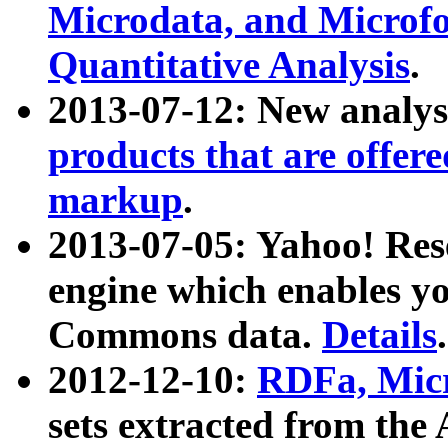
Microdata, and Microfo
Quantitative Analysis
.
2013-07-12: New analys
products that are offer
markup
.
2013-07-05: Yahoo! Res
engine which enables y
Commons data.
Details
.
2012-12-10:
RDFa, Micr
sets extracted from t