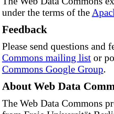
The Web Data Commons ext
under the terms of the
Apac
Feedback
Please send questions and f
Commons mailing list
or po
Commons Google Group
.
About Web Data Commo
The Web Data Commons proj