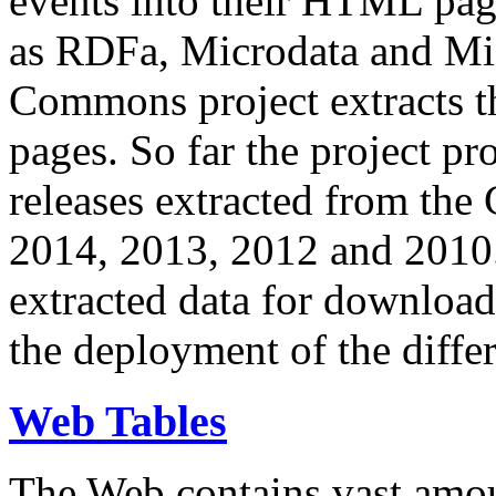
events into their HTML pa
as RDFa, Microdata and Mi
Commons project extracts th
pages. So far the project pro
releases extracted from th
2014, 2013, 2012 and 2010.
extracted data for download 
the deployment of the differ
Web Tables
The Web contains vast amo