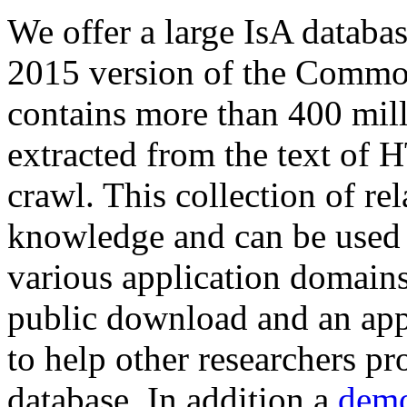
We offer a large
IsA databa
2015 version of the Comm
contains more than 400 mil
extracted from the text of 
crawl. This collection of rel
knowledge and can be used 
various application domains.
public download and an app
to help other researchers p
database. In addition a
demo