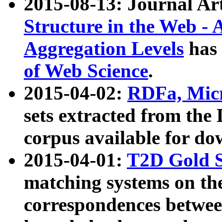
2015-08-13: Journal Ar
Structure in the Web - 
Aggregation Levels
has 
of Web Science
.
2015-04-02:
RDFa, Micr
sets extracted from t
corpus available for do
2015-04-01:
T2D Gold 
matching systems on the
correspondences betwee