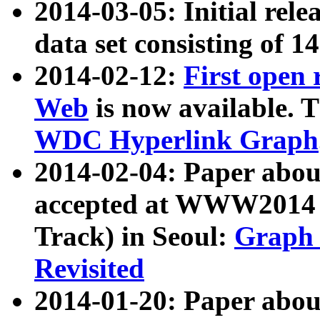
2014-03-05: Initial rele
data set consisting of 1
2014-02-12:
First open
Web
is now available. T
WDC Hyperlink Graph
2014-02-04: Paper ab
accepted at WWW2014 c
Track) in Seoul:
Graph 
Revisited
2014-01-20: Paper about