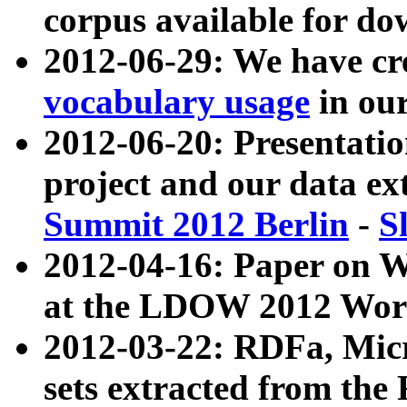
corpus available for do
2012-06-29: We have cr
vocabulary usage
in ou
2012-06-20: Presentat
project and our data ex
Summit 2012 Berlin
-
S
2012-04-16: Paper on 
at the LDOW 2012 Wor
2012-03-22: RDFa, Mic
sets extracted from t