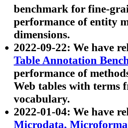
benchmark for fine-grai
performance of entity 
dimensions.
2022-09-22: We have r
Table Annotation Ben
performance of methods
Web tables with terms 
vocabulary.
2022-01-04: We have r
Microdata, Microform