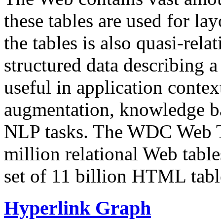
these tables are used for lay
the tables is also quasi-rela
structured data describing a 
useful in application contex
augmentation, knowledge ba
NLP tasks. The WDC Web Tab
million relational Web table
set of 11 billion HTML tab
Hyperlink Graph