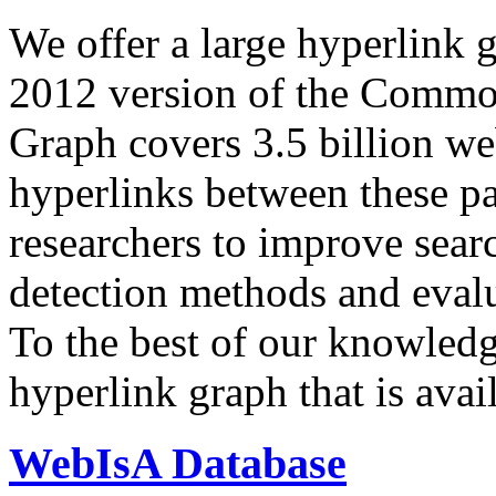
We offer a large
hyperlink 
2012 version of the Comm
Graph covers 3.5 billion we
hyperlinks between these p
researchers to improve sear
detection methods and evalu
To the best of our knowledge
hyperlink graph that is avail
WebIsA Database