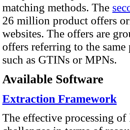
matching methods. The
sec
26 million product offers o
websites. The offers are gro
offers referring to the same
such as GTINs or MPNs.
Available Software
Extraction Framework
The effective processing of