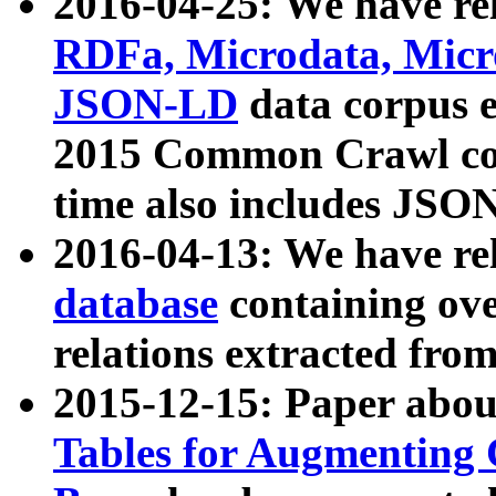
2016-04-25: We have rel
RDFa, Microdata, Mic
JSON-LD
data corpus 
2015 Common Crawl corp
time also includes JSO
2016-04-13: We have re
database
containing ov
relations extracted fro
2015-12-15: Paper abo
Tables for Augmenting