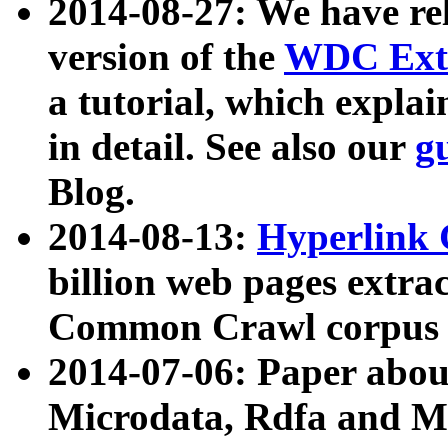
2014-08-27: We have rel
version of the
WDC Extr
a tutorial, which expla
in detail. See also our
g
Blog.
2014-08-13:
Hyperlink 
billion web pages extra
Common Crawl corpus a
2014-07-06: Paper ab
Microdata, Rdfa and Mi