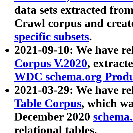
data sets extracted fr
Crawl corpus and creat
specific subsets
.
2021-09-10: We have re
Corpus V.2020
, extract
WDC schema.org Produc
2021-03-29: We have r
Table Corpus
, which wa
December 2020
schema.o
relational tables.