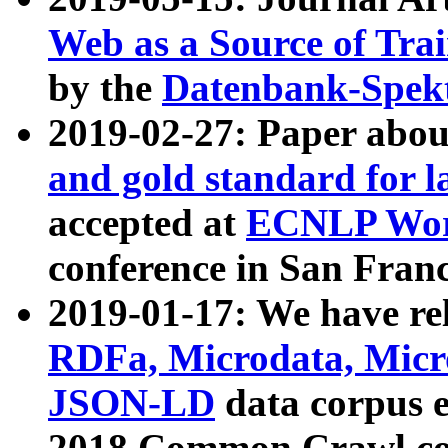
Web as a Source of Tra
by the
Datenbank-Spek
2019-02-27: Paper abo
and gold standard for l
accepted at
ECNLP Wor
conference in San Franc
2019-01-17: We have rel
RDFa, Microdata, Mic
JSON-LD
data corpus 
2018 Common Crawl co