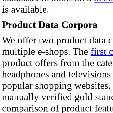
is available.
Product Data Corpora
We offer two product data c
multiple e-shops. The
first 
product offers from the cat
headphones and televisions
popular shopping websites.
manually verified gold stan
comparison of product featu