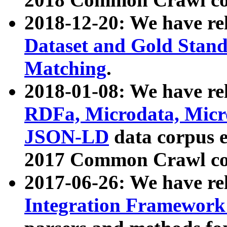
2018-12-20: We have re
Dataset and Gold Stand
Matching
.
2018-01-08: We have rel
RDFa, Microdata, Mic
JSON-LD
data corpus 
2017 Common Crawl co
2017-06-26: We have re
Integration Framework