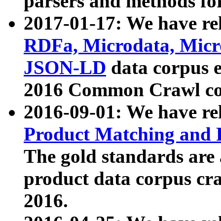
parsers and methods for
2017-01-17: We have rel
RDFa, Microdata, Mic
JSON-LD
data corpus e
2016 Common Crawl co
2016-09-01: We have re
Product Matching and P
The gold standards are
product data corpus craw
2016.