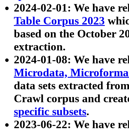
2024-02-01: We have r
Table Corpus 2023
whic
based on the October 
extraction.
2024-01-08: We have r
Microdata, Microform
data sets extracted fr
Crawl corpus and creat
specific subsets
.
2023-06-22: We have re