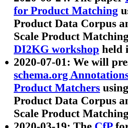
for Product Matching
u
Product Data Corpus a
Scale Product Matching
DI2KG workshop
held 
2020-07-01: We will pr
schema.org Annotations
Product Matchers
usin
Product Data Corpus a
Scale Product Matching
2020-03-19: The
CfP
fo