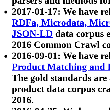
parsers and methods for
2017-01-17: We have rel
RDFa, Microdata, Mic
JSON-LD
data corpus e
2016 Common Crawl co
2016-09-01: We have re
Product Matching and P
The gold standards are
product data corpus craw
2016.