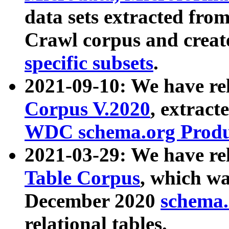
data sets extracted fr
Crawl corpus and creat
specific subsets
.
2021-09-10: We have re
Corpus V.2020
, extract
WDC schema.org Produc
2021-03-29: We have r
Table Corpus
, which wa
December 2020
schema.o
relational tables.