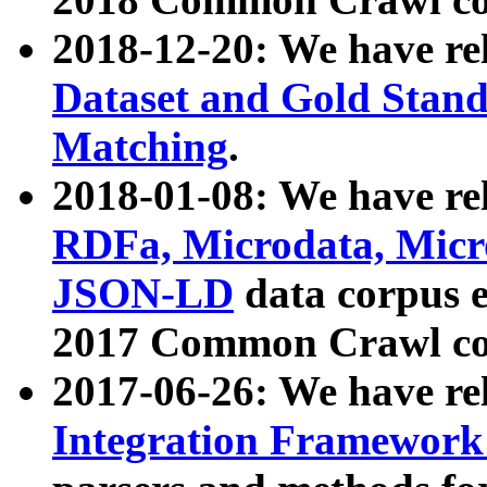
2018-12-20: We have re
Dataset and Gold Stand
Matching
.
2018-01-08: We have rel
RDFa, Microdata, Mic
JSON-LD
data corpus 
2017 Common Crawl co
2017-06-26: We have re
Integration Framework