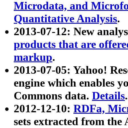
Microdata, and Microfo
Quantitative Analysis
.
2013-07-12: New analys
products that are offer
markup
.
2013-07-05: Yahoo! Res
engine which enables y
Commons data.
Details
.
2012-12-10:
RDFa, Micr
sets extracted from t