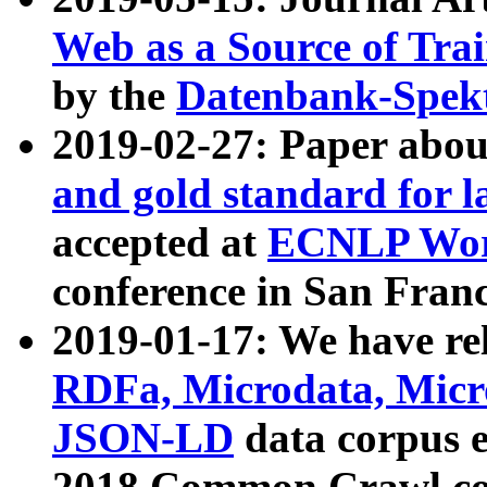
Web as a Source of Tra
by the
Datenbank-Spek
2019-02-27: Paper abo
and gold standard for l
accepted at
ECNLP Wor
conference in San Franc
2019-01-17: We have rel
RDFa, Microdata, Mic
JSON-LD
data corpus 
2018 Common Crawl co