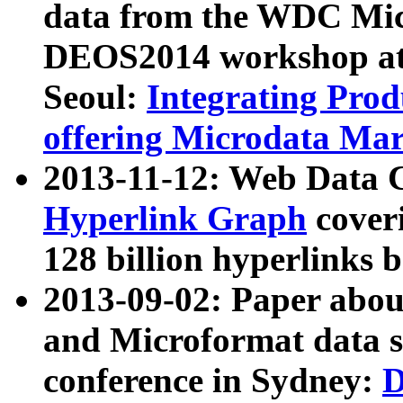
data from the WDC Micr
DEOS2014 workshop at
Seoul:
Integrating Prod
offering Microdata Ma
2013-11-12: Web Data 
Hyperlink Graph
coveri
128 billion hyperlinks 
2013-09-02: Paper abo
and Microformat data s
conference in Sydney:
D