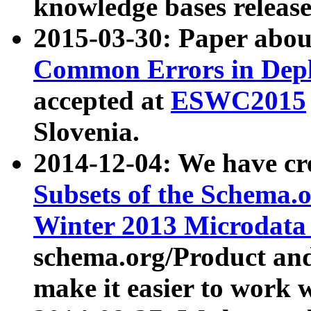
knowledge bases release
2015-03-30: Paper abo
Common Errors in Depl
accepted at
ESWC2015
Slovenia.
2014-12-04: We have cr
Subsets of the Schema.o
Winter 2013 Microdata
schema.org/Product and
make it easier to work w