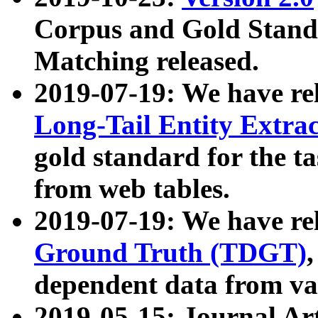
Corpus and Gold Standa
Matching released.
2019-07-19: We have re
Long-Tail Entity Extra
gold standard for the ta
from web tables.
2019-07-19: We have re
Ground Truth (TDGT)
dependent data from va
2019-05-15: Journal Ar