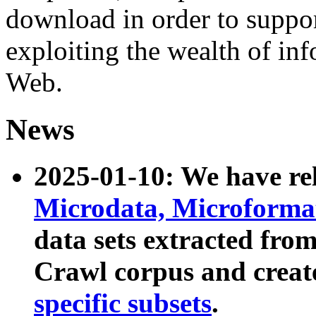
download in order to suppo
exploiting the wealth of inf
Web.
News
2025-01-10: We have r
Microdata, Microform
data sets extracted fr
Crawl corpus and creat
specific subsets
.