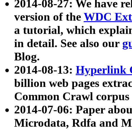
2014-08-27: We have rel
version of the
WDC Extr
a tutorial, which expla
in detail. See also our
g
Blog.
2014-08-13:
Hyperlink 
billion web pages extra
Common Crawl corpus a
2014-07-06: Paper ab
Microdata, Rdfa and Mi