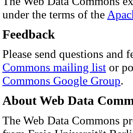
The Web Data Commons ext
under the terms of the
Apac
Feedback
Please send questions and f
Commons mailing list
or po
Commons Google Group
.
About Web Data Commo
The Web Data Commons proj