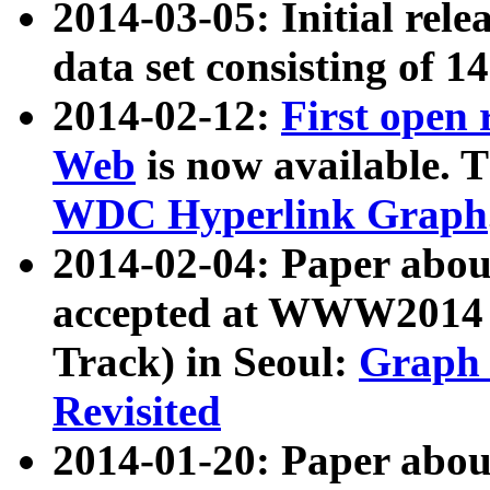
2014-03-05: Initial rele
data set consisting of 1
2014-02-12:
First open
Web
is now available. T
WDC Hyperlink Graph
2014-02-04: Paper ab
accepted at WWW2014 c
Track) in Seoul:
Graph 
Revisited
2014-01-20: Paper about