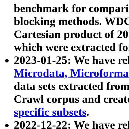
benchmark for compari
blocking methods. WDC
Cartesian product of 200
which were extracted fo
2023-01-25: We have r
Microdata, Microform
data sets extracted fr
Crawl corpus and creat
specific subsets
.
2022-12-22: We have re