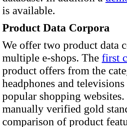
is available.
Product Data Corpora
We offer two product data c
multiple e-shops. The
first 
product offers from the cat
headphones and televisions
popular shopping websites.
manually verified gold stan
comparison of product featu