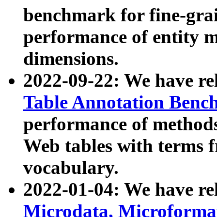
benchmark for fine-grai
performance of entity 
dimensions.
2022-09-22: We have r
Table Annotation Ben
performance of methods
Web tables with terms 
vocabulary.
2022-01-04: We have r
Microdata, Microform