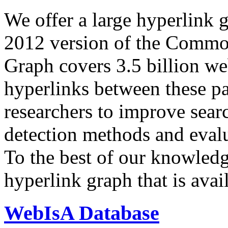
We offer a large
hyperlink 
2012 version of the Comm
Graph covers 3.5 billion we
hyperlinks between these p
researchers to improve sear
detection methods and evalu
To the best of our knowledge
hyperlink graph that is avail
WebIsA Database