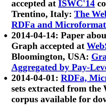
accepted at
ISWC'14
co
Trentino, Italy:
The We
RDFa and Microformat 
2014-04-14: Paper ab
Graph accepted at
WebS
Bloomington, USA:
Gra
Aggregated by Pay-Lev
2014-04-01:
RDFa, Micr
sets extracted from t
corpus available for do