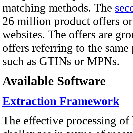
matching methods. The
sec
26 million product offers o
websites. The offers are gro
offers referring to the same
such as GTINs or MPNs.
Available Software
Extraction Framework
The effective processing of