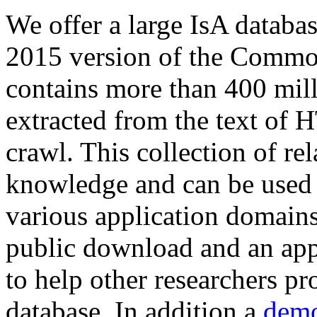
We offer a large
IsA databa
2015 version of the Comm
contains more than 400 mil
extracted from the text of 
crawl. This collection of rel
knowledge and can be used 
various application domains.
public download and an app
to help other researchers p
database. In addition a
demo