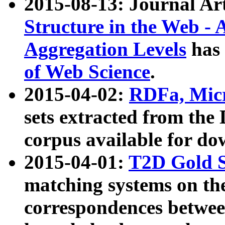
2015-08-13: Journal Ar
Structure in the Web - 
Aggregation Levels
has 
of Web Science
.
2015-04-02:
RDFa, Micr
sets extracted from t
corpus available for do
2015-04-01:
T2D Gold 
matching systems on the
correspondences betwee