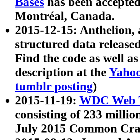
Bases
has been accepted
Montréal, Canada.
2015-12-15: Anthelion, 
structured data release
Find the code as well a
description at the
Yahoo
tumblr posting
)
2015-11-19:
WDC Web T
consisting of 233 milli
July 2015 Common Cra