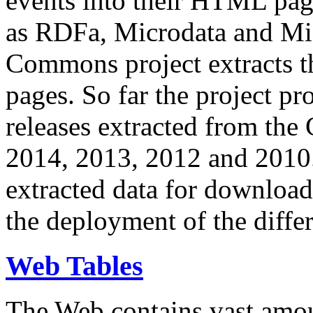
events into their HTML pa
as RDFa, Microdata and Mi
Commons project extracts th
pages. So far the project pro
releases extracted from th
2014, 2013, 2012 and 2010.
extracted data for download 
the deployment of the differ
Web Tables
The Web contains vast amo