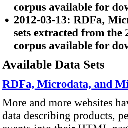
corpus available for do
2012-03-13: RDFa, Mic
sets extracted from t
corpus available for do
Available Data Sets
RDFa, Microdata, and M
More and more websites hav
data describing products, pe