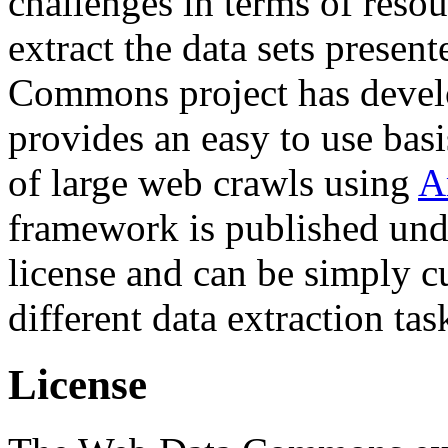
challenges in terms of resou
extract the data sets prese
Commons project has deve
provides an easy to use basi
of large web crawls using
A
framework is published und
license and can be simply c
different data extraction tas
License