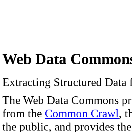
Web Data Common
Extracting Structured Dat
The Web Data Commons proje
from the
Common Crawl
, 
the public, and provides the