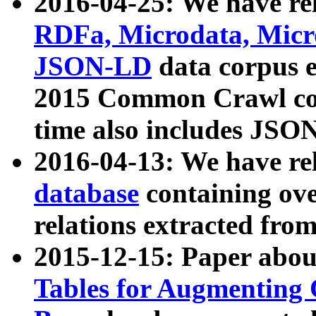
2016-04-25: We have rel
RDFa, Microdata, Mic
JSON-LD
data corpus 
2015 Common Crawl corp
time also includes JSO
2016-04-13: We have re
database
containing ov
relations extracted fro
2015-12-15: Paper abo
Tables for Augmenting