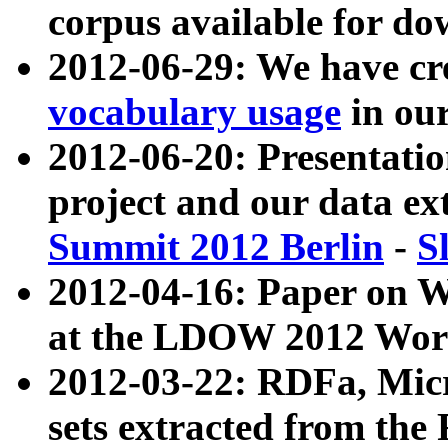
corpus available for do
2012-06-29: We have cr
vocabulary usage
in ou
2012-06-20: Presentat
project and our data ex
Summit 2012 Berlin
-
S
2012-04-16: Paper on 
at the LDOW 2012 Wor
2012-03-22: RDFa, Mic
sets extracted from t