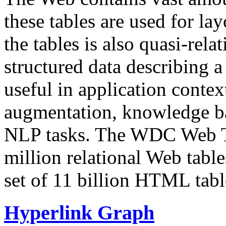
these tables are used for lay
the tables is also quasi-rela
structured data describing a 
useful in application contex
augmentation, knowledge ba
NLP tasks. The WDC Web Tab
million relational Web table
set of 11 billion HTML tab
Hyperlink Graph