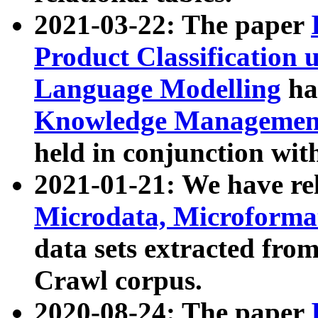
2021-03-22: The paper
Product Classification 
Language Modelling
has
Knowledge Management
held in conjunction wit
2021-01-21: We have r
Microdata, Microform
data sets extracted fr
Crawl corpus.
2020-08-24: The paper