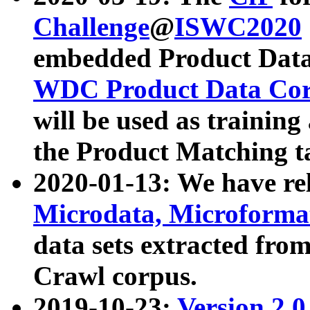
Challenge
@
ISWC2020
embedded Product Data
WDC Product Data Cor
will be used as training
the Product Matching t
2020-01-13: We have r
Microdata, Microform
data sets extracted f
Crawl corpus.
2019-10-23:
Version 2.0