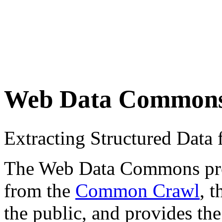
Web Data Common
Extracting Structured Dat
The Web Data Commons proje
from the
Common Crawl
, 
the public, and provides the