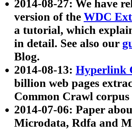
2014-08-27: We have rel
version of the
WDC Extr
a tutorial, which expla
in detail. See also our
g
Blog.
2014-08-13:
Hyperlink 
billion web pages extra
Common Crawl corpus a
2014-07-06: Paper ab
Microdata, Rdfa and Mi