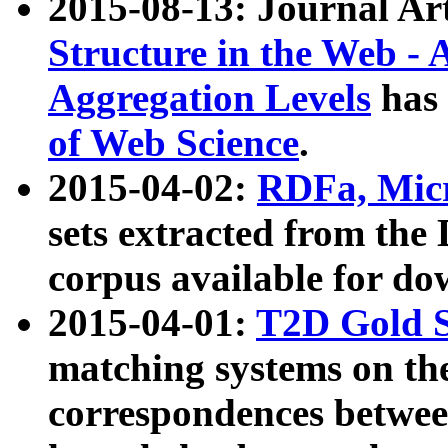
2015-08-13: Journal Ar
Structure in the Web - 
Aggregation Levels
has 
of Web Science
.
2015-04-02:
RDFa, Micr
sets extracted from t
corpus available for do
2015-04-01:
T2D Gold 
matching systems on the
correspondences betwee