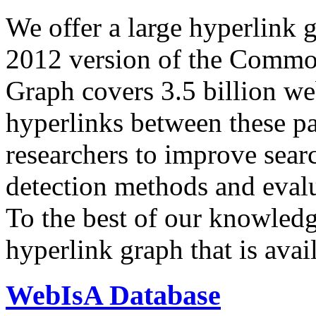
We offer a large
hyperlink 
2012 version of the Comm
Graph covers 3.5 billion we
hyperlinks between these p
researchers to improve sear
detection methods and evalu
To the best of our knowledge
hyperlink graph that is avail
WebIsA Database