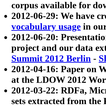
corpus available for do
2012-06-29: We have cr
vocabulary usage
in ou
2012-06-20: Presentat
project and our data ex
Summit 2012 Berlin
-
S
2012-04-16: Paper on 
at the LDOW 2012 Wor
2012-03-22: RDFa, Mic
sets extracted from t