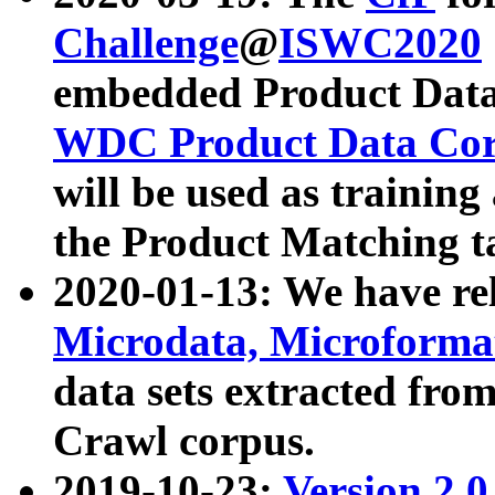
Challenge
@
ISWC2020
embedded Product Data
WDC Product Data Cor
will be used as training
the Product Matching t
2020-01-13: We have r
Microdata, Microform
data sets extracted f
Crawl corpus.
2019-10-23:
Version 2.0