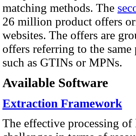
matching methods. The
sec
26 million product offers o
websites. The offers are gro
offers referring to the same
such as GTINs or MPNs.
Available Software
Extraction Framework
The effective processing of