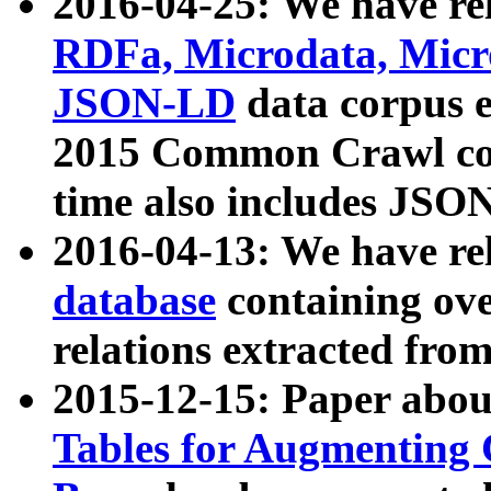
2016-04-25: We have rel
RDFa, Microdata, Mic
JSON-LD
data corpus 
2015 Common Crawl corp
time also includes JSO
2016-04-13: We have re
database
containing ov
relations extracted fro
2015-12-15: Paper abo
Tables for Augmenting