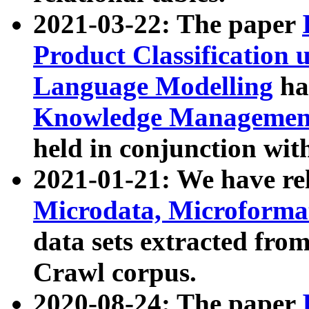
2021-03-22: The paper
Product Classification 
Language Modelling
has
Knowledge Management
held in conjunction wit
2021-01-21: We have r
Microdata, Microform
data sets extracted fr
Crawl corpus.
2020-08-24: The paper