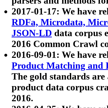
parsers and methods for
2017-01-17: We have rel
RDFa, Microdata, Mic
JSON-LD
data corpus e
2016 Common Crawl co
2016-09-01: We have re
Product Matching and P
The gold standards are
product data corpus craw
2016.