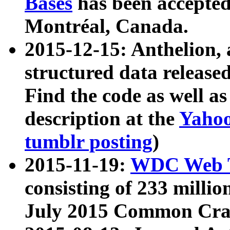
Bases
has been accepted
Montréal, Canada.
2015-12-15: Anthelion, 
structured data release
Find the code as well a
description at the
Yahoo
tumblr posting
)
2015-11-19:
WDC Web T
consisting of 233 milli
July 2015 Common Cra