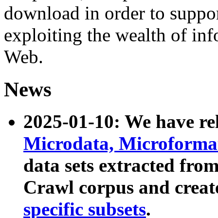
download in order to suppo
exploiting the wealth of inf
Web.
News
2025-01-10: We have r
Microdata, Microform
data sets extracted fr
Crawl corpus and creat
specific subsets
.