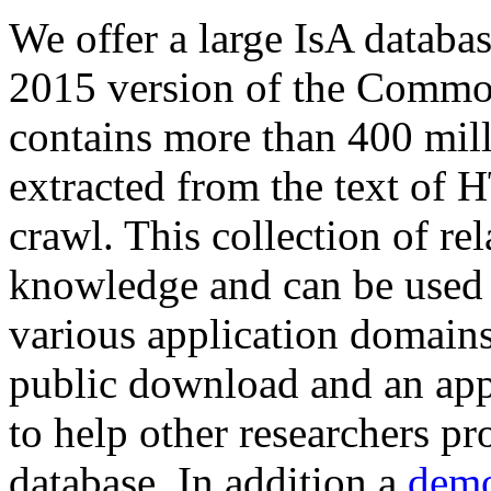
We offer a large
IsA databa
2015 version of the Comm
contains more than 400 mil
extracted from the text of 
crawl. This collection of rel
knowledge and can be used 
various application domains.
public download and an app
to help other researchers p
database. In addition a
demo