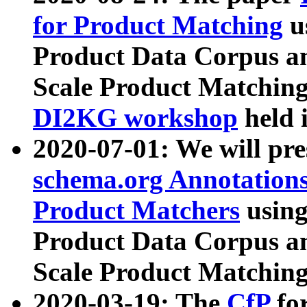
for Product Matching
u
Product Data Corpus a
Scale Product Matching
DI2KG workshop
held 
2020-07-01: We will pr
schema.org Annotations
Product Matchers
usin
Product Data Corpus a
Scale Product Matching
2020-03-19: The
CfP
fo