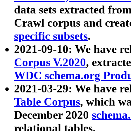
data sets extracted fr
Crawl corpus and creat
specific subsets
.
2021-09-10: We have re
Corpus V.2020
, extract
WDC schema.org Produc
2021-03-29: We have r
Table Corpus
, which wa
December 2020
schema.o
relational tables.