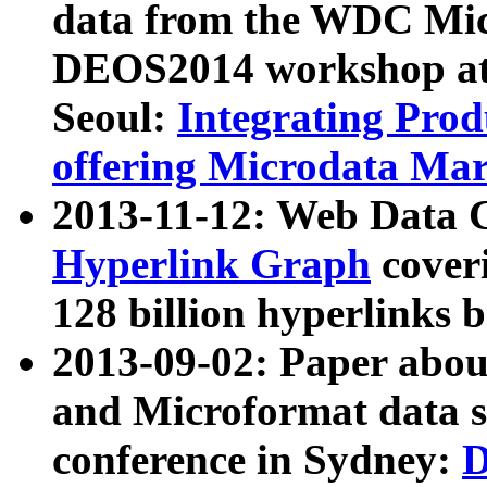
data from the WDC Micr
DEOS2014 workshop at
Seoul:
Integrating Prod
offering Microdata Ma
2013-11-12: Web Data 
Hyperlink Graph
coveri
128 billion hyperlinks 
2013-09-02: Paper abo
and Microformat data s
conference in Sydney:
D