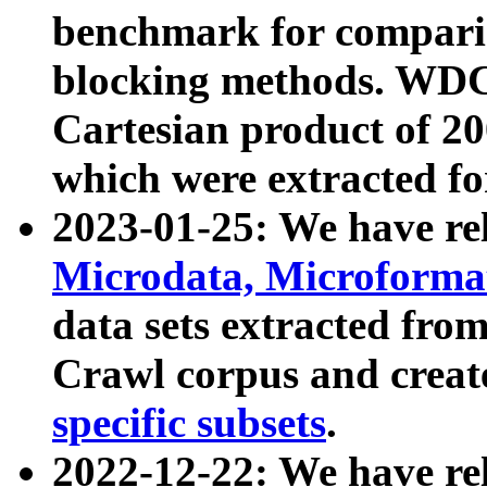
benchmark for compari
blocking methods. WDC
Cartesian product of 200
which were extracted fo
2023-01-25: We have r
Microdata, Microform
data sets extracted fr
Crawl corpus and creat
specific subsets
.
2022-12-22: We have re