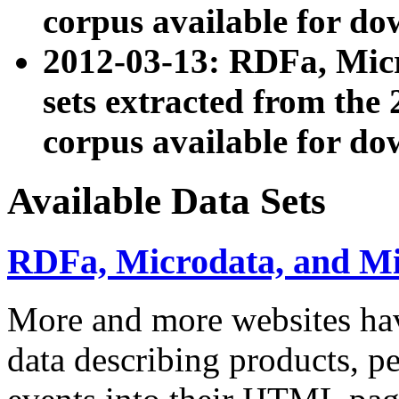
corpus available for do
2012-03-13: RDFa, Mic
sets extracted from t
corpus available for do
Available Data Sets
RDFa, Microdata, and M
More and more websites hav
data describing products, pe