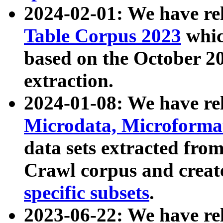
2024-02-01: We have r
Table Corpus 2023
whic
based on the October 
extraction.
2024-01-08: We have r
Microdata, Microform
data sets extracted fr
Crawl corpus and creat
specific subsets
.
2023-06-22: We have re