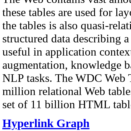
these tables are used for lay
the tables is also quasi-rela
structured data describing a 
useful in application contex
augmentation, knowledge ba
NLP tasks. The WDC Web Tab
million relational Web table
set of 11 billion HTML tab
Hyperlink Graph