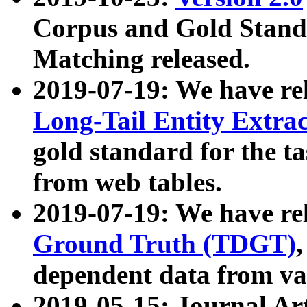
Corpus and Gold Standa
Matching released.
2019-07-19: We have re
Long-Tail Entity Extra
gold standard for the ta
from web tables.
2019-07-19: We have re
Ground Truth (TDGT)
dependent data from va
2019-05-15: Journal Ar