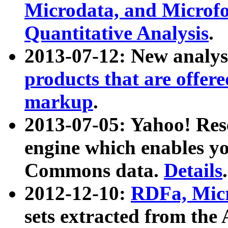
Microdata, and Microfo
Quantitative Analysis
.
2013-07-12: New analys
products that are offer
markup
.
2013-07-05: Yahoo! Res
engine which enables y
Commons data.
Details
.
2012-12-10:
RDFa, Micr
sets extracted from t