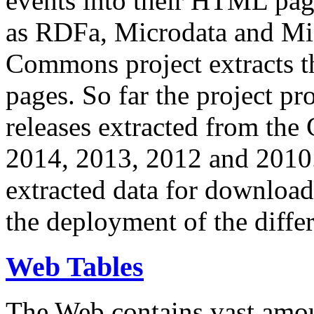
events into their HTML pa
as RDFa, Microdata and Mi
Commons project extracts th
pages. So far the project pro
releases extracted from th
2014, 2013, 2012 and 2010.
extracted data for download 
the deployment of the differ
Web Tables
The Web contains vast amo