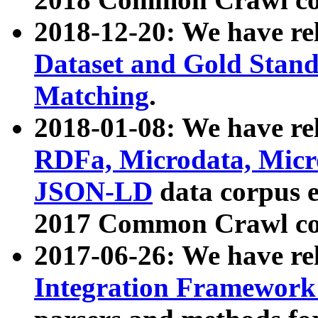
2018-12-20: We have re
Dataset and Gold Stand
Matching
.
2018-01-08: We have rel
RDFa, Microdata, Mic
JSON-LD
data corpus 
2017 Common Crawl co
2017-06-26: We have re
Integration Framework