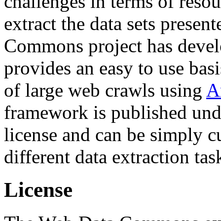
challenges in terms of resou
extract the data sets prese
Commons project has deve
provides an easy to use basi
of large web crawls using
A
framework is published und
license and can be simply c
different data extraction tas
License