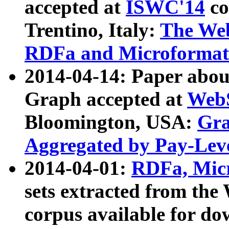
accepted at
ISWC'14
co
Trentino, Italy:
The We
RDFa and Microformat 
2014-04-14: Paper ab
Graph accepted at
WebS
Bloomington, USA:
Gra
Aggregated by Pay-Lev
2014-04-01:
RDFa, Micr
sets extracted from t
corpus available for do