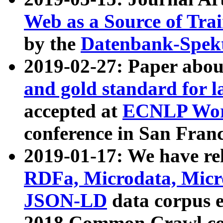
Web as a Source of Tra
by the
Datenbank-Spek
2019-02-27: Paper abo
and gold standard for l
accepted at
ECNLP Wor
conference in San Franc
2019-01-17: We have rel
RDFa, Microdata, Mic
JSON-LD
data corpus 
2018 Common Crawl co