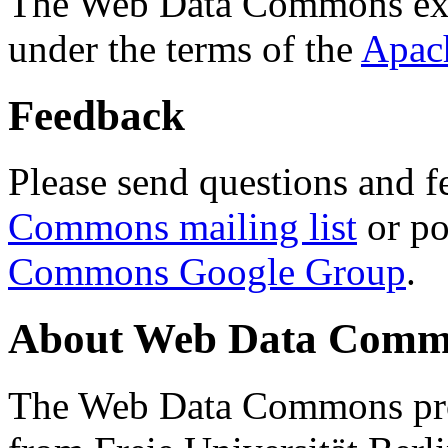
The Web Data Commons ext
under the terms of the
Apac
Feedback
Please send questions and f
Commons mailing list
or po
Commons Google Group
.
About Web Data Commo
The Web Data Commons proj