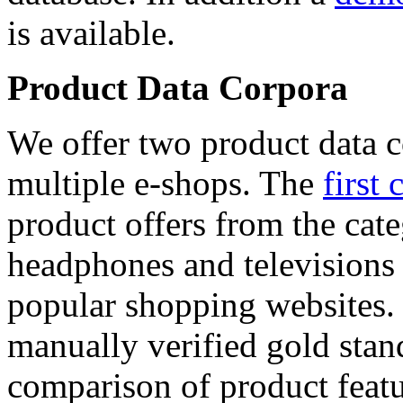
is available.
Product Data Corpora
We offer two product data c
multiple e-shops. The
first 
product offers from the cat
headphones and televisions
popular shopping websites.
manually verified gold stan
comparison of product featu