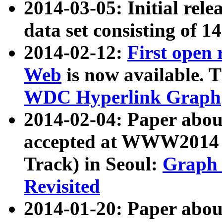
2014-03-05: Initial rele
data set consisting of 1
2014-02-12:
First open
Web
is now available. T
WDC Hyperlink Graph
2014-02-04: Paper ab
accepted at WWW2014 c
Track) in Seoul:
Graph 
Revisited
2014-01-20: Paper about