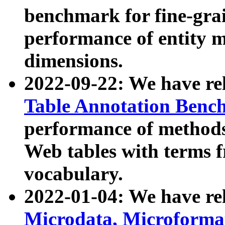
benchmark for fine-grai
performance of entity 
dimensions.
2022-09-22: We have r
Table Annotation Ben
performance of methods
Web tables with terms 
vocabulary.
2022-01-04: We have r
Microdata, Microform