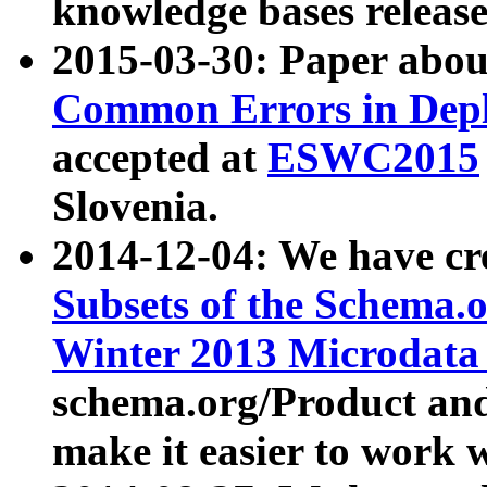
knowledge bases release
2015-03-30: Paper abo
Common Errors in Depl
accepted at
ESWC2015
Slovenia.
2014-12-04: We have cr
Subsets of the Schema.o
Winter 2013 Microdata
schema.org/Product and
make it easier to work w