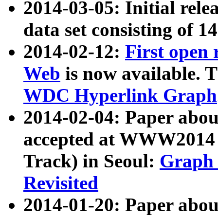
2014-03-05: Initial rele
data set consisting of 1
2014-02-12:
First open
Web
is now available. T
WDC Hyperlink Graph
2014-02-04: Paper ab
accepted at WWW2014 c
Track) in Seoul:
Graph 
Revisited
2014-01-20: Paper about