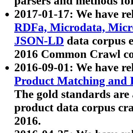
parsers and methods for
2017-01-17: We have rel
RDFa, Microdata, Mic
JSON-LD
data corpus e
2016 Common Crawl co
2016-09-01: We have re
Product Matching and P
The gold standards are
product data corpus craw
2016.