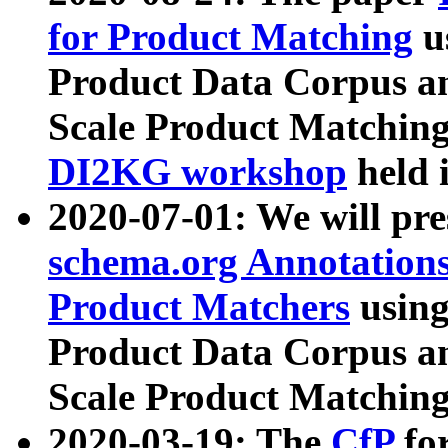
for Product Matching
u
Product Data Corpus a
Scale Product Matching
DI2KG workshop
held 
2020-07-01: We will pr
schema.org Annotations
Product Matchers
usin
Product Data Corpus a
Scale Product Matching
2020-03-19: The
CfP
fo