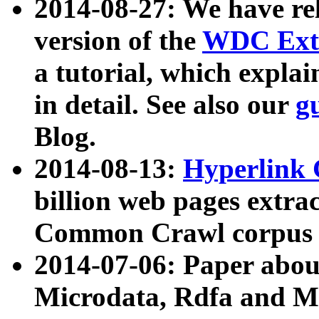
2014-08-27: We have rel
version of the
WDC Extr
a tutorial, which expla
in detail. See also our
g
Blog.
2014-08-13:
Hyperlink 
billion web pages extra
Common Crawl corpus a
2014-07-06: Paper ab
Microdata, Rdfa and Mi