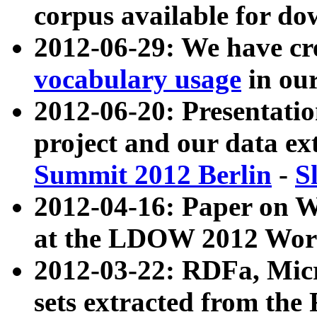
corpus available for do
2012-06-29: We have cr
vocabulary usage
in ou
2012-06-20: Presentat
project and our data ex
Summit 2012 Berlin
-
S
2012-04-16: Paper on 
at the LDOW 2012 Wor
2012-03-22: RDFa, Mic
sets extracted from t