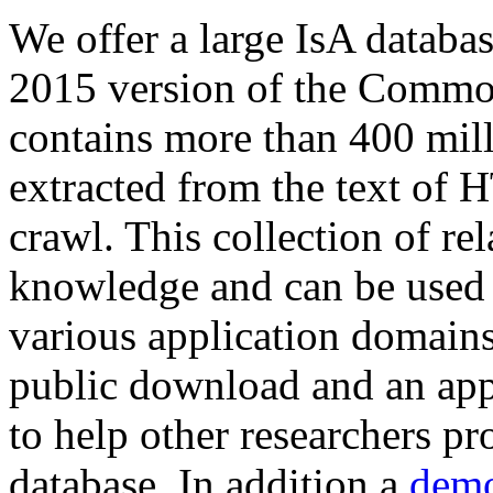
We offer a large
IsA databa
2015 version of the Comm
contains more than 400 mil
extracted from the text of 
crawl. This collection of rel
knowledge and can be used 
various application domains.
public download and an app
to help other researchers p
database. In addition a
demo