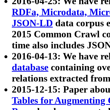
2016-04-25: We have rel
RDFa, Microdata, Mic
JSON-LD
data corpus 
2015 Common Crawl corp
time also includes JSO
2016-04-13: We have re
database
containing ov
relations extracted fro
2015-12-15: Paper abo
Tables for Augmenting