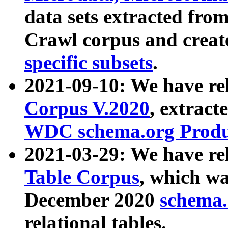
data sets extracted fr
Crawl corpus and creat
specific subsets
.
2021-09-10: We have re
Corpus V.2020
, extract
WDC schema.org Produc
2021-03-29: We have r
Table Corpus
, which wa
December 2020
schema.o
relational tables.