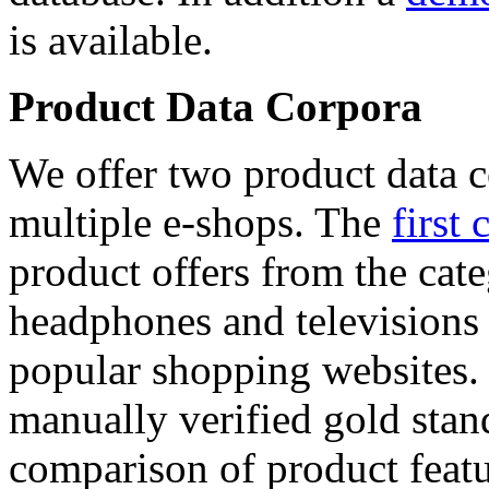
is available.
Product Data Corpora
We offer two product data c
multiple e-shops. The
first 
product offers from the cat
headphones and televisions
popular shopping websites.
manually verified gold stan
comparison of product featu