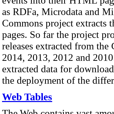
events into their HTML pa
as RDFa, Microdata and Mi
Commons project extracts th
pages. So far the project pro
releases extracted from th
2014, 2013, 2012 and 2010.
extracted data for download 
the deployment of the differ
Web Tables
The Web contains vast amo