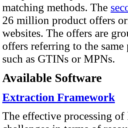
matching methods. The
sec
26 million product offers o
websites. The offers are gro
offers referring to the same
such as GTINs or MPNs.
Available Software
Extraction Framework
The effective processing of