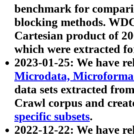
benchmark for compari
blocking methods. WDC
Cartesian product of 200
which were extracted fo
2023-01-25: We have r
Microdata, Microform
data sets extracted fr
Crawl corpus and creat
specific subsets
.
2022-12-22: We have re