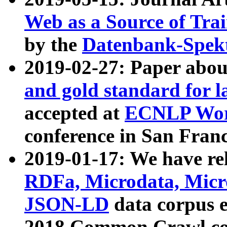
Web as a Source of Tra
by the
Datenbank-Spek
2019-02-27: Paper abo
and gold standard for l
accepted at
ECNLP Wor
conference in San Franc
2019-01-17: We have rel
RDFa, Microdata, Mic
JSON-LD
data corpus 
2018 Common Crawl co