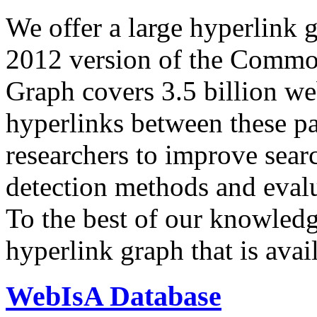
We offer a large
hyperlink 
2012 version of the Comm
Graph covers 3.5 billion we
hyperlinks between these p
researchers to improve sear
detection methods and evalu
To the best of our knowledge
hyperlink graph that is avail
WebIsA Database