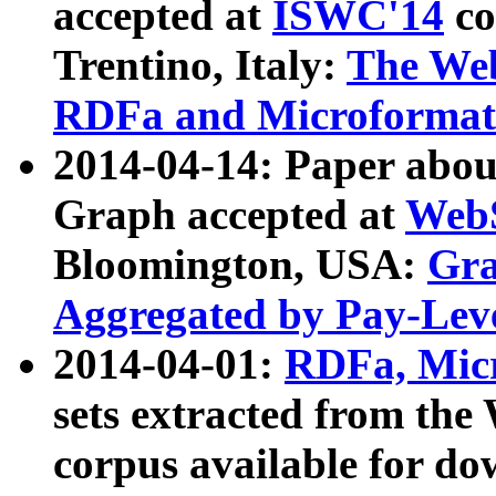
accepted at
ISWC'14
co
Trentino, Italy:
The We
RDFa and Microformat 
2014-04-14: Paper ab
Graph accepted at
WebS
Bloomington, USA:
Gra
Aggregated by Pay-Lev
2014-04-01:
RDFa, Micr
sets extracted from t
corpus available for do