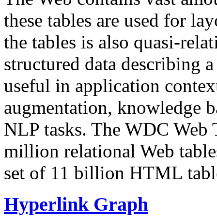
these tables are used for lay
the tables is also quasi-rela
structured data describing a 
useful in application contex
augmentation, knowledge ba
NLP tasks. The WDC Web Tab
million relational Web table
set of 11 billion HTML tab
Hyperlink Graph