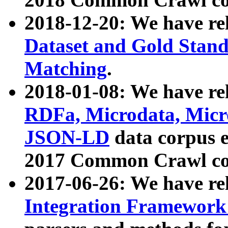
2018-12-20: We have re
Dataset and Gold Stand
Matching
.
2018-01-08: We have rel
RDFa, Microdata, Mic
JSON-LD
data corpus 
2017 Common Crawl co
2017-06-26: We have re
Integration Framework