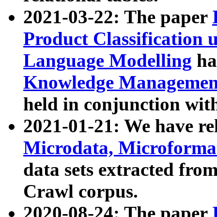
2021-03-22: The paper
Product Classification 
Language Modelling
has
Knowledge Management
held in conjunction wit
2021-01-21: We have r
Microdata, Microform
data sets extracted fr
Crawl corpus.
2020-08-24: The paper