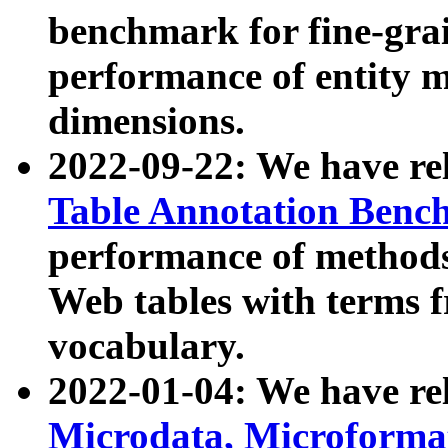
benchmark for fine-grai
performance of entity 
dimensions.
2022-09-22: We have r
Table Annotation Ben
performance of methods
Web tables with terms 
vocabulary.
2022-01-04: We have r
Microdata, Microform