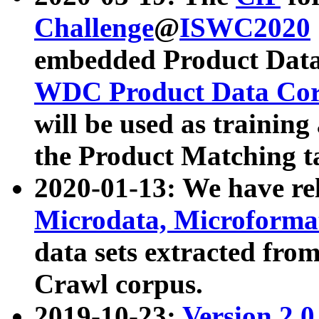
Challenge
@
ISWC2020
embedded Product Data
WDC Product Data Cor
will be used as training
the Product Matching t
2020-01-13: We have r
Microdata, Microform
data sets extracted f
Crawl corpus.
2019-10-23:
Version 2.0