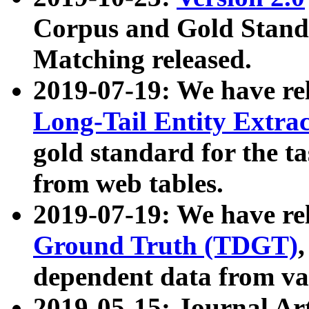
Corpus and Gold Standa
Matching released.
2019-07-19: We have re
Long-Tail Entity Extra
gold standard for the ta
from web tables.
2019-07-19: We have re
Ground Truth (TDGT)
dependent data from va
2019-05-15: Journal Ar