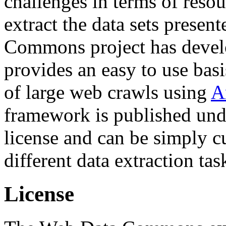
challenges in terms of resou
extract the data sets prese
Commons project has deve
provides an easy to use basi
of large web crawls using
A
framework is published und
license and can be simply c
different data extraction tas
License