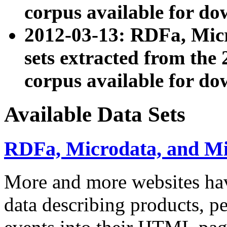
corpus available for do
2012-03-13: RDFa, Mic
sets extracted from t
corpus available for do
Available Data Sets
RDFa, Microdata, and M
More and more websites hav
data describing products, pe