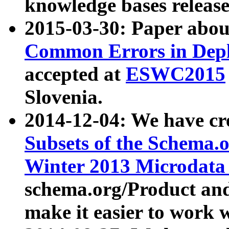
knowledge bases release
2015-03-30: Paper abo
Common Errors in Depl
accepted at
ESWC2015
Slovenia.
2014-12-04: We have cr
Subsets of the Schema.o
Winter 2013 Microdata
schema.org/Product and
make it easier to work w