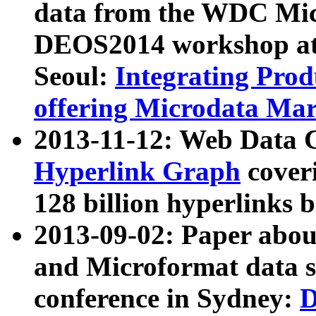
data from the WDC Micr
DEOS2014 workshop at
Seoul:
Integrating Prod
offering Microdata Ma
2013-11-12: Web Data 
Hyperlink Graph
coveri
128 billion hyperlinks 
2013-09-02: Paper abo
and Microformat data s
conference in Sydney:
D