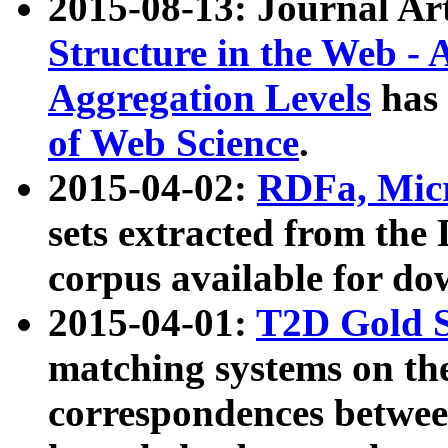
2015-08-13: Journal Ar
Structure in the Web - 
Aggregation Levels
has 
of Web Science
.
2015-04-02:
RDFa, Micr
sets extracted from t
corpus available for do
2015-04-01:
T2D Gold 
matching systems on the
correspondences betwee