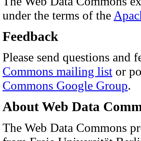
The Web Data Commons ext
under the terms of the
Apac
Feedback
Please send questions and f
Commons mailing list
or po
Commons Google Group
.
About Web Data Commo
The Web Data Commons proj