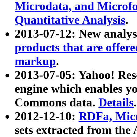
Microdata, and Microfo
Quantitative Analysis
.
2013-07-12: New analys
products that are offer
markup
.
2013-07-05: Yahoo! Res
engine which enables y
Commons data.
Details
.
2012-12-10:
RDFa, Micr
sets extracted from t