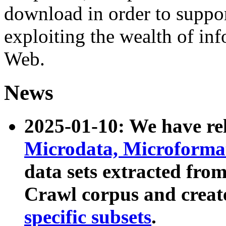
download in order to suppo
exploiting the wealth of inf
Web.
News
2025-01-10: We have r
Microdata, Microform
data sets extracted fr
Crawl corpus and creat
specific subsets
.