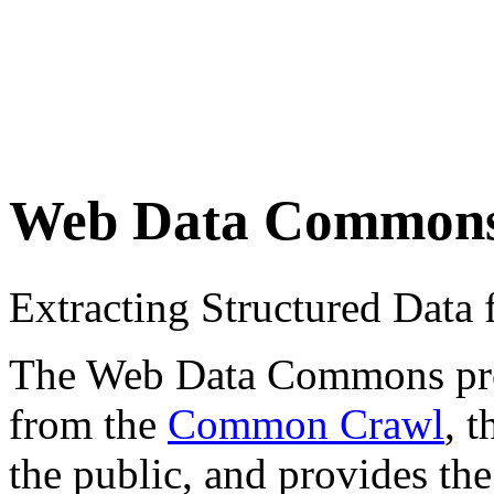
Web Data Common
Extracting Structured Dat
The Web Data Commons proje
from the
Common Crawl
, 
the public, and provides the