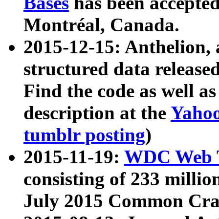
Bases
has been accepted
Montréal, Canada.
2015-12-15: Anthelion, 
structured data release
Find the code as well a
description at the
Yahoo
tumblr posting
)
2015-11-19:
WDC Web T
consisting of 233 milli
July 2015 Common Cra