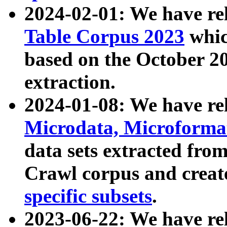
2024-02-01: We have r
Table Corpus 2023
whic
based on the October 
extraction.
2024-01-08: We have r
Microdata, Microform
data sets extracted fr
Crawl corpus and creat
specific subsets
.
2023-06-22: We have re