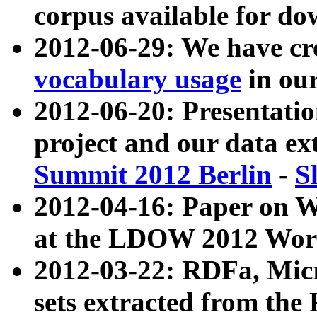
corpus available for do
2012-06-29: We have cr
vocabulary usage
in ou
2012-06-20: Presentat
project and our data ex
Summit 2012 Berlin
-
S
2012-04-16: Paper on 
at the LDOW 2012 Wor
2012-03-22: RDFa, Mic
sets extracted from t