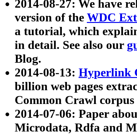
2014-08-27: We have rel
version of the
WDC Extr
a tutorial, which expla
in detail. See also our
g
Blog.
2014-08-13:
Hyperlink 
billion web pages extra
Common Crawl corpus a
2014-07-06: Paper ab
Microdata, Rdfa and Mi