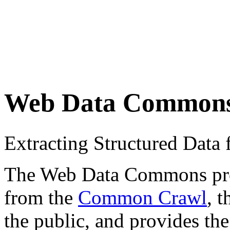
Web Data Common
Extracting Structured Dat
The Web Data Commons proje
from the
Common Crawl
, 
the public, and provides the