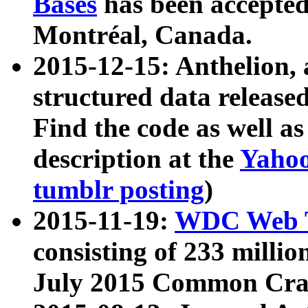
Bases
has been accepted
Montréal, Canada.
2015-12-15: Anthelion, 
structured data release
Find the code as well a
description at the
Yahoo
tumblr posting
)
2015-11-19:
WDC Web T
consisting of 233 milli
July 2015 Common Cra