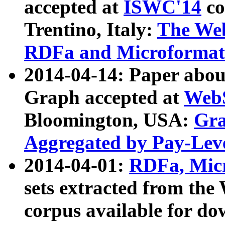
accepted at
ISWC'14
co
Trentino, Italy:
The We
RDFa and Microformat 
2014-04-14: Paper ab
Graph accepted at
WebS
Bloomington, USA:
Gra
Aggregated by Pay-Lev
2014-04-01:
RDFa, Micr
sets extracted from t
corpus available for do