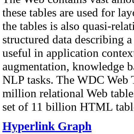
these tables are used for lay
the tables is also quasi-rela
structured data describing a 
useful in application contex
augmentation, knowledge ba
NLP tasks. The WDC Web Tab
million relational Web table
set of 11 billion HTML tab
Hyperlink Graph