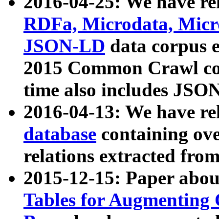
2016-04-25: We have rel
RDFa, Microdata, Mic
JSON-LD
data corpus 
2015 Common Crawl corp
time also includes JSO
2016-04-13: We have re
database
containing ov
relations extracted fro
2015-12-15: Paper abo
Tables for Augmenting