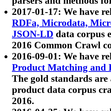
parsers and methods for
2017-01-17: We have rel
RDFa, Microdata, Mic
JSON-LD
data corpus e
2016 Common Crawl co
2016-09-01: We have re
Product Matching and P
The gold standards are
product data corpus craw
2016.