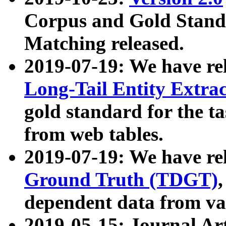
Corpus and Gold Standa
Matching released.
2019-07-19: We have re
Long-Tail Entity Extra
gold standard for the ta
from web tables.
2019-07-19: We have re
Ground Truth (TDGT)
dependent data from va
2019-05-15: Journal Ar