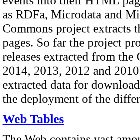
events into their HTML pa
as RDFa, Microdata and Mi
Commons project extracts th
pages. So far the project pro
releases extracted from th
2014, 2013, 2012 and 2010.
extracted data for download 
the deployment of the differ
Web Tables
The Web contains vast amo