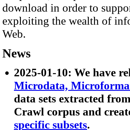
download in order to suppo
exploiting the wealth of inf
Web.
News
2025-01-10: We have r
Microdata, Microform
data sets extracted fr
Crawl corpus and creat
specific subsets
.