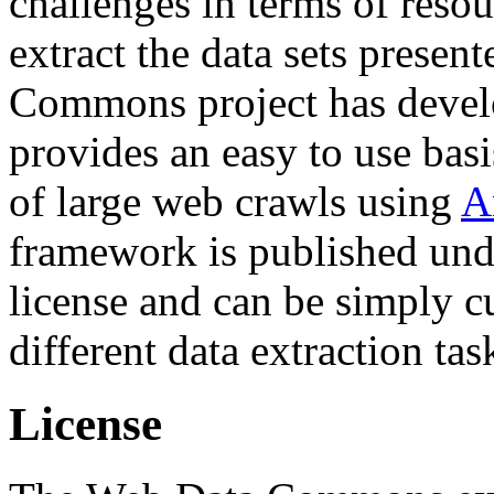
challenges in terms of resou
extract the data sets prese
Commons project has deve
provides an easy to use basi
of large web crawls using
A
framework is published und
license and can be simply c
different data extraction tas
License