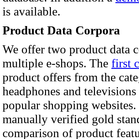
is available.
Product Data Corpora
We offer two product data c
multiple e-shops. The
first 
product offers from the cat
headphones and televisions
popular shopping websites.
manually verified gold stan
comparison of product featu