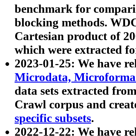
benchmark for compari
blocking methods. WDC
Cartesian product of 200
which were extracted fo
2023-01-25: We have r
Microdata, Microform
data sets extracted fr
Crawl corpus and creat
specific subsets
.
2022-12-22: We have re