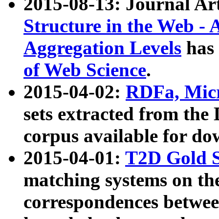
2015-08-13: Journal Ar
Structure in the Web - 
Aggregation Levels
has 
of Web Science
.
2015-04-02:
RDFa, Micr
sets extracted from t
corpus available for do
2015-04-01:
T2D Gold 
matching systems on the
correspondences betwee