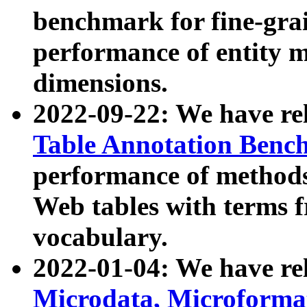
benchmark for fine-grai
performance of entity 
dimensions.
2022-09-22: We have r
Table Annotation Ben
performance of methods
Web tables with terms 
vocabulary.
2022-01-04: We have r
Microdata, Microform