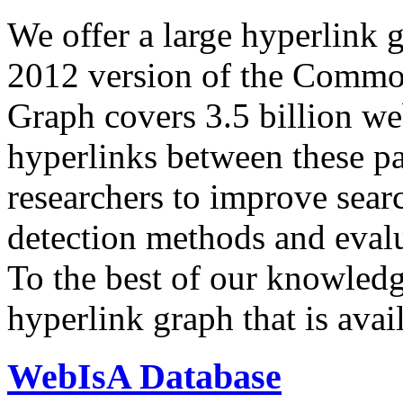
We offer a large
hyperlink 
2012 version of the Comm
Graph covers 3.5 billion we
hyperlinks between these p
researchers to improve sear
detection methods and evalu
To the best of our knowledge
hyperlink graph that is avail
WebIsA Database