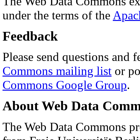
The Web Data Commons ext
under the terms of the
Apac
Feedback
Please send questions and f
Commons mailing list
or po
Commons Google Group
.
About Web Data Commo
The Web Data Commons proj