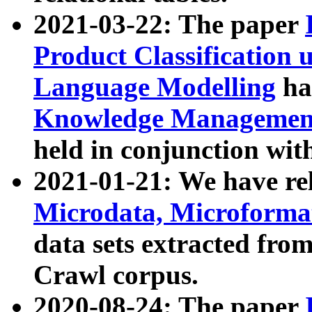
2021-03-22: The paper
Product Classification 
Language Modelling
has
Knowledge Management
held in conjunction wit
2021-01-21: We have r
Microdata, Microform
data sets extracted fr
Crawl corpus.
2020-08-24: The paper