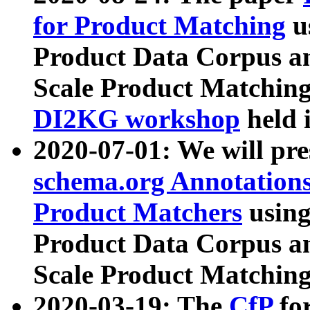
for Product Matching
u
Product Data Corpus a
Scale Product Matching
DI2KG workshop
held 
2020-07-01: We will pr
schema.org Annotations
Product Matchers
usin
Product Data Corpus a
Scale Product Matching
2020-03-19: The
CfP
fo