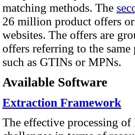
matching methods. The
sec
26 million product offers o
websites. The offers are gro
offers referring to the same
such as GTINs or MPNs.
Available Software
Extraction Framework
The effective processing of