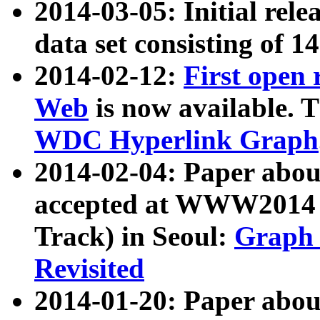
2014-03-05: Initial rele
data set consisting of 1
2014-02-12:
First open
Web
is now available. T
WDC Hyperlink Graph
2014-02-04: Paper ab
accepted at WWW2014 c
Track) in Seoul:
Graph 
Revisited
2014-01-20: Paper about