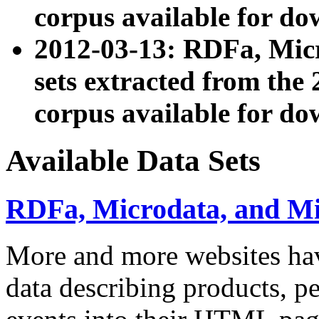
corpus available for do
2012-03-13: RDFa, Mic
sets extracted from t
corpus available for do
Available Data Sets
RDFa, Microdata, and M
More and more websites hav
data describing products, pe