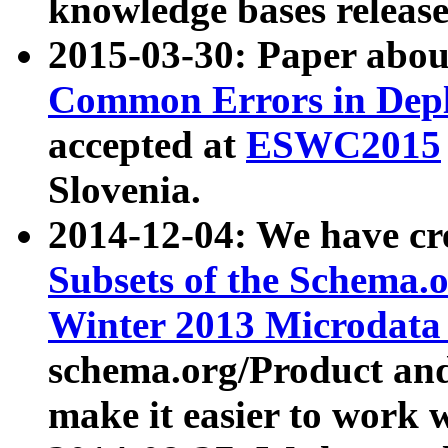
knowledge bases release
2015-03-30: Paper abo
Common Errors in Depl
accepted at
ESWC2015
Slovenia.
2014-12-04: We have cr
Subsets of the Schema.o
Winter 2013 Microdata
schema.org/Product and
make it easier to work w