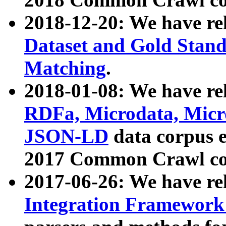
2018-12-20: We have re
Dataset and Gold Stand
Matching
.
2018-01-08: We have rel
RDFa, Microdata, Mic
JSON-LD
data corpus 
2017 Common Crawl co
2017-06-26: We have re
Integration Framework