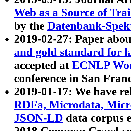
Web as a Source of Tra
by the
Datenbank-Spek
2019-02-27: Paper abo
and gold standard for l
accepted at
ECNLP Wor
conference in San Franc
2019-01-17: We have rel
RDFa, Microdata, Mic
JSON-LD
data corpus 
2018 Common Crawl co