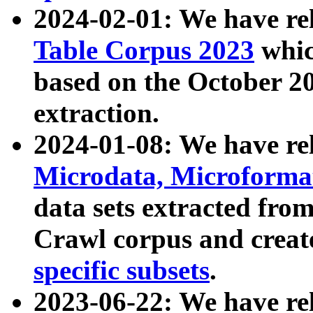
2024-02-01: We have r
Table Corpus 2023
whic
based on the October 
extraction.
2024-01-08: We have r
Microdata, Microform
data sets extracted fr
Crawl corpus and creat
specific subsets
.
2023-06-22: We have re