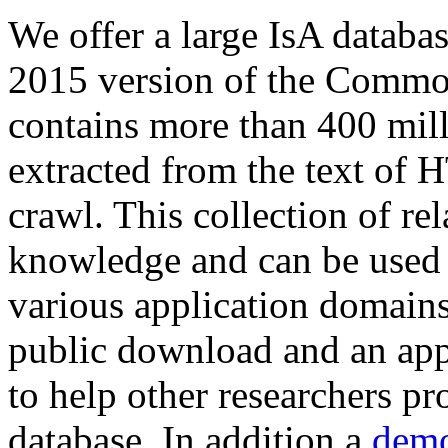
We offer a large
IsA databa
2015 version of the Comm
contains more than 400 mil
extracted from the text of 
crawl. This collection of rel
knowledge and can be used 
various application domains.
public download and an app
to help other researchers p
database. In addition a
demo