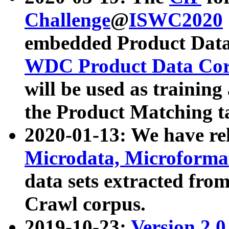
Challenge
@
ISWC2020
embedded Product Data
WDC Product Data Cor
will be used as training
the Product Matching t
2020-01-13: We have r
Microdata, Microform
data sets extracted f
Crawl corpus.
2019-10-23:
Version 2.0