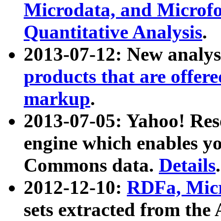
Microdata, and Microfo
Quantitative Analysis
.
2013-07-12: New analys
products that are offer
markup
.
2013-07-05: Yahoo! Res
engine which enables y
Commons data.
Details
.
2012-12-10:
RDFa, Micr
sets extracted from t