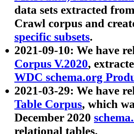
data sets extracted fr
Crawl corpus and creat
specific subsets
.
2021-09-10: We have re
Corpus V.2020
, extract
WDC schema.org Produc
2021-03-29: We have r
Table Corpus
, which wa
December 2020
schema.o
relational tables.