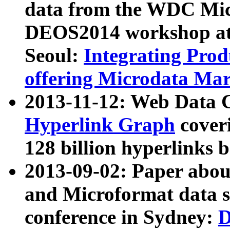
data from the WDC Micr
DEOS2014 workshop at
Seoul:
Integrating Prod
offering Microdata Ma
2013-11-12: Web Data 
Hyperlink Graph
coveri
128 billion hyperlinks 
2013-09-02: Paper abo
and Microformat data s
conference in Sydney:
D