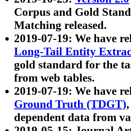
Corpus and Gold Standa
Matching released.
2019-07-19: We have re
Long-Tail Entity Extra
gold standard for the ta
from web tables.
2019-07-19: We have re
Ground Truth (TDGT)
dependent data from va
2019-05-15: Journal Ar