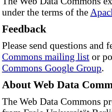
The Web Data Commons ext
under the terms of the
Apac
Feedback
Please send questions and f
Commons mailing list
or po
Commons Google Group
.
About Web Data Commo
The Web Data Commons proj