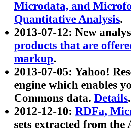
Microdata, and Microfo
Quantitative Analysis
.
2013-07-12: New analys
products that are offer
markup
.
2013-07-05: Yahoo! Res
engine which enables y
Commons data.
Details
.
2012-12-10:
RDFa, Micr
sets extracted from t