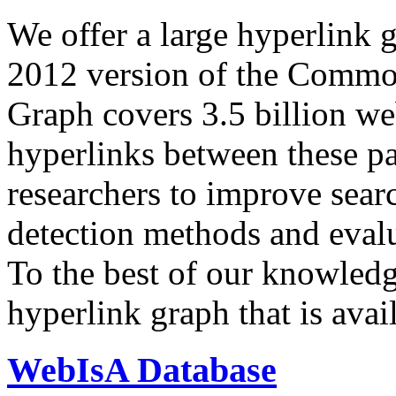
We offer a large
hyperlink 
2012 version of the Comm
Graph covers 3.5 billion we
hyperlinks between these p
researchers to improve sear
detection methods and evalu
To the best of our knowledge
hyperlink graph that is avail
WebIsA Database