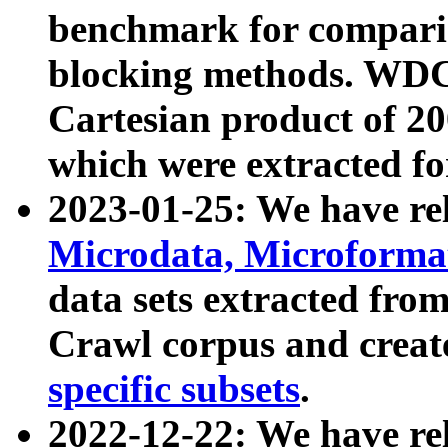
benchmark for compari
blocking methods. WDC
Cartesian product of 200
which were extracted fo
2023-01-25: We have r
Microdata, Microform
data sets extracted fr
Crawl corpus and creat
specific subsets
.
2022-12-22: We have re