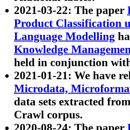
2021-03-22: The paper
Product Classification 
Language Modelling
has
Knowledge Management
held in conjunction wit
2021-01-21: We have r
Microdata, Microform
data sets extracted fr
Crawl corpus.
2020-08-24: The paper