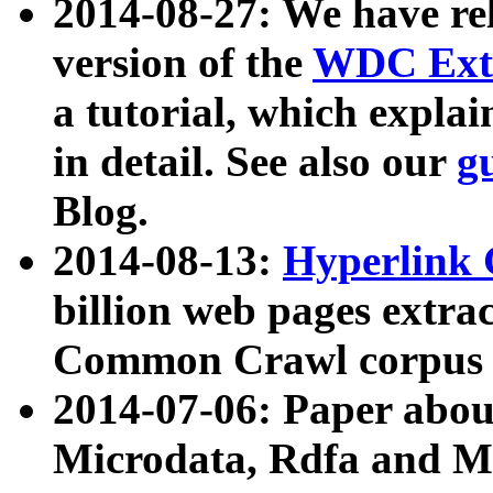
2014-08-27: We have rel
version of the
WDC Extr
a tutorial, which expla
in detail. See also our
g
Blog.
2014-08-13:
Hyperlink 
billion web pages extra
Common Crawl corpus a
2014-07-06: Paper ab
Microdata, Rdfa and Mi