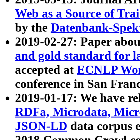
Web as a Source of Tra
by the
Datenbank-Spek
2019-02-27: Paper abo
and gold standard for l
accepted at
ECNLP Wor
conference in San Franc
2019-01-17: We have rel
RDFa, Microdata, Mic
JSON-LD
data corpus 
2018 Common Crawl co