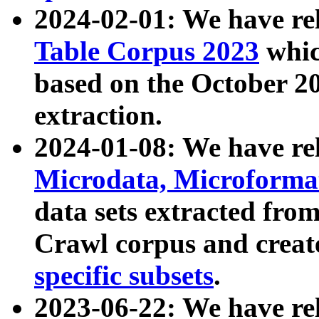
2024-02-01: We have r
Table Corpus 2023
whic
based on the October 
extraction.
2024-01-08: We have r
Microdata, Microform
data sets extracted fr
Crawl corpus and creat
specific subsets
.
2023-06-22: We have re