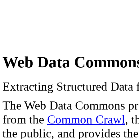
Web Data Common
Extracting Structured Dat
The Web Data Commons proje
from the
Common Crawl
, 
the public, and provides the