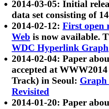
2014-03-05: Initial rele
data set consisting of 1
2014-02-12:
First open
Web
is now available. T
WDC Hyperlink Graph
2014-02-04: Paper ab
accepted at WWW2014 c
Track) in Seoul:
Graph 
Revisited
2014-01-20: Paper about