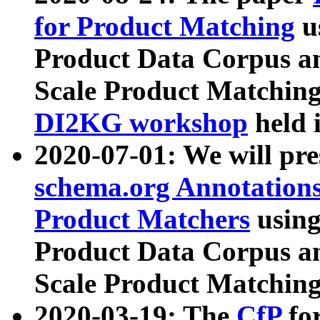
for Product Matching
u
Product Data Corpus a
Scale Product Matching
DI2KG workshop
held 
2020-07-01: We will pr
schema.org Annotations
Product Matchers
usin
Product Data Corpus a
Scale Product Matching
2020-03-19: The
CfP
fo