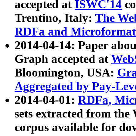
accepted at
ISWC'14
co
Trentino, Italy:
The We
RDFa and Microformat 
2014-04-14: Paper ab
Graph accepted at
WebS
Bloomington, USA:
Gra
Aggregated by Pay-Lev
2014-04-01:
RDFa, Micr
sets extracted from t
corpus available for do