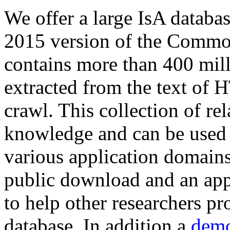
We offer a large
IsA databa
2015 version of the Comm
contains more than 400 mil
extracted from the text of 
crawl. This collection of rel
knowledge and can be used 
various application domains.
public download and an app
to help other researchers p
database. In addition a
demo