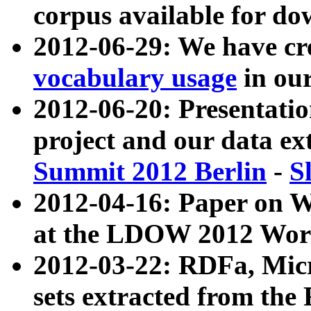
corpus available for do
2012-06-29: We have cr
vocabulary usage
in ou
2012-06-20: Presentat
project and our data ex
Summit 2012 Berlin
-
S
2012-04-16: Paper on 
at the LDOW 2012 Wor
2012-03-22: RDFa, Mic
sets extracted from t