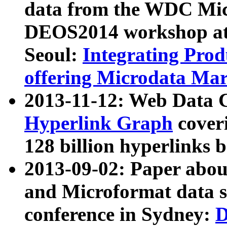
data from the WDC Micr
DEOS2014 workshop at
Seoul:
Integrating Prod
offering Microdata Ma
2013-11-12: Web Data 
Hyperlink Graph
coveri
128 billion hyperlinks 
2013-09-02: Paper abo
and Microformat data s
conference in Sydney:
D