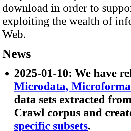
download in order to suppo
exploiting the wealth of inf
Web.
News
2025-01-10: We have r
Microdata, Microform
data sets extracted fr
Crawl corpus and creat
specific subsets
.