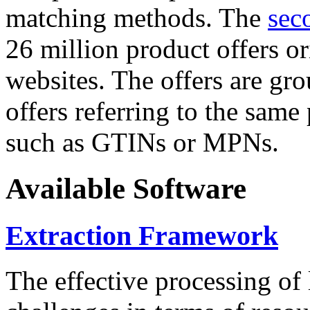
matching methods. The
sec
26 million product offers o
websites. The offers are gro
offers referring to the same
such as GTINs or MPNs.
Available Software
Extraction Framework
The effective processing of