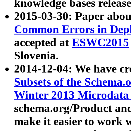
knowledge bases release
2015-03-30: Paper abo
Common Errors in Depl
accepted at
ESWC2015
Slovenia.
2014-12-04: We have cr
Subsets of the Schema.o
Winter 2013 Microdata
schema.org/Product and
make it easier to work w