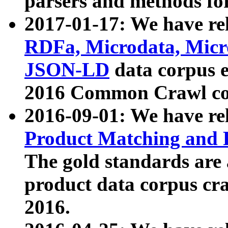
parsers and methods for
2017-01-17: We have rel
RDFa, Microdata, Mic
JSON-LD
data corpus e
2016 Common Crawl co
2016-09-01: We have re
Product Matching and P
The gold standards are
product data corpus craw
2016.