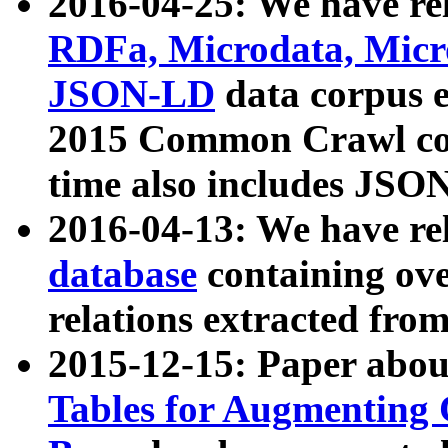
2016-04-25: We have rel
RDFa, Microdata, Mic
JSON-LD
data corpus 
2015 Common Crawl corp
time also includes JSO
2016-04-13: We have re
database
containing ov
relations extracted fro
2015-12-15: Paper abo
Tables for Augmenting