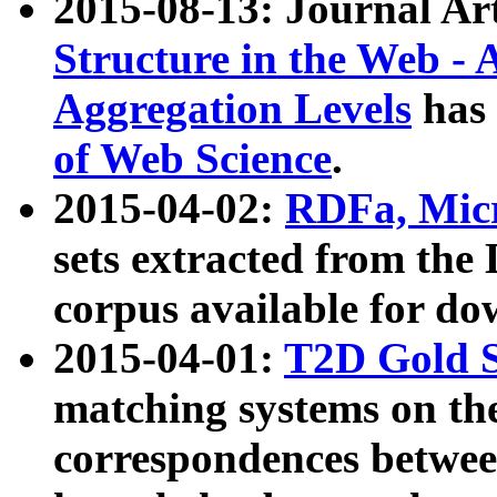
2015-08-13: Journal Ar
Structure in the Web - 
Aggregation Levels
has 
of Web Science
.
2015-04-02:
RDFa, Micr
sets extracted from t
corpus available for do
2015-04-01:
T2D Gold 
matching systems on the
correspondences betwee