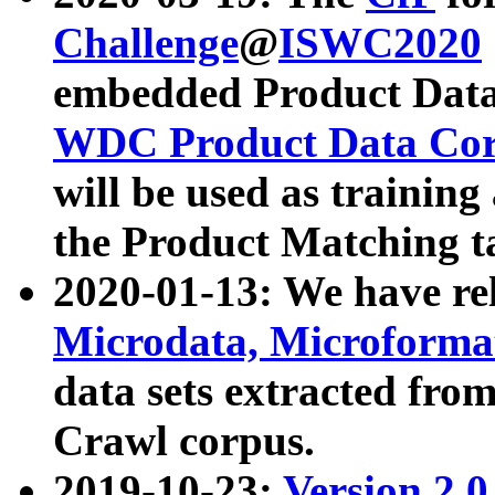
Challenge
@
ISWC2020
embedded Product Data
WDC Product Data Cor
will be used as training
the Product Matching t
2020-01-13: We have r
Microdata, Microform
data sets extracted f
Crawl corpus.
2019-10-23:
Version 2.0