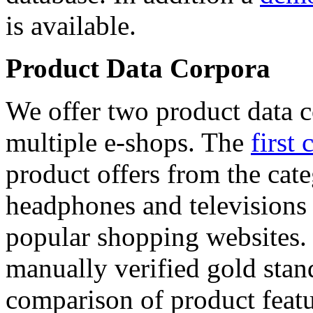
is available.
Product Data Corpora
We offer two product data c
multiple e-shops. The
first 
product offers from the cat
headphones and televisions
popular shopping websites.
manually verified gold stan
comparison of product featu