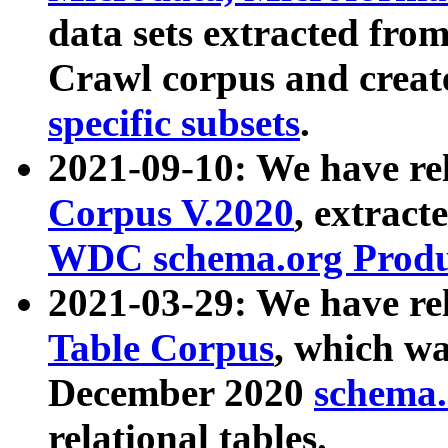
data sets extracted fr
Crawl corpus and creat
specific subsets
.
2021-09-10: We have re
Corpus V.2020
, extract
WDC schema.org Produc
2021-03-29: We have r
Table Corpus
, which wa
December 2020
schema.o
relational tables.