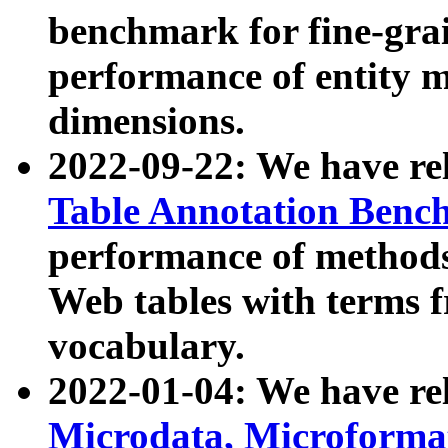
benchmark for fine-grai
performance of entity 
dimensions.
2022-09-22: We have r
Table Annotation Ben
performance of methods
Web tables with terms 
vocabulary.
2022-01-04: We have r
Microdata, Microform