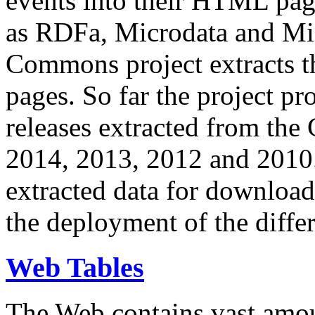
events into their HTML pa
as RDFa, Microdata and Mi
Commons project extracts th
pages. So far the project pro
releases extracted from th
2014, 2013, 2012 and 2010.
extracted data for download 
the deployment of the differ
Web Tables
The Web contains vast amo