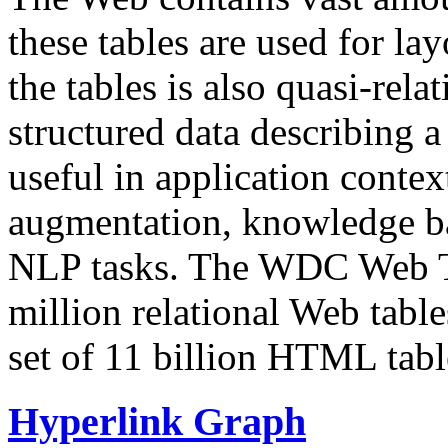
these tables are used for lay
the tables is also quasi-rela
structured data describing a 
useful in application contex
augmentation, knowledge ba
NLP tasks. The WDC Web Tab
million relational Web table
set of 11 billion HTML tab
Hyperlink Graph