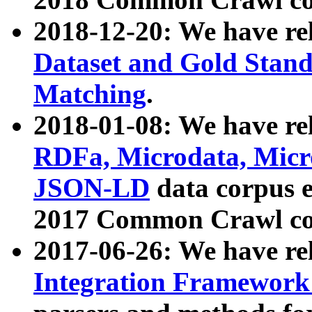
2018-12-20: We have re
Dataset and Gold Stand
Matching
.
2018-01-08: We have rel
RDFa, Microdata, Mic
JSON-LD
data corpus 
2017 Common Crawl co
2017-06-26: We have re
Integration Framework