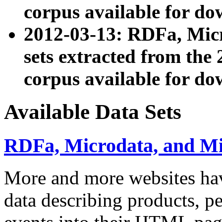
corpus available for do
2012-03-13: RDFa, Mic
sets extracted from t
corpus available for do
Available Data Sets
RDFa, Microdata, and M
More and more websites hav
data describing products, pe