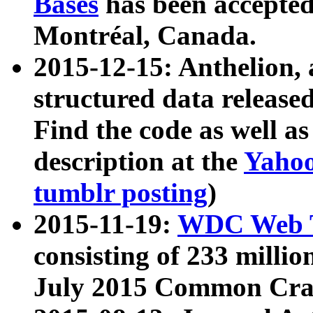
Bases
has been accepted
Montréal, Canada.
2015-12-15: Anthelion, 
structured data release
Find the code as well a
description at the
Yahoo
tumblr posting
)
2015-11-19:
WDC Web T
consisting of 233 milli
July 2015 Common Cra