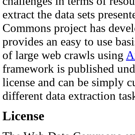
challenges in terms of resou
extract the data sets prese
Commons project has deve
provides an easy to use basi
of large web crawls using
A
framework is published und
license and can be simply c
different data extraction tas
License