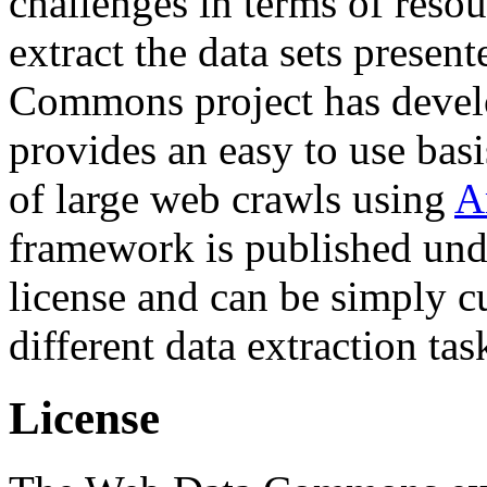
challenges in terms of resou
extract the data sets prese
Commons project has deve
provides an easy to use basi
of large web crawls using
A
framework is published und
license and can be simply c
different data extraction tas
License