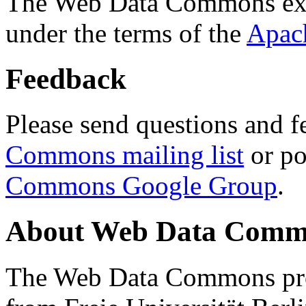
The Web Data Commons ext
under the terms of the
Apac
Feedback
Please send questions and f
Commons mailing list
or po
Commons Google Group
.
About Web Data Commo
The Web Data Commons proj