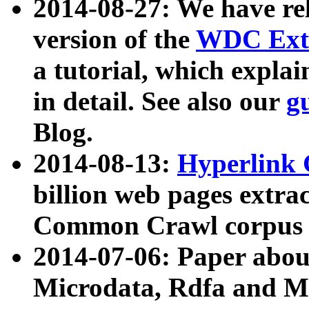
2014-08-27: We have rel
version of the
WDC Extr
a tutorial, which expla
in detail. See also our
g
Blog.
2014-08-13:
Hyperlink 
billion web pages extra
Common Crawl corpus a
2014-07-06: Paper ab
Microdata, Rdfa and Mi