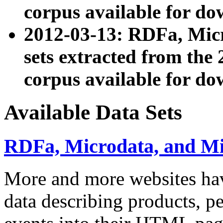
corpus available for do
2012-03-13: RDFa, Mic
sets extracted from t
corpus available for do
Available Data Sets
RDFa, Microdata, and M
More and more websites hav
data describing products, pe