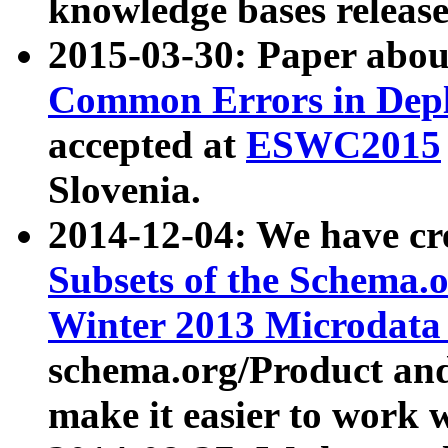
knowledge bases release
2015-03-30: Paper abo
Common Errors in Depl
accepted at
ESWC2015
Slovenia.
2014-12-04: We have cr
Subsets of the Schema.o
Winter 2013 Microdata
schema.org/Product and
make it easier to work w