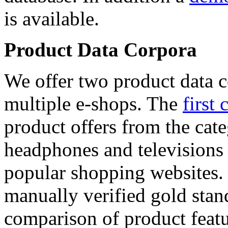
is available.
Product Data Corpora
We offer two product data c
multiple e-shops. The
first 
product offers from the cat
headphones and televisions
popular shopping websites.
manually verified gold stan
comparison of product featu