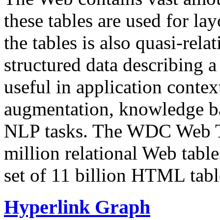
these tables are used for lay
the tables is also quasi-rela
structured data describing a 
useful in application contex
augmentation, knowledge ba
NLP tasks. The WDC Web Tab
million relational Web table
set of 11 billion HTML tab
Hyperlink Graph