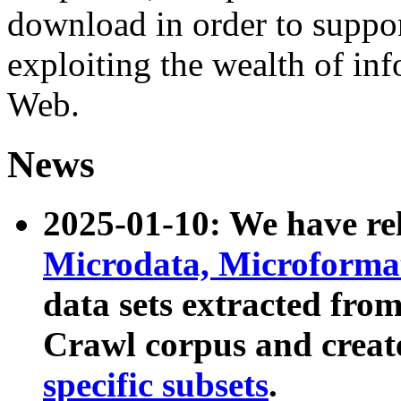
download in order to suppo
exploiting the wealth of inf
Web.
News
2025-01-10: We have r
Microdata, Microform
data sets extracted fr
Crawl corpus and creat
specific subsets
.