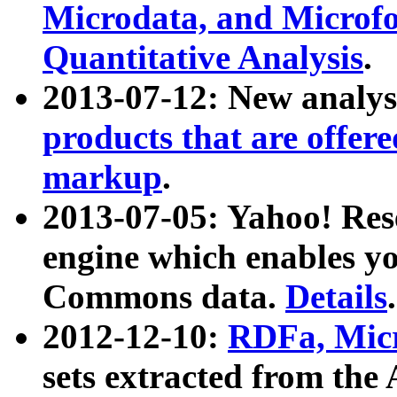
Microdata, and Microfo
Quantitative Analysis
.
2013-07-12: New analys
products that are offer
markup
.
2013-07-05: Yahoo! Res
engine which enables y
Commons data.
Details
.
2012-12-10:
RDFa, Micr
sets extracted from t