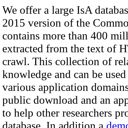
We offer a large
IsA databa
2015 version of the Comm
contains more than 400 mil
extracted from the text of 
crawl. This collection of rel
knowledge and can be used 
various application domains.
public download and an app
to help other researchers p
database. In addition a
demo