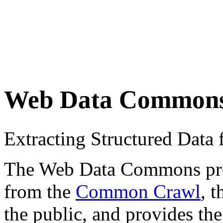
Web Data Common
Extracting Structured Dat
The Web Data Commons proje
from the
Common Crawl
, 
the public, and provides the