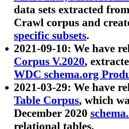
data sets extracted fr
Crawl corpus and creat
specific subsets
.
2021-09-10: We have re
Corpus V.2020
, extract
WDC schema.org Produc
2021-03-29: We have r
Table Corpus
, which wa
December 2020
schema.o
relational tables.