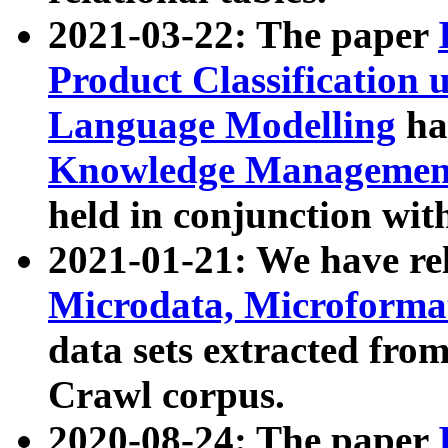
2021-03-22: The paper
Product Classification 
Language Modelling
has
Knowledge Management
held in conjunction wit
2021-01-21: We have r
Microdata, Microform
data sets extracted fr
Crawl corpus.
2020-08-24: The paper