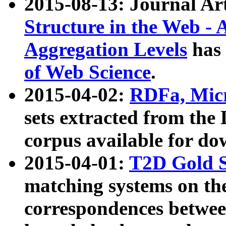
2015-08-13: Journal Ar
Structure in the Web - 
Aggregation Levels
has 
of Web Science
.
2015-04-02:
RDFa, Micr
sets extracted from t
corpus available for do
2015-04-01:
T2D Gold 
matching systems on the
correspondences betwee