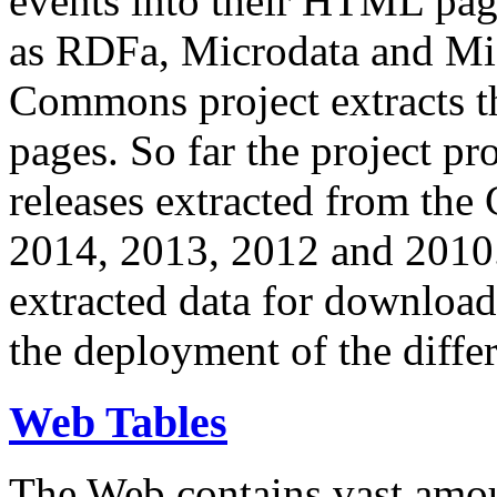
events into their HTML pa
as RDFa, Microdata and Mi
Commons project extracts th
pages. So far the project pro
releases extracted from th
2014, 2013, 2012 and 2010.
extracted data for download 
the deployment of the differ
Web Tables
The Web contains vast amo