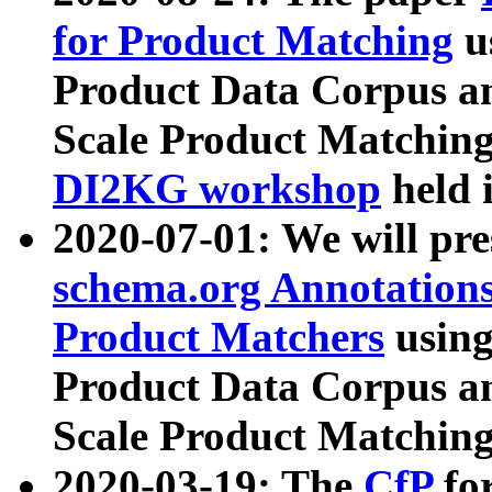
for Product Matching
u
Product Data Corpus a
Scale Product Matching
DI2KG workshop
held 
2020-07-01: We will pr
schema.org Annotations
Product Matchers
usin
Product Data Corpus a
Scale Product Matching
2020-03-19: The
CfP
fo