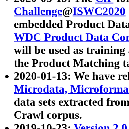
Challenge
@
ISWC2020
embedded Product Data
WDC Product Data Cor
will be used as training
the Product Matching t
2020-01-13: We have r
Microdata, Microform
data sets extracted f
Crawl corpus.
2019-10-23:
Version 2.0