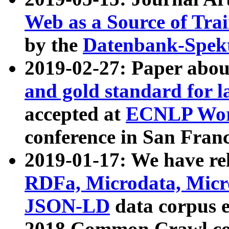
Web as a Source of Tra
by the
Datenbank-Spek
2019-02-27: Paper abo
and gold standard for l
accepted at
ECNLP Wor
conference in San Franc
2019-01-17: We have rel
RDFa, Microdata, Mic
JSON-LD
data corpus 
2018 Common Crawl co