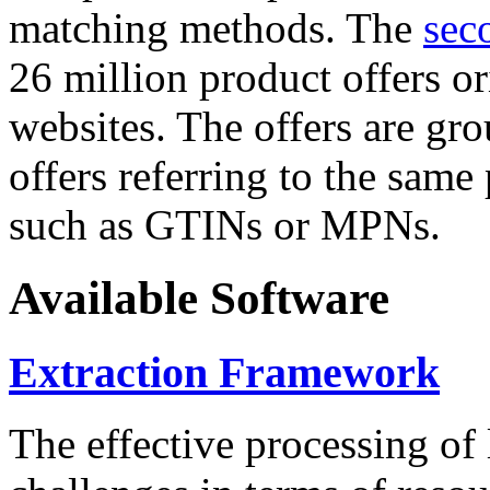
matching methods. The
sec
26 million product offers o
websites. The offers are gro
offers referring to the same
such as GTINs or MPNs.
Available Software
Extraction Framework
The effective processing of