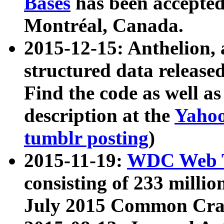
Bases
has been accepted
Montréal, Canada.
2015-12-15: Anthelion, 
structured data release
Find the code as well a
description at the
Yahoo
tumblr posting
)
2015-11-19:
WDC Web T
consisting of 233 milli
July 2015 Common Cra