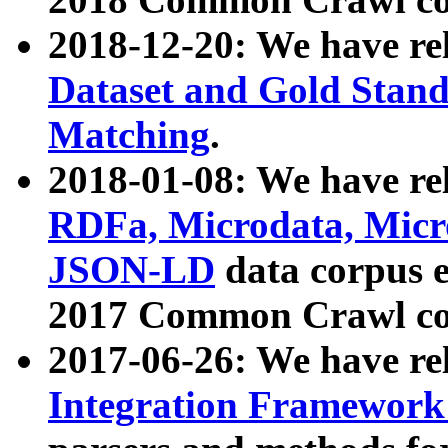
2018-12-20: We have re
Dataset and Gold Stand
Matching
.
2018-01-08: We have rel
RDFa, Microdata, Mic
JSON-LD
data corpus 
2017 Common Crawl co
2017-06-26: We have re
Integration Framework