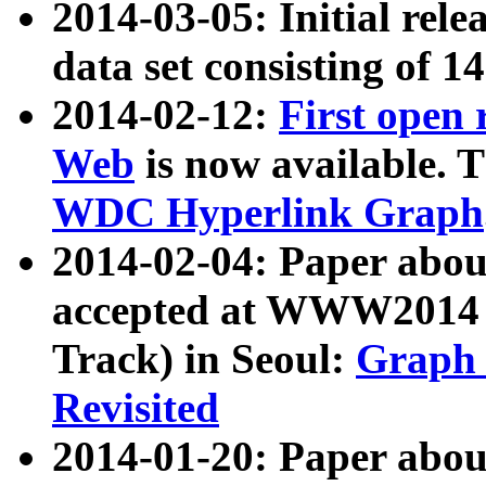
2014-03-05: Initial rele
data set consisting of 1
2014-02-12:
First open
Web
is now available. T
WDC Hyperlink Graph
2014-02-04: Paper ab
accepted at WWW2014 c
Track) in Seoul:
Graph 
Revisited
2014-01-20: Paper about