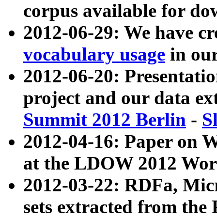
corpus available for do
2012-06-29: We have cr
vocabulary usage
in ou
2012-06-20: Presentat
project and our data ex
Summit 2012 Berlin
-
S
2012-04-16: Paper on 
at the LDOW 2012 Wor
2012-03-22: RDFa, Mic
sets extracted from t