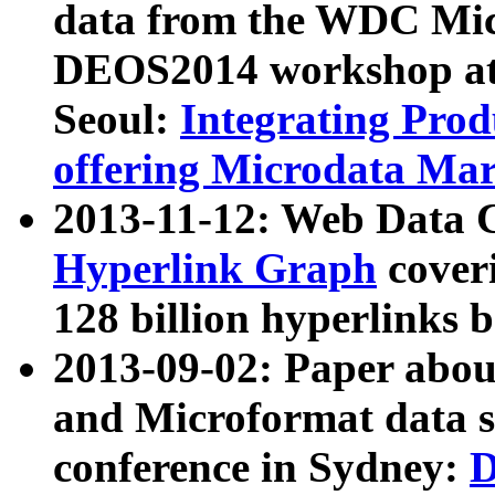
data from the WDC Micr
DEOS2014 workshop at
Seoul:
Integrating Prod
offering Microdata Ma
2013-11-12: Web Data 
Hyperlink Graph
coveri
128 billion hyperlinks 
2013-09-02: Paper abo
and Microformat data s
conference in Sydney:
D