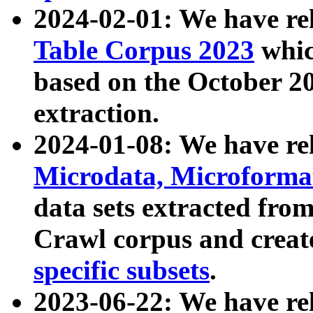
2024-02-01: We have r
Table Corpus 2023
whic
based on the October 
extraction.
2024-01-08: We have r
Microdata, Microform
data sets extracted fr
Crawl corpus and creat
specific subsets
.
2023-06-22: We have re