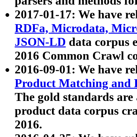
parsers and methods for
2017-01-17: We have rel
RDFa, Microdata, Mic
JSON-LD
data corpus e
2016 Common Crawl co
2016-09-01: We have re
Product Matching and P
The gold standards are
product data corpus craw
2016.