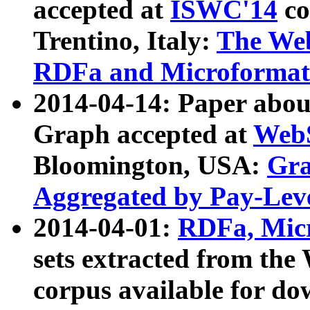
accepted at
ISWC'14
co
Trentino, Italy:
The We
RDFa and Microformat 
2014-04-14: Paper ab
Graph accepted at
WebS
Bloomington, USA:
Gra
Aggregated by Pay-Lev
2014-04-01:
RDFa, Micr
sets extracted from t
corpus available for do