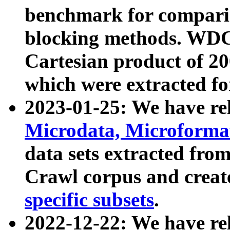
benchmark for compari
blocking methods. WDC
Cartesian product of 200
which were extracted fo
2023-01-25: We have r
Microdata, Microform
data sets extracted fr
Crawl corpus and creat
specific subsets
.
2022-12-22: We have re