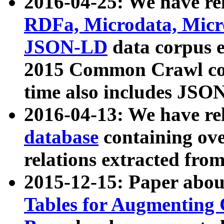
2016-04-25: We have rel
RDFa, Microdata, Mic
JSON-LD
data corpus 
2015 Common Crawl corp
time also includes JSO
2016-04-13: We have re
database
containing ov
relations extracted fro
2015-12-15: Paper abo
Tables for Augmenting