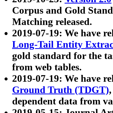
Corpus and Gold Standa
Matching released.
2019-07-19: We have re
Long-Tail Entity Extra
gold standard for the ta
from web tables.
2019-07-19: We have re
Ground Truth (TDGT)
dependent data from va
2019-05-15: Journal Ar