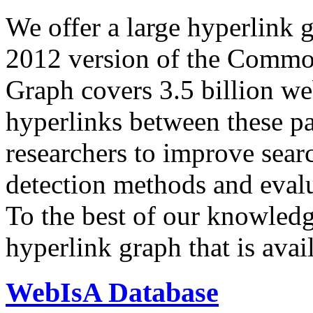
We offer a large
hyperlink 
2012 version of the Comm
Graph covers 3.5 billion we
hyperlinks between these p
researchers to improve sear
detection methods and evalu
To the best of our knowledge
hyperlink graph that is avail
WebIsA Database