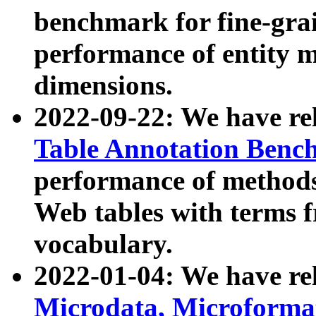
benchmark for fine-grai
performance of entity 
dimensions.
2022-09-22: We have r
Table Annotation Ben
performance of methods
Web tables with terms 
vocabulary.
2022-01-04: We have r
Microdata, Microform