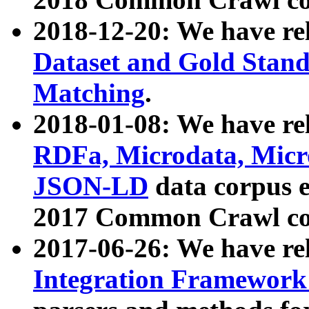
2018-12-20: We have re
Dataset and Gold Stand
Matching
.
2018-01-08: We have rel
RDFa, Microdata, Mic
JSON-LD
data corpus 
2017 Common Crawl co
2017-06-26: We have re
Integration Framework