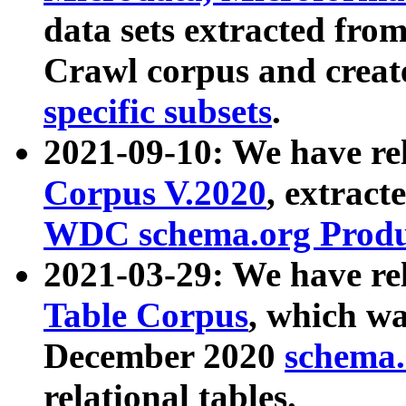
data sets extracted fr
Crawl corpus and creat
specific subsets
.
2021-09-10: We have re
Corpus V.2020
, extract
WDC schema.org Produc
2021-03-29: We have r
Table Corpus
, which wa
December 2020
schema.o
relational tables.