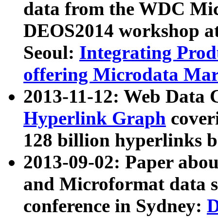
data from the WDC Micr
DEOS2014 workshop at
Seoul:
Integrating Prod
offering Microdata Ma
2013-11-12: Web Data 
Hyperlink Graph
coveri
128 billion hyperlinks 
2013-09-02: Paper abo
and Microformat data s
conference in Sydney:
D