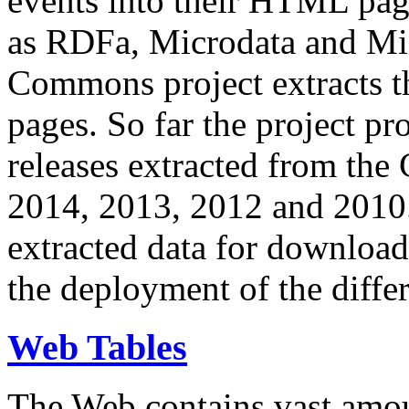
events into their HTML pa
as RDFa, Microdata and Mi
Commons project extracts th
pages. So far the project pro
releases extracted from th
2014, 2013, 2012 and 2010.
extracted data for download 
the deployment of the differ
Web Tables
The Web contains vast amo