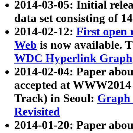
2014-03-05: Initial rele
data set consisting of 1
2014-02-12:
First open
Web
is now available. T
WDC Hyperlink Graph
2014-02-04: Paper ab
accepted at WWW2014 c
Track) in Seoul:
Graph 
Revisited
2014-01-20: Paper about