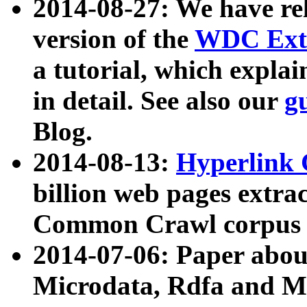
2014-08-27: We have rel
version of the
WDC Extr
a tutorial, which expla
in detail. See also our
g
Blog.
2014-08-13:
Hyperlink 
billion web pages extra
Common Crawl corpus a
2014-07-06: Paper ab
Microdata, Rdfa and Mi