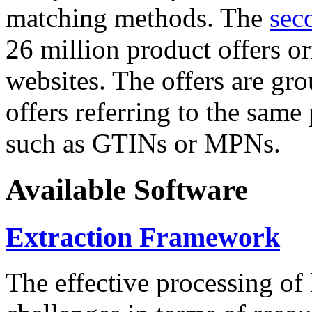
matching methods. The
sec
26 million product offers o
websites. The offers are gro
offers referring to the same
such as GTINs or MPNs.
Available Software
Extraction Framework
The effective processing of