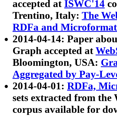
accepted at
ISWC'14
co
Trentino, Italy:
The We
RDFa and Microformat 
2014-04-14: Paper ab
Graph accepted at
WebS
Bloomington, USA:
Gra
Aggregated by Pay-Lev
2014-04-01:
RDFa, Micr
sets extracted from t
corpus available for do