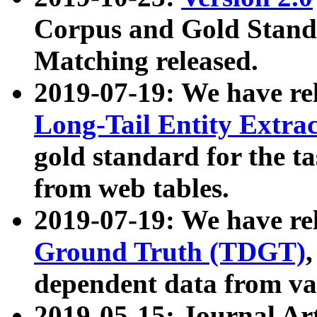
Corpus and Gold Standa
Matching released.
2019-07-19: We have re
Long-Tail Entity Extra
gold standard for the ta
from web tables.
2019-07-19: We have re
Ground Truth (TDGT)
dependent data from va
2019-05-15: Journal Ar