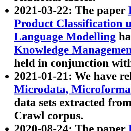
2021-03-22: The paper
Product Classification 
Language Modelling
has
Knowledge Management
held in conjunction wit
2021-01-21: We have r
Microdata, Microform
data sets extracted fr
Crawl corpus.
2020-08-24: The paper