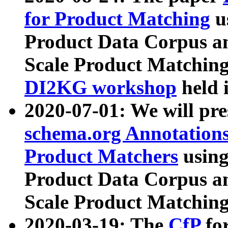
for Product Matching
u
Product Data Corpus a
Scale Product Matching
DI2KG workshop
held 
2020-07-01: We will pr
schema.org Annotations
Product Matchers
usin
Product Data Corpus a
Scale Product Matching
2020-03-19: The
CfP
fo