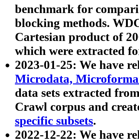
benchmark for compari
blocking methods. WDC
Cartesian product of 200
which were extracted fo
2023-01-25: We have r
Microdata, Microform
data sets extracted fr
Crawl corpus and creat
specific subsets
.
2022-12-22: We have re