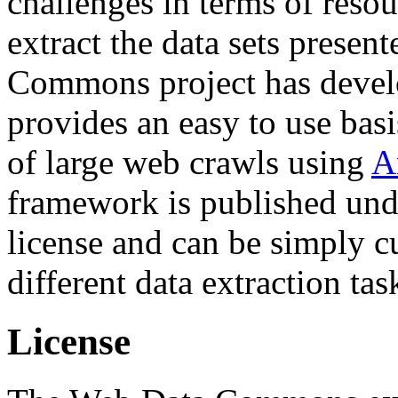
challenges in terms of resou
extract the data sets prese
Commons project has deve
provides an easy to use basi
of large web crawls using
A
framework is published und
license and can be simply c
different data extraction tas
License