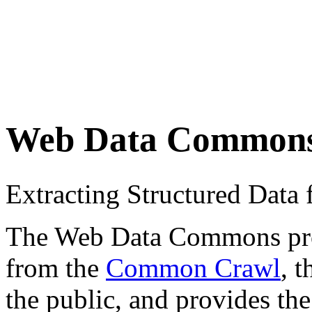
Web Data Common
Extracting Structured Dat
The Web Data Commons proje
from the
Common Crawl
, 
the public, and provides the