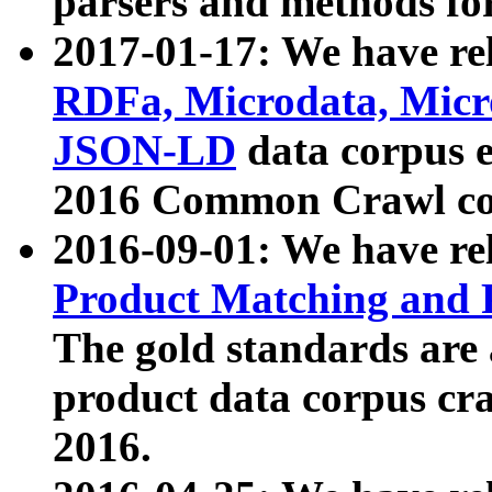
parsers and methods for
2017-01-17: We have rel
RDFa, Microdata, Mic
JSON-LD
data corpus e
2016 Common Crawl co
2016-09-01: We have re
Product Matching and P
The gold standards are
product data corpus craw
2016.