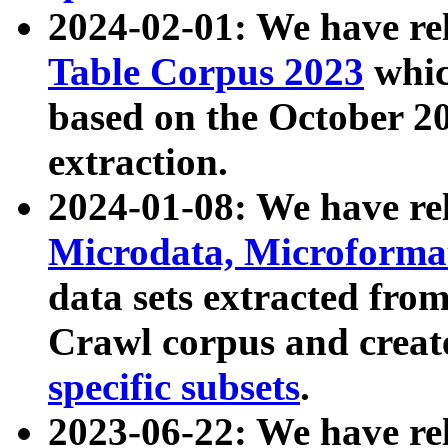
2024-02-01: We have r
Table Corpus 2023
whic
based on the October 
extraction.
2024-01-08: We have r
Microdata, Microform
data sets extracted fr
Crawl corpus and creat
specific subsets
.
2023-06-22: We have re