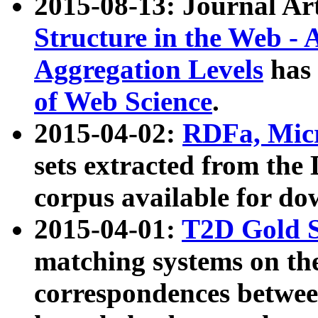
2015-08-13: Journal Ar
Structure in the Web - 
Aggregation Levels
has 
of Web Science
.
2015-04-02:
RDFa, Micr
sets extracted from t
corpus available for do
2015-04-01:
T2D Gold 
matching systems on the
correspondences betwee