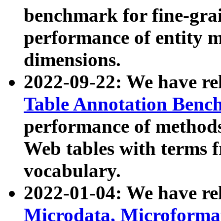
benchmark for fine-grai
performance of entity 
dimensions.
2022-09-22: We have r
Table Annotation Ben
performance of methods
Web tables with terms 
vocabulary.
2022-01-04: We have r
Microdata, Microform