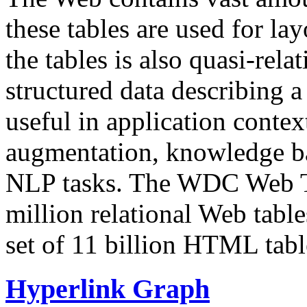
these tables are used for lay
the tables is also quasi-rela
structured data describing a 
useful in application contex
augmentation, knowledge ba
NLP tasks. The WDC Web Tab
million relational Web table
set of 11 billion HTML tab
Hyperlink Graph