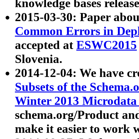
knowledge bases release
2015-03-30: Paper abo
Common Errors in Depl
accepted at
ESWC2015
Slovenia.
2014-12-04: We have cr
Subsets of the Schema.o
Winter 2013 Microdata
schema.org/Product and
make it easier to work w