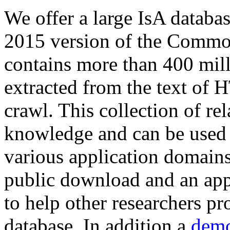
We offer a large
IsA databa
2015 version of the Comm
contains more than 400 mil
extracted from the text of 
crawl. This collection of rel
knowledge and can be used 
various application domains.
public download and an app
to help other researchers p
database. In addition a
demo