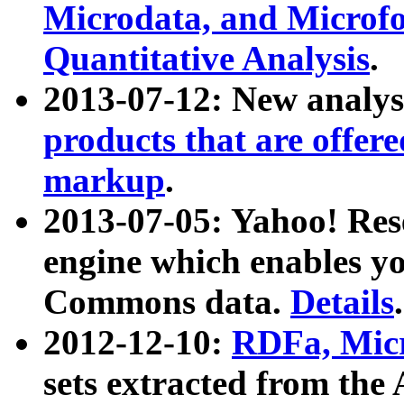
Microdata, and Microfo
Quantitative Analysis
.
2013-07-12: New analys
products that are offer
markup
.
2013-07-05: Yahoo! Res
engine which enables y
Commons data.
Details
.
2012-12-10:
RDFa, Micr
sets extracted from t