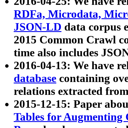
2016-04-25: We have rel
RDFa, Microdata, Mic
JSON-LD
data corpus 
2015 Common Crawl corp
time also includes JSO
2016-04-13: We have re
database
containing ov
relations extracted fro
2015-12-15: Paper abo
Tables for Augmenting