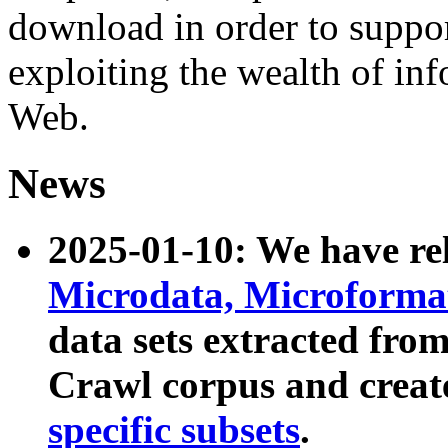
download in order to suppo
exploiting the wealth of inf
Web.
News
2025-01-10: We have r
Microdata, Microform
data sets extracted fr
Crawl corpus and creat
specific subsets
.