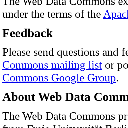
The Web Data Commons ext
under the terms of the
Apac
Feedback
Please send questions and f
Commons mailing list
or po
Commons Google Group
.
About Web Data Commo
The Web Data Commons proj