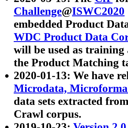
Challenge
@
ISWC2020
embedded Product Data
WDC Product Data Cor
will be used as training
the Product Matching t
2020-01-13: We have r
Microdata, Microform
data sets extracted f
Crawl corpus.
2019-10-23:
Version 2.0