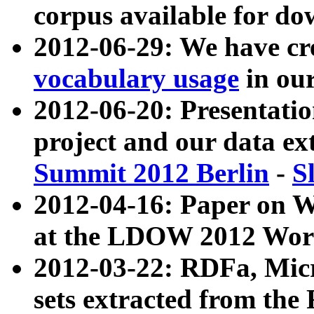
corpus available for do
2012-06-29: We have cr
vocabulary usage
in ou
2012-06-20: Presentat
project and our data ex
Summit 2012 Berlin
-
S
2012-04-16: Paper on 
at the LDOW 2012 Wor
2012-03-22: RDFa, Mic
sets extracted from t