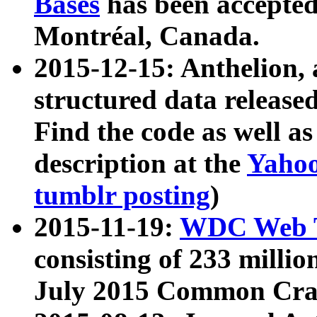
Bases
has been accepted
Montréal, Canada.
2015-12-15: Anthelion, 
structured data release
Find the code as well a
description at the
Yahoo
tumblr posting
)
2015-11-19:
WDC Web T
consisting of 233 milli
July 2015 Common Cra