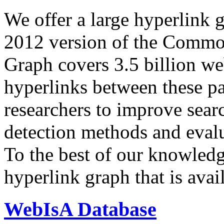
We offer a large
hyperlink 
2012 version of the Comm
Graph covers 3.5 billion we
hyperlinks between these p
researchers to improve sear
detection methods and evalu
To the best of our knowledge
hyperlink graph that is avail
WebIsA Database