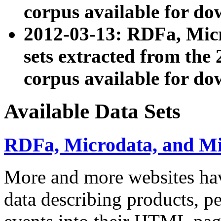
corpus available for do
2012-03-13: RDFa, Mic
sets extracted from t
corpus available for do
Available Data Sets
RDFa, Microdata, and M
More and more websites hav
data describing products, pe