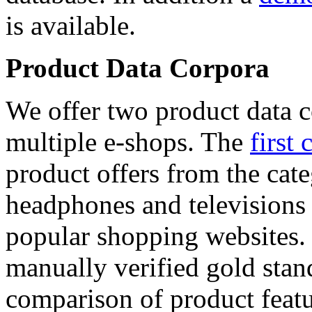
is available.
Product Data Corpora
We offer two product data c
multiple e-shops. The
first 
product offers from the cat
headphones and televisions
popular shopping websites.
manually verified gold stan
comparison of product featu