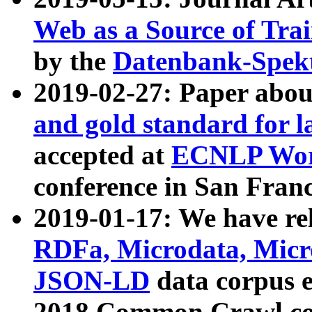
Web as a Source of Tra
by the
Datenbank-Spek
2019-02-27: Paper abo
and gold standard for l
accepted at
ECNLP Wor
conference in San Franc
2019-01-17: We have rel
RDFa, Microdata, Mic
JSON-LD
data corpus 
2018 Common Crawl co