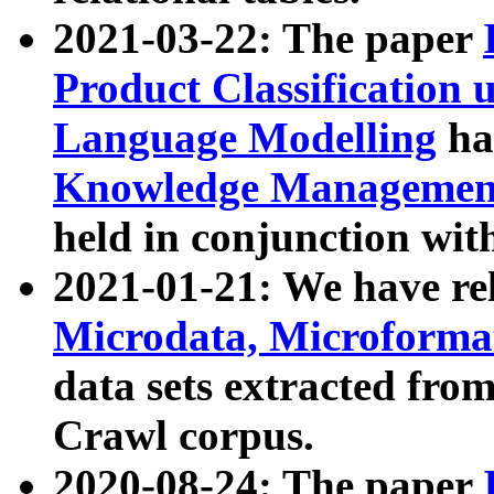
2021-03-22: The paper
Product Classification 
Language Modelling
has
Knowledge Management
held in conjunction wit
2021-01-21: We have r
Microdata, Microform
data sets extracted fr
Crawl corpus.
2020-08-24: The paper