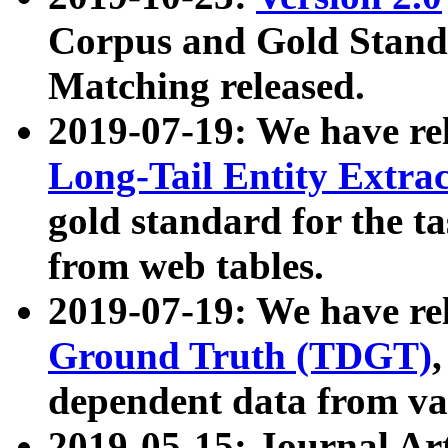
Corpus and Gold Standa
Matching released.
2019-07-19: We have re
Long-Tail Entity Extra
gold standard for the ta
from web tables.
2019-07-19: We have re
Ground Truth (TDGT)
dependent data from va
2019-05-15: Journal Ar