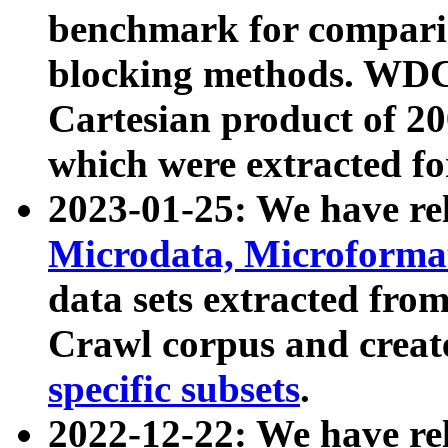
benchmark for compari
blocking methods. WDC
Cartesian product of 200
which were extracted fo
2023-01-25: We have r
Microdata, Microform
data sets extracted fr
Crawl corpus and creat
specific subsets
.
2022-12-22: We have re