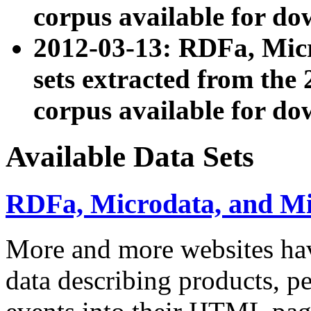
corpus available for do
2012-03-13: RDFa, Mic
sets extracted from t
corpus available for do
Available Data Sets
RDFa, Microdata, and M
More and more websites hav
data describing products, pe