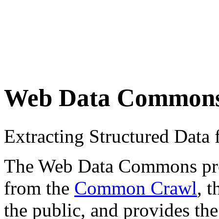
Web Data Common
Extracting Structured Dat
The Web Data Commons proje
from the
Common Crawl
, 
the public, and provides the