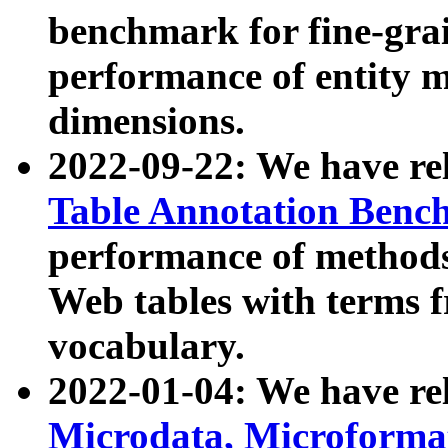
benchmark for fine-grai
performance of entity 
dimensions.
2022-09-22: We have r
Table Annotation Ben
performance of methods
Web tables with terms 
vocabulary.
2022-01-04: We have r
Microdata, Microform