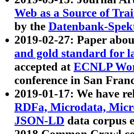
Web as a Source of Tra
by the
Datenbank-Spek
2019-02-27: Paper abo
and gold standard for l
accepted at
ECNLP Wor
conference in San Franc
2019-01-17: We have rel
RDFa, Microdata, Mic
JSON-LD
data corpus 
2018 Common Crawl co