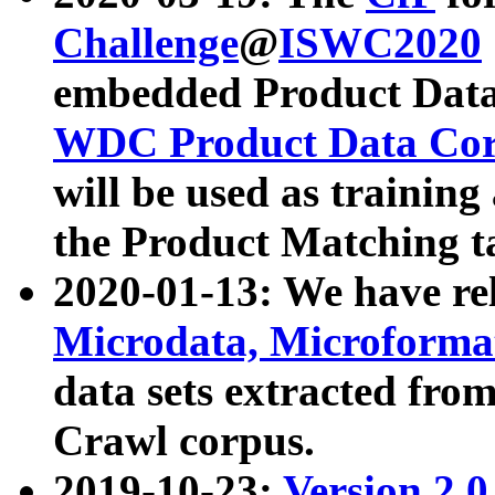
Challenge
@
ISWC2020
embedded Product Data
WDC Product Data Cor
will be used as training
the Product Matching t
2020-01-13: We have r
Microdata, Microform
data sets extracted f
Crawl corpus.
2019-10-23:
Version 2.0