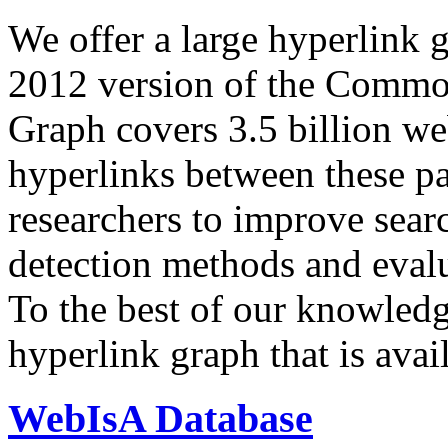
We offer a large
hyperlink 
2012 version of the Comm
Graph covers 3.5 billion we
hyperlinks between these p
researchers to improve sear
detection methods and evalu
To the best of our knowledge
hyperlink graph that is avail
WebIsA Database