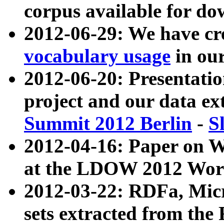
corpus available for do
2012-06-29: We have cr
vocabulary usage
in ou
2012-06-20: Presentat
project and our data ex
Summit 2012 Berlin
-
S
2012-04-16: Paper on 
at the LDOW 2012 Wor
2012-03-22: RDFa, Mic
sets extracted from t