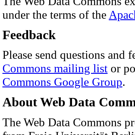
The Web Data Commons ext
under the terms of the
Apac
Feedback
Please send questions and f
Commons mailing list
or po
Commons Google Group
.
About Web Data Commo
The Web Data Commons proj