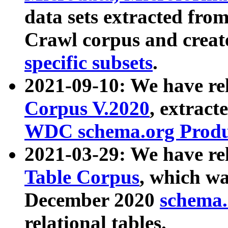
data sets extracted fr
Crawl corpus and creat
specific subsets
.
2021-09-10: We have re
Corpus V.2020
, extract
WDC schema.org Produc
2021-03-29: We have r
Table Corpus
, which wa
December 2020
schema.o
relational tables.