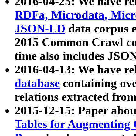
2016-04-25: We have rel
RDFa, Microdata, Mic
JSON-LD
data corpus 
2015 Common Crawl corp
time also includes JSO
2016-04-13: We have re
database
containing ov
relations extracted fro
2015-12-15: Paper abo
Tables for Augmenting