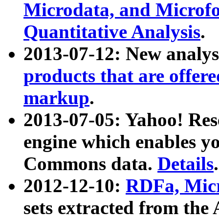
Microdata, and Microfo
Quantitative Analysis
.
2013-07-12: New analys
products that are offer
markup
.
2013-07-05: Yahoo! Res
engine which enables y
Commons data.
Details
.
2012-12-10:
RDFa, Micr
sets extracted from t