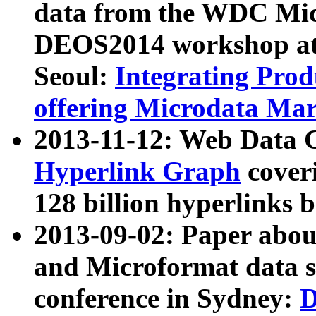
data from the WDC Micr
DEOS2014 workshop at
Seoul:
Integrating Prod
offering Microdata Ma
2013-11-12: Web Data 
Hyperlink Graph
coveri
128 billion hyperlinks 
2013-09-02: Paper abo
and Microformat data s
conference in Sydney:
D