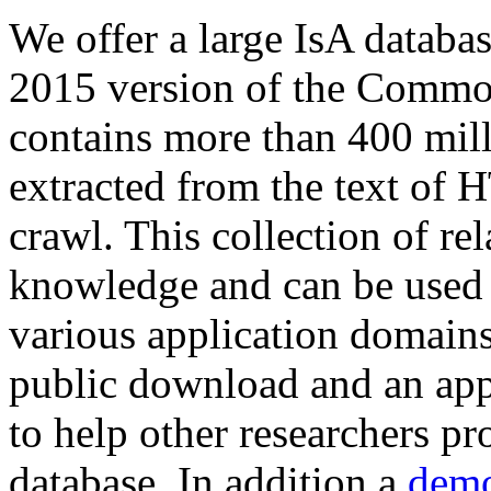
We offer a large
IsA databa
2015 version of the Comm
contains more than 400 mil
extracted from the text of 
crawl. This collection of rel
knowledge and can be used 
various application domains.
public download and an app
to help other researchers p
database. In addition a
demo