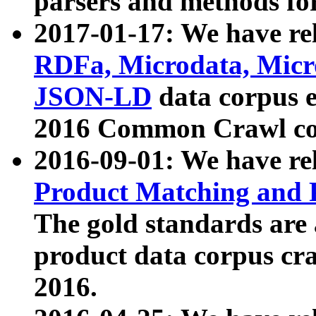
parsers and methods for
2017-01-17: We have rel
RDFa, Microdata, Mic
JSON-LD
data corpus e
2016 Common Crawl co
2016-09-01: We have re
Product Matching and P
The gold standards are
product data corpus craw
2016.