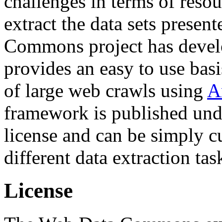
challenges in terms of resou
extract the data sets prese
Commons project has deve
provides an easy to use basi
of large web crawls using
A
framework is published und
license and can be simply c
different data extraction tas
License