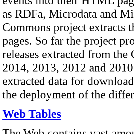
events into their HTML pa
as RDFa, Microdata and Mi
Commons project extracts th
pages. So far the project pro
releases extracted from th
2014, 2013, 2012 and 2010.
extracted data for download 
the deployment of the differ
Web Tables
The Web contains vast amo