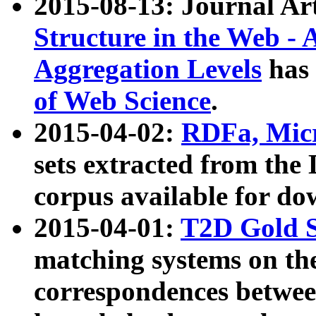
2015-08-13: Journal Ar
Structure in the Web - 
Aggregation Levels
has 
of Web Science
.
2015-04-02:
RDFa, Micr
sets extracted from t
corpus available for do
2015-04-01:
T2D Gold 
matching systems on the
correspondences betwee