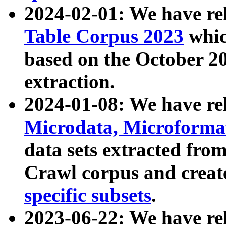
2024-02-01: We have r
Table Corpus 2023
whic
based on the October 
extraction.
2024-01-08: We have r
Microdata, Microform
data sets extracted fr
Crawl corpus and creat
specific subsets
.
2023-06-22: We have re