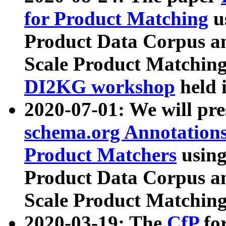
for Product Matching
u
Product Data Corpus a
Scale Product Matching
DI2KG workshop
held 
2020-07-01: We will pr
schema.org Annotations
Product Matchers
usin
Product Data Corpus a
Scale Product Matching
2020-03-19: The
CfP
fo