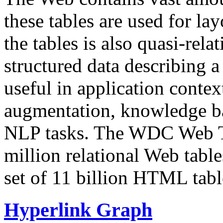
these tables are used for lay
the tables is also quasi-rela
structured data describing a 
useful in application contex
augmentation, knowledge ba
NLP tasks. The WDC Web Tab
million relational Web table
set of 11 billion HTML tab
Hyperlink Graph