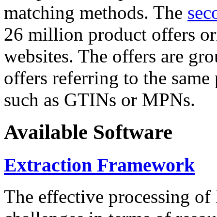
matching methods. The
sec
26 million product offers o
websites. The offers are gro
offers referring to the same
such as GTINs or MPNs.
Available Software
Extraction Framework
The effective processing of