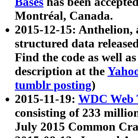
Bases
has been accepted
Montréal, Canada.
2015-12-15: Anthelion, 
structured data release
Find the code as well a
description at the
Yahoo
tumblr posting
)
2015-11-19:
WDC Web T
consisting of 233 milli
July 2015 Common Cra