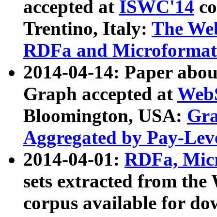
accepted at
ISWC'14
co
Trentino, Italy:
The We
RDFa and Microformat 
2014-04-14: Paper ab
Graph accepted at
WebS
Bloomington, USA:
Gra
Aggregated by Pay-Lev
2014-04-01:
RDFa, Micr
sets extracted from t
corpus available for do