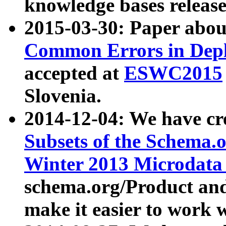
knowledge bases release
2015-03-30: Paper abo
Common Errors in Depl
accepted at
ESWC2015
Slovenia.
2014-12-04: We have cr
Subsets of the Schema.o
Winter 2013 Microdata
schema.org/Product and
make it easier to work w