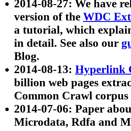
2014-08-27: We have rel
version of the
WDC Extr
a tutorial, which expla
in detail. See also our
g
Blog.
2014-08-13:
Hyperlink 
billion web pages extra
Common Crawl corpus a
2014-07-06: Paper ab
Microdata, Rdfa and Mi