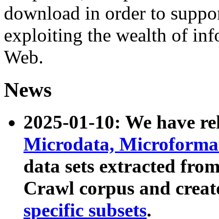
download in order to suppo
exploiting the wealth of inf
Web.
News
2025-01-10: We have r
Microdata, Microform
data sets extracted fr
Crawl corpus and creat
specific subsets
.