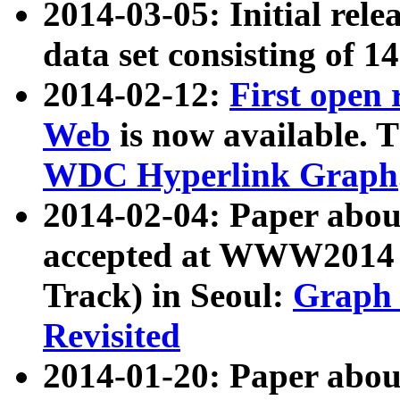
2014-03-05: Initial rele
data set consisting of 1
2014-02-12:
First open
Web
is now available. T
WDC Hyperlink Graph
2014-02-04: Paper ab
accepted at WWW2014 c
Track) in Seoul:
Graph 
Revisited
2014-01-20: Paper about