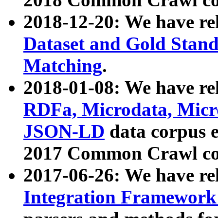
2018-12-20: We have re
Dataset and Gold Stand
Matching
.
2018-01-08: We have rel
RDFa, Microdata, Mic
JSON-LD
data corpus 
2017 Common Crawl co
2017-06-26: We have re
Integration Framework