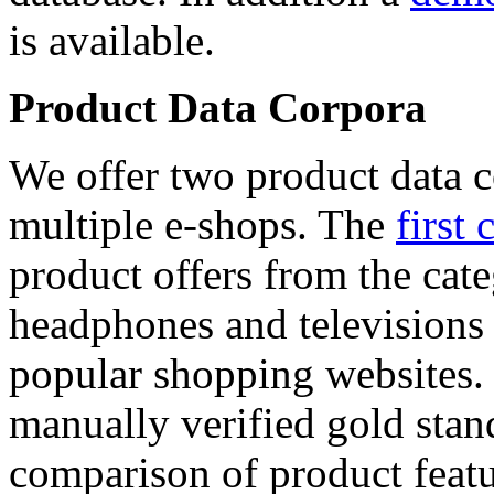
is available.
Product Data Corpora
We offer two product data c
multiple e-shops. The
first 
product offers from the cat
headphones and televisions
popular shopping websites.
manually verified gold stan
comparison of product featu