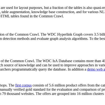
 are used for layout purposes, but a fraction of the tables is also quasi-r
arch, table augmentation, knowledge base construction, and for various 
lion HTML tables found in the Common Crawl.
sion of the Common Crawl. The WDC Hyperlink Graph covers 3.5 billi
 detection methods and evaluate graph analysis algorithms. To the best 
on of the Common Crawl. The WDC IsA Database contains more than 40
 rich source of knowledge and can be used to improve approaches in vari
archers programmatically query the database. In addition a
demo web a
-shops. The
first corpus
consists of 5.6 million product offers from the 
anually verified gold standard for the evaluation and comparison of p
 79 thousand websites. The offers are grouped into 16 million clusters o