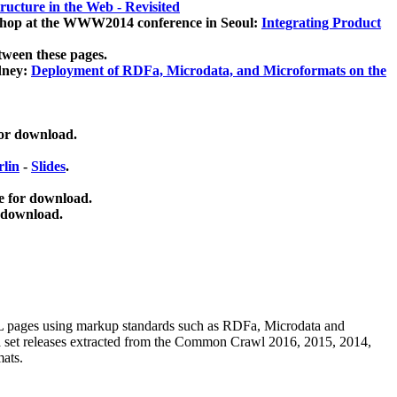
ucture in the Web - Revisited
kshop at the WWW2014 conference in Seoul:
Integrating Product
tween these pages.
dney:
Deployment of RDFa, Microdata, and Microformats on the
for download.
lin
-
Slides
.
e for download.
 download.
ML pages using
markup standards such as RDFa, Microdata and
ata set releases extracted from the Common Crawl 2016, 2015, 2014,
mats.