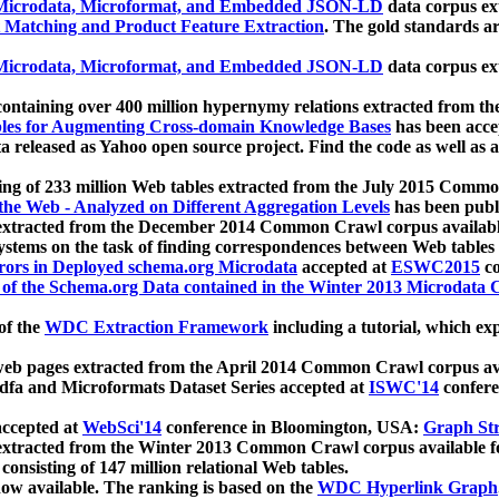
icrodata, Microformat, and Embedded JSON-LD
data corpus e
 Matching and Product Feature Extraction
. The gold standards a
icrodata, Microformat, and Embedded JSON-LD
data corpus e
ontaining over 400 million hypernymy relations extracted from th
Tables for Augmenting Cross-domain Knowledge Bases
has been acce
ta released as Yahoo open source project. Find the code as well as
ting of 233 million Web tables extracted from the July 2015 Comm
the Web - Analyzed on Different Aggregation Levels
has been publ
 extracted from the December 2014 Common Crawl corpus availabl
stems on the task of finding correspondences between Web tables 
rors in Deployed schema.org Microdata
accepted at
ESWC2015
co
s of the Schema.org Data contained in the Winter 2013 Microdata
of the
WDC Extraction Framework
including a tutorial, which exp
 web pages extracted from the April 2014 Common Crawl corpus av
a and Microformats Dataset Series accepted at
ISWC'14
confere
ccepted at
WebSci'14
conference in Bloomington, USA:
Graph Str
 extracted from the Winter 2013 Common Crawl corpus available 
 consisting of 147 million relational Web tables.
now available. The ranking is based on the
WDC Hyperlink Graph