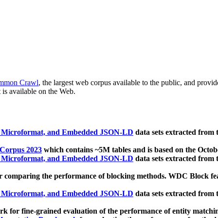
mmon Crawl
, the largest web corpus available to the public, and provi
 is available on the Web.
, Microformat, and Embedded JSON-LD
data sets extracted from
 Corpus 2023
which contains ~5M tables and is based on the Octo
, Microformat, and Embedded JSON-LD
data sets extracted from
 comparing the performance of blocking methods. WDC Block featu
, Microformat, and Embedded JSON-LD
data sets extracted from
 for fine-grained evaluation of the performance of entity matchi