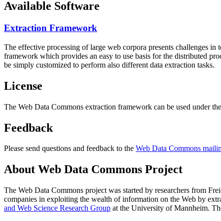
Available Software
Extraction Framework
The effective processing of large web corpora presents challenges in 
framework which provides an easy to use basis for the distributed pr
be simply customized to perform also different data extraction tasks.
License
The Web Data Commons extraction framework can be used under the 
Feedback
Please send questions and feedback to the
Web Data Commons mailing
About Web Data Commons Project
The Web Data Commons project was started by researchers from
Frei
companies in exploiting the wealth of information on the Web by ext
and Web Science Research Group
at the
University of Mannheim
. Th