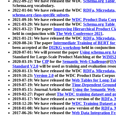
2022-09-22: We have released the WDC
Schema.org Table
Schema.org vocabulary.
2022-01-04: We have released the WDC
RDFa, Microdata
schema.org class-specific subsets
.
2021-09-10: We have released the
WDC Product Data Corp
2021-03-29: We have released the WDC
Schema.org Table
2021-03-22: The paper
Improving Hierarchical Product Cla
held in conjunction with
The Web Conference 2021
.
2021-01-21: We have released the WDC
RDFa, Microdata
2020-08-24: The paper
Intermediate Training of BERT fo
been accepted at the
DI2KG workshop
held in conjunction
2020-07-01: We will present the paper
Using schema.org An
Standard for Large-Scale Product Matching at the
WIMS2
2020-03-19: The
CfP
for the
Semantic Web Challenge
@
IS
Standard V2.0
will be used as training and evaluation reso
2020-01-13: We have released the WDC
RDFa, Microdata
2019-10-23:
Version 2.0
of the WDC Product Data Corpus a
2019-07-19: We have released the
Web Tables for Long-Tai
2019-07-19: We have released the
Time-Dependent Ground
2019-05-15: Journal Article about
Using the Semantic Web 
2019-02-27: Paper about
The WDC training dataset and gol
2019-01-17: We have released a new version of the
RDFa, M
2018-12-20: We have released the
WDC Training Dataset a
2018-01-08: We have released a new version of the
RDFa, M
2017-06-26: We have released the
Web Data Integration F