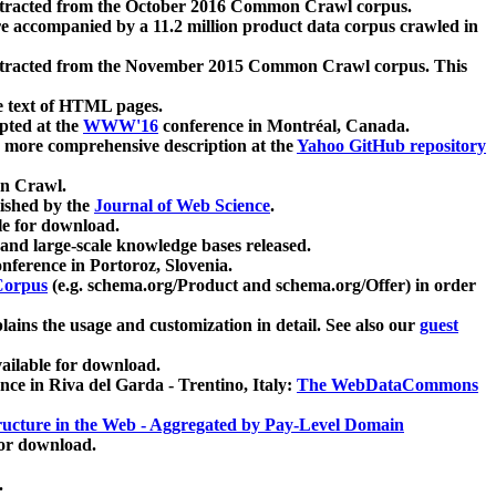
xtracted from the October 2016 Common Crawl corpus.
re accompanied by a 11.2 million product data corpus crawled in
xtracted from the November 2015 Common Crawl corpus. This
e text of HTML pages.
pted at the
WWW'16
conference in Montréal, Canada.
 a more comprehensive description at the
Yahoo GitHub repository
on Crawl.
ished by the
Journal of Web Science
.
e for download.
and large-scale knowledge bases released.
nference in Portoroz, Slovenia.
 Corpus
(e.g. schema.org/Product and schema.org/Offer) in order
lains the usage and customization in detail. See also our
guest
ailable for download.
nce in Riva del Garda - Trentino, Italy:
The WebDataCommons
ucture in the Web - Aggregated by Pay-Level Domain
for download.
.