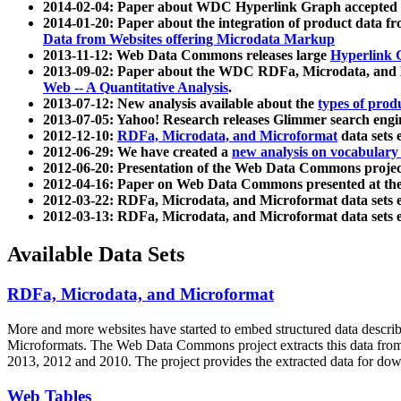
2014-02-04: Paper about WDC Hyperlink Graph accepted
2014-01-20: Paper about the integration of product dat
Data from Websites offering Microdata Markup
2013-11-12: Web Data Commons releases large
Hyperlink 
2013-09-02: Paper about the WDC RDFa, Microdata, and M
Web -- A Quantitative Analysis
.
2013-07-12: New analysis available about the
types of prod
2013-07-05: Yahoo! Research releases Glimmer search en
2012-12-10:
RDFa, Microdata, and Microformat
data sets
2012-06-29: We have created a
new analysis on vocabulary
2012-06-20: Presentation of the Web Data Commons projec
2012-04-16: Paper on Web Data Commons presented at 
2012-03-22: RDFa, Microdata, and Microformat data sets 
2012-03-13: RDFa, Microdata, and Microformat data sets 
Available Data Sets
RDFa, Microdata, and Microformat
More and more websites have started to embed structured data describ
Microformats
. The Web Data Commons project extracts this data from 
2013, 2012 and 2010. The project provides the extracted data for down
Web Tables