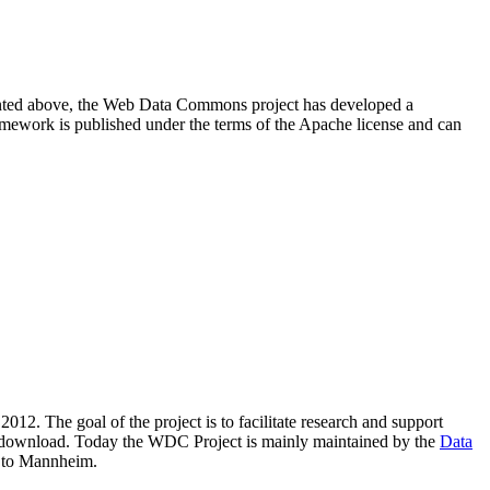
resented above, the Web Data Commons project has developed a
amework is published under the terms of the Apache license and can
2012. The goal of the project is to facilitate research and support
lic download. Today the WDC Project is mainly maintained by the
Data
 to Mannheim.