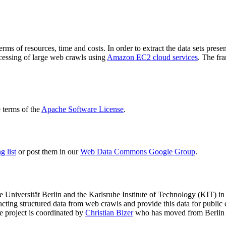
terms of resources, time and costs. In order to extract the data sets p
ocessing of large web crawls using
Amazon EC2 cloud services
. The fr
terms of the
Apache Software License
.
 list
or post them in our
Web Data Commons Google Group
.
e Universität Berlin
and the
Karlsruhe Institute of Technology (KIT)
in 
racting structured data from web crawls and provide this data for pub
e project is coordinated by
Christian Bizer
who has moved from Berlin