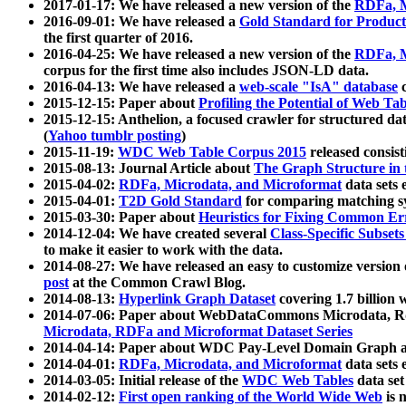
2017-01-17: We have released a new version of the
RDFa, M
2016-09-01: We have released a
Gold Standard for Product
the first quarter of 2016.
2016-04-25: We have released a new version of the
RDFa, M
corpus for the first time also includes JSON-LD data.
2016-04-13: We have released a
web-scale "IsA" database
c
2015-12-15: Paper about
Profiling the Potential of Web 
2015-12-15: Anthelion, a focused crawler for structured da
(
Yahoo tumblr posting
)
2015-11-19:
WDC Web Table Corpus 2015
released consis
2015-08-13: Journal Article about
The Graph Structure in 
2015-04-02:
RDFa, Microdata, and Microformat
data sets
2015-04-01:
T2D Gold Standard
for comparing matching sy
2015-03-30: Paper about
Heuristics for Fixing Common Er
2014-12-04: We have created several
Class-Specific Subset
to make it easier to work with the data.
2014-08-27: We have released an easy to customize version 
post
at the Common Crawl Blog.
2014-08-13:
Hyperlink Graph Dataset
covering 1.7 billion
2014-07-06: Paper about WebDataCommons Microdata, Rdf
Microdata, RDFa and Microformat Dataset Series
2014-04-14: Paper about WDC Pay-Level Domain Graph a
2014-04-01:
RDFa, Microdata, and Microformat
data sets
2014-03-05: Initial release of the
WDC Web Tables
data set
2014-02-12:
First open ranking of the World Wide Web
is 