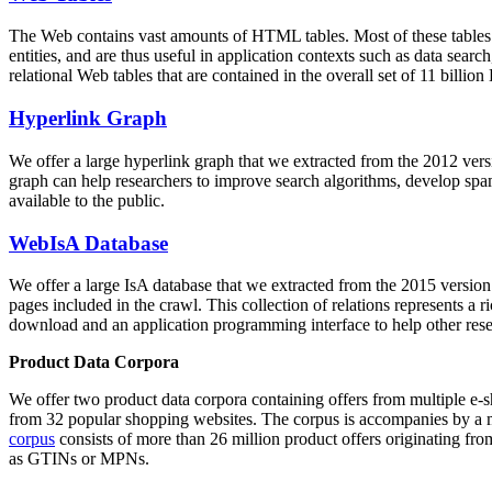
The Web contains vast amounts of
HTML tables
. Most of these tables
entities, and are thus useful in application contexts such as data se
relational Web tables that are contained in the overall set of 11 bil
Hyperlink Graph
We offer a large
hyperlink graph
that we extracted from the 2012 ver
graph can help researchers to improve search algorithms, develop spam
available to the public.
WebIsA Database
We offer a large
IsA database
that we extracted from the 2015 versi
pages included in the crawl. This collection of relations represents a
download and an application programming interface to help other rese
Product Data Corpora
We offer two product data corpora containing offers from multiple e
from 32 popular shopping websites. The corpus is accompanies by a m
corpus
consists of more than 26 million product offers originating from
as GTINs or MPNs.