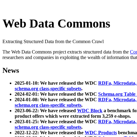
Web Data Commons
Extracting Structured Data from the Common Crawl
The Web Data Commons project extracts structured data from the
Co
researchers and companies in exploiting the wealth of information that
News
2025-01-10: We have released the WDC
RDFa, Microdata
schema.org class-specific subsets
.
2024-02-01: We have released the WDC
Schema.org Table
2024-01-08: We have released the WDC
RDFa, Microdata
schema.org class-specific subsets
.
2023-06-22: We have released
WDC Block
a benchmark for
product offers which were extracted form 3,259 e-shops.
2023-01-25: We have released the WDC
RDFa, Microdata
schema.org class-specific subsets
.
2022-12-22: We have released the
WDC Products
benchmark