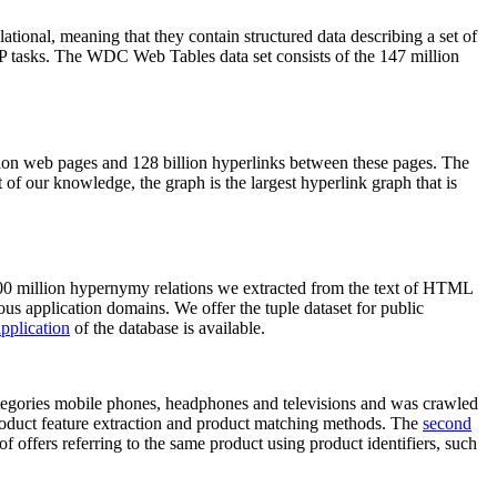
elational, meaning that they contain structured data describing a set of
NLP tasks. The WDC Web Tables data set consists of the 147 million
on web pages and 128 billion hyperlinks between these pages. The
of our knowledge, the graph is the largest hyperlink graph that is
0 million hypernymy relations we extracted from the text of HTML
ous application domains. We offer the tuple dataset for public
pplication
of the database is available.
categories mobile phones, headphones and televisions and was crawled
roduct feature extraction and product matching methods. The
second
f offers referring to the same product using product identifiers, such