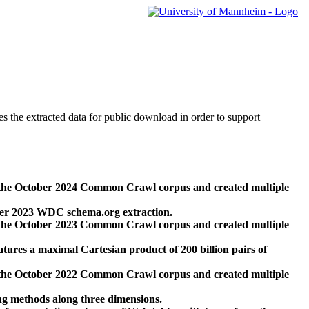
des the extracted data for public download in order to support
 the October 2024 Common Crawl corpus and created multiple
ber 2023 WDC schema.org extraction.
 the October 2023 Common Crawl corpus and created multiple
res a maximal Cartesian product of 200 billion pairs of
 the October 2022 Common Crawl corpus and created multiple
ng methods along three dimensions.