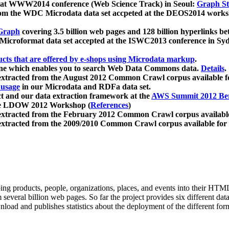
 at WWW2014 conference (Web Science Track) in Seoul:
Graph Str
a from the WDC Microdata data set accpeted at the DEOS2014 wor
Graph
covering 3.5 billion web pages and 128 billion hyperlinks be
icroformat data set accepted at the ISWC2013 conference in Sy
ucts that are offered by e-shops using Microdata markup
.
gine which enables you to search Web Data Commons data.
Details
.
 extracted from the August 2012 Common Crawl corpus available 
 usage
in our Microdata and RDFa data set.
t and our data extraction framework at the
AWS Summit 2012 Ber
the LDOW 2012 Workshop (
References
)
extracted from the February 2012 Common Crawl corpus availabl
extracted from the 2009/2010 Common Crawl corpus available for
ing products, people, organizations, places, and events into their HT
several billion web pages. So far the project provides six different d
load and publishes statistics about the deployment of the different for