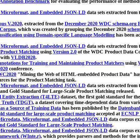
 Annotation Benchmark
for evaluating the performance of methods
, Microformat, and Embedded JSON-LD
data sets extracted from
us V.2020
, extracted from the
December 2020 WDC schema.org Pr
 Corpus
, which was created by grouping the December 2020
schema
ssification using Domain-specific Language Modelling
has been ac
, Microformat, and Embedded JSON-LD
data sets extracted fro
r Product Matching
using
Version 2.0
of the WDC Product Data Cor
 with
VLDB2020
.
notations for Training and Maintaining Product Matchers
using
V
020
conference.
WC2020
"Mining the Web of HTML-embedded Product Data" has
urces for the Product Matching task.
, Microformat, and Embedded JSON-LD
data sets extracted fro
nd Gold Standard for Large-Scale Product Matching released.
l Entity Extraction (T4LTE)
dataset, the first gold standard for the
 Truth (TDGT)
, a dataset covering time-dependent data from var
as a Source of Training Data
has been published by the
Datenban
d standard for large-scale product matching
accepted at
ECNLP 
icrodata, Microformat, and Embedded JSON-LD
data corpus e
nd Gold Standard for Large-Scale Product Matching
.
icrodata, Microformat, and Embedded JSON-LD
data corpus e
ramework (WInte.r)
, which provides parsers and methods for the i