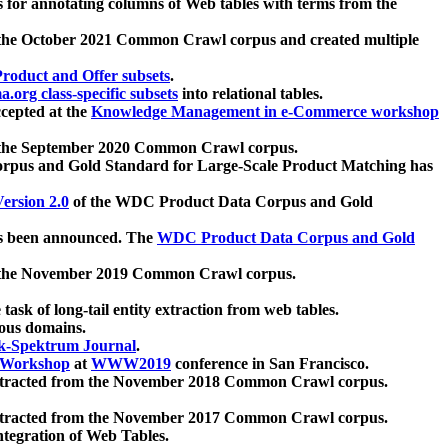
 for annotating columns of Web tables with terms from the
 the October 2021 Common Crawl corpus and created multiple
oduct and Offer subsets
.
.org class-specific subsets
into relational tables.
cepted at the
Knowledge Management in e-Commerce workshop
m the September 2020 Common Crawl corpus.
pus and Gold Standard for Large-Scale Product Matching has
ersion 2.0
of the WDC Product Data Corpus and Gold
 been announced. The
WDC Product Data Corpus and Gold
m the November 2019 Common Crawl corpus.
 task of long-tail entity extraction from web tables.
ious domains.
k-Spektrum Journal
.
Workshop
at
WWW2019
conference in San Francisco.
xtracted from the November 2018 Common Crawl corpus.
xtracted from the November 2017 Common Crawl corpus.
ntegration of Web Tables.