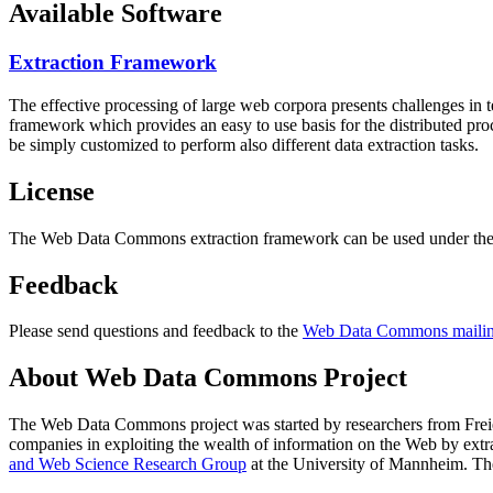
Available Software
Extraction Framework
The effective processing of large web corpora presents challenges in 
framework which provides an easy to use basis for the distributed pr
be simply customized to perform also different data extraction tasks.
License
The Web Data Commons extraction framework can be used under the 
Feedback
Please send questions and feedback to the
Web Data Commons mailing
About Web Data Commons Project
The Web Data Commons project was started by researchers from
Frei
companies in exploiting the wealth of information on the Web by ext
and Web Science Research Group
at the
University of Mannheim
. Th