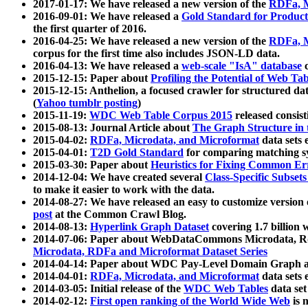
2017-01-17: We have released a new version of the
RDFa, M
2016-09-01: We have released a
Gold Standard for Product
the first quarter of 2016.
2016-04-25: We have released a new version of the
RDFa, M
corpus for the first time also includes JSON-LD data.
2016-04-13: We have released a
web-scale "IsA" database
c
2015-12-15: Paper about
Profiling the Potential of Web 
2015-12-15: Anthelion, a focused crawler for structured da
(
Yahoo tumblr posting
)
2015-11-19:
WDC Web Table Corpus 2015
released consis
2015-08-13: Journal Article about
The Graph Structure in 
2015-04-02:
RDFa, Microdata, and Microformat
data sets
2015-04-01:
T2D Gold Standard
for comparing matching sy
2015-03-30: Paper about
Heuristics for Fixing Common Er
2014-12-04: We have created several
Class-Specific Subset
to make it easier to work with the data.
2014-08-27: We have released an easy to customize version 
post
at the Common Crawl Blog.
2014-08-13:
Hyperlink Graph Dataset
covering 1.7 billion
2014-07-06: Paper about WebDataCommons Microdata, Rdf
Microdata, RDFa and Microformat Dataset Series
2014-04-14: Paper about WDC Pay-Level Domain Graph a
2014-04-01:
RDFa, Microdata, and Microformat
data sets
2014-03-05: Initial release of the
WDC Web Tables
data set
2014-02-12:
First open ranking of the World Wide Web
is 