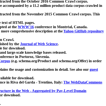
xtracted from the October 2016 Common Crawl corpus.
re accompanied by a 11.2 million product data corpus crawled in
xtracted from the November 2015 Common Crawl corpus. This
e text of HTML pages.
pted at the
WWW'16
conference in Montréal, Canada.
 a more comprehensive description at the
Yahoo GitHub repository
on Crawl.
ished by the
Journal of Web Science
.
e for download.
and large-scale knowledge bases released.
nference in Portoroz, Slovenia.
 Corpus
(e.g. schema.org/Product and schema.org/Offer) in order
lains the usage and customization in detail. See also our
guest
ailable for download.
nce in Riva del Garda - Trentino, Italy:
The WebDataCommons
ucture in the Web - Aggregated by Pay-Level Domain
for download.
.