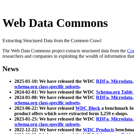
Web Data Commons
Extracting Structured Data from the Common Crawl
The Web Data Commons project extracts structured data from the
Co
researchers and companies in exploiting the wealth of information that
News
2025-01-10: We have released the WDC
RDFa, Microdata
schema.org class-specific subsets
.
2024-02-01: We have released the WDC
Schema.org Table
2024-01-08: We have released the WDC
RDFa, Microdata
schema.org class-specific subsets
.
2023-06-22: We have released
WDC Block
a benchmark for
product offers which were extracted form 3,259 e-shops.
2023-01-25: We have released the WDC
RDFa, Microdata
schema.org class-specific subsets
.
2022-12-22: We have released the
WDC Products
benchmark