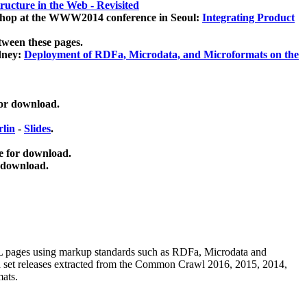
ucture in the Web - Revisited
kshop at the WWW2014 conference in Seoul:
Integrating Product
tween these pages.
dney:
Deployment of RDFa, Microdata, and Microformats on the
for download.
lin
-
Slides
.
e for download.
 download.
ML pages using
markup standards such as RDFa, Microdata and
ata set releases extracted from the Common Crawl 2016, 2015, 2014,
mats.