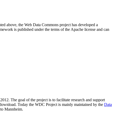
resented above, the Web Data Commons project has developed a
amework is published under the terms of the Apache license and can
2012. The goal of the project is to facilitate research and support
lic download. Today the WDC Project is mainly maintained by the
Data
 to Mannheim.