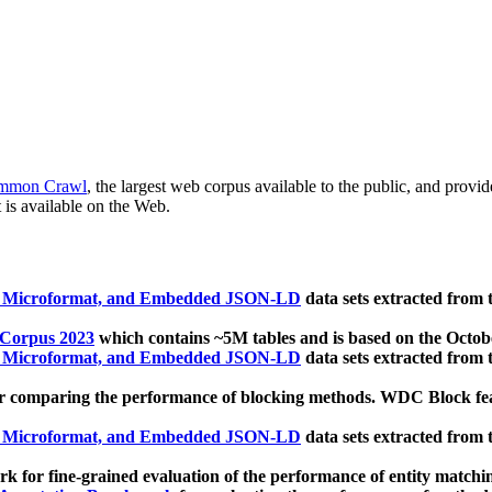
mmon Crawl
, the largest web corpus available to the public, and provi
 is available on the Web.
, Microformat, and Embedded JSON-LD
data sets extracted from
 Corpus 2023
which contains ~5M tables and is based on the Octo
, Microformat, and Embedded JSON-LD
data sets extracted from
 comparing the performance of blocking methods. WDC Block featu
, Microformat, and Embedded JSON-LD
data sets extracted from
 for fine-grained evaluation of the performance of entity matchi