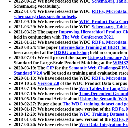
2022-09-22: We have released the WDC
Schema.org Table
Schema.org vocabulary.
2022-01-04: We have released the WDC
RDFa, Microdata
schema.org class-specific subsets
.
2021-09-10: We have released the
WDC Product Data Corp
2021-03-29: We have released the WDC
Schema.org Table
2021-03-22: The paper
Improving Hierarchical Product Cla
held in conjunction with
The Web Conference 2021
.
2021-01-21: We have released the WDC
RDFa, Microdata
2020-08-24: The paper
Intermediate Training of BERT fo
been accepted at the
DI2KG workshop
held in conjunction
2020-07-01: We will present the paper
Using schema.org An
Standard for Large-Scale Product Matching at the
WIMS2
2020-03-19: The
CfP
for the
Semantic Web Challenge
@
IS
Standard V2.0
will be used as training and evaluation reso
2020-01-13: We have released the WDC
RDFa, Microdata
2019-10-23:
Version 2.0
of the WDC Product Data Corpus a
2019-07-19: We have released the
Web Tables for Long-Tai
2019-07-19: We have released the
Time-Dependent Ground
2019-05-15: Journal Article about
Using the Semantic Web 
2019-02-27: Paper about
The WDC training dataset and gol
2019-01-17: We have released a new version of the
RDFa, M
2018-12-20: We have released the
WDC Training Dataset a
2018-01-08: We have released a new version of the
RDFa, M
2017-06-26: We have released the
Web Data Integration F