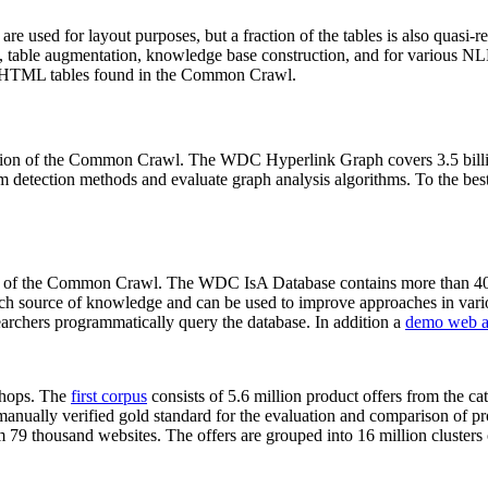
 are used for layout purposes, but a fraction of the tables is also quasi-r
arch, table augmentation, knowledge base construction, and for various 
lion HTML tables found in the Common Crawl.
sion of the Common Crawl. The WDC Hyperlink Graph covers 3.5 billi
 detection methods and evaluate graph analysis algorithms. To the best 
on of the Common Crawl. The WDC IsA Database contains more than 40
 rich source of knowledge and can be used to improve approaches in vari
archers programmatically query the database. In addition a
demo web a
-shops. The
first corpus
consists of 5.6 million product offers from the 
anually verified gold standard for the evaluation and comparison of p
 79 thousand websites. The offers are grouped into 16 million clusters o