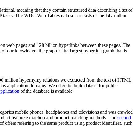
elational, meaning that they contain structured data describing a set of
NLP tasks. The WDC Web Tables data set consists of the 147 million
on web pages and 128 billion hyperlinks between these pages. The
of our knowledge, the graph is the largest hyperlink graph that is
0 million hypernymy relations we extracted from the text of HTML
ous application domains. We offer the tuple dataset for public
pplication
of the database is available.
categories mobile phones, headphones and televisions and was crawled
roduct feature extraction and product matching methods. The
second
f offers referring to the same product using product identifiers, such