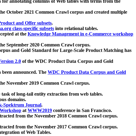
 for annotating columns of Web tables with terms from the
 the October 2021 Common Crawl corpus and created multiple
oduct and Offer subsets
.
.org class-specific subsets
into relational tables.
cepted at the
Knowledge Management in e-Commerce workshop
m the September 2020 Common Crawl corpus.
pus and Gold Standard for Large-Scale Product Matching has
ersion 2.0
of the WDC Product Data Corpus and Gold
 been announced. The
WDC Product Data Corpus and Gold
m the November 2019 Common Crawl corpus.
 task of long-tail entity extraction from web tables.
ious domains.
k-Spektrum Journal
.
Workshop
at
WWW2019
conference in San Francisco.
xtracted from the November 2018 Common Crawl corpus.
xtracted from the November 2017 Common Crawl corpus.
ntegration of Web Tables.