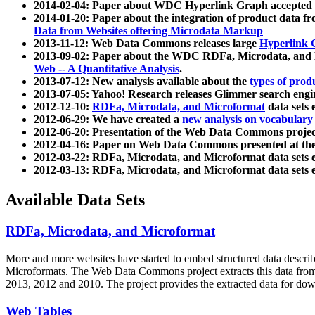
2014-02-04: Paper about WDC Hyperlink Graph accepted
2014-01-20: Paper about the integration of product dat
Data from Websites offering Microdata Markup
2013-11-12: Web Data Commons releases large
Hyperlink 
2013-09-02: Paper about the WDC RDFa, Microdata, and M
Web -- A Quantitative Analysis
.
2013-07-12: New analysis available about the
types of prod
2013-07-05: Yahoo! Research releases Glimmer search en
2012-12-10:
RDFa, Microdata, and Microformat
data sets
2012-06-29: We have created a
new analysis on vocabulary
2012-06-20: Presentation of the Web Data Commons projec
2012-04-16: Paper on Web Data Commons presented at 
2012-03-22: RDFa, Microdata, and Microformat data sets 
2012-03-13: RDFa, Microdata, and Microformat data sets 
Available Data Sets
RDFa, Microdata, and Microformat
More and more websites have started to embed structured data describ
Microformats
. The Web Data Commons project extracts this data from 
2013, 2012 and 2010. The project provides the extracted data for down
Web Tables