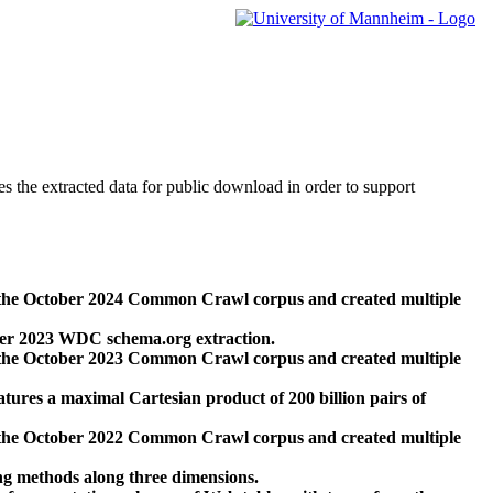
des the extracted data for public download in order to support
 the October 2024 Common Crawl corpus and created multiple
ber 2023 WDC schema.org extraction.
 the October 2023 Common Crawl corpus and created multiple
res a maximal Cartesian product of 200 billion pairs of
 the October 2022 Common Crawl corpus and created multiple
ng methods along three dimensions.