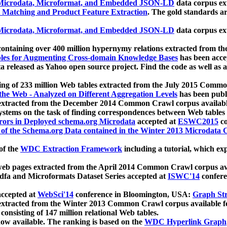
icrodata, Microformat, and Embedded JSON-LD
data corpus e
 Matching and Product Feature Extraction
. The gold standards a
icrodata, Microformat, and Embedded JSON-LD
data corpus e
ontaining over 400 million hypernymy relations extracted from th
Tables for Augmenting Cross-domain Knowledge Bases
has been acce
ta released as Yahoo open source project. Find the code as well as
ting of 233 million Web tables extracted from the July 2015 Comm
the Web - Analyzed on Different Aggregation Levels
has been publ
 extracted from the December 2014 Common Crawl corpus availabl
stems on the task of finding correspondences between Web tables 
rors in Deployed schema.org Microdata
accepted at
ESWC2015
co
s of the Schema.org Data contained in the Winter 2013 Microdata
of the
WDC Extraction Framework
including a tutorial, which exp
 web pages extracted from the April 2014 Common Crawl corpus av
a and Microformats Dataset Series accepted at
ISWC'14
confere
ccepted at
WebSci'14
conference in Bloomington, USA:
Graph Str
 extracted from the Winter 2013 Common Crawl corpus available 
 consisting of 147 million relational Web tables.
now available. The ranking is based on the
WDC Hyperlink Graph