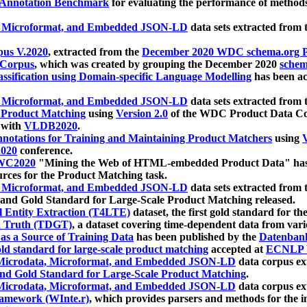
 Annotation Benchmark
for evaluating the performance of methods
, Microformat, and Embedded JSON-LD
data sets extracted from
us V.2020
, extracted from the
December 2020 WDC schema.org Pr
 Corpus
, which was created by grouping the December 2020
schema
ssification using Domain-specific Language Modelling
has been ac
, Microformat, and Embedded JSON-LD
data sets extracted fro
r Product Matching
using
Version 2.0
of the WDC Product Data Cor
 with
VLDB2020
.
notations for Training and Maintaining Product Matchers
using
V
020
conference.
WC2020
"Mining the Web of HTML-embedded Product Data" has
urces for the Product Matching task.
, Microformat, and Embedded JSON-LD
data sets extracted fro
nd Gold Standard for Large-Scale Product Matching released.
l Entity Extraction (T4LTE)
dataset, the first gold standard for the
 Truth (TDGT)
, a dataset covering time-dependent data from var
as a Source of Training Data
has been published by the
Datenban
d standard for large-scale product matching
accepted at
ECNLP 
icrodata, Microformat, and Embedded JSON-LD
data corpus e
nd Gold Standard for Large-Scale Product Matching
.
icrodata, Microformat, and Embedded JSON-LD
data corpus e
ramework (WInte.r)
, which provides parsers and methods for the i