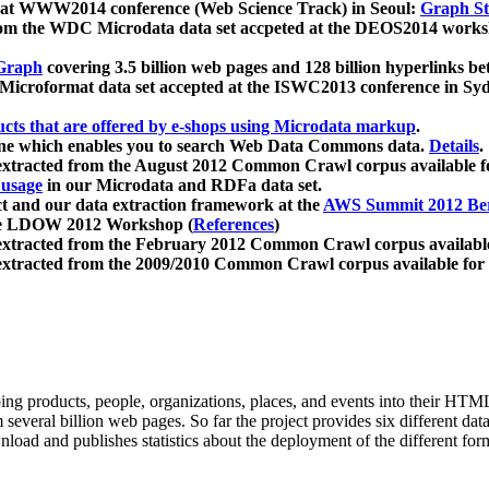
 at WWW2014 conference (Web Science Track) in Seoul:
Graph Str
a from the WDC Microdata data set accpeted at the DEOS2014 wor
Graph
covering 3.5 billion web pages and 128 billion hyperlinks be
icroformat data set accepted at the ISWC2013 conference in Sy
ucts that are offered by e-shops using Microdata markup
.
gine which enables you to search Web Data Commons data.
Details
.
 extracted from the August 2012 Common Crawl corpus available 
 usage
in our Microdata and RDFa data set.
t and our data extraction framework at the
AWS Summit 2012 Ber
the LDOW 2012 Workshop (
References
)
extracted from the February 2012 Common Crawl corpus availabl
extracted from the 2009/2010 Common Crawl corpus available for
ing products, people, organizations, places, and events into their HT
several billion web pages. So far the project provides six different d
load and publishes statistics about the deployment of the different for