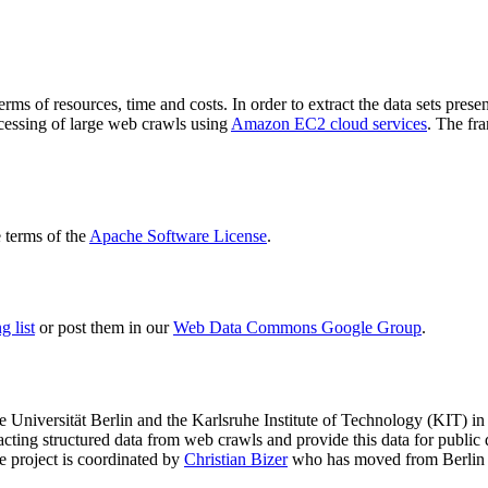
terms of resources, time and costs. In order to extract the data sets p
ocessing of large web crawls using
Amazon EC2 cloud services
. The fr
terms of the
Apache Software License
.
 list
or post them in our
Web Data Commons Google Group
.
e Universität Berlin
and the
Karlsruhe Institute of Technology (KIT)
in 
racting structured data from web crawls and provide this data for pub
e project is coordinated by
Christian Bizer
who has moved from Berlin