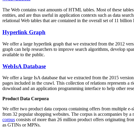
The Web contains vast amounts of
HTML tables
. Most of these tables
entities, and are thus useful in application contexts such as data se
relational Web tables that are contained in the overall set of 11 bil
Hyperlink Graph
We offer a large
hyperlink graph
that we extracted from the 2012 ver
graph can help researchers to improve search algorithms, develop spam
available to the public.
WebIsA Database
We offer a large
IsA database
that we extracted from the 2015 versi
pages included in the crawl. This collection of relations represents a
download and an application programming interface to help other rese
Product Data Corpora
We offer two product data corpora containing offers from multiple e
from 32 popular shopping websites. The corpus is accompanies by a m
corpus
consists of more than 26 million product offers originating from
as GTINs or MPNs.