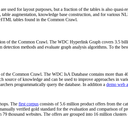
 are used for layout purposes, but a fraction of the tables is also quasi-r
arch, table augmentation, knowledge base construction, and for various 
lion HTML tables found in the Common Crawl.
sion of the Common Crawl. The WDC Hyperlink Graph covers 3.5 billi
 detection methods and evaluate graph analysis algorithms. To the best 
on of the Common Crawl. The WDC IsA Database contains more than 40
 rich source of knowledge and can be used to improve approaches in vari
archers programmatically query the database. In addition a
demo web a
-shops. The
first corpus
consists of 5.6 million product offers from the 
anually verified gold standard for the evaluation and comparison of p
 79 thousand websites. The offers are grouped into 16 million clusters o