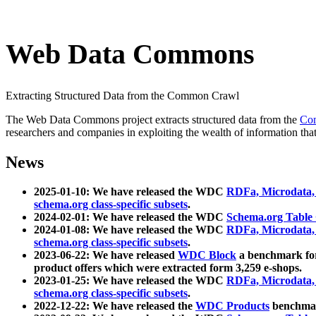
Web Data Commons
Extracting Structured Data from the Common Crawl
The Web Data Commons project extracts structured data from the
Co
researchers and companies in exploiting the wealth of information that
News
2025-01-10: We have released the WDC
RDFa, Microdata
schema.org class-specific subsets
.
2024-02-01: We have released the WDC
Schema.org Table
2024-01-08: We have released the WDC
RDFa, Microdata
schema.org class-specific subsets
.
2023-06-22: We have released
WDC Block
a benchmark for
product offers which were extracted form 3,259 e-shops.
2023-01-25: We have released the WDC
RDFa, Microdata
schema.org class-specific subsets
.
2022-12-22: We have released the
WDC Products
benchmark