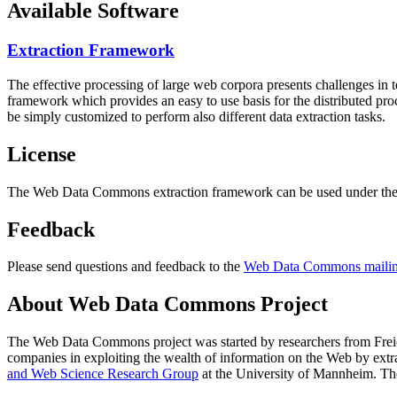
Available Software
Extraction Framework
The effective processing of large web corpora presents challenges in 
framework which provides an easy to use basis for the distributed pr
be simply customized to perform also different data extraction tasks.
License
The Web Data Commons extraction framework can be used under the 
Feedback
Please send questions and feedback to the
Web Data Commons mailing
About Web Data Commons Project
The Web Data Commons project was started by researchers from
Frei
companies in exploiting the wealth of information on the Web by ext
and Web Science Research Group
at the
University of Mannheim
. Th