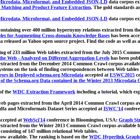
icrodata, Microformat, and Embedded JSON-LD
data corpus e
 Matching and Product Feature Extraction
. The gold standards a
icrodata, Microformat, and Embedded JSON-LD
data corpus e
ontaining over 400 million hypernymy relations extracted from th
Tables for Augmenting Cross-domain Knowledge Bases
has been acce
ta released as Yahoo open source project. Find the code as well as
ting of 233 million Web tables extracted from the July 2015 Comm
the Web - Analyzed on Different Aggregation Levels
has been publ
 extracted from the December 2014 Common Crawl corpus availabl
stems on the task of finding correspondences between Web tables 
rors in Deployed schema.org Microdata
accepted at
ESWC2015
co
s of the Schema.org Data contained in the Winter 2013 Microdata
of the
WDC Extraction Framework
including a tutorial, which exp
 web pages extracted from the April 2014 Common Crawl corpus av
a and Microformats Dataset Series accepted at
ISWC'14
confere
ccepted at
WebSci'14
conference in Bloomington, USA:
Graph Str
 extracted from the Winter 2013 Common Crawl corpus available 
 consisting of 147 million relational Web tables.
now available. The ranking is based on the
WDC Hyperlink Graph