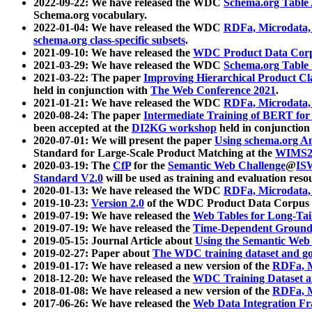
2022-09-22: We have released the WDC
Schema.org Table
Schema.org vocabulary.
2022-01-04: We have released the WDC
RDFa, Microdata
schema.org class-specific subsets
.
2021-09-10: We have released the
WDC Product Data Corp
2021-03-29: We have released the WDC
Schema.org Table
2021-03-22: The paper
Improving Hierarchical Product Cla
held in conjunction with
The Web Conference 2021
.
2021-01-21: We have released the WDC
RDFa, Microdata
2020-08-24: The paper
Intermediate Training of BERT fo
been accepted at the
DI2KG workshop
held in conjunction
2020-07-01: We will present the paper
Using schema.org An
Standard for Large-Scale Product Matching at the
WIMS2
2020-03-19: The
CfP
for the
Semantic Web Challenge
@
IS
Standard V2.0
will be used as training and evaluation reso
2020-01-13: We have released the WDC
RDFa, Microdata
2019-10-23:
Version 2.0
of the WDC Product Data Corpus a
2019-07-19: We have released the
Web Tables for Long-Tai
2019-07-19: We have released the
Time-Dependent Ground
2019-05-15: Journal Article about
Using the Semantic Web 
2019-02-27: Paper about
The WDC training dataset and gol
2019-01-17: We have released a new version of the
RDFa, M
2018-12-20: We have released the
WDC Training Dataset a
2018-01-08: We have released a new version of the
RDFa, M
2017-06-26: We have released the
Web Data Integration F