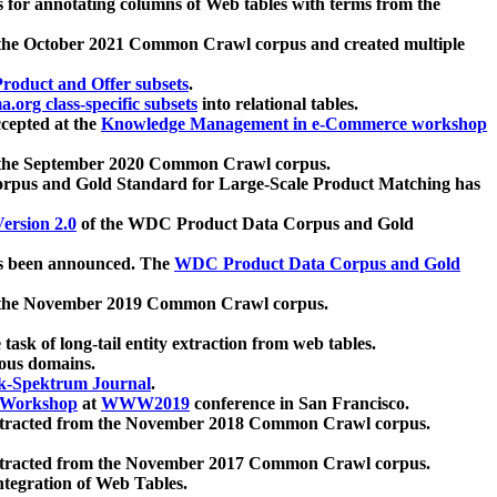
 for annotating columns of Web tables with terms from the
 the October 2021 Common Crawl corpus and created multiple
oduct and Offer subsets
.
.org class-specific subsets
into relational tables.
cepted at the
Knowledge Management in e-Commerce workshop
m the September 2020 Common Crawl corpus.
pus and Gold Standard for Large-Scale Product Matching has
ersion 2.0
of the WDC Product Data Corpus and Gold
 been announced. The
WDC Product Data Corpus and Gold
m the November 2019 Common Crawl corpus.
 task of long-tail entity extraction from web tables.
ious domains.
k-Spektrum Journal
.
Workshop
at
WWW2019
conference in San Francisco.
xtracted from the November 2018 Common Crawl corpus.
xtracted from the November 2017 Common Crawl corpus.
ntegration of Web Tables.