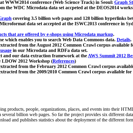
 at WWW2014 conference (Web Science Track) in Seoul:
Graph Str
a from the WDC Microdata data set accpeted at the DEOS2014 wor
Graph
covering 3.5 billion web pages and 128 billion hyperlinks be
icroformat data set accepted at the ISWC2013 conference in Sy
ucts that are offered by e-shops using Microdata markup
.
gine which enables you to search Web Data Commons data.
Details
.
 extracted from the August 2012 Common Crawl corpus available 
 usage
in our Microdata and RDFa data set.
t and our data extraction framework at the
AWS Summit 2012 Ber
the LDOW 2012 Workshop (
References
)
extracted from the February 2012 Common Crawl corpus availabl
extracted from the 2009/2010 Common Crawl corpus available for
ing products, people, organizations, places, and events into their HT
several billion web pages. So far the project provides six different d
load and publishes statistics about the deployment of the different for