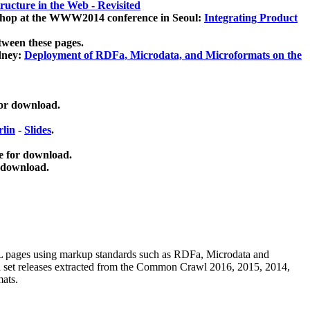
ucture in the Web - Revisited
kshop at the WWW2014 conference in Seoul:
Integrating Product
tween these pages.
dney:
Deployment of RDFa, Microdata, and Microformats on the
for download.
lin
-
Slides
.
e for download.
 download.
ML pages using
markup standards such as RDFa, Microdata and
ata set releases extracted from the Common Crawl 2016, 2015, 2014,
mats.