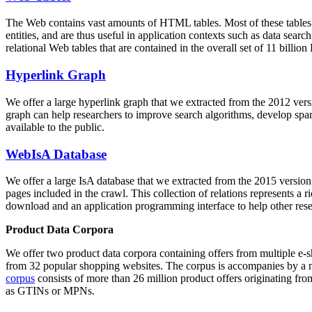
The Web contains vast amounts of
HTML tables
. Most of these tables
entities, and are thus useful in application contexts such as data se
relational Web tables that are contained in the overall set of 11 bil
Hyperlink Graph
We offer a large
hyperlink graph
that we extracted from the 2012 ver
graph can help researchers to improve search algorithms, develop spam
available to the public.
WebIsA Database
We offer a large
IsA database
that we extracted from the 2015 versi
pages included in the crawl. This collection of relations represents a
download and an application programming interface to help other rese
Product Data Corpora
We offer two product data corpora containing offers from multiple e
from 32 popular shopping websites. The corpus is accompanies by a m
corpus
consists of more than 26 million product offers originating from
as GTINs or MPNs.