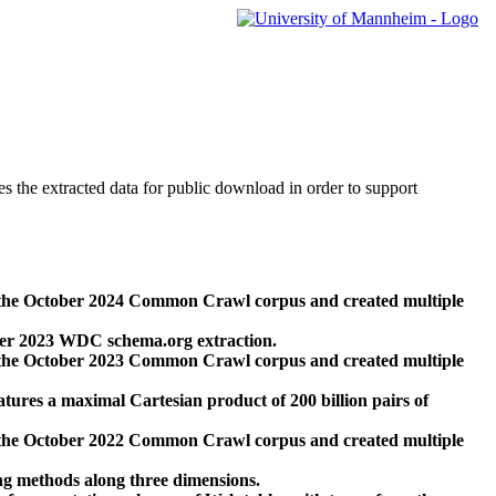
des the extracted data for public download in order to support
 the October 2024 Common Crawl corpus and created multiple
ber 2023 WDC schema.org extraction.
 the October 2023 Common Crawl corpus and created multiple
res a maximal Cartesian product of 200 billion pairs of
 the October 2022 Common Crawl corpus and created multiple
ng methods along three dimensions.