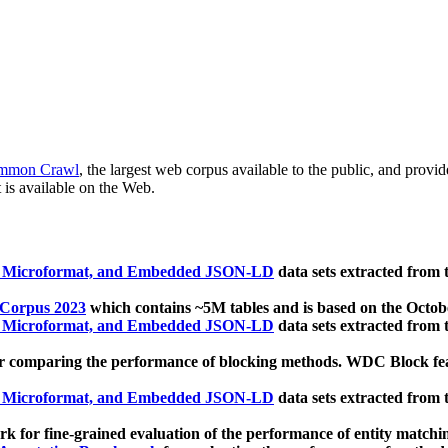
mmon Crawl
, the largest web corpus available to the public, and provi
 is available on the Web.
, Microformat, and Embedded JSON-LD
data sets extracted from
 Corpus 2023
which contains ~5M tables and is based on the Octo
, Microformat, and Embedded JSON-LD
data sets extracted from
 comparing the performance of blocking methods. WDC Block featu
, Microformat, and Embedded JSON-LD
data sets extracted from
 for fine-grained evaluation of the performance of entity matchi