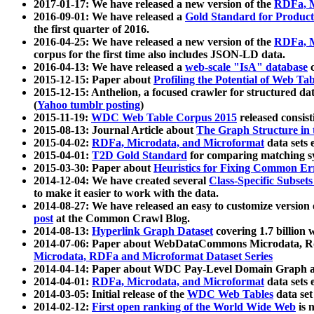
2017-01-17: We have released a new version of the
RDFa, M
2016-09-01: We have released a
Gold Standard for Product
the first quarter of 2016.
2016-04-25: We have released a new version of the
RDFa, M
corpus for the first time also includes JSON-LD data.
2016-04-13: We have released a
web-scale "IsA" database
c
2015-12-15: Paper about
Profiling the Potential of Web 
2015-12-15: Anthelion, a focused crawler for structured da
(
Yahoo tumblr posting
)
2015-11-19:
WDC Web Table Corpus 2015
released consis
2015-08-13: Journal Article about
The Graph Structure in 
2015-04-02:
RDFa, Microdata, and Microformat
data sets
2015-04-01:
T2D Gold Standard
for comparing matching sy
2015-03-30: Paper about
Heuristics for Fixing Common Er
2014-12-04: We have created several
Class-Specific Subset
to make it easier to work with the data.
2014-08-27: We have released an easy to customize version 
post
at the Common Crawl Blog.
2014-08-13:
Hyperlink Graph Dataset
covering 1.7 billion
2014-07-06: Paper about WebDataCommons Microdata, Rdf
Microdata, RDFa and Microformat Dataset Series
2014-04-14: Paper about WDC Pay-Level Domain Graph a
2014-04-01:
RDFa, Microdata, and Microformat
data sets
2014-03-05: Initial release of the
WDC Web Tables
data set
2014-02-12:
First open ranking of the World Wide Web
is 