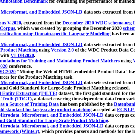
 Annotation Benchmark
for evaluating the performance of methods
, Microformat, and Embedded JSON-LD
data sets extracted from
us V.2020
, extracted from the
December 2020 WDC schema.org Pr
 Corpus
, which was created by grouping the December 2020
schema
ssification using Domain-specific Language Modelling
has been ac
, Microformat, and Embedded JSON-LD
data sets extracted fro
r Product Matching
using
Version 2.0
of the WDC Product Data Cor
 with
VLDB2020
.
notations for Training and Maintaining Product Matchers
using
V
020
conference.
WC2020
"Mining the Web of HTML-embedded Product Data" has
urces for the Product Matching task.
, Microformat, and Embedded JSON-LD
data sets extracted fro
nd Gold Standard for Large-Scale Product Matching released.
l Entity Extraction (T4LTE)
dataset, the first gold standard for the
 Truth (TDGT)
, a dataset covering time-dependent data from var
as a Source of Training Data
has been published by the
Datenban
d standard for large-scale product matching
accepted at
ECNLP 
icrodata, Microformat, and Embedded JSON-LD
data corpus e
nd Gold Standard for Large-Scale Product Matching
.
icrodata, Microformat, and Embedded JSON-LD
data corpus e
ramework (WInte.r)
, which provides parsers and methods for the i