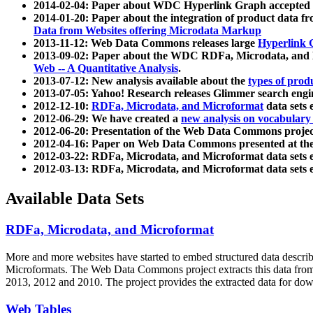
2014-02-04: Paper about WDC Hyperlink Graph accepted
2014-01-20: Paper about the integration of product dat
Data from Websites offering Microdata Markup
2013-11-12: Web Data Commons releases large
Hyperlink 
2013-09-02: Paper about the WDC RDFa, Microdata, and M
Web -- A Quantitative Analysis
.
2013-07-12: New analysis available about the
types of prod
2013-07-05: Yahoo! Research releases Glimmer search en
2012-12-10:
RDFa, Microdata, and Microformat
data sets
2012-06-29: We have created a
new analysis on vocabulary
2012-06-20: Presentation of the Web Data Commons projec
2012-04-16: Paper on Web Data Commons presented at 
2012-03-22: RDFa, Microdata, and Microformat data sets 
2012-03-13: RDFa, Microdata, and Microformat data sets 
Available Data Sets
RDFa, Microdata, and Microformat
More and more websites have started to embed structured data describ
Microformats
. The Web Data Commons project extracts this data from 
2013, 2012 and 2010. The project provides the extracted data for down
Web Tables