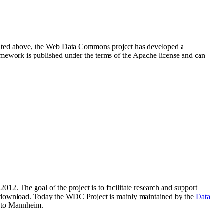
resented above, the Web Data Commons project has developed a
amework is published under the terms of the Apache license and can
2012. The goal of the project is to facilitate research and support
lic download. Today the WDC Project is mainly maintained by the
Data
 to Mannheim.