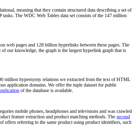
elational, meaning that they contain structured data describing a set of
NLP tasks. The WDC Web Tables data set consists of the 147 million
on web pages and 128 billion hyperlinks between these pages. The
of our knowledge, the graph is the largest hyperlink graph that is
0 million hypernymy relations we extracted from the text of HTML
ous application domains. We offer the tuple dataset for public
pplication
of the database is available.
categories mobile phones, headphones and televisions and was crawled
roduct feature extraction and product matching methods. The
second
f offers referring to the same product using product identifiers, such