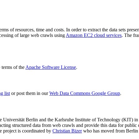
terms of resources, time and costs. In order to extract the data sets p
ocessing of large web crawls using
Amazon EC2 cloud services
. The fr
terms of the
Apache Software License
.
 list
or post them in our
Web Data Commons Google Group
.
e Universität Berlin
and the
Karlsruhe Institute of Technology (KIT)
in 
racting structured data from web crawls and provide this data for pub
e project is coordinated by
Christian Bizer
who has moved from Berlin