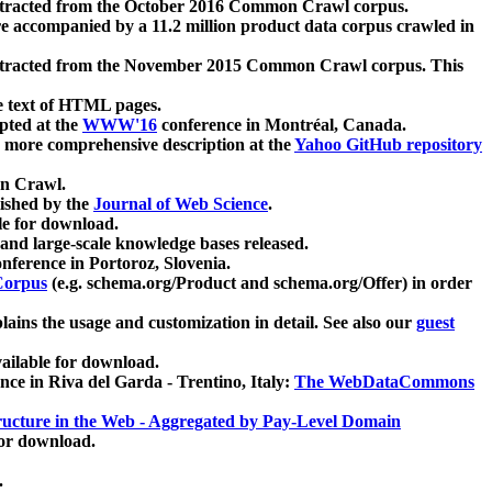
xtracted from the October 2016 Common Crawl corpus.
re accompanied by a 11.2 million product data corpus crawled in
xtracted from the November 2015 Common Crawl corpus. This
e text of HTML pages.
pted at the
WWW'16
conference in Montréal, Canada.
 a more comprehensive description at the
Yahoo GitHub repository
on Crawl.
ished by the
Journal of Web Science
.
e for download.
and large-scale knowledge bases released.
nference in Portoroz, Slovenia.
 Corpus
(e.g. schema.org/Product and schema.org/Offer) in order
lains the usage and customization in detail. See also our
guest
ailable for download.
nce in Riva del Garda - Trentino, Italy:
The WebDataCommons
ucture in the Web - Aggregated by Pay-Level Domain
for download.
.