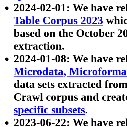
2024-02-01: We have r
Table Corpus 2023
whic
based on the October 
extraction.
2024-01-08: We have r
Microdata, Microform
data sets extracted fr
Crawl corpus and creat
specific subsets
.
2023-06-22: We have re