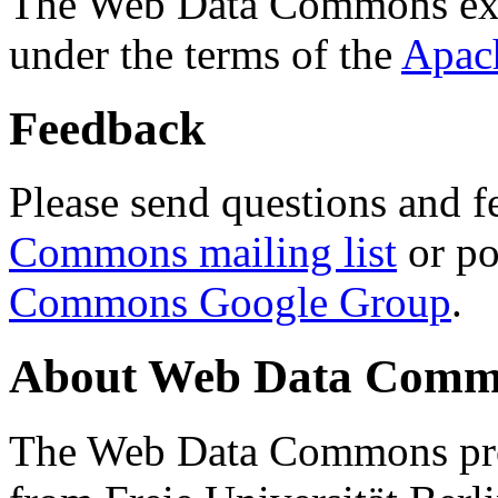
The Web Data Commons ext
under the terms of the
Apac
Feedback
Please send questions and f
Commons mailing list
or po
Commons Google Group
.
About Web Data Commo
The Web Data Commons proj