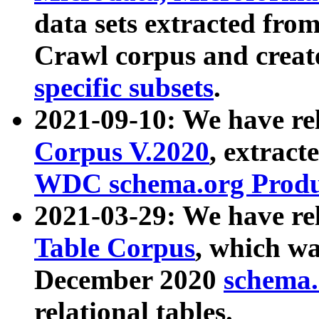
data sets extracted fr
Crawl corpus and creat
specific subsets
.
2021-09-10: We have re
Corpus V.2020
, extract
WDC schema.org Produc
2021-03-29: We have r
Table Corpus
, which wa
December 2020
schema.o
relational tables.