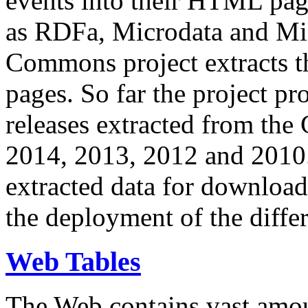
events into their HTML pa
as RDFa, Microdata and Mi
Commons project extracts th
pages. So far the project pro
releases extracted from th
2014, 2013, 2012 and 2010.
extracted data for download 
the deployment of the differ
Web Tables
The Web contains vast amo