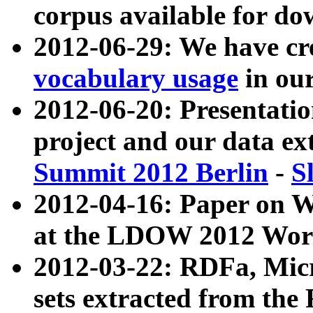
corpus available for do
2012-06-29: We have cr
vocabulary usage
in ou
2012-06-20: Presentat
project and our data ex
Summit 2012 Berlin
-
S
2012-04-16: Paper on 
at the LDOW 2012 Wor
2012-03-22: RDFa, Mic
sets extracted from t