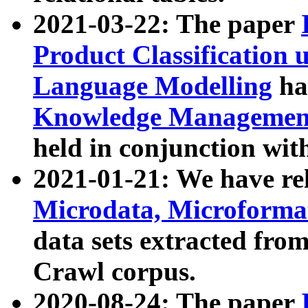
2021-03-22: The paper
Product Classification 
Language Modelling
has
Knowledge Management
held in conjunction wit
2021-01-21: We have r
Microdata, Microform
data sets extracted fr
Crawl corpus.
2020-08-24: The paper