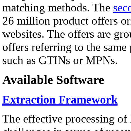
matching methods. The
sec
26 million product offers o
websites. The offers are gro
offers referring to the same
such as GTINs or MPNs.
Available Software
Extraction Framework
The effective processing of