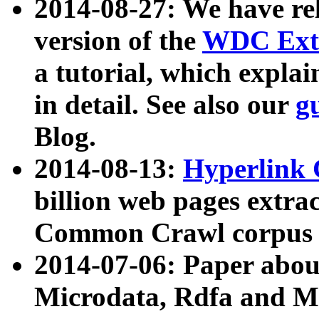
2014-08-27: We have rel
version of the
WDC Extr
a tutorial, which expla
in detail. See also our
g
Blog.
2014-08-13:
Hyperlink 
billion web pages extra
Common Crawl corpus a
2014-07-06: Paper ab
Microdata, Rdfa and Mi