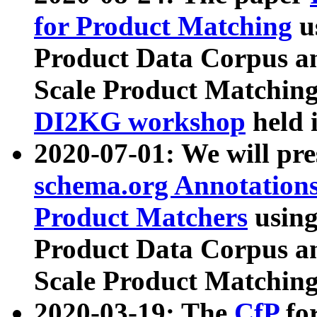
for Product Matching
u
Product Data Corpus a
Scale Product Matching
DI2KG workshop
held 
2020-07-01: We will pr
schema.org Annotations
Product Matchers
usin
Product Data Corpus a
Scale Product Matching
2020-03-19: The
CfP
fo