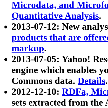
Microdata, and Microfo
Quantitative Analysis
.
2013-07-12: New analys
products that are offer
markup
.
2013-07-05: Yahoo! Res
engine which enables y
Commons data.
Details
.
2012-12-10:
RDFa, Micr
sets extracted from t