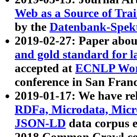
Web as a Source of Tra
by the
Datenbank-Spek
2019-02-27: Paper abo
and gold standard for l
accepted at
ECNLP Wor
conference in San Franc
2019-01-17: We have rel
RDFa, Microdata, Mic
JSON-LD
data corpus 
2018 Common Crawl co