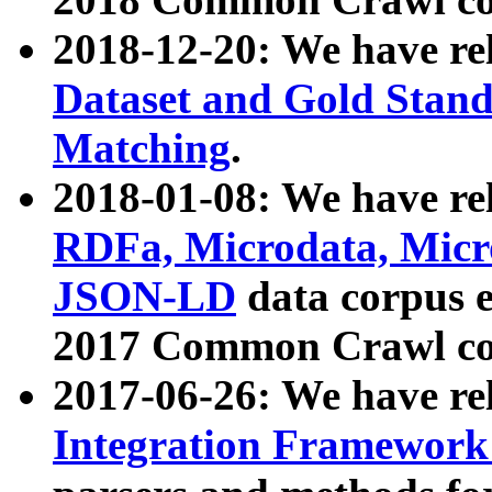
2018-12-20: We have re
Dataset and Gold Stand
Matching
.
2018-01-08: We have rel
RDFa, Microdata, Mic
JSON-LD
data corpus 
2017 Common Crawl co
2017-06-26: We have re
Integration Framework