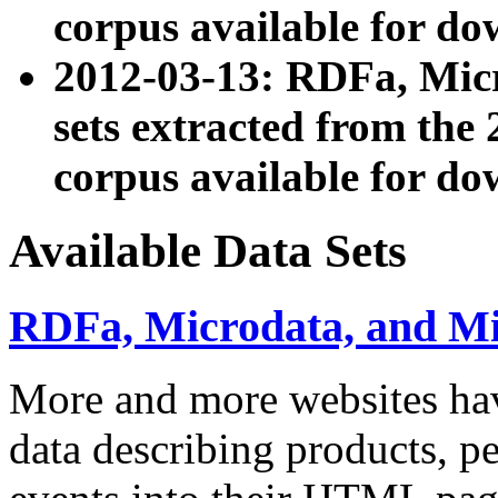
corpus available for do
2012-03-13: RDFa, Mic
sets extracted from t
corpus available for do
Available Data Sets
RDFa, Microdata, and M
More and more websites hav
data describing products, pe