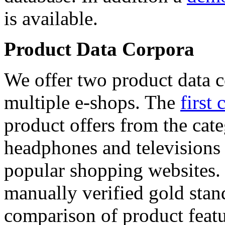
is available.
Product Data Corpora
We offer two product data c
multiple e-shops. The
first 
product offers from the cat
headphones and televisions
popular shopping websites.
manually verified gold stan
comparison of product featu