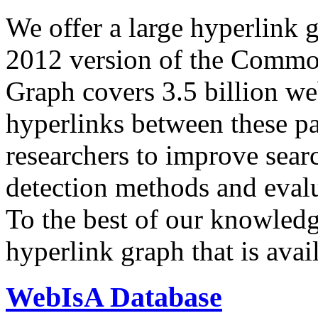
We offer a large
hyperlink 
2012 version of the Comm
Graph covers 3.5 billion we
hyperlinks between these p
researchers to improve sear
detection methods and evalu
To the best of our knowledge
hyperlink graph that is avail
WebIsA Database