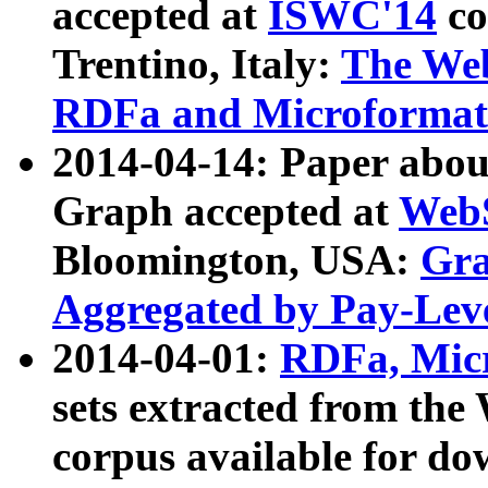
accepted at
ISWC'14
co
Trentino, Italy:
The We
RDFa and Microformat 
2014-04-14: Paper ab
Graph accepted at
WebS
Bloomington, USA:
Gra
Aggregated by Pay-Lev
2014-04-01:
RDFa, Micr
sets extracted from t
corpus available for do