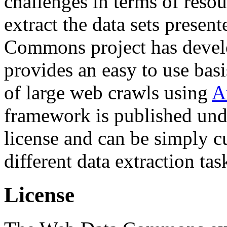
challenges in terms of resou
extract the data sets prese
Commons project has deve
provides an easy to use basi
of large web crawls using
A
framework is published und
license and can be simply c
different data extraction tas
License