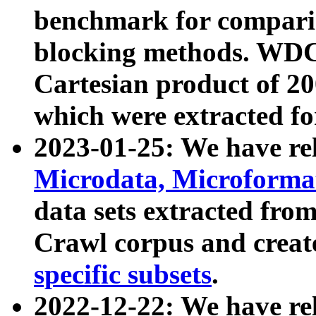
benchmark for compari
blocking methods. WDC
Cartesian product of 200
which were extracted fo
2023-01-25: We have r
Microdata, Microform
data sets extracted fr
Crawl corpus and creat
specific subsets
.
2022-12-22: We have re