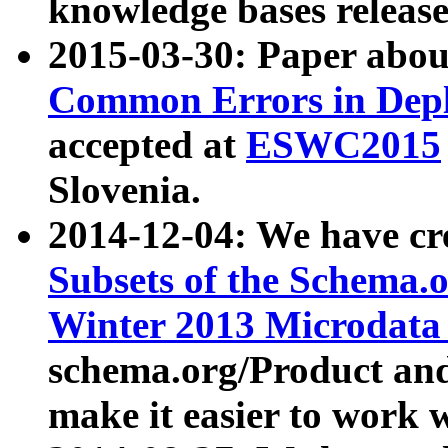
knowledge bases release
2015-03-30: Paper abo
Common Errors in Depl
accepted at
ESWC2015
Slovenia.
2014-12-04: We have cr
Subsets of the Schema.o
Winter 2013 Microdata
schema.org/Product and
make it easier to work w