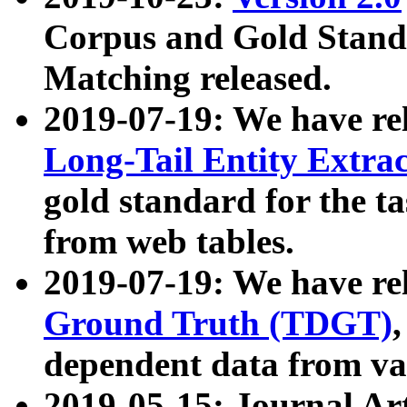
Corpus and Gold Standa
Matching released.
2019-07-19: We have re
Long-Tail Entity Extra
gold standard for the ta
from web tables.
2019-07-19: We have re
Ground Truth (TDGT)
dependent data from va
2019-05-15: Journal Ar