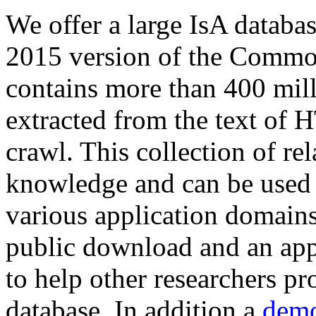
We offer a large
IsA databa
2015 version of the Comm
contains more than 400 mil
extracted from the text of 
crawl. This collection of rel
knowledge and can be used 
various application domains.
public download and an app
to help other researchers p
database. In addition a
demo