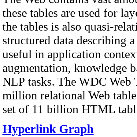
these tables are used for lay
the tables is also quasi-rela
structured data describing a 
useful in application contex
augmentation, knowledge ba
NLP tasks. The WDC Web Tab
million relational Web table
set of 11 billion HTML tab
Hyperlink Graph