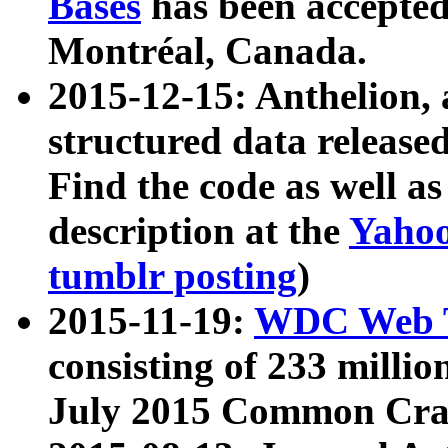
Bases
has been accepted
Montréal, Canada.
2015-12-15: Anthelion, 
structured data release
Find the code as well a
description at the
Yahoo
tumblr posting
)
2015-11-19:
WDC Web T
consisting of 233 milli
July 2015 Common Cra