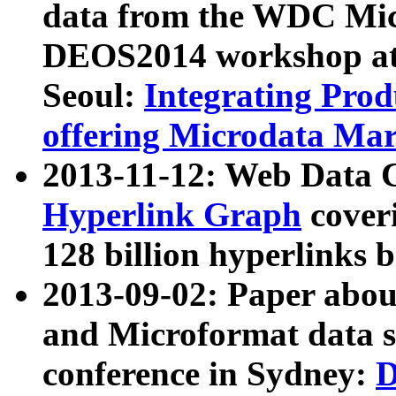
data from the WDC Micr
DEOS2014 workshop at
Seoul:
Integrating Prod
offering Microdata Ma
2013-11-12: Web Data 
Hyperlink Graph
coveri
128 billion hyperlinks 
2013-09-02: Paper abo
and Microformat data s
conference in Sydney:
D