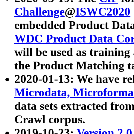
Challenge
@
ISWC2020
embedded Product Data
WDC Product Data Cor
will be used as training
the Product Matching t
2020-01-13: We have r
Microdata, Microform
data sets extracted f
Crawl corpus.
2019-10-23:
Version 2.0