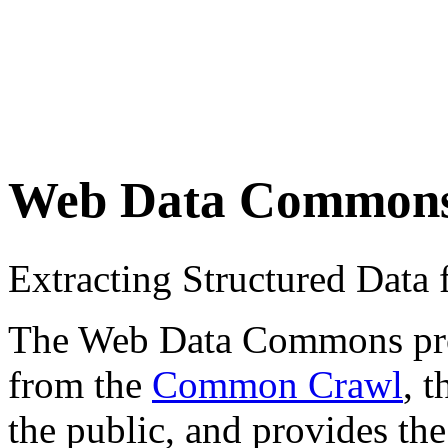
Web Data Common
Extracting Structured Dat
The Web Data Commons proje
from the
Common Crawl
, 
the public, and provides the