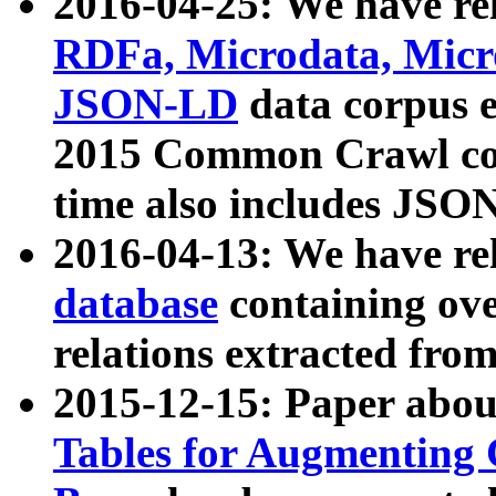
2016-04-25: We have rel
RDFa, Microdata, Mic
JSON-LD
data corpus 
2015 Common Crawl corp
time also includes JSO
2016-04-13: We have re
database
containing ov
relations extracted fro
2015-12-15: Paper abo
Tables for Augmenting