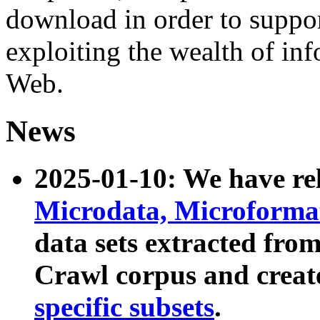
download in order to suppo
exploiting the wealth of inf
Web.
News
2025-01-10: We have r
Microdata, Microform
data sets extracted fr
Crawl corpus and creat
specific subsets
.