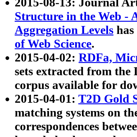
2015-08-13: Journal Ar
Structure in the Web - 
Aggregation Levels
has 
of Web Science
.
2015-04-02:
RDFa, Micr
sets extracted from t
corpus available for do
2015-04-01:
T2D Gold 
matching systems on the
correspondences betwee