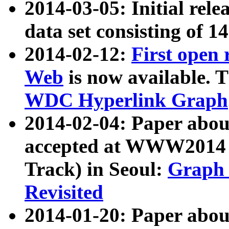
2014-03-05: Initial rele
data set consisting of 1
2014-02-12:
First open
Web
is now available. T
WDC Hyperlink Graph
2014-02-04: Paper ab
accepted at WWW2014 c
Track) in Seoul:
Graph 
Revisited
2014-01-20: Paper about