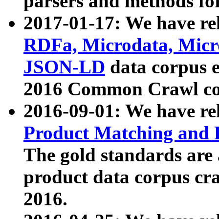
parsers and methods for
2017-01-17: We have rel
RDFa, Microdata, Mic
JSON-LD
data corpus e
2016 Common Crawl co
2016-09-01: We have re
Product Matching and P
The gold standards are
product data corpus craw
2016.