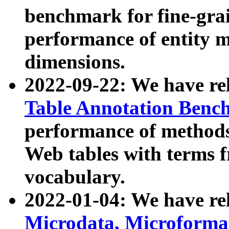
benchmark for fine-grai
performance of entity 
dimensions.
2022-09-22: We have r
Table Annotation Ben
performance of methods
Web tables with terms 
vocabulary.
2022-01-04: We have r
Microdata, Microform