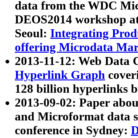
data from the WDC Micr
DEOS2014 workshop at
Seoul:
Integrating Prod
offering Microdata Ma
2013-11-12: Web Data 
Hyperlink Graph
coveri
128 billion hyperlinks 
2013-09-02: Paper abo
and Microformat data s
conference in Sydney:
D