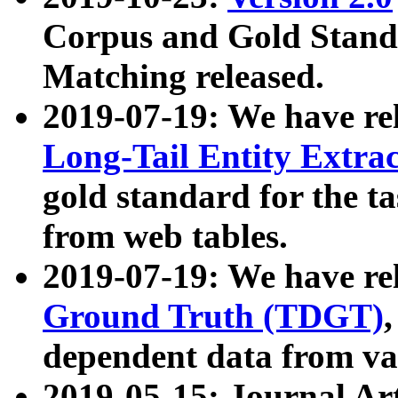
Corpus and Gold Standa
Matching released.
2019-07-19: We have re
Long-Tail Entity Extra
gold standard for the ta
from web tables.
2019-07-19: We have re
Ground Truth (TDGT)
dependent data from va
2019-05-15: Journal Ar