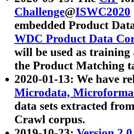
Challenge
@
ISWC2020
embedded Product Data
WDC Product Data Cor
will be used as training
the Product Matching t
2020-01-13: We have r
Microdata, Microform
data sets extracted f
Crawl corpus.
2019-10-23:
Version 2.0