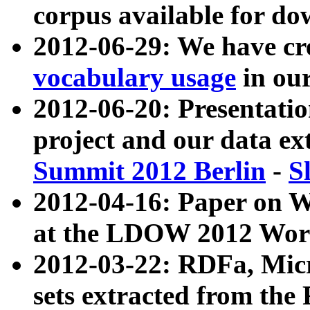
corpus available for do
2012-06-29: We have cr
vocabulary usage
in ou
2012-06-20: Presentat
project and our data ex
Summit 2012 Berlin
-
S
2012-04-16: Paper on 
at the LDOW 2012 Wor
2012-03-22: RDFa, Mic
sets extracted from t