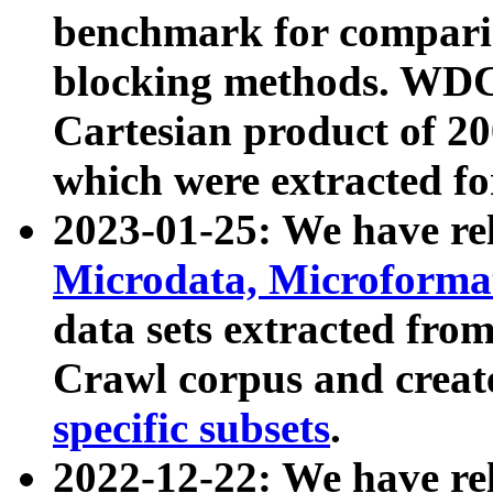
benchmark for compari
blocking methods. WDC
Cartesian product of 200
which were extracted fo
2023-01-25: We have r
Microdata, Microform
data sets extracted fr
Crawl corpus and creat
specific subsets
.
2022-12-22: We have re