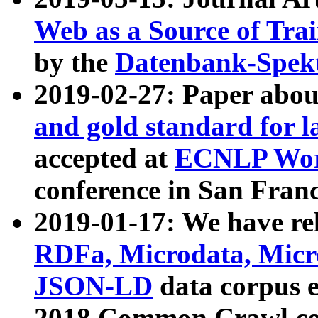
Web as a Source of Tra
by the
Datenbank-Spek
2019-02-27: Paper abo
and gold standard for l
accepted at
ECNLP Wor
conference in San Franc
2019-01-17: We have rel
RDFa, Microdata, Mic
JSON-LD
data corpus 
2018 Common Crawl co