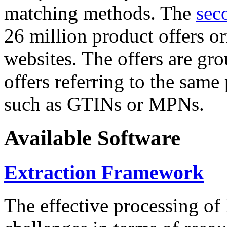
matching methods. The
sec
26 million product offers o
websites. The offers are gro
offers referring to the same
such as GTINs or MPNs.
Available Software
Extraction Framework
The effective processing of