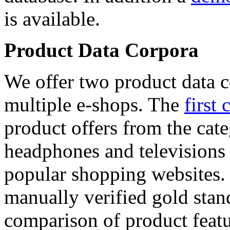
is available.
Product Data Corpora
We offer two product data c
multiple e-shops. The
first 
product offers from the cat
headphones and televisions
popular shopping websites.
manually verified gold stan
comparison of product featu