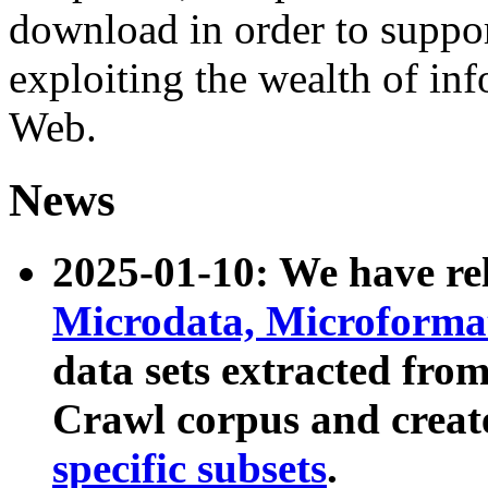
download in order to suppo
exploiting the wealth of inf
Web.
News
2025-01-10: We have r
Microdata, Microform
data sets extracted fr
Crawl corpus and creat
specific subsets
.