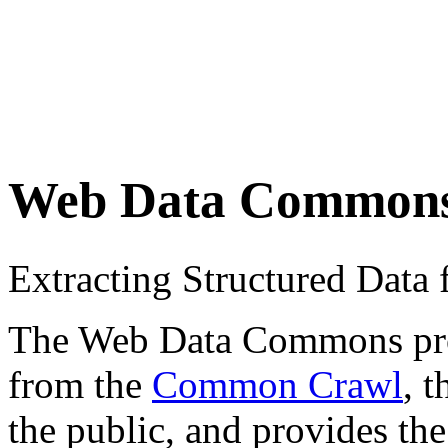
Web Data Common
Extracting Structured Dat
The Web Data Commons proje
from the
Common Crawl
, 
the public, and provides the