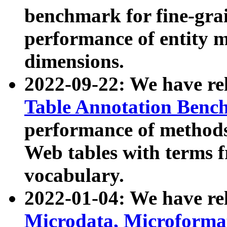
benchmark for fine-grai
performance of entity 
dimensions.
2022-09-22: We have r
Table Annotation Ben
performance of methods
Web tables with terms 
vocabulary.
2022-01-04: We have r
Microdata, Microform