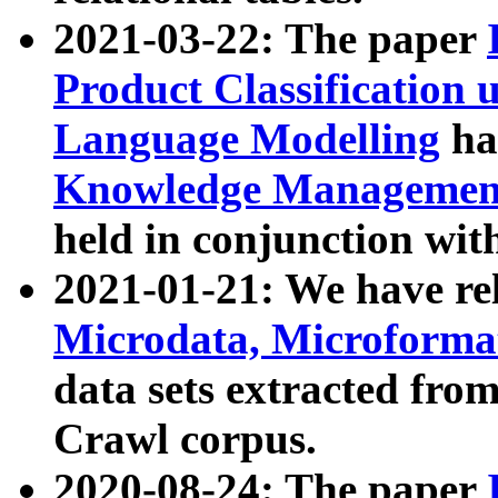
2021-03-22: The paper
Product Classification 
Language Modelling
has
Knowledge Management
held in conjunction wit
2021-01-21: We have r
Microdata, Microform
data sets extracted fr
Crawl corpus.
2020-08-24: The paper