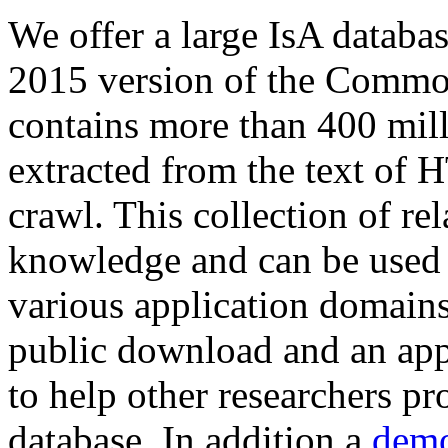
We offer a large
IsA databa
2015 version of the Comm
contains more than 400 mil
extracted from the text of 
crawl. This collection of rel
knowledge and can be used 
various application domains.
public download and an app
to help other researchers p
database. In addition a
demo