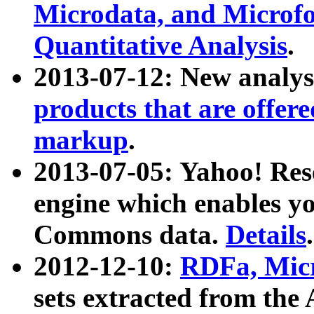
Microdata, and Microfo
Quantitative Analysis
.
2013-07-12: New analys
products that are offer
markup
.
2013-07-05: Yahoo! Res
engine which enables y
Commons data.
Details
.
2012-12-10:
RDFa, Micr
sets extracted from t