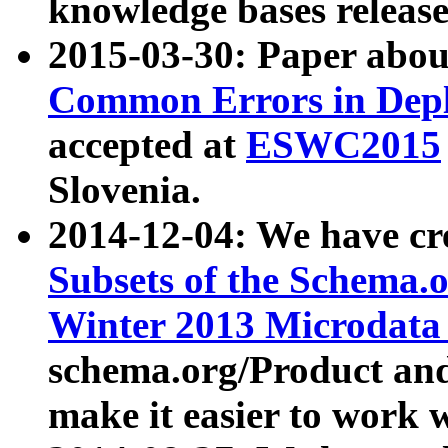
knowledge bases release
2015-03-30: Paper abo
Common Errors in Depl
accepted at
ESWC2015
Slovenia.
2014-12-04: We have cr
Subsets of the Schema.o
Winter 2013 Microdata
schema.org/Product and
make it easier to work w