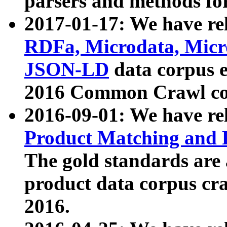
parsers and methods for
2017-01-17: We have rel
RDFa, Microdata, Mic
JSON-LD
data corpus e
2016 Common Crawl co
2016-09-01: We have re
Product Matching and P
The gold standards are
product data corpus craw
2016.