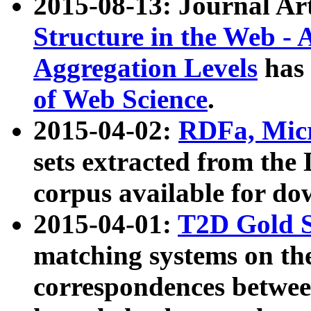
2015-08-13: Journal Ar
Structure in the Web - 
Aggregation Levels
has 
of Web Science
.
2015-04-02:
RDFa, Micr
sets extracted from t
corpus available for do
2015-04-01:
T2D Gold 
matching systems on the
correspondences betwee