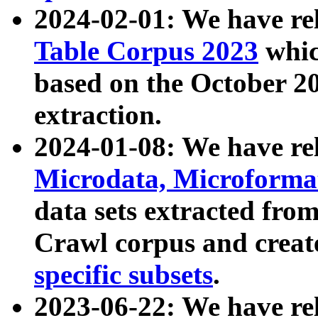
2024-02-01: We have r
Table Corpus 2023
whic
based on the October 
extraction.
2024-01-08: We have r
Microdata, Microform
data sets extracted fr
Crawl corpus and creat
specific subsets
.
2023-06-22: We have re