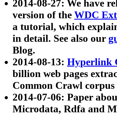
2014-08-27: We have rel
version of the
WDC Extr
a tutorial, which expla
in detail. See also our
g
Blog.
2014-08-13:
Hyperlink 
billion web pages extra
Common Crawl corpus a
2014-07-06: Paper ab
Microdata, Rdfa and Mi