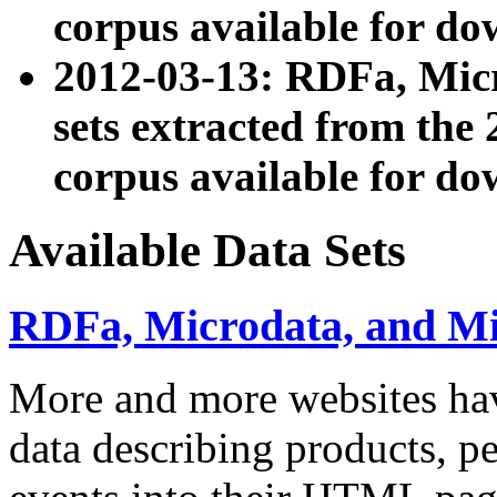
corpus available for do
2012-03-13: RDFa, Mic
sets extracted from t
corpus available for do
Available Data Sets
RDFa, Microdata, and M
More and more websites hav
data describing products, pe