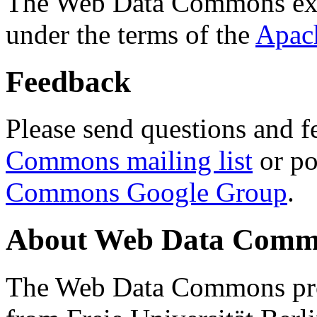
The Web Data Commons ext
under the terms of the
Apac
Feedback
Please send questions and f
Commons mailing list
or po
Commons Google Group
.
About Web Data Commo
The Web Data Commons proj