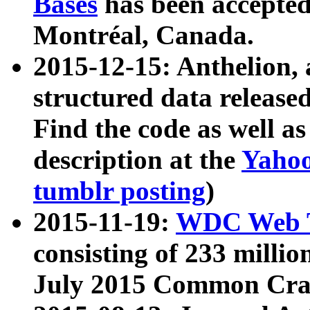
Bases
has been accepted
Montréal, Canada.
2015-12-15: Anthelion, 
structured data release
Find the code as well a
description at the
Yahoo
tumblr posting
)
2015-11-19:
WDC Web T
consisting of 233 milli
July 2015 Common Cra