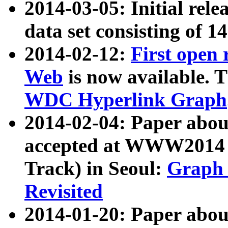
2014-03-05: Initial rele
data set consisting of 1
2014-02-12:
First open
Web
is now available. T
WDC Hyperlink Graph
2014-02-04: Paper ab
accepted at WWW2014 c
Track) in Seoul:
Graph 
Revisited
2014-01-20: Paper about