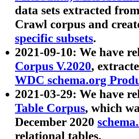
data sets extracted fr
Crawl corpus and creat
specific subsets
.
2021-09-10: We have re
Corpus V.2020
, extract
WDC schema.org Produc
2021-03-29: We have r
Table Corpus
, which wa
December 2020
schema.o
relational tables.