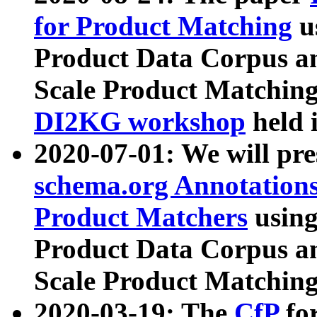
for Product Matching
u
Product Data Corpus a
Scale Product Matching
DI2KG workshop
held 
2020-07-01: We will pr
schema.org Annotations
Product Matchers
usin
Product Data Corpus a
Scale Product Matching
2020-03-19: The
CfP
fo