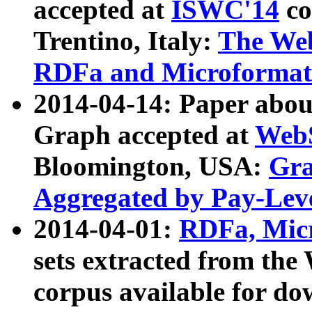
accepted at
ISWC'14
co
Trentino, Italy:
The We
RDFa and Microformat 
2014-04-14: Paper ab
Graph accepted at
WebS
Bloomington, USA:
Gra
Aggregated by Pay-Lev
2014-04-01:
RDFa, Micr
sets extracted from t
corpus available for do