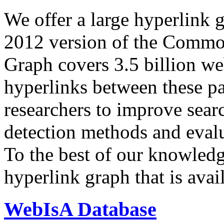
We offer a large
hyperlink 
2012 version of the Comm
Graph covers 3.5 billion we
hyperlinks between these p
researchers to improve sear
detection methods and evalu
To the best of our knowledge
hyperlink graph that is avail
WebIsA Database