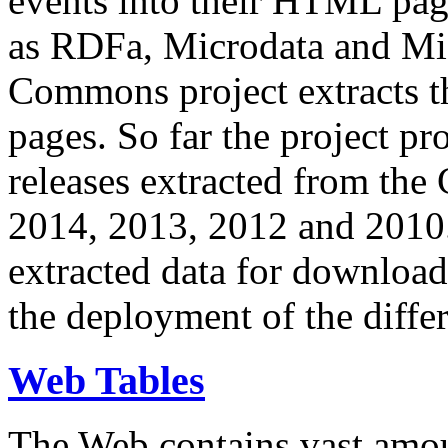
events into their HTML pa
as RDFa, Microdata and Mi
Commons project extracts th
pages. So far the project pro
releases extracted from th
2014, 2013, 2012 and 2010.
extracted data for download 
the deployment of the differ
Web Tables
The Web contains vast amo