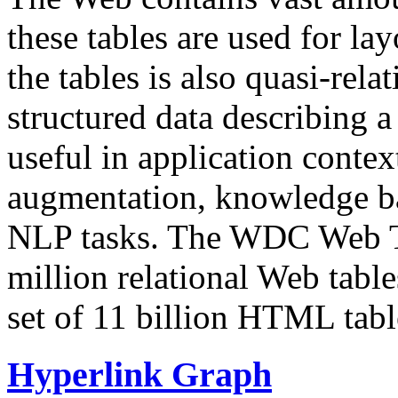
these tables are used for lay
the tables is also quasi-rela
structured data describing a 
useful in application contex
augmentation, knowledge ba
NLP tasks. The WDC Web Tab
million relational Web table
set of 11 billion HTML tab
Hyperlink Graph