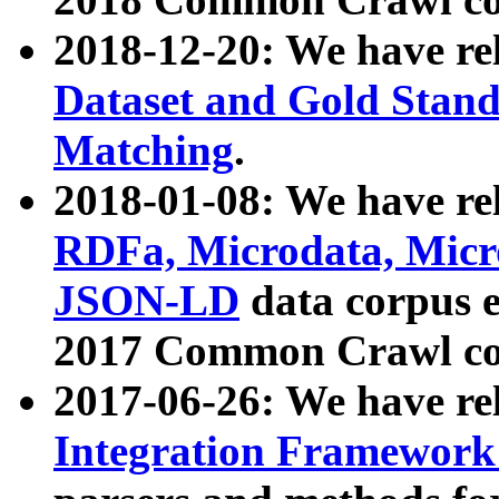
2018-12-20: We have re
Dataset and Gold Stand
Matching
.
2018-01-08: We have rel
RDFa, Microdata, Mic
JSON-LD
data corpus 
2017 Common Crawl co
2017-06-26: We have re
Integration Framework