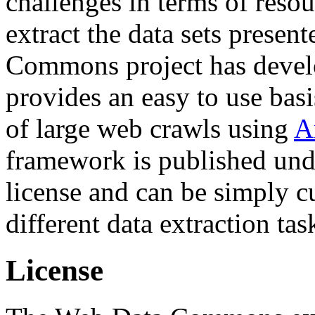
challenges in terms of resou
extract the data sets prese
Commons project has deve
provides an easy to use basi
of large web crawls using
A
framework is published und
license and can be simply c
different data extraction tas
License