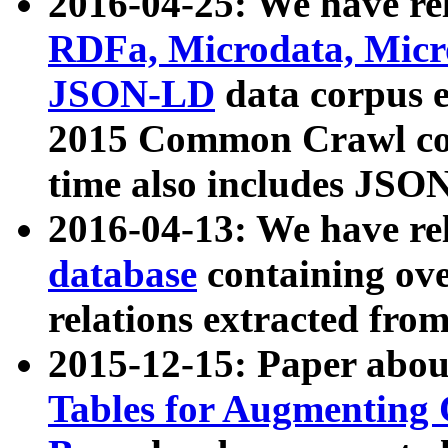
2016-04-25: We have rel
RDFa, Microdata, Mic
JSON-LD
data corpus 
2015 Common Crawl corp
time also includes JSO
2016-04-13: We have re
database
containing ov
relations extracted fro
2015-12-15: Paper abo
Tables for Augmenting