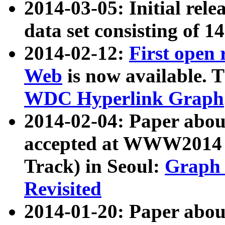
2014-03-05: Initial rele
data set consisting of 1
2014-02-12:
First open
Web
is now available. T
WDC Hyperlink Graph
2014-02-04: Paper ab
accepted at WWW2014 c
Track) in Seoul:
Graph 
Revisited
2014-01-20: Paper about