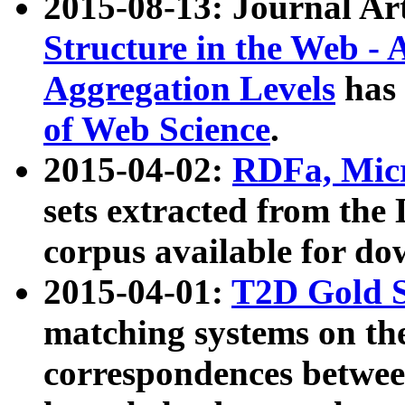
2015-08-13: Journal Ar
Structure in the Web - 
Aggregation Levels
has 
of Web Science
.
2015-04-02:
RDFa, Micr
sets extracted from t
corpus available for do
2015-04-01:
T2D Gold 
matching systems on the
correspondences betwee