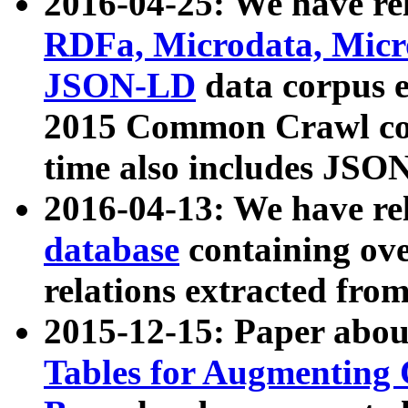
2016-04-25: We have rel
RDFa, Microdata, Mic
JSON-LD
data corpus 
2015 Common Crawl corp
time also includes JSO
2016-04-13: We have re
database
containing ov
relations extracted fro
2015-12-15: Paper abo
Tables for Augmenting