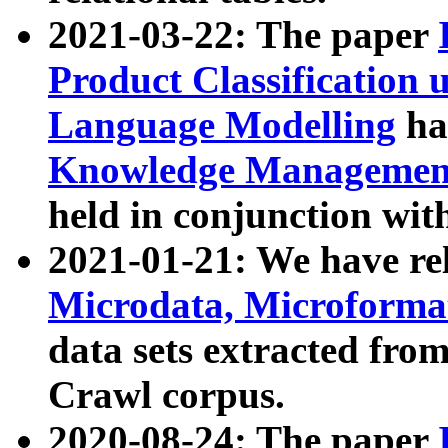
2021-03-22: The paper
Product Classification 
Language Modelling
has
Knowledge Management
held in conjunction wit
2021-01-21: We have r
Microdata, Microform
data sets extracted fr
Crawl corpus.
2020-08-24: The paper