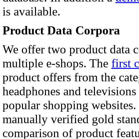
is available.
Product Data Corpora
We offer two product data c
multiple e-shops. The
first 
product offers from the cat
headphones and televisions
popular shopping websites.
manually verified gold stan
comparison of product featu