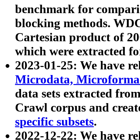
benchmark for compari
blocking methods. WDC
Cartesian product of 200
which were extracted fo
2023-01-25: We have r
Microdata, Microform
data sets extracted fr
Crawl corpus and creat
specific subsets
.
2022-12-22: We have re