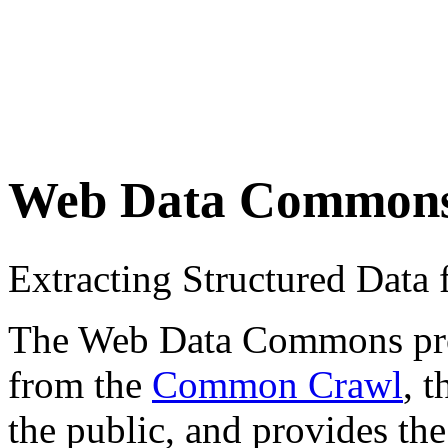
Web Data Common
Extracting Structured Dat
The Web Data Commons proje
from the
Common Crawl
, 
the public, and provides the