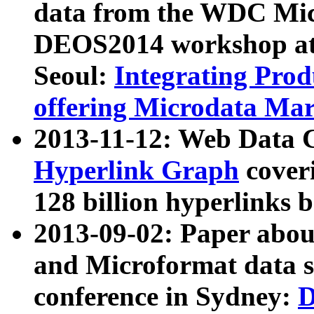
data from the WDC Micr
DEOS2014 workshop at
Seoul:
Integrating Prod
offering Microdata Ma
2013-11-12: Web Data 
Hyperlink Graph
coveri
128 billion hyperlinks 
2013-09-02: Paper abo
and Microformat data s
conference in Sydney:
D