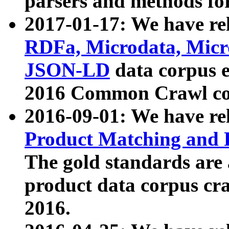
parsers and methods for
2017-01-17: We have rel
RDFa, Microdata, Mic
JSON-LD
data corpus e
2016 Common Crawl co
2016-09-01: We have re
Product Matching and P
The gold standards are
product data corpus craw
2016.