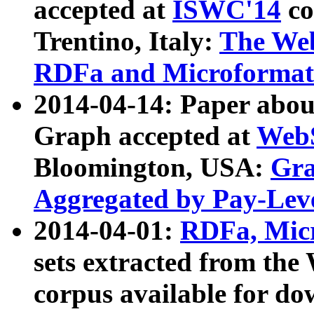
accepted at
ISWC'14
co
Trentino, Italy:
The We
RDFa and Microformat 
2014-04-14: Paper ab
Graph accepted at
WebS
Bloomington, USA:
Gra
Aggregated by Pay-Lev
2014-04-01:
RDFa, Micr
sets extracted from t
corpus available for do