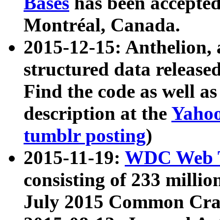
Bases
has been accepted
Montréal, Canada.
2015-12-15: Anthelion, 
structured data release
Find the code as well a
description at the
Yahoo
tumblr posting
)
2015-11-19:
WDC Web T
consisting of 233 milli
July 2015 Common Cra