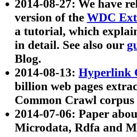
2014-08-27: We have rel
version of the
WDC Extr
a tutorial, which expla
in detail. See also our
g
Blog.
2014-08-13:
Hyperlink 
billion web pages extra
Common Crawl corpus a
2014-07-06: Paper ab
Microdata, Rdfa and Mi