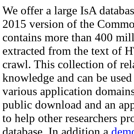
We offer a large
IsA databa
2015 version of the Comm
contains more than 400 mil
extracted from the text of 
crawl. This collection of rel
knowledge and can be used 
various application domains.
public download and an app
to help other researchers p
database. In addition a
demo