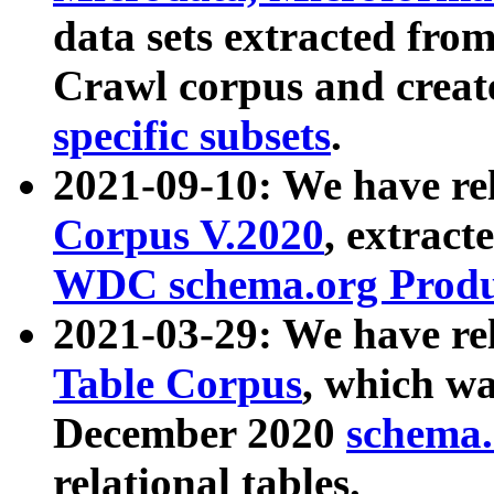
data sets extracted fr
Crawl corpus and creat
specific subsets
.
2021-09-10: We have re
Corpus V.2020
, extract
WDC schema.org Produc
2021-03-29: We have r
Table Corpus
, which wa
December 2020
schema.o
relational tables.