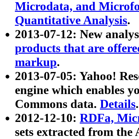
Microdata, and Microfo
Quantitative Analysis
.
2013-07-12: New analys
products that are offer
markup
.
2013-07-05: Yahoo! Res
engine which enables y
Commons data.
Details
.
2012-12-10:
RDFa, Micr
sets extracted from t