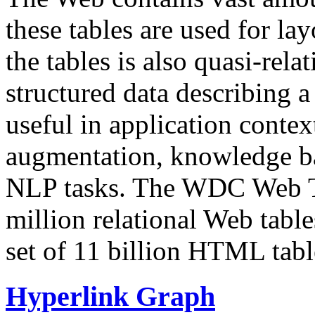
these tables are used for lay
the tables is also quasi-rela
structured data describing a 
useful in application contex
augmentation, knowledge ba
NLP tasks. The WDC Web Tab
million relational Web table
set of 11 billion HTML tab
Hyperlink Graph