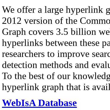
We offer a large
hyperlink 
2012 version of the Comm
Graph covers 3.5 billion we
hyperlinks between these p
researchers to improve sear
detection methods and evalu
To the best of our knowledge
hyperlink graph that is avail
WebIsA Database