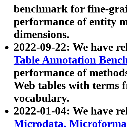
benchmark for fine-grai
performance of entity 
dimensions.
2022-09-22: We have r
Table Annotation Ben
performance of methods
Web tables with terms 
vocabulary.
2022-01-04: We have r
Microdata, Microform