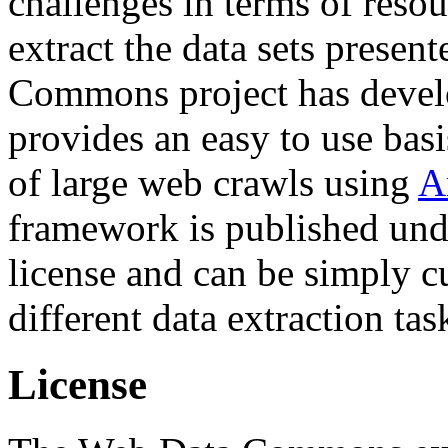
challenges in terms of resou
extract the data sets prese
Commons project has deve
provides an easy to use basi
of large web crawls using
A
framework is published und
license and can be simply c
different data extraction tas
License