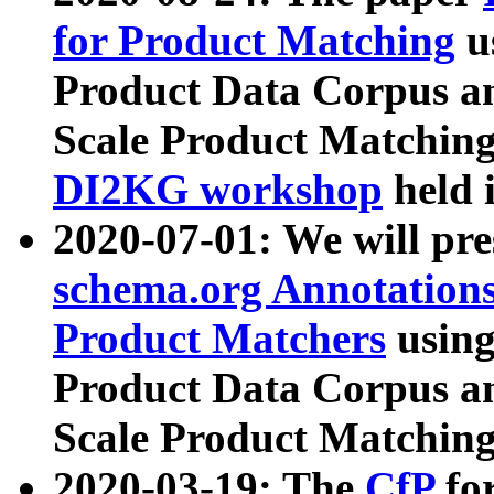
for Product Matching
u
Product Data Corpus a
Scale Product Matching
DI2KG workshop
held 
2020-07-01: We will pr
schema.org Annotations
Product Matchers
usin
Product Data Corpus a
Scale Product Matching
2020-03-19: The
CfP
fo