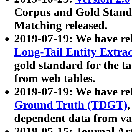
Corpus and Gold Standa
Matching released.
2019-07-19: We have re
Long-Tail Entity Extra
gold standard for the ta
from web tables.
2019-07-19: We have re
Ground Truth (TDGT)
dependent data from va
2019-05-15: Journal Ar