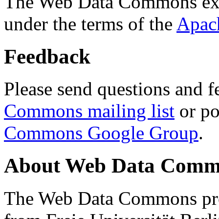
The Web Data Commons ext
under the terms of the
Apac
Feedback
Please send questions and f
Commons mailing list
or po
Commons Google Group
.
About Web Data Commo
The Web Data Commons proj