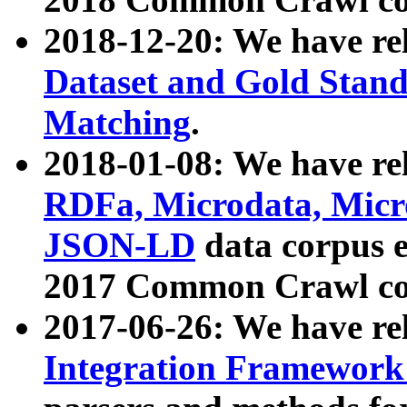
2018-12-20: We have re
Dataset and Gold Stand
Matching
.
2018-01-08: We have rel
RDFa, Microdata, Mic
JSON-LD
data corpus 
2017 Common Crawl co
2017-06-26: We have re
Integration Framework