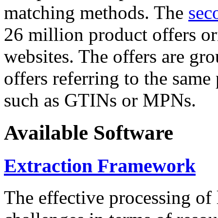
matching methods. The
sec
26 million product offers o
websites. The offers are gro
offers referring to the same
such as GTINs or MPNs.
Available Software
Extraction Framework
The effective processing of