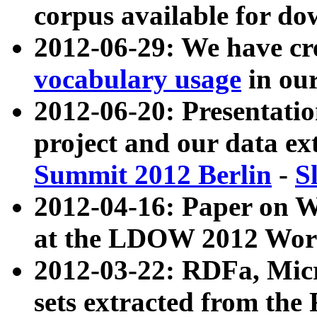
corpus available for do
2012-06-29: We have cr
vocabulary usage
in ou
2012-06-20: Presentat
project and our data ex
Summit 2012 Berlin
-
S
2012-04-16: Paper on 
at the LDOW 2012 Wor
2012-03-22: RDFa, Mic
sets extracted from t