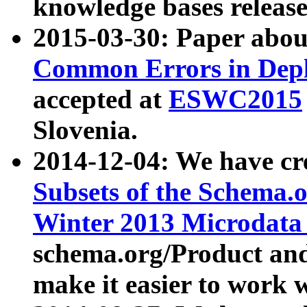
knowledge bases release
2015-03-30: Paper abo
Common Errors in Depl
accepted at
ESWC2015
Slovenia.
2014-12-04: We have cr
Subsets of the Schema.o
Winter 2013 Microdata
schema.org/Product and
make it easier to work w