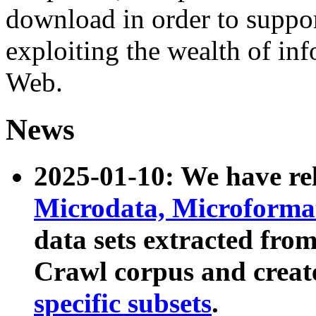
download in order to suppo
exploiting the wealth of inf
Web.
News
2025-01-10: We have r
Microdata, Microform
data sets extracted fr
Crawl corpus and creat
specific subsets
.