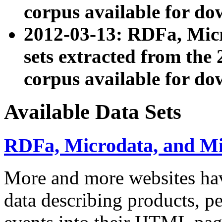
corpus available for do
2012-03-13: RDFa, Mic
sets extracted from t
corpus available for do
Available Data Sets
RDFa, Microdata, and M
More and more websites hav
data describing products, pe