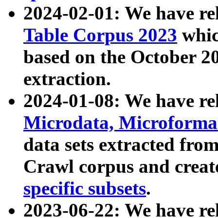
2024-02-01: We have r
Table Corpus 2023
whic
based on the October 
extraction.
2024-01-08: We have r
Microdata, Microform
data sets extracted fr
Crawl corpus and creat
specific subsets
.
2023-06-22: We have re