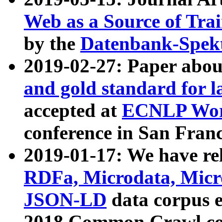
Web as a Source of Tra
by the
Datenbank-Spek
2019-02-27: Paper abo
and gold standard for l
accepted at
ECNLP Wor
conference in San Franc
2019-01-17: We have rel
RDFa, Microdata, Mic
JSON-LD
data corpus 
2018 Common Crawl co