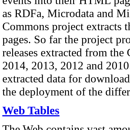
events into their HTML pa
as RDFa, Microdata and Mi
Commons project extracts th
pages. So far the project pro
releases extracted from th
2014, 2013, 2012 and 2010.
extracted data for download 
the deployment of the differ
Web Tables
The Web contains vast amo