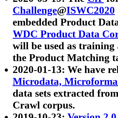
Challenge
@
ISWC2020
embedded Product Data
WDC Product Data Cor
will be used as training
the Product Matching t
2020-01-13: We have r
Microdata, Microform
data sets extracted f
Crawl corpus.
2019-10-23:
Version 2.0