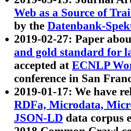
Web as a Source of Tra
by the
Datenbank-Spek
2019-02-27: Paper abo
and gold standard for l
accepted at
ECNLP Wor
conference in San Franc
2019-01-17: We have rel
RDFa, Microdata, Mic
JSON-LD
data corpus 
2018 Common Crawl co