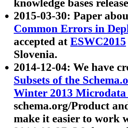
knowledge bases release
2015-03-30: Paper abo
Common Errors in Depl
accepted at
ESWC2015
Slovenia.
2014-12-04: We have cr
Subsets of the Schema.o
Winter 2013 Microdata
schema.org/Product and
make it easier to work w