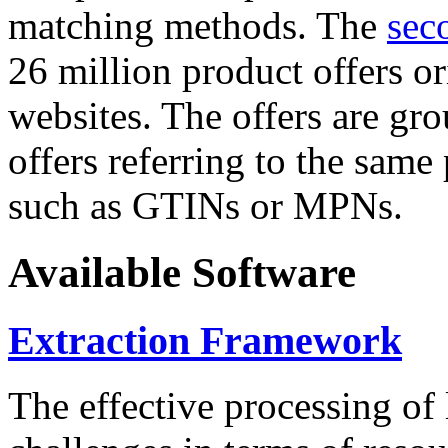
matching methods. The
sec
26 million product offers o
websites. The offers are gro
offers referring to the same
such as GTINs or MPNs.
Available Software
Extraction Framework
The effective processing of