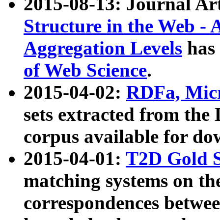
2015-08-13: Journal Ar
Structure in the Web - 
Aggregation Levels
has 
of Web Science
.
2015-04-02:
RDFa, Micr
sets extracted from t
corpus available for do
2015-04-01:
T2D Gold 
matching systems on the
correspondences betwee