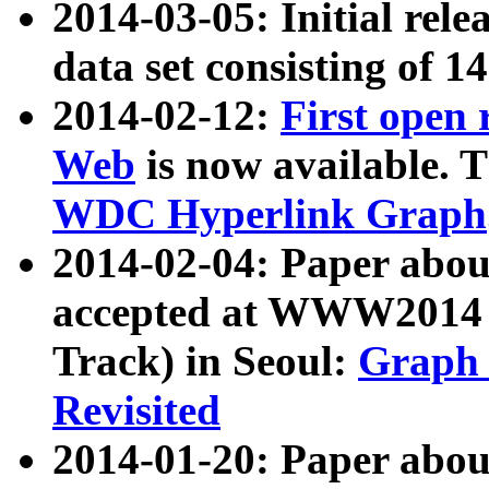
2014-03-05: Initial rele
data set consisting of 1
2014-02-12:
First open
Web
is now available. T
WDC Hyperlink Graph
2014-02-04: Paper ab
accepted at WWW2014 c
Track) in Seoul:
Graph 
Revisited
2014-01-20: Paper about