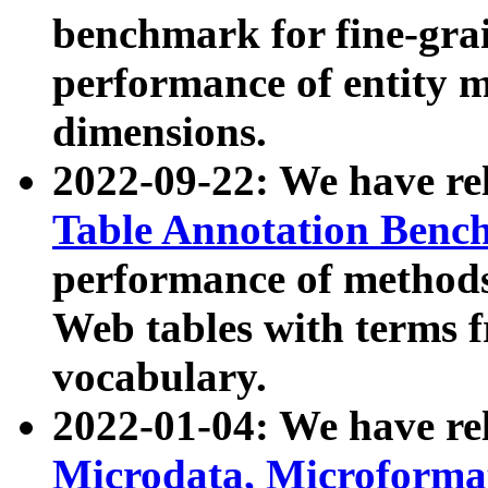
benchmark for fine-grai
performance of entity 
dimensions.
2022-09-22: We have r
Table Annotation Ben
performance of methods
Web tables with terms 
vocabulary.
2022-01-04: We have r
Microdata, Microform