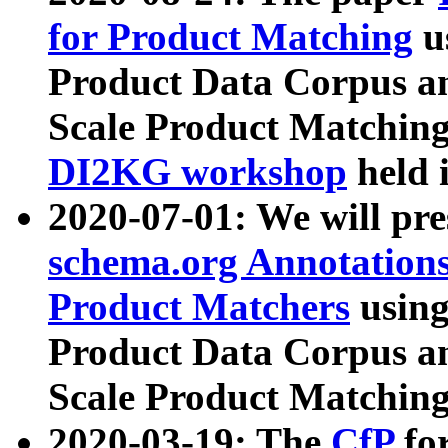
for Product Matching
u
Product Data Corpus a
Scale Product Matching
DI2KG workshop
held 
2020-07-01: We will pr
schema.org Annotations
Product Matchers
usin
Product Data Corpus a
Scale Product Matching
2020-03-19: The
CfP
fo