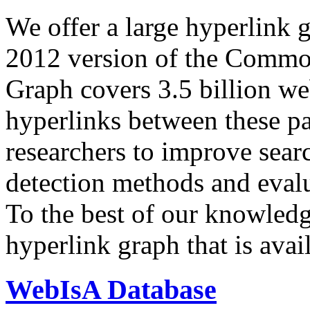
We offer a large
hyperlink 
2012 version of the Comm
Graph covers 3.5 billion we
hyperlinks between these p
researchers to improve sear
detection methods and evalu
To the best of our knowledge
hyperlink graph that is avail
WebIsA Database