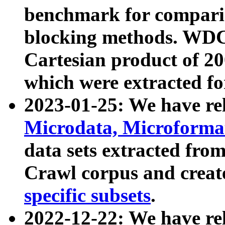
benchmark for compari
blocking methods. WDC
Cartesian product of 200
which were extracted fo
2023-01-25: We have r
Microdata, Microform
data sets extracted fr
Crawl corpus and creat
specific subsets
.
2022-12-22: We have re