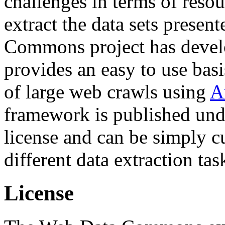
challenges in terms of resou
extract the data sets prese
Commons project has deve
provides an easy to use basi
of large web crawls using
A
framework is published und
license and can be simply c
different data extraction tas
License