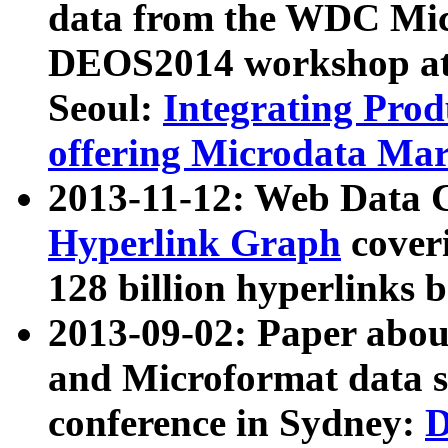
data from the WDC Micr
DEOS2014 workshop at
Seoul:
Integrating Prod
offering Microdata Ma
2013-11-12: Web Data 
Hyperlink Graph
coveri
128 billion hyperlinks 
2013-09-02: Paper abo
and Microformat data s
conference in Sydney:
D