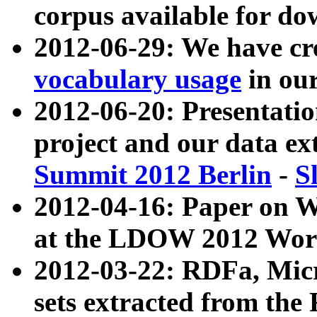
corpus available for do
2012-06-29: We have cr
vocabulary usage
in ou
2012-06-20: Presentat
project and our data ex
Summit 2012 Berlin
-
S
2012-04-16: Paper on 
at the LDOW 2012 Wor
2012-03-22: RDFa, Mic
sets extracted from t