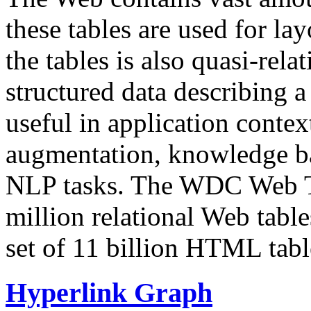
these tables are used for lay
the tables is also quasi-rela
structured data describing a 
useful in application contex
augmentation, knowledge ba
NLP tasks. The WDC Web Tab
million relational Web table
set of 11 billion HTML tab
Hyperlink Graph