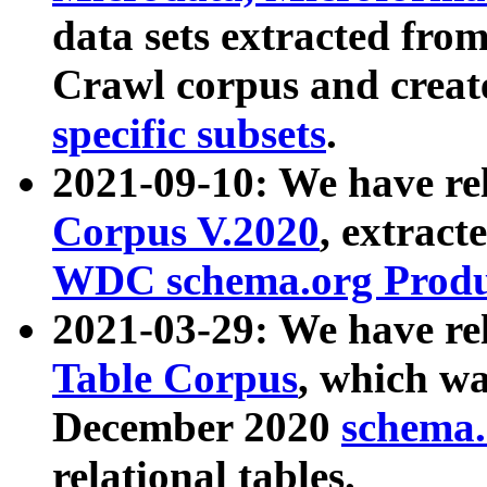
data sets extracted fr
Crawl corpus and creat
specific subsets
.
2021-09-10: We have re
Corpus V.2020
, extract
WDC schema.org Produc
2021-03-29: We have r
Table Corpus
, which wa
December 2020
schema.o
relational tables.