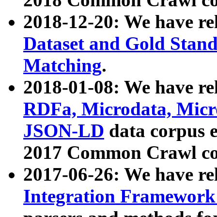
2018-12-20: We have re
Dataset and Gold Stand
Matching
.
2018-01-08: We have rel
RDFa, Microdata, Mic
JSON-LD
data corpus 
2017 Common Crawl co
2017-06-26: We have re
Integration Framework