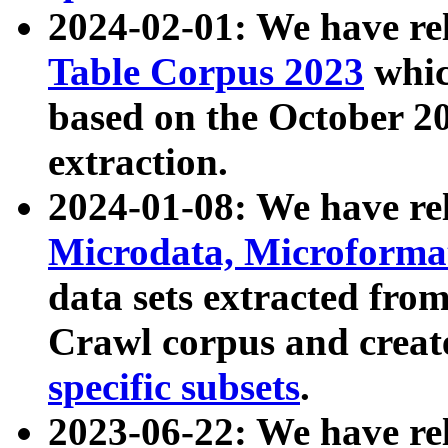
2024-02-01: We have r
Table Corpus 2023
whic
based on the October 
extraction.
2024-01-08: We have r
Microdata, Microform
data sets extracted fr
Crawl corpus and creat
specific subsets
.
2023-06-22: We have re