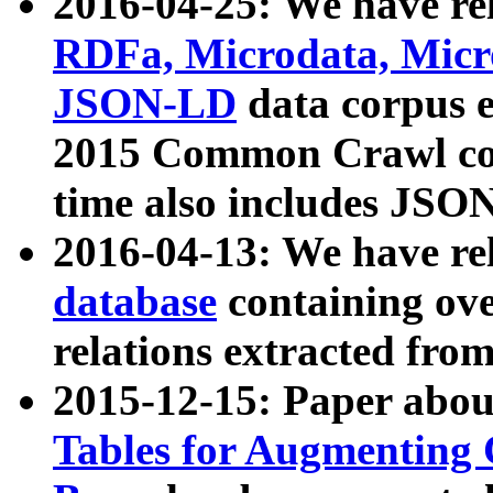
2016-04-25: We have rel
RDFa, Microdata, Mic
JSON-LD
data corpus 
2015 Common Crawl corp
time also includes JSO
2016-04-13: We have re
database
containing ov
relations extracted fro
2015-12-15: Paper abo
Tables for Augmenting