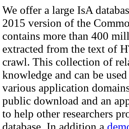
We offer a large
IsA databa
2015 version of the Comm
contains more than 400 mil
extracted from the text of 
crawl. This collection of rel
knowledge and can be used 
various application domains.
public download and an app
to help other researchers p
database. In addition a
demo