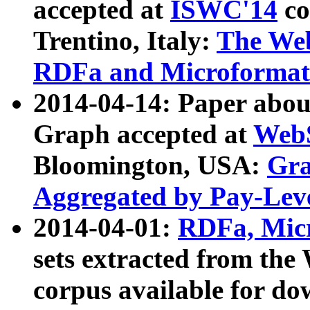
accepted at
ISWC'14
co
Trentino, Italy:
The We
RDFa and Microformat 
2014-04-14: Paper ab
Graph accepted at
WebS
Bloomington, USA:
Gra
Aggregated by Pay-Lev
2014-04-01:
RDFa, Micr
sets extracted from t
corpus available for do