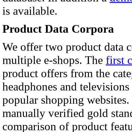
is available.
Product Data Corpora
We offer two product data c
multiple e-shops. The
first 
product offers from the cat
headphones and televisions
popular shopping websites.
manually verified gold stan
comparison of product featu