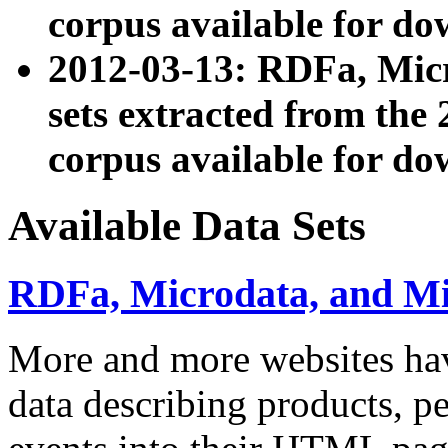
corpus available for do
2012-03-13: RDFa, Mic
sets extracted from t
corpus available for do
Available Data Sets
RDFa, Microdata, and M
More and more websites hav
data describing products, pe