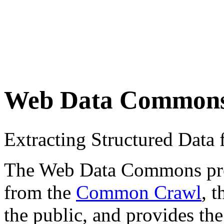
Web Data Common
Extracting Structured Dat
The Web Data Commons proje
from the
Common Crawl
, 
the public, and provides the