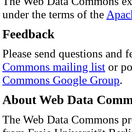
The Web Data Commons ext
under the terms of the
Apac
Feedback
Please send questions and f
Commons mailing list
or po
Commons Google Group
.
About Web Data Commo
The Web Data Commons proj