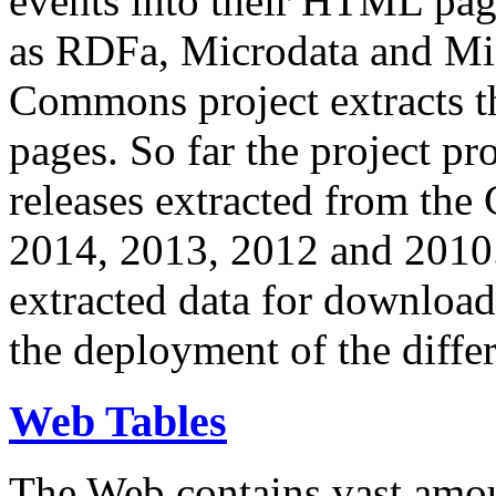
events into their HTML pa
as RDFa, Microdata and Mi
Commons project extracts th
pages. So far the project pro
releases extracted from th
2014, 2013, 2012 and 2010.
extracted data for download 
the deployment of the differ
Web Tables
The Web contains vast amo