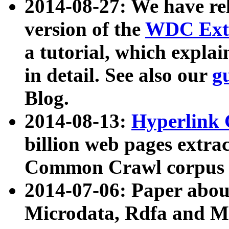
2014-08-27: We have rel
version of the
WDC Extr
a tutorial, which expla
in detail. See also our
g
Blog.
2014-08-13:
Hyperlink 
billion web pages extra
Common Crawl corpus a
2014-07-06: Paper ab
Microdata, Rdfa and Mi