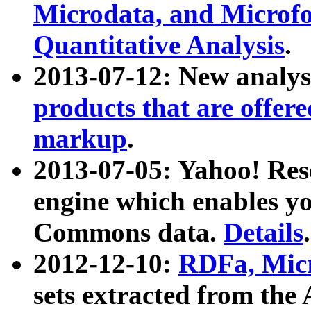
Microdata, and Microfo
Quantitative Analysis
.
2013-07-12: New analys
products that are offer
markup
.
2013-07-05: Yahoo! Res
engine which enables y
Commons data.
Details
.
2012-12-10:
RDFa, Micr
sets extracted from t