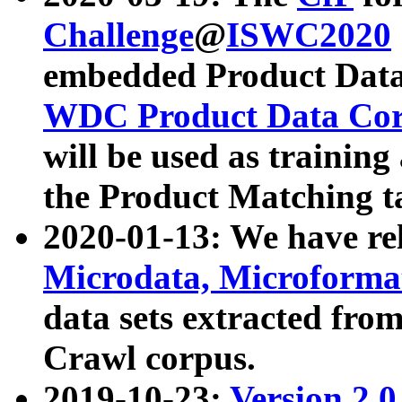
Challenge
@
ISWC2020
embedded Product Data
WDC Product Data Cor
will be used as training
the Product Matching t
2020-01-13: We have r
Microdata, Microform
data sets extracted f
Crawl corpus.
2019-10-23:
Version 2.0