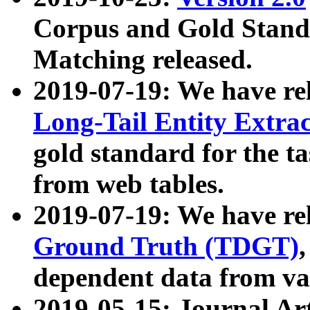
Corpus and Gold Standa
Matching released.
2019-07-19: We have re
Long-Tail Entity Extra
gold standard for the ta
from web tables.
2019-07-19: We have re
Ground Truth (TDGT)
dependent data from va
2019-05-15: Journal Ar