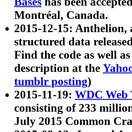
Bases
has been accepted
Montréal, Canada.
2015-12-15: Anthelion, 
structured data release
Find the code as well a
description at the
Yahoo
tumblr posting
)
2015-11-19:
WDC Web T
consisting of 233 milli
July 2015 Common Cra