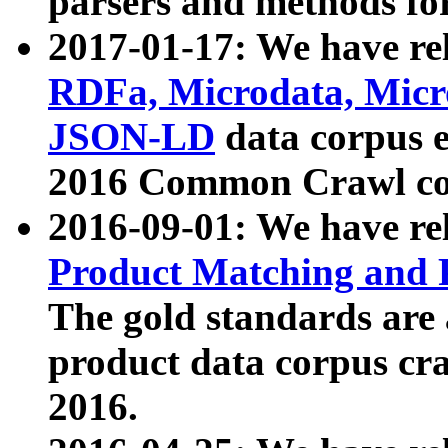
parsers and methods for
2017-01-17: We have rel
RDFa, Microdata, Mic
JSON-LD
data corpus e
2016 Common Crawl co
2016-09-01: We have re
Product Matching and P
The gold standards are
product data corpus craw
2016.