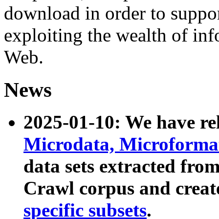
download in order to suppo
exploiting the wealth of inf
Web.
News
2025-01-10: We have r
Microdata, Microform
data sets extracted fr
Crawl corpus and creat
specific subsets
.