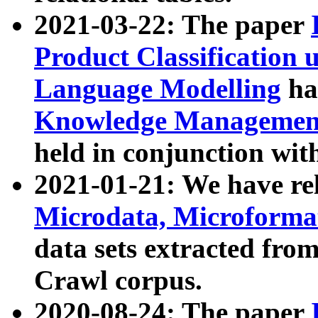
2021-03-22: The paper
Product Classification 
Language Modelling
has
Knowledge Management
held in conjunction wit
2021-01-21: We have r
Microdata, Microform
data sets extracted fr
Crawl corpus.
2020-08-24: The paper