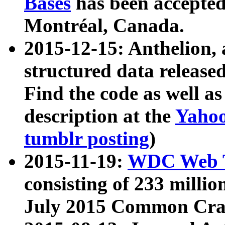
Bases
has been accepted
Montréal, Canada.
2015-12-15: Anthelion, 
structured data release
Find the code as well a
description at the
Yahoo
tumblr posting
)
2015-11-19:
WDC Web T
consisting of 233 milli
July 2015 Common Cra