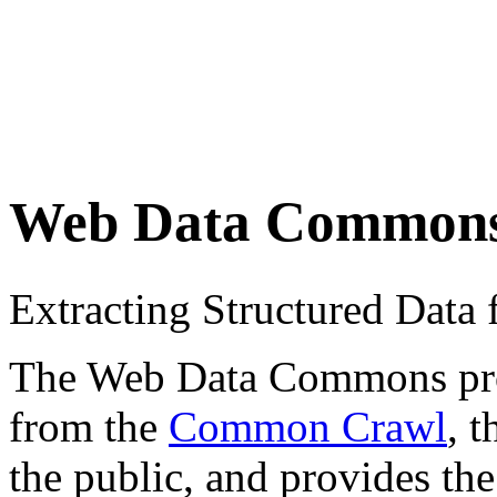
Web Data Common
Extracting Structured Dat
The Web Data Commons proje
from the
Common Crawl
, 
the public, and provides the