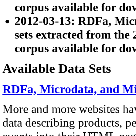
corpus available for do
2012-03-13: RDFa, Mic
sets extracted from t
corpus available for do
Available Data Sets
RDFa, Microdata, and M
More and more websites hav
data describing products, pe