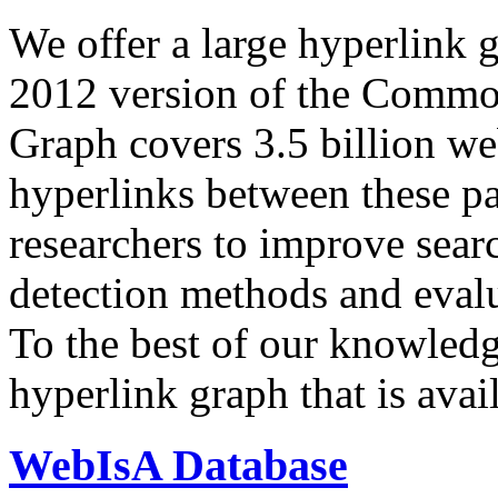
We offer a large
hyperlink 
2012 version of the Comm
Graph covers 3.5 billion we
hyperlinks between these p
researchers to improve sear
detection methods and evalu
To the best of our knowledge
hyperlink graph that is avail
WebIsA Database