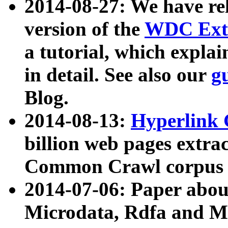
2014-08-27: We have rel
version of the
WDC Extr
a tutorial, which expla
in detail. See also our
g
Blog.
2014-08-13:
Hyperlink 
billion web pages extra
Common Crawl corpus a
2014-07-06: Paper ab
Microdata, Rdfa and Mi