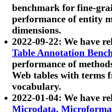
benchmark for fine-grai
performance of entity 
dimensions.
2022-09-22: We have r
Table Annotation Ben
performance of methods
Web tables with terms 
vocabulary.
2022-01-04: We have r
Microdata, Microform