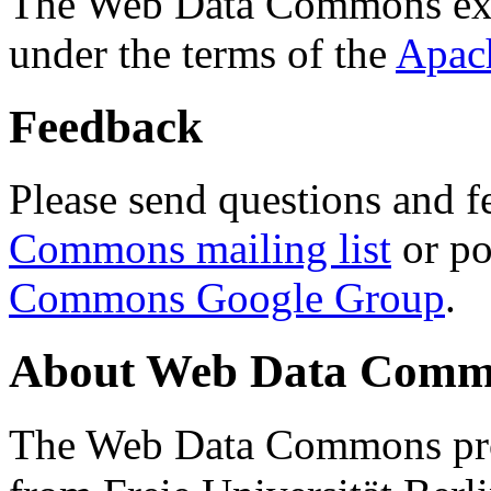
The Web Data Commons ext
under the terms of the
Apac
Feedback
Please send questions and f
Commons mailing list
or po
Commons Google Group
.
About Web Data Commo
The Web Data Commons proj