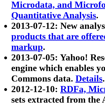
Microdata, and Microfo
Quantitative Analysis
.
2013-07-12: New analys
products that are offer
markup
.
2013-07-05: Yahoo! Res
engine which enables y
Commons data.
Details
.
2012-12-10:
RDFa, Micr
sets extracted from t