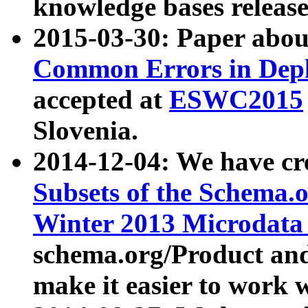
knowledge bases release
2015-03-30: Paper abo
Common Errors in Depl
accepted at
ESWC2015
Slovenia.
2014-12-04: We have cr
Subsets of the Schema.o
Winter 2013 Microdata
schema.org/Product and
make it easier to work w