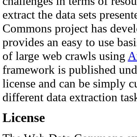
challenges in terms of resou
extract the data sets prese
Commons project has deve
provides an easy to use basi
of large web crawls using
A
framework is published und
license and can be simply c
different data extraction tas
License