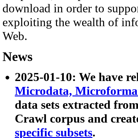
download in order to suppo
exploiting the wealth of inf
Web.
News
2025-01-10: We have r
Microdata, Microform
data sets extracted fr
Crawl corpus and creat
specific subsets
.