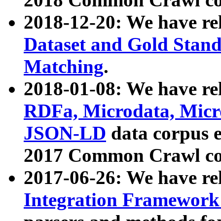
2018-12-20: We have re
Dataset and Gold Stand
Matching
.
2018-01-08: We have rel
RDFa, Microdata, Mic
JSON-LD
data corpus 
2017 Common Crawl co
2017-06-26: We have re
Integration Framework