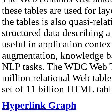
these tables are used for lay
the tables is also quasi-rela
structured data describing a 
useful in application contex
augmentation, knowledge ba
NLP tasks. The WDC Web Tab
million relational Web table
set of 11 billion HTML tab
Hyperlink Graph