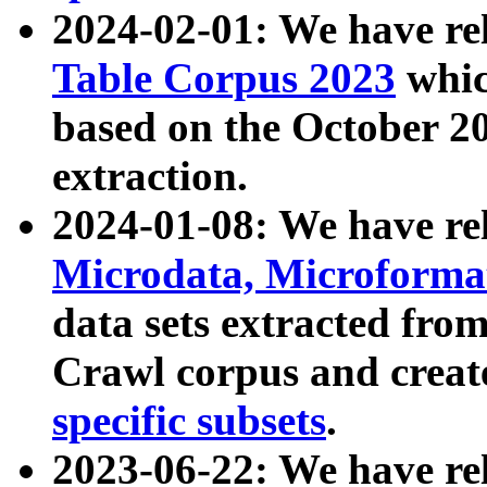
2024-02-01: We have r
Table Corpus 2023
whic
based on the October 
extraction.
2024-01-08: We have r
Microdata, Microform
data sets extracted fr
Crawl corpus and creat
specific subsets
.
2023-06-22: We have re