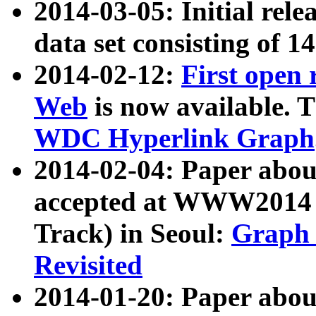
2014-03-05: Initial rele
data set consisting of 1
2014-02-12:
First open
Web
is now available. T
WDC Hyperlink Graph
2014-02-04: Paper ab
accepted at WWW2014 c
Track) in Seoul:
Graph 
Revisited
2014-01-20: Paper about