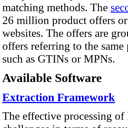
matching methods. The
sec
26 million product offers o
websites. The offers are gro
offers referring to the same
such as GTINs or MPNs.
Available Software
Extraction Framework
The effective processing of