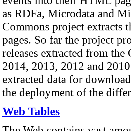
events into their HTML pa
as RDFa, Microdata and Mi
Commons project extracts th
pages. So far the project pro
releases extracted from th
2014, 2013, 2012 and 2010.
extracted data for download 
the deployment of the differ
Web Tables
The Web contains vast amo