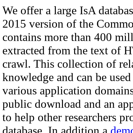
We offer a large
IsA databa
2015 version of the Comm
contains more than 400 mil
extracted from the text of 
crawl. This collection of rel
knowledge and can be used 
various application domains.
public download and an app
to help other researchers p
database. In addition a
demo