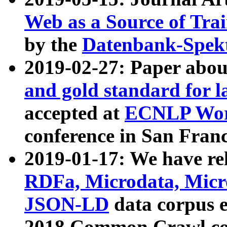
Web as a Source of Tra
by the
Datenbank-Spek
2019-02-27: Paper abo
and gold standard for l
accepted at
ECNLP Wor
conference in San Franc
2019-01-17: We have rel
RDFa, Microdata, Mic
JSON-LD
data corpus 
2018 Common Crawl co