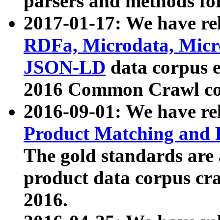
parsers and methods for
2017-01-17: We have rel
RDFa, Microdata, Mic
JSON-LD
data corpus e
2016 Common Crawl co
2016-09-01: We have re
Product Matching and P
The gold standards are
product data corpus craw
2016.