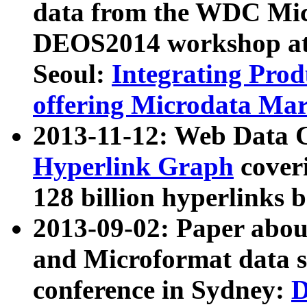
data from the WDC Micr
DEOS2014 workshop at
Seoul:
Integrating Prod
offering Microdata Ma
2013-11-12: Web Data 
Hyperlink Graph
coveri
128 billion hyperlinks 
2013-09-02: Paper abo
and Microformat data s
conference in Sydney:
D