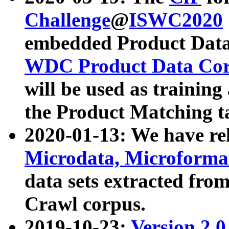
Challenge
@
ISWC2020
embedded Product Data
WDC Product Data Cor
will be used as training
the Product Matching t
2020-01-13: We have r
Microdata, Microform
data sets extracted f
Crawl corpus.
2019-10-23:
Version 2.0