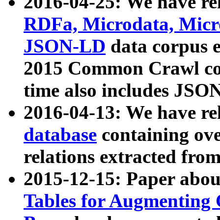
2016-04-25: We have rel
RDFa, Microdata, Mic
JSON-LD
data corpus 
2015 Common Crawl corp
time also includes JSO
2016-04-13: We have re
database
containing ov
relations extracted fro
2015-12-15: Paper abo
Tables for Augmenting