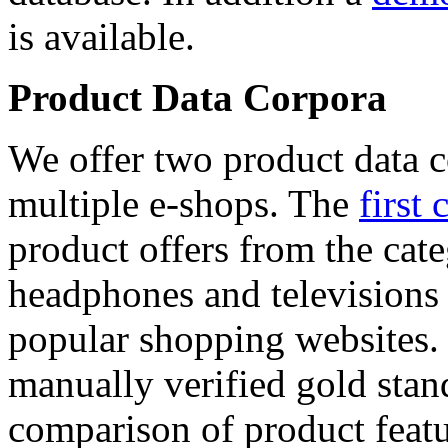
is available.
Product Data Corpora
We offer two product data c
multiple e-shops. The
first 
product offers from the cat
headphones and televisions
popular shopping websites.
manually verified gold stan
comparison of product featu