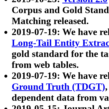
Corpus and Gold Standa
Matching released.
2019-07-19: We have re
Long-Tail Entity Extra
gold standard for the ta
from web tables.
2019-07-19: We have re
Ground Truth (TDGT)
dependent data from va
2019-05-15: Journal Ar