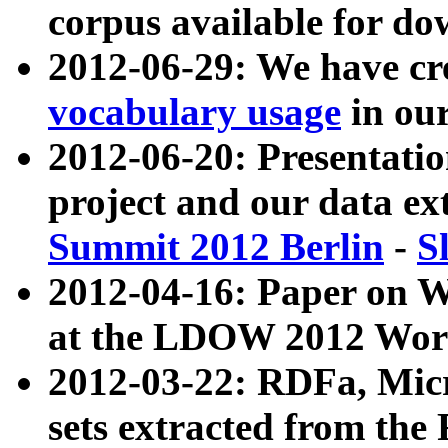
corpus available for do
2012-06-29: We have cr
vocabulary usage
in ou
2012-06-20: Presentat
project and our data ex
Summit 2012 Berlin
-
S
2012-04-16: Paper on 
at the LDOW 2012 Wor
2012-03-22: RDFa, Mic
sets extracted from t