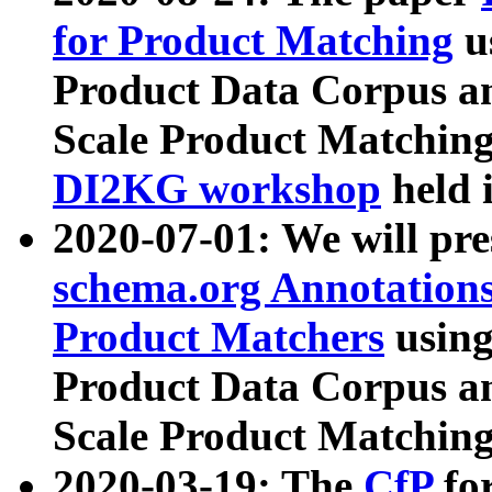
for Product Matching
u
Product Data Corpus a
Scale Product Matching
DI2KG workshop
held 
2020-07-01: We will pr
schema.org Annotations
Product Matchers
usin
Product Data Corpus a
Scale Product Matching
2020-03-19: The
CfP
fo