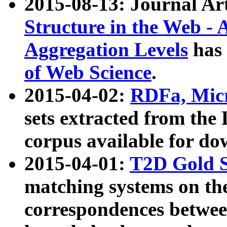
2015-08-13: Journal Ar
Structure in the Web - 
Aggregation Levels
has 
of Web Science
.
2015-04-02:
RDFa, Micr
sets extracted from t
corpus available for do
2015-04-01:
T2D Gold 
matching systems on the
correspondences betwee