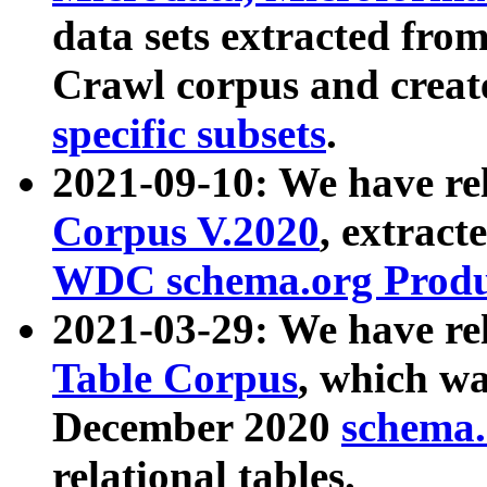
data sets extracted fr
Crawl corpus and creat
specific subsets
.
2021-09-10: We have re
Corpus V.2020
, extract
WDC schema.org Produc
2021-03-29: We have r
Table Corpus
, which wa
December 2020
schema.o
relational tables.