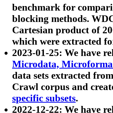
benchmark for compari
blocking methods. WDC
Cartesian product of 200
which were extracted fo
2023-01-25: We have r
Microdata, Microform
data sets extracted fr
Crawl corpus and creat
specific subsets
.
2022-12-22: We have re