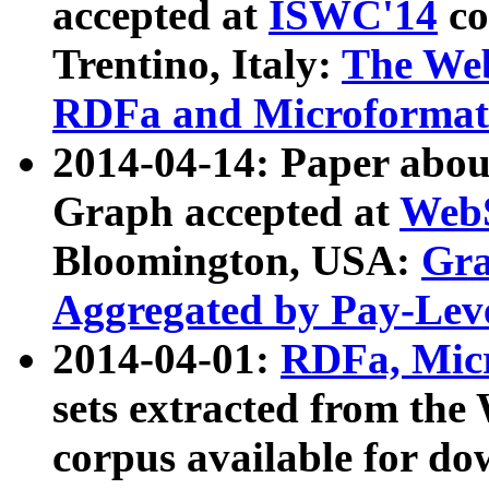
accepted at
ISWC'14
co
Trentino, Italy:
The We
RDFa and Microformat 
2014-04-14: Paper ab
Graph accepted at
WebS
Bloomington, USA:
Gra
Aggregated by Pay-Lev
2014-04-01:
RDFa, Micr
sets extracted from t
corpus available for do