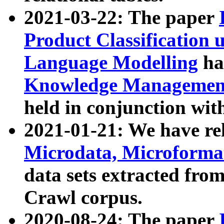
2021-03-22: The paper
Product Classification 
Language Modelling
has
Knowledge Management
held in conjunction wit
2021-01-21: We have r
Microdata, Microform
data sets extracted fr
Crawl corpus.
2020-08-24: The paper