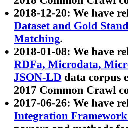
2018-12-20: We have re
Dataset and Gold Stand
Matching
.
2018-01-08: We have rel
RDFa, Microdata, Mic
JSON-LD
data corpus 
2017 Common Crawl co
2017-06-26: We have re
Integration Framework