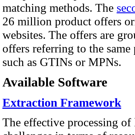
matching methods. The
sec
26 million product offers o
websites. The offers are gro
offers referring to the same
such as GTINs or MPNs.
Available Software
Extraction Framework
The effective processing of