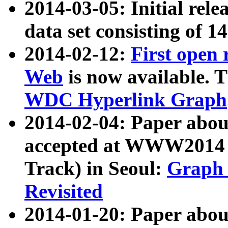
2014-03-05: Initial rele
data set consisting of 1
2014-02-12:
First open
Web
is now available. T
WDC Hyperlink Graph
2014-02-04: Paper ab
accepted at WWW2014 c
Track) in Seoul:
Graph 
Revisited
2014-01-20: Paper about