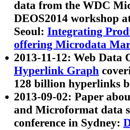
data from the WDC Micr
DEOS2014 workshop at
Seoul:
Integrating Prod
offering Microdata Ma
2013-11-12: Web Data 
Hyperlink Graph
coveri
128 billion hyperlinks 
2013-09-02: Paper abo
and Microformat data s
conference in Sydney:
D