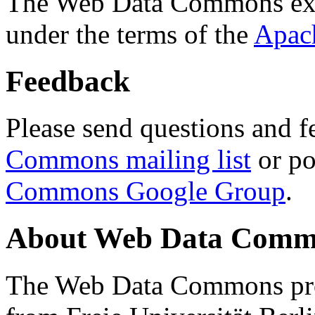
The Web Data Commons ext
under the terms of the
Apac
Feedback
Please send questions and f
Commons mailing list
or po
Commons Google Group
.
About Web Data Commo
The Web Data Commons proj