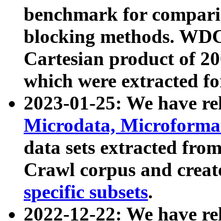
benchmark for compari
blocking methods. WDC
Cartesian product of 200
which were extracted fo
2023-01-25: We have r
Microdata, Microform
data sets extracted fr
Crawl corpus and creat
specific subsets
.
2022-12-22: We have re