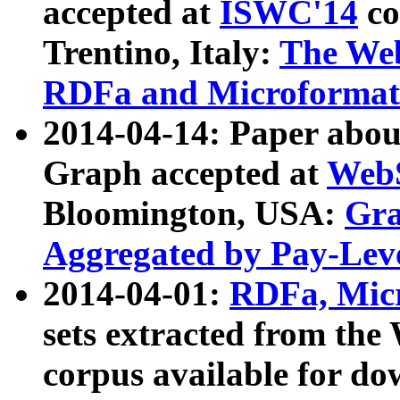
accepted at
ISWC'14
co
Trentino, Italy:
The We
RDFa and Microformat 
2014-04-14: Paper ab
Graph accepted at
WebS
Bloomington, USA:
Gra
Aggregated by Pay-Lev
2014-04-01:
RDFa, Micr
sets extracted from t
corpus available for do