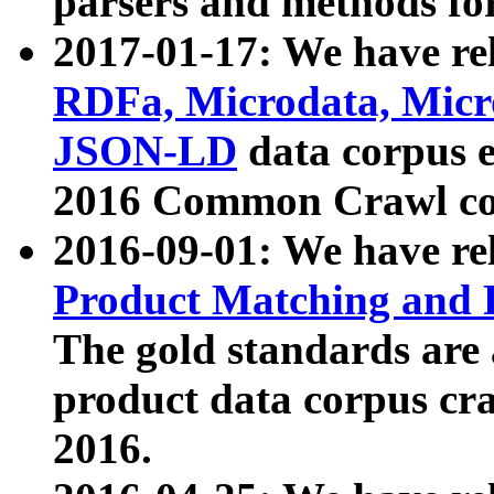
parsers and methods for
2017-01-17: We have rel
RDFa, Microdata, Mic
JSON-LD
data corpus e
2016 Common Crawl co
2016-09-01: We have re
Product Matching and P
The gold standards are
product data corpus craw
2016.