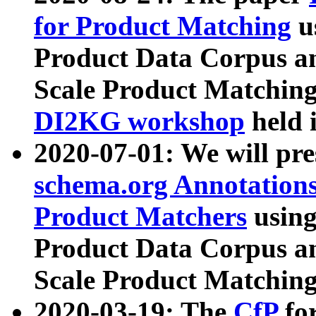
for Product Matching
u
Product Data Corpus a
Scale Product Matching
DI2KG workshop
held 
2020-07-01: We will pr
schema.org Annotations
Product Matchers
usin
Product Data Corpus a
Scale Product Matching
2020-03-19: The
CfP
fo