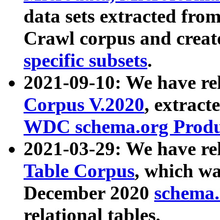
data sets extracted fr
Crawl corpus and creat
specific subsets
.
2021-09-10: We have re
Corpus V.2020
, extract
WDC schema.org Produc
2021-03-29: We have r
Table Corpus
, which wa
December 2020
schema.o
relational tables.