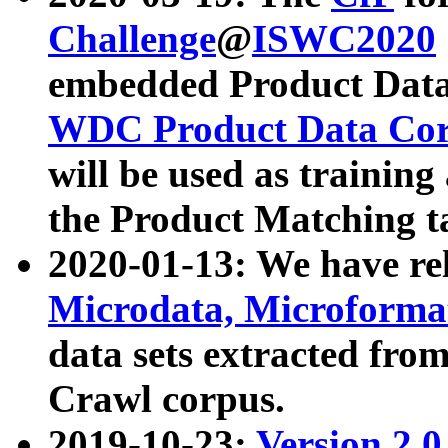
Challenge
@
ISWC2020
embedded Product Data
WDC Product Data Cor
will be used as training
the Product Matching t
2020-01-13: We have r
Microdata, Microform
data sets extracted f
Crawl corpus.
2019-10-23:
Version 2.0