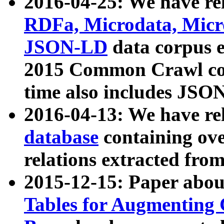
2016-04-25: We have rel
RDFa, Microdata, Mic
JSON-LD
data corpus 
2015 Common Crawl corp
time also includes JSO
2016-04-13: We have re
database
containing ov
relations extracted fro
2015-12-15: Paper abo
Tables for Augmenting