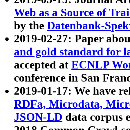
Web as a Source of Tra
by the
Datenbank-Spek
2019-02-27: Paper abo
and gold standard for l
accepted at
ECNLP Wor
conference in San Franc
2019-01-17: We have rel
RDFa, Microdata, Mic
JSON-LD
data corpus 
2018 Common Crawl co