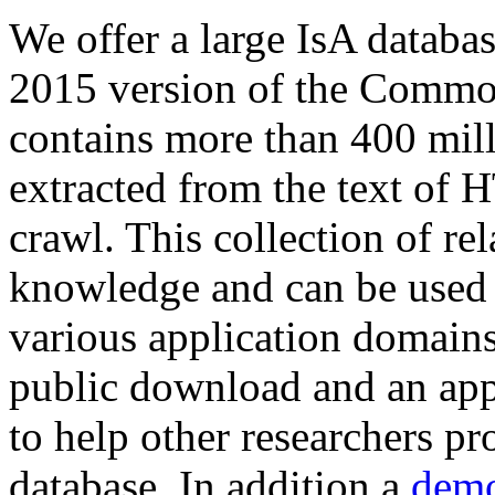
We offer a large
IsA databa
2015 version of the Comm
contains more than 400 mil
extracted from the text of 
crawl. This collection of rel
knowledge and can be used 
various application domains.
public download and an app
to help other researchers p
database. In addition a
demo