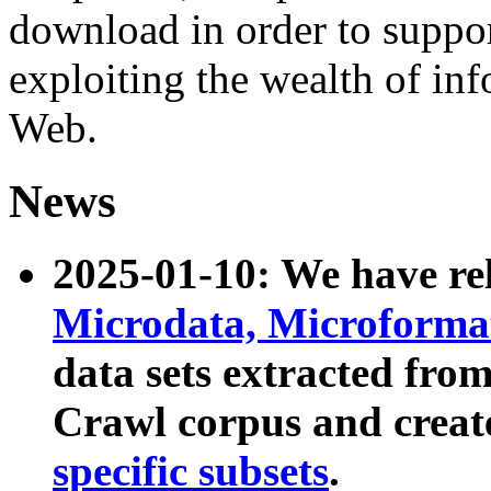
download in order to suppo
exploiting the wealth of inf
Web.
News
2025-01-10: We have r
Microdata, Microform
data sets extracted fr
Crawl corpus and creat
specific subsets
.