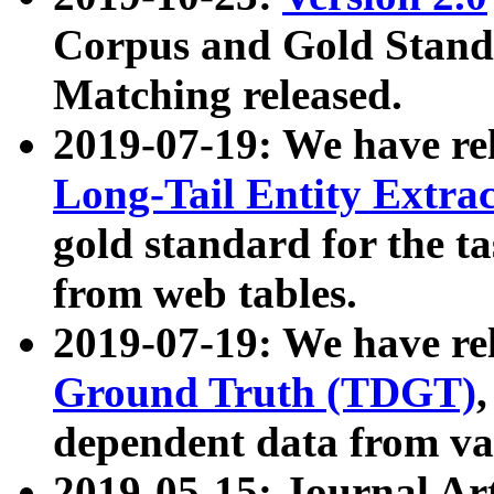
Corpus and Gold Standa
Matching released.
2019-07-19: We have re
Long-Tail Entity Extra
gold standard for the ta
from web tables.
2019-07-19: We have re
Ground Truth (TDGT)
dependent data from va
2019-05-15: Journal Ar