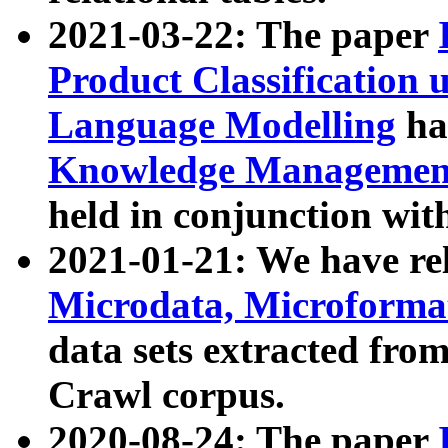
2021-03-22: The paper
Product Classification 
Language Modelling
has
Knowledge Management
held in conjunction wit
2021-01-21: We have r
Microdata, Microform
data sets extracted fr
Crawl corpus.
2020-08-24: The paper