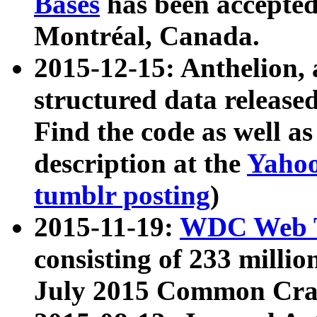
Bases
has been accepted
Montréal, Canada.
2015-12-15: Anthelion, 
structured data release
Find the code as well a
description at the
Yahoo
tumblr posting
)
2015-11-19:
WDC Web T
consisting of 233 milli
July 2015 Common Cra