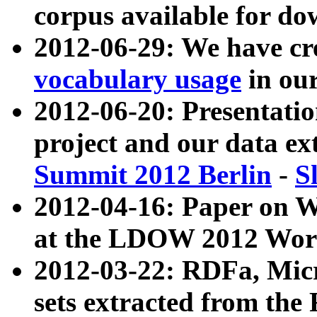
corpus available for do
2012-06-29: We have cr
vocabulary usage
in ou
2012-06-20: Presentat
project and our data ex
Summit 2012 Berlin
-
S
2012-04-16: Paper on 
at the LDOW 2012 Wor
2012-03-22: RDFa, Mic
sets extracted from t