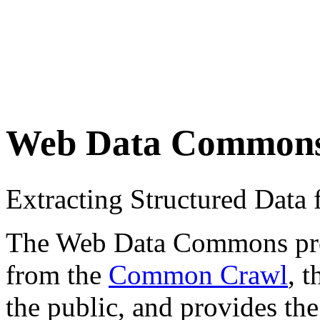
Web Data Common
Extracting Structured Dat
The Web Data Commons proje
from the
Common Crawl
, 
the public, and provides the