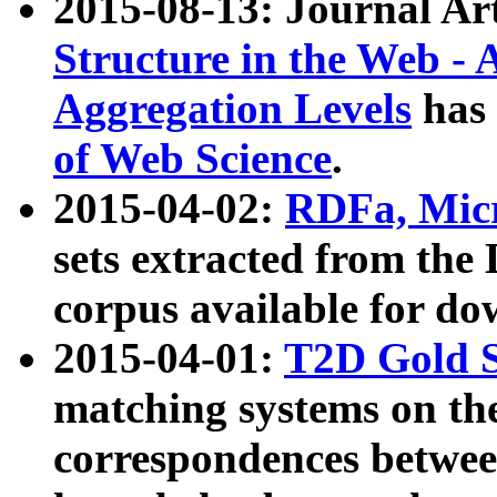
2015-08-13: Journal Ar
Structure in the Web - 
Aggregation Levels
has 
of Web Science
.
2015-04-02:
RDFa, Micr
sets extracted from t
corpus available for do
2015-04-01:
T2D Gold 
matching systems on the
correspondences betwee