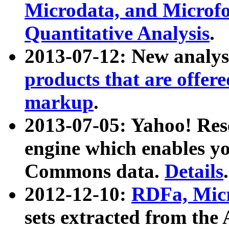
Microdata, and Microfo
Quantitative Analysis
.
2013-07-12: New analys
products that are offer
markup
.
2013-07-05: Yahoo! Res
engine which enables y
Commons data.
Details
.
2012-12-10:
RDFa, Micr
sets extracted from t