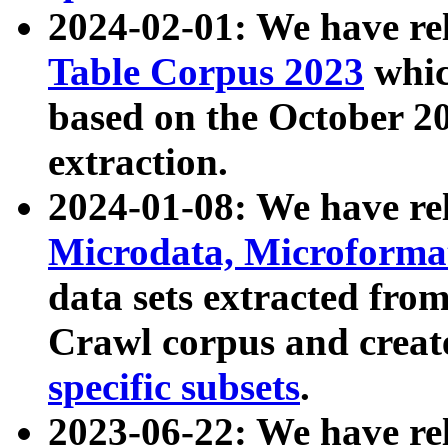
2024-02-01: We have r
Table Corpus 2023
whic
based on the October 
extraction.
2024-01-08: We have r
Microdata, Microform
data sets extracted fr
Crawl corpus and creat
specific subsets
.
2023-06-22: We have re