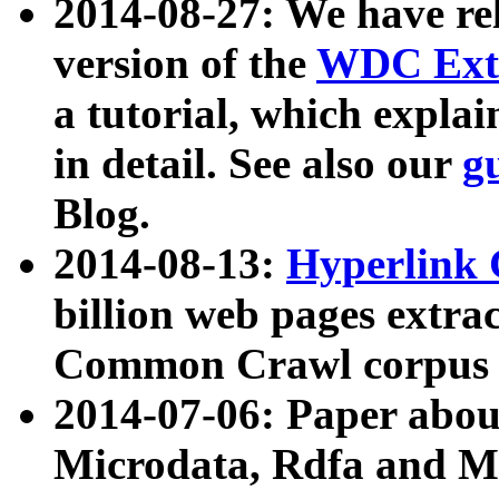
2014-08-27: We have rel
version of the
WDC Extr
a tutorial, which expla
in detail. See also our
g
Blog.
2014-08-13:
Hyperlink 
billion web pages extra
Common Crawl corpus a
2014-07-06: Paper ab
Microdata, Rdfa and Mi