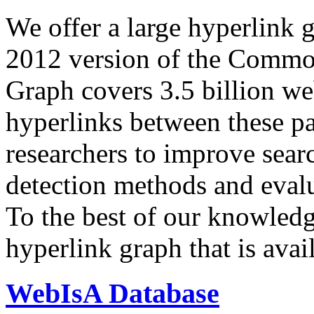
We offer a large
hyperlink 
2012 version of the Comm
Graph covers 3.5 billion we
hyperlinks between these p
researchers to improve sear
detection methods and evalu
To the best of our knowledge
hyperlink graph that is avail
WebIsA Database