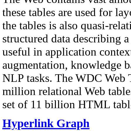
these tables are used for lay
the tables is also quasi-rela
structured data describing a 
useful in application contex
augmentation, knowledge ba
NLP tasks. The WDC Web Tab
million relational Web table
set of 11 billion HTML tab
Hyperlink Graph