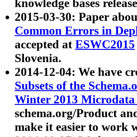
knowledge bases release
2015-03-30: Paper abo
Common Errors in Depl
accepted at
ESWC2015
Slovenia.
2014-12-04: We have cr
Subsets of the Schema.o
Winter 2013 Microdata
schema.org/Product and
make it easier to work w