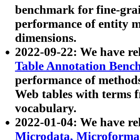
benchmark for fine-grai
performance of entity 
dimensions.
2022-09-22: We have r
Table Annotation Ben
performance of methods
Web tables with terms 
vocabulary.
2022-01-04: We have r
Microdata, Microform