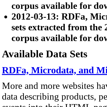
corpus available for do
2012-03-13: RDFa, Mic
sets extracted from t
corpus available for do
Available Data Sets
RDFa, Microdata, and M
More and more websites hav
data describing products, pe