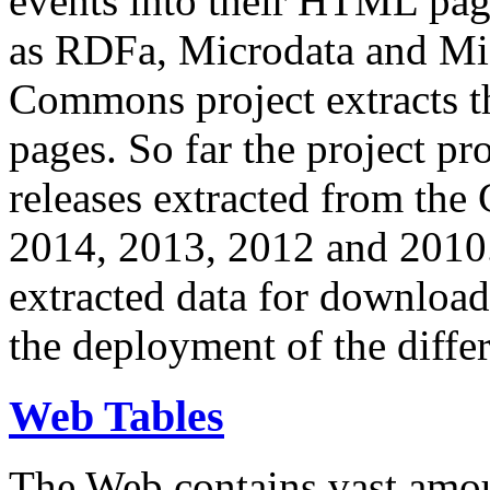
events into their HTML pa
as RDFa, Microdata and Mi
Commons project extracts th
pages. So far the project pro
releases extracted from th
2014, 2013, 2012 and 2010.
extracted data for download 
the deployment of the differ
Web Tables
The Web contains vast amo