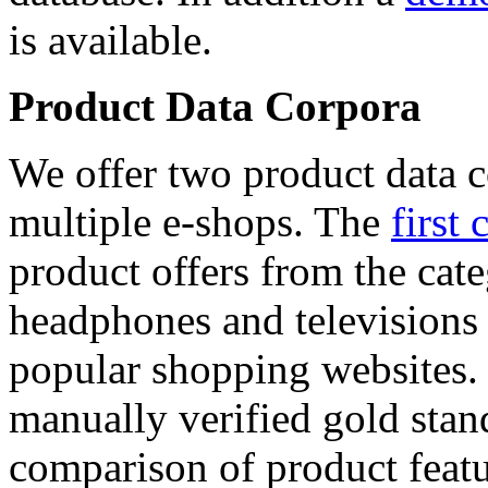
is available.
Product Data Corpora
We offer two product data c
multiple e-shops. The
first 
product offers from the cat
headphones and televisions
popular shopping websites.
manually verified gold stan
comparison of product featu