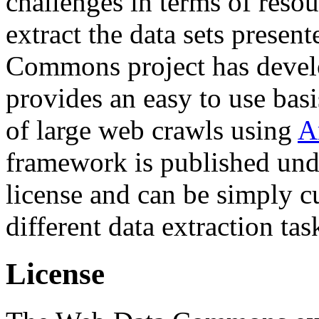
challenges in terms of resou
extract the data sets prese
Commons project has deve
provides an easy to use basi
of large web crawls using
A
framework is published und
license and can be simply c
different data extraction tas
License