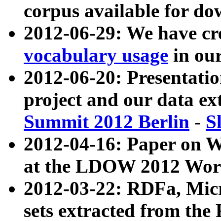
corpus available for do
2012-06-29: We have cr
vocabulary usage
in ou
2012-06-20: Presentat
project and our data ex
Summit 2012 Berlin
-
S
2012-04-16: Paper on 
at the LDOW 2012 Wor
2012-03-22: RDFa, Mic
sets extracted from t