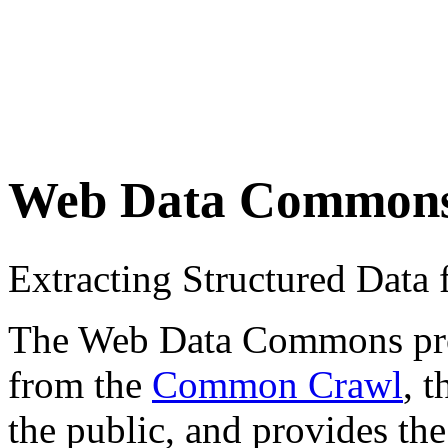
Web Data Common
Extracting Structured Dat
The Web Data Commons proje
from the
Common Crawl
, 
the public, and provides the