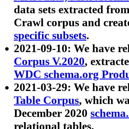
data sets extracted fr
Crawl corpus and creat
specific subsets
.
2021-09-10: We have re
Corpus V.2020
, extract
WDC schema.org Produc
2021-03-29: We have r
Table Corpus
, which wa
December 2020
schema.o
relational tables.