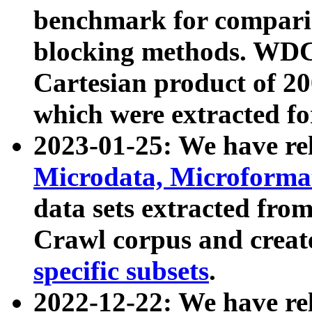
benchmark for compari
blocking methods. WDC
Cartesian product of 200
which were extracted fo
2023-01-25: We have r
Microdata, Microform
data sets extracted fr
Crawl corpus and creat
specific subsets
.
2022-12-22: We have re