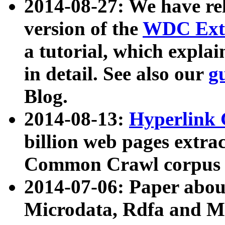
2014-08-27: We have rel
version of the
WDC Extr
a tutorial, which expla
in detail. See also our
g
Blog.
2014-08-13:
Hyperlink 
billion web pages extra
Common Crawl corpus a
2014-07-06: Paper ab
Microdata, Rdfa and Mi