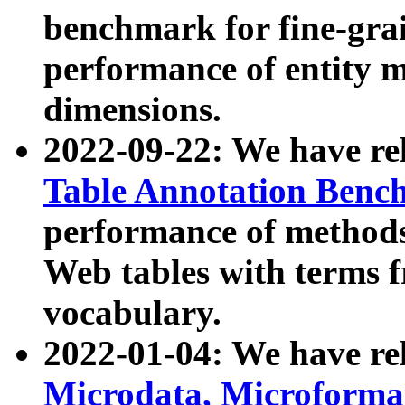
benchmark for fine-grai
performance of entity 
dimensions.
2022-09-22: We have r
Table Annotation Ben
performance of methods
Web tables with terms 
vocabulary.
2022-01-04: We have r
Microdata, Microform