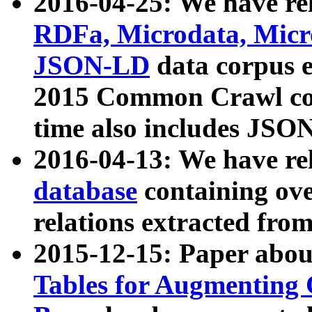
2016-04-25: We have rel
RDFa, Microdata, Mic
JSON-LD
data corpus 
2015 Common Crawl corp
time also includes JSO
2016-04-13: We have re
database
containing ov
relations extracted fro
2015-12-15: Paper abo
Tables for Augmenting