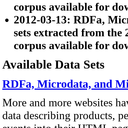
corpus available for do
2012-03-13: RDFa, Mic
sets extracted from t
corpus available for do
Available Data Sets
RDFa, Microdata, and M
More and more websites hav
data describing products, pe