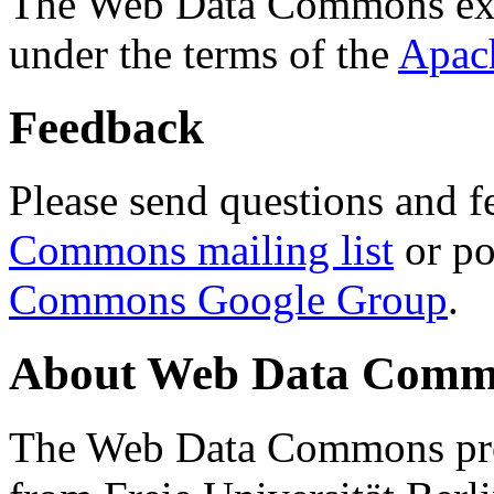
The Web Data Commons ext
under the terms of the
Apac
Feedback
Please send questions and f
Commons mailing list
or po
Commons Google Group
.
About Web Data Commo
The Web Data Commons proj