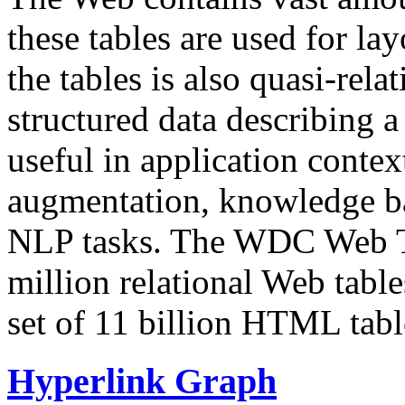
these tables are used for lay
the tables is also quasi-rela
structured data describing a 
useful in application contex
augmentation, knowledge ba
NLP tasks. The WDC Web Tab
million relational Web table
set of 11 billion HTML tab
Hyperlink Graph