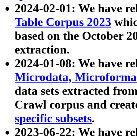
2024-02-01: We have r
Table Corpus 2023
whic
based on the October 
extraction.
2024-01-08: We have r
Microdata, Microform
data sets extracted fr
Crawl corpus and creat
specific subsets
.
2023-06-22: We have re