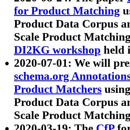
for Product Matching
u
Product Data Corpus a
Scale Product Matching
DI2KG workshop
held 
2020-07-01: We will pr
schema.org Annotations
Product Matchers
usin
Product Data Corpus a
Scale Product Matching
2020-03-19: The
CfP
fo