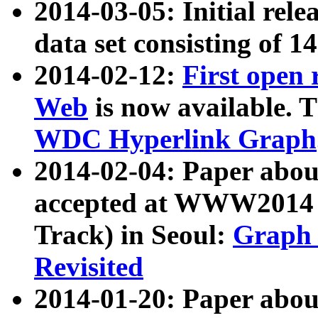
2014-03-05: Initial rele
data set consisting of 1
2014-02-12:
First open
Web
is now available. T
WDC Hyperlink Graph
2014-02-04: Paper ab
accepted at WWW2014 c
Track) in Seoul:
Graph 
Revisited
2014-01-20: Paper about