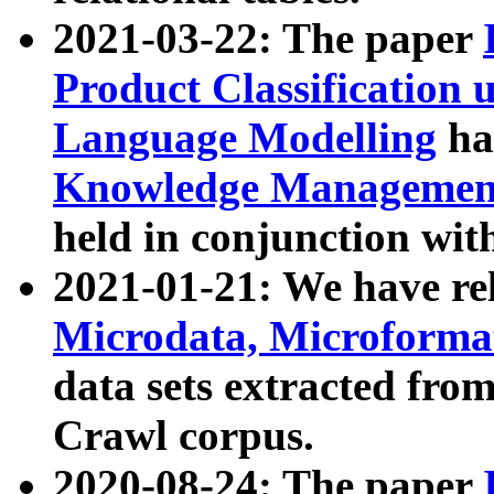
2021-03-22: The paper
Product Classification 
Language Modelling
has
Knowledge Management
held in conjunction wit
2021-01-21: We have r
Microdata, Microform
data sets extracted fr
Crawl corpus.
2020-08-24: The paper