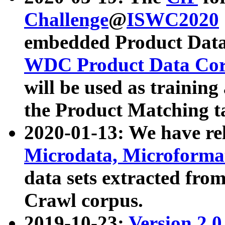
Challenge
@
ISWC2020
embedded Product Data
WDC Product Data Cor
will be used as training
the Product Matching t
2020-01-13: We have r
Microdata, Microform
data sets extracted f
Crawl corpus.
2019-10-23:
Version 2.0