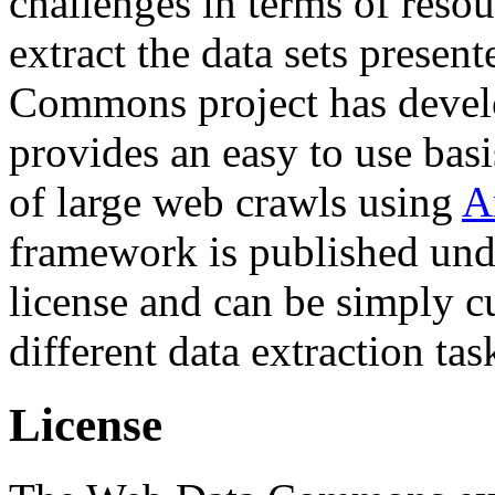
challenges in terms of resou
extract the data sets prese
Commons project has deve
provides an easy to use basi
of large web crawls using
A
framework is published und
license and can be simply c
different data extraction tas
License