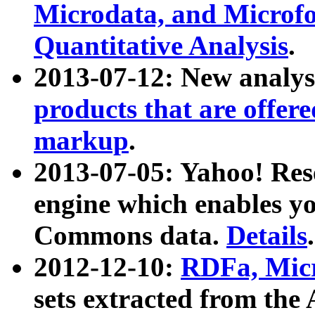
Microdata, and Microfo
Quantitative Analysis
.
2013-07-12: New analys
products that are offer
markup
.
2013-07-05: Yahoo! Res
engine which enables y
Commons data.
Details
.
2012-12-10:
RDFa, Micr
sets extracted from t