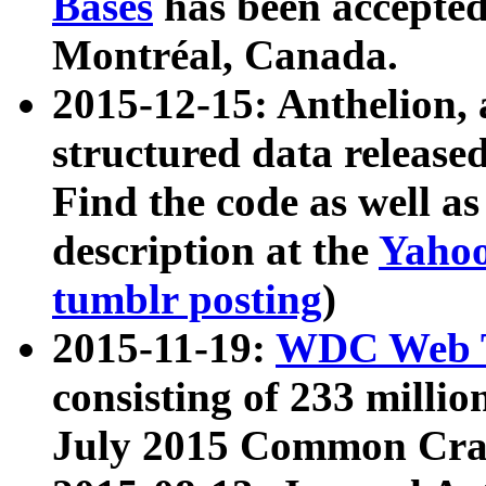
Bases
has been accepted
Montréal, Canada.
2015-12-15: Anthelion, 
structured data release
Find the code as well a
description at the
Yahoo
tumblr posting
)
2015-11-19:
WDC Web T
consisting of 233 milli
July 2015 Common Cra