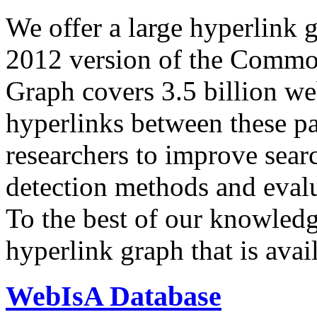
We offer a large
hyperlink 
2012 version of the Comm
Graph covers 3.5 billion we
hyperlinks between these p
researchers to improve sear
detection methods and evalu
To the best of our knowledge
hyperlink graph that is avail
WebIsA Database