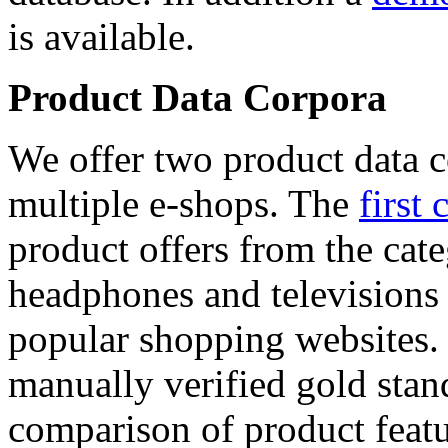
is available.
Product Data Corpora
We offer two product data c
multiple e-shops. The
first 
product offers from the cat
headphones and televisions
popular shopping websites.
manually verified gold stan
comparison of product featu