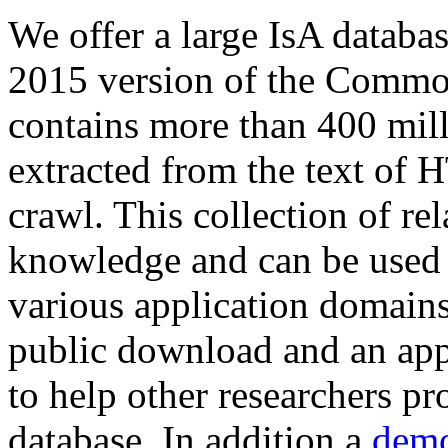
We offer a large
IsA databa
2015 version of the Comm
contains more than 400 mil
extracted from the text of 
crawl. This collection of rel
knowledge and can be used 
various application domains.
public download and an app
to help other researchers p
database. In addition a
demo