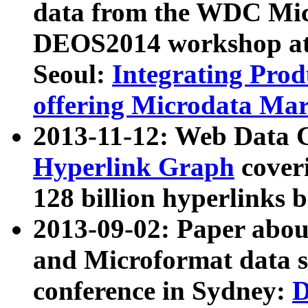
data from the WDC Micr
DEOS2014 workshop at
Seoul:
Integrating Prod
offering Microdata Ma
2013-11-12: Web Data 
Hyperlink Graph
coveri
128 billion hyperlinks 
2013-09-02: Paper abo
and Microformat data s
conference in Sydney:
D