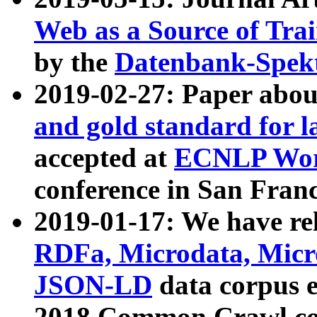
Web as a Source of Tra
by the
Datenbank-Spek
2019-02-27: Paper abo
and gold standard for l
accepted at
ECNLP Wor
conference in San Franc
2019-01-17: We have rel
RDFa, Microdata, Mic
JSON-LD
data corpus 
2018 Common Crawl co