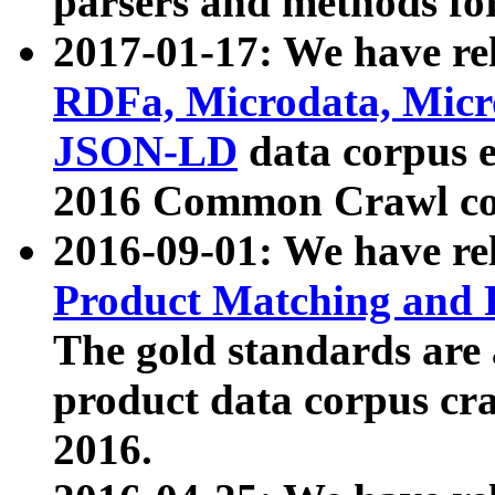
parsers and methods for
2017-01-17: We have rel
RDFa, Microdata, Mic
JSON-LD
data corpus e
2016 Common Crawl co
2016-09-01: We have re
Product Matching and P
The gold standards are
product data corpus craw
2016.