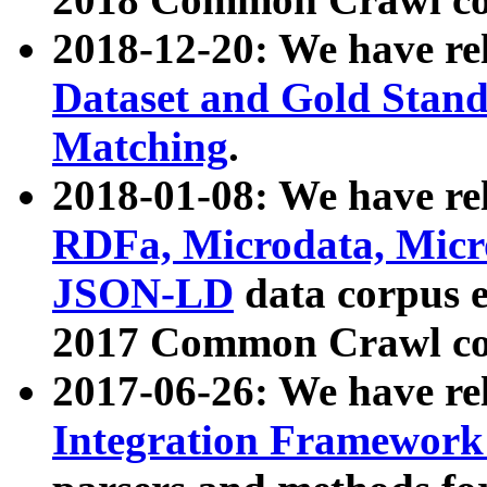
2018-12-20: We have re
Dataset and Gold Stand
Matching
.
2018-01-08: We have rel
RDFa, Microdata, Mic
JSON-LD
data corpus 
2017 Common Crawl co
2017-06-26: We have re
Integration Framework