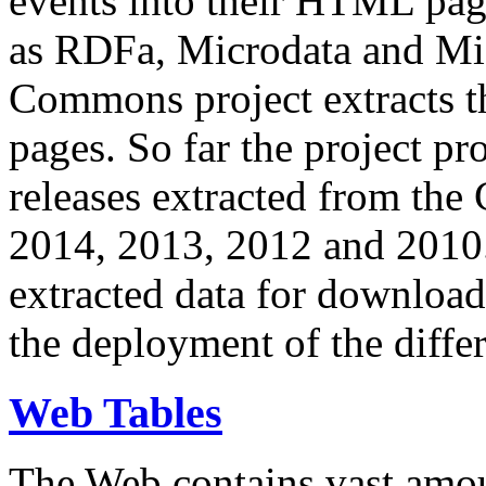
events into their HTML pa
as RDFa, Microdata and Mi
Commons project extracts th
pages. So far the project pro
releases extracted from th
2014, 2013, 2012 and 2010.
extracted data for download 
the deployment of the differ
Web Tables
The Web contains vast amo