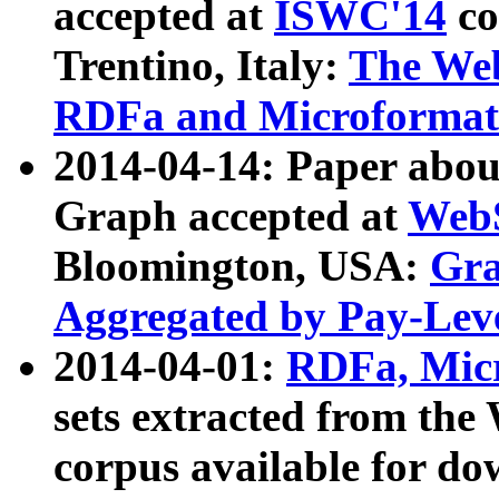
accepted at
ISWC'14
co
Trentino, Italy:
The We
RDFa and Microformat 
2014-04-14: Paper ab
Graph accepted at
WebS
Bloomington, USA:
Gra
Aggregated by Pay-Lev
2014-04-01:
RDFa, Micr
sets extracted from t
corpus available for do