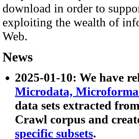
download in order to suppo
exploiting the wealth of inf
Web.
News
2025-01-10: We have r
Microdata, Microform
data sets extracted fr
Crawl corpus and creat
specific subsets
.