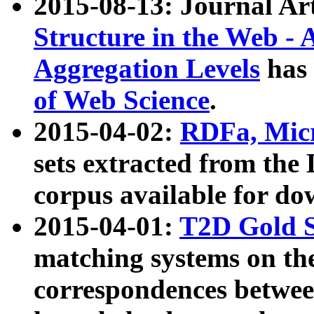
2015-08-13: Journal Ar
Structure in the Web - 
Aggregation Levels
has 
of Web Science
.
2015-04-02:
RDFa, Micr
sets extracted from t
corpus available for do
2015-04-01:
T2D Gold 
matching systems on the
correspondences betwee