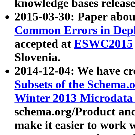
knowledge bases release
2015-03-30: Paper abo
Common Errors in Depl
accepted at
ESWC2015
Slovenia.
2014-12-04: We have cr
Subsets of the Schema.o
Winter 2013 Microdata
schema.org/Product and
make it easier to work w