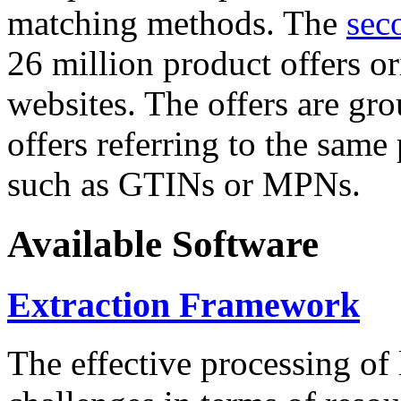
matching methods. The
sec
26 million product offers o
websites. The offers are gro
offers referring to the same
such as GTINs or MPNs.
Available Software
Extraction Framework
The effective processing of