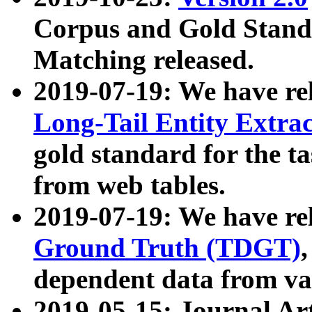
Corpus and Gold Standa
Matching released.
2019-07-19: We have re
Long-Tail Entity Extra
gold standard for the ta
from web tables.
2019-07-19: We have re
Ground Truth (TDGT)
dependent data from va
2019-05-15: Journal Ar