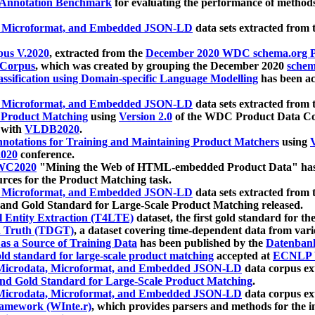
 Annotation Benchmark
for evaluating the performance of methods
, Microformat, and Embedded JSON-LD
data sets extracted from
us V.2020
, extracted from the
December 2020 WDC schema.org Pr
 Corpus
, which was created by grouping the December 2020
schema
ssification using Domain-specific Language Modelling
has been ac
, Microformat, and Embedded JSON-LD
data sets extracted fro
r Product Matching
using
Version 2.0
of the WDC Product Data Cor
 with
VLDB2020
.
notations for Training and Maintaining Product Matchers
using
V
020
conference.
WC2020
"Mining the Web of HTML-embedded Product Data" has
urces for the Product Matching task.
, Microformat, and Embedded JSON-LD
data sets extracted fro
nd Gold Standard for Large-Scale Product Matching released.
l Entity Extraction (T4LTE)
dataset, the first gold standard for the
 Truth (TDGT)
, a dataset covering time-dependent data from var
as a Source of Training Data
has been published by the
Datenban
d standard for large-scale product matching
accepted at
ECNLP 
icrodata, Microformat, and Embedded JSON-LD
data corpus e
nd Gold Standard for Large-Scale Product Matching
.
icrodata, Microformat, and Embedded JSON-LD
data corpus e
ramework (WInte.r)
, which provides parsers and methods for the i