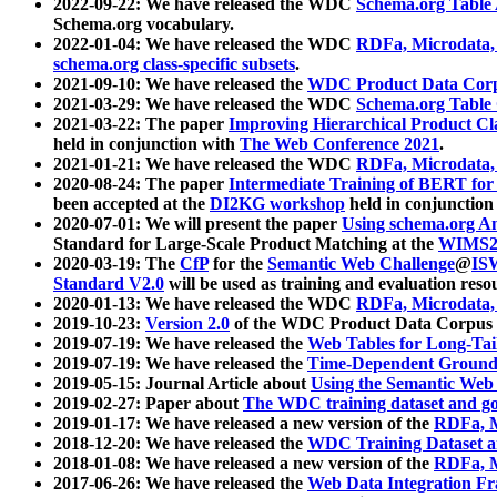
2022-09-22: We have released the WDC
Schema.org Table
Schema.org vocabulary.
2022-01-04: We have released the WDC
RDFa, Microdata
schema.org class-specific subsets
.
2021-09-10: We have released the
WDC Product Data Corp
2021-03-29: We have released the WDC
Schema.org Table
2021-03-22: The paper
Improving Hierarchical Product Cla
held in conjunction with
The Web Conference 2021
.
2021-01-21: We have released the WDC
RDFa, Microdata
2020-08-24: The paper
Intermediate Training of BERT fo
been accepted at the
DI2KG workshop
held in conjunction
2020-07-01: We will present the paper
Using schema.org An
Standard for Large-Scale Product Matching at the
WIMS2
2020-03-19: The
CfP
for the
Semantic Web Challenge
@
IS
Standard V2.0
will be used as training and evaluation reso
2020-01-13: We have released the WDC
RDFa, Microdata
2019-10-23:
Version 2.0
of the WDC Product Data Corpus a
2019-07-19: We have released the
Web Tables for Long-Tai
2019-07-19: We have released the
Time-Dependent Ground
2019-05-15: Journal Article about
Using the Semantic Web 
2019-02-27: Paper about
The WDC training dataset and gol
2019-01-17: We have released a new version of the
RDFa, M
2018-12-20: We have released the
WDC Training Dataset a
2018-01-08: We have released a new version of the
RDFa, M
2017-06-26: We have released the
Web Data Integration F