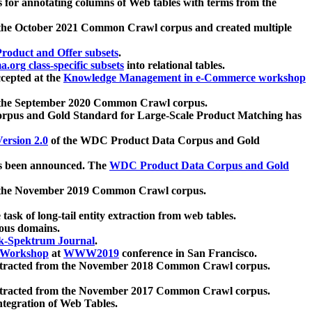
 for annotating columns of Web tables with terms from the
 the October 2021 Common Crawl corpus and created multiple
oduct and Offer subsets
.
.org class-specific subsets
into relational tables.
cepted at the
Knowledge Management in e-Commerce workshop
m the September 2020 Common Crawl corpus.
pus and Gold Standard for Large-Scale Product Matching has
ersion 2.0
of the WDC Product Data Corpus and Gold
 been announced. The
WDC Product Data Corpus and Gold
m the November 2019 Common Crawl corpus.
 task of long-tail entity extraction from web tables.
ious domains.
k-Spektrum Journal
.
Workshop
at
WWW2019
conference in San Francisco.
xtracted from the November 2018 Common Crawl corpus.
xtracted from the November 2017 Common Crawl corpus.
ntegration of Web Tables.