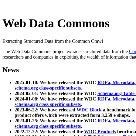
Web Data Commons
Extracting Structured Data from the Common Crawl
The Web Data Commons project extracts structured data from the
Co
researchers and companies in exploiting the wealth of information that
News
2025-01-10: We have released the WDC
RDFa, Microdata
schema.org class-specific subsets
.
2024-02-01: We have released the WDC
Schema.org Table
2024-01-08: We have released the WDC
RDFa, Microdata
schema.org class-specific subsets
.
2023-06-22: We have released
WDC Block
a benchmark for
product offers which were extracted form 3,259 e-shops.
2023-01-25: We have released the WDC
RDFa, Microdata
schema.org class-specific subsets
.
2022-12-22: We have released the
WDC Products
benchmark