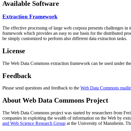
Available Software
Extraction Framework
The effective processing of large web corpora presents challenges in 
framework which provides an easy to use basis for the distributed pr
be simply customized to perform also different data extraction tasks.
License
The Web Data Commons extraction framework can be used under the 
Feedback
Please send questions and feedback to the
Web Data Commons mailing
About Web Data Commons Project
The Web Data Commons project was started by researchers from
Frei
companies in exploiting the wealth of information on the Web by ext
and Web Science Research Group
at the
University of Mannheim
. Th