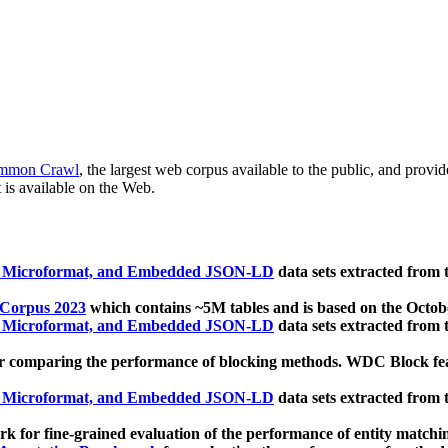
mmon Crawl
, the largest web corpus available to the public, and provi
 is available on the Web.
, Microformat, and Embedded JSON-LD
data sets extracted from
 Corpus 2023
which contains ~5M tables and is based on the Octo
, Microformat, and Embedded JSON-LD
data sets extracted from
 comparing the performance of blocking methods. WDC Block featu
, Microformat, and Embedded JSON-LD
data sets extracted from
 for fine-grained evaluation of the performance of entity matchi