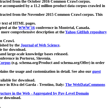
xtracted from the October 2016 Common Crawl corpus.
re accompanied by a 11.2 million product data corpus crawled in
xtracted from the November 2015 Common Crawl corpus. This
e text of HTML pages.
pted at the
WWW'16
conference in Montréal, Canada.
 a more comprehensive description at the
Yahoo GitHub repository
on Crawl.
ished by the
Journal of Web Science
.
e for download.
and large-scale knowledge bases released.
nference in Portoroz, Slovenia.
 Corpus
(e.g. schema.org/Product and schema.org/Offer) in order
lains the usage and customization in detail. See also our
guest
ailable for download.
nce in Riva del Garda - Trentino, Italy:
The WebDataCommons
ucture in the Web - Aggregated by Pay-Level Domain
for download.
.