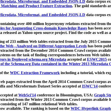
icrodata, Microformat, and Embedded JSON-LD
data corpus e
 Matching and Product Feature Extraction
. The gold standards a
icrodata, Microformat, and Embedded JSON-LD
data corpus e
ontaining over 400 million hypernymy relations extracted from th
Tables for Augmenting Cross-domain Knowledge Bases
has been acce
ta released as Yahoo open source project. Find the code as well as
ting of 233 million Web tables extracted from the July 2015 Comm
the Web - Analyzed on Different Aggregation Levels
has been publ
 extracted from the December 2014 Common Crawl corpus availabl
stems on the task of finding correspondences between Web tables 
rors in Deployed schema.org Microdata
accepted at
ESWC2015
co
s of the Schema.org Data contained in the Winter 2013 Microdata
of the
WDC Extraction Framework
including a tutorial, which exp
 web pages extracted from the April 2014 Common Crawl corpus av
a and Microformats Dataset Series accepted at
ISWC'14
confere
ccepted at
WebSci'14
conference in Bloomington, USA:
Graph Str
 extracted from the Winter 2013 Common Crawl corpus available 
 consisting of 147 million relational Web tables.
now available. The ranking is based on the
WDC Hyperlink Graph