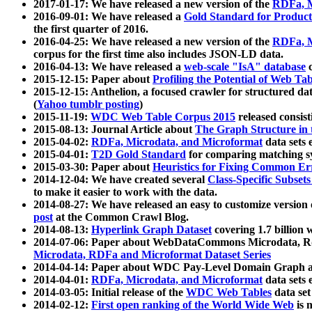
2017-01-17: We have released a new version of the
RDFa, M
2016-09-01: We have released a
Gold Standard for Product
the first quarter of 2016.
2016-04-25: We have released a new version of the
RDFa, M
corpus for the first time also includes JSON-LD data.
2016-04-13: We have released a
web-scale "IsA" database
c
2015-12-15: Paper about
Profiling the Potential of Web 
2015-12-15: Anthelion, a focused crawler for structured da
(
Yahoo tumblr posting
)
2015-11-19:
WDC Web Table Corpus 2015
released consis
2015-08-13: Journal Article about
The Graph Structure in 
2015-04-02:
RDFa, Microdata, and Microformat
data sets
2015-04-01:
T2D Gold Standard
for comparing matching sy
2015-03-30: Paper about
Heuristics for Fixing Common Er
2014-12-04: We have created several
Class-Specific Subset
to make it easier to work with the data.
2014-08-27: We have released an easy to customize version 
post
at the Common Crawl Blog.
2014-08-13:
Hyperlink Graph Dataset
covering 1.7 billion
2014-07-06: Paper about WebDataCommons Microdata, Rdf
Microdata, RDFa and Microformat Dataset Series
2014-04-14: Paper about WDC Pay-Level Domain Graph a
2014-04-01:
RDFa, Microdata, and Microformat
data sets
2014-03-05: Initial release of the
WDC Web Tables
data set
2014-02-12:
First open ranking of the World Wide Web
is 