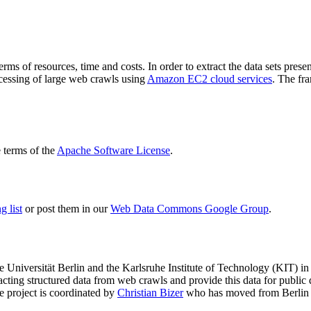
terms of resources, time and costs. In order to extract the data sets p
ocessing of large web crawls using
Amazon EC2 cloud services
. The fr
terms of the
Apache Software License
.
 list
or post them in our
Web Data Commons Google Group
.
e Universität Berlin
and the
Karlsruhe Institute of Technology (KIT)
in 
racting structured data from web crawls and provide this data for pub
e project is coordinated by
Christian Bizer
who has moved from Berlin