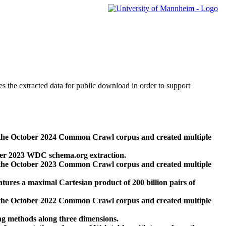
des the extracted data for public download in order to support
 the October 2024 Common Crawl corpus and created multiple
ber 2023 WDC schema.org extraction.
 the October 2023 Common Crawl corpus and created multiple
res a maximal Cartesian product of 200 billion pairs of
 the October 2022 Common Crawl corpus and created multiple
ng methods along three dimensions.