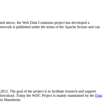
resented above, the Web Data Commons project has developed a
amework is published under the terms of the Apache license and can
2012. The goal of the project is to facilitate research and support
lic download. Today the WDC Project is mainly maintained by the
Data
 to Mannheim.