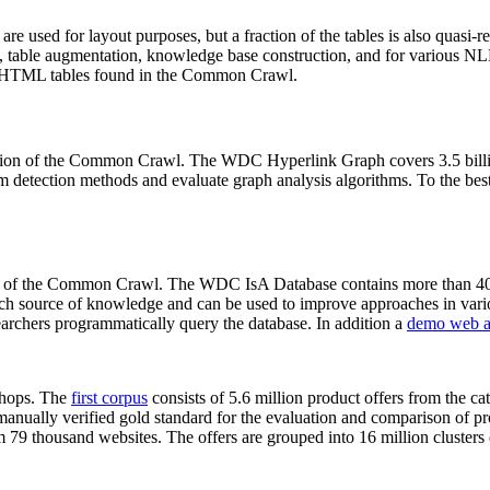
 are used for layout purposes, but a fraction of the tables is also quasi-r
arch, table augmentation, knowledge base construction, and for various 
lion HTML tables found in the Common Crawl.
sion of the Common Crawl. The WDC Hyperlink Graph covers 3.5 billi
 detection methods and evaluate graph analysis algorithms. To the best 
on of the Common Crawl. The WDC IsA Database contains more than 40
 rich source of knowledge and can be used to improve approaches in vari
archers programmatically query the database. In addition a
demo web a
-shops. The
first corpus
consists of 5.6 million product offers from the 
anually verified gold standard for the evaluation and comparison of p
 79 thousand websites. The offers are grouped into 16 million clusters o