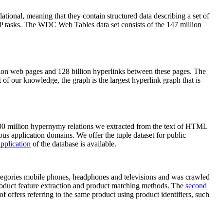
elational, meaning that they contain structured data describing a set of
NLP tasks. The WDC Web Tables data set consists of the 147 million
on web pages and 128 billion hyperlinks between these pages. The
of our knowledge, the graph is the largest hyperlink graph that is
0 million hypernymy relations we extracted from the text of HTML
ous application domains. We offer the tuple dataset for public
pplication
of the database is available.
categories mobile phones, headphones and televisions and was crawled
roduct feature extraction and product matching methods. The
second
f offers referring to the same product using product identifiers, such