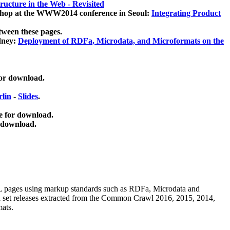
ucture in the Web - Revisited
kshop at the WWW2014 conference in Seoul:
Integrating Product
tween these pages.
dney:
Deployment of RDFa, Microdata, and Microformats on the
for download.
lin
-
Slides
.
e for download.
 download.
ML pages using
markup standards such as RDFa, Microdata and
ata set releases extracted from the Common Crawl 2016, 2015, 2014,
mats.