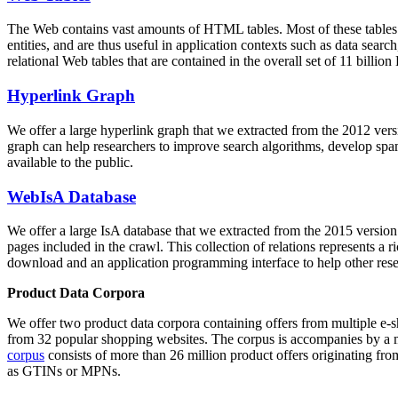
The Web contains vast amounts of
HTML tables
. Most of these tables
entities, and are thus useful in application contexts such as data se
relational Web tables that are contained in the overall set of 11 bil
Hyperlink Graph
We offer a large
hyperlink graph
that we extracted from the 2012 ver
graph can help researchers to improve search algorithms, develop spam
available to the public.
WebIsA Database
We offer a large
IsA database
that we extracted from the 2015 versi
pages included in the crawl. This collection of relations represents a
download and an application programming interface to help other rese
Product Data Corpora
We offer two product data corpora containing offers from multiple e
from 32 popular shopping websites. The corpus is accompanies by a m
corpus
consists of more than 26 million product offers originating from
as GTINs or MPNs.