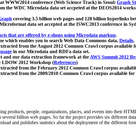
 at WWW2014 conference (Web Science Track) in Seoul:
Graph Str
a from the WDC Microdata data set accpeted at the DEOS2014 wor
Graph
covering 3.5 billion web pages and 128 billion hyperlinks be
icroformat data set accepted at the ISWC2013 conference in Sy
ucts that are offered by e-shops using Microdata markup
.
gine which enables you to search Web Data Commons data.
Details
.
 extracted from the August 2012 Common Crawl corpus available 
 usage
in our Microdata and RDFa data set.
t and our data extraction framework at the
AWS Summit 2012 Ber
the LDOW 2012 Workshop (
References
)
extracted from the February 2012 Common Crawl corpus availabl
extracted from the 2009/2010 Common Crawl corpus available for
ing products, people, organizations, places, and events into their HT
several billion web pages. So far the project provides six different d
load and publishes statistics about the deployment of the different for