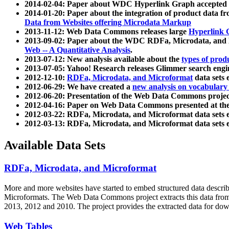
2014-02-04: Paper about WDC Hyperlink Graph accepted
2014-01-20: Paper about the integration of product dat
Data from Websites offering Microdata Markup
2013-11-12: Web Data Commons releases large
Hyperlink 
2013-09-02: Paper about the WDC RDFa, Microdata, and M
Web -- A Quantitative Analysis
.
2013-07-12: New analysis available about the
types of prod
2013-07-05: Yahoo! Research releases Glimmer search en
2012-12-10:
RDFa, Microdata, and Microformat
data sets
2012-06-29: We have created a
new analysis on vocabulary
2012-06-20: Presentation of the Web Data Commons projec
2012-04-16: Paper on Web Data Commons presented at 
2012-03-22: RDFa, Microdata, and Microformat data sets 
2012-03-13: RDFa, Microdata, and Microformat data sets 
Available Data Sets
RDFa, Microdata, and Microformat
More and more websites have started to embed structured data describ
Microformats
. The Web Data Commons project extracts this data from 
2013, 2012 and 2010. The project provides the extracted data for down
Web Tables