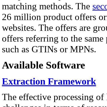
matching methods. The
sec
26 million product offers o
websites. The offers are gro
offers referring to the same
such as GTINs or MPNs.
Available Software
Extraction Framework
The effective processing of