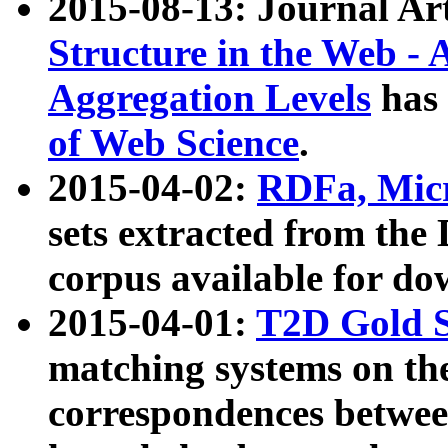
2015-08-13: Journal Ar
Structure in the Web - 
Aggregation Levels
has 
of Web Science
.
2015-04-02:
RDFa, Micr
sets extracted from t
corpus available for do
2015-04-01:
T2D Gold 
matching systems on the
correspondences betwee