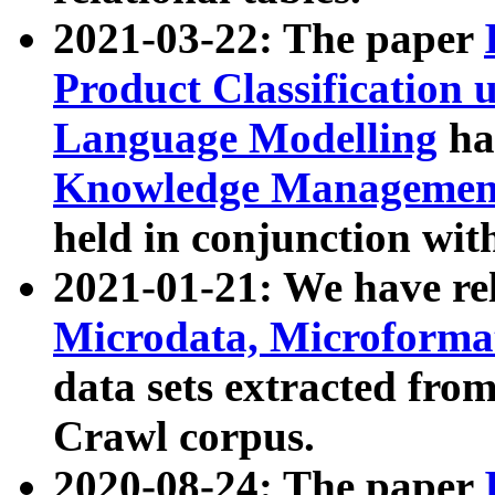
2021-03-22: The paper
Product Classification 
Language Modelling
has
Knowledge Management
held in conjunction wit
2021-01-21: We have r
Microdata, Microform
data sets extracted fr
Crawl corpus.
2020-08-24: The paper