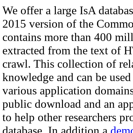
We offer a large
IsA databa
2015 version of the Comm
contains more than 400 mil
extracted from the text of 
crawl. This collection of rel
knowledge and can be used 
various application domains.
public download and an app
to help other researchers p
database. In addition a
demo