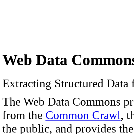
Web Data Common
Extracting Structured Dat
The Web Data Commons proje
from the
Common Crawl
, 
the public, and provides the