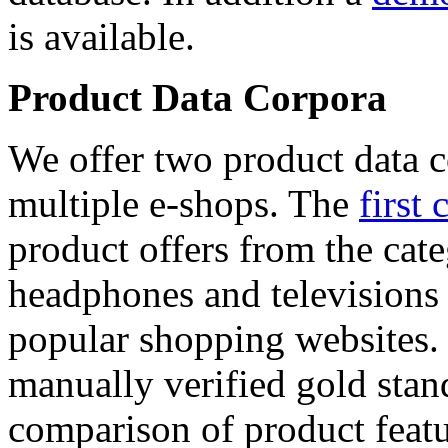
is available.
Product Data Corpora
We offer two product data c
multiple e-shops. The
first 
product offers from the cat
headphones and televisions
popular shopping websites.
manually verified gold stan
comparison of product featu