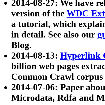
2014-08-27: We have rel
version of the
WDC Extr
a tutorial, which expla
in detail. See also our
g
Blog.
2014-08-13:
Hyperlink 
billion web pages extra
Common Crawl corpus a
2014-07-06: Paper ab
Microdata, Rdfa and Mi