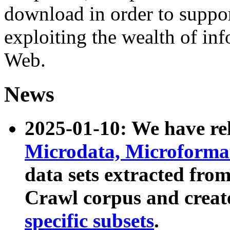
download in order to suppo
exploiting the wealth of inf
Web.
News
2025-01-10: We have r
Microdata, Microform
data sets extracted fr
Crawl corpus and creat
specific subsets
.