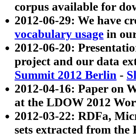
corpus available for do
2012-06-29: We have cr
vocabulary usage
in ou
2012-06-20: Presentat
project and our data ex
Summit 2012 Berlin
-
S
2012-04-16: Paper on 
at the LDOW 2012 Wor
2012-03-22: RDFa, Mic
sets extracted from t