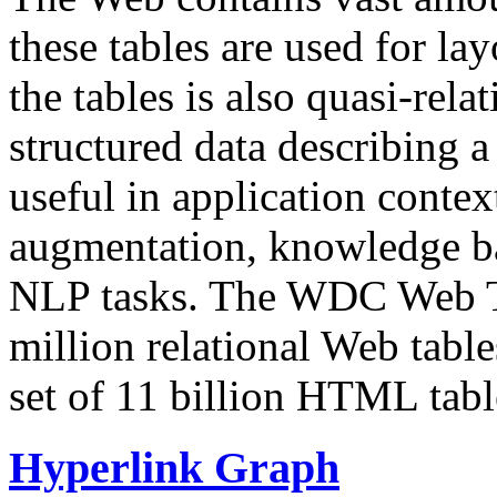
these tables are used for lay
the tables is also quasi-rela
structured data describing a 
useful in application contex
augmentation, knowledge ba
NLP tasks. The WDC Web Tab
million relational Web table
set of 11 billion HTML tab
Hyperlink Graph