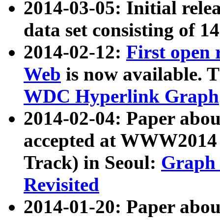
2014-03-05: Initial rele
data set consisting of 1
2014-02-12:
First open
Web
is now available. T
WDC Hyperlink Graph
2014-02-04: Paper ab
accepted at WWW2014 c
Track) in Seoul:
Graph 
Revisited
2014-01-20: Paper about