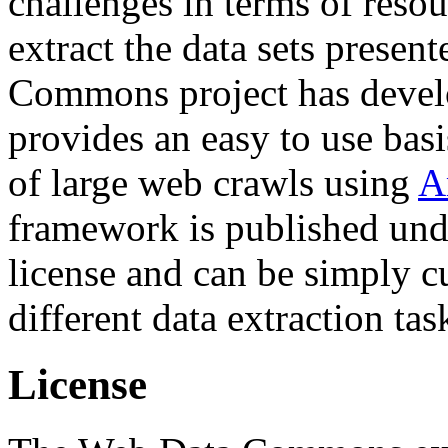
challenges in terms of resou
extract the data sets prese
Commons project has deve
provides an easy to use basi
of large web crawls using
A
framework is published und
license and can be simply c
different data extraction tas
License