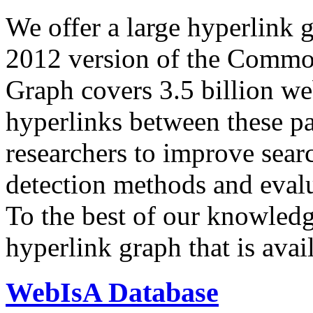
We offer a large
hyperlink 
2012 version of the Comm
Graph covers 3.5 billion we
hyperlinks between these p
researchers to improve sear
detection methods and evalu
To the best of our knowledge
hyperlink graph that is avail
WebIsA Database