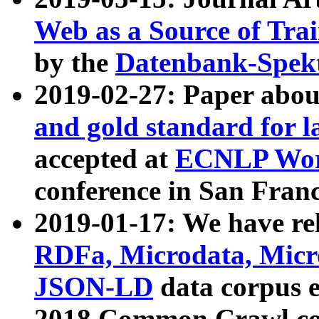
Web as a Source of Tra
by the
Datenbank-Spek
2019-02-27: Paper abo
and gold standard for l
accepted at
ECNLP Wor
conference in San Franc
2019-01-17: We have rel
RDFa, Microdata, Mic
JSON-LD
data corpus 
2018 Common Crawl co