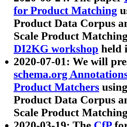
for Product Matching
u
Product Data Corpus a
Scale Product Matching
DI2KG workshop
held 
2020-07-01: We will pr
schema.org Annotations
Product Matchers
usin
Product Data Corpus a
Scale Product Matching
2020-03-19: The
CfP
fo