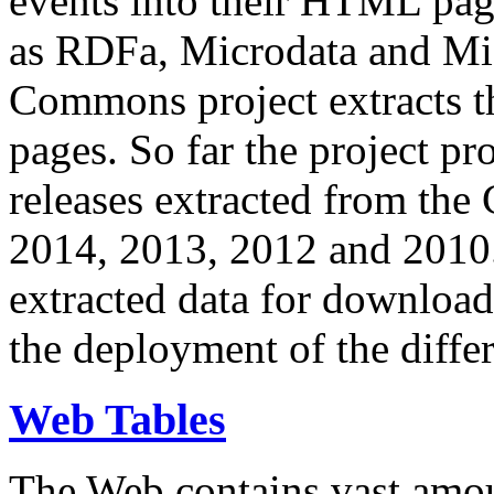
events into their HTML pa
as RDFa, Microdata and Mi
Commons project extracts th
pages. So far the project pro
releases extracted from th
2014, 2013, 2012 and 2010.
extracted data for download 
the deployment of the differ
Web Tables
The Web contains vast amo