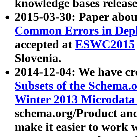
knowledge bases release
2015-03-30: Paper abo
Common Errors in Depl
accepted at
ESWC2015
Slovenia.
2014-12-04: We have cr
Subsets of the Schema.o
Winter 2013 Microdata
schema.org/Product and
make it easier to work w