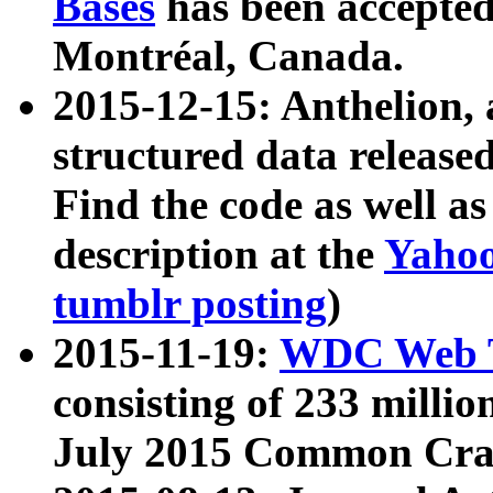
Bases
has been accepted
Montréal, Canada.
2015-12-15: Anthelion, 
structured data release
Find the code as well a
description at the
Yahoo
tumblr posting
)
2015-11-19:
WDC Web T
consisting of 233 milli
July 2015 Common Cra