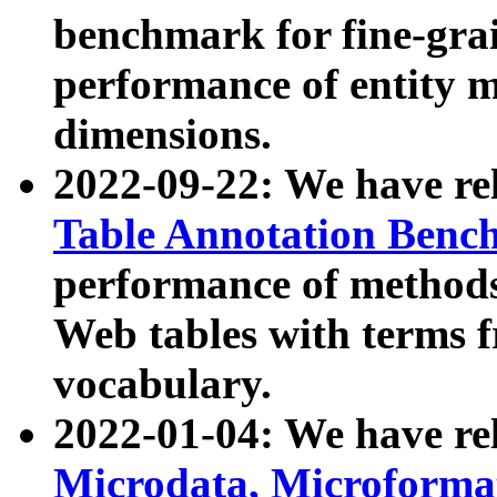
benchmark for fine-grai
performance of entity 
dimensions.
2022-09-22: We have r
Table Annotation Ben
performance of methods
Web tables with terms 
vocabulary.
2022-01-04: We have r
Microdata, Microform