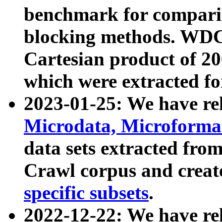
benchmark for compari
blocking methods. WDC
Cartesian product of 200
which were extracted fo
2023-01-25: We have r
Microdata, Microform
data sets extracted fr
Crawl corpus and creat
specific subsets
.
2022-12-22: We have re