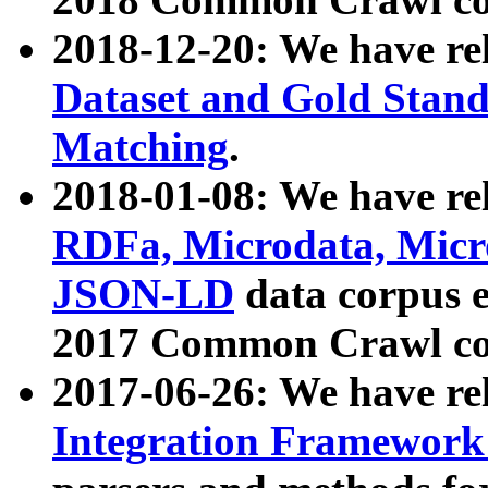
2018-12-20: We have re
Dataset and Gold Stand
Matching
.
2018-01-08: We have rel
RDFa, Microdata, Mic
JSON-LD
data corpus 
2017 Common Crawl co
2017-06-26: We have re
Integration Framework