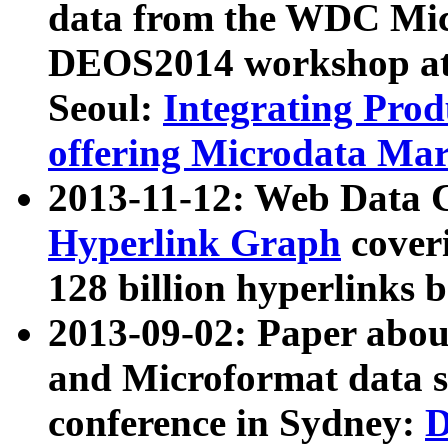
data from the WDC Micr
DEOS2014 workshop at
Seoul:
Integrating Prod
offering Microdata Ma
2013-11-12: Web Data 
Hyperlink Graph
coveri
128 billion hyperlinks 
2013-09-02: Paper abo
and Microformat data s
conference in Sydney:
D