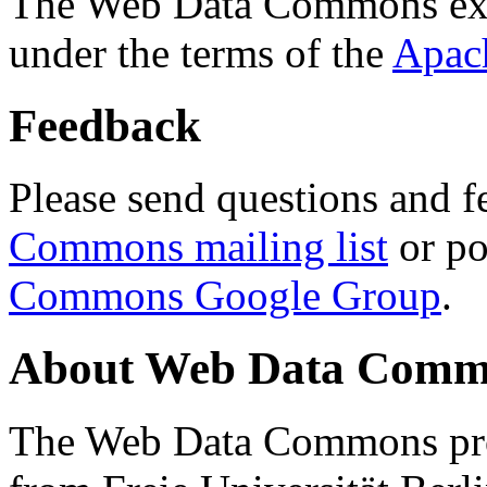
The Web Data Commons ext
under the terms of the
Apac
Feedback
Please send questions and f
Commons mailing list
or po
Commons Google Group
.
About Web Data Commo
The Web Data Commons proj