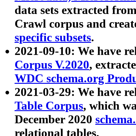
data sets extracted fr
Crawl corpus and creat
specific subsets
.
2021-09-10: We have re
Corpus V.2020
, extract
WDC schema.org Produc
2021-03-29: We have r
Table Corpus
, which wa
December 2020
schema.o
relational tables.