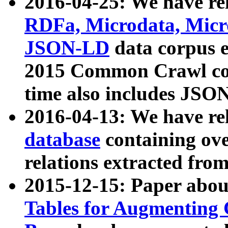
2016-04-25: We have rel
RDFa, Microdata, Mic
JSON-LD
data corpus 
2015 Common Crawl corp
time also includes JSO
2016-04-13: We have re
database
containing ov
relations extracted fro
2015-12-15: Paper abo
Tables for Augmenting