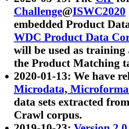
Challenge
@
ISWC2020
embedded Product Data
WDC Product Data Cor
will be used as training
the Product Matching t
2020-01-13: We have r
Microdata, Microform
data sets extracted f
Crawl corpus.
2019-10-23:
Version 2.0