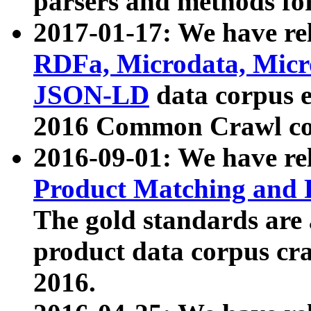
parsers and methods for
2017-01-17: We have rel
RDFa, Microdata, Mic
JSON-LD
data corpus e
2016 Common Crawl co
2016-09-01: We have re
Product Matching and P
The gold standards are
product data corpus craw
2016.