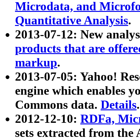
Microdata, and Microfo
Quantitative Analysis
.
2013-07-12: New analys
products that are offer
markup
.
2013-07-05: Yahoo! Res
engine which enables y
Commons data.
Details
.
2012-12-10:
RDFa, Micr
sets extracted from t