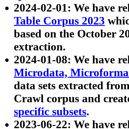
2024-02-01: We have r
Table Corpus 2023
whic
based on the October 
extraction.
2024-01-08: We have r
Microdata, Microform
data sets extracted fr
Crawl corpus and creat
specific subsets
.
2023-06-22: We have re