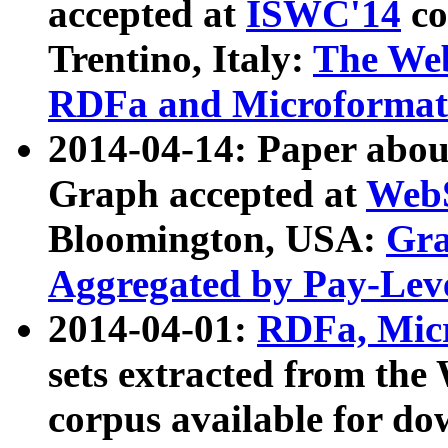
accepted at
ISWC'14
co
Trentino, Italy:
The We
RDFa and Microformat 
2014-04-14: Paper ab
Graph accepted at
WebS
Bloomington, USA:
Gra
Aggregated by Pay-Lev
2014-04-01:
RDFa, Micr
sets extracted from t
corpus available for do