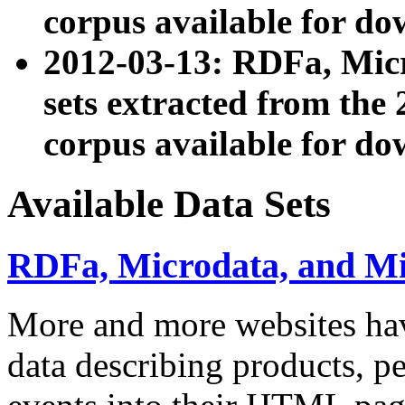
corpus available for do
2012-03-13: RDFa, Mic
sets extracted from t
corpus available for do
Available Data Sets
RDFa, Microdata, and M
More and more websites hav
data describing products, pe