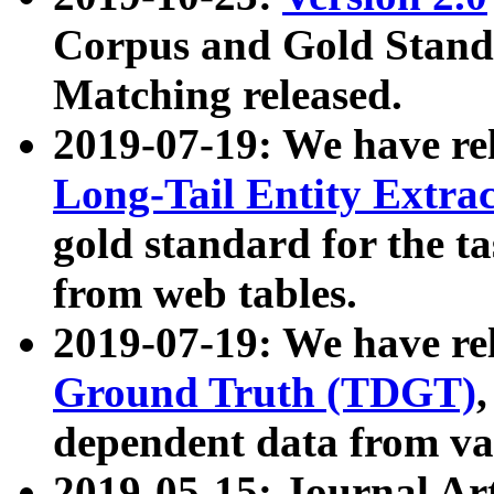
Corpus and Gold Standa
Matching released.
2019-07-19: We have re
Long-Tail Entity Extra
gold standard for the ta
from web tables.
2019-07-19: We have re
Ground Truth (TDGT)
dependent data from va
2019-05-15: Journal Ar