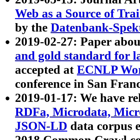
Web as a Source of Tra
by the
Datenbank-Spek
2019-02-27: Paper abo
and gold standard for l
accepted at
ECNLP Wor
conference in San Franc
2019-01-17: We have rel
RDFa, Microdata, Mic
JSON-LD
data corpus 
2018 Common Crawl co