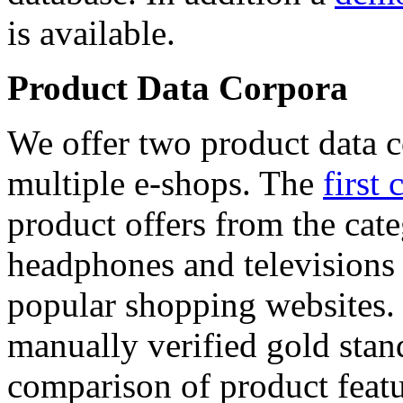
is available.
Product Data Corpora
We offer two product data c
multiple e-shops. The
first 
product offers from the cat
headphones and televisions
popular shopping websites.
manually verified gold stan
comparison of product featu