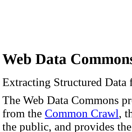
Web Data Common
Extracting Structured Dat
The Web Data Commons proje
from the
Common Crawl
, 
the public, and provides the