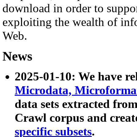
download in order to suppo
exploiting the wealth of inf
Web.
News
2025-01-10: We have r
Microdata, Microform
data sets extracted fr
Crawl corpus and creat
specific subsets
.