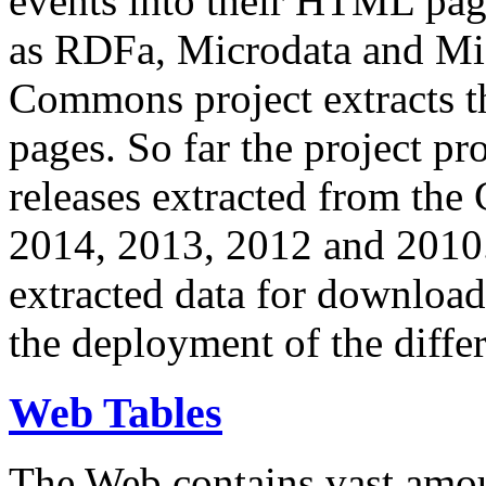
events into their HTML pa
as RDFa, Microdata and Mi
Commons project extracts th
pages. So far the project pro
releases extracted from th
2014, 2013, 2012 and 2010.
extracted data for download 
the deployment of the differ
Web Tables
The Web contains vast amo