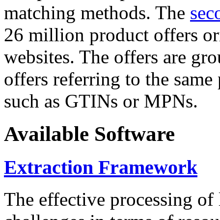
matching methods. The
sec
26 million product offers o
websites. The offers are gro
offers referring to the same
such as GTINs or MPNs.
Available Software
Extraction Framework
The effective processing of