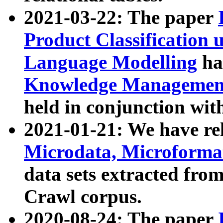
2021-03-22: The paper
Product Classification 
Language Modelling
has
Knowledge Management
held in conjunction wit
2021-01-21: We have r
Microdata, Microform
data sets extracted fr
Crawl corpus.
2020-08-24: The paper