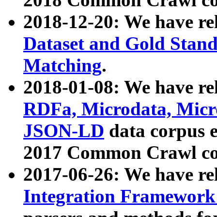
2018-12-20: We have re
Dataset and Gold Stand
Matching
.
2018-01-08: We have rel
RDFa, Microdata, Mic
JSON-LD
data corpus 
2017 Common Crawl co
2017-06-26: We have re
Integration Framework