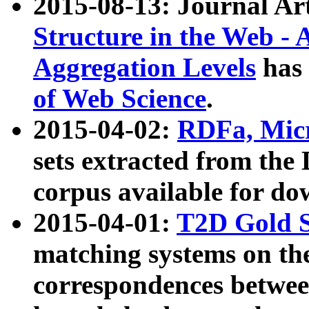
2015-08-13: Journal Ar
Structure in the Web - 
Aggregation Levels
has 
of Web Science
.
2015-04-02:
RDFa, Micr
sets extracted from t
corpus available for do
2015-04-01:
T2D Gold 
matching systems on the
correspondences betwee