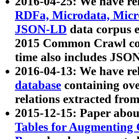
2016-04-25: We have rel
RDFa, Microdata, Mic
JSON-LD
data corpus 
2015 Common Crawl corp
time also includes JSO
2016-04-13: We have re
database
containing ov
relations extracted fro
2015-12-15: Paper abo
Tables for Augmenting