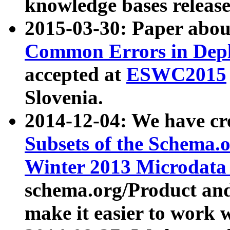
knowledge bases release
2015-03-30: Paper abo
Common Errors in Depl
accepted at
ESWC2015
Slovenia.
2014-12-04: We have cr
Subsets of the Schema.o
Winter 2013 Microdata
schema.org/Product and
make it easier to work w