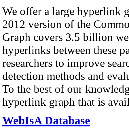
We offer a large
hyperlink 
2012 version of the Comm
Graph covers 3.5 billion we
hyperlinks between these p
researchers to improve sear
detection methods and evalu
To the best of our knowledge
hyperlink graph that is avail
WebIsA Database