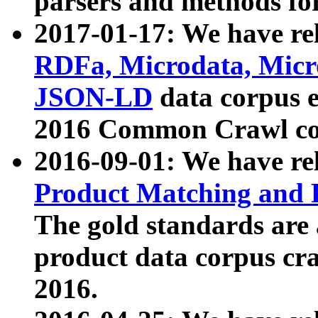
parsers and methods for
2017-01-17: We have rel
RDFa, Microdata, Mic
JSON-LD
data corpus e
2016 Common Crawl co
2016-09-01: We have re
Product Matching and P
The gold standards are
product data corpus craw
2016.