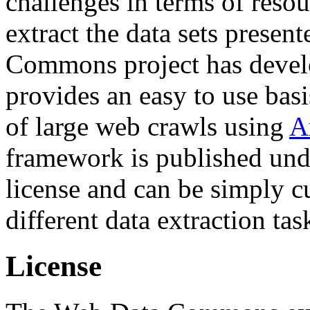
challenges in terms of resou
extract the data sets prese
Commons project has deve
provides an easy to use basi
of large web crawls using
A
framework is published und
license and can be simply c
different data extraction tas
License