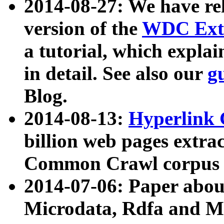
2014-08-27: We have rel
version of the
WDC Extr
a tutorial, which expla
in detail. See also our
g
Blog.
2014-08-13:
Hyperlink 
billion web pages extra
Common Crawl corpus a
2014-07-06: Paper ab
Microdata, Rdfa and Mi