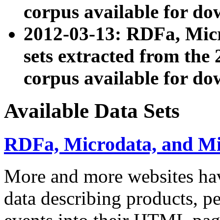
corpus available for do
2012-03-13: RDFa, Mic
sets extracted from t
corpus available for do
Available Data Sets
RDFa, Microdata, and M
More and more websites hav
data describing products, pe