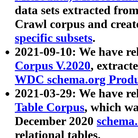
data sets extracted fr
Crawl corpus and creat
specific subsets
.
2021-09-10: We have re
Corpus V.2020
, extract
WDC schema.org Produc
2021-03-29: We have r
Table Corpus
, which wa
December 2020
schema.o
relational tables.