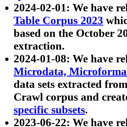
2024-02-01: We have r
Table Corpus 2023
whic
based on the October 
extraction.
2024-01-08: We have r
Microdata, Microform
data sets extracted fr
Crawl corpus and creat
specific subsets
.
2023-06-22: We have re