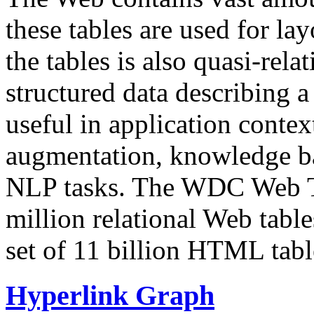
these tables are used for lay
the tables is also quasi-rela
structured data describing a 
useful in application contex
augmentation, knowledge ba
NLP tasks. The WDC Web Tab
million relational Web table
set of 11 billion HTML tab
Hyperlink Graph