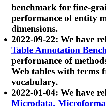
benchmark for fine-grai
performance of entity 
dimensions.
2022-09-22: We have r
Table Annotation Ben
performance of methods
Web tables with terms 
vocabulary.
2022-01-04: We have r
Microdata, Microform