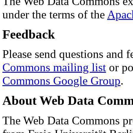
The Web Data Commons ext
under the terms of the
Apac
Feedback
Please send questions and f
Commons mailing list
or po
Commons Google Group
.
About Web Data Commo
The Web Data Commons proj