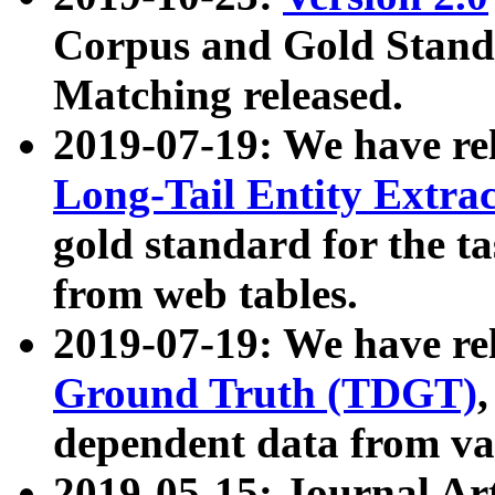
Corpus and Gold Standa
Matching released.
2019-07-19: We have re
Long-Tail Entity Extra
gold standard for the ta
from web tables.
2019-07-19: We have re
Ground Truth (TDGT)
dependent data from va
2019-05-15: Journal Ar