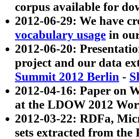
corpus available for do
2012-06-29: We have cr
vocabulary usage
in ou
2012-06-20: Presentat
project and our data ex
Summit 2012 Berlin
-
S
2012-04-16: Paper on 
at the LDOW 2012 Wor
2012-03-22: RDFa, Mic
sets extracted from t