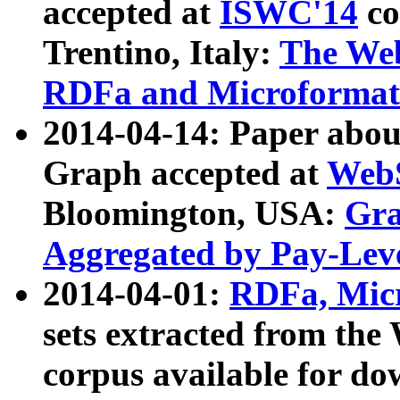
accepted at
ISWC'14
co
Trentino, Italy:
The We
RDFa and Microformat 
2014-04-14: Paper ab
Graph accepted at
WebS
Bloomington, USA:
Gra
Aggregated by Pay-Lev
2014-04-01:
RDFa, Micr
sets extracted from t
corpus available for do