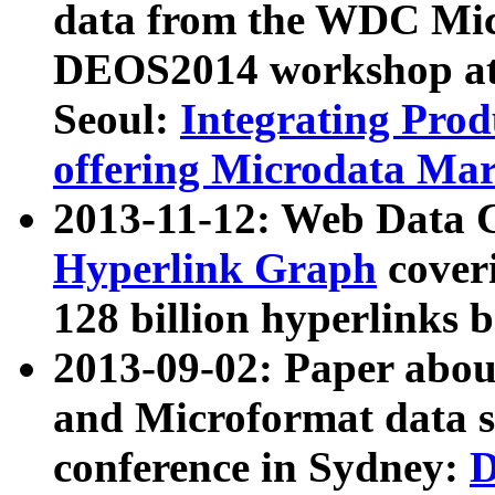
data from the WDC Micr
DEOS2014 workshop at
Seoul:
Integrating Prod
offering Microdata Ma
2013-11-12: Web Data 
Hyperlink Graph
coveri
128 billion hyperlinks 
2013-09-02: Paper abo
and Microformat data s
conference in Sydney:
D