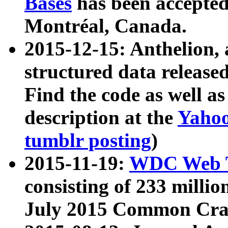
Bases
has been accepted
Montréal, Canada.
2015-12-15: Anthelion, 
structured data release
Find the code as well a
description at the
Yahoo
tumblr posting
)
2015-11-19:
WDC Web T
consisting of 233 milli
July 2015 Common Cra