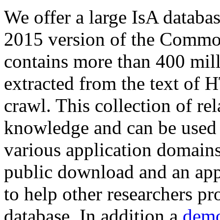
We offer a large
IsA databa
2015 version of the Comm
contains more than 400 mil
extracted from the text of 
crawl. This collection of rel
knowledge and can be used 
various application domains.
public download and an app
to help other researchers p
database. In addition a
demo