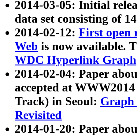
2014-03-05: Initial rele
data set consisting of 1
2014-02-12:
First open
Web
is now available. T
WDC Hyperlink Graph
2014-02-04: Paper ab
accepted at WWW2014 c
Track) in Seoul:
Graph 
Revisited
2014-01-20: Paper about