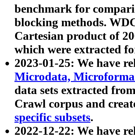
benchmark for compari
blocking methods. WDC
Cartesian product of 200
which were extracted fo
2023-01-25: We have r
Microdata, Microform
data sets extracted fr
Crawl corpus and creat
specific subsets
.
2022-12-22: We have re