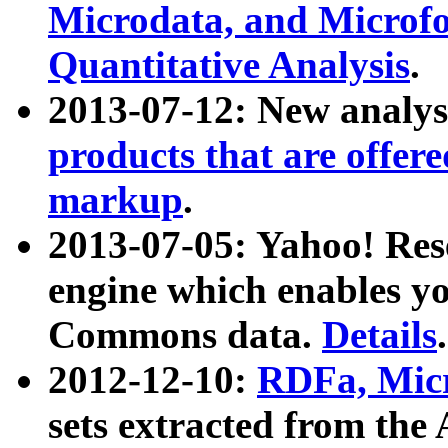
Microdata, and Microfo
Quantitative Analysis
.
2013-07-12: New analys
products that are offer
markup
.
2013-07-05: Yahoo! Res
engine which enables y
Commons data.
Details
.
2012-12-10:
RDFa, Micr
sets extracted from t