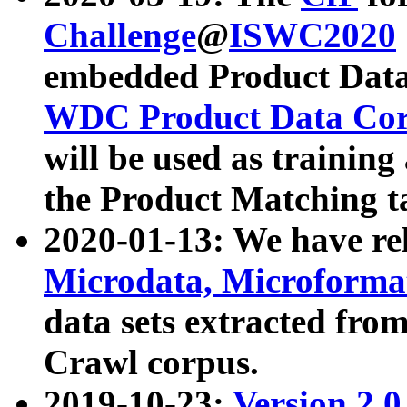
Challenge
@
ISWC2020
embedded Product Data
WDC Product Data Cor
will be used as training
the Product Matching t
2020-01-13: We have r
Microdata, Microform
data sets extracted f
Crawl corpus.
2019-10-23:
Version 2.0