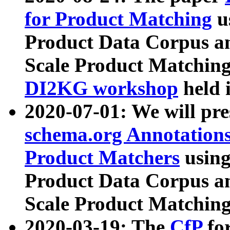
for Product Matching
u
Product Data Corpus a
Scale Product Matching
DI2KG workshop
held 
2020-07-01: We will pr
schema.org Annotations
Product Matchers
usin
Product Data Corpus a
Scale Product Matching
2020-03-19: The
CfP
fo