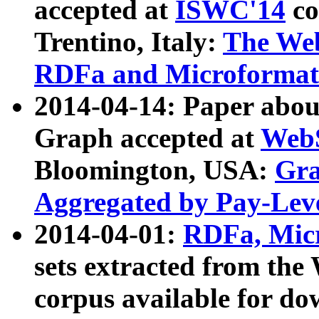
accepted at
ISWC'14
co
Trentino, Italy:
The We
RDFa and Microformat 
2014-04-14: Paper ab
Graph accepted at
WebS
Bloomington, USA:
Gra
Aggregated by Pay-Lev
2014-04-01:
RDFa, Micr
sets extracted from t
corpus available for do