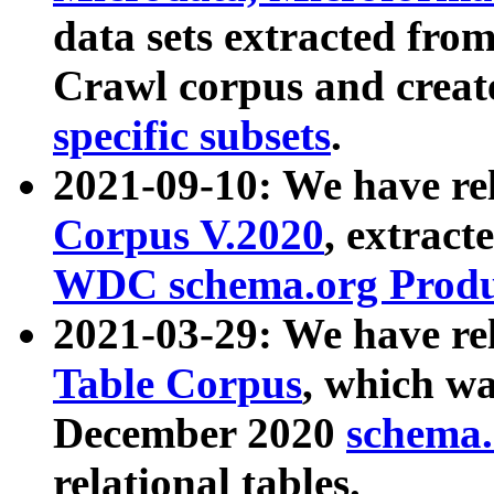
data sets extracted fr
Crawl corpus and creat
specific subsets
.
2021-09-10: We have re
Corpus V.2020
, extract
WDC schema.org Produc
2021-03-29: We have r
Table Corpus
, which wa
December 2020
schema.o
relational tables.