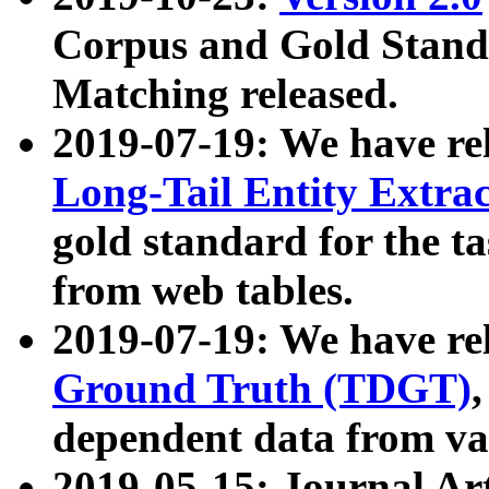
Corpus and Gold Standa
Matching released.
2019-07-19: We have re
Long-Tail Entity Extra
gold standard for the ta
from web tables.
2019-07-19: We have re
Ground Truth (TDGT)
dependent data from va
2019-05-15: Journal Ar