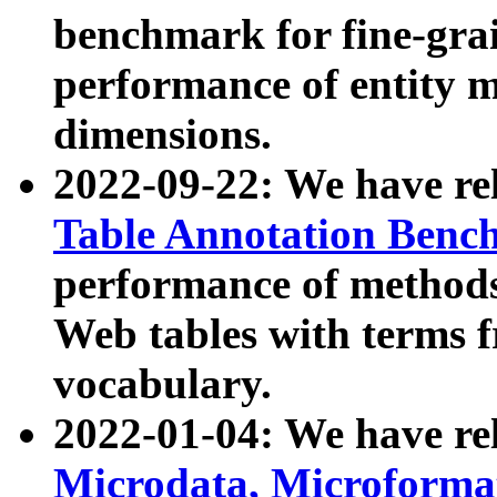
benchmark for fine-grai
performance of entity 
dimensions.
2022-09-22: We have r
Table Annotation Ben
performance of methods
Web tables with terms 
vocabulary.
2022-01-04: We have r
Microdata, Microform