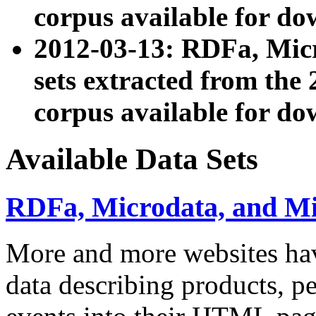
corpus available for do
2012-03-13: RDFa, Mic
sets extracted from t
corpus available for do
Available Data Sets
RDFa, Microdata, and M
More and more websites hav
data describing products, pe