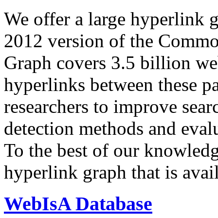
We offer a large
hyperlink 
2012 version of the Comm
Graph covers 3.5 billion we
hyperlinks between these p
researchers to improve sear
detection methods and evalu
To the best of our knowledge
hyperlink graph that is avail
WebIsA Database