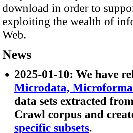
download in order to suppo
exploiting the wealth of inf
Web.
News
2025-01-10: We have r
Microdata, Microform
data sets extracted fr
Crawl corpus and creat
specific subsets
.