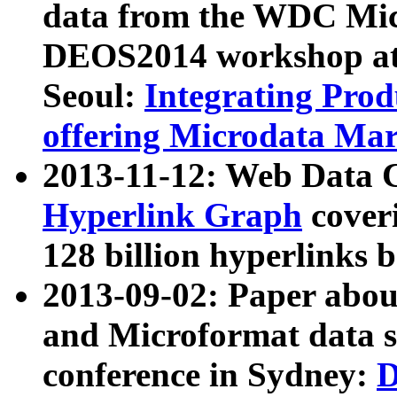
data from the WDC Micr
DEOS2014 workshop at
Seoul:
Integrating Prod
offering Microdata Ma
2013-11-12: Web Data 
Hyperlink Graph
coveri
128 billion hyperlinks 
2013-09-02: Paper abo
and Microformat data s
conference in Sydney:
D