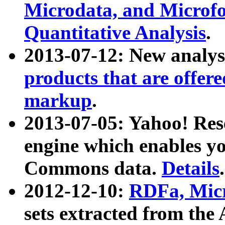
Microdata, and Microfo
Quantitative Analysis
.
2013-07-12: New analys
products that are offer
markup
.
2013-07-05: Yahoo! Res
engine which enables y
Commons data.
Details
.
2012-12-10:
RDFa, Micr
sets extracted from t