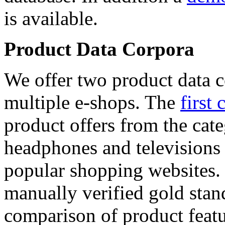
is available.
Product Data Corpora
We offer two product data c
multiple e-shops. The
first 
product offers from the cat
headphones and televisions
popular shopping websites.
manually verified gold stan
comparison of product featu