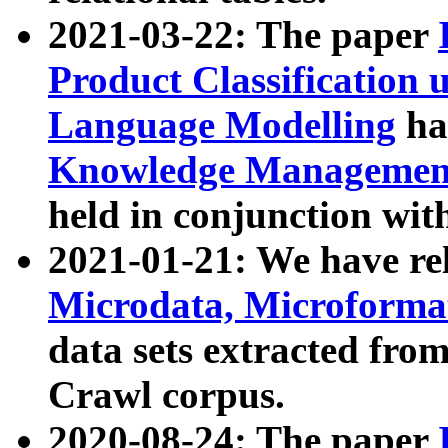
2021-03-22: The paper
Product Classification 
Language Modelling
has
Knowledge Management
held in conjunction wit
2021-01-21: We have r
Microdata, Microform
data sets extracted fr
Crawl corpus.
2020-08-24: The paper