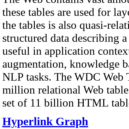
these tables are used for lay
the tables is also quasi-rela
structured data describing a 
useful in application contex
augmentation, knowledge ba
NLP tasks. The WDC Web Tab
million relational Web table
set of 11 billion HTML tab
Hyperlink Graph