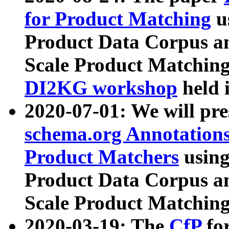
for Product Matching
u
Product Data Corpus a
Scale Product Matching
DI2KG workshop
held 
2020-07-01: We will pr
schema.org Annotations
Product Matchers
usin
Product Data Corpus a
Scale Product Matching
2020-03-19: The
CfP
fo