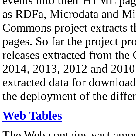
events into their HTML pa
as RDFa, Microdata and Mi
Commons project extracts th
pages. So far the project pro
releases extracted from th
2014, 2013, 2012 and 2010.
extracted data for download 
the deployment of the differ
Web Tables
The Web contains vast amo