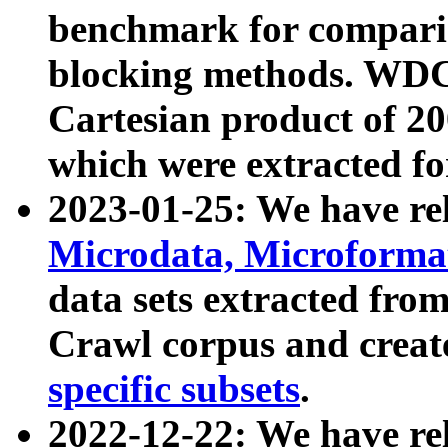
benchmark for compari
blocking methods. WDC
Cartesian product of 200
which were extracted fo
2023-01-25: We have r
Microdata, Microform
data sets extracted fr
Crawl corpus and creat
specific subsets
.
2022-12-22: We have re