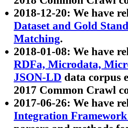
2018-12-20: We have re
Dataset and Gold Stand
Matching
.
2018-01-08: We have rel
RDFa, Microdata, Mic
JSON-LD
data corpus 
2017 Common Crawl co
2017-06-26: We have re
Integration Framework