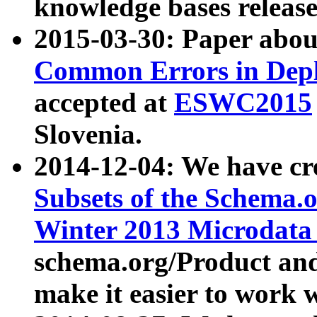
knowledge bases release
2015-03-30: Paper abo
Common Errors in Depl
accepted at
ESWC2015
Slovenia.
2014-12-04: We have cr
Subsets of the Schema.o
Winter 2013 Microdata
schema.org/Product and
make it easier to work w