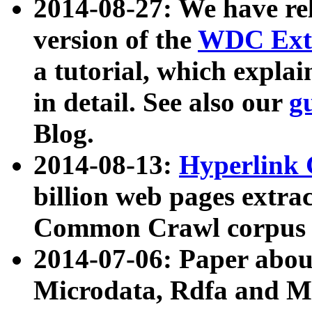
2014-08-27: We have rel
version of the
WDC Extr
a tutorial, which expla
in detail. See also our
g
Blog.
2014-08-13:
Hyperlink 
billion web pages extra
Common Crawl corpus a
2014-07-06: Paper ab
Microdata, Rdfa and Mi