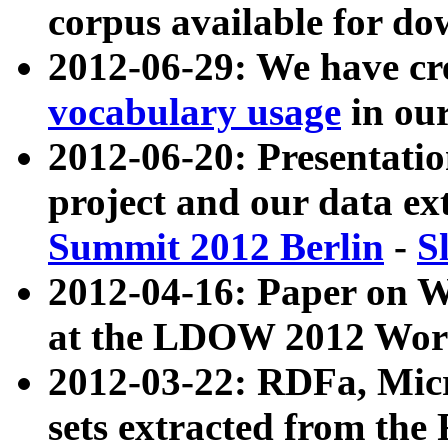
corpus available for do
2012-06-29: We have cr
vocabulary usage
in ou
2012-06-20: Presentat
project and our data ex
Summit 2012 Berlin
-
S
2012-04-16: Paper on 
at the LDOW 2012 Wor
2012-03-22: RDFa, Mic
sets extracted from t