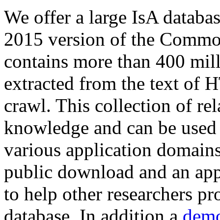
We offer a large
IsA databa
2015 version of the Comm
contains more than 400 mil
extracted from the text of 
crawl. This collection of rel
knowledge and can be used 
various application domains.
public download and an app
to help other researchers p
database. In addition a
demo