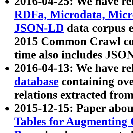
2016-04-25: We have rel
RDFa, Microdata, Mic
JSON-LD
data corpus 
2015 Common Crawl corp
time also includes JSO
2016-04-13: We have re
database
containing ov
relations extracted fro
2015-12-15: Paper abo
Tables for Augmenting