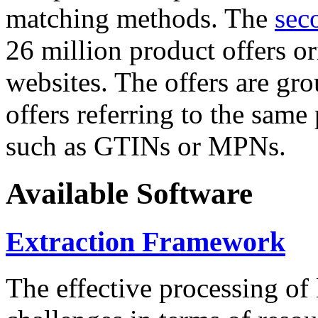
matching methods. The
sec
26 million product offers o
websites. The offers are gro
offers referring to the same
such as GTINs or MPNs.
Available Software
Extraction Framework
The effective processing of