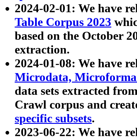
2024-02-01: We have r
Table Corpus 2023
whic
based on the October 
extraction.
2024-01-08: We have r
Microdata, Microform
data sets extracted fr
Crawl corpus and creat
specific subsets
.
2023-06-22: We have re