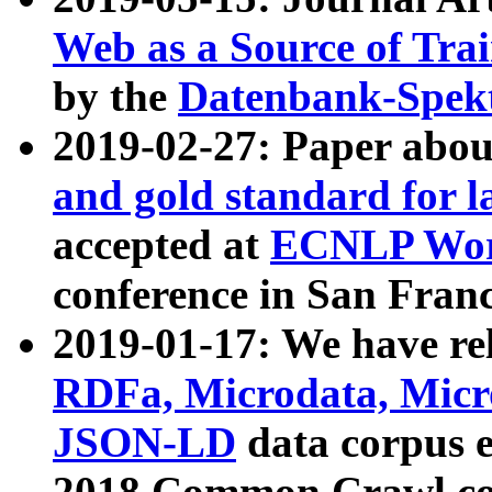
Web as a Source of Tra
by the
Datenbank-Spek
2019-02-27: Paper abo
and gold standard for l
accepted at
ECNLP Wor
conference in San Franc
2019-01-17: We have rel
RDFa, Microdata, Mic
JSON-LD
data corpus 
2018 Common Crawl co