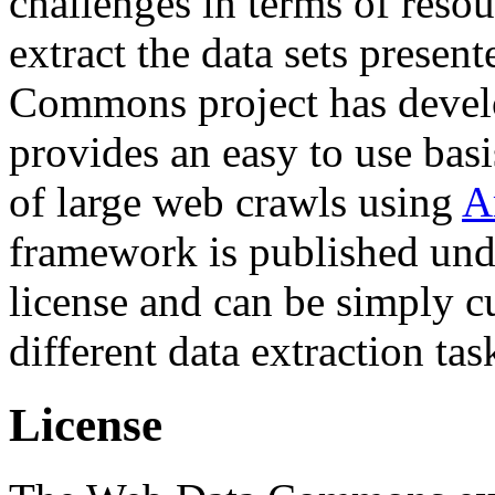
challenges in terms of resou
extract the data sets prese
Commons project has deve
provides an easy to use basi
of large web crawls using
A
framework is published und
license and can be simply c
different data extraction tas
License