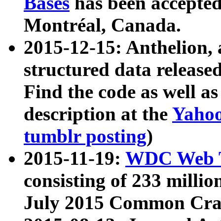
Bases
has been accepted
Montréal, Canada.
2015-12-15: Anthelion, 
structured data release
Find the code as well a
description at the
Yahoo
tumblr posting
)
2015-11-19:
WDC Web T
consisting of 233 milli
July 2015 Common Cra