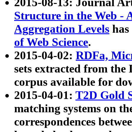
2015-08-13: Journal Ar
Structure in the Web - 
Aggregation Levels
has 
of Web Science
.
2015-04-02:
RDFa, Micr
sets extracted from t
corpus available for do
2015-04-01:
T2D Gold 
matching systems on the
correspondences betwee