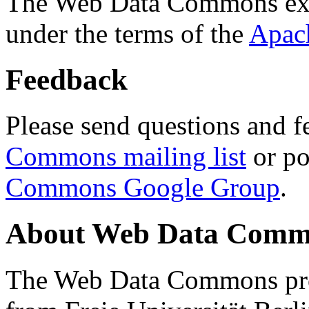
The Web Data Commons ext
under the terms of the
Apac
Feedback
Please send questions and f
Commons mailing list
or po
Commons Google Group
.
About Web Data Commo
The Web Data Commons proj