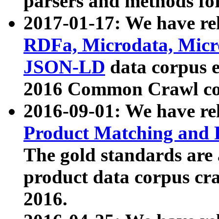
parsers and methods for
2017-01-17: We have rel
RDFa, Microdata, Mic
JSON-LD
data corpus e
2016 Common Crawl co
2016-09-01: We have re
Product Matching and P
The gold standards are
product data corpus craw
2016.