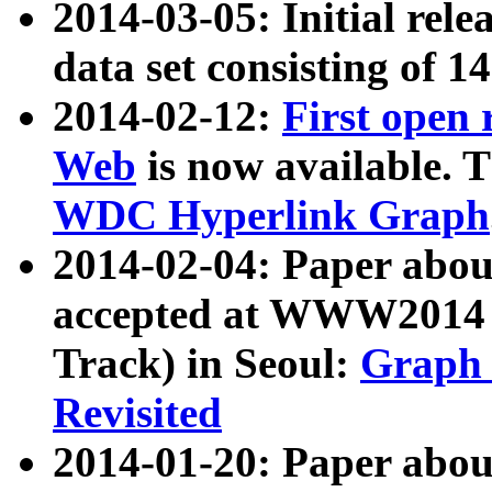
2014-03-05: Initial rele
data set consisting of 1
2014-02-12:
First open
Web
is now available. T
WDC Hyperlink Graph
2014-02-04: Paper ab
accepted at WWW2014 c
Track) in Seoul:
Graph 
Revisited
2014-01-20: Paper about