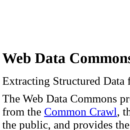
Web Data Common
Extracting Structured Dat
The Web Data Commons proje
from the
Common Crawl
, 
the public, and provides the