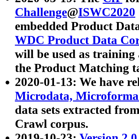
Challenge
@
ISWC2020
embedded Product Data
WDC Product Data Cor
will be used as training
the Product Matching t
2020-01-13: We have r
Microdata, Microform
data sets extracted f
Crawl corpus.
2019-10-23:
Version 2.0