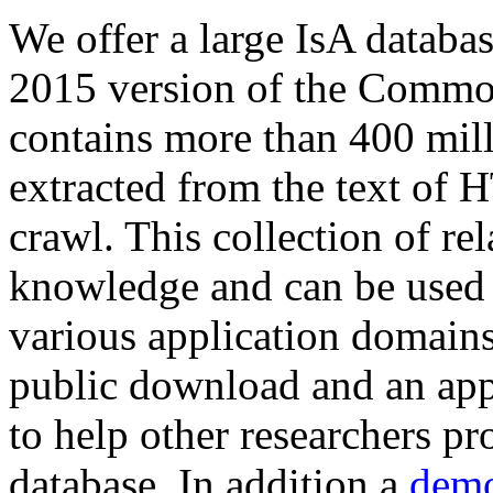
We offer a large
IsA databa
2015 version of the Comm
contains more than 400 mil
extracted from the text of 
crawl. This collection of rel
knowledge and can be used 
various application domains.
public download and an app
to help other researchers p
database. In addition a
demo