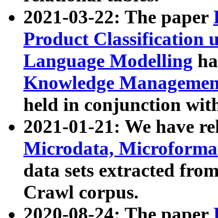
2021-03-22: The paper
Product Classification 
Language Modelling
has
Knowledge Management
held in conjunction wit
2021-01-21: We have r
Microdata, Microform
data sets extracted fr
Crawl corpus.
2020-08-24: The paper