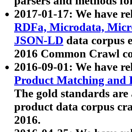
parsers and methods for
2017-01-17: We have rel
RDFa, Microdata, Mic
JSON-LD
data corpus e
2016 Common Crawl co
2016-09-01: We have re
Product Matching and P
The gold standards are
product data corpus craw
2016.