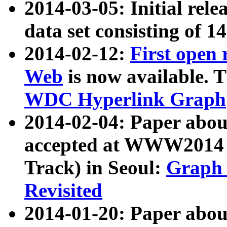
2014-03-05: Initial rele
data set consisting of 1
2014-02-12:
First open
Web
is now available. T
WDC Hyperlink Graph
2014-02-04: Paper ab
accepted at WWW2014 c
Track) in Seoul:
Graph 
Revisited
2014-01-20: Paper about