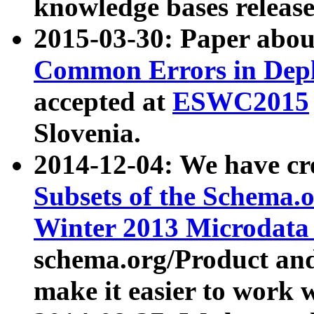
knowledge bases release
2015-03-30: Paper abo
Common Errors in Depl
accepted at
ESWC2015
Slovenia.
2014-12-04: We have cr
Subsets of the Schema.o
Winter 2013 Microdata
schema.org/Product and
make it easier to work w