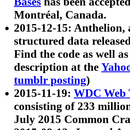
Bases
has been accepted
Montréal, Canada.
2015-12-15: Anthelion, 
structured data release
Find the code as well a
description at the
Yahoo
tumblr posting
)
2015-11-19:
WDC Web T
consisting of 233 milli
July 2015 Common Cra