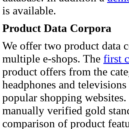
is available.
Product Data Corpora
We offer two product data c
multiple e-shops. The
first 
product offers from the cat
headphones and televisions
popular shopping websites.
manually verified gold stan
comparison of product featu