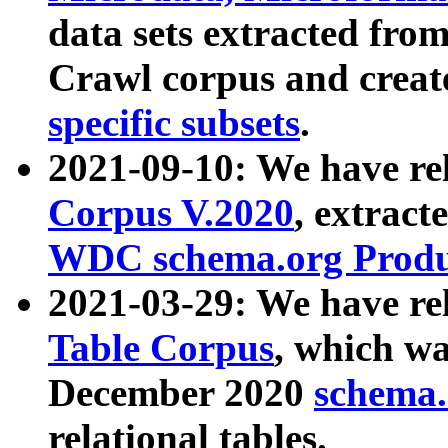
data sets extracted fr
Crawl corpus and creat
specific subsets
.
2021-09-10: We have re
Corpus V.2020
, extract
WDC schema.org Produc
2021-03-29: We have r
Table Corpus
, which wa
December 2020
schema.o
relational tables.