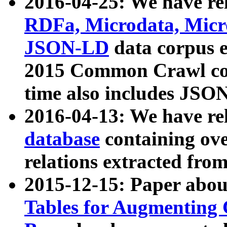
2016-04-25: We have rel
RDFa, Microdata, Mic
JSON-LD
data corpus 
2015 Common Crawl corp
time also includes JSO
2016-04-13: We have re
database
containing ov
relations extracted fro
2015-12-15: Paper abo
Tables for Augmenting