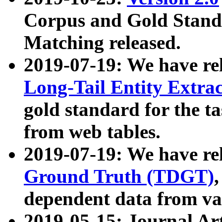
Corpus and Gold Standa
Matching released.
2019-07-19: We have re
Long-Tail Entity Extra
gold standard for the ta
from web tables.
2019-07-19: We have re
Ground Truth (TDGT)
dependent data from va
2019-05-15: Journal Ar