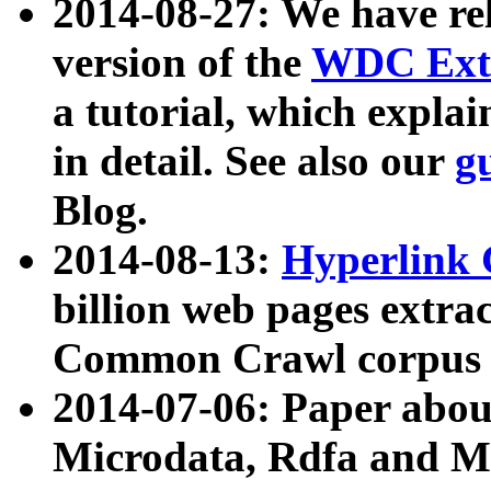
2014-08-27: We have rel
version of the
WDC Extr
a tutorial, which expla
in detail. See also our
g
Blog.
2014-08-13:
Hyperlink 
billion web pages extra
Common Crawl corpus a
2014-07-06: Paper ab
Microdata, Rdfa and Mi