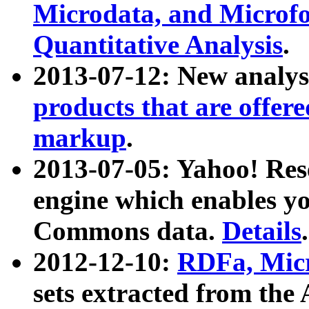
Microdata, and Microfo
Quantitative Analysis
.
2013-07-12: New analys
products that are offer
markup
.
2013-07-05: Yahoo! Res
engine which enables y
Commons data.
Details
.
2012-12-10:
RDFa, Micr
sets extracted from t