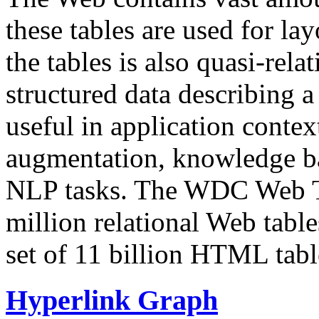
these tables are used for lay
the tables is also quasi-rela
structured data describing a 
useful in application contex
augmentation, knowledge ba
NLP tasks. The WDC Web Tab
million relational Web table
set of 11 billion HTML tab
Hyperlink Graph