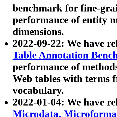
benchmark for fine-grai
performance of entity 
dimensions.
2022-09-22: We have r
Table Annotation Ben
performance of methods
Web tables with terms 
vocabulary.
2022-01-04: We have r
Microdata, Microform