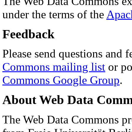
The Web Data Commons ext
under the terms of the
Apac
Feedback
Please send questions and f
Commons mailing list
or po
Commons Google Group
.
About Web Data Commo
The Web Data Commons proj