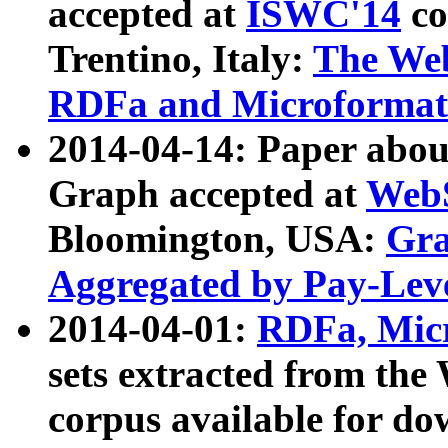
accepted at
ISWC'14
co
Trentino, Italy:
The We
RDFa and Microformat 
2014-04-14: Paper ab
Graph accepted at
WebS
Bloomington, USA:
Gra
Aggregated by Pay-Lev
2014-04-01:
RDFa, Micr
sets extracted from t
corpus available for do