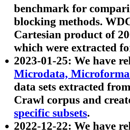
benchmark for compari
blocking methods. WDC
Cartesian product of 200
which were extracted fo
2023-01-25: We have r
Microdata, Microform
data sets extracted fr
Crawl corpus and creat
specific subsets
.
2022-12-22: We have re