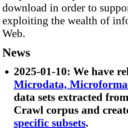
download in order to suppo
exploiting the wealth of inf
Web.
News
2025-01-10: We have r
Microdata, Microform
data sets extracted fr
Crawl corpus and creat
specific subsets
.