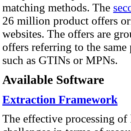
matching methods. The
sec
26 million product offers o
websites. The offers are gro
offers referring to the same
such as GTINs or MPNs.
Available Software
Extraction Framework
The effective processing of