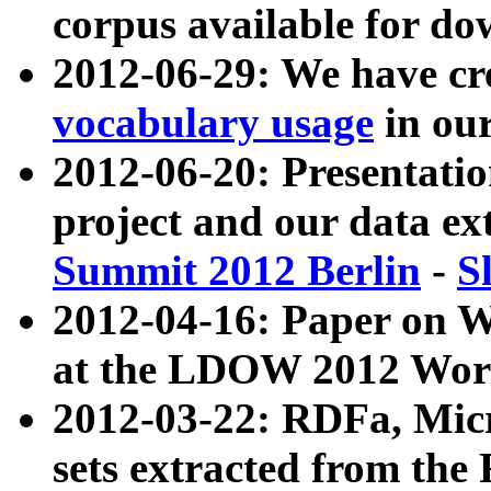
corpus available for do
2012-06-29: We have cr
vocabulary usage
in ou
2012-06-20: Presentat
project and our data ex
Summit 2012 Berlin
-
S
2012-04-16: Paper on 
at the LDOW 2012 Wor
2012-03-22: RDFa, Mic
sets extracted from t