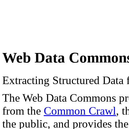
Web Data Common
Extracting Structured Dat
The Web Data Commons proje
from the
Common Crawl
, 
the public, and provides the