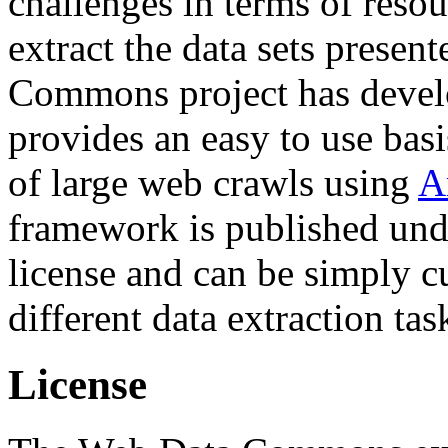
challenges in terms of resou
extract the data sets prese
Commons project has deve
provides an easy to use basi
of large web crawls using
A
framework is published und
license and can be simply c
different data extraction tas
License