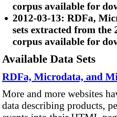
corpus available for do
2012-03-13: RDFa, Mic
sets extracted from t
corpus available for do
Available Data Sets
RDFa, Microdata, and M
More and more websites hav
data describing products, pe