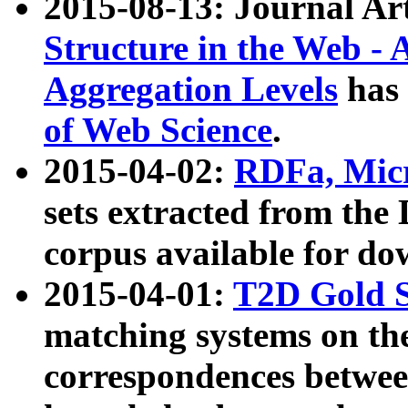
2015-08-13: Journal Ar
Structure in the Web - 
Aggregation Levels
has 
of Web Science
.
2015-04-02:
RDFa, Micr
sets extracted from t
corpus available for do
2015-04-01:
T2D Gold 
matching systems on the
correspondences betwee