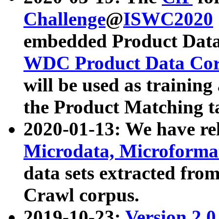
Challenge
@
ISWC2020
embedded Product Data
WDC Product Data Cor
will be used as training
the Product Matching t
2020-01-13: We have r
Microdata, Microform
data sets extracted f
Crawl corpus.
2019-10-23:
Version 2.0