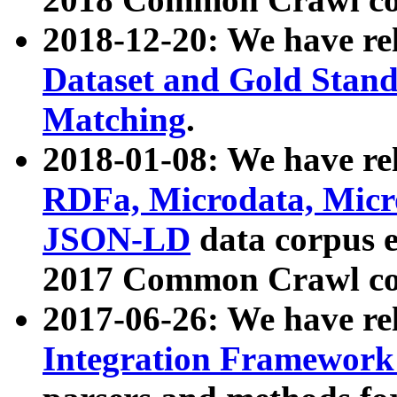
2018-12-20: We have re
Dataset and Gold Stand
Matching
.
2018-01-08: We have rel
RDFa, Microdata, Mic
JSON-LD
data corpus 
2017 Common Crawl co
2017-06-26: We have re
Integration Framework