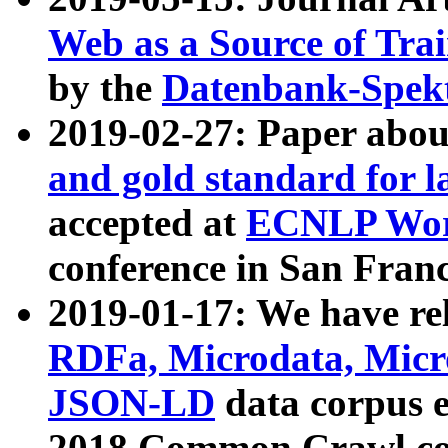
Web as a Source of Tra
by the
Datenbank-Spek
2019-02-27: Paper abo
and gold standard for l
accepted at
ECNLP Wor
conference in San Franc
2019-01-17: We have rel
RDFa, Microdata, Mic
JSON-LD
data corpus 
2018 Common Crawl co