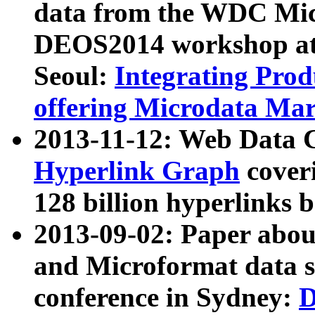
data from the WDC Micr
DEOS2014 workshop at
Seoul:
Integrating Prod
offering Microdata Ma
2013-11-12: Web Data 
Hyperlink Graph
coveri
128 billion hyperlinks 
2013-09-02: Paper abo
and Microformat data s
conference in Sydney:
D