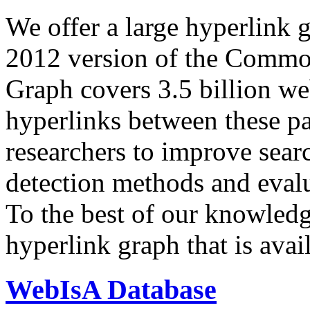
We offer a large
hyperlink 
2012 version of the Comm
Graph covers 3.5 billion we
hyperlinks between these p
researchers to improve sear
detection methods and evalu
To the best of our knowledge
hyperlink graph that is avail
WebIsA Database