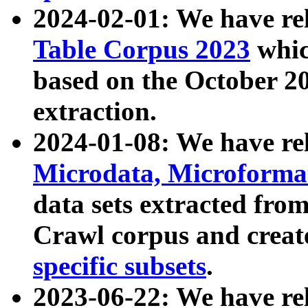
2024-02-01: We have r
Table Corpus 2023
whic
based on the October 
extraction.
2024-01-08: We have r
Microdata, Microform
data sets extracted fr
Crawl corpus and creat
specific subsets
.
2023-06-22: We have re