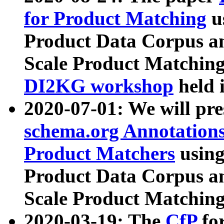
for Product Matching
u
Product Data Corpus a
Scale Product Matching
DI2KG workshop
held 
2020-07-01: We will pr
schema.org Annotations
Product Matchers
usin
Product Data Corpus a
Scale Product Matching
2020-03-19: The
CfP
fo