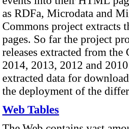
events into their HTML pa
as RDFa, Microdata and Mi
Commons project extracts th
pages. So far the project pro
releases extracted from th
2014, 2013, 2012 and 2010.
extracted data for download 
the deployment of the differ
Web Tables
The Web contains vast amo