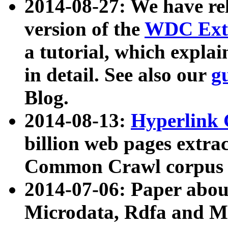
2014-08-27: We have rel
version of the
WDC Extr
a tutorial, which expla
in detail. See also our
g
Blog.
2014-08-13:
Hyperlink 
billion web pages extra
Common Crawl corpus a
2014-07-06: Paper ab
Microdata, Rdfa and Mi