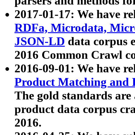
parsers and methods for
2017-01-17: We have rel
RDFa, Microdata, Mic
JSON-LD
data corpus e
2016 Common Crawl co
2016-09-01: We have re
Product Matching and P
The gold standards are
product data corpus craw
2016.