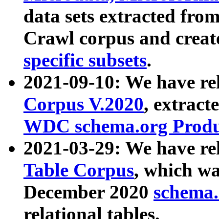
data sets extracted fr
Crawl corpus and creat
specific subsets
.
2021-09-10: We have re
Corpus V.2020
, extract
WDC schema.org Produc
2021-03-29: We have r
Table Corpus
, which wa
December 2020
schema.o
relational tables.