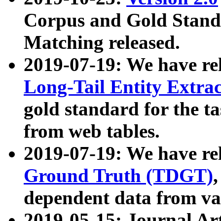
Corpus and Gold Standa
Matching released.
2019-07-19: We have re
Long-Tail Entity Extra
gold standard for the ta
from web tables.
2019-07-19: We have re
Ground Truth (TDGT)
dependent data from va
2019-05-15: Journal Ar