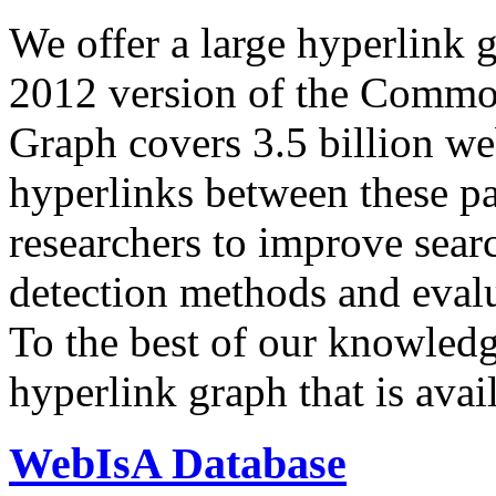
We offer a large
hyperlink 
2012 version of the Comm
Graph covers 3.5 billion we
hyperlinks between these p
researchers to improve sear
detection methods and evalu
To the best of our knowledge
hyperlink graph that is avail
WebIsA Database