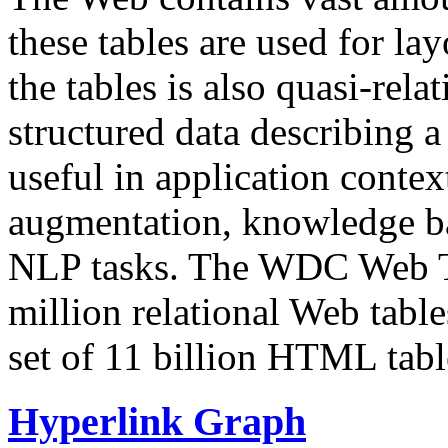
these tables are used for lay
the tables is also quasi-rela
structured data describing a 
useful in application contex
augmentation, knowledge ba
NLP tasks. The WDC Web Tab
million relational Web table
set of 11 billion HTML tab
Hyperlink Graph