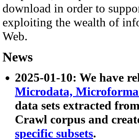
download in order to suppo
exploiting the wealth of inf
Web.
News
2025-01-10: We have r
Microdata, Microform
data sets extracted fr
Crawl corpus and creat
specific subsets
.