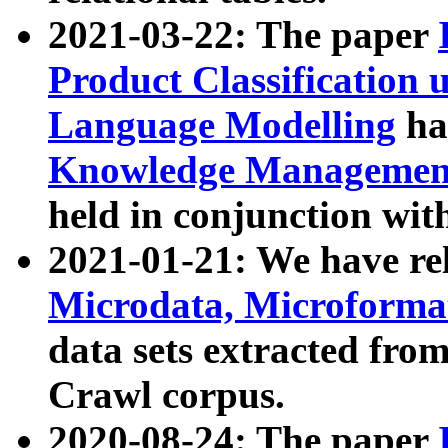
2021-03-22: The paper
Product Classification 
Language Modelling
has
Knowledge Management
held in conjunction wit
2021-01-21: We have r
Microdata, Microform
data sets extracted fr
Crawl corpus.
2020-08-24: The paper