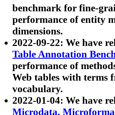
benchmark for fine-grai
performance of entity 
dimensions.
2022-09-22: We have r
Table Annotation Ben
performance of methods
Web tables with terms 
vocabulary.
2022-01-04: We have r
Microdata, Microform