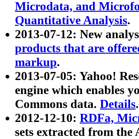
Microdata, and Microfo
Quantitative Analysis
.
2013-07-12: New analys
products that are offer
markup
.
2013-07-05: Yahoo! Res
engine which enables y
Commons data.
Details
.
2012-12-10:
RDFa, Micr
sets extracted from t