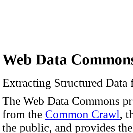
Web Data Common
Extracting Structured Dat
The Web Data Commons proje
from the
Common Crawl
, 
the public, and provides the