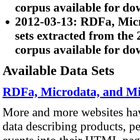
corpus available for do
2012-03-13: RDFa, Mic
sets extracted from t
corpus available for do
Available Data Sets
RDFa, Microdata, and M
More and more websites hav
data describing products, pe