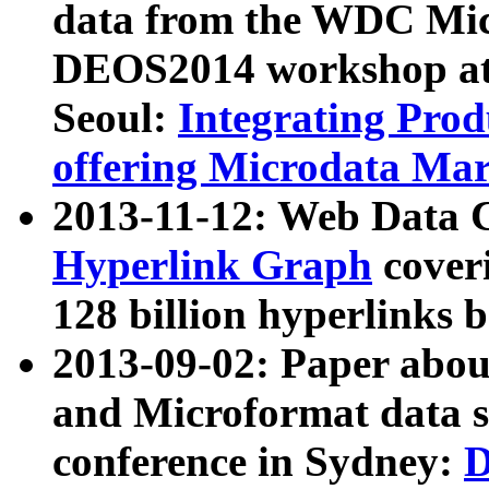
data from the WDC Micr
DEOS2014 workshop at
Seoul:
Integrating Prod
offering Microdata Ma
2013-11-12: Web Data 
Hyperlink Graph
coveri
128 billion hyperlinks 
2013-09-02: Paper abo
and Microformat data s
conference in Sydney:
D