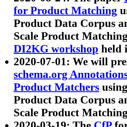
for Product Matching
u
Product Data Corpus a
Scale Product Matching
DI2KG workshop
held 
2020-07-01: We will pr
schema.org Annotations
Product Matchers
usin
Product Data Corpus a
Scale Product Matching
2020-03-19: The
CfP
fo