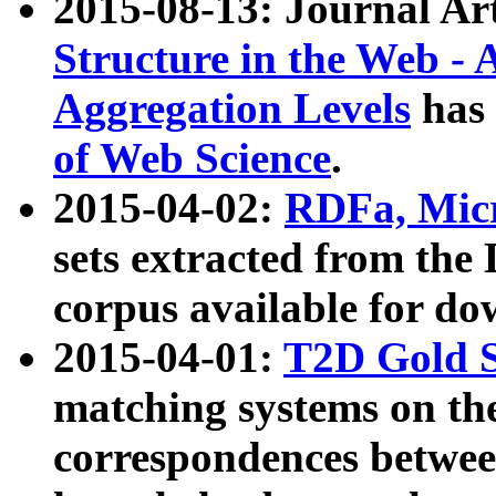
2015-08-13: Journal Ar
Structure in the Web - 
Aggregation Levels
has 
of Web Science
.
2015-04-02:
RDFa, Micr
sets extracted from t
corpus available for do
2015-04-01:
T2D Gold 
matching systems on the
correspondences betwee