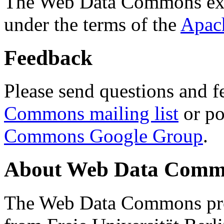
The Web Data Commons ext
under the terms of the
Apac
Feedback
Please send questions and f
Commons mailing list
or po
Commons Google Group
.
About Web Data Commo
The Web Data Commons proj