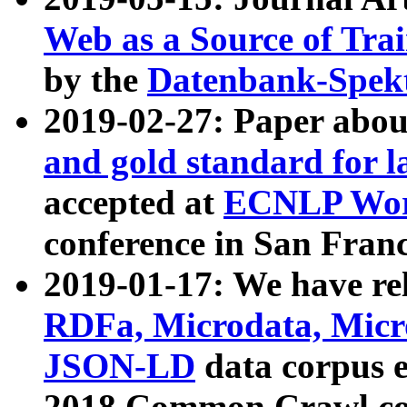
Web as a Source of Tra
by the
Datenbank-Spek
2019-02-27: Paper abo
and gold standard for l
accepted at
ECNLP Wor
conference in San Franc
2019-01-17: We have rel
RDFa, Microdata, Mic
JSON-LD
data corpus 
2018 Common Crawl co