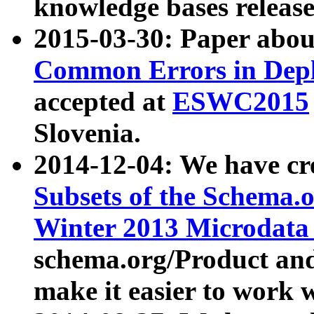
knowledge bases release
2015-03-30: Paper abo
Common Errors in Depl
accepted at
ESWC2015
Slovenia.
2014-12-04: We have cr
Subsets of the Schema.o
Winter 2013 Microdata
schema.org/Product and
make it easier to work w