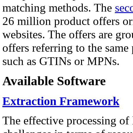
matching methods. The
sec
26 million product offers o
websites. The offers are gro
offers referring to the same
such as GTINs or MPNs.
Available Software
Extraction Framework
The effective processing of