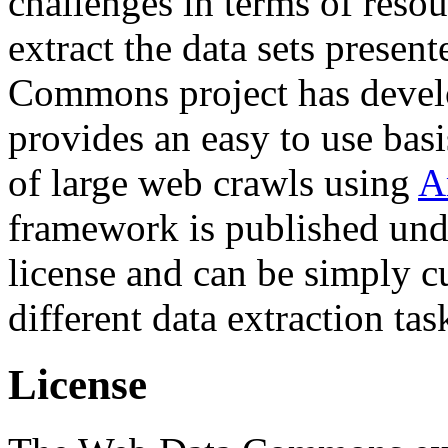
challenges in terms of resou
extract the data sets prese
Commons project has deve
provides an easy to use basi
of large web crawls using
A
framework is published und
license and can be simply c
different data extraction tas
License