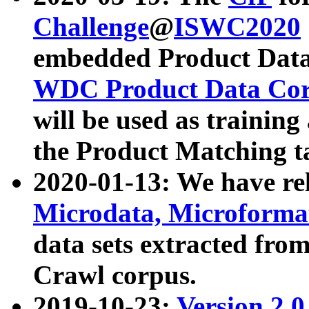
Challenge
@
ISWC2020
embedded Product Data
WDC Product Data Cor
will be used as training
the Product Matching t
2020-01-13: We have r
Microdata, Microform
data sets extracted f
Crawl corpus.
2019-10-23:
Version 2.0