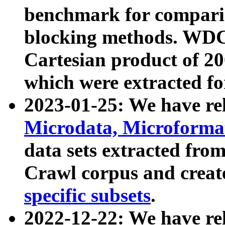
benchmark for compari
blocking methods. WDC
Cartesian product of 200
which were extracted fo
2023-01-25: We have r
Microdata, Microform
data sets extracted fr
Crawl corpus and creat
specific subsets
.
2022-12-22: We have re