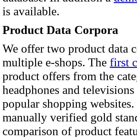
is available.
Product Data Corpora
We offer two product data c
multiple e-shops. The
first 
product offers from the cat
headphones and televisions
popular shopping websites.
manually verified gold stan
comparison of product featu