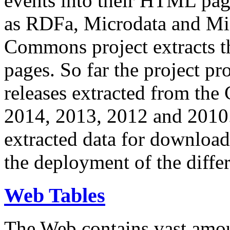
events into their HTML pa
as RDFa, Microdata and Mi
Commons project extracts th
pages. So far the project pro
releases extracted from th
2014, 2013, 2012 and 2010.
extracted data for download 
the deployment of the differ
Web Tables
The Web contains vast amo