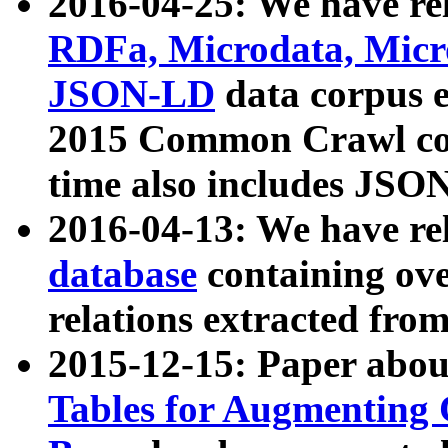
2016-04-25: We have rel
RDFa, Microdata, Mic
JSON-LD
data corpus 
2015 Common Crawl corp
time also includes JSO
2016-04-13: We have re
database
containing ov
relations extracted fro
2015-12-15: Paper abo
Tables for Augmenting