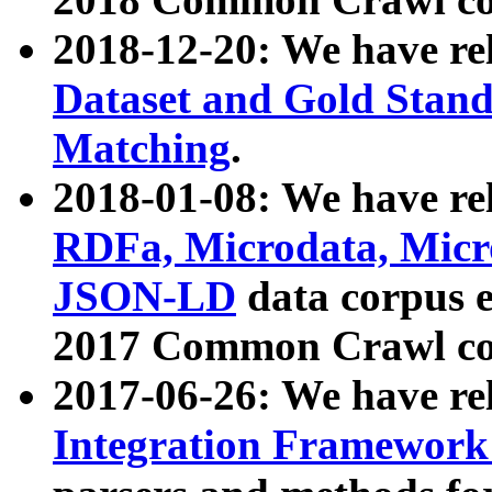
2018-12-20: We have re
Dataset and Gold Stand
Matching
.
2018-01-08: We have rel
RDFa, Microdata, Mic
JSON-LD
data corpus 
2017 Common Crawl co
2017-06-26: We have re
Integration Framework