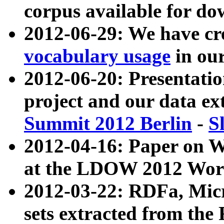
corpus available for do
2012-06-29: We have cr
vocabulary usage
in ou
2012-06-20: Presentat
project and our data ex
Summit 2012 Berlin
-
S
2012-04-16: Paper on 
at the LDOW 2012 Wor
2012-03-22: RDFa, Mic
sets extracted from t