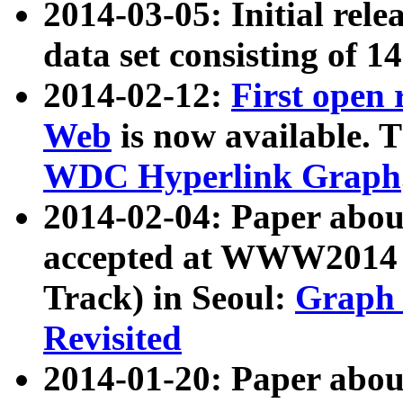
2014-03-05: Initial rele
data set consisting of 1
2014-02-12:
First open
Web
is now available. T
WDC Hyperlink Graph
2014-02-04: Paper ab
accepted at WWW2014 c
Track) in Seoul:
Graph 
Revisited
2014-01-20: Paper about