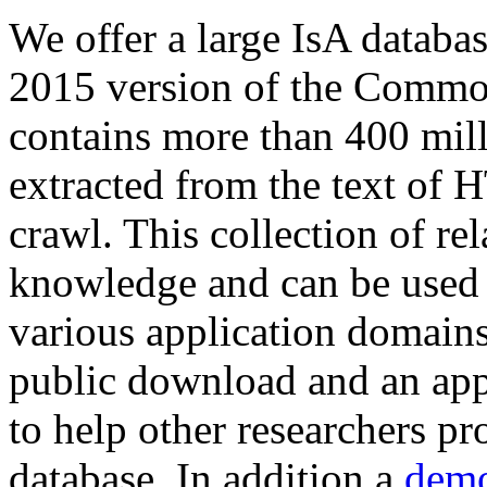
We offer a large
IsA databa
2015 version of the Comm
contains more than 400 mil
extracted from the text of 
crawl. This collection of rel
knowledge and can be used 
various application domains.
public download and an app
to help other researchers p
database. In addition a
demo