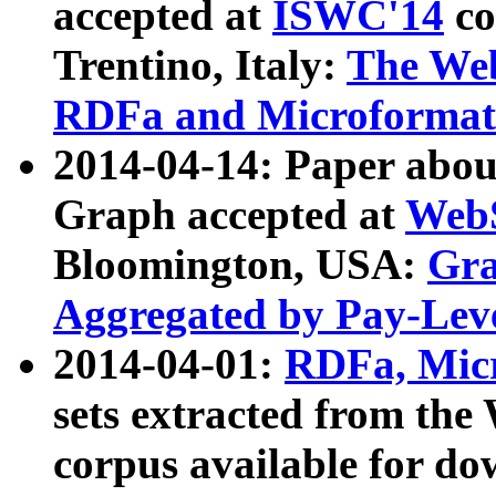
accepted at
ISWC'14
co
Trentino, Italy:
The We
RDFa and Microformat 
2014-04-14: Paper ab
Graph accepted at
WebS
Bloomington, USA:
Gra
Aggregated by Pay-Lev
2014-04-01:
RDFa, Micr
sets extracted from t
corpus available for do