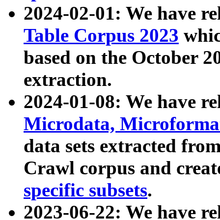
2024-02-01: We have r
Table Corpus 2023
whic
based on the October 
extraction.
2024-01-08: We have r
Microdata, Microform
data sets extracted fr
Crawl corpus and creat
specific subsets
.
2023-06-22: We have re