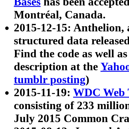
Bases
has been accepted
Montréal, Canada.
2015-12-15: Anthelion, 
structured data release
Find the code as well a
description at the
Yahoo
tumblr posting
)
2015-11-19:
WDC Web T
consisting of 233 milli
July 2015 Common Cra