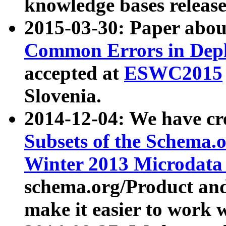
knowledge bases release
2015-03-30: Paper abo
Common Errors in Depl
accepted at
ESWC2015
Slovenia.
2014-12-04: We have cr
Subsets of the Schema.o
Winter 2013 Microdata
schema.org/Product and
make it easier to work w