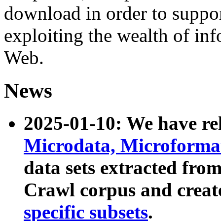
download in order to suppo
exploiting the wealth of inf
Web.
News
2025-01-10: We have r
Microdata, Microform
data sets extracted fr
Crawl corpus and creat
specific subsets
.