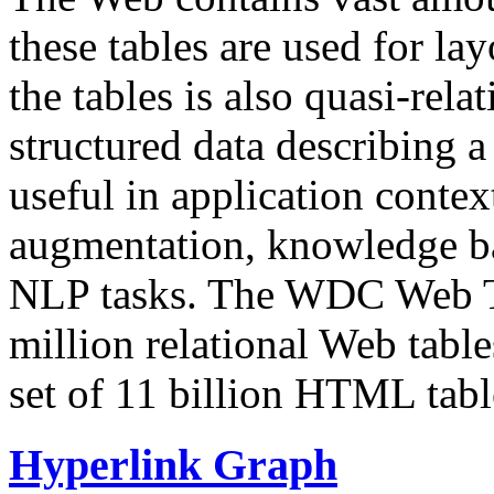
these tables are used for lay
the tables is also quasi-rela
structured data describing a 
useful in application contex
augmentation, knowledge ba
NLP tasks. The WDC Web Tab
million relational Web table
set of 11 billion HTML tab
Hyperlink Graph