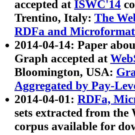
accepted at
ISWC'14
co
Trentino, Italy:
The We
RDFa and Microformat 
2014-04-14: Paper ab
Graph accepted at
WebS
Bloomington, USA:
Gra
Aggregated by Pay-Lev
2014-04-01:
RDFa, Micr
sets extracted from t
corpus available for do