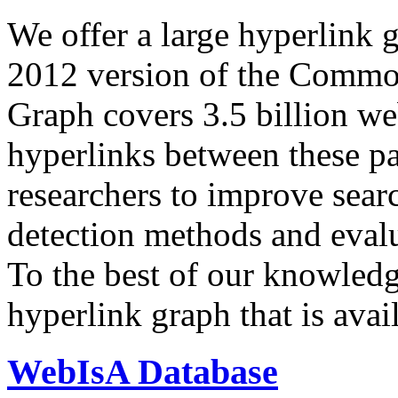
We offer a large
hyperlink 
2012 version of the Comm
Graph covers 3.5 billion we
hyperlinks between these p
researchers to improve sear
detection methods and evalu
To the best of our knowledge
hyperlink graph that is avail
WebIsA Database