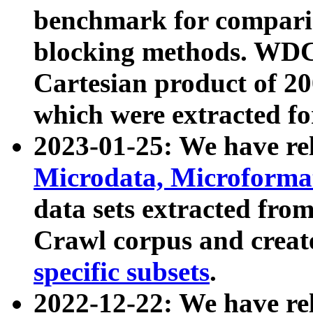
benchmark for compari
blocking methods. WDC
Cartesian product of 200
which were extracted fo
2023-01-25: We have r
Microdata, Microform
data sets extracted fr
Crawl corpus and creat
specific subsets
.
2022-12-22: We have re