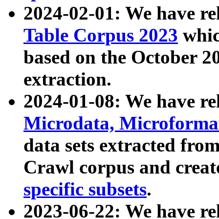
2024-02-01: We have r
Table Corpus 2023
whic
based on the October 
extraction.
2024-01-08: We have r
Microdata, Microform
data sets extracted fr
Crawl corpus and creat
specific subsets
.
2023-06-22: We have re