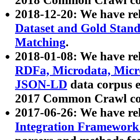
2018-12-20: We have re
Dataset and Gold Stand
Matching
.
2018-01-08: We have rel
RDFa, Microdata, Mic
JSON-LD
data corpus 
2017 Common Crawl co
2017-06-26: We have re
Integration Framework