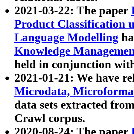
2021-03-22: The paper
Product Classification 
Language Modelling
has
Knowledge Management
held in conjunction wit
2021-01-21: We have r
Microdata, Microform
data sets extracted fr
Crawl corpus.
2020-08-24: The paper