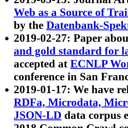
Web as a Source of Tra
by the
Datenbank-Spek
2019-02-27: Paper abo
and gold standard for l
accepted at
ECNLP Wor
conference in San Franc
2019-01-17: We have rel
RDFa, Microdata, Mic
JSON-LD
data corpus 
2018 Common Crawl co