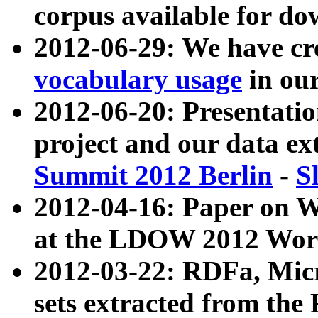
corpus available for do
2012-06-29: We have cr
vocabulary usage
in ou
2012-06-20: Presentat
project and our data ex
Summit 2012 Berlin
-
S
2012-04-16: Paper on 
at the LDOW 2012 Wor
2012-03-22: RDFa, Mic
sets extracted from t