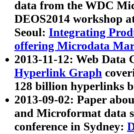
data from the WDC Micr
DEOS2014 workshop at
Seoul:
Integrating Prod
offering Microdata Ma
2013-11-12: Web Data 
Hyperlink Graph
coveri
128 billion hyperlinks 
2013-09-02: Paper abo
and Microformat data s
conference in Sydney:
D