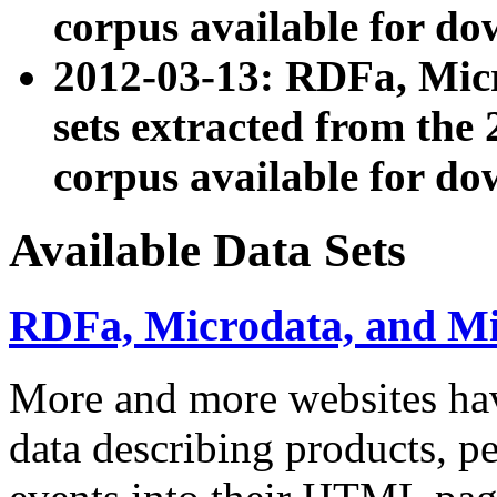
corpus available for do
2012-03-13: RDFa, Mic
sets extracted from t
corpus available for do
Available Data Sets
RDFa, Microdata, and M
More and more websites hav
data describing products, pe