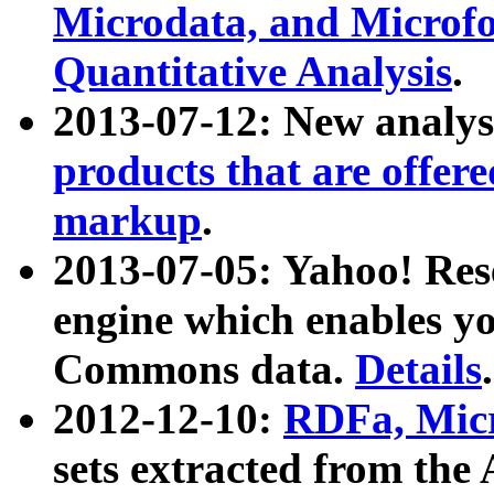
Microdata, and Microfo
Quantitative Analysis
.
2013-07-12: New analys
products that are offer
markup
.
2013-07-05: Yahoo! Res
engine which enables y
Commons data.
Details
.
2012-12-10:
RDFa, Micr
sets extracted from t