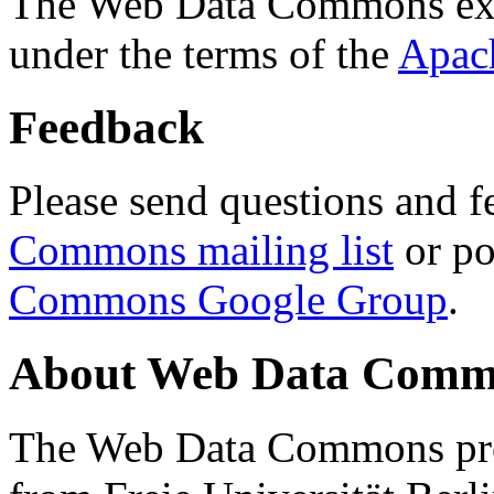
The Web Data Commons ext
under the terms of the
Apac
Feedback
Please send questions and f
Commons mailing list
or po
Commons Google Group
.
About Web Data Commo
The Web Data Commons proj