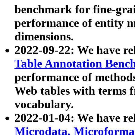
benchmark for fine-grai
performance of entity 
dimensions.
2022-09-22: We have r
Table Annotation Ben
performance of methods
Web tables with terms 
vocabulary.
2022-01-04: We have r
Microdata, Microform