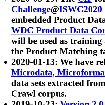
Challenge
@
ISWC2020
embedded Product Data
WDC Product Data Cor
will be used as training
the Product Matching t
2020-01-13: We have r
Microdata, Microform
data sets extracted f
Crawl corpus.
2019-10-23:
Version 2.0