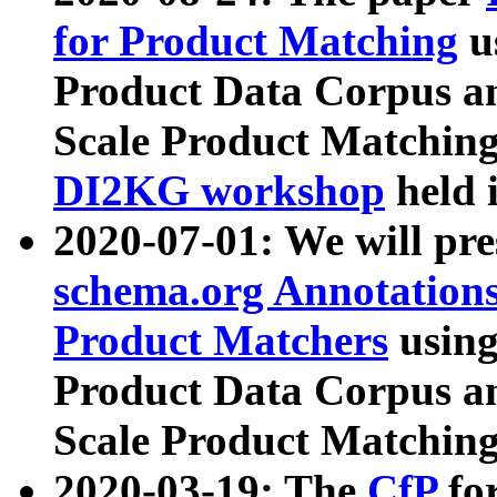
for Product Matching
u
Product Data Corpus a
Scale Product Matching
DI2KG workshop
held 
2020-07-01: We will pr
schema.org Annotations
Product Matchers
usin
Product Data Corpus a
Scale Product Matching
2020-03-19: The
CfP
fo