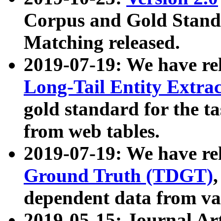
Corpus and Gold Standa
Matching released.
2019-07-19: We have re
Long-Tail Entity Extra
gold standard for the ta
from web tables.
2019-07-19: We have re
Ground Truth (TDGT)
dependent data from va
2019-05-15: Journal Ar