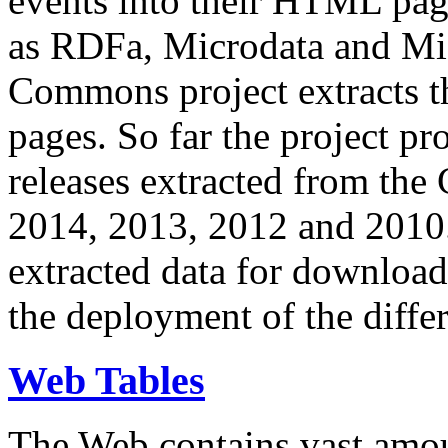
events into their HTML pa
as RDFa, Microdata and Mi
Commons project extracts th
pages. So far the project pro
releases extracted from th
2014, 2013, 2012 and 2010.
extracted data for download 
the deployment of the differ
Web Tables
The Web contains vast amo