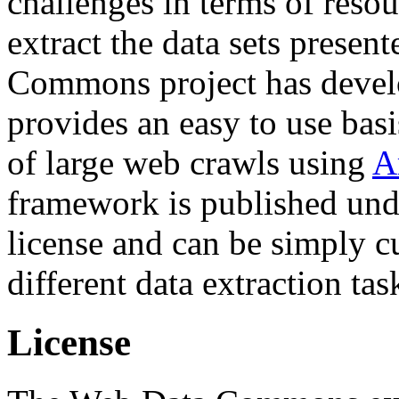
challenges in terms of resou
extract the data sets prese
Commons project has deve
provides an easy to use basi
of large web crawls using
A
framework is published und
license and can be simply c
different data extraction tas
License