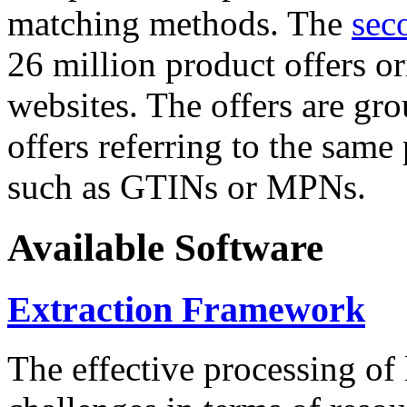
matching methods. The
sec
26 million product offers o
websites. The offers are gro
offers referring to the same
such as GTINs or MPNs.
Available Software
Extraction Framework
The effective processing of