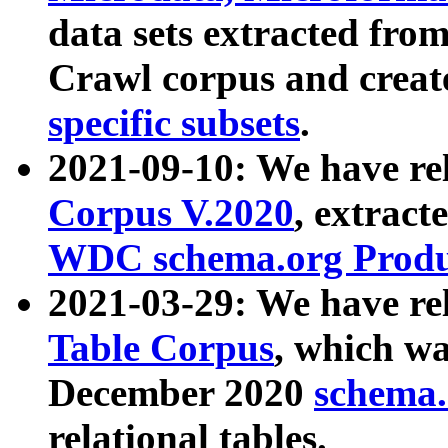
data sets extracted fr
Crawl corpus and creat
specific subsets
.
2021-09-10: We have re
Corpus V.2020
, extract
WDC schema.org Produc
2021-03-29: We have r
Table Corpus
, which wa
December 2020
schema.o
relational tables.