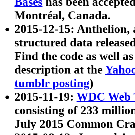
Bases
has been accepted
Montréal, Canada.
2015-12-15: Anthelion, 
structured data release
Find the code as well a
description at the
Yahoo
tumblr posting
)
2015-11-19:
WDC Web T
consisting of 233 milli
July 2015 Common Cra