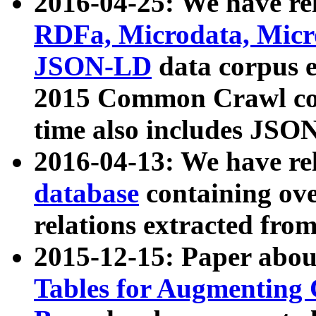
2016-04-25: We have rel
RDFa, Microdata, Mic
JSON-LD
data corpus 
2015 Common Crawl corp
time also includes JSO
2016-04-13: We have re
database
containing ov
relations extracted fro
2015-12-15: Paper abo
Tables for Augmenting