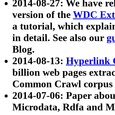
2014-08-27: We have rel
version of the
WDC Extr
a tutorial, which expla
in detail. See also our
g
Blog.
2014-08-13:
Hyperlink 
billion web pages extra
Common Crawl corpus a
2014-07-06: Paper ab
Microdata, Rdfa and Mi