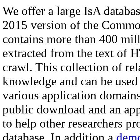
We offer a large
IsA databa
2015 version of the Comm
contains more than 400 mil
extracted from the text of 
crawl. This collection of rel
knowledge and can be used 
various application domains.
public download and an app
to help other researchers p
database. In addition a
demo