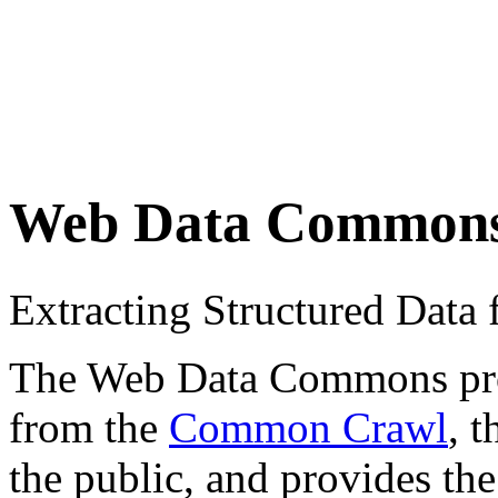
Web Data Common
Extracting Structured Dat
The Web Data Commons proje
from the
Common Crawl
, 
the public, and provides the