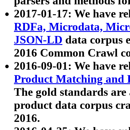
parsers and methods for
2017-01-17: We have rel
RDFa, Microdata, Mic
JSON-LD
data corpus e
2016 Common Crawl co
2016-09-01: We have re
Product Matching and P
The gold standards are
product data corpus craw
2016.