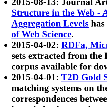
2015-08-13: Journal Ar
Structure in the Web - 
Aggregation Levels
has 
of Web Science
.
2015-04-02:
RDFa, Micr
sets extracted from t
corpus available for do
2015-04-01:
T2D Gold 
matching systems on the
correspondences betwee