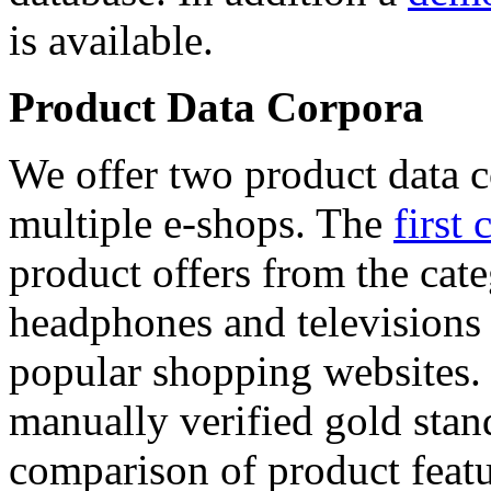
is available.
Product Data Corpora
We offer two product data c
multiple e-shops. The
first 
product offers from the cat
headphones and televisions
popular shopping websites.
manually verified gold stan
comparison of product featu