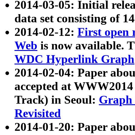
2014-03-05: Initial rele
data set consisting of 1
2014-02-12:
First open
Web
is now available. T
WDC Hyperlink Graph
2014-02-04: Paper ab
accepted at WWW2014 c
Track) in Seoul:
Graph 
Revisited
2014-01-20: Paper about