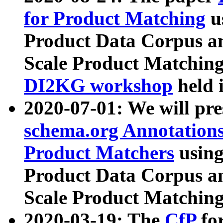
for Product Matching
u
Product Data Corpus a
Scale Product Matching
DI2KG workshop
held 
2020-07-01: We will pr
schema.org Annotations
Product Matchers
usin
Product Data Corpus a
Scale Product Matching
2020-03-19: The
CfP
fo