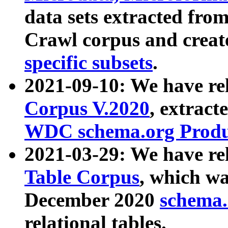
data sets extracted fr
Crawl corpus and creat
specific subsets
.
2021-09-10: We have re
Corpus V.2020
, extract
WDC schema.org Produc
2021-03-29: We have r
Table Corpus
, which wa
December 2020
schema.o
relational tables.