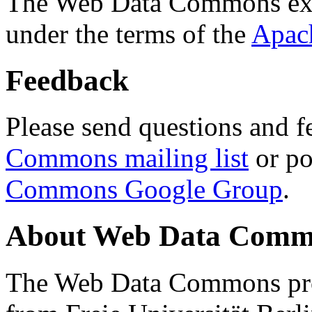
The Web Data Commons ext
under the terms of the
Apac
Feedback
Please send questions and f
Commons mailing list
or po
Commons Google Group
.
About Web Data Commo
The Web Data Commons proj