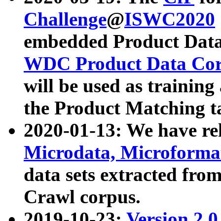
Challenge
@
ISWC2020
embedded Product Data
WDC Product Data Cor
will be used as training
the Product Matching t
2020-01-13: We have r
Microdata, Microform
data sets extracted f
Crawl corpus.
2019-10-23:
Version 2.0