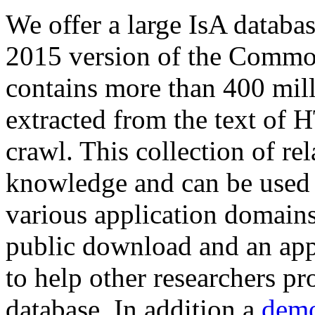
We offer a large
IsA databa
2015 version of the Comm
contains more than 400 mil
extracted from the text of 
crawl. This collection of rel
knowledge and can be used 
various application domains.
public download and an app
to help other researchers p
database. In addition a
demo