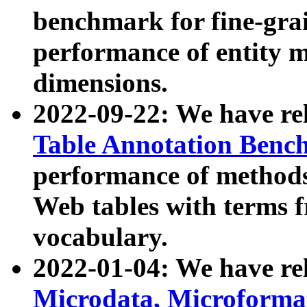
benchmark for fine-grai
performance of entity 
dimensions.
2022-09-22: We have r
Table Annotation Ben
performance of methods
Web tables with terms 
vocabulary.
2022-01-04: We have r
Microdata, Microform