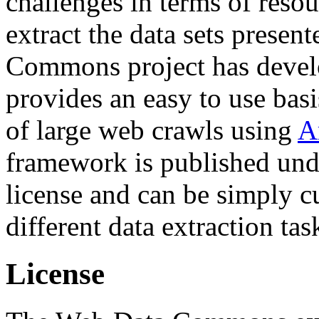
challenges in terms of resou
extract the data sets prese
Commons project has deve
provides an easy to use basi
of large web crawls using
A
framework is published und
license and can be simply c
different data extraction tas
License