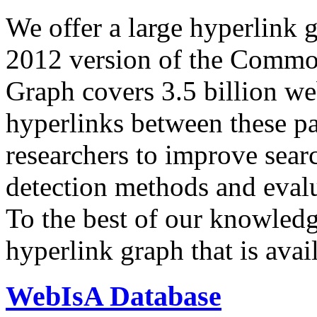
We offer a large
hyperlink 
2012 version of the Comm
Graph covers 3.5 billion we
hyperlinks between these p
researchers to improve sear
detection methods and evalu
To the best of our knowledge
hyperlink graph that is avail
WebIsA Database