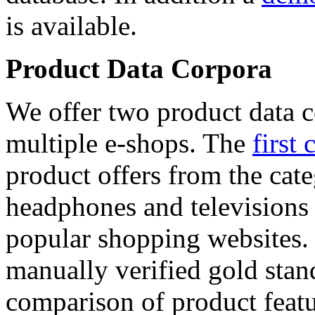
is available.
Product Data Corpora
We offer two product data c
multiple e-shops. The
first 
product offers from the cat
headphones and televisions
popular shopping websites.
manually verified gold stan
comparison of product featu