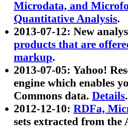
Microdata, and Microfo
Quantitative Analysis
.
2013-07-12: New analys
products that are offer
markup
.
2013-07-05: Yahoo! Res
engine which enables y
Commons data.
Details
.
2012-12-10:
RDFa, Micr
sets extracted from t