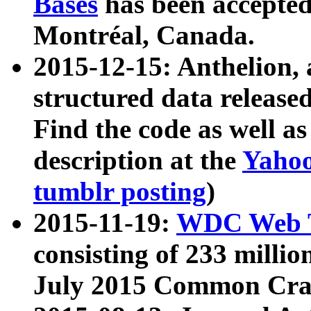
Bases
has been accepted
Montréal, Canada.
2015-12-15: Anthelion, 
structured data release
Find the code as well a
description at the
Yahoo
tumblr posting
)
2015-11-19:
WDC Web T
consisting of 233 milli
July 2015 Common Cra