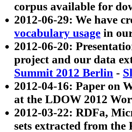
corpus available for do
2012-06-29: We have cr
vocabulary usage
in ou
2012-06-20: Presentat
project and our data ex
Summit 2012 Berlin
-
S
2012-04-16: Paper on 
at the LDOW 2012 Wor
2012-03-22: RDFa, Mic
sets extracted from t