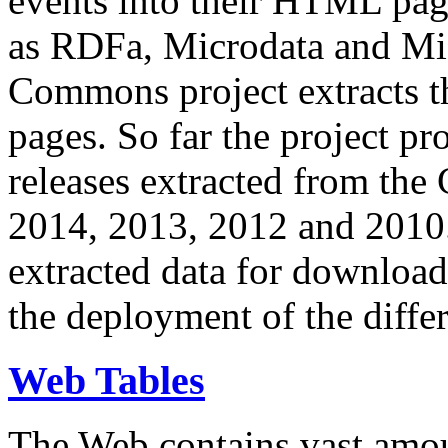
events into their HTML pa
as RDFa, Microdata and Mi
Commons project extracts th
pages. So far the project pro
releases extracted from th
2014, 2013, 2012 and 2010.
extracted data for download 
the deployment of the differ
Web Tables
The Web contains vast amo