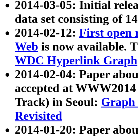
2014-03-05: Initial rele
data set consisting of 1
2014-02-12:
First open
Web
is now available. T
WDC Hyperlink Graph
2014-02-04: Paper ab
accepted at WWW2014 c
Track) in Seoul:
Graph 
Revisited
2014-01-20: Paper about