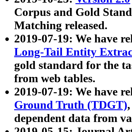
Corpus and Gold Standa
Matching released.
2019-07-19: We have re
Long-Tail Entity Extra
gold standard for the ta
from web tables.
2019-07-19: We have re
Ground Truth (TDGT)
dependent data from va
2019-05-15: Journal Ar