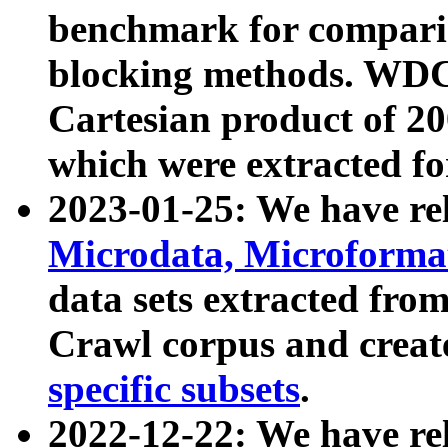
benchmark for compari
blocking methods. WDC
Cartesian product of 200
which were extracted fo
2023-01-25: We have r
Microdata, Microform
data sets extracted fr
Crawl corpus and creat
specific subsets
.
2022-12-22: We have re