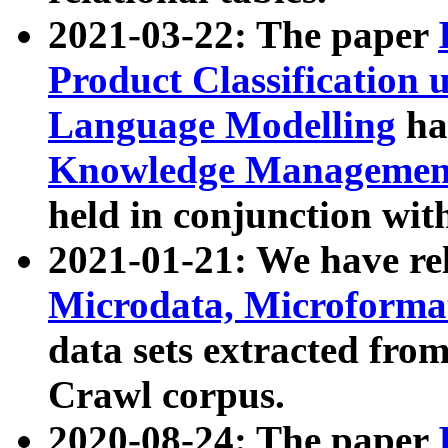
2021-03-22: The paper
Product Classification 
Language Modelling
has
Knowledge Management
held in conjunction wit
2021-01-21: We have r
Microdata, Microform
data sets extracted fr
Crawl corpus.
2020-08-24: The paper