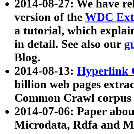
2014-08-27: We have rel
version of the
WDC Extr
a tutorial, which expla
in detail. See also our
g
Blog.
2014-08-13:
Hyperlink 
billion web pages extra
Common Crawl corpus a
2014-07-06: Paper ab
Microdata, Rdfa and Mi