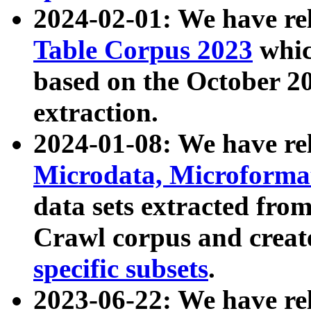
2024-02-01: We have r
Table Corpus 2023
whic
based on the October 
extraction.
2024-01-08: We have r
Microdata, Microform
data sets extracted fr
Crawl corpus and creat
specific subsets
.
2023-06-22: We have re