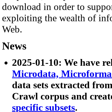
download in order to suppo
exploiting the wealth of inf
Web.
News
2025-01-10: We have r
Microdata, Microform
data sets extracted fr
Crawl corpus and creat
specific subsets
.