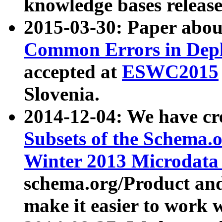
knowledge bases release
2015-03-30: Paper abo
Common Errors in Depl
accepted at
ESWC2015
Slovenia.
2014-12-04: We have cr
Subsets of the Schema.o
Winter 2013 Microdata
schema.org/Product and
make it easier to work w