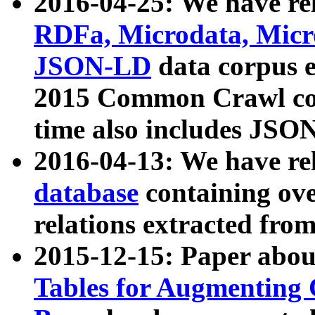
2016-04-25: We have rel
RDFa, Microdata, Mic
JSON-LD
data corpus 
2015 Common Crawl corp
time also includes JSO
2016-04-13: We have re
database
containing ov
relations extracted fro
2015-12-15: Paper abo
Tables for Augmenting