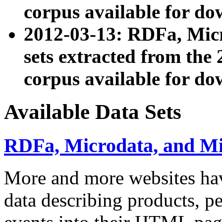
corpus available for do
2012-03-13: RDFa, Mic
sets extracted from t
corpus available for do
Available Data Sets
RDFa, Microdata, and M
More and more websites hav
data describing products, pe