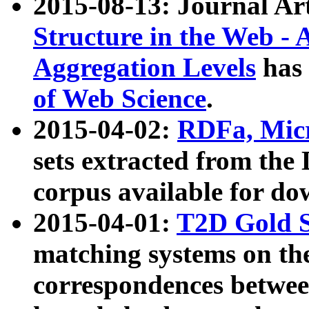
2015-08-13: Journal Ar
Structure in the Web - 
Aggregation Levels
has 
of Web Science
.
2015-04-02:
RDFa, Micr
sets extracted from t
corpus available for do
2015-04-01:
T2D Gold 
matching systems on the
correspondences betwee