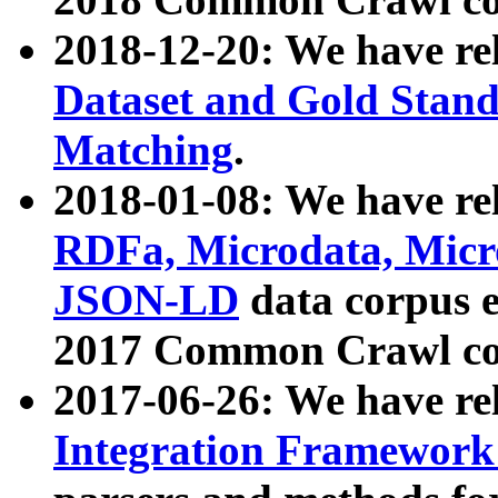
2018-12-20: We have re
Dataset and Gold Stand
Matching
.
2018-01-08: We have rel
RDFa, Microdata, Mic
JSON-LD
data corpus 
2017 Common Crawl co
2017-06-26: We have re
Integration Framework