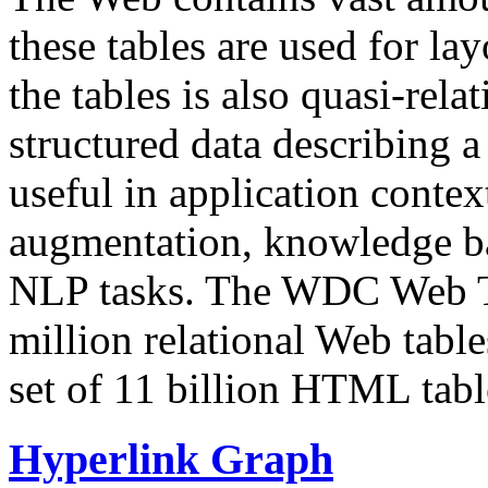
these tables are used for lay
the tables is also quasi-rela
structured data describing a 
useful in application contex
augmentation, knowledge ba
NLP tasks. The WDC Web Tab
million relational Web table
set of 11 billion HTML tab
Hyperlink Graph