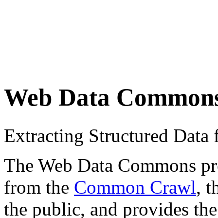
Web Data Common
Extracting Structured Dat
The Web Data Commons proje
from the
Common Crawl
, 
the public, and provides the