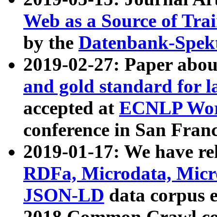
Web as a Source of Tra
by the
Datenbank-Spek
2019-02-27: Paper abo
and gold standard for l
accepted at
ECNLP Wor
conference in San Franc
2019-01-17: We have rel
RDFa, Microdata, Mic
JSON-LD
data corpus 
2018 Common Crawl co