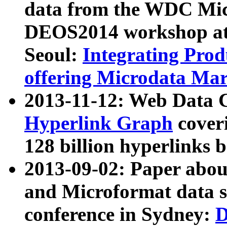
data from the WDC Micr
DEOS2014 workshop at
Seoul:
Integrating Prod
offering Microdata Ma
2013-11-12: Web Data 
Hyperlink Graph
coveri
128 billion hyperlinks 
2013-09-02: Paper abo
and Microformat data s
conference in Sydney:
D