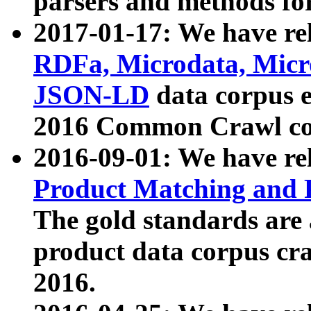
parsers and methods for
2017-01-17: We have rel
RDFa, Microdata, Mic
JSON-LD
data corpus e
2016 Common Crawl co
2016-09-01: We have re
Product Matching and P
The gold standards are
product data corpus craw
2016.