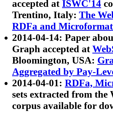
accepted at
ISWC'14
co
Trentino, Italy:
The We
RDFa and Microformat 
2014-04-14: Paper ab
Graph accepted at
WebS
Bloomington, USA:
Gra
Aggregated by Pay-Lev
2014-04-01:
RDFa, Micr
sets extracted from t
corpus available for do