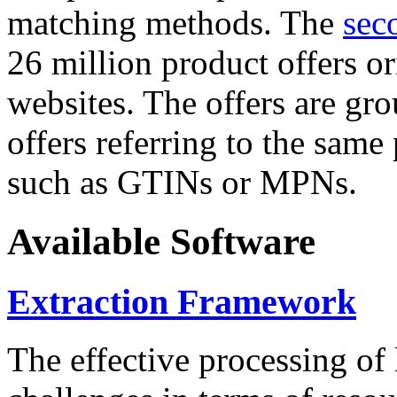
matching methods. The
sec
26 million product offers o
websites. The offers are gro
offers referring to the same
such as GTINs or MPNs.
Available Software
Extraction Framework
The effective processing of