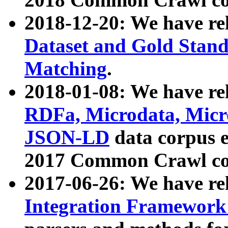
2018-12-20: We have re
Dataset and Gold Stand
Matching
.
2018-01-08: We have rel
RDFa, Microdata, Mic
JSON-LD
data corpus 
2017 Common Crawl co
2017-06-26: We have re
Integration Framework