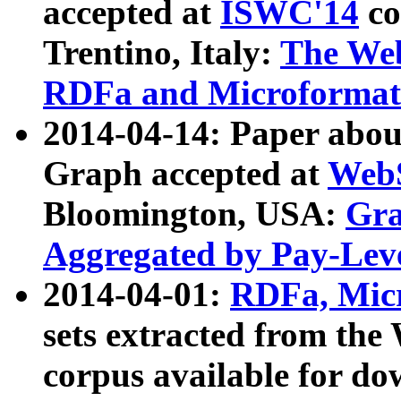
accepted at
ISWC'14
co
Trentino, Italy:
The We
RDFa and Microformat 
2014-04-14: Paper ab
Graph accepted at
WebS
Bloomington, USA:
Gra
Aggregated by Pay-Lev
2014-04-01:
RDFa, Micr
sets extracted from t
corpus available for do