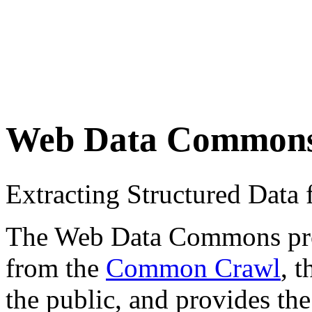
Web Data Common
Extracting Structured Dat
The Web Data Commons proje
from the
Common Crawl
, 
the public, and provides the