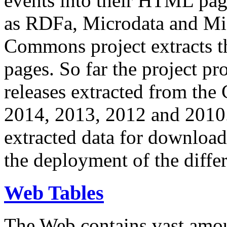
events into their HTML pa
as RDFa, Microdata and Mi
Commons project extracts th
pages. So far the project pro
releases extracted from th
2014, 2013, 2012 and 2010.
extracted data for download 
the deployment of the differ
Web Tables
The Web contains vast amo