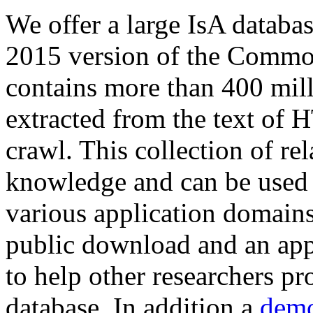
We offer a large
IsA databa
2015 version of the Comm
contains more than 400 mil
extracted from the text of 
crawl. This collection of rel
knowledge and can be used 
various application domains.
public download and an app
to help other researchers p
database. In addition a
demo