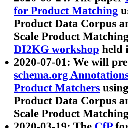
for Product Matching
u
Product Data Corpus a
Scale Product Matching
DI2KG workshop
held 
2020-07-01: We will pr
schema.org Annotations
Product Matchers
usin
Product Data Corpus a
Scale Product Matching
2020-03-19: The
CfP
fo