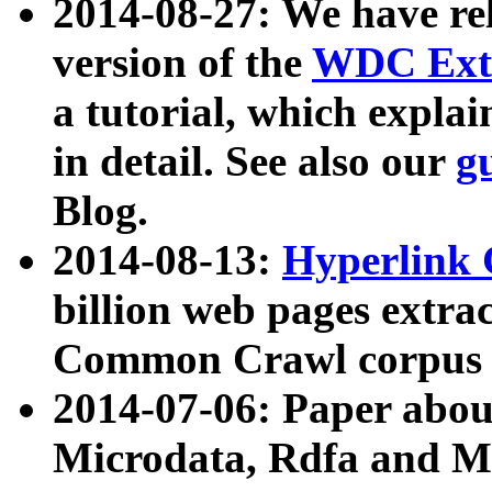
2014-08-27: We have rel
version of the
WDC Extr
a tutorial, which expla
in detail. See also our
g
Blog.
2014-08-13:
Hyperlink 
billion web pages extra
Common Crawl corpus a
2014-07-06: Paper ab
Microdata, Rdfa and Mi