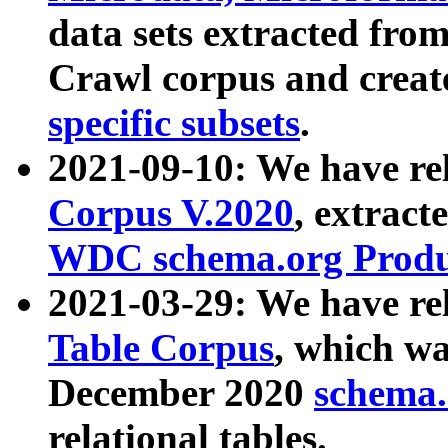
data sets extracted fr
Crawl corpus and creat
specific subsets
.
2021-09-10: We have re
Corpus V.2020
, extract
WDC schema.org Produc
2021-03-29: We have r
Table Corpus
, which wa
December 2020
schema.o
relational tables.