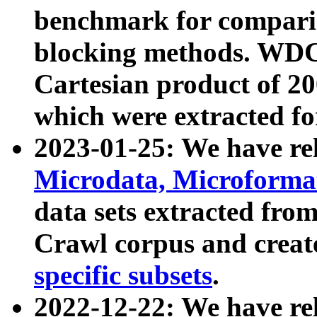
benchmark for compari
blocking methods. WDC
Cartesian product of 200
which were extracted fo
2023-01-25: We have r
Microdata, Microform
data sets extracted fr
Crawl corpus and creat
specific subsets
.
2022-12-22: We have re