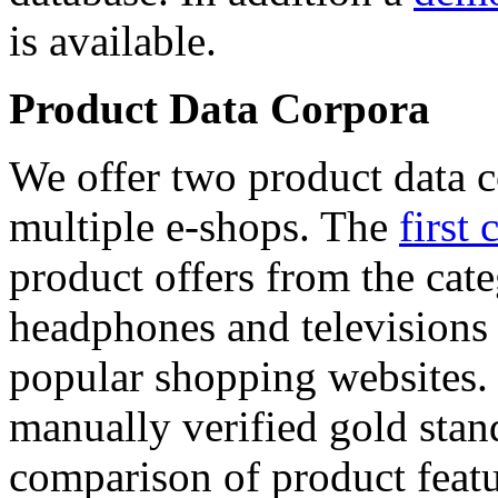
is available.
Product Data Corpora
We offer two product data c
multiple e-shops. The
first 
product offers from the cat
headphones and televisions
popular shopping websites.
manually verified gold stan
comparison of product featu