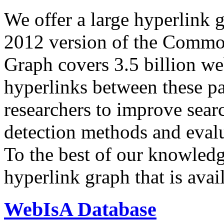
We offer a large
hyperlink 
2012 version of the Comm
Graph covers 3.5 billion we
hyperlinks between these p
researchers to improve sear
detection methods and evalu
To the best of our knowledge
hyperlink graph that is avail
WebIsA Database