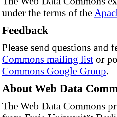
The Web Data Commons ext
under the terms of the
Apac
Feedback
Please send questions and f
Commons mailing list
or po
Commons Google Group
.
About Web Data Commo
The Web Data Commons proj