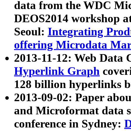
data from the WDC Micr
DEOS2014 workshop at
Seoul:
Integrating Prod
offering Microdata Ma
2013-11-12: Web Data 
Hyperlink Graph
coveri
128 billion hyperlinks 
2013-09-02: Paper abo
and Microformat data s
conference in Sydney:
D