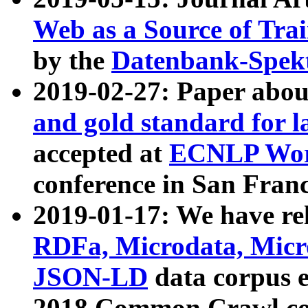
Web as a Source of Tra
by the
Datenbank-Spek
2019-02-27: Paper abo
and gold standard for l
accepted at
ECNLP Wor
conference in San Franc
2019-01-17: We have rel
RDFa, Microdata, Mic
JSON-LD
data corpus 
2018 Common Crawl co