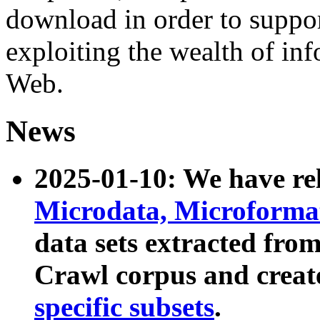
download in order to suppo
exploiting the wealth of inf
Web.
News
2025-01-10: We have r
Microdata, Microform
data sets extracted fr
Crawl corpus and creat
specific subsets
.