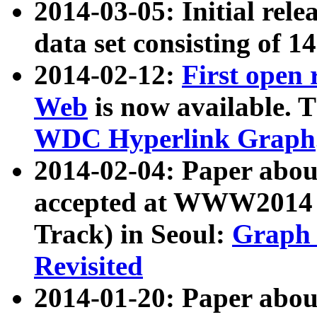
2014-03-05: Initial rele
data set consisting of 1
2014-02-12:
First open
Web
is now available. T
WDC Hyperlink Graph
2014-02-04: Paper ab
accepted at WWW2014 c
Track) in Seoul:
Graph 
Revisited
2014-01-20: Paper about