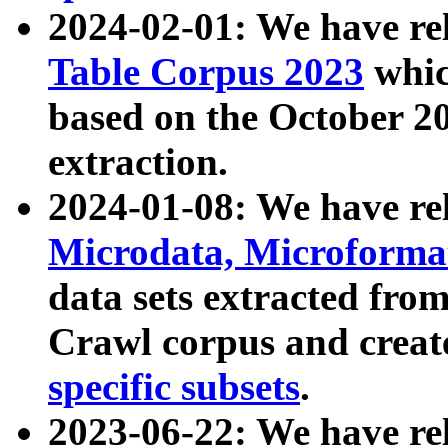
2024-02-01: We have r
Table Corpus 2023
whic
based on the October 
extraction.
2024-01-08: We have r
Microdata, Microform
data sets extracted fr
Crawl corpus and creat
specific subsets
.
2023-06-22: We have re