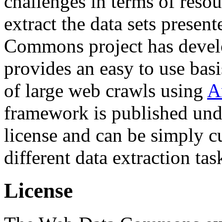
challenges in terms of resou
extract the data sets prese
Commons project has deve
provides an easy to use basi
of large web crawls using
A
framework is published und
license and can be simply c
different data extraction tas
License