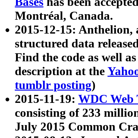
Bases
has been accepted
Montréal, Canada.
2015-12-15: Anthelion, 
structured data release
Find the code as well a
description at the
Yahoo
tumblr posting
)
2015-11-19:
WDC Web T
consisting of 233 milli
July 2015 Common Cra