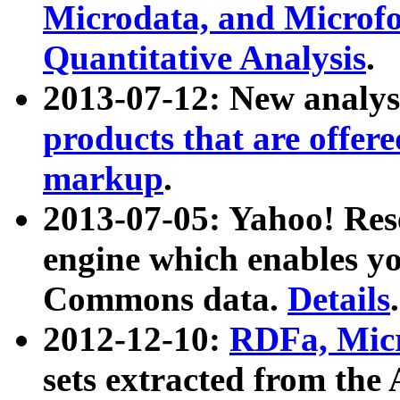
Microdata, and Microfo
Quantitative Analysis
.
2013-07-12: New analys
products that are offer
markup
.
2013-07-05: Yahoo! Res
engine which enables y
Commons data.
Details
.
2012-12-10:
RDFa, Micr
sets extracted from t