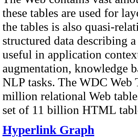
these tables are used for lay
the tables is also quasi-rela
structured data describing a 
useful in application contex
augmentation, knowledge ba
NLP tasks. The WDC Web Tab
million relational Web table
set of 11 billion HTML tab
Hyperlink Graph