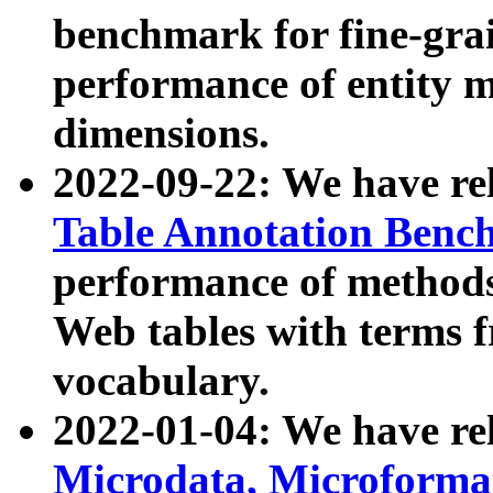
benchmark for fine-grai
performance of entity 
dimensions.
2022-09-22: We have r
Table Annotation Ben
performance of methods
Web tables with terms 
vocabulary.
2022-01-04: We have r
Microdata, Microform