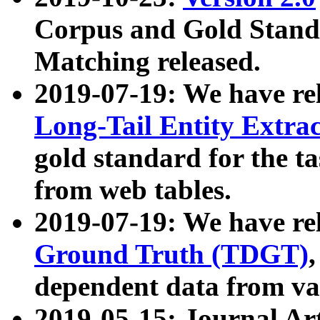
Corpus and Gold Standa
Matching released.
2019-07-19: We have re
Long-Tail Entity Extra
gold standard for the ta
from web tables.
2019-07-19: We have re
Ground Truth (TDGT)
dependent data from va
2019-05-15: Journal Ar