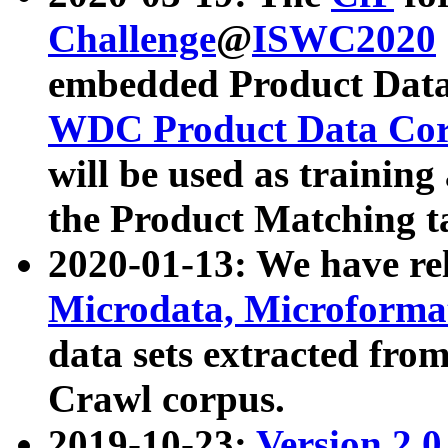
Challenge
@
ISWC2020
embedded Product Data
WDC Product Data Cor
will be used as training
the Product Matching t
2020-01-13: We have r
Microdata, Microform
data sets extracted f
Crawl corpus.
2019-10-23:
Version 2.0