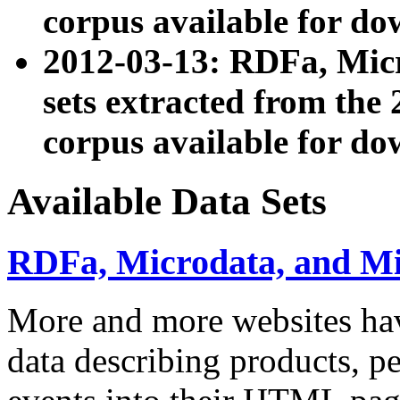
corpus available for do
2012-03-13: RDFa, Mic
sets extracted from t
corpus available for do
Available Data Sets
RDFa, Microdata, and M
More and more websites hav
data describing products, pe