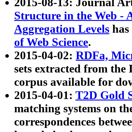
2015-08-13: Journal Ar
Structure in the Web - 
Aggregation Levels
has 
of Web Science
.
2015-04-02:
RDFa, Micr
sets extracted from t
corpus available for do
2015-04-01:
T2D Gold 
matching systems on the
correspondences betwee