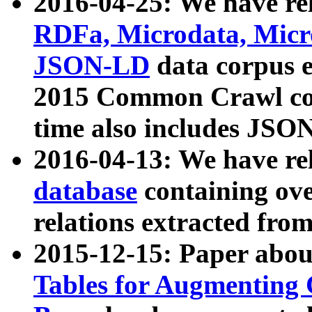
2016-04-25: We have rel
RDFa, Microdata, Mic
JSON-LD
data corpus 
2015 Common Crawl corp
time also includes JSO
2016-04-13: We have re
database
containing ov
relations extracted fro
2015-12-15: Paper abo
Tables for Augmenting