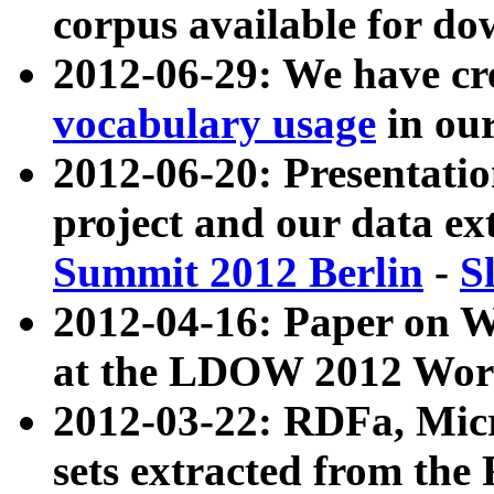
corpus available for do
2012-06-29: We have cr
vocabulary usage
in ou
2012-06-20: Presentat
project and our data ex
Summit 2012 Berlin
-
S
2012-04-16: Paper on 
at the LDOW 2012 Wor
2012-03-22: RDFa, Mic
sets extracted from t