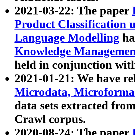
2021-03-22: The paper
Product Classification 
Language Modelling
has
Knowledge Management
held in conjunction wit
2021-01-21: We have r
Microdata, Microform
data sets extracted fr
Crawl corpus.
2020-08-24: The paper