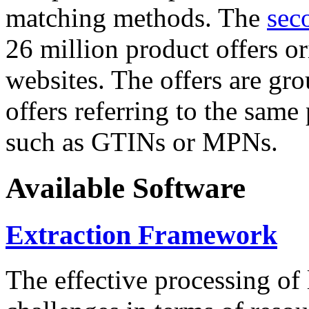
matching methods. The
sec
26 million product offers o
websites. The offers are gro
offers referring to the same
such as GTINs or MPNs.
Available Software
Extraction Framework
The effective processing of