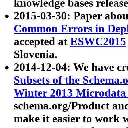
knowledge bases release
2015-03-30: Paper abo
Common Errors in Depl
accepted at
ESWC2015
Slovenia.
2014-12-04: We have cr
Subsets of the Schema.o
Winter 2013 Microdata
schema.org/Product and
make it easier to work w