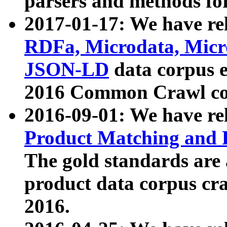
parsers and methods for
2017-01-17: We have rel
RDFa, Microdata, Mic
JSON-LD
data corpus e
2016 Common Crawl co
2016-09-01: We have re
Product Matching and P
The gold standards are
product data corpus craw
2016.