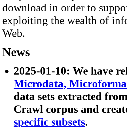
download in order to suppo
exploiting the wealth of inf
Web.
News
2025-01-10: We have r
Microdata, Microform
data sets extracted fr
Crawl corpus and creat
specific subsets
.