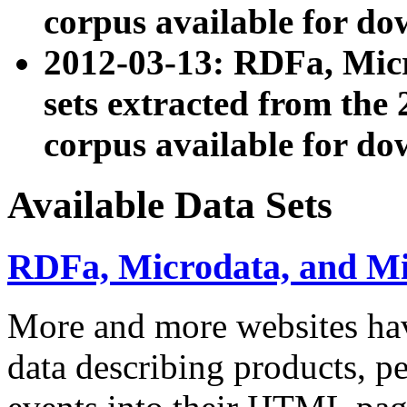
corpus available for do
2012-03-13: RDFa, Mic
sets extracted from t
corpus available for do
Available Data Sets
RDFa, Microdata, and M
More and more websites hav
data describing products, pe