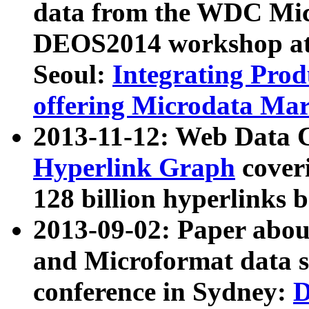
data from the WDC Micr
DEOS2014 workshop at
Seoul:
Integrating Prod
offering Microdata Ma
2013-11-12: Web Data 
Hyperlink Graph
coveri
128 billion hyperlinks 
2013-09-02: Paper abo
and Microformat data s
conference in Sydney:
D