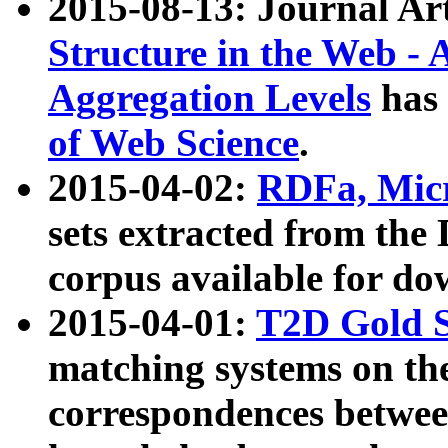
2015-08-13: Journal Ar
Structure in the Web - 
Aggregation Levels
has 
of Web Science
.
2015-04-02:
RDFa, Micr
sets extracted from t
corpus available for do
2015-04-01:
T2D Gold 
matching systems on the
correspondences betwee