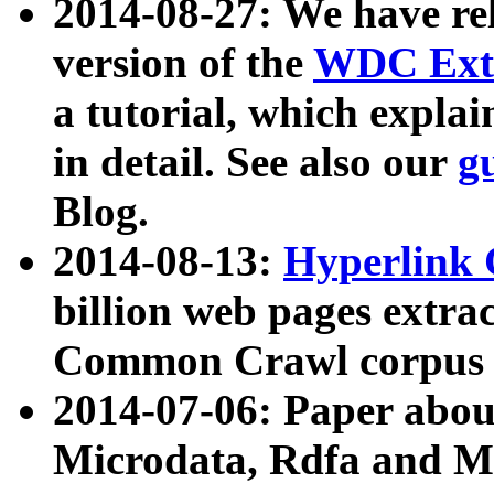
2014-08-27: We have rel
version of the
WDC Extr
a tutorial, which expla
in detail. See also our
g
Blog.
2014-08-13:
Hyperlink 
billion web pages extra
Common Crawl corpus a
2014-07-06: Paper ab
Microdata, Rdfa and Mi