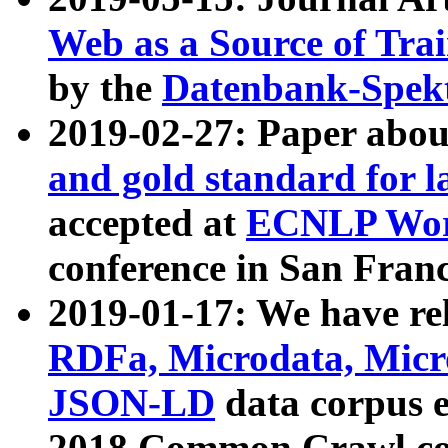
Web as a Source of Tra
by the
Datenbank-Spek
2019-02-27: Paper abo
and gold standard for l
accepted at
ECNLP Wor
conference in San Franc
2019-01-17: We have rel
RDFa, Microdata, Mic
JSON-LD
data corpus 
2018 Common Crawl co