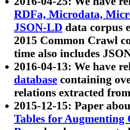
2016-04-25: We have rel
RDFa, Microdata, Mic
JSON-LD
data corpus 
2015 Common Crawl corp
time also includes JSO
2016-04-13: We have re
database
containing ov
relations extracted fro
2015-12-15: Paper abo
Tables for Augmenting