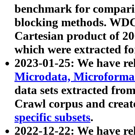
benchmark for compari
blocking methods. WDC
Cartesian product of 200
which were extracted fo
2023-01-25: We have r
Microdata, Microform
data sets extracted fr
Crawl corpus and creat
specific subsets
.
2022-12-22: We have re