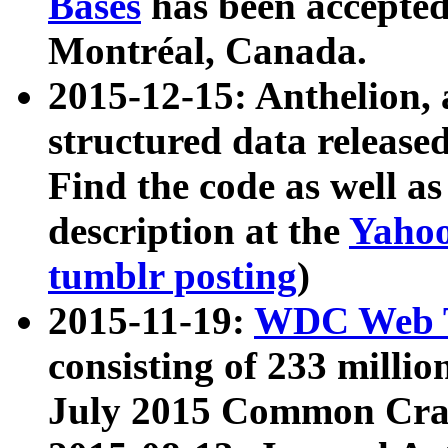
Bases
has been accepted
Montréal, Canada.
2015-12-15: Anthelion, 
structured data release
Find the code as well a
description at the
Yahoo
tumblr posting
)
2015-11-19:
WDC Web T
consisting of 233 milli
July 2015 Common Cra