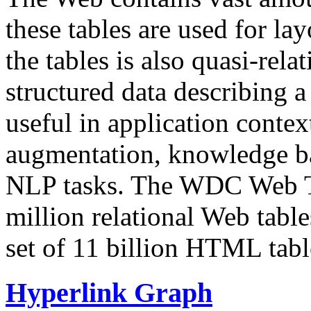
these tables are used for lay
the tables is also quasi-rela
structured data describing a 
useful in application contex
augmentation, knowledge ba
NLP tasks. The WDC Web Tab
million relational Web table
set of 11 billion HTML tab
Hyperlink Graph