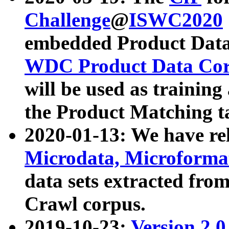
Challenge
@
ISWC2020
embedded Product Data
WDC Product Data Cor
will be used as training
the Product Matching t
2020-01-13: We have r
Microdata, Microform
data sets extracted f
Crawl corpus.
2019-10-23:
Version 2.0