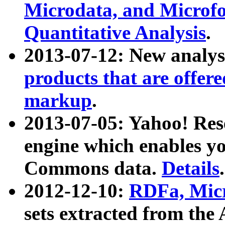
Microdata, and Microfo
Quantitative Analysis
.
2013-07-12: New analys
products that are offer
markup
.
2013-07-05: Yahoo! Res
engine which enables y
Commons data.
Details
.
2012-12-10:
RDFa, Micr
sets extracted from t