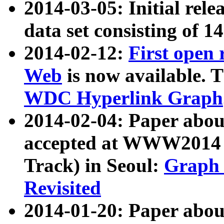
2014-03-05: Initial rele
data set consisting of 1
2014-02-12:
First open
Web
is now available. T
WDC Hyperlink Graph
2014-02-04: Paper ab
accepted at WWW2014 c
Track) in Seoul:
Graph 
Revisited
2014-01-20: Paper about