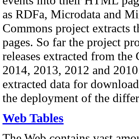
events into their HTML pa
as RDFa, Microdata and Mi
Commons project extracts th
pages. So far the project pro
releases extracted from th
2014, 2013, 2012 and 2010.
extracted data for download 
the deployment of the differ
Web Tables
The Web contains vast amo