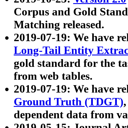
Corpus and Gold Standa
Matching released.
2019-07-19: We have re
Long-Tail Entity Extra
gold standard for the ta
from web tables.
2019-07-19: We have re
Ground Truth (TDGT)
dependent data from va
2019-05-15: Journal Ar