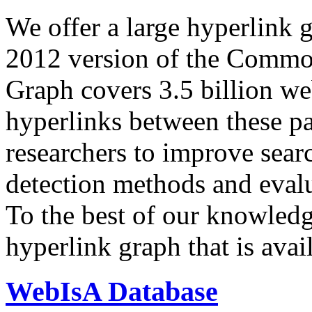
We offer a large
hyperlink 
2012 version of the Comm
Graph covers 3.5 billion we
hyperlinks between these p
researchers to improve sear
detection methods and evalu
To the best of our knowledge
hyperlink graph that is avail
WebIsA Database