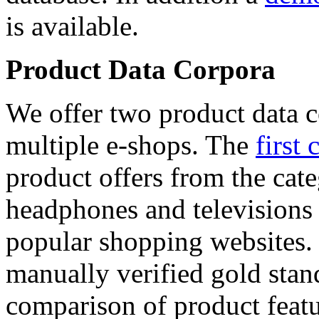
is available.
Product Data Corpora
We offer two product data c
multiple e-shops. The
first 
product offers from the cat
headphones and televisions
popular shopping websites.
manually verified gold stan
comparison of product featu