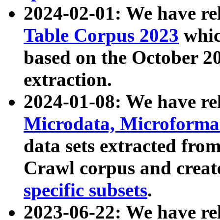
2024-02-01: We have r
Table Corpus 2023
whic
based on the October 
extraction.
2024-01-08: We have r
Microdata, Microform
data sets extracted fr
Crawl corpus and creat
specific subsets
.
2023-06-22: We have re