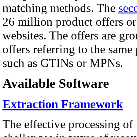
matching methods. The
sec
26 million product offers o
websites. The offers are gro
offers referring to the same
such as GTINs or MPNs.
Available Software
Extraction Framework
The effective processing of