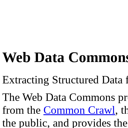
Web Data Common
Extracting Structured Dat
The Web Data Commons proje
from the
Common Crawl
, 
the public, and provides the