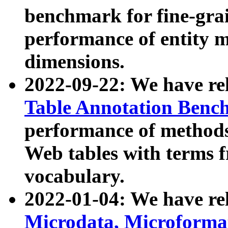
benchmark for fine-grai
performance of entity 
dimensions.
2022-09-22: We have r
Table Annotation Ben
performance of methods
Web tables with terms 
vocabulary.
2022-01-04: We have r
Microdata, Microform