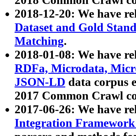
2018-12-20: We have re
Dataset and Gold Stand
Matching
.
2018-01-08: We have rel
RDFa, Microdata, Mic
JSON-LD
data corpus 
2017 Common Crawl co
2017-06-26: We have re
Integration Framework