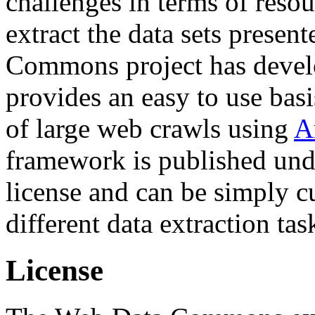
challenges in terms of resou
extract the data sets prese
Commons project has deve
provides an easy to use basi
of large web crawls using
A
framework is published und
license and can be simply c
different data extraction tas
License