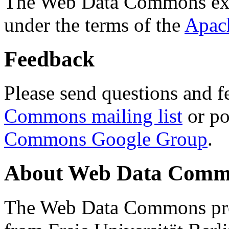
The Web Data Commons ext
under the terms of the
Apac
Feedback
Please send questions and f
Commons mailing list
or po
Commons Google Group
.
About Web Data Commo
The Web Data Commons proj