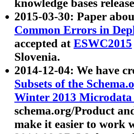
knowledge bases release
2015-03-30: Paper abo
Common Errors in Depl
accepted at
ESWC2015
Slovenia.
2014-12-04: We have cr
Subsets of the Schema.o
Winter 2013 Microdata
schema.org/Product and
make it easier to work w