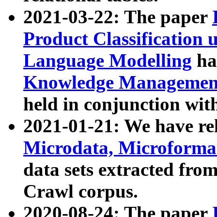
2021-03-22: The paper
Product Classification 
Language Modelling
has
Knowledge Management
held in conjunction wit
2021-01-21: We have r
Microdata, Microform
data sets extracted fr
Crawl corpus.
2020-08-24: The paper