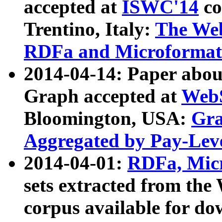
accepted at
ISWC'14
co
Trentino, Italy:
The We
RDFa and Microformat 
2014-04-14: Paper ab
Graph accepted at
WebS
Bloomington, USA:
Gra
Aggregated by Pay-Lev
2014-04-01:
RDFa, Micr
sets extracted from t
corpus available for do