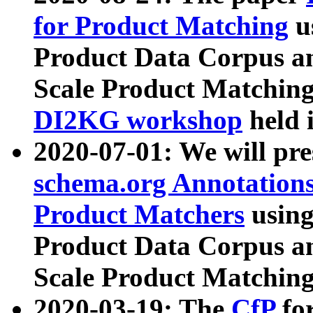
for Product Matching
u
Product Data Corpus a
Scale Product Matching
DI2KG workshop
held 
2020-07-01: We will pr
schema.org Annotations
Product Matchers
usin
Product Data Corpus a
Scale Product Matching
2020-03-19: The
CfP
fo