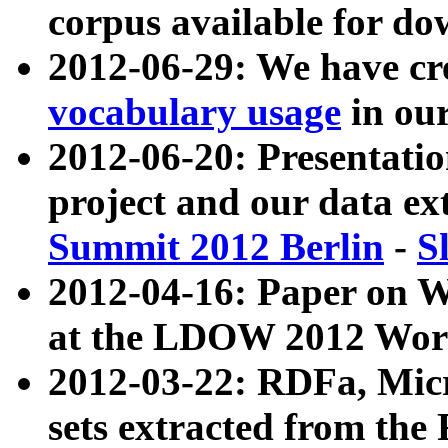
corpus available for do
2012-06-29: We have cr
vocabulary usage
in ou
2012-06-20: Presentat
project and our data ex
Summit 2012 Berlin
-
S
2012-04-16: Paper on 
at the LDOW 2012 Wor
2012-03-22: RDFa, Mic
sets extracted from t