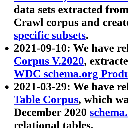
data sets extracted fr
Crawl corpus and creat
specific subsets
.
2021-09-10: We have re
Corpus V.2020
, extract
WDC schema.org Produc
2021-03-29: We have r
Table Corpus
, which wa
December 2020
schema.o
relational tables.