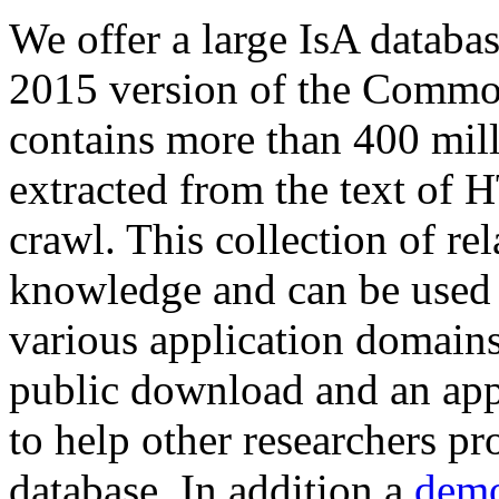
We offer a large
IsA databa
2015 version of the Comm
contains more than 400 mil
extracted from the text of 
crawl. This collection of rel
knowledge and can be used 
various application domains.
public download and an app
to help other researchers p
database. In addition a
demo