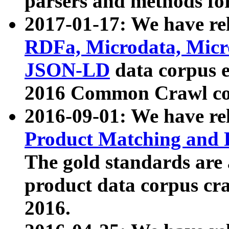
parsers and methods for
2017-01-17: We have rel
RDFa, Microdata, Mic
JSON-LD
data corpus e
2016 Common Crawl co
2016-09-01: We have re
Product Matching and P
The gold standards are
product data corpus craw
2016.