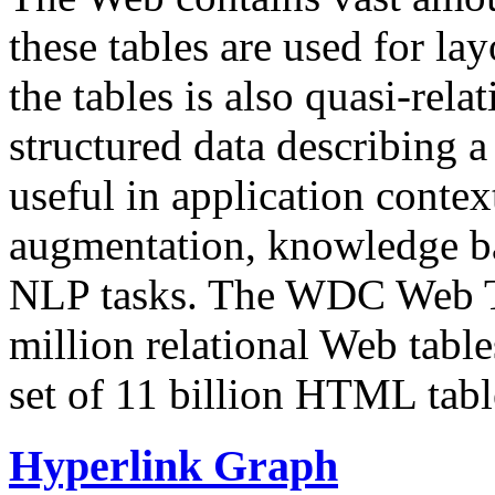
these tables are used for lay
the tables is also quasi-rela
structured data describing a 
useful in application contex
augmentation, knowledge ba
NLP tasks. The WDC Web Tab
million relational Web table
set of 11 billion HTML tab
Hyperlink Graph