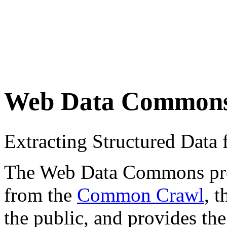
Web Data Common
Extracting Structured Dat
The Web Data Commons proje
from the
Common Crawl
, 
the public, and provides the