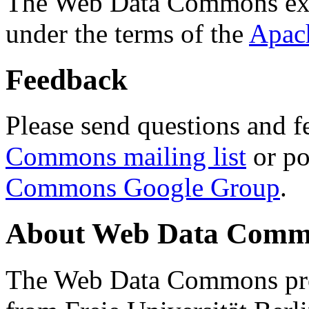
The Web Data Commons ext
under the terms of the
Apac
Feedback
Please send questions and f
Commons mailing list
or po
Commons Google Group
.
About Web Data Commo
The Web Data Commons proj