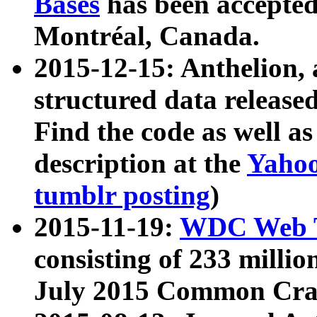
Bases
has been accepted
Montréal, Canada.
2015-12-15: Anthelion, 
structured data release
Find the code as well a
description at the
Yahoo
tumblr posting
)
2015-11-19:
WDC Web T
consisting of 233 milli
July 2015 Common Cra