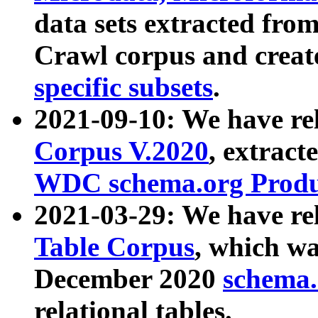
data sets extracted fr
Crawl corpus and creat
specific subsets
.
2021-09-10: We have re
Corpus V.2020
, extract
WDC schema.org Produc
2021-03-29: We have r
Table Corpus
, which wa
December 2020
schema.o
relational tables.