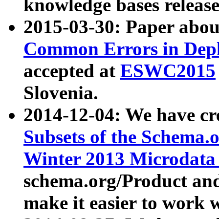
knowledge bases release
2015-03-30: Paper abo
Common Errors in Depl
accepted at
ESWC2015
Slovenia.
2014-12-04: We have cr
Subsets of the Schema.o
Winter 2013 Microdata
schema.org/Product and
make it easier to work w