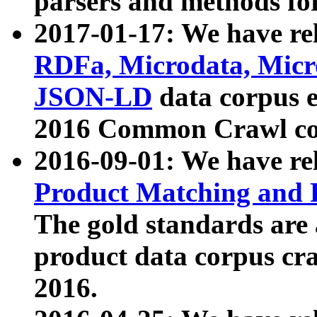
parsers and methods for
2017-01-17: We have rel
RDFa, Microdata, Mic
JSON-LD
data corpus e
2016 Common Crawl co
2016-09-01: We have re
Product Matching and P
The gold standards are
product data corpus craw
2016.