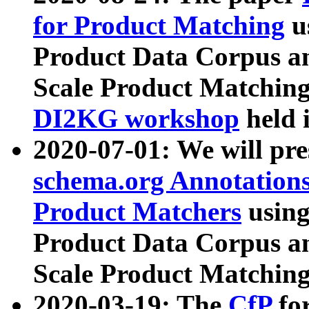
for Product Matching
u
Product Data Corpus a
Scale Product Matching
DI2KG workshop
held 
2020-07-01: We will pr
schema.org Annotations
Product Matchers
usin
Product Data Corpus a
Scale Product Matching
2020-03-19: The
CfP
fo