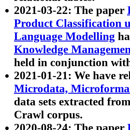
2021-03-22: The paper
Product Classification 
Language Modelling
has
Knowledge Management
held in conjunction wit
2021-01-21: We have r
Microdata, Microform
data sets extracted fr
Crawl corpus.
2020-08-24: The paper