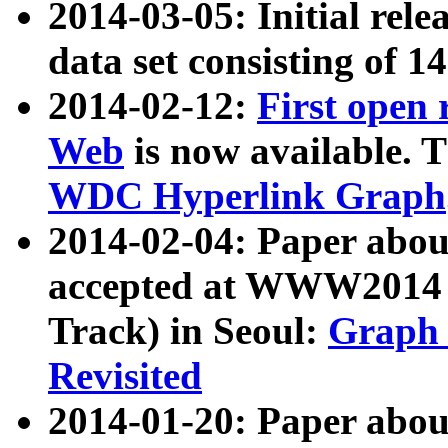
2014-03-05: Initial rele
data set consisting of 1
2014-02-12:
First open
Web
is now available. T
WDC Hyperlink Graph
2014-02-04: Paper ab
accepted at WWW2014 c
Track) in Seoul:
Graph 
Revisited
2014-01-20: Paper about