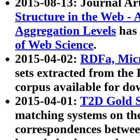
2015-08-13: Journal Ar
Structure in the Web - 
Aggregation Levels
has 
of Web Science
.
2015-04-02:
RDFa, Micr
sets extracted from t
corpus available for do
2015-04-01:
T2D Gold 
matching systems on the
correspondences betwee