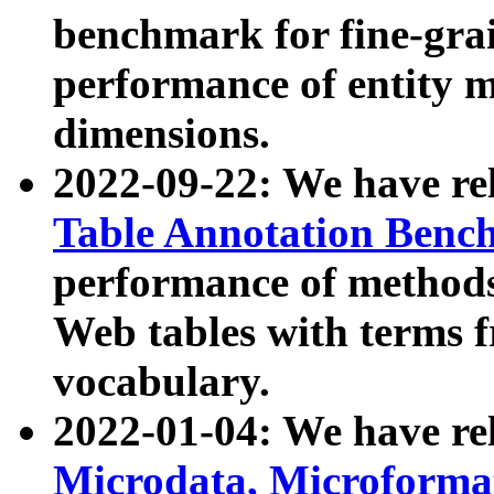
benchmark for fine-grai
performance of entity 
dimensions.
2022-09-22: We have r
Table Annotation Ben
performance of methods
Web tables with terms 
vocabulary.
2022-01-04: We have r
Microdata, Microform