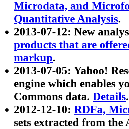
Microdata, and Microfo
Quantitative Analysis
.
2013-07-12: New analys
products that are offer
markup
.
2013-07-05: Yahoo! Res
engine which enables y
Commons data.
Details
.
2012-12-10:
RDFa, Micr
sets extracted from t