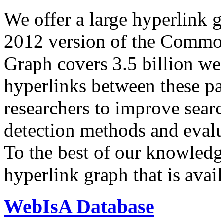
We offer a large
hyperlink 
2012 version of the Comm
Graph covers 3.5 billion we
hyperlinks between these p
researchers to improve sear
detection methods and evalu
To the best of our knowledge
hyperlink graph that is avail
WebIsA Database