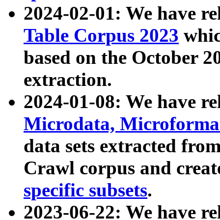
2024-02-01: We have r
Table Corpus 2023
whic
based on the October 
extraction.
2024-01-08: We have r
Microdata, Microform
data sets extracted fr
Crawl corpus and creat
specific subsets
.
2023-06-22: We have re