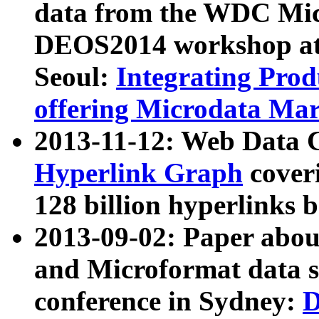
data from the WDC Micr
DEOS2014 workshop at
Seoul:
Integrating Prod
offering Microdata Ma
2013-11-12: Web Data 
Hyperlink Graph
coveri
128 billion hyperlinks 
2013-09-02: Paper abo
and Microformat data s
conference in Sydney:
D