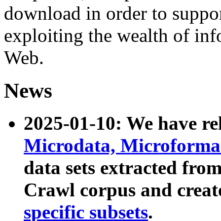
download in order to suppo
exploiting the wealth of inf
Web.
News
2025-01-10: We have r
Microdata, Microform
data sets extracted fr
Crawl corpus and creat
specific subsets
.