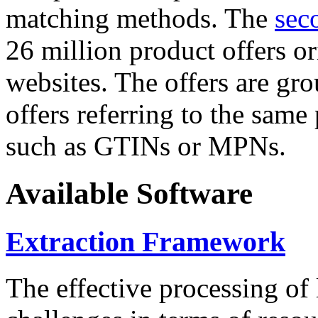
matching methods. The
sec
26 million product offers o
websites. The offers are gro
offers referring to the same
such as GTINs or MPNs.
Available Software
Extraction Framework
The effective processing of