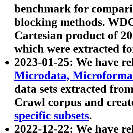
benchmark for compari
blocking methods. WDC
Cartesian product of 200
which were extracted fo
2023-01-25: We have r
Microdata, Microform
data sets extracted fr
Crawl corpus and creat
specific subsets
.
2022-12-22: We have re