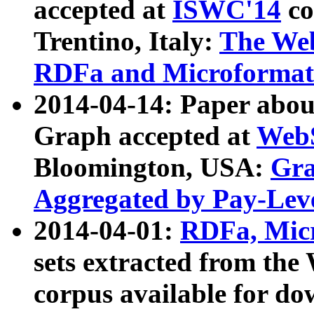
accepted at
ISWC'14
co
Trentino, Italy:
The We
RDFa and Microformat 
2014-04-14: Paper ab
Graph accepted at
WebS
Bloomington, USA:
Gra
Aggregated by Pay-Lev
2014-04-01:
RDFa, Micr
sets extracted from t
corpus available for do