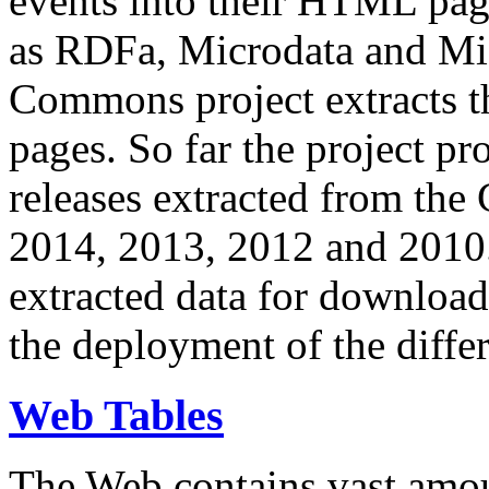
events into their HTML pa
as RDFa, Microdata and Mi
Commons project extracts th
pages. So far the project pro
releases extracted from th
2014, 2013, 2012 and 2010.
extracted data for download 
the deployment of the differ
Web Tables
The Web contains vast amo