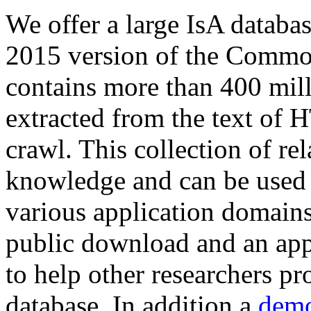
We offer a large
IsA databa
2015 version of the Comm
contains more than 400 mil
extracted from the text of 
crawl. This collection of rel
knowledge and can be used 
various application domains.
public download and an app
to help other researchers p
database. In addition a
demo