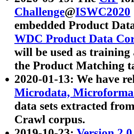
Challenge
@
ISWC2020
embedded Product Data
WDC Product Data Cor
will be used as training
the Product Matching t
2020-01-13: We have r
Microdata, Microform
data sets extracted f
Crawl corpus.
2019-10-23:
Version 2.0