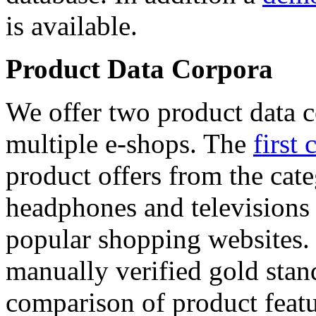
is available.
Product Data Corpora
We offer two product data c
multiple e-shops. The
first 
product offers from the cat
headphones and televisions
popular shopping websites.
manually verified gold stan
comparison of product featu