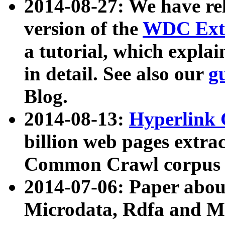
2014-08-27: We have rel
version of the
WDC Extr
a tutorial, which expla
in detail. See also our
g
Blog.
2014-08-13:
Hyperlink 
billion web pages extra
Common Crawl corpus a
2014-07-06: Paper ab
Microdata, Rdfa and Mi