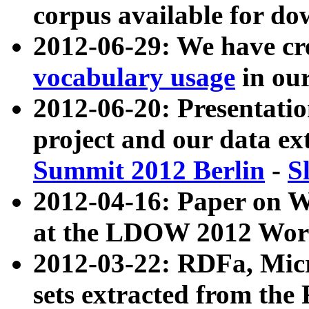
corpus available for do
2012-06-29: We have cr
vocabulary usage
in ou
2012-06-20: Presentat
project and our data ex
Summit 2012 Berlin
-
S
2012-04-16: Paper on 
at the LDOW 2012 Wor
2012-03-22: RDFa, Mic
sets extracted from t