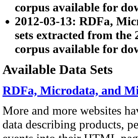
corpus available for do
2012-03-13: RDFa, Mic
sets extracted from t
corpus available for do
Available Data Sets
RDFa, Microdata, and M
More and more websites hav
data describing products, pe