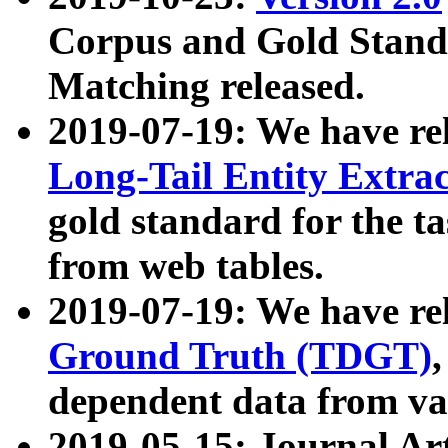
Corpus and Gold Standa
Matching released.
2019-07-19: We have re
Long-Tail Entity Extra
gold standard for the ta
from web tables.
2019-07-19: We have re
Ground Truth (TDGT)
dependent data from va
2019-05-15: Journal Ar