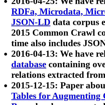
2016-04-25: We have rel
RDFa, Microdata, Mic
JSON-LD
data corpus 
2015 Common Crawl corp
time also includes JSO
2016-04-13: We have re
database
containing ov
relations extracted fro
2015-12-15: Paper abo
Tables for Augmenting