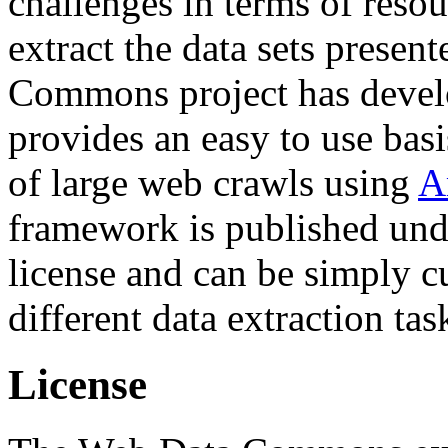
challenges in terms of resou
extract the data sets prese
Commons project has deve
provides an easy to use basi
of large web crawls using
A
framework is published und
license and can be simply c
different data extraction tas
License