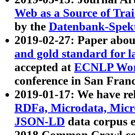
Web as a Source of Tra
by the
Datenbank-Spek
2019-02-27: Paper abo
and gold standard for l
accepted at
ECNLP Wor
conference in San Franc
2019-01-17: We have rel
RDFa, Microdata, Mic
JSON-LD
data corpus 
2018 Common Crawl co