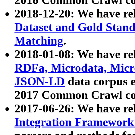
2018-12-20: We have re
Dataset and Gold Stand
Matching
.
2018-01-08: We have rel
RDFa, Microdata, Mic
JSON-LD
data corpus 
2017 Common Crawl co
2017-06-26: We have re
Integration Framework