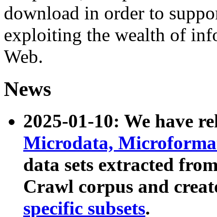
download in order to suppo
exploiting the wealth of inf
Web.
News
2025-01-10: We have r
Microdata, Microform
data sets extracted fr
Crawl corpus and creat
specific subsets
.