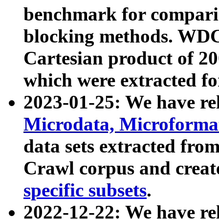
benchmark for compari
blocking methods. WDC
Cartesian product of 200
which were extracted fo
2023-01-25: We have r
Microdata, Microform
data sets extracted fr
Crawl corpus and creat
specific subsets
.
2022-12-22: We have re