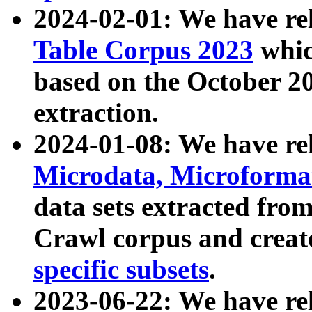
2024-02-01: We have r
Table Corpus 2023
whic
based on the October 
extraction.
2024-01-08: We have r
Microdata, Microform
data sets extracted fr
Crawl corpus and creat
specific subsets
.
2023-06-22: We have re