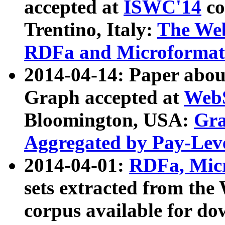
accepted at
ISWC'14
co
Trentino, Italy:
The We
RDFa and Microformat 
2014-04-14: Paper ab
Graph accepted at
WebS
Bloomington, USA:
Gra
Aggregated by Pay-Lev
2014-04-01:
RDFa, Micr
sets extracted from t
corpus available for do