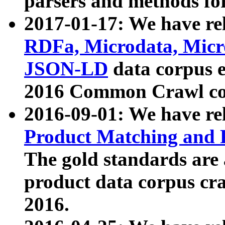
parsers and methods for
2017-01-17: We have rel
RDFa, Microdata, Mic
JSON-LD
data corpus e
2016 Common Crawl co
2016-09-01: We have re
Product Matching and P
The gold standards are
product data corpus craw
2016.