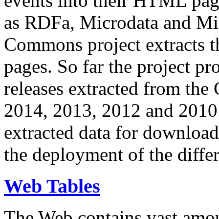
events into their HTML pa
as RDFa, Microdata and Mi
Commons project extracts th
pages. So far the project pro
releases extracted from th
2014, 2013, 2012 and 2010.
extracted data for download 
the deployment of the differ
Web Tables
The Web contains vast amo