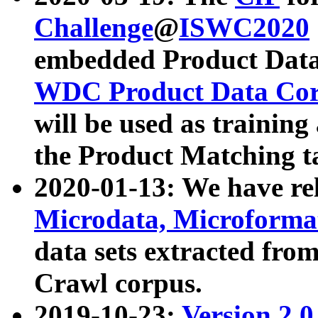
Challenge
@
ISWC2020
embedded Product Data
WDC Product Data Cor
will be used as training
the Product Matching t
2020-01-13: We have r
Microdata, Microform
data sets extracted f
Crawl corpus.
2019-10-23:
Version 2.0