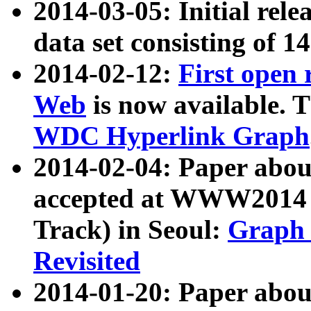
2014-03-05: Initial rele
data set consisting of 1
2014-02-12:
First open
Web
is now available. T
WDC Hyperlink Graph
2014-02-04: Paper ab
accepted at WWW2014 c
Track) in Seoul:
Graph 
Revisited
2014-01-20: Paper about