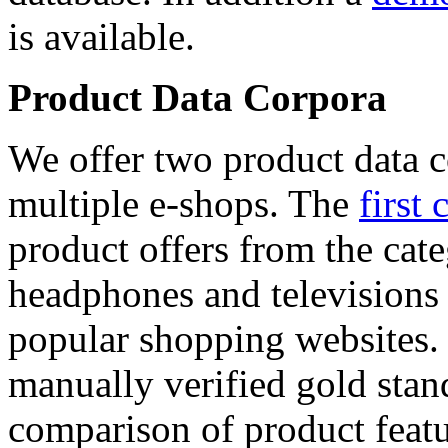
is available.
Product Data Corpora
We offer two product data c
multiple e-shops. The
first 
product offers from the cat
headphones and televisions
popular shopping websites.
manually verified gold stan
comparison of product featu