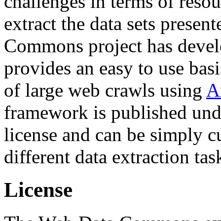
challenges in terms of resou
extract the data sets prese
Commons project has deve
provides an easy to use basi
of large web crawls using
A
framework is published und
license and can be simply c
different data extraction tas
License