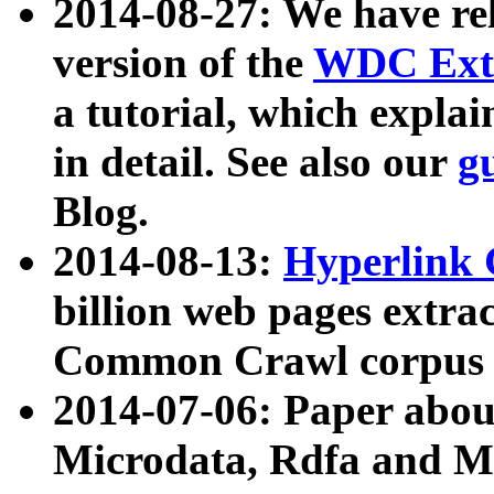
2014-08-27: We have rel
version of the
WDC Extr
a tutorial, which expla
in detail. See also our
g
Blog.
2014-08-13:
Hyperlink 
billion web pages extra
Common Crawl corpus a
2014-07-06: Paper ab
Microdata, Rdfa and Mi