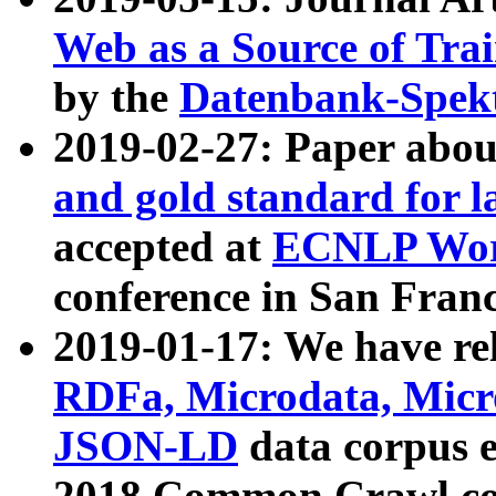
Web as a Source of Tra
by the
Datenbank-Spek
2019-02-27: Paper abo
and gold standard for l
accepted at
ECNLP Wor
conference in San Franc
2019-01-17: We have rel
RDFa, Microdata, Mic
JSON-LD
data corpus 
2018 Common Crawl co