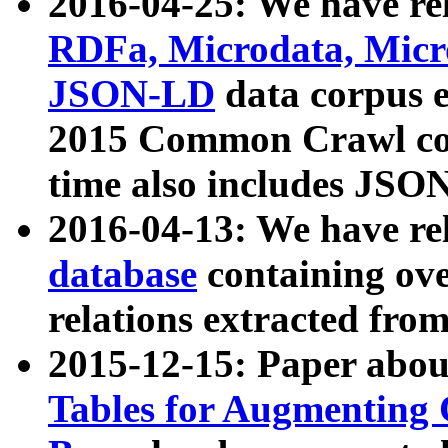
2016-04-25: We have rel
RDFa, Microdata, Mic
JSON-LD
data corpus 
2015 Common Crawl corp
time also includes JSO
2016-04-13: We have re
database
containing ov
relations extracted fro
2015-12-15: Paper abo
Tables for Augmenting