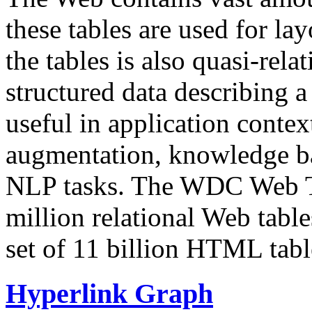
these tables are used for lay
the tables is also quasi-rela
structured data describing a 
useful in application contex
augmentation, knowledge ba
NLP tasks. The WDC Web Tab
million relational Web table
set of 11 billion HTML tab
Hyperlink Graph