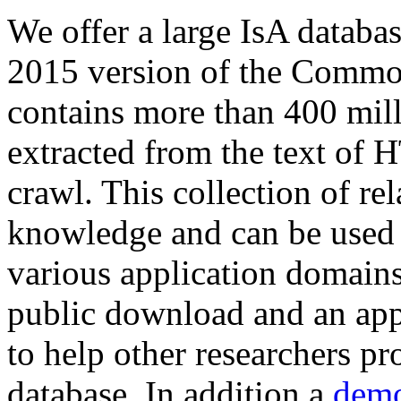
We offer a large
IsA databa
2015 version of the Comm
contains more than 400 mil
extracted from the text of 
crawl. This collection of rel
knowledge and can be used 
various application domains.
public download and an app
to help other researchers p
database. In addition a
demo