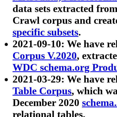
data sets extracted fr
Crawl corpus and creat
specific subsets
.
2021-09-10: We have re
Corpus V.2020
, extract
WDC schema.org Produc
2021-03-29: We have r
Table Corpus
, which wa
December 2020
schema.o
relational tables.