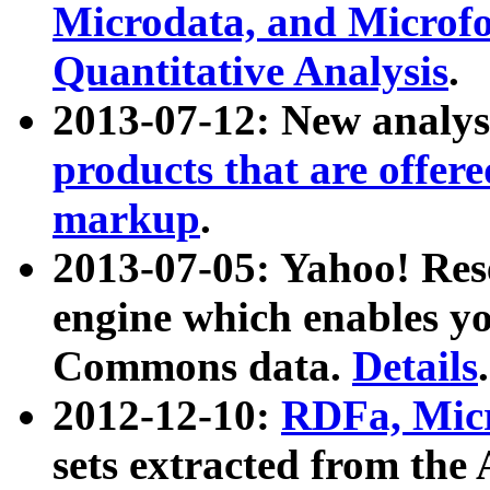
Microdata, and Microfo
Quantitative Analysis
.
2013-07-12: New analys
products that are offer
markup
.
2013-07-05: Yahoo! Res
engine which enables y
Commons data.
Details
.
2012-12-10:
RDFa, Micr
sets extracted from t