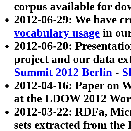
corpus available for do
2012-06-29: We have cr
vocabulary usage
in ou
2012-06-20: Presentat
project and our data ex
Summit 2012 Berlin
-
S
2012-04-16: Paper on 
at the LDOW 2012 Wor
2012-03-22: RDFa, Mic
sets extracted from t