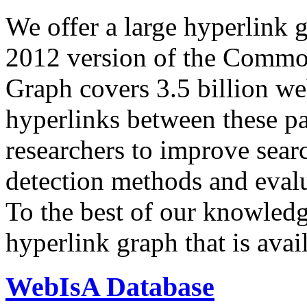
We offer a large
hyperlink 
2012 version of the Comm
Graph covers 3.5 billion we
hyperlinks between these p
researchers to improve sear
detection methods and evalu
To the best of our knowledge
hyperlink graph that is avail
WebIsA Database