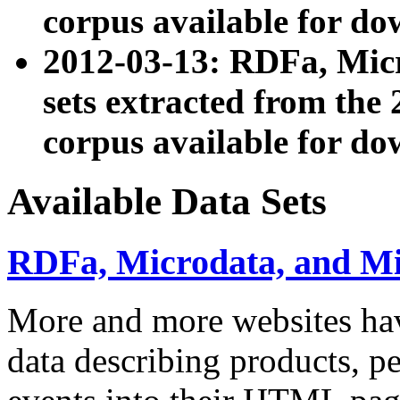
corpus available for do
2012-03-13: RDFa, Mic
sets extracted from t
corpus available for do
Available Data Sets
RDFa, Microdata, and M
More and more websites hav
data describing products, pe