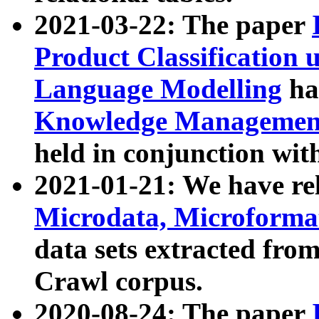
2021-03-22: The paper
Product Classification 
Language Modelling
has
Knowledge Management
held in conjunction wit
2021-01-21: We have r
Microdata, Microform
data sets extracted fr
Crawl corpus.
2020-08-24: The paper