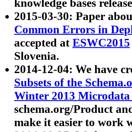
knowledge bases release
2015-03-30: Paper abo
Common Errors in Depl
accepted at
ESWC2015
Slovenia.
2014-12-04: We have cr
Subsets of the Schema.o
Winter 2013 Microdata
schema.org/Product and
make it easier to work w