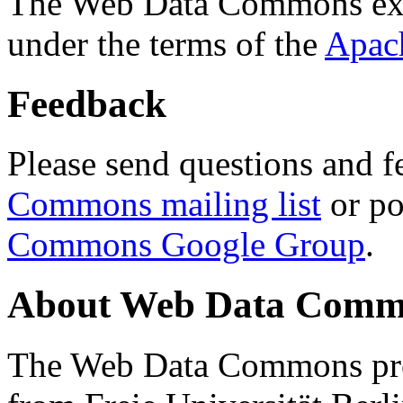
The Web Data Commons ext
under the terms of the
Apac
Feedback
Please send questions and f
Commons mailing list
or po
Commons Google Group
.
About Web Data Commo
The Web Data Commons proj