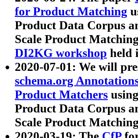
for Product Matching
u
Product Data Corpus a
Scale Product Matching
DI2KG workshop
held 
2020-07-01: We will pr
schema.org Annotations
Product Matchers
usin
Product Data Corpus a
Scale Product Matching
2020-03-19: The
CfP
fo