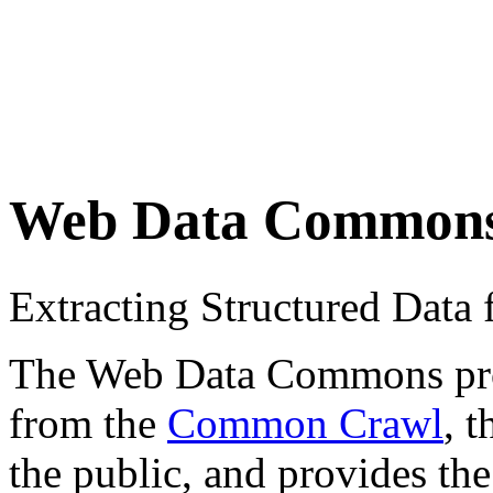
Web Data Common
Extracting Structured Dat
The Web Data Commons proje
from the
Common Crawl
, 
the public, and provides the