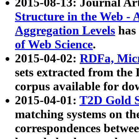
2015-08-13: Journal Ar
Structure in the Web - 
Aggregation Levels
has 
of Web Science
.
2015-04-02:
RDFa, Micr
sets extracted from t
corpus available for do
2015-04-01:
T2D Gold 
matching systems on the
correspondences betwee