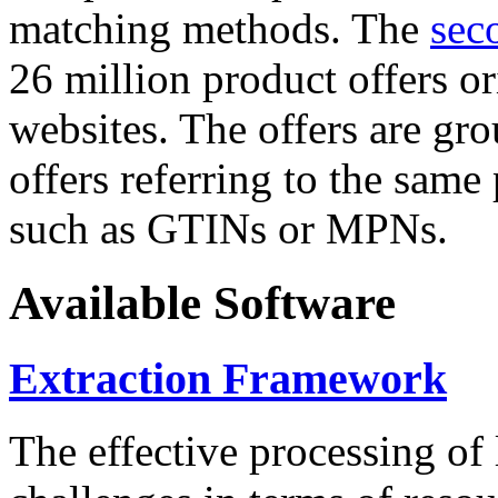
matching methods. The
sec
26 million product offers o
websites. The offers are gro
offers referring to the same
such as GTINs or MPNs.
Available Software
Extraction Framework
The effective processing of