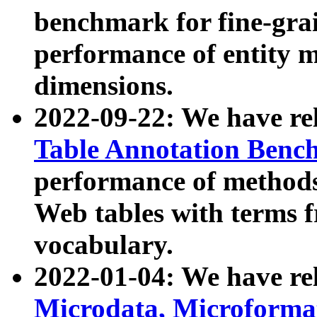
benchmark for fine-grai
performance of entity 
dimensions.
2022-09-22: We have r
Table Annotation Ben
performance of methods
Web tables with terms 
vocabulary.
2022-01-04: We have r
Microdata, Microform