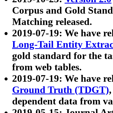
Corpus and Gold Standa
Matching released.
2019-07-19: We have re
Long-Tail Entity Extra
gold standard for the ta
from web tables.
2019-07-19: We have re
Ground Truth (TDGT)
dependent data from va
2019-05-15: Journal Ar