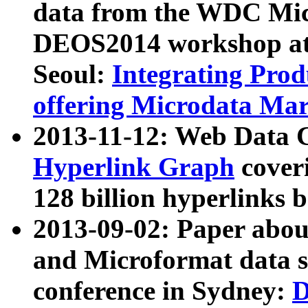
data from the WDC Micr
DEOS2014 workshop at
Seoul:
Integrating Prod
offering Microdata Ma
2013-11-12: Web Data 
Hyperlink Graph
coveri
128 billion hyperlinks 
2013-09-02: Paper abo
and Microformat data s
conference in Sydney:
D