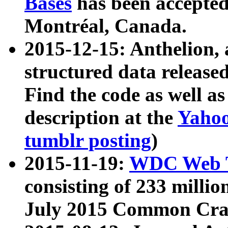
Bases
has been accepted
Montréal, Canada.
2015-12-15: Anthelion, 
structured data release
Find the code as well a
description at the
Yahoo
tumblr posting
)
2015-11-19:
WDC Web T
consisting of 233 milli
July 2015 Common Cra