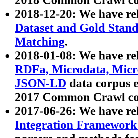
2018-12-20: We have re
Dataset and Gold Stand
Matching
.
2018-01-08: We have rel
RDFa, Microdata, Mic
JSON-LD
data corpus 
2017 Common Crawl co
2017-06-26: We have re
Integration Framework