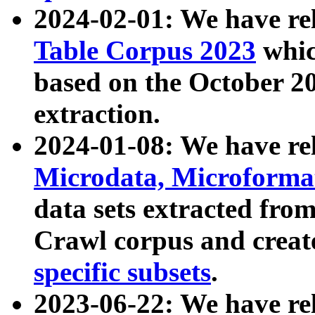
2024-02-01: We have r
Table Corpus 2023
whic
based on the October 
extraction.
2024-01-08: We have r
Microdata, Microform
data sets extracted fr
Crawl corpus and creat
specific subsets
.
2023-06-22: We have re