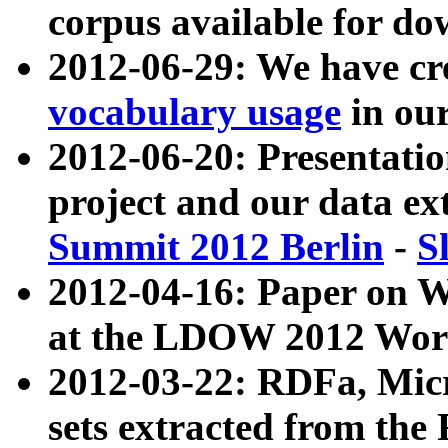
corpus available for do
2012-06-29: We have cr
vocabulary usage
in ou
2012-06-20: Presentat
project and our data ex
Summit 2012 Berlin
-
S
2012-04-16: Paper on 
at the LDOW 2012 Wor
2012-03-22: RDFa, Mic
sets extracted from t