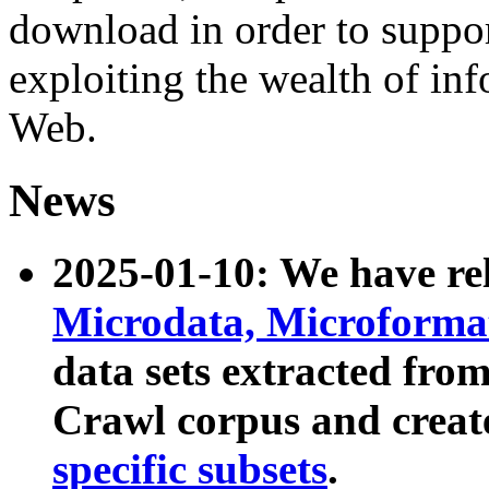
download in order to suppo
exploiting the wealth of inf
Web.
News
2025-01-10: We have r
Microdata, Microform
data sets extracted fr
Crawl corpus and creat
specific subsets
.