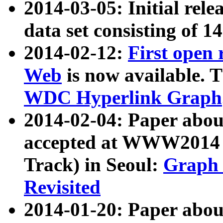
2014-03-05: Initial rele
data set consisting of 1
2014-02-12:
First open
Web
is now available. T
WDC Hyperlink Graph
2014-02-04: Paper ab
accepted at WWW2014 c
Track) in Seoul:
Graph 
Revisited
2014-01-20: Paper about