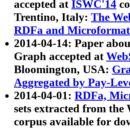
accepted at
ISWC'14
co
Trentino, Italy:
The We
RDFa and Microformat 
2014-04-14: Paper ab
Graph accepted at
WebS
Bloomington, USA:
Gra
Aggregated by Pay-Lev
2014-04-01:
RDFa, Micr
sets extracted from t
corpus available for do