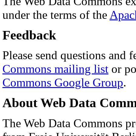
The Web Data Commons ext
under the terms of the
Apac
Feedback
Please send questions and f
Commons mailing list
or po
Commons Google Group
.
About Web Data Commo
The Web Data Commons proj