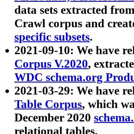
data sets extracted fr
Crawl corpus and creat
specific subsets
.
2021-09-10: We have re
Corpus V.2020
, extract
WDC schema.org Produc
2021-03-29: We have r
Table Corpus
, which wa
December 2020
schema.o
relational tables.