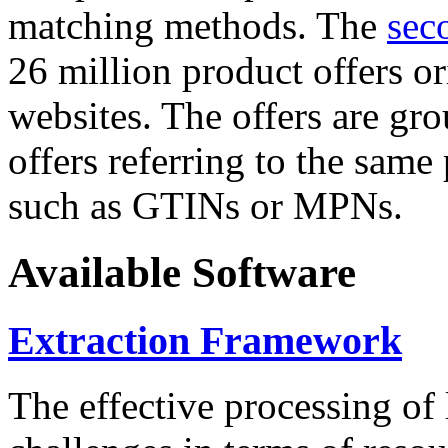
matching methods. The
sec
26 million product offers o
websites. The offers are gro
offers referring to the same
such as GTINs or MPNs.
Available Software
Extraction Framework
The effective processing of