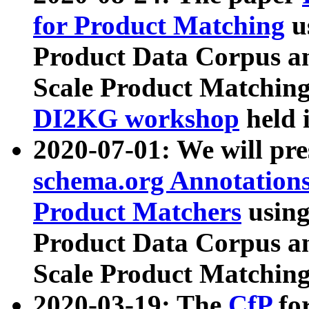
for Product Matching
u
Product Data Corpus a
Scale Product Matching
DI2KG workshop
held 
2020-07-01: We will pr
schema.org Annotations
Product Matchers
usin
Product Data Corpus a
Scale Product Matching
2020-03-19: The
CfP
fo