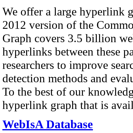
We offer a large
hyperlink 
2012 version of the Comm
Graph covers 3.5 billion we
hyperlinks between these p
researchers to improve sear
detection methods and evalu
To the best of our knowledge
hyperlink graph that is avail
WebIsA Database