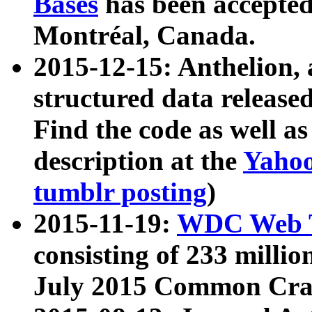
Bases
has been accepted
Montréal, Canada.
2015-12-15: Anthelion, 
structured data release
Find the code as well a
description at the
Yahoo
tumblr posting
)
2015-11-19:
WDC Web T
consisting of 233 milli
July 2015 Common Cra