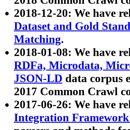
2018-12-20: We have re
Dataset and Gold Stand
Matching
.
2018-01-08: We have rel
RDFa, Microdata, Mic
JSON-LD
data corpus 
2017 Common Crawl co
2017-06-26: We have re
Integration Framework