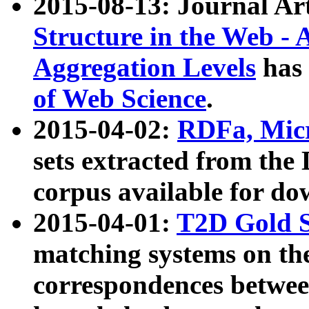
2015-08-13: Journal Ar
Structure in the Web - 
Aggregation Levels
has 
of Web Science
.
2015-04-02:
RDFa, Micr
sets extracted from t
corpus available for do
2015-04-01:
T2D Gold 
matching systems on the
correspondences betwee