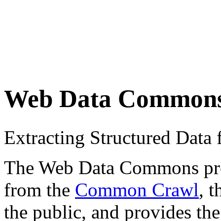
Web Data Common
Extracting Structured Dat
The Web Data Commons proje
from the
Common Crawl
, 
the public, and provides the