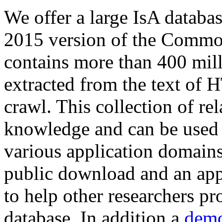
We offer a large
IsA databa
2015 version of the Comm
contains more than 400 mil
extracted from the text of 
crawl. This collection of rel
knowledge and can be used 
various application domains.
public download and an app
to help other researchers p
database. In addition a
demo