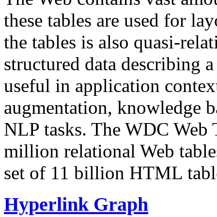
these tables are used for lay
the tables is also quasi-rela
structured data describing a 
useful in application contex
augmentation, knowledge ba
NLP tasks. The WDC Web Tab
million relational Web table
set of 11 billion HTML tab
Hyperlink Graph