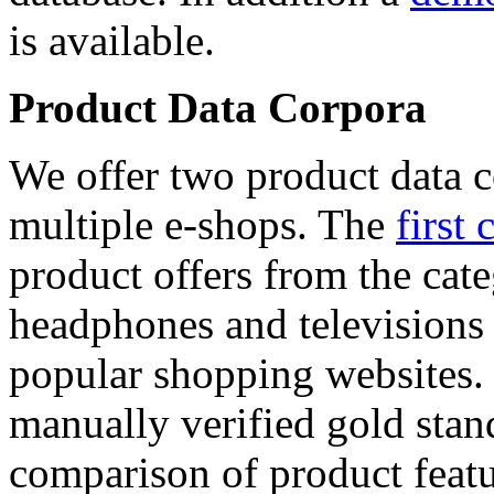
is available.
Product Data Corpora
We offer two product data c
multiple e-shops. The
first 
product offers from the cat
headphones and televisions
popular shopping websites.
manually verified gold stan
comparison of product featu