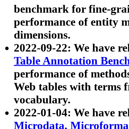
benchmark for fine-grai
performance of entity 
dimensions.
2022-09-22: We have r
Table Annotation Ben
performance of methods
Web tables with terms 
vocabulary.
2022-01-04: We have r
Microdata, Microform