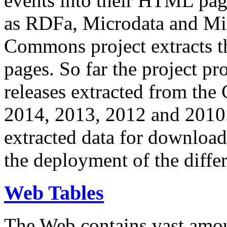
events into their HTML pa
as RDFa, Microdata and Mi
Commons project extracts th
pages. So far the project pro
releases extracted from th
2014, 2013, 2012 and 2010.
extracted data for download 
the deployment of the differ
Web Tables
The Web contains vast amo