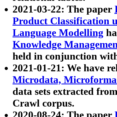
2021-03-22: The paper
Product Classification 
Language Modelling
has
Knowledge Management
held in conjunction wit
2021-01-21: We have r
Microdata, Microform
data sets extracted fr
Crawl corpus.
2020-08-24: The paper