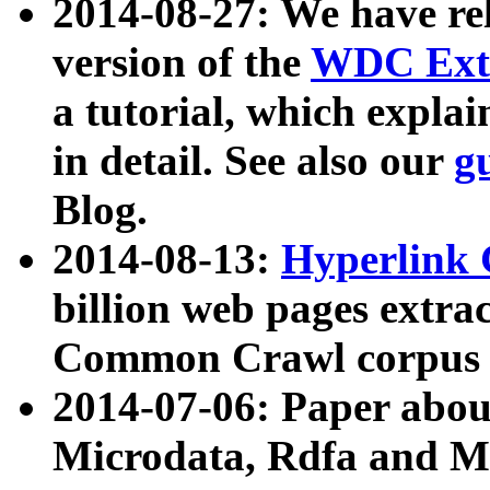
2014-08-27: We have rel
version of the
WDC Extr
a tutorial, which expla
in detail. See also our
g
Blog.
2014-08-13:
Hyperlink 
billion web pages extra
Common Crawl corpus a
2014-07-06: Paper ab
Microdata, Rdfa and Mi