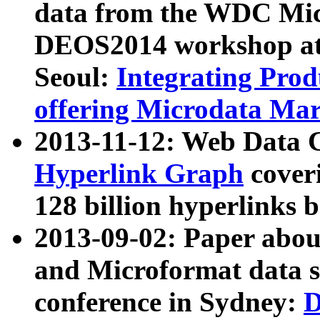
data from the WDC Micr
DEOS2014 workshop at
Seoul:
Integrating Prod
offering Microdata Ma
2013-11-12: Web Data 
Hyperlink Graph
coveri
128 billion hyperlinks 
2013-09-02: Paper abo
and Microformat data s
conference in Sydney:
D