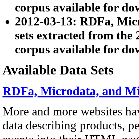
corpus available for do
2012-03-13: RDFa, Mic
sets extracted from t
corpus available for do
Available Data Sets
RDFa, Microdata, and M
More and more websites hav
data describing products, pe