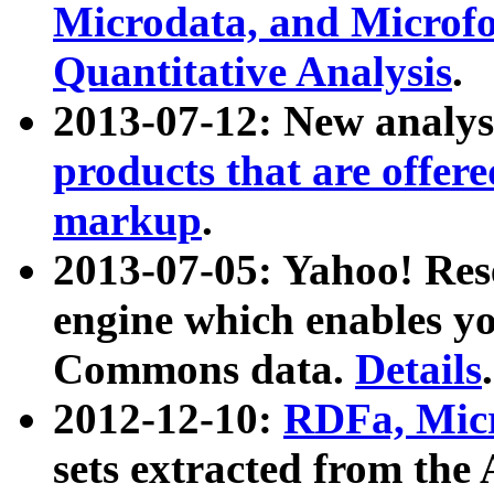
Microdata, and Microfo
Quantitative Analysis
.
2013-07-12: New analys
products that are offer
markup
.
2013-07-05: Yahoo! Res
engine which enables y
Commons data.
Details
.
2012-12-10:
RDFa, Micr
sets extracted from t