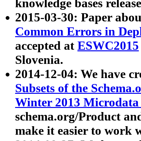
knowledge bases release
2015-03-30: Paper abo
Common Errors in Depl
accepted at
ESWC2015
Slovenia.
2014-12-04: We have cr
Subsets of the Schema.o
Winter 2013 Microdata
schema.org/Product and
make it easier to work w