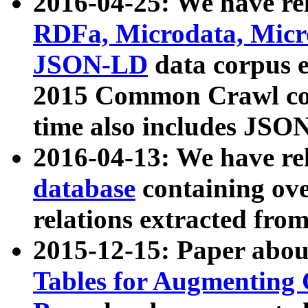
2016-04-25: We have rel
RDFa, Microdata, Mic
JSON-LD
data corpus 
2015 Common Crawl corp
time also includes JSO
2016-04-13: We have re
database
containing ov
relations extracted fro
2015-12-15: Paper abo
Tables for Augmenting