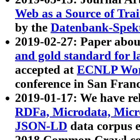
Web as a Source of Tra
by the
Datenbank-Spek
2019-02-27: Paper abo
and gold standard for l
accepted at
ECNLP Wor
conference in San Franc
2019-01-17: We have rel
RDFa, Microdata, Mic
JSON-LD
data corpus 
2018 Common Crawl co