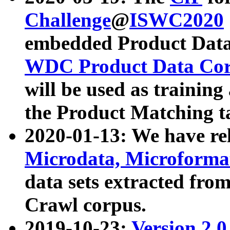
Challenge
@
ISWC2020
embedded Product Data
WDC Product Data Cor
will be used as training
the Product Matching t
2020-01-13: We have r
Microdata, Microform
data sets extracted f
Crawl corpus.
2019-10-23:
Version 2.0