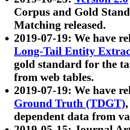
Corpus and Gold Standa
Matching released.
2019-07-19: We have re
Long-Tail Entity Extra
gold standard for the ta
from web tables.
2019-07-19: We have re
Ground Truth (TDGT)
dependent data from va
2019-05-15: Journal Ar