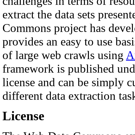
challenges in terms of resou
extract the data sets prese
Commons project has deve
provides an easy to use basi
of large web crawls using
A
framework is published und
license and can be simply c
different data extraction tas
License