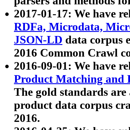
parsers and methods for
2017-01-17: We have rel
RDFa, Microdata, Mic
JSON-LD
data corpus e
2016 Common Crawl co
2016-09-01: We have re
Product Matching and P
The gold standards are
product data corpus craw
2016.