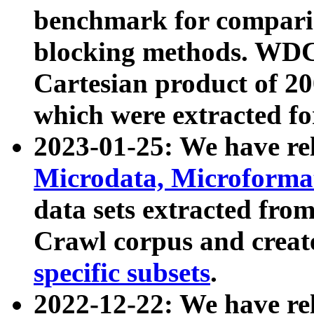
benchmark for compari
blocking methods. WDC
Cartesian product of 200
which were extracted fo
2023-01-25: We have r
Microdata, Microform
data sets extracted fr
Crawl corpus and creat
specific subsets
.
2022-12-22: We have re