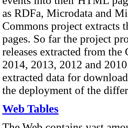
events into their HTML pa
as RDFa, Microdata and Mi
Commons project extracts th
pages. So far the project pro
releases extracted from th
2014, 2013, 2012 and 2010.
extracted data for download 
the deployment of the differ
Web Tables
The Web contains vast amo