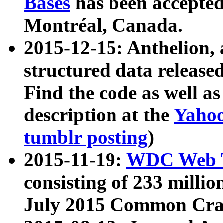
Bases
has been accepted
Montréal, Canada.
2015-12-15: Anthelion, 
structured data release
Find the code as well a
description at the
Yahoo
tumblr posting
)
2015-11-19:
WDC Web T
consisting of 233 milli
July 2015 Common Cra