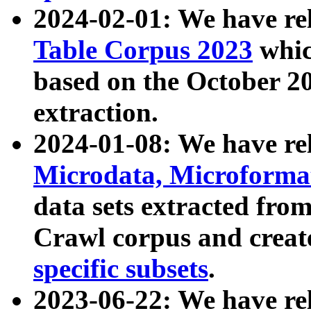
2024-02-01: We have r
Table Corpus 2023
whic
based on the October 
extraction.
2024-01-08: We have r
Microdata, Microform
data sets extracted fr
Crawl corpus and creat
specific subsets
.
2023-06-22: We have re