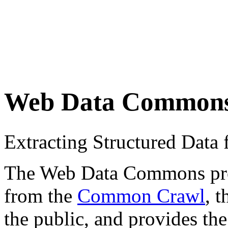
Web Data Common
Extracting Structured Dat
The Web Data Commons proje
from the
Common Crawl
, 
the public, and provides the