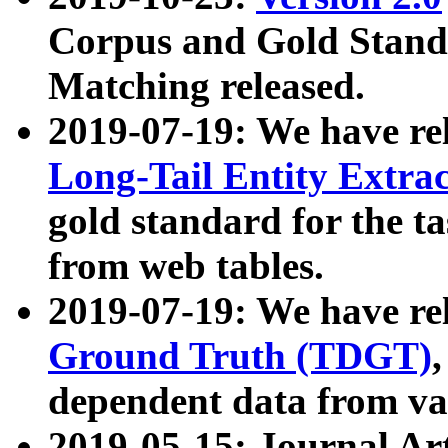
Corpus and Gold Standa
Matching released.
2019-07-19: We have re
Long-Tail Entity Extra
gold standard for the ta
from web tables.
2019-07-19: We have re
Ground Truth (TDGT)
dependent data from va
2019-05-15: Journal Ar