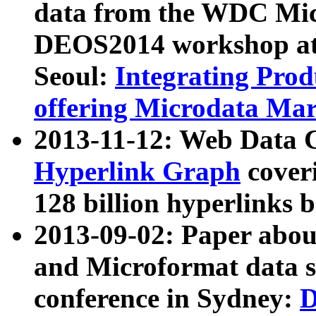
data from the WDC Micr
DEOS2014 workshop at
Seoul:
Integrating Prod
offering Microdata Ma
2013-11-12: Web Data 
Hyperlink Graph
coveri
128 billion hyperlinks 
2013-09-02: Paper abo
and Microformat data s
conference in Sydney:
D