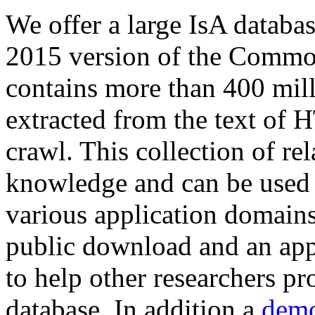
We offer a large
IsA databa
2015 version of the Comm
contains more than 400 mil
extracted from the text of 
crawl. This collection of rel
knowledge and can be used 
various application domains.
public download and an app
to help other researchers p
database. In addition a
demo