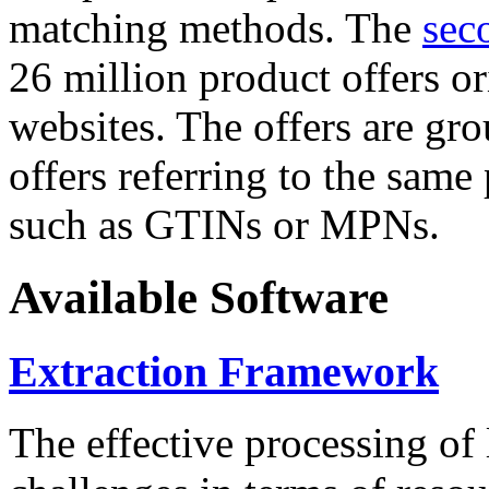
matching methods. The
sec
26 million product offers o
websites. The offers are gro
offers referring to the same
such as GTINs or MPNs.
Available Software
Extraction Framework
The effective processing of