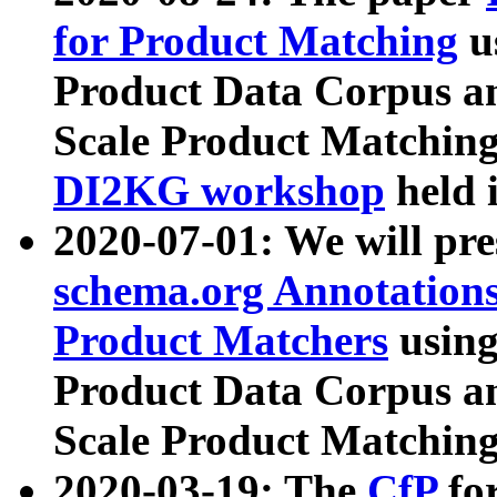
for Product Matching
u
Product Data Corpus a
Scale Product Matching
DI2KG workshop
held 
2020-07-01: We will pr
schema.org Annotations
Product Matchers
usin
Product Data Corpus a
Scale Product Matching
2020-03-19: The
CfP
fo