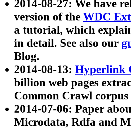
2014-08-27: We have rel
version of the
WDC Extr
a tutorial, which expla
in detail. See also our
g
Blog.
2014-08-13:
Hyperlink 
billion web pages extra
Common Crawl corpus a
2014-07-06: Paper ab
Microdata, Rdfa and Mi