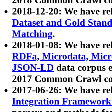
2018-12-20: We have re
Dataset and Gold Stand
Matching
.
2018-01-08: We have rel
RDFa, Microdata, Mic
JSON-LD
data corpus 
2017 Common Crawl co
2017-06-26: We have re
Integration Framework