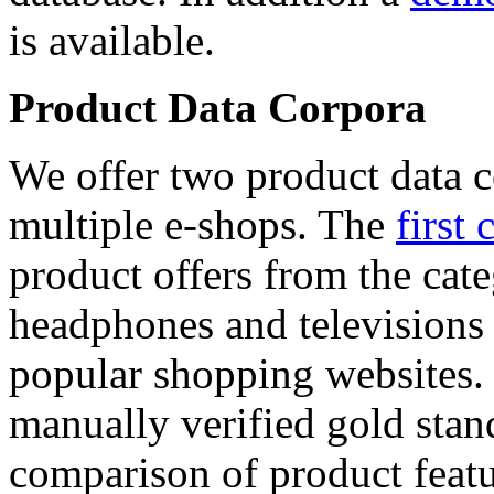
is available.
Product Data Corpora
We offer two product data c
multiple e-shops. The
first 
product offers from the cat
headphones and televisions
popular shopping websites.
manually verified gold stan
comparison of product featu