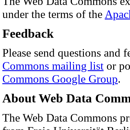
The Web Data Commons ext
under the terms of the
Apac
Feedback
Please send questions and f
Commons mailing list
or po
Commons Google Group
.
About Web Data Commo
The Web Data Commons proj