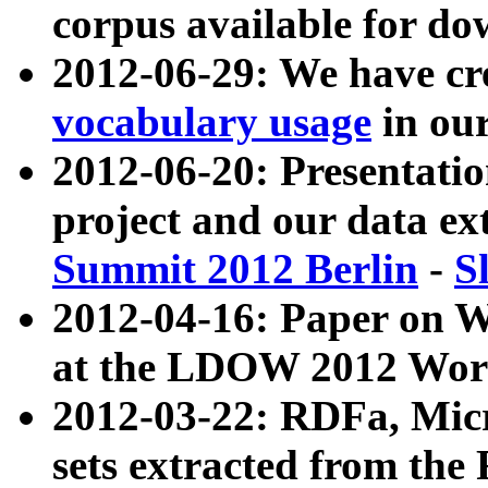
corpus available for do
2012-06-29: We have cr
vocabulary usage
in ou
2012-06-20: Presentat
project and our data ex
Summit 2012 Berlin
-
S
2012-04-16: Paper on 
at the LDOW 2012 Wor
2012-03-22: RDFa, Mic
sets extracted from t