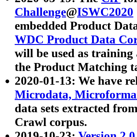
Challenge
@
ISWC2020
embedded Product Data
WDC Product Data Cor
will be used as training
the Product Matching t
2020-01-13: We have r
Microdata, Microform
data sets extracted f
Crawl corpus.
2019-10-23:
Version 2.0