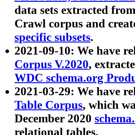
data sets extracted fr
Crawl corpus and creat
specific subsets
.
2021-09-10: We have re
Corpus V.2020
, extract
WDC schema.org Produc
2021-03-29: We have r
Table Corpus
, which wa
December 2020
schema.o
relational tables.