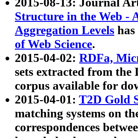
2015-08-13: Journal Ar
Structure in the Web - 
Aggregation Levels
has 
of Web Science
.
2015-04-02:
RDFa, Micr
sets extracted from t
corpus available for do
2015-04-01:
T2D Gold 
matching systems on the
correspondences betwee