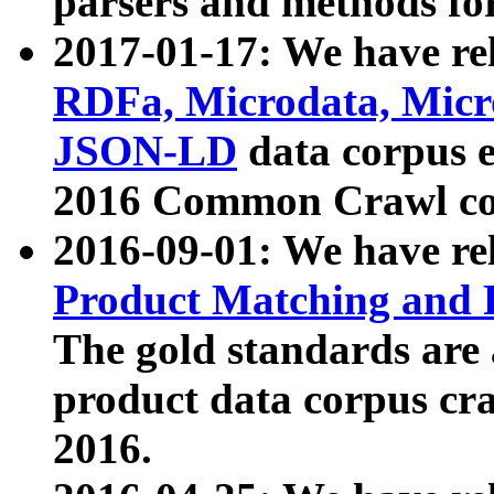
parsers and methods for
2017-01-17: We have rel
RDFa, Microdata, Mic
JSON-LD
data corpus e
2016 Common Crawl co
2016-09-01: We have re
Product Matching and P
The gold standards are
product data corpus craw
2016.