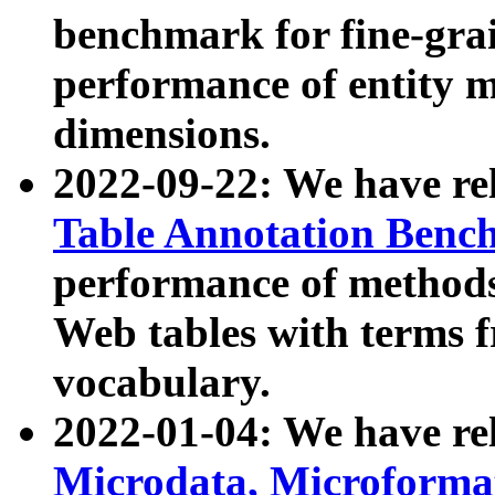
benchmark for fine-grai
performance of entity 
dimensions.
2022-09-22: We have r
Table Annotation Ben
performance of methods
Web tables with terms 
vocabulary.
2022-01-04: We have r
Microdata, Microform