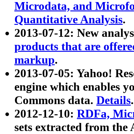
Microdata, and Microfo
Quantitative Analysis
.
2013-07-12: New analys
products that are offer
markup
.
2013-07-05: Yahoo! Res
engine which enables y
Commons data.
Details
.
2012-12-10:
RDFa, Micr
sets extracted from t