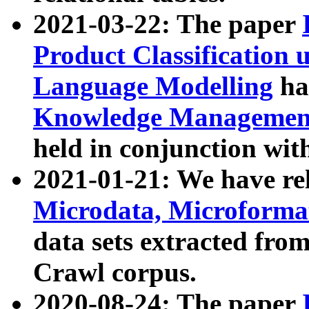
2021-03-22: The paper
Product Classification 
Language Modelling
has
Knowledge Management
held in conjunction wit
2021-01-21: We have r
Microdata, Microform
data sets extracted fr
Crawl corpus.
2020-08-24: The paper