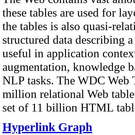
these tables are used for lay
the tables is also quasi-rela
structured data describing a 
useful in application contex
augmentation, knowledge ba
NLP tasks. The WDC Web Tab
million relational Web table
set of 11 billion HTML tab
Hyperlink Graph