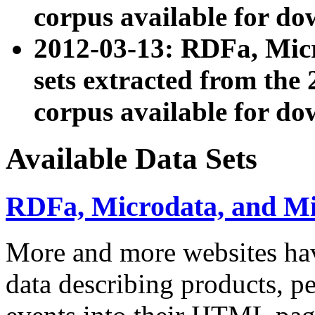
corpus available for do
2012-03-13: RDFa, Mic
sets extracted from t
corpus available for do
Available Data Sets
RDFa, Microdata, and M
More and more websites hav
data describing products, pe