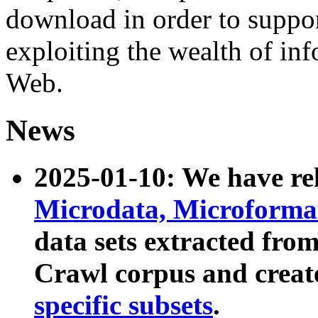
download in order to suppo
exploiting the wealth of inf
Web.
News
2025-01-10: We have r
Microdata, Microform
data sets extracted fr
Crawl corpus and creat
specific subsets
.