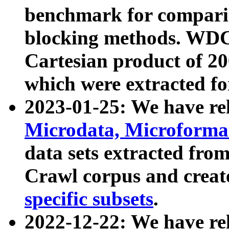
benchmark for compari
blocking methods. WDC
Cartesian product of 200
which were extracted fo
2023-01-25: We have r
Microdata, Microform
data sets extracted fr
Crawl corpus and creat
specific subsets
.
2022-12-22: We have re