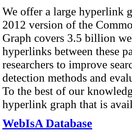
We offer a large
hyperlink 
2012 version of the Comm
Graph covers 3.5 billion we
hyperlinks between these p
researchers to improve sear
detection methods and evalu
To the best of our knowledge
hyperlink graph that is avail
WebIsA Database