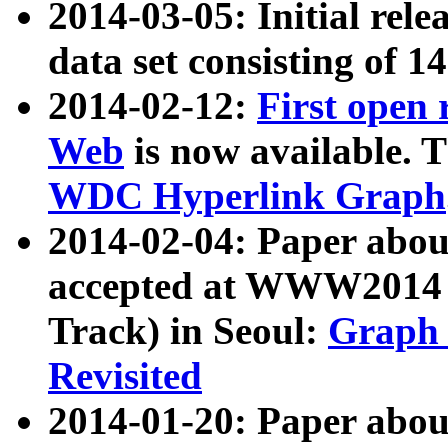
2014-03-05: Initial rele
data set consisting of 1
2014-02-12:
First open
Web
is now available. T
WDC Hyperlink Graph
2014-02-04: Paper ab
accepted at WWW2014 c
Track) in Seoul:
Graph 
Revisited
2014-01-20: Paper about