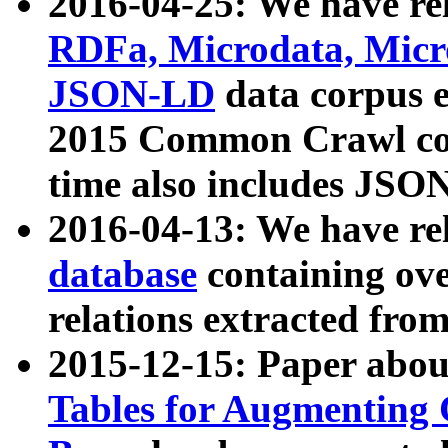
2016-04-25: We have rel
RDFa, Microdata, Mic
JSON-LD
data corpus 
2015 Common Crawl corp
time also includes JSO
2016-04-13: We have re
database
containing ov
relations extracted fro
2015-12-15: Paper abo
Tables for Augmenting