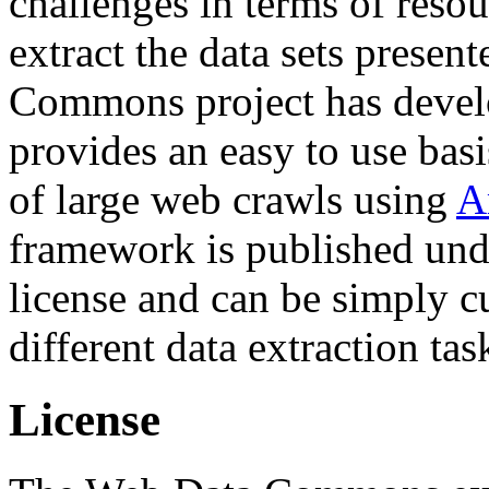
challenges in terms of resou
extract the data sets prese
Commons project has deve
provides an easy to use basi
of large web crawls using
A
framework is published und
license and can be simply c
different data extraction tas
License