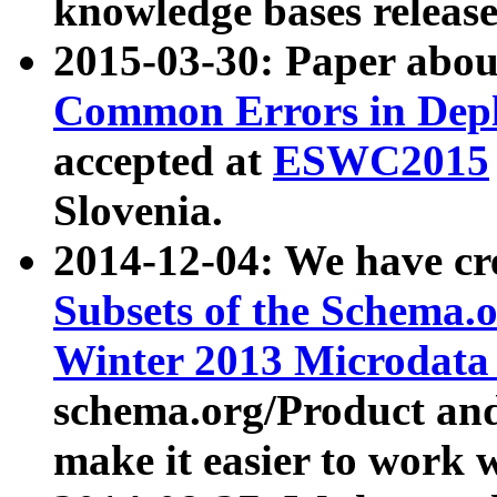
knowledge bases release
2015-03-30: Paper abo
Common Errors in Depl
accepted at
ESWC2015
Slovenia.
2014-12-04: We have cr
Subsets of the Schema.o
Winter 2013 Microdata
schema.org/Product and
make it easier to work w