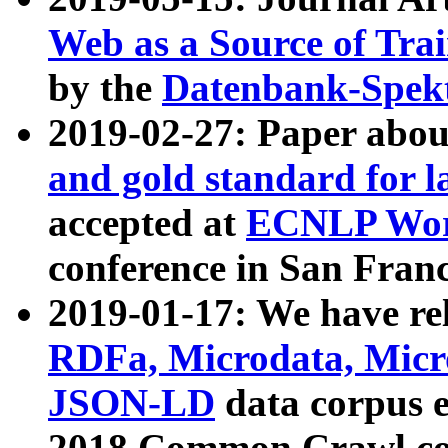
Web as a Source of Tra
by the
Datenbank-Spek
2019-02-27: Paper abo
and gold standard for l
accepted at
ECNLP Wor
conference in San Franc
2019-01-17: We have rel
RDFa, Microdata, Mic
JSON-LD
data corpus 
2018 Common Crawl co