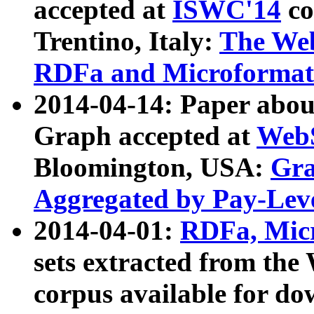
accepted at
ISWC'14
co
Trentino, Italy:
The We
RDFa and Microformat 
2014-04-14: Paper ab
Graph accepted at
WebS
Bloomington, USA:
Gra
Aggregated by Pay-Lev
2014-04-01:
RDFa, Micr
sets extracted from t
corpus available for do