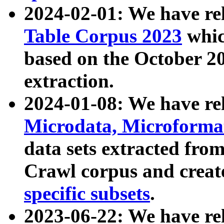
2024-02-01: We have r
Table Corpus 2023
whic
based on the October 
extraction.
2024-01-08: We have r
Microdata, Microform
data sets extracted fr
Crawl corpus and creat
specific subsets
.
2023-06-22: We have re