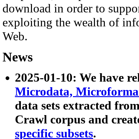
download in order to suppo
exploiting the wealth of inf
Web.
News
2025-01-10: We have r
Microdata, Microform
data sets extracted fr
Crawl corpus and creat
specific subsets
.