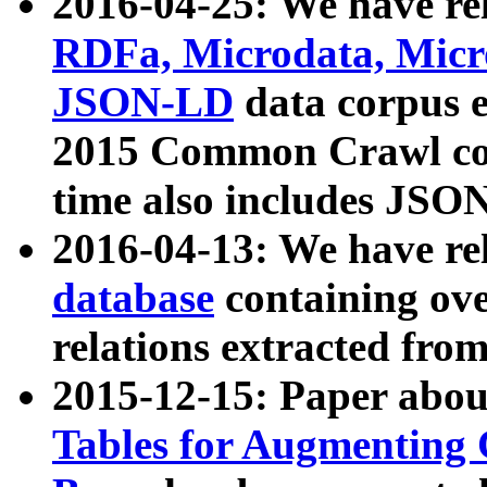
2016-04-25: We have rel
RDFa, Microdata, Mic
JSON-LD
data corpus 
2015 Common Crawl corp
time also includes JSO
2016-04-13: We have re
database
containing ov
relations extracted fro
2015-12-15: Paper abo
Tables for Augmenting