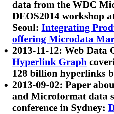
data from the WDC Micr
DEOS2014 workshop at
Seoul:
Integrating Prod
offering Microdata Ma
2013-11-12: Web Data 
Hyperlink Graph
coveri
128 billion hyperlinks 
2013-09-02: Paper abo
and Microformat data s
conference in Sydney:
D