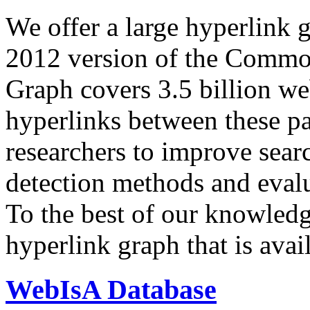
We offer a large
hyperlink 
2012 version of the Comm
Graph covers 3.5 billion we
hyperlinks between these p
researchers to improve sear
detection methods and evalu
To the best of our knowledge
hyperlink graph that is avail
WebIsA Database