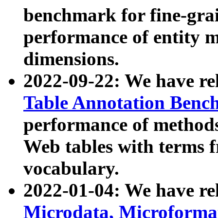
benchmark for fine-grai
performance of entity 
dimensions.
2022-09-22: We have r
Table Annotation Ben
performance of methods
Web tables with terms 
vocabulary.
2022-01-04: We have r
Microdata, Microform