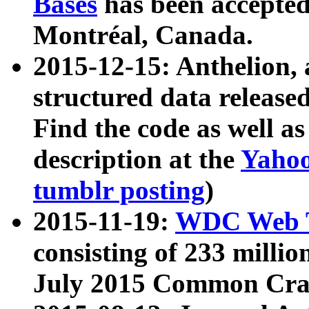
Bases
has been accepted
Montréal, Canada.
2015-12-15: Anthelion, 
structured data release
Find the code as well a
description at the
Yahoo
tumblr posting
)
2015-11-19:
WDC Web T
consisting of 233 milli
July 2015 Common Cra