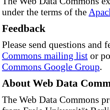
The Web Data Commons ext
under the terms of the
Apac
Feedback
Please send questions and f
Commons mailing list
or po
Commons Google Group
.
About Web Data Commo
The Web Data Commons proj