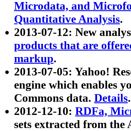
Microdata, and Microfo
Quantitative Analysis
.
2013-07-12: New analys
products that are offer
markup
.
2013-07-05: Yahoo! Res
engine which enables y
Commons data.
Details
.
2012-12-10:
RDFa, Micr
sets extracted from t