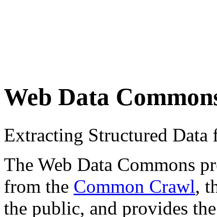
Web Data Common
Extracting Structured Dat
The Web Data Commons proje
from the
Common Crawl
, 
the public, and provides the