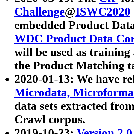
Challenge
@
ISWC2020
embedded Product Data
WDC Product Data Cor
will be used as training
the Product Matching t
2020-01-13: We have r
Microdata, Microform
data sets extracted f
Crawl corpus.
2019-10-23:
Version 2.0