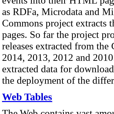
events into their HTML pa
as RDFa, Microdata and Mi
Commons project extracts th
pages. So far the project pro
releases extracted from th
2014, 2013, 2012 and 2010.
extracted data for download 
the deployment of the differ
Web Tables
The Web contains vast amo