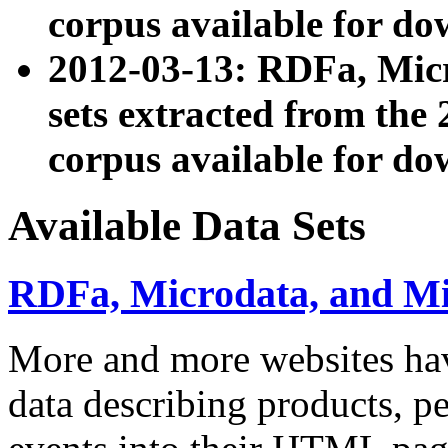
corpus available for do
2012-03-13: RDFa, Mic
sets extracted from t
corpus available for do
Available Data Sets
RDFa, Microdata, and M
More and more websites hav
data describing products, pe