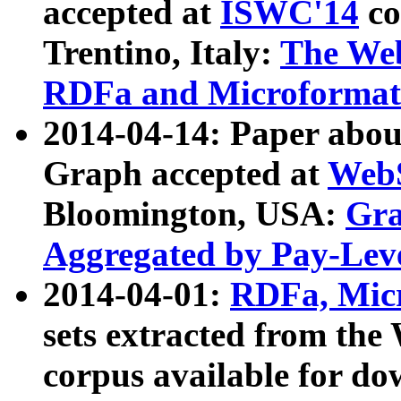
accepted at
ISWC'14
co
Trentino, Italy:
The We
RDFa and Microformat 
2014-04-14: Paper ab
Graph accepted at
WebS
Bloomington, USA:
Gra
Aggregated by Pay-Lev
2014-04-01:
RDFa, Micr
sets extracted from t
corpus available for do