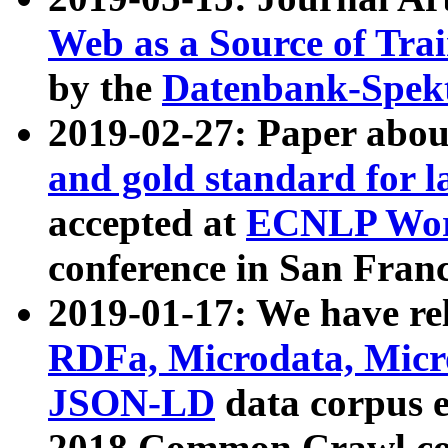
Web as a Source of Tra
by the
Datenbank-Spek
2019-02-27: Paper abo
and gold standard for l
accepted at
ECNLP Wor
conference in San Franc
2019-01-17: We have rel
RDFa, Microdata, Mic
JSON-LD
data corpus 
2018 Common Crawl co