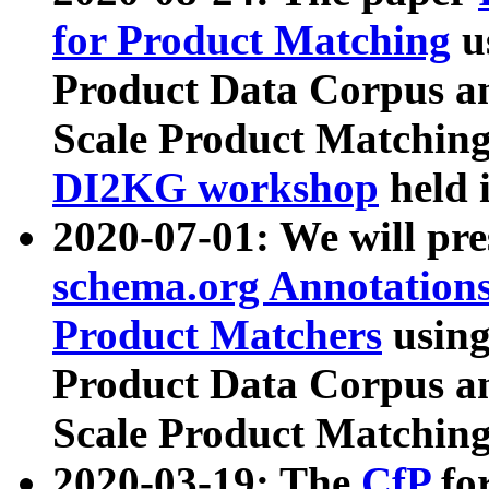
for Product Matching
u
Product Data Corpus a
Scale Product Matching
DI2KG workshop
held 
2020-07-01: We will pr
schema.org Annotations
Product Matchers
usin
Product Data Corpus a
Scale Product Matching
2020-03-19: The
CfP
fo