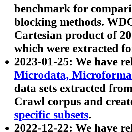
benchmark for compari
blocking methods. WDC
Cartesian product of 200
which were extracted fo
2023-01-25: We have r
Microdata, Microform
data sets extracted fr
Crawl corpus and creat
specific subsets
.
2022-12-22: We have re