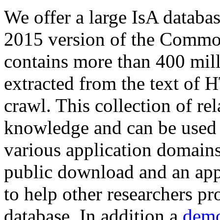
We offer a large
IsA databa
2015 version of the Comm
contains more than 400 mil
extracted from the text of 
crawl. This collection of rel
knowledge and can be used 
various application domains.
public download and an app
to help other researchers p
database. In addition a
demo