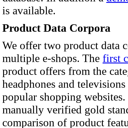
is available.
Product Data Corpora
We offer two product data c
multiple e-shops. The
first 
product offers from the cat
headphones and televisions
popular shopping websites.
manually verified gold stan
comparison of product featu