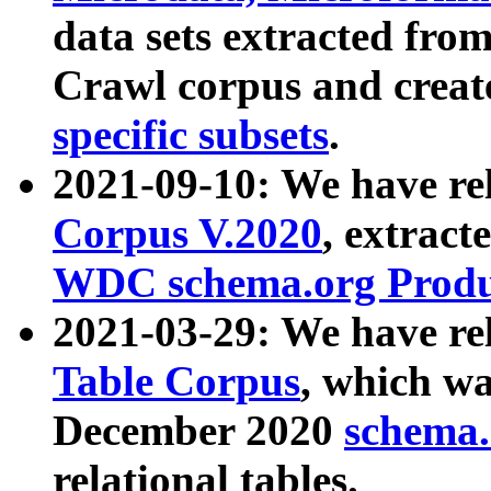
data sets extracted fr
Crawl corpus and creat
specific subsets
.
2021-09-10: We have re
Corpus V.2020
, extract
WDC schema.org Produc
2021-03-29: We have r
Table Corpus
, which wa
December 2020
schema.o
relational tables.