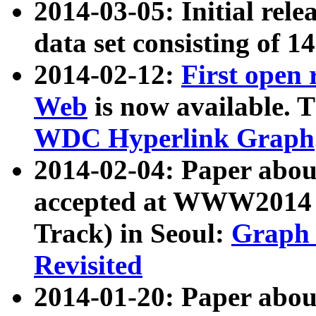
2014-03-05: Initial rele
data set consisting of 1
2014-02-12:
First open
Web
is now available. T
WDC Hyperlink Graph
2014-02-04: Paper ab
accepted at WWW2014 c
Track) in Seoul:
Graph 
Revisited
2014-01-20: Paper about