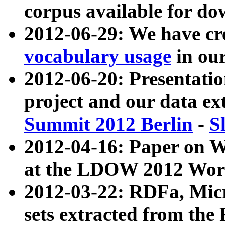
corpus available for do
2012-06-29: We have cr
vocabulary usage
in ou
2012-06-20: Presentat
project and our data ex
Summit 2012 Berlin
-
S
2012-04-16: Paper on 
at the LDOW 2012 Wor
2012-03-22: RDFa, Mic
sets extracted from t