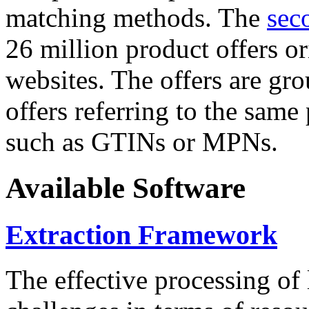
matching methods. The
sec
26 million product offers o
websites. The offers are gro
offers referring to the same
such as GTINs or MPNs.
Available Software
Extraction Framework
The effective processing of