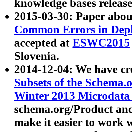
knowledge bases release
2015-03-30: Paper abo
Common Errors in Depl
accepted at
ESWC2015
Slovenia.
2014-12-04: We have cr
Subsets of the Schema.o
Winter 2013 Microdata
schema.org/Product and
make it easier to work w