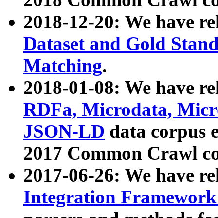
2018-12-20: We have re
Dataset and Gold Stand
Matching
.
2018-01-08: We have rel
RDFa, Microdata, Mic
JSON-LD
data corpus 
2017 Common Crawl co
2017-06-26: We have re
Integration Framework