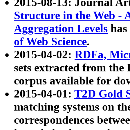
2015-08-13: Journal Ar
Structure in the Web - 
Aggregation Levels
has 
of Web Science
.
2015-04-02:
RDFa, Micr
sets extracted from t
corpus available for do
2015-04-01:
T2D Gold 
matching systems on the
correspondences betwee