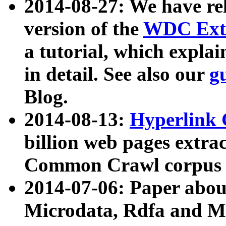
2014-08-27: We have rel
version of the
WDC Extr
a tutorial, which expla
in detail. See also our
g
Blog.
2014-08-13:
Hyperlink 
billion web pages extra
Common Crawl corpus a
2014-07-06: Paper ab
Microdata, Rdfa and Mi