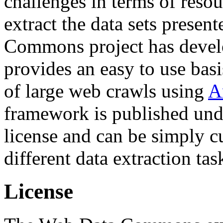
challenges in terms of resou
extract the data sets prese
Commons project has deve
provides an easy to use basi
of large web crawls using
A
framework is published und
license and can be simply c
different data extraction tas
License