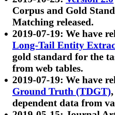
Corpus and Gold Standa
Matching released.
2019-07-19: We have re
Long-Tail Entity Extra
gold standard for the ta
from web tables.
2019-07-19: We have re
Ground Truth (TDGT)
dependent data from va
2019-05-15: Journal Ar