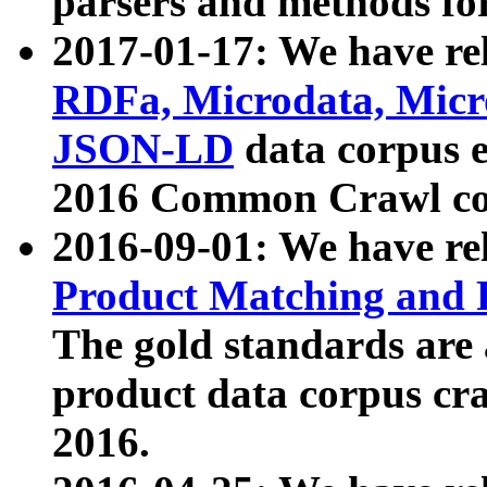
parsers and methods for
2017-01-17: We have rel
RDFa, Microdata, Mic
JSON-LD
data corpus e
2016 Common Crawl co
2016-09-01: We have re
Product Matching and P
The gold standards are
product data corpus craw
2016.