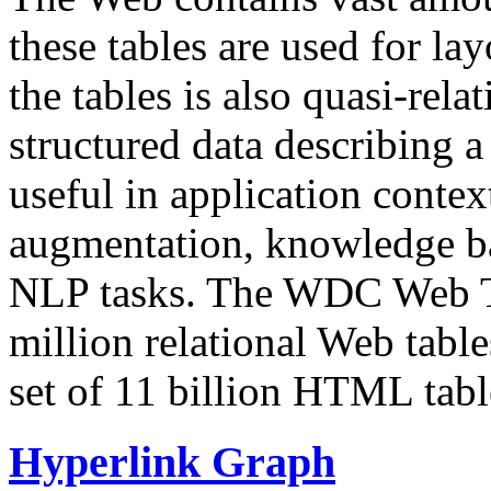
these tables are used for lay
the tables is also quasi-rela
structured data describing a 
useful in application contex
augmentation, knowledge ba
NLP tasks. The WDC Web Tab
million relational Web table
set of 11 billion HTML tab
Hyperlink Graph