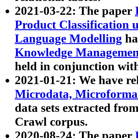
2021-03-22: The paper
Product Classification 
Language Modelling
has
Knowledge Management
held in conjunction wit
2021-01-21: We have r
Microdata, Microform
data sets extracted fr
Crawl corpus.
2020-08-24: The paper