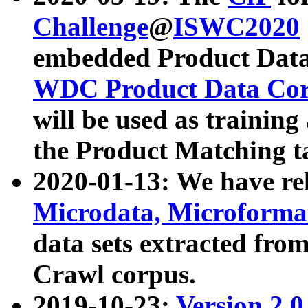
Challenge
@
ISWC2020
embedded Product Data
WDC Product Data Cor
will be used as training
the Product Matching t
2020-01-13: We have r
Microdata, Microform
data sets extracted f
Crawl corpus.
2019-10-23:
Version 2.0