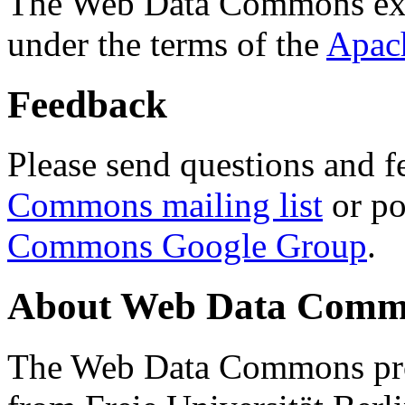
The Web Data Commons ext
under the terms of the
Apac
Feedback
Please send questions and f
Commons mailing list
or po
Commons Google Group
.
About Web Data Commo
The Web Data Commons proj