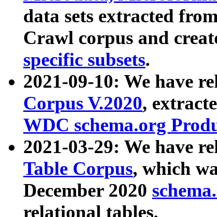
data sets extracted fr
Crawl corpus and creat
specific subsets
.
2021-09-10: We have re
Corpus V.2020
, extract
WDC schema.org Produc
2021-03-29: We have r
Table Corpus
, which wa
December 2020
schema.o
relational tables.