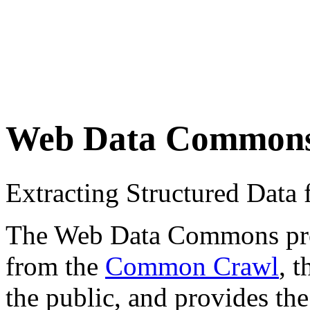
Web Data Common
Extracting Structured Dat
The Web Data Commons proje
from the
Common Crawl
, 
the public, and provides the