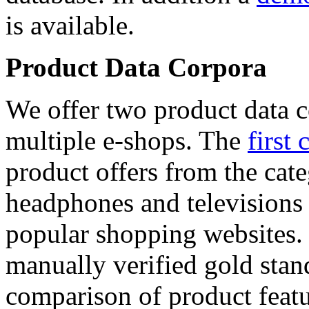
is available.
Product Data Corpora
We offer two product data c
multiple e-shops. The
first 
product offers from the cat
headphones and televisions
popular shopping websites.
manually verified gold stan
comparison of product featu