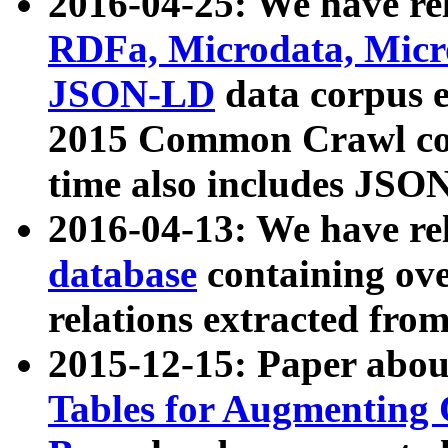
2016-04-25: We have rel
RDFa, Microdata, Mic
JSON-LD
data corpus 
2015 Common Crawl corp
time also includes JSO
2016-04-13: We have re
database
containing ov
relations extracted fro
2015-12-15: Paper abo
Tables for Augmenting