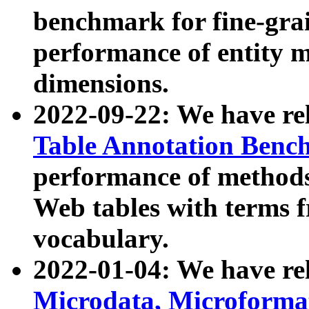
benchmark for fine-grai
performance of entity 
dimensions.
2022-09-22: We have r
Table Annotation Ben
performance of methods
Web tables with terms 
vocabulary.
2022-01-04: We have r
Microdata, Microform