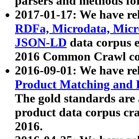
parsers and methods for
2017-01-17: We have rel
RDFa, Microdata, Mic
JSON-LD
data corpus e
2016 Common Crawl co
2016-09-01: We have re
Product Matching and P
The gold standards are
product data corpus craw
2016.