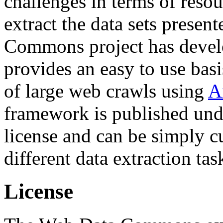
challenges in terms of resou
extract the data sets prese
Commons project has deve
provides an easy to use basi
of large web crawls using
A
framework is published und
license and can be simply c
different data extraction tas
License