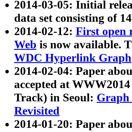
2014-03-05: Initial rele
data set consisting of 1
2014-02-12:
First open
Web
is now available. T
WDC Hyperlink Graph
2014-02-04: Paper ab
accepted at WWW2014 c
Track) in Seoul:
Graph 
Revisited
2014-01-20: Paper about