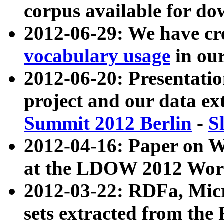
corpus available for do
2012-06-29: We have cr
vocabulary usage
in ou
2012-06-20: Presentat
project and our data ex
Summit 2012 Berlin
-
S
2012-04-16: Paper on 
at the LDOW 2012 Wor
2012-03-22: RDFa, Mic
sets extracted from t