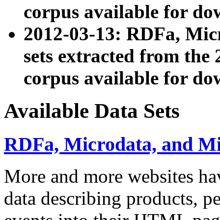
corpus available for do
2012-03-13: RDFa, Mic
sets extracted from t
corpus available for do
Available Data Sets
RDFa, Microdata, and M
More and more websites hav
data describing products, pe