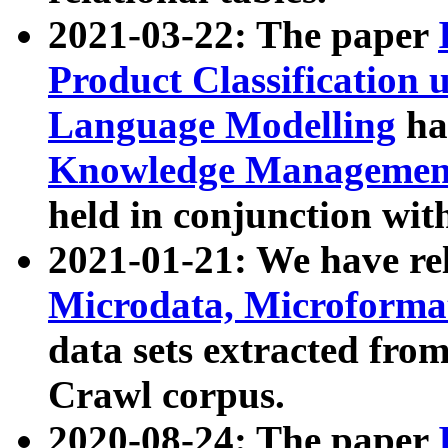
2021-03-22: The paper
Product Classification 
Language Modelling
has
Knowledge Management
held in conjunction wit
2021-01-21: We have r
Microdata, Microform
data sets extracted fr
Crawl corpus.
2020-08-24: The paper