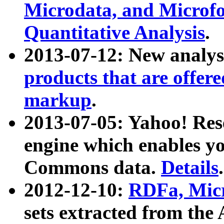
Microdata, and Microfo
Quantitative Analysis
.
2013-07-12: New analys
products that are offer
markup
.
2013-07-05: Yahoo! Res
engine which enables y
Commons data.
Details
.
2012-12-10:
RDFa, Micr
sets extracted from t