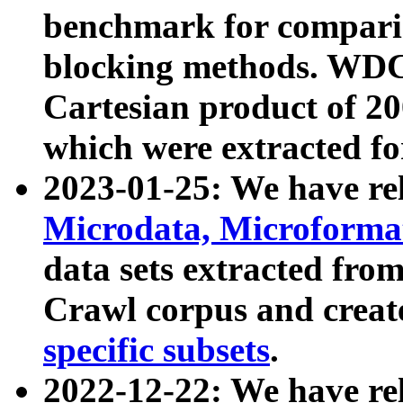
benchmark for compari
blocking methods. WDC
Cartesian product of 200
which were extracted fo
2023-01-25: We have r
Microdata, Microform
data sets extracted fr
Crawl corpus and creat
specific subsets
.
2022-12-22: We have re