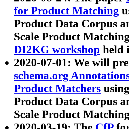
for Product Matching
u
Product Data Corpus a
Scale Product Matching
DI2KG workshop
held 
2020-07-01: We will pr
schema.org Annotations
Product Matchers
usin
Product Data Corpus a
Scale Product Matching
2020-03-19: The
CfP
fo