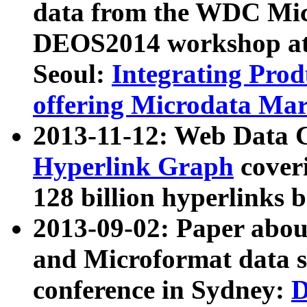
data from the WDC Micr
DEOS2014 workshop at
Seoul:
Integrating Prod
offering Microdata Ma
2013-11-12: Web Data 
Hyperlink Graph
coveri
128 billion hyperlinks 
2013-09-02: Paper abo
and Microformat data s
conference in Sydney:
D