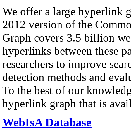
We offer a large
hyperlink 
2012 version of the Comm
Graph covers 3.5 billion we
hyperlinks between these p
researchers to improve sear
detection methods and evalu
To the best of our knowledge
hyperlink graph that is avail
WebIsA Database