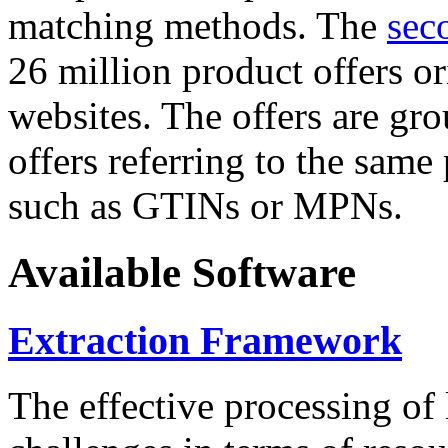
matching methods. The
sec
26 million product offers o
websites. The offers are gro
offers referring to the same
such as GTINs or MPNs.
Available Software
Extraction Framework
The effective processing of