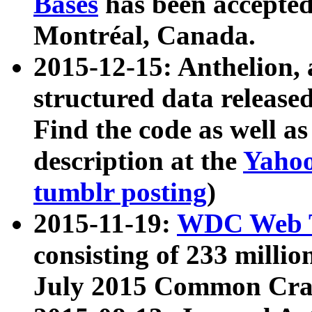
Bases
has been accepted
Montréal, Canada.
2015-12-15: Anthelion, 
structured data release
Find the code as well a
description at the
Yahoo
tumblr posting
)
2015-11-19:
WDC Web T
consisting of 233 milli
July 2015 Common Cra