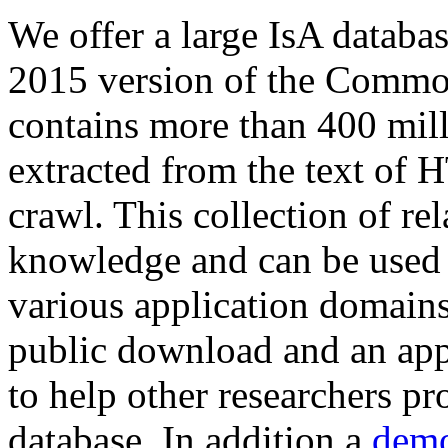
We offer a large
IsA databa
2015 version of the Comm
contains more than 400 mil
extracted from the text of 
crawl. This collection of rel
knowledge and can be used 
various application domains.
public download and an app
to help other researchers p
database. In addition a
demo