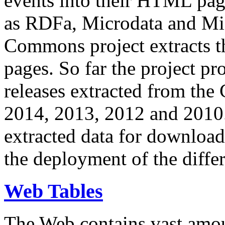
events into their HTML pa
as RDFa, Microdata and Mi
Commons project extracts th
pages. So far the project pro
releases extracted from th
2014, 2013, 2012 and 2010.
extracted data for download 
the deployment of the differ
Web Tables
The Web contains vast amo