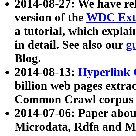
2014-08-27: We have rel
version of the
WDC Extr
a tutorial, which expla
in detail. See also our
g
Blog.
2014-08-13:
Hyperlink 
billion web pages extra
Common Crawl corpus a
2014-07-06: Paper ab
Microdata, Rdfa and Mi