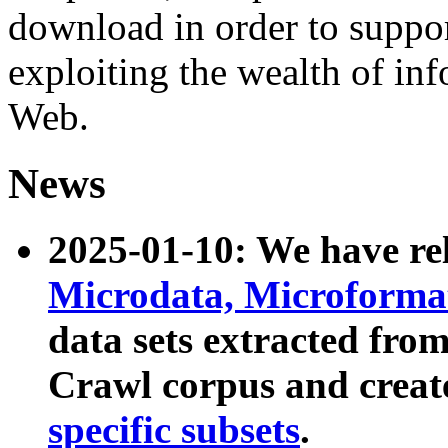
download in order to suppo
exploiting the wealth of inf
Web.
News
2025-01-10: We have r
Microdata, Microform
data sets extracted fr
Crawl corpus and creat
specific subsets
.