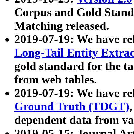
Corpus and Gold Standa
Matching released.
2019-07-19: We have re
Long-Tail Entity Extra
gold standard for the ta
from web tables.
2019-07-19: We have re
Ground Truth (TDGT)
dependent data from va
2019-05-15: Journal Ar