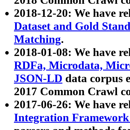
2018-12-20: We have re
Dataset and Gold Stand
Matching
.
2018-01-08: We have rel
RDFa, Microdata, Mic
JSON-LD
data corpus 
2017 Common Crawl co
2017-06-26: We have re
Integration Framework