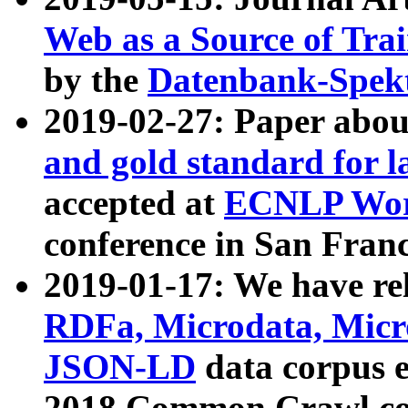
Web as a Source of Tra
by the
Datenbank-Spek
2019-02-27: Paper abo
and gold standard for l
accepted at
ECNLP Wor
conference in San Franc
2019-01-17: We have rel
RDFa, Microdata, Mic
JSON-LD
data corpus 
2018 Common Crawl co