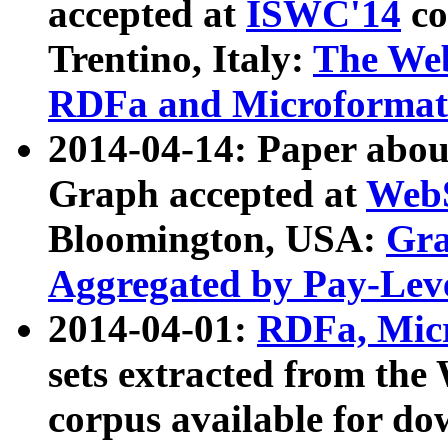
accepted at
ISWC'14
co
Trentino, Italy:
The We
RDFa and Microformat 
2014-04-14: Paper ab
Graph accepted at
WebS
Bloomington, USA:
Gra
Aggregated by Pay-Lev
2014-04-01:
RDFa, Micr
sets extracted from t
corpus available for do