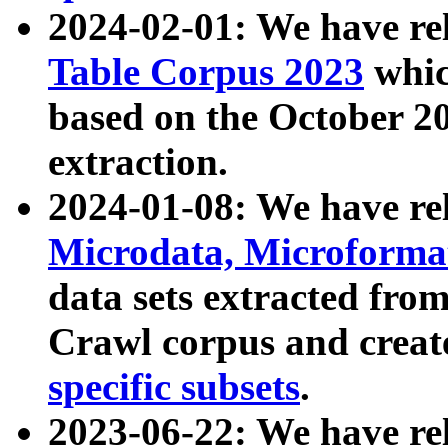
2024-02-01: We have r
Table Corpus 2023
whic
based on the October 
extraction.
2024-01-08: We have r
Microdata, Microform
data sets extracted fr
Crawl corpus and creat
specific subsets
.
2023-06-22: We have re