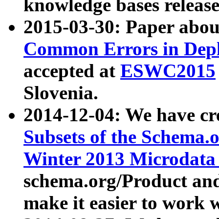
knowledge bases release
2015-03-30: Paper abo
Common Errors in Depl
accepted at
ESWC2015
Slovenia.
2014-12-04: We have cr
Subsets of the Schema.o
Winter 2013 Microdata
schema.org/Product and
make it easier to work w