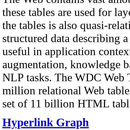
these tables are used for lay
the tables is also quasi-rela
structured data describing a 
useful in application contex
augmentation, knowledge ba
NLP tasks. The WDC Web Tab
million relational Web table
set of 11 billion HTML tab
Hyperlink Graph