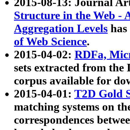
2015-08-13: Journal Ar
Structure in the Web - 
Aggregation Levels
has 
of Web Science
.
2015-04-02:
RDFa, Micr
sets extracted from t
corpus available for do
2015-04-01:
T2D Gold 
matching systems on the
correspondences betwee