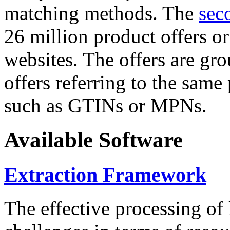
matching methods. The
sec
26 million product offers o
websites. The offers are gro
offers referring to the same
such as GTINs or MPNs.
Available Software
Extraction Framework
The effective processing of