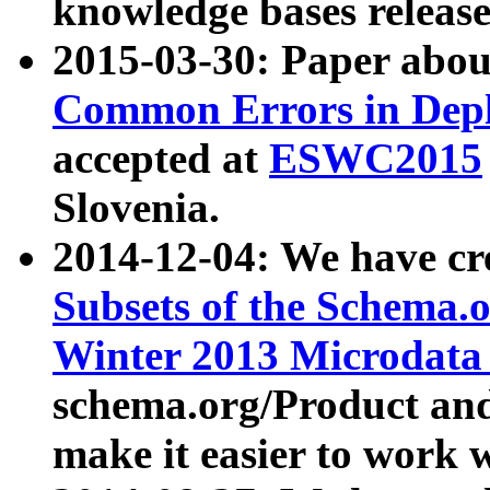
knowledge bases release
2015-03-30: Paper abo
Common Errors in Depl
accepted at
ESWC2015
Slovenia.
2014-12-04: We have cr
Subsets of the Schema.o
Winter 2013 Microdata
schema.org/Product and
make it easier to work w