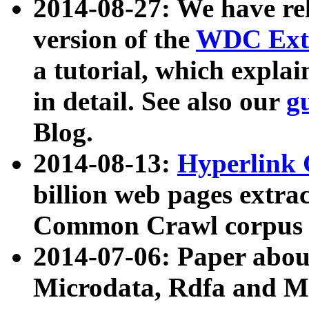
2014-08-27: We have rel
version of the
WDC Extr
a tutorial, which expla
in detail. See also our
g
Blog.
2014-08-13:
Hyperlink 
billion web pages extra
Common Crawl corpus a
2014-07-06: Paper ab
Microdata, Rdfa and Mi