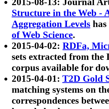
2015-08-13: Journal Ar
Structure in the Web - 
Aggregation Levels
has 
of Web Science
.
2015-04-02:
RDFa, Micr
sets extracted from t
corpus available for do
2015-04-01:
T2D Gold 
matching systems on the
correspondences betwee