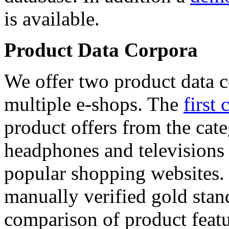
is available.
Product Data Corpora
We offer two product data c
multiple e-shops. The
first 
product offers from the cat
headphones and televisions
popular shopping websites.
manually verified gold stan
comparison of product featu