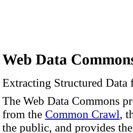
Web Data Common
Extracting Structured Dat
The Web Data Commons proje
from the
Common Crawl
, 
the public, and provides the