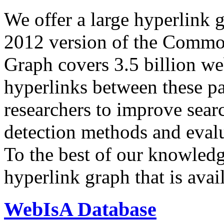
We offer a large
hyperlink 
2012 version of the Comm
Graph covers 3.5 billion we
hyperlinks between these p
researchers to improve sear
detection methods and evalu
To the best of our knowledge
hyperlink graph that is avail
WebIsA Database