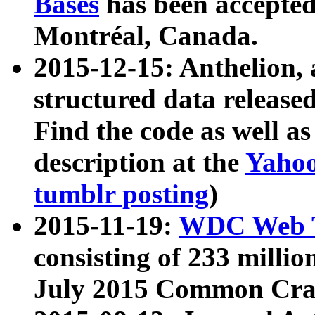
Bases
has been accepted
Montréal, Canada.
2015-12-15: Anthelion, 
structured data release
Find the code as well a
description at the
Yahoo
tumblr posting
)
2015-11-19:
WDC Web T
consisting of 233 milli
July 2015 Common Cra