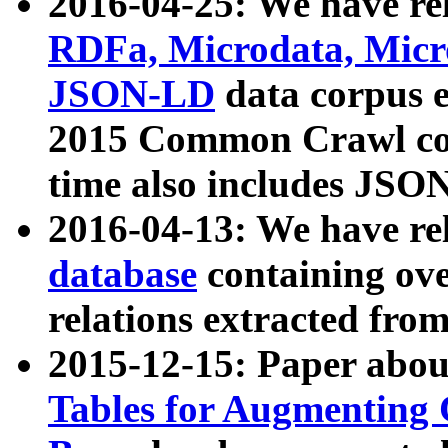
2016-04-25: We have rel
RDFa, Microdata, Mic
JSON-LD
data corpus 
2015 Common Crawl corp
time also includes JSO
2016-04-13: We have re
database
containing ov
relations extracted fro
2015-12-15: Paper abo
Tables for Augmenting