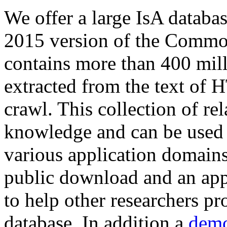
We offer a large
IsA databa
2015 version of the Comm
contains more than 400 mil
extracted from the text of 
crawl. This collection of rel
knowledge and can be used 
various application domains.
public download and an app
to help other researchers p
database. In addition a
demo