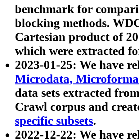
benchmark for compari
blocking methods. WDC
Cartesian product of 200
which were extracted fo
2023-01-25: We have r
Microdata, Microform
data sets extracted fr
Crawl corpus and creat
specific subsets
.
2022-12-22: We have re