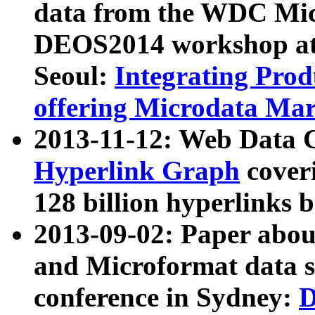
data from the WDC Micr
DEOS2014 workshop at
Seoul:
Integrating Prod
offering Microdata Ma
2013-11-12: Web Data 
Hyperlink Graph
coveri
128 billion hyperlinks 
2013-09-02: Paper abo
and Microformat data s
conference in Sydney:
D