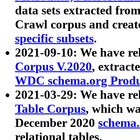
data sets extracted fr
Crawl corpus and creat
specific subsets
.
2021-09-10: We have re
Corpus V.2020
, extract
WDC schema.org Produc
2021-03-29: We have r
Table Corpus
, which wa
December 2020
schema.o
relational tables.