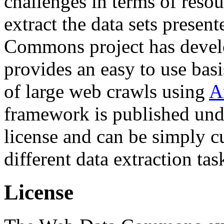
challenges in terms of resou
extract the data sets prese
Commons project has deve
provides an easy to use basi
of large web crawls using
A
framework is published und
license and can be simply c
different data extraction tas
License