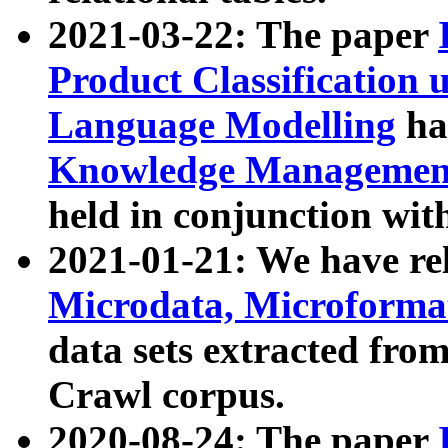
2021-03-22: The paper
Product Classification 
Language Modelling
has
Knowledge Management
held in conjunction wit
2021-01-21: We have r
Microdata, Microform
data sets extracted fr
Crawl corpus.
2020-08-24: The paper