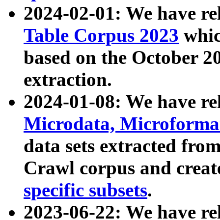
2024-02-01: We have r
Table Corpus 2023
whic
based on the October 
extraction.
2024-01-08: We have r
Microdata, Microform
data sets extracted fr
Crawl corpus and creat
specific subsets
.
2023-06-22: We have re