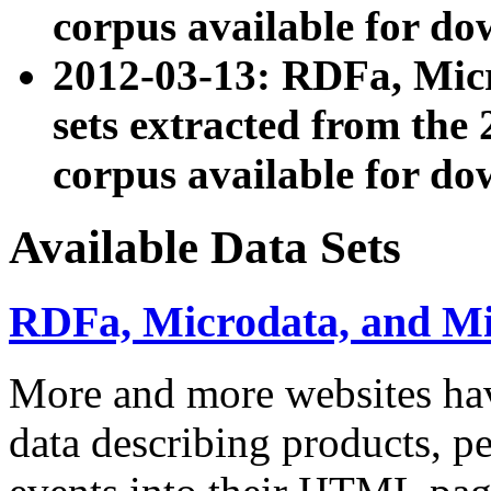
corpus available for do
2012-03-13: RDFa, Mic
sets extracted from t
corpus available for do
Available Data Sets
RDFa, Microdata, and M
More and more websites hav
data describing products, pe