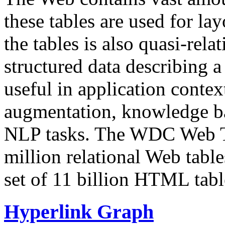
these tables are used for lay
the tables is also quasi-rela
structured data describing a 
useful in application contex
augmentation, knowledge ba
NLP tasks. The WDC Web Tab
million relational Web table
set of 11 billion HTML tab
Hyperlink Graph