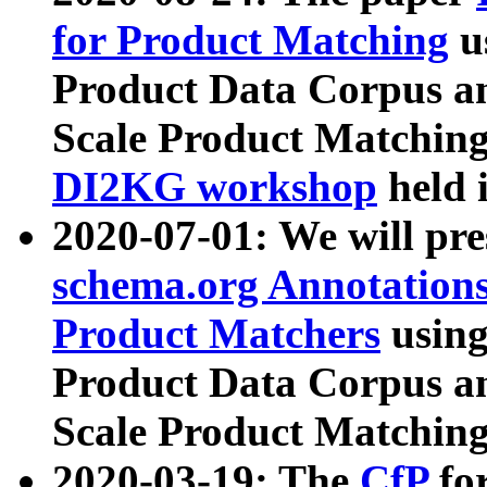
for Product Matching
u
Product Data Corpus a
Scale Product Matching
DI2KG workshop
held 
2020-07-01: We will pr
schema.org Annotations
Product Matchers
usin
Product Data Corpus a
Scale Product Matching
2020-03-19: The
CfP
fo