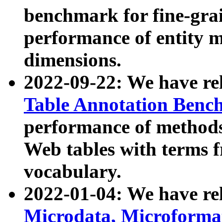
benchmark for fine-grai
performance of entity 
dimensions.
2022-09-22: We have r
Table Annotation Ben
performance of methods
Web tables with terms 
vocabulary.
2022-01-04: We have r
Microdata, Microform