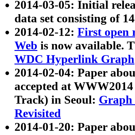
2014-03-05: Initial rele
data set consisting of 1
2014-02-12:
First open
Web
is now available. T
WDC Hyperlink Graph
2014-02-04: Paper ab
accepted at WWW2014 c
Track) in Seoul:
Graph 
Revisited
2014-01-20: Paper about