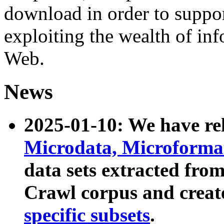
download in order to suppo
exploiting the wealth of inf
Web.
News
2025-01-10: We have r
Microdata, Microform
data sets extracted fr
Crawl corpus and creat
specific subsets
.