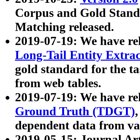
Corpus and Gold Standa
Matching released.
2019-07-19: We have re
Long-Tail Entity Extra
gold standard for the ta
from web tables.
2019-07-19: We have re
Ground Truth (TDGT)
dependent data from va
2019-05-15: Journal Ar