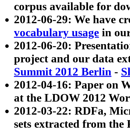
corpus available for do
2012-06-29: We have cr
vocabulary usage
in ou
2012-06-20: Presentat
project and our data ex
Summit 2012 Berlin
-
S
2012-04-16: Paper on 
at the LDOW 2012 Wor
2012-03-22: RDFa, Mic
sets extracted from t