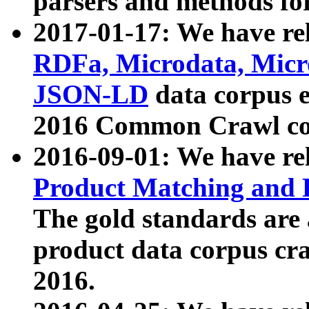
parsers and methods for
2017-01-17: We have rel
RDFa, Microdata, Mic
JSON-LD
data corpus e
2016 Common Crawl co
2016-09-01: We have re
Product Matching and P
The gold standards are
product data corpus craw
2016.