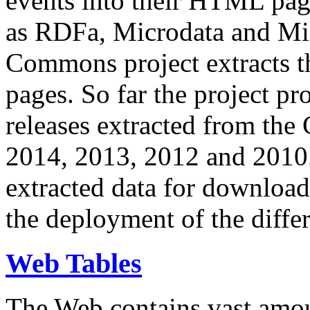
events into their HTML pa
as RDFa, Microdata and Mi
Commons project extracts th
pages. So far the project pro
releases extracted from th
2014, 2013, 2012 and 2010.
extracted data for download 
the deployment of the differ
Web Tables
The Web contains vast amo