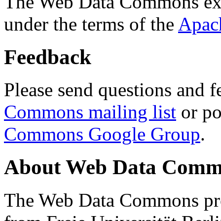
The Web Data Commons ext
under the terms of the
Apac
Feedback
Please send questions and f
Commons mailing list
or po
Commons Google Group
.
About Web Data Commo
The Web Data Commons proj