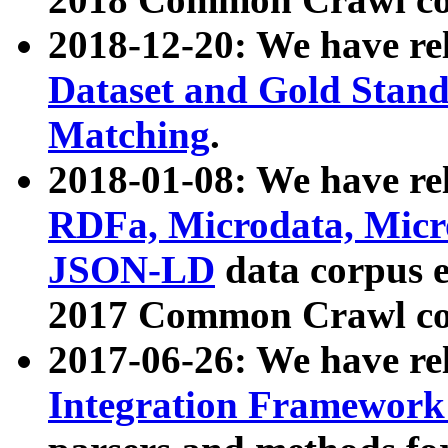
2018-12-20: We have re
Dataset and Gold Stand
Matching
.
2018-01-08: We have rel
RDFa, Microdata, Mic
JSON-LD
data corpus 
2017 Common Crawl co
2017-06-26: We have re
Integration Framework