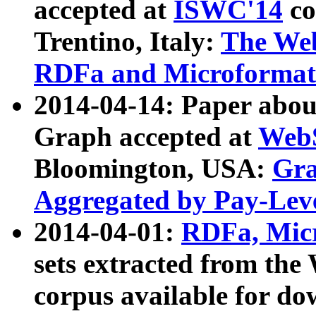
accepted at
ISWC'14
co
Trentino, Italy:
The We
RDFa and Microformat 
2014-04-14: Paper ab
Graph accepted at
WebS
Bloomington, USA:
Gra
Aggregated by Pay-Lev
2014-04-01:
RDFa, Micr
sets extracted from t
corpus available for do