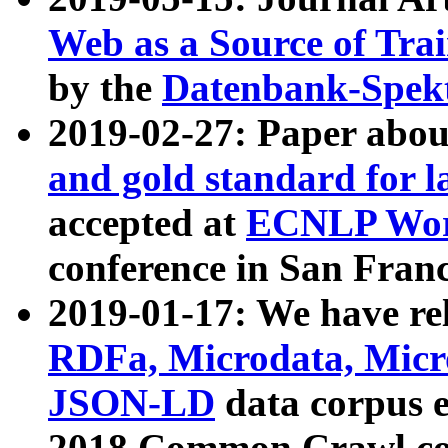
Web as a Source of Tra
by the
Datenbank-Spek
2019-02-27: Paper abo
and gold standard for l
accepted at
ECNLP Wor
conference in San Franc
2019-01-17: We have rel
RDFa, Microdata, Mic
JSON-LD
data corpus 
2018 Common Crawl co