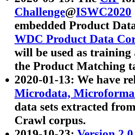
Challenge
@
ISWC2020
embedded Product Data
WDC Product Data Cor
will be used as training
the Product Matching t
2020-01-13: We have r
Microdata, Microform
data sets extracted f
Crawl corpus.
2019-10-23:
Version 2.0