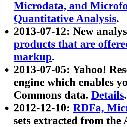
Microdata, and Microfo
Quantitative Analysis
.
2013-07-12: New analys
products that are offer
markup
.
2013-07-05: Yahoo! Res
engine which enables y
Commons data.
Details
.
2012-12-10:
RDFa, Micr
sets extracted from t