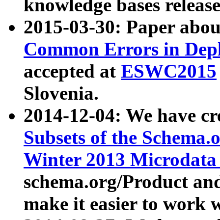
knowledge bases release
2015-03-30: Paper abo
Common Errors in Depl
accepted at
ESWC2015
Slovenia.
2014-12-04: We have cr
Subsets of the Schema.o
Winter 2013 Microdata
schema.org/Product and
make it easier to work w