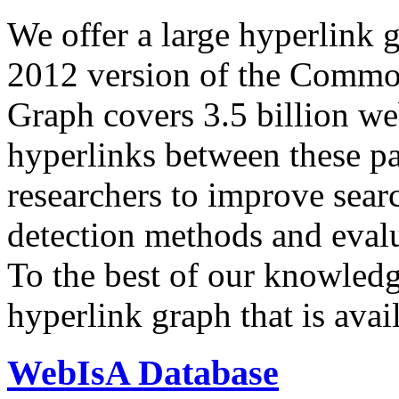
We offer a large
hyperlink 
2012 version of the Comm
Graph covers 3.5 billion we
hyperlinks between these p
researchers to improve sear
detection methods and evalu
To the best of our knowledge
hyperlink graph that is avail
WebIsA Database