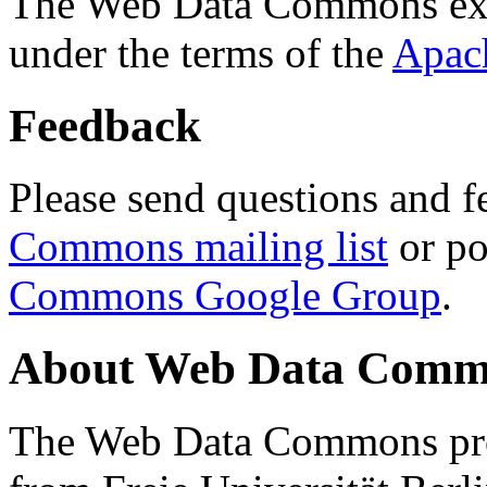
The Web Data Commons ext
under the terms of the
Apac
Feedback
Please send questions and f
Commons mailing list
or po
Commons Google Group
.
About Web Data Commo
The Web Data Commons proj