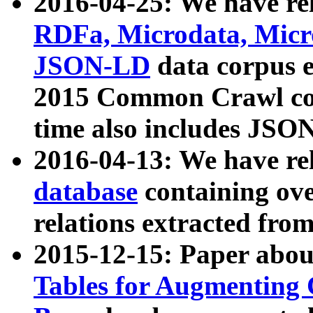
2016-04-25: We have rel
RDFa, Microdata, Mic
JSON-LD
data corpus 
2015 Common Crawl corp
time also includes JSO
2016-04-13: We have re
database
containing ov
relations extracted fro
2015-12-15: Paper abo
Tables for Augmenting