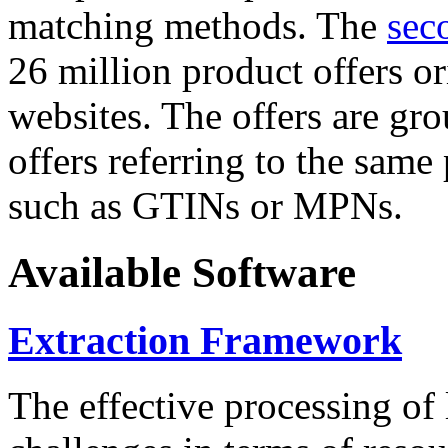
matching methods. The
sec
26 million product offers o
websites. The offers are gro
offers referring to the same
such as GTINs or MPNs.
Available Software
Extraction Framework
The effective processing of