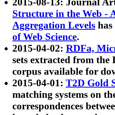
2015-08-13: Journal Ar
Structure in the Web - 
Aggregation Levels
has 
of Web Science
.
2015-04-02:
RDFa, Micr
sets extracted from t
corpus available for do
2015-04-01:
T2D Gold 
matching systems on the
correspondences betwee