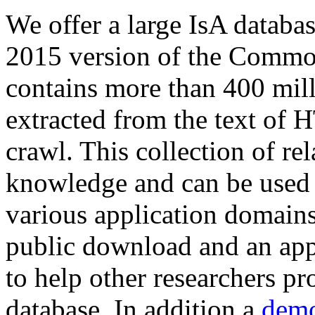
We offer a large
IsA databa
2015 version of the Comm
contains more than 400 mil
extracted from the text of 
crawl. This collection of rel
knowledge and can be used 
various application domains.
public download and an app
to help other researchers p
database. In addition a
demo