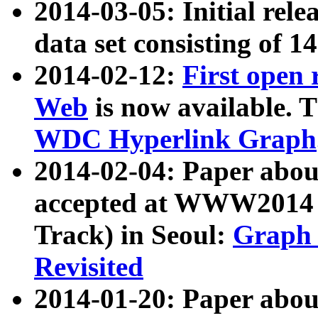
2014-03-05: Initial rele
data set consisting of 1
2014-02-12:
First open
Web
is now available. T
WDC Hyperlink Graph
2014-02-04: Paper ab
accepted at WWW2014 c
Track) in Seoul:
Graph 
Revisited
2014-01-20: Paper about