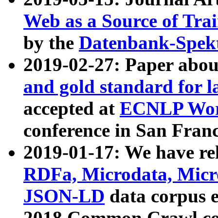
Web as a Source of Tra
by the
Datenbank-Spek
2019-02-27: Paper abo
and gold standard for l
accepted at
ECNLP Wor
conference in San Franc
2019-01-17: We have rel
RDFa, Microdata, Mic
JSON-LD
data corpus 
2018 Common Crawl co