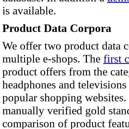
is available.
Product Data Corpora
We offer two product data c
multiple e-shops. The
first 
product offers from the cat
headphones and televisions
popular shopping websites.
manually verified gold stan
comparison of product featu