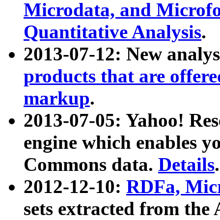
Microdata, and Microfo
Quantitative Analysis
.
2013-07-12: New analys
products that are offer
markup
.
2013-07-05: Yahoo! Res
engine which enables y
Commons data.
Details
.
2012-12-10:
RDFa, Micr
sets extracted from t