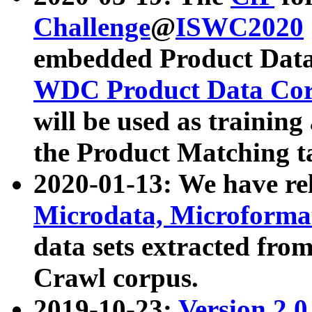
Challenge
@
ISWC2020
embedded Product Data
WDC Product Data Cor
will be used as training
the Product Matching t
2020-01-13: We have r
Microdata, Microform
data sets extracted f
Crawl corpus.
2019-10-23:
Version 2.0