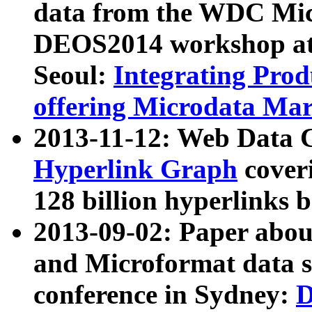
data from the WDC Micr
DEOS2014 workshop at
Seoul:
Integrating Prod
offering Microdata Ma
2013-11-12: Web Data 
Hyperlink Graph
coveri
128 billion hyperlinks 
2013-09-02: Paper abo
and Microformat data s
conference in Sydney:
D