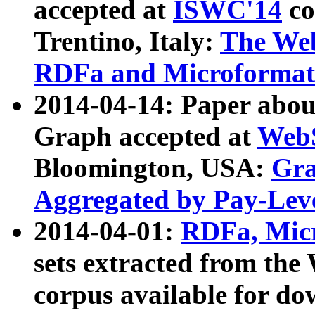
accepted at
ISWC'14
co
Trentino, Italy:
The We
RDFa and Microformat 
2014-04-14: Paper ab
Graph accepted at
WebS
Bloomington, USA:
Gra
Aggregated by Pay-Lev
2014-04-01:
RDFa, Micr
sets extracted from t
corpus available for do