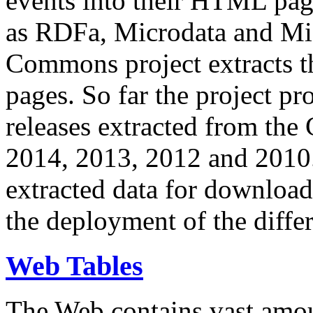
events into their HTML pa
as RDFa, Microdata and Mi
Commons project extracts th
pages. So far the project pro
releases extracted from th
2014, 2013, 2012 and 2010.
extracted data for download 
the deployment of the differ
Web Tables
The Web contains vast amo