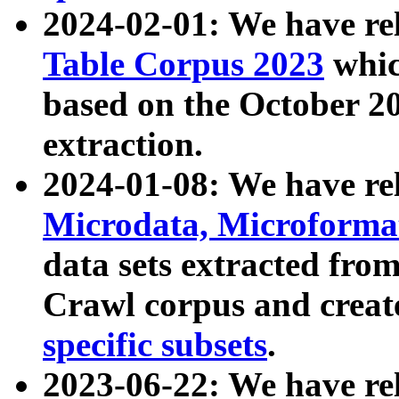
2024-02-01: We have r
Table Corpus 2023
whic
based on the October 
extraction.
2024-01-08: We have r
Microdata, Microform
data sets extracted fr
Crawl corpus and creat
specific subsets
.
2023-06-22: We have re