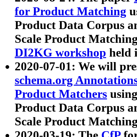
for Product Matching
u
Product Data Corpus a
Scale Product Matching
DI2KG workshop
held 
2020-07-01: We will pr
schema.org Annotations
Product Matchers
usin
Product Data Corpus a
Scale Product Matching
2020-03-19: The
CfP
fo