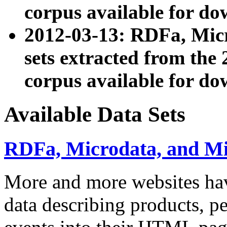
corpus available for do
2012-03-13: RDFa, Mic
sets extracted from t
corpus available for do
Available Data Sets
RDFa, Microdata, and M
More and more websites hav
data describing products, pe