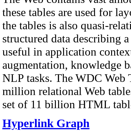
these tables are used for lay
the tables is also quasi-rela
structured data describing a 
useful in application contex
augmentation, knowledge ba
NLP tasks. The WDC Web Tab
million relational Web table
set of 11 billion HTML tab
Hyperlink Graph