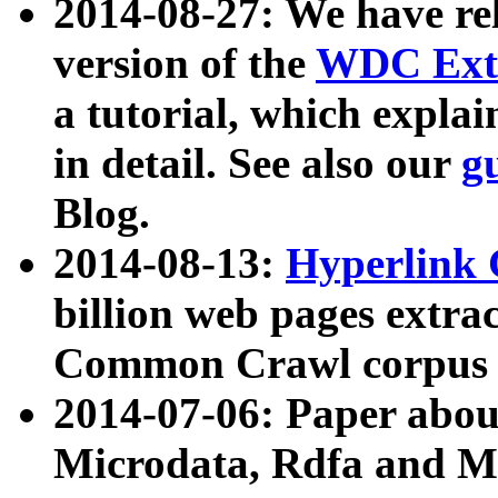
2014-08-27: We have rel
version of the
WDC Extr
a tutorial, which expla
in detail. See also our
g
Blog.
2014-08-13:
Hyperlink 
billion web pages extra
Common Crawl corpus a
2014-07-06: Paper ab
Microdata, Rdfa and Mi