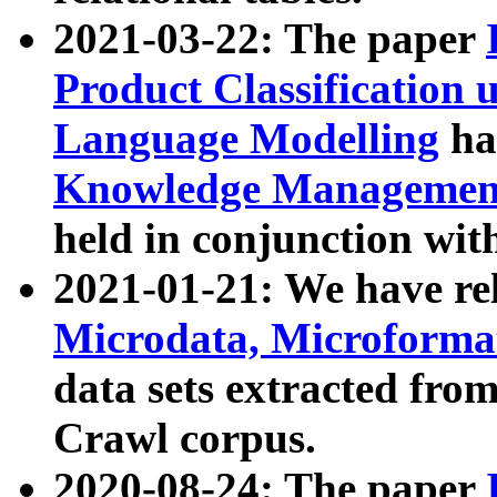
2021-03-22: The paper
Product Classification 
Language Modelling
has
Knowledge Management
held in conjunction wit
2021-01-21: We have r
Microdata, Microform
data sets extracted fr
Crawl corpus.
2020-08-24: The paper