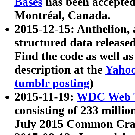
Bases
has been accepted
Montréal, Canada.
2015-12-15: Anthelion, 
structured data release
Find the code as well a
description at the
Yahoo
tumblr posting
)
2015-11-19:
WDC Web T
consisting of 233 milli
July 2015 Common Cra