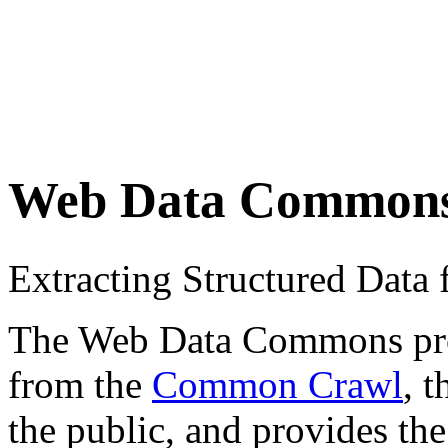
Web Data Common
Extracting Structured Dat
The Web Data Commons proje
from the
Common Crawl
, 
the public, and provides the