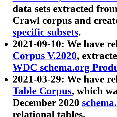
data sets extracted fr
Crawl corpus and creat
specific subsets
.
2021-09-10: We have re
Corpus V.2020
, extract
WDC schema.org Produc
2021-03-29: We have r
Table Corpus
, which wa
December 2020
schema.o
relational tables.