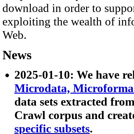
download in order to suppo
exploiting the wealth of inf
Web.
News
2025-01-10: We have r
Microdata, Microform
data sets extracted fr
Crawl corpus and creat
specific subsets
.