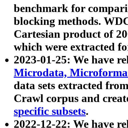
benchmark for compari
blocking methods. WDC
Cartesian product of 200
which were extracted fo
2023-01-25: We have r
Microdata, Microform
data sets extracted fr
Crawl corpus and creat
specific subsets
.
2022-12-22: We have re