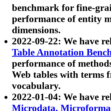
benchmark for fine-grai
performance of entity 
dimensions.
2022-09-22: We have r
Table Annotation Ben
performance of methods
Web tables with terms 
vocabulary.
2022-01-04: We have r
Microdata, Microform