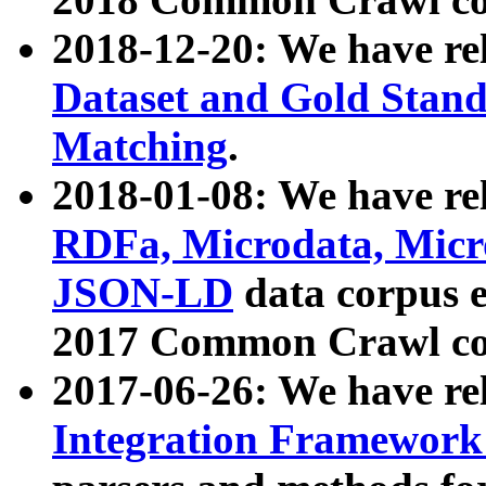
2018-12-20: We have re
Dataset and Gold Stand
Matching
.
2018-01-08: We have rel
RDFa, Microdata, Mic
JSON-LD
data corpus 
2017 Common Crawl co
2017-06-26: We have re
Integration Framework