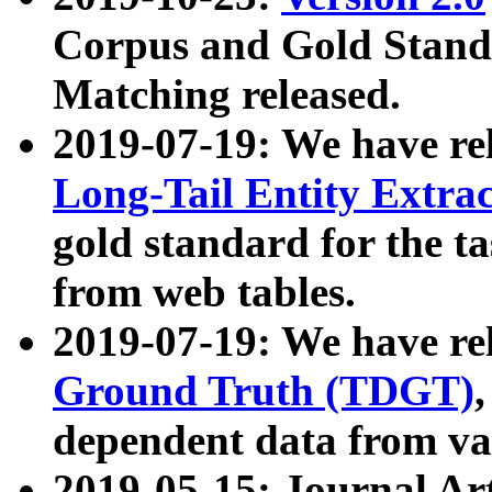
Corpus and Gold Standa
Matching released.
2019-07-19: We have re
Long-Tail Entity Extra
gold standard for the ta
from web tables.
2019-07-19: We have re
Ground Truth (TDGT)
dependent data from va
2019-05-15: Journal Ar