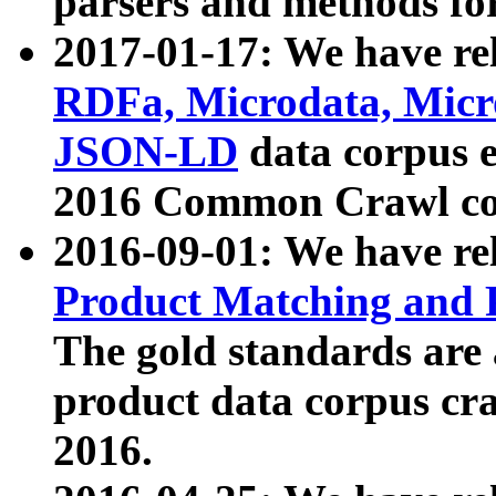
parsers and methods for
2017-01-17: We have rel
RDFa, Microdata, Mic
JSON-LD
data corpus e
2016 Common Crawl co
2016-09-01: We have re
Product Matching and P
The gold standards are
product data corpus craw
2016.