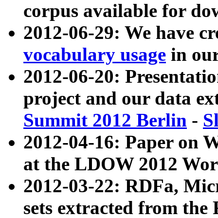
corpus available for do
2012-06-29: We have cr
vocabulary usage
in ou
2012-06-20: Presentat
project and our data ex
Summit 2012 Berlin
-
S
2012-04-16: Paper on 
at the LDOW 2012 Wor
2012-03-22: RDFa, Mic
sets extracted from t