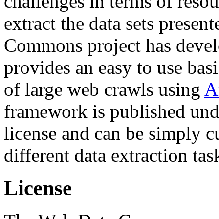
challenges in terms of resou
extract the data sets prese
Commons project has deve
provides an easy to use basi
of large web crawls using
A
framework is published und
license and can be simply c
different data extraction tas
License