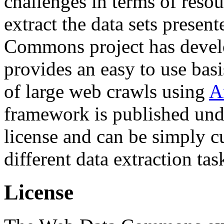
challenges in terms of resou
extract the data sets prese
Commons project has deve
provides an easy to use basi
of large web crawls using
A
framework is published und
license and can be simply c
different data extraction tas
License