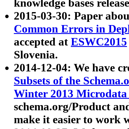
knowledge bases release
2015-03-30: Paper abo
Common Errors in Depl
accepted at
ESWC2015
Slovenia.
2014-12-04: We have cr
Subsets of the Schema.o
Winter 2013 Microdata
schema.org/Product and
make it easier to work w