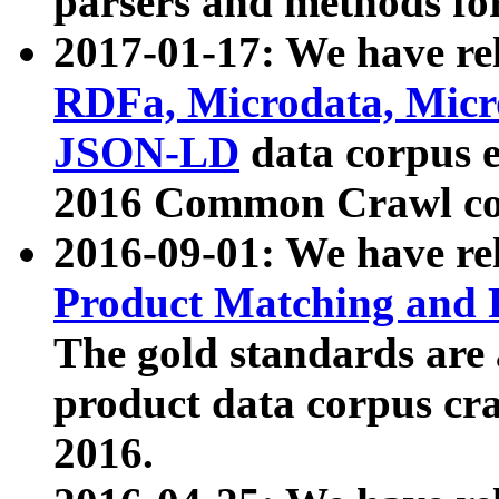
parsers and methods for
2017-01-17: We have rel
RDFa, Microdata, Mic
JSON-LD
data corpus e
2016 Common Crawl co
2016-09-01: We have re
Product Matching and P
The gold standards are
product data corpus craw
2016.