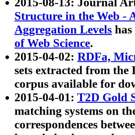
2015-08-13: Journal Ar
Structure in the Web - 
Aggregation Levels
has 
of Web Science
.
2015-04-02:
RDFa, Micr
sets extracted from t
corpus available for do
2015-04-01:
T2D Gold 
matching systems on the
correspondences betwee