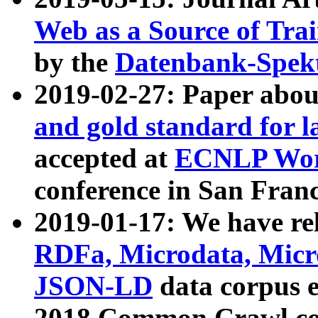
Web as a Source of Tra
by the
Datenbank-Spek
2019-02-27: Paper abo
and gold standard for l
accepted at
ECNLP Wor
conference in San Franc
2019-01-17: We have rel
RDFa, Microdata, Mic
JSON-LD
data corpus 
2018 Common Crawl co