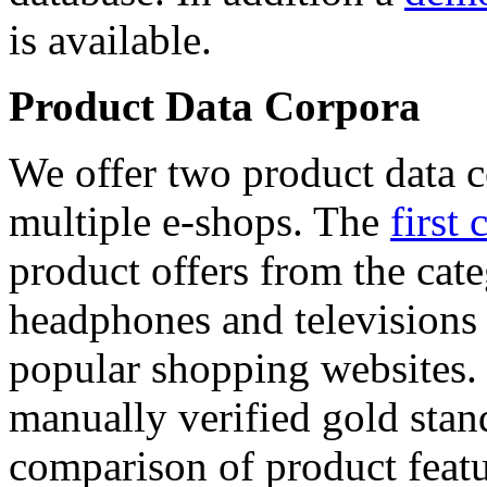
is available.
Product Data Corpora
We offer two product data c
multiple e-shops. The
first 
product offers from the cat
headphones and televisions
popular shopping websites.
manually verified gold stan
comparison of product featu