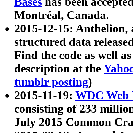
Bases
has been accepted
Montréal, Canada.
2015-12-15: Anthelion, 
structured data release
Find the code as well a
description at the
Yahoo
tumblr posting
)
2015-11-19:
WDC Web T
consisting of 233 milli
July 2015 Common Cra