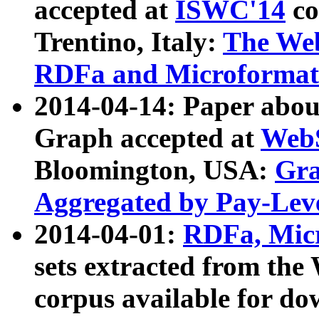
accepted at
ISWC'14
co
Trentino, Italy:
The We
RDFa and Microformat 
2014-04-14: Paper ab
Graph accepted at
WebS
Bloomington, USA:
Gra
Aggregated by Pay-Lev
2014-04-01:
RDFa, Micr
sets extracted from t
corpus available for do