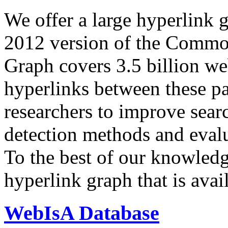
We offer a large
hyperlink 
2012 version of the Comm
Graph covers 3.5 billion we
hyperlinks between these p
researchers to improve sear
detection methods and evalu
To the best of our knowledge
hyperlink graph that is avail
WebIsA Database