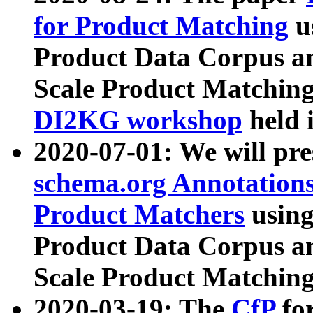
for Product Matching
u
Product Data Corpus a
Scale Product Matching
DI2KG workshop
held 
2020-07-01: We will pr
schema.org Annotations
Product Matchers
usin
Product Data Corpus a
Scale Product Matching
2020-03-19: The
CfP
fo