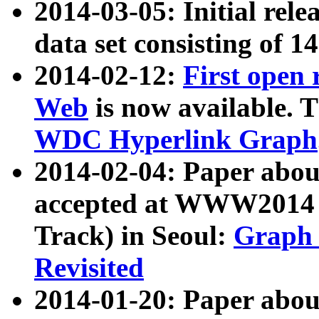
2014-03-05: Initial rele
data set consisting of 1
2014-02-12:
First open
Web
is now available. T
WDC Hyperlink Graph
2014-02-04: Paper ab
accepted at WWW2014 c
Track) in Seoul:
Graph 
Revisited
2014-01-20: Paper about