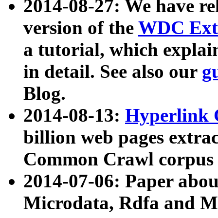
2014-08-27: We have rel
version of the
WDC Extr
a tutorial, which expla
in detail. See also our
g
Blog.
2014-08-13:
Hyperlink 
billion web pages extra
Common Crawl corpus a
2014-07-06: Paper ab
Microdata, Rdfa and Mi