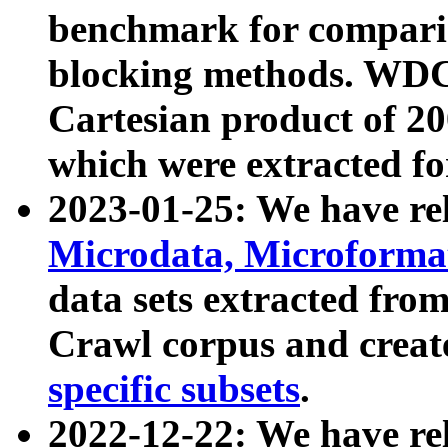
benchmark for compari
blocking methods. WDC
Cartesian product of 200
which were extracted fo
2023-01-25: We have r
Microdata, Microform
data sets extracted fr
Crawl corpus and creat
specific subsets
.
2022-12-22: We have re