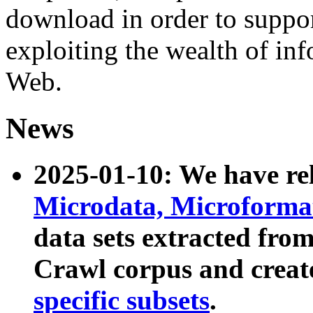
download in order to suppo
exploiting the wealth of inf
Web.
News
2025-01-10: We have r
Microdata, Microform
data sets extracted fr
Crawl corpus and creat
specific subsets
.