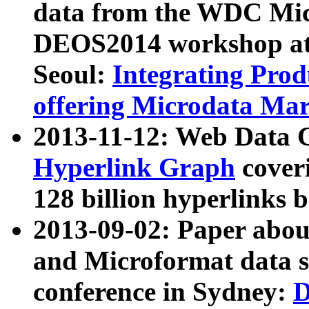
data from the WDC Micr
DEOS2014 workshop at
Seoul:
Integrating Prod
offering Microdata Ma
2013-11-12: Web Data 
Hyperlink Graph
coveri
128 billion hyperlinks 
2013-09-02: Paper abo
and Microformat data s
conference in Sydney:
D