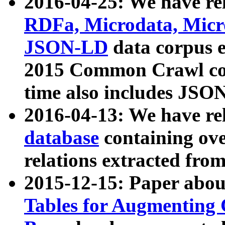
2016-04-25: We have rel
RDFa, Microdata, Mic
JSON-LD
data corpus 
2015 Common Crawl corp
time also includes JSO
2016-04-13: We have re
database
containing ov
relations extracted fro
2015-12-15: Paper abo
Tables for Augmenting