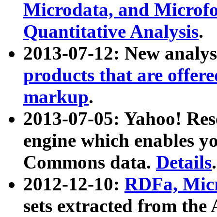
Microdata, and Microfo
Quantitative Analysis
.
2013-07-12: New analys
products that are offer
markup
.
2013-07-05: Yahoo! Res
engine which enables y
Commons data.
Details
.
2012-12-10:
RDFa, Micr
sets extracted from t