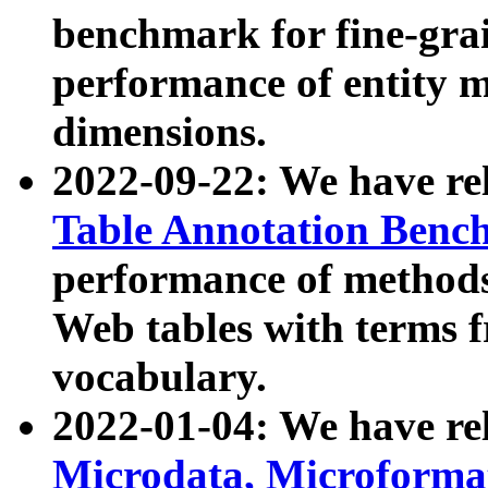
benchmark for fine-grai
performance of entity 
dimensions.
2022-09-22: We have r
Table Annotation Ben
performance of methods
Web tables with terms 
vocabulary.
2022-01-04: We have r
Microdata, Microform