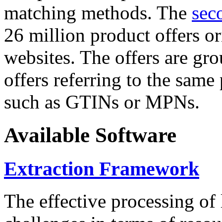
matching methods. The
sec
26 million product offers o
websites. The offers are gro
offers referring to the same
such as GTINs or MPNs.
Available Software
Extraction Framework
The effective processing of