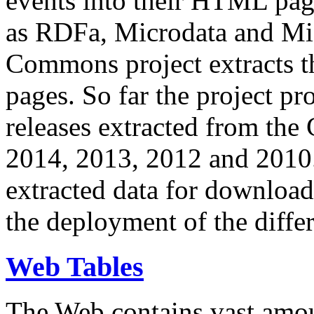
events into their HTML pa
as RDFa, Microdata and Mi
Commons project extracts th
pages. So far the project pro
releases extracted from th
2014, 2013, 2012 and 2010.
extracted data for download 
the deployment of the differ
Web Tables
The Web contains vast amo