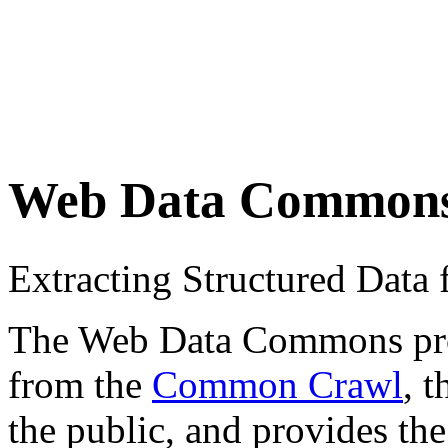
Web Data Common
Extracting Structured Dat
The Web Data Commons proje
from the
Common Crawl
, 
the public, and provides the