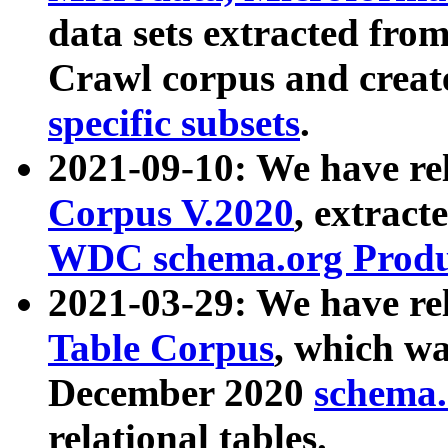
data sets extracted fr
Crawl corpus and creat
specific subsets
.
2021-09-10: We have re
Corpus V.2020
, extract
WDC schema.org Produc
2021-03-29: We have r
Table Corpus
, which wa
December 2020
schema.o
relational tables.