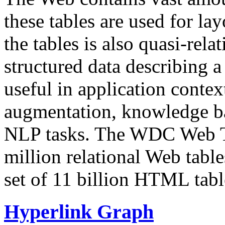
these tables are used for lay
the tables is also quasi-rela
structured data describing a 
useful in application contex
augmentation, knowledge ba
NLP tasks. The WDC Web Tab
million relational Web table
set of 11 billion HTML tab
Hyperlink Graph