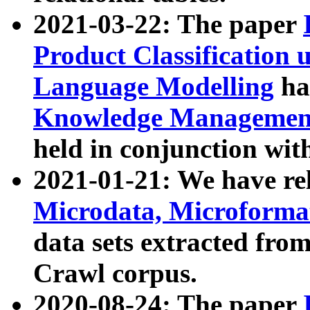
2021-03-22: The paper
Product Classification 
Language Modelling
has
Knowledge Management
held in conjunction wit
2021-01-21: We have r
Microdata, Microform
data sets extracted fr
Crawl corpus.
2020-08-24: The paper