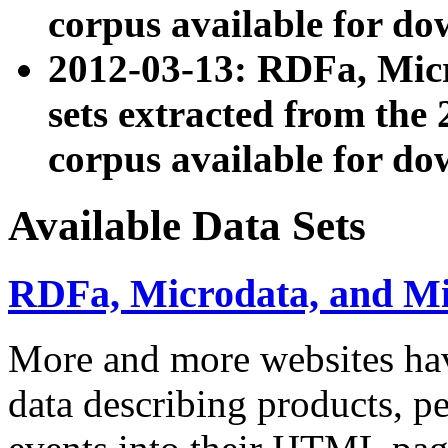
corpus available for do
2012-03-13: RDFa, Mic
sets extracted from t
corpus available for do
Available Data Sets
RDFa, Microdata, and M
More and more websites hav
data describing products, pe