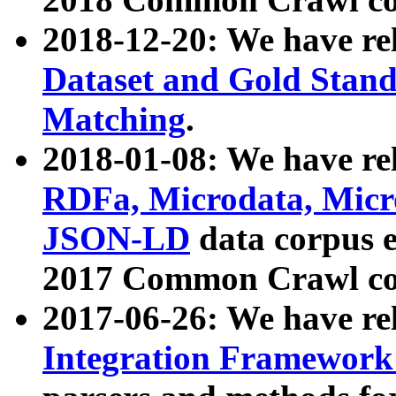
2018-12-20: We have re
Dataset and Gold Stand
Matching
.
2018-01-08: We have rel
RDFa, Microdata, Mic
JSON-LD
data corpus 
2017 Common Crawl co
2017-06-26: We have re
Integration Framework