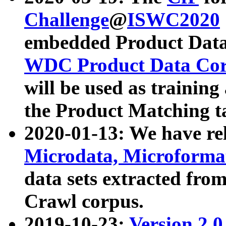
Challenge
@
ISWC2020
embedded Product Data
WDC Product Data Cor
will be used as training
the Product Matching t
2020-01-13: We have r
Microdata, Microform
data sets extracted f
Crawl corpus.
2019-10-23:
Version 2.0