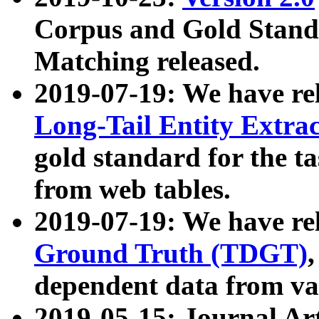
Corpus and Gold Standa
Matching released.
2019-07-19: We have re
Long-Tail Entity Extra
gold standard for the ta
from web tables.
2019-07-19: We have re
Ground Truth (TDGT)
dependent data from va
2019-05-15: Journal Ar