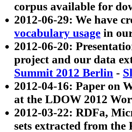
corpus available for do
2012-06-29: We have cr
vocabulary usage
in ou
2012-06-20: Presentat
project and our data ex
Summit 2012 Berlin
-
S
2012-04-16: Paper on 
at the LDOW 2012 Wor
2012-03-22: RDFa, Mic
sets extracted from t