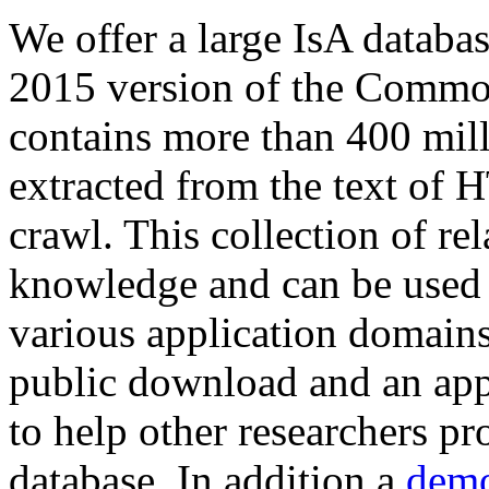
We offer a large
IsA databa
2015 version of the Comm
contains more than 400 mil
extracted from the text of 
crawl. This collection of rel
knowledge and can be used 
various application domains.
public download and an app
to help other researchers p
database. In addition a
demo