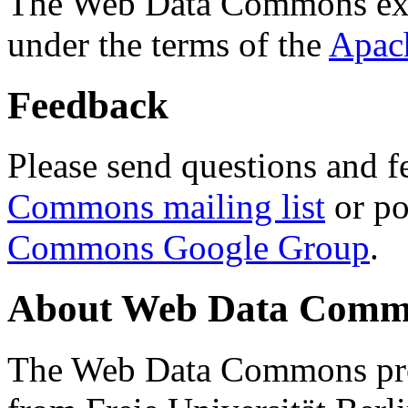
The Web Data Commons ext
under the terms of the
Apac
Feedback
Please send questions and f
Commons mailing list
or po
Commons Google Group
.
About Web Data Commo
The Web Data Commons proj