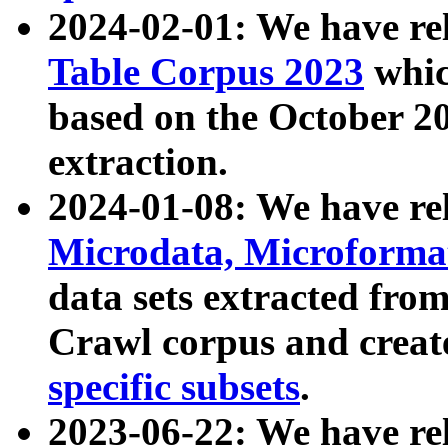
2024-02-01: We have r
Table Corpus 2023
whic
based on the October 
extraction.
2024-01-08: We have r
Microdata, Microform
data sets extracted fr
Crawl corpus and creat
specific subsets
.
2023-06-22: We have re