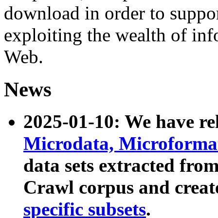
download in order to suppo
exploiting the wealth of inf
Web.
News
2025-01-10: We have r
Microdata, Microform
data sets extracted fr
Crawl corpus and creat
specific subsets
.