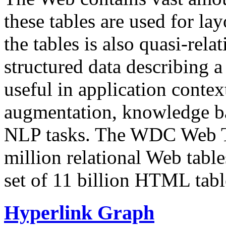
these tables are used for lay
the tables is also quasi-rela
structured data describing a 
useful in application contex
augmentation, knowledge ba
NLP tasks. The WDC Web Tab
million relational Web table
set of 11 billion HTML tab
Hyperlink Graph