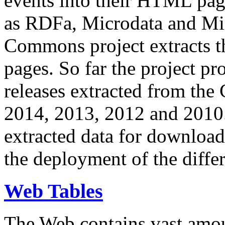
events into their HTML pa
as RDFa, Microdata and Mi
Commons project extracts th
pages. So far the project pro
releases extracted from th
2014, 2013, 2012 and 2010.
extracted data for download 
the deployment of the differ
Web Tables
The Web contains vast amo