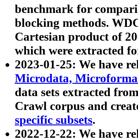
benchmark for compari
blocking methods. WDC
Cartesian product of 200
which were extracted fo
2023-01-25: We have r
Microdata, Microform
data sets extracted fr
Crawl corpus and creat
specific subsets
.
2022-12-22: We have re