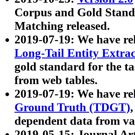
Corpus and Gold Standa
Matching released.
2019-07-19: We have re
Long-Tail Entity Extra
gold standard for the ta
from web tables.
2019-07-19: We have re
Ground Truth (TDGT)
dependent data from va
2019-05-15: Journal Ar