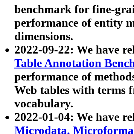
benchmark for fine-grai
performance of entity 
dimensions.
2022-09-22: We have r
Table Annotation Ben
performance of methods
Web tables with terms 
vocabulary.
2022-01-04: We have r
Microdata, Microform