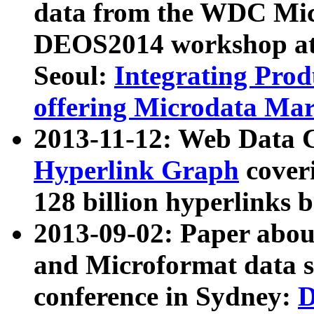
data from the WDC Micr
DEOS2014 workshop at
Seoul:
Integrating Prod
offering Microdata Ma
2013-11-12: Web Data 
Hyperlink Graph
coveri
128 billion hyperlinks 
2013-09-02: Paper abo
and Microformat data s
conference in Sydney:
D