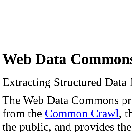
Web Data Common
Extracting Structured Dat
The Web Data Commons proje
from the
Common Crawl
, 
the public, and provides the