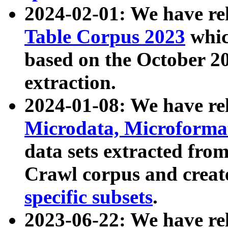
2024-02-01: We have r
Table Corpus 2023
whic
based on the October 
extraction.
2024-01-08: We have r
Microdata, Microform
data sets extracted fr
Crawl corpus and creat
specific subsets
.
2023-06-22: We have re