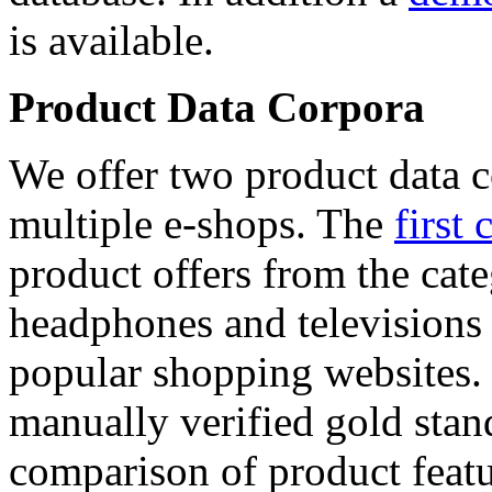
is available.
Product Data Corpora
We offer two product data c
multiple e-shops. The
first 
product offers from the cat
headphones and televisions
popular shopping websites.
manually verified gold stan
comparison of product featu