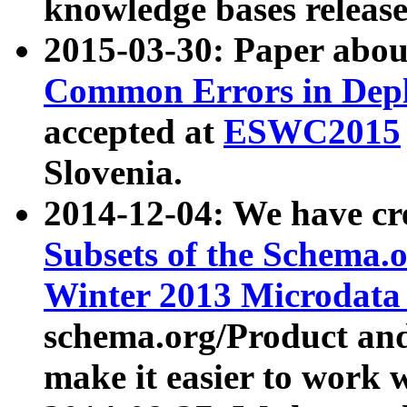
knowledge bases release
2015-03-30: Paper abo
Common Errors in Depl
accepted at
ESWC2015
Slovenia.
2014-12-04: We have cr
Subsets of the Schema.o
Winter 2013 Microdata
schema.org/Product and
make it easier to work w