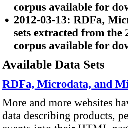
corpus available for do
2012-03-13: RDFa, Mic
sets extracted from t
corpus available for do
Available Data Sets
RDFa, Microdata, and M
More and more websites hav
data describing products, pe