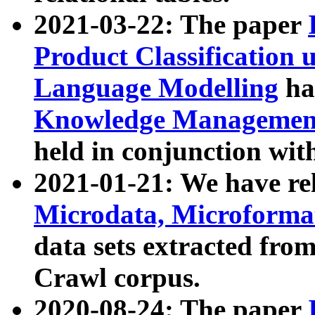
2021-03-22: The paper
Product Classification 
Language Modelling
has
Knowledge Management
held in conjunction wit
2021-01-21: We have r
Microdata, Microform
data sets extracted fr
Crawl corpus.
2020-08-24: The paper