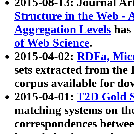
2015-08-13: Journal Ar
Structure in the Web - 
Aggregation Levels
has 
of Web Science
.
2015-04-02:
RDFa, Micr
sets extracted from t
corpus available for do
2015-04-01:
T2D Gold 
matching systems on the
correspondences betwee