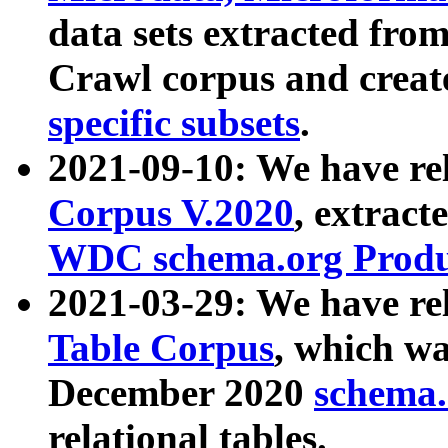
data sets extracted fr
Crawl corpus and creat
specific subsets
.
2021-09-10: We have re
Corpus V.2020
, extract
WDC schema.org Produc
2021-03-29: We have r
Table Corpus
, which wa
December 2020
schema.o
relational tables.