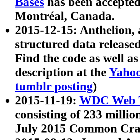
Bases
has been accepted
Montréal, Canada.
2015-12-15: Anthelion, 
structured data release
Find the code as well a
description at the
Yahoo
tumblr posting
)
2015-11-19:
WDC Web T
consisting of 233 milli
July 2015 Common Cra