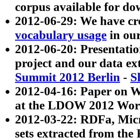
corpus available for do
2012-06-29: We have cr
vocabulary usage
in ou
2012-06-20: Presentat
project and our data ex
Summit 2012 Berlin
-
S
2012-04-16: Paper on 
at the LDOW 2012 Wor
2012-03-22: RDFa, Mic
sets extracted from t