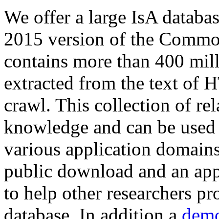
We offer a large
IsA databa
2015 version of the Comm
contains more than 400 mil
extracted from the text of 
crawl. This collection of rel
knowledge and can be used 
various application domains.
public download and an app
to help other researchers p
database. In addition a
demo