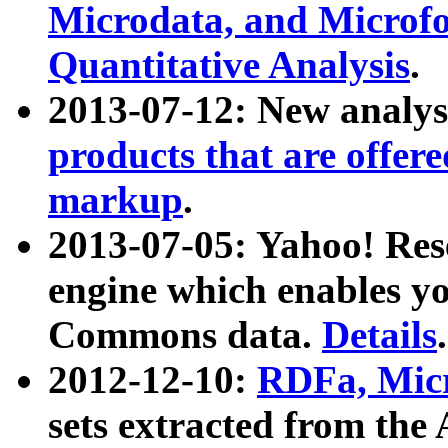
Microdata, and Microfo
Quantitative Analysis
.
2013-07-12: New analys
products that are offer
markup
.
2013-07-05: Yahoo! Res
engine which enables y
Commons data.
Details
.
2012-12-10:
RDFa, Micr
sets extracted from t