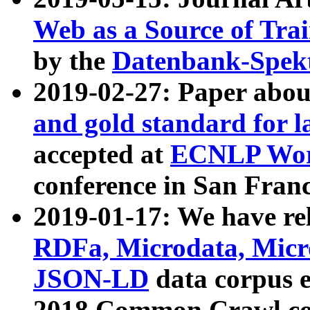
Web as a Source of Tra
by the
Datenbank-Spek
2019-02-27: Paper abo
and gold standard for l
accepted at
ECNLP Wor
conference in San Franc
2019-01-17: We have rel
RDFa, Microdata, Mic
JSON-LD
data corpus 
2018 Common Crawl co