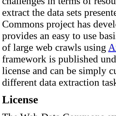
challenges in terms of resou
extract the data sets prese
Commons project has deve
provides an easy to use basi
of large web crawls using
A
framework is published und
license and can be simply c
different data extraction tas
License