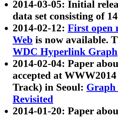
2014-03-05: Initial rele
data set consisting of 1
2014-02-12:
First open
Web
is now available. T
WDC Hyperlink Graph
2014-02-04: Paper ab
accepted at WWW2014 c
Track) in Seoul:
Graph 
Revisited
2014-01-20: Paper about