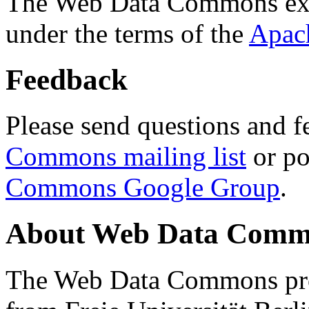
The Web Data Commons ext
under the terms of the
Apac
Feedback
Please send questions and f
Commons mailing list
or po
Commons Google Group
.
About Web Data Commo
The Web Data Commons proj