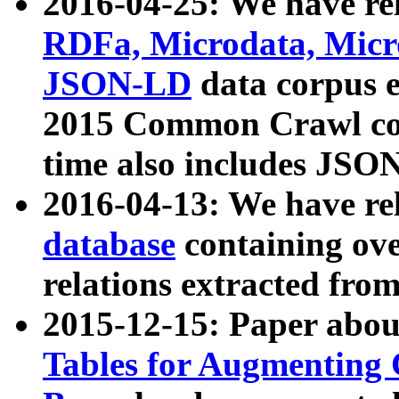
2016-04-25: We have rel
RDFa, Microdata, Mic
JSON-LD
data corpus 
2015 Common Crawl corp
time also includes JSO
2016-04-13: We have re
database
containing ov
relations extracted fro
2015-12-15: Paper abo
Tables for Augmenting