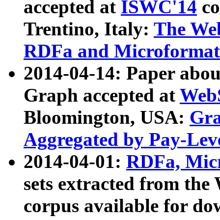
accepted at
ISWC'14
co
Trentino, Italy:
The We
RDFa and Microformat 
2014-04-14: Paper ab
Graph accepted at
WebS
Bloomington, USA:
Gra
Aggregated by Pay-Lev
2014-04-01:
RDFa, Micr
sets extracted from t
corpus available for do