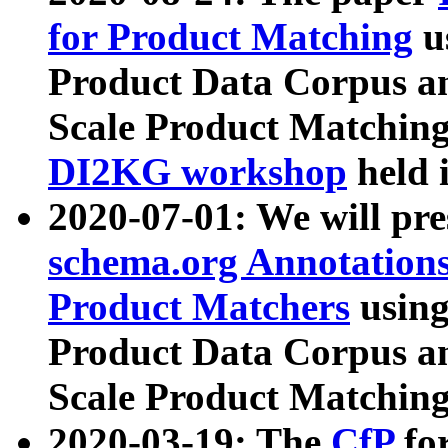
for Product Matching
u
Product Data Corpus a
Scale Product Matching
DI2KG workshop
held 
2020-07-01: We will pr
schema.org Annotations
Product Matchers
usin
Product Data Corpus a
Scale Product Matching
2020-03-19: The
CfP
fo