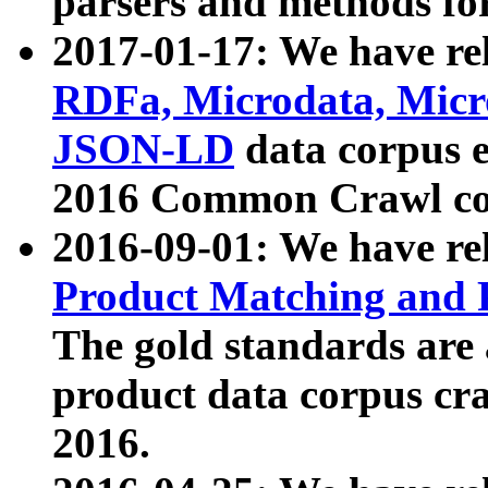
parsers and methods for
2017-01-17: We have rel
RDFa, Microdata, Mic
JSON-LD
data corpus e
2016 Common Crawl co
2016-09-01: We have re
Product Matching and P
The gold standards are
product data corpus craw
2016.