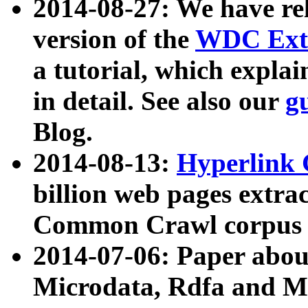
2014-08-27: We have rel
version of the
WDC Extr
a tutorial, which expla
in detail. See also our
g
Blog.
2014-08-13:
Hyperlink 
billion web pages extra
Common Crawl corpus a
2014-07-06: Paper ab
Microdata, Rdfa and Mi