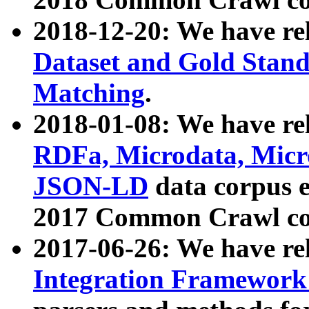
2018-12-20: We have re
Dataset and Gold Stand
Matching
.
2018-01-08: We have rel
RDFa, Microdata, Mic
JSON-LD
data corpus 
2017 Common Crawl co
2017-06-26: We have re
Integration Framework