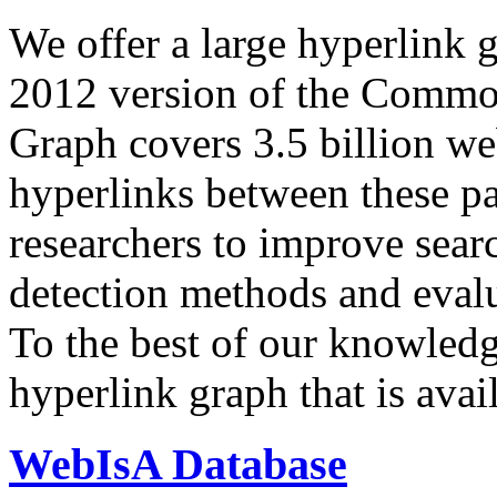
We offer a large
hyperlink 
2012 version of the Comm
Graph covers 3.5 billion we
hyperlinks between these p
researchers to improve sear
detection methods and evalu
To the best of our knowledge
hyperlink graph that is avail
WebIsA Database