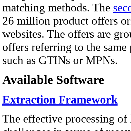
matching methods. The
sec
26 million product offers o
websites. The offers are gro
offers referring to the same
such as GTINs or MPNs.
Available Software
Extraction Framework
The effective processing of