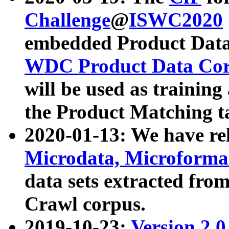
Challenge
@
ISWC2020
embedded Product Data
WDC Product Data Cor
will be used as training
the Product Matching t
2020-01-13: We have r
Microdata, Microform
data sets extracted f
Crawl corpus.
2019-10-23:
Version 2.0