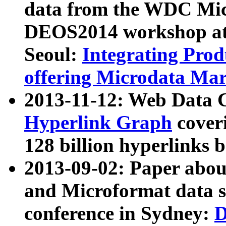
data from the WDC Micr
DEOS2014 workshop at
Seoul:
Integrating Prod
offering Microdata Ma
2013-11-12: Web Data 
Hyperlink Graph
coveri
128 billion hyperlinks 
2013-09-02: Paper abo
and Microformat data s
conference in Sydney:
D