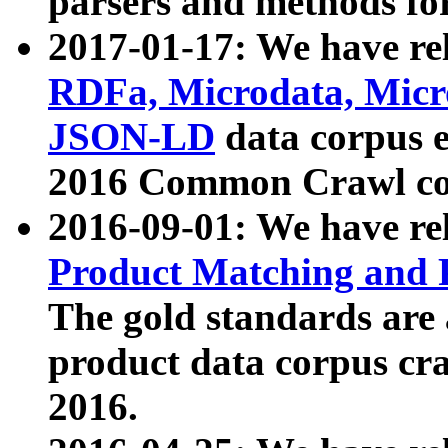
parsers and methods for
2017-01-17: We have rel
RDFa, Microdata, Mic
JSON-LD
data corpus e
2016 Common Crawl co
2016-09-01: We have re
Product Matching and P
The gold standards are
product data corpus craw
2016.