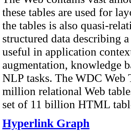
these tables are used for lay
the tables is also quasi-rela
structured data describing a 
useful in application contex
augmentation, knowledge ba
NLP tasks. The WDC Web Tab
million relational Web table
set of 11 billion HTML tab
Hyperlink Graph