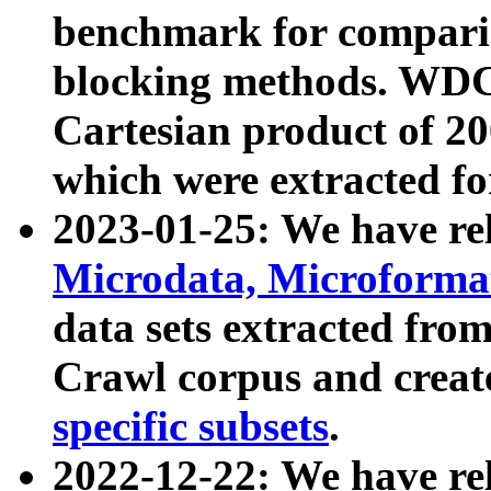
benchmark for compari
blocking methods. WDC
Cartesian product of 200
which were extracted fo
2023-01-25: We have r
Microdata, Microform
data sets extracted fr
Crawl corpus and creat
specific subsets
.
2022-12-22: We have re