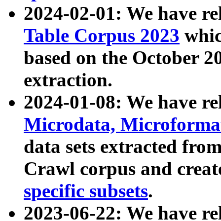
2024-02-01: We have r
Table Corpus 2023
whic
based on the October 
extraction.
2024-01-08: We have r
Microdata, Microform
data sets extracted fr
Crawl corpus and creat
specific subsets
.
2023-06-22: We have re