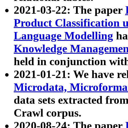
2021-03-22: The paper
Product Classification 
Language Modelling
has
Knowledge Management
held in conjunction wit
2021-01-21: We have r
Microdata, Microform
data sets extracted fr
Crawl corpus.
2020-08-24: The paper