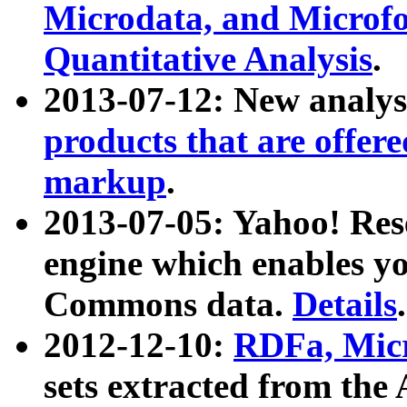
Microdata, and Microfo
Quantitative Analysis
.
2013-07-12: New analys
products that are offer
markup
.
2013-07-05: Yahoo! Res
engine which enables y
Commons data.
Details
.
2012-12-10:
RDFa, Micr
sets extracted from t