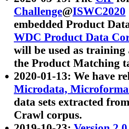
Challenge
@
ISWC2020
embedded Product Data
WDC Product Data Cor
will be used as training
the Product Matching t
2020-01-13: We have r
Microdata, Microform
data sets extracted f
Crawl corpus.
2019-10-23:
Version 2.0