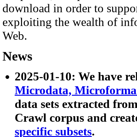
download in order to suppo
exploiting the wealth of inf
Web.
News
2025-01-10: We have r
Microdata, Microform
data sets extracted fr
Crawl corpus and creat
specific subsets
.