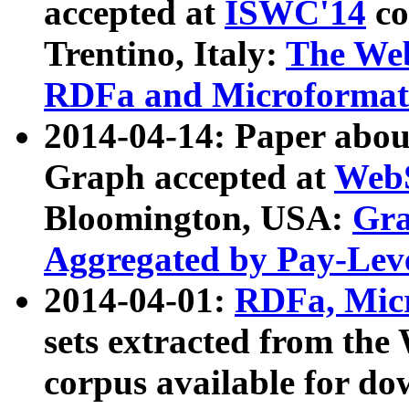
accepted at
ISWC'14
co
Trentino, Italy:
The We
RDFa and Microformat 
2014-04-14: Paper ab
Graph accepted at
WebS
Bloomington, USA:
Gra
Aggregated by Pay-Lev
2014-04-01:
RDFa, Micr
sets extracted from t
corpus available for do