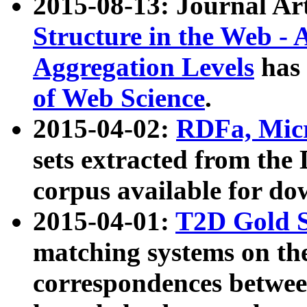
2015-08-13: Journal Ar
Structure in the Web - 
Aggregation Levels
has 
of Web Science
.
2015-04-02:
RDFa, Micr
sets extracted from t
corpus available for do
2015-04-01:
T2D Gold 
matching systems on the
correspondences betwee