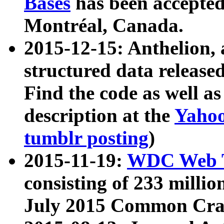
Bases
has been accepted
Montréal, Canada.
2015-12-15: Anthelion, 
structured data release
Find the code as well a
description at the
Yahoo
tumblr posting
)
2015-11-19:
WDC Web T
consisting of 233 milli
July 2015 Common Cra