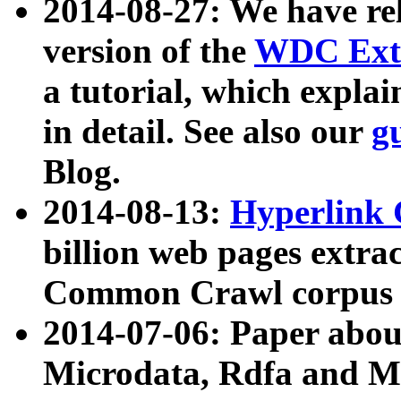
2014-08-27: We have rel
version of the
WDC Extr
a tutorial, which expla
in detail. See also our
g
Blog.
2014-08-13:
Hyperlink 
billion web pages extra
Common Crawl corpus a
2014-07-06: Paper ab
Microdata, Rdfa and Mi