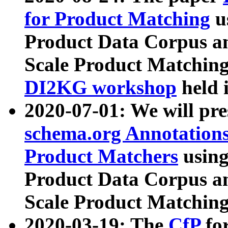
for Product Matching
u
Product Data Corpus a
Scale Product Matching
DI2KG workshop
held 
2020-07-01: We will pr
schema.org Annotations
Product Matchers
usin
Product Data Corpus a
Scale Product Matching
2020-03-19: The
CfP
fo