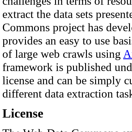
challenges in terms of resou
extract the data sets prese
Commons project has deve
provides an easy to use basi
of large web crawls using
A
framework is published und
license and can be simply c
different data extraction tas
License