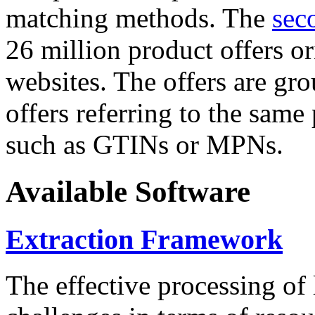
matching methods. The
sec
26 million product offers o
websites. The offers are gro
offers referring to the same
such as GTINs or MPNs.
Available Software
Extraction Framework
The effective processing of