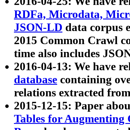
2016-04-25: We have rel
RDFa, Microdata, Mic
JSON-LD
data corpus 
2015 Common Crawl corp
time also includes JSO
2016-04-13: We have re
database
containing ov
relations extracted fro
2015-12-15: Paper abo
Tables for Augmenting