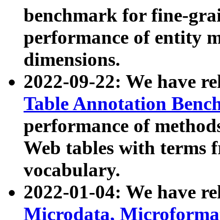
benchmark for fine-grai
performance of entity 
dimensions.
2022-09-22: We have r
Table Annotation Ben
performance of methods
Web tables with terms 
vocabulary.
2022-01-04: We have r
Microdata, Microform