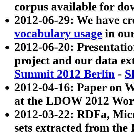
corpus available for do
2012-06-29: We have cr
vocabulary usage
in ou
2012-06-20: Presentat
project and our data ex
Summit 2012 Berlin
-
S
2012-04-16: Paper on 
at the LDOW 2012 Wor
2012-03-22: RDFa, Mic
sets extracted from t