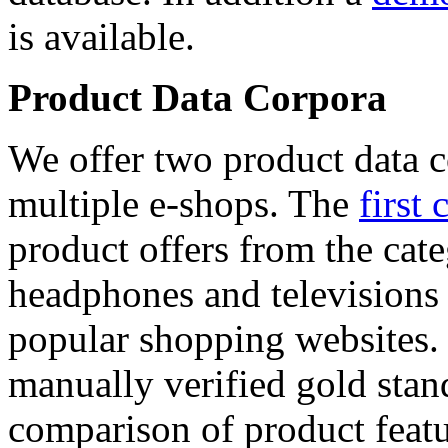
is available.
Product Data Corpora
We offer two product data c
multiple e-shops. The
first 
product offers from the cat
headphones and televisions
popular shopping websites.
manually verified gold stan
comparison of product featu