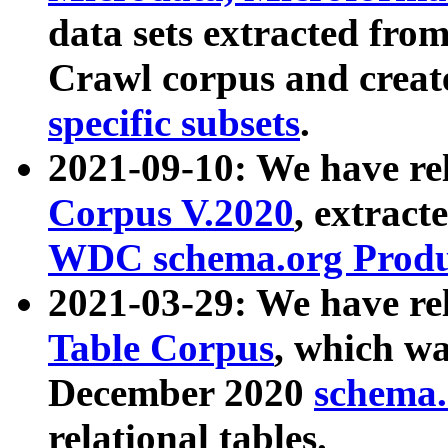
data sets extracted fr
Crawl corpus and creat
specific subsets
.
2021-09-10: We have re
Corpus V.2020
, extract
WDC schema.org Produc
2021-03-29: We have r
Table Corpus
, which wa
December 2020
schema.o
relational tables.