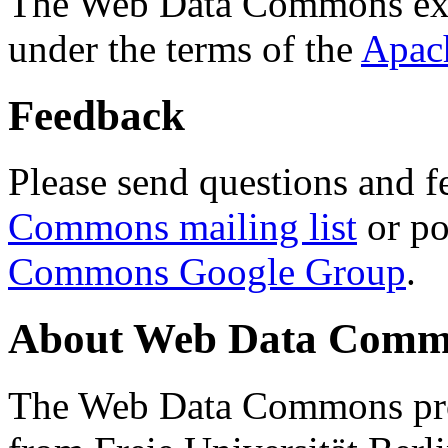
The Web Data Commons ext
under the terms of the
Apac
Feedback
Please send questions and f
Commons mailing list
or po
Commons Google Group
.
About Web Data Commo
The Web Data Commons proj