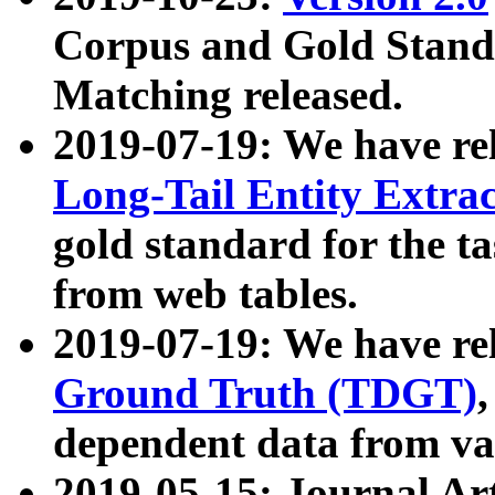
Corpus and Gold Standa
Matching released.
2019-07-19: We have re
Long-Tail Entity Extra
gold standard for the ta
from web tables.
2019-07-19: We have re
Ground Truth (TDGT)
dependent data from va
2019-05-15: Journal Ar