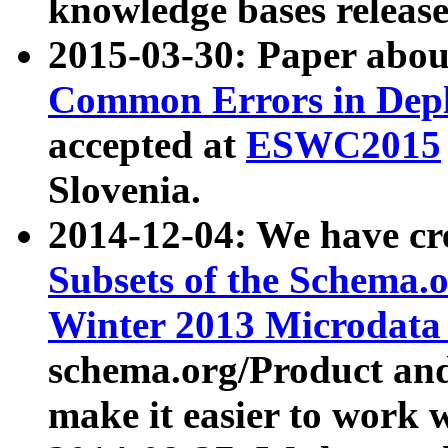
knowledge bases release
2015-03-30: Paper abo
Common Errors in Depl
accepted at
ESWC2015
Slovenia.
2014-12-04: We have cr
Subsets of the Schema.o
Winter 2013 Microdata
schema.org/Product and
make it easier to work w