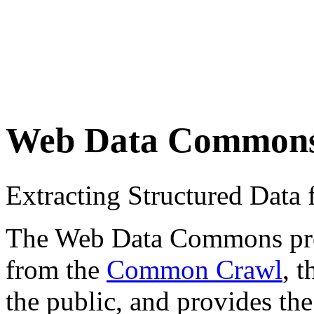
Web Data Common
Extracting Structured Dat
The Web Data Commons proje
from the
Common Crawl
, 
the public, and provides the