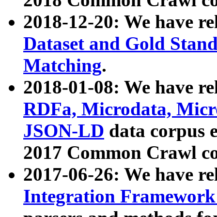
2018-12-20: We have re
Dataset and Gold Stand
Matching
.
2018-01-08: We have rel
RDFa, Microdata, Mic
JSON-LD
data corpus 
2017 Common Crawl co
2017-06-26: We have re
Integration Framework