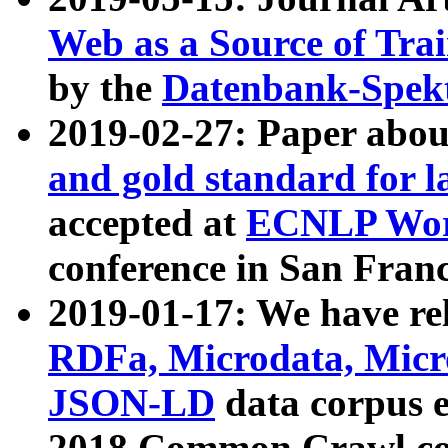
Web as a Source of Tra
by the
Datenbank-Spek
2019-02-27: Paper abo
and gold standard for l
accepted at
ECNLP Wor
conference in San Franc
2019-01-17: We have rel
RDFa, Microdata, Mic
JSON-LD
data corpus 
2018 Common Crawl co