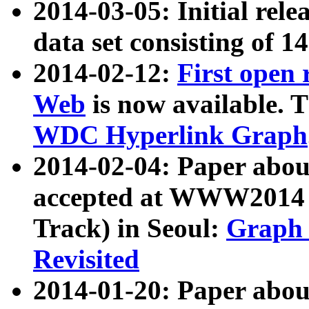
2014-03-05: Initial rele
data set consisting of 1
2014-02-12:
First open
Web
is now available. T
WDC Hyperlink Graph
2014-02-04: Paper ab
accepted at WWW2014 c
Track) in Seoul:
Graph 
Revisited
2014-01-20: Paper about