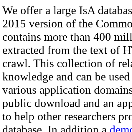
We offer a large
IsA databa
2015 version of the Comm
contains more than 400 mil
extracted from the text of 
crawl. This collection of rel
knowledge and can be used 
various application domains.
public download and an app
to help other researchers p
database. In addition a
demo