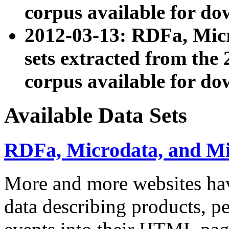
corpus available for do
2012-03-13: RDFa, Mic
sets extracted from t
corpus available for do
Available Data Sets
RDFa, Microdata, and M
More and more websites hav
data describing products, pe