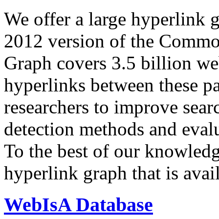
We offer a large
hyperlink 
2012 version of the Comm
Graph covers 3.5 billion we
hyperlinks between these p
researchers to improve sear
detection methods and evalu
To the best of our knowledge
hyperlink graph that is avail
WebIsA Database