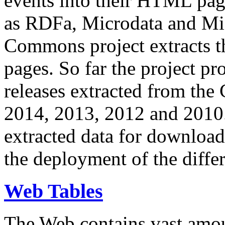
events into their HTML pa
as RDFa, Microdata and Mi
Commons project extracts th
pages. So far the project pro
releases extracted from th
2014, 2013, 2012 and 2010.
extracted data for download 
the deployment of the differ
Web Tables
The Web contains vast amo