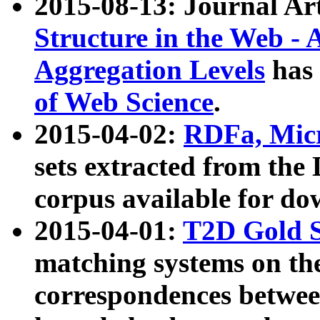
2015-08-13: Journal Ar
Structure in the Web - 
Aggregation Levels
has 
of Web Science
.
2015-04-02:
RDFa, Micr
sets extracted from t
corpus available for do
2015-04-01:
T2D Gold 
matching systems on the
correspondences betwee