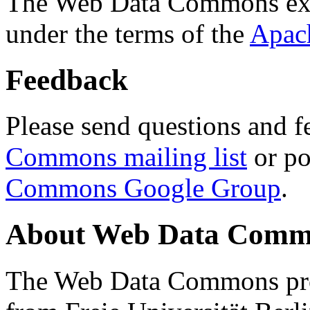
The Web Data Commons ext
under the terms of the
Apac
Feedback
Please send questions and f
Commons mailing list
or po
Commons Google Group
.
About Web Data Commo
The Web Data Commons proj