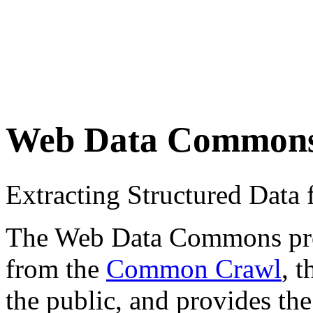
Web Data Common
Extracting Structured Dat
The Web Data Commons proje
from the
Common Crawl
, 
the public, and provides the