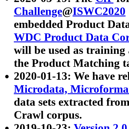
Challenge
@
ISWC2020
embedded Product Data
WDC Product Data Cor
will be used as training
the Product Matching t
2020-01-13: We have r
Microdata, Microform
data sets extracted f
Crawl corpus.
2019-10-23:
Version 2.0