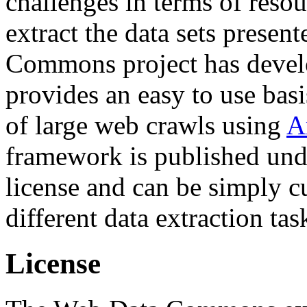
challenges in terms of resou
extract the data sets prese
Commons project has deve
provides an easy to use basi
of large web crawls using
A
framework is published und
license and can be simply c
different data extraction tas
License