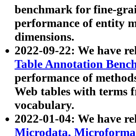
benchmark for fine-grai
performance of entity 
dimensions.
2022-09-22: We have r
Table Annotation Ben
performance of methods
Web tables with terms 
vocabulary.
2022-01-04: We have r
Microdata, Microform