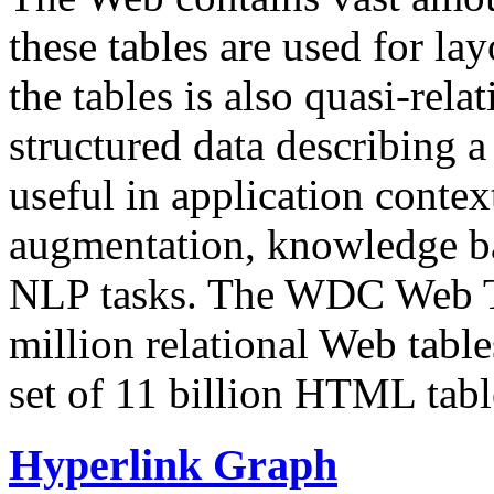
these tables are used for lay
the tables is also quasi-rela
structured data describing a 
useful in application contex
augmentation, knowledge ba
NLP tasks. The WDC Web Tab
million relational Web table
set of 11 billion HTML tab
Hyperlink Graph