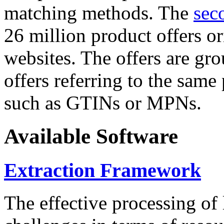
matching methods. The
sec
26 million product offers o
websites. The offers are gro
offers referring to the same
such as GTINs or MPNs.
Available Software
Extraction Framework
The effective processing of