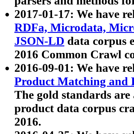
parsers and methods for
2017-01-17: We have rel
RDFa, Microdata, Mic
JSON-LD
data corpus e
2016 Common Crawl co
2016-09-01: We have re
Product Matching and P
The gold standards are
product data corpus craw
2016.