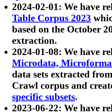
2024-02-01: We have r
Table Corpus 2023
whic
based on the October 
extraction.
2024-01-08: We have r
Microdata, Microform
data sets extracted fr
Crawl corpus and creat
specific subsets
.
2023-06-22: We have re