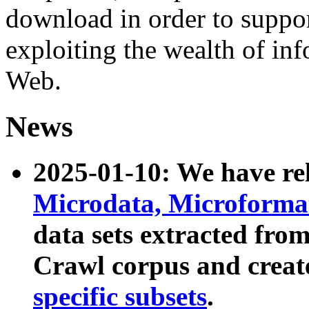
download in order to suppo
exploiting the wealth of inf
Web.
News
2025-01-10: We have r
Microdata, Microform
data sets extracted fr
Crawl corpus and creat
specific subsets
.