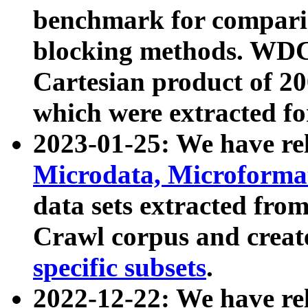
benchmark for compari
blocking methods. WDC
Cartesian product of 200
which were extracted fo
2023-01-25: We have r
Microdata, Microform
data sets extracted fr
Crawl corpus and creat
specific subsets
.
2022-12-22: We have re