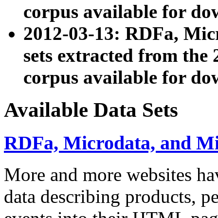
corpus available for do
2012-03-13: RDFa, Mic
sets extracted from t
corpus available for do
Available Data Sets
RDFa, Microdata, and M
More and more websites hav
data describing products, pe