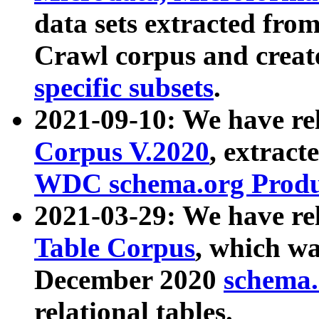
data sets extracted fr
Crawl corpus and creat
specific subsets
.
2021-09-10: We have re
Corpus V.2020
, extract
WDC schema.org Produc
2021-03-29: We have r
Table Corpus
, which wa
December 2020
schema.o
relational tables.