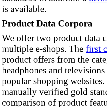
is available.
Product Data Corpora
We offer two product data c
multiple e-shops. The
first 
product offers from the cat
headphones and televisions
popular shopping websites.
manually verified gold stan
comparison of product featu