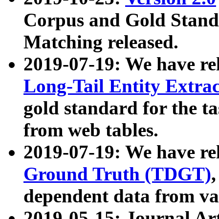
Corpus and Gold Standa
Matching released.
2019-07-19: We have re
Long-Tail Entity Extra
gold standard for the ta
from web tables.
2019-07-19: We have re
Ground Truth (TDGT)
dependent data from va
2019-05-15: Journal Ar