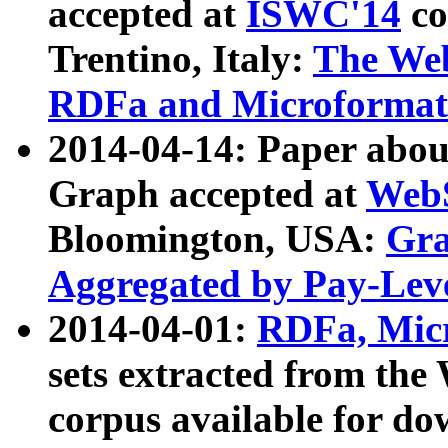
accepted at
ISWC'14
co
Trentino, Italy:
The We
RDFa and Microformat 
2014-04-14: Paper ab
Graph accepted at
WebS
Bloomington, USA:
Gra
Aggregated by Pay-Lev
2014-04-01:
RDFa, Micr
sets extracted from t
corpus available for do