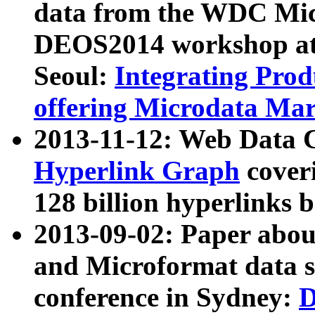
data from the WDC Micr
DEOS2014 workshop at
Seoul:
Integrating Prod
offering Microdata Ma
2013-11-12: Web Data 
Hyperlink Graph
coveri
128 billion hyperlinks 
2013-09-02: Paper abo
and Microformat data s
conference in Sydney:
D