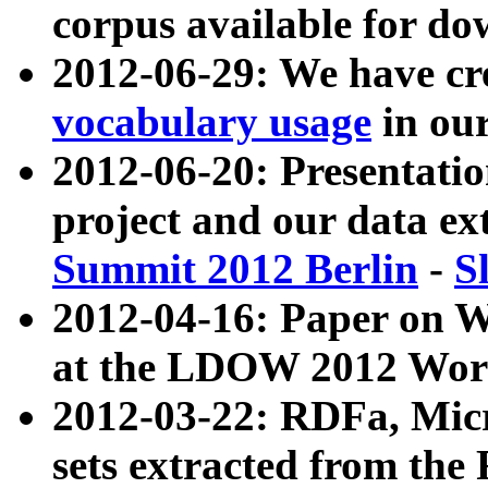
corpus available for do
2012-06-29: We have cr
vocabulary usage
in ou
2012-06-20: Presentat
project and our data ex
Summit 2012 Berlin
-
S
2012-04-16: Paper on 
at the LDOW 2012 Wor
2012-03-22: RDFa, Mic
sets extracted from t