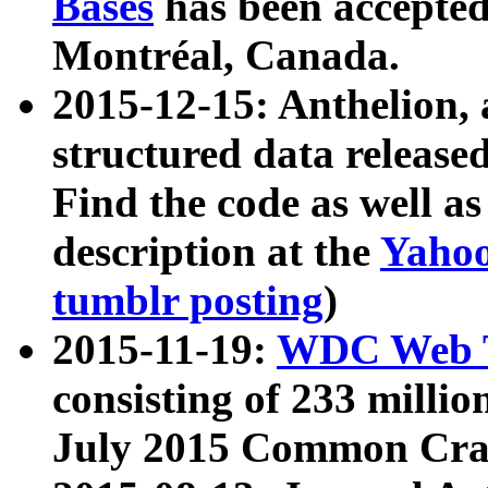
Bases
has been accepted
Montréal, Canada.
2015-12-15: Anthelion, 
structured data release
Find the code as well a
description at the
Yahoo
tumblr posting
)
2015-11-19:
WDC Web T
consisting of 233 milli
July 2015 Common Cra