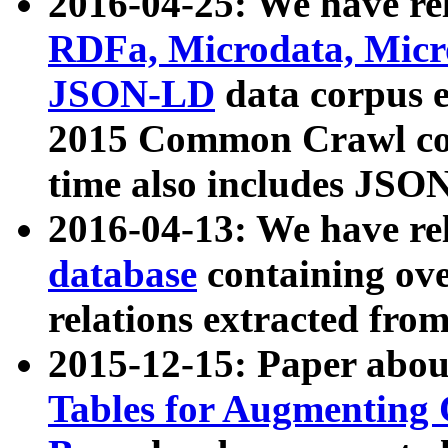
2016-04-25: We have rel
RDFa, Microdata, Mic
JSON-LD
data corpus 
2015 Common Crawl corp
time also includes JSO
2016-04-13: We have re
database
containing ov
relations extracted fro
2015-12-15: Paper abo
Tables for Augmenting