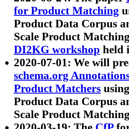
for Product Matching
u
Product Data Corpus a
Scale Product Matching
DI2KG workshop
held 
2020-07-01: We will pr
schema.org Annotations
Product Matchers
usin
Product Data Corpus a
Scale Product Matching
2020-03-19: The
CfP
fo