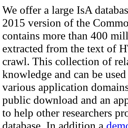
We offer a large
IsA databa
2015 version of the Comm
contains more than 400 mil
extracted from the text of 
crawl. This collection of rel
knowledge and can be used 
various application domains.
public download and an app
to help other researchers p
database. In addition a
demo