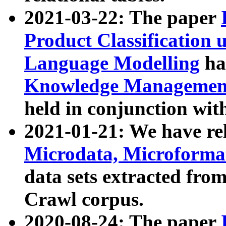
2021-03-22: The paper
Product Classification 
Language Modelling
has
Knowledge Management
held in conjunction wit
2021-01-21: We have r
Microdata, Microform
data sets extracted fr
Crawl corpus.
2020-08-24: The paper