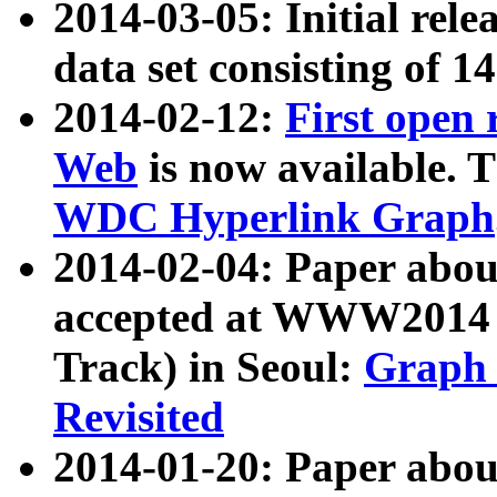
2014-03-05: Initial rele
data set consisting of 1
2014-02-12:
First open
Web
is now available. T
WDC Hyperlink Graph
2014-02-04: Paper ab
accepted at WWW2014 c
Track) in Seoul:
Graph 
Revisited
2014-01-20: Paper about