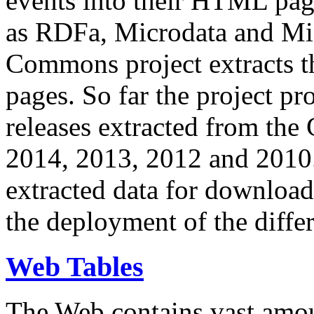
events into their HTML pa
as RDFa, Microdata and Mi
Commons project extracts th
pages. So far the project pro
releases extracted from th
2014, 2013, 2012 and 2010.
extracted data for download 
the deployment of the differ
Web Tables
The Web contains vast amo