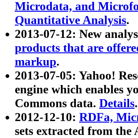
Microdata, and Microfo
Quantitative Analysis
.
2013-07-12: New analys
products that are offer
markup
.
2013-07-05: Yahoo! Res
engine which enables y
Commons data.
Details
.
2012-12-10:
RDFa, Micr
sets extracted from t