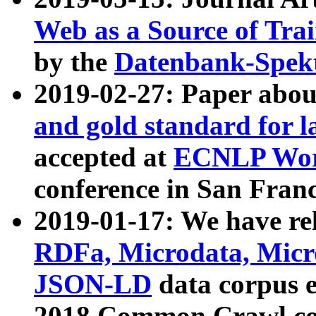
Web as a Source of Tra
by the
Datenbank-Spek
2019-02-27: Paper abo
and gold standard for l
accepted at
ECNLP Wor
conference in San Franc
2019-01-17: We have rel
RDFa, Microdata, Mic
JSON-LD
data corpus 
2018 Common Crawl co