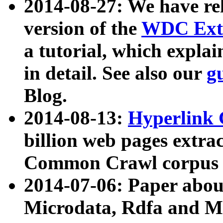
2014-08-27: We have rel
version of the
WDC Extr
a tutorial, which expla
in detail. See also our
g
Blog.
2014-08-13:
Hyperlink 
billion web pages extra
Common Crawl corpus a
2014-07-06: Paper ab
Microdata, Rdfa and Mi