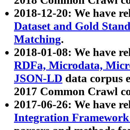
2018-12-20: We have re
Dataset and Gold Stand
Matching
.
2018-01-08: We have rel
RDFa, Microdata, Mic
JSON-LD
data corpus 
2017 Common Crawl co
2017-06-26: We have re
Integration Framework