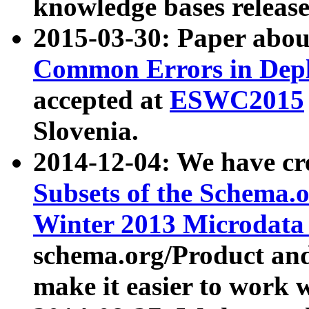
knowledge bases release
2015-03-30: Paper abo
Common Errors in Depl
accepted at
ESWC2015
Slovenia.
2014-12-04: We have cr
Subsets of the Schema.o
Winter 2013 Microdata
schema.org/Product and
make it easier to work w