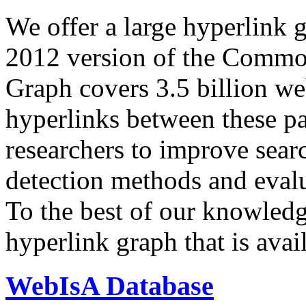
We offer a large
hyperlink 
2012 version of the Comm
Graph covers 3.5 billion we
hyperlinks between these p
researchers to improve sear
detection methods and evalu
To the best of our knowledge
hyperlink graph that is avail
WebIsA Database