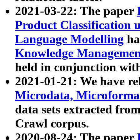
2021-03-22: The paper
Product Classification 
Language Modelling
has
Knowledge Management
held in conjunction wit
2021-01-21: We have r
Microdata, Microform
data sets extracted fr
Crawl corpus.
2020-08-24: The paper