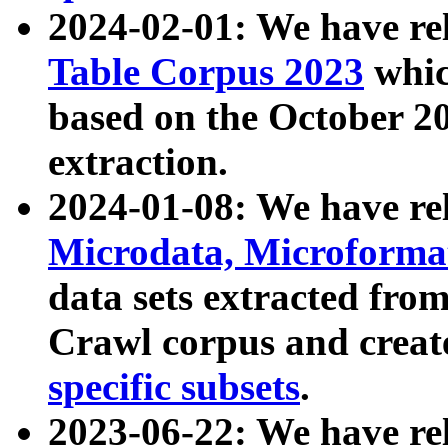
2024-02-01: We have r
Table Corpus 2023
whic
based on the October 
extraction.
2024-01-08: We have r
Microdata, Microform
data sets extracted fr
Crawl corpus and creat
specific subsets
.
2023-06-22: We have re