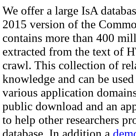
We offer a large
IsA databa
2015 version of the Comm
contains more than 400 mil
extracted from the text of 
crawl. This collection of rel
knowledge and can be used 
various application domains.
public download and an app
to help other researchers p
database. In addition a
demo