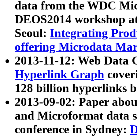
data from the WDC Micr
DEOS2014 workshop at
Seoul:
Integrating Prod
offering Microdata Ma
2013-11-12: Web Data 
Hyperlink Graph
coveri
128 billion hyperlinks 
2013-09-02: Paper abo
and Microformat data s
conference in Sydney:
D