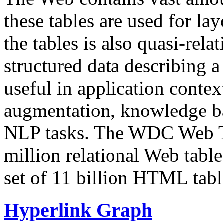
these tables are used for lay
the tables is also quasi-rela
structured data describing a 
useful in application contex
augmentation, knowledge ba
NLP tasks. The WDC Web Tab
million relational Web table
set of 11 billion HTML tab
Hyperlink Graph