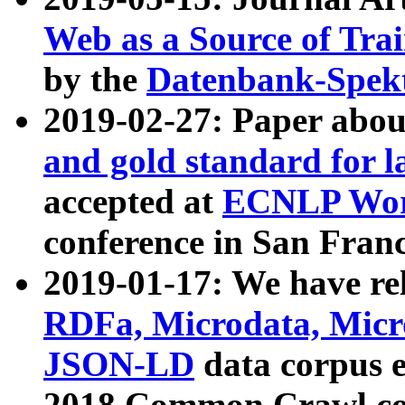
Web as a Source of Tra
by the
Datenbank-Spek
2019-02-27: Paper abo
and gold standard for l
accepted at
ECNLP Wor
conference in San Franc
2019-01-17: We have rel
RDFa, Microdata, Mic
JSON-LD
data corpus 
2018 Common Crawl co