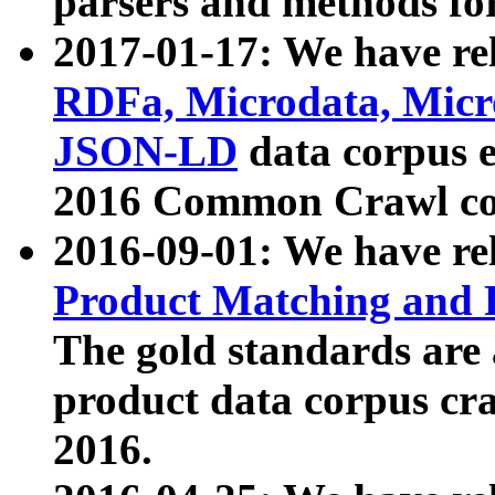
parsers and methods for
2017-01-17: We have rel
RDFa, Microdata, Mic
JSON-LD
data corpus e
2016 Common Crawl co
2016-09-01: We have re
Product Matching and P
The gold standards are
product data corpus craw
2016.