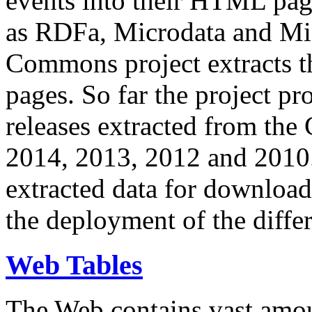
events into their HTML pa
as RDFa, Microdata and Mi
Commons project extracts th
pages. So far the project pro
releases extracted from th
2014, 2013, 2012 and 2010.
extracted data for download 
the deployment of the differ
Web Tables
The Web contains vast amo