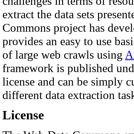
challenges in terms of resou
extract the data sets prese
Commons project has deve
provides an easy to use basi
of large web crawls using
A
framework is published und
license and can be simply c
different data extraction tas
License