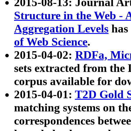
2015-08-13: Journal Ar
Structure in the Web - 
Aggregation Levels
has 
of Web Science
.
2015-04-02:
RDFa, Micr
sets extracted from t
corpus available for do
2015-04-01:
T2D Gold 
matching systems on the
correspondences betwee