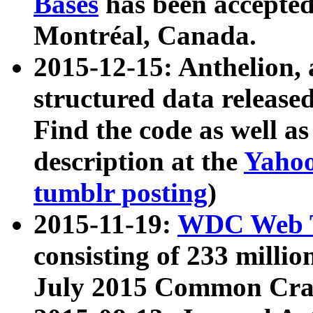
Bases
has been accepted
Montréal, Canada.
2015-12-15: Anthelion, 
structured data release
Find the code as well a
description at the
Yahoo
tumblr posting
)
2015-11-19:
WDC Web T
consisting of 233 milli
July 2015 Common Cra