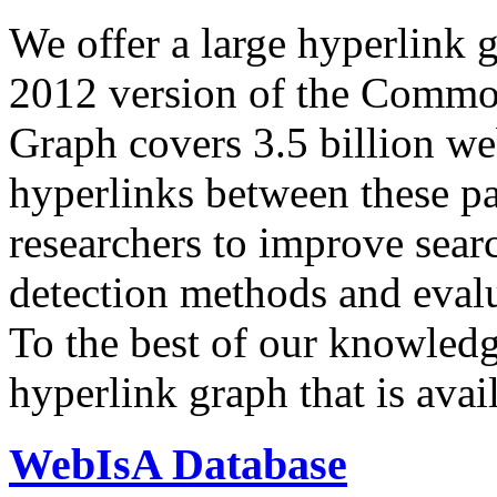
We offer a large
hyperlink 
2012 version of the Comm
Graph covers 3.5 billion we
hyperlinks between these p
researchers to improve sear
detection methods and evalu
To the best of our knowledge
hyperlink graph that is avail
WebIsA Database