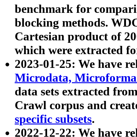
benchmark for compari
blocking methods. WDC
Cartesian product of 200
which were extracted fo
2023-01-25: We have r
Microdata, Microform
data sets extracted fr
Crawl corpus and creat
specific subsets
.
2022-12-22: We have re