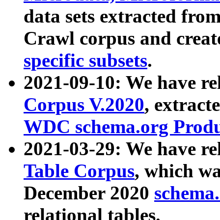
data sets extracted fr
Crawl corpus and creat
specific subsets
.
2021-09-10: We have re
Corpus V.2020
, extract
WDC schema.org Produc
2021-03-29: We have r
Table Corpus
, which wa
December 2020
schema.o
relational tables.