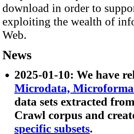
download in order to suppo
exploiting the wealth of inf
Web.
News
2025-01-10: We have r
Microdata, Microform
data sets extracted fr
Crawl corpus and creat
specific subsets
.