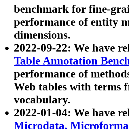
benchmark for fine-grai
performance of entity 
dimensions.
2022-09-22: We have r
Table Annotation Ben
performance of methods
Web tables with terms 
vocabulary.
2022-01-04: We have r
Microdata, Microform