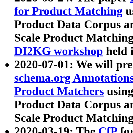
for Product Matching
u
Product Data Corpus a
Scale Product Matching
DI2KG workshop
held 
2020-07-01: We will pr
schema.org Annotations
Product Matchers
usin
Product Data Corpus a
Scale Product Matching
2020-03-19: The
CfP
fo