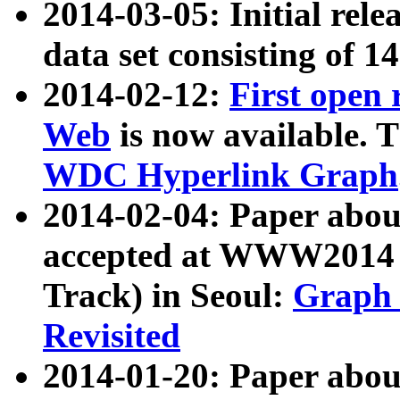
2014-03-05: Initial rele
data set consisting of 1
2014-02-12:
First open
Web
is now available. T
WDC Hyperlink Graph
2014-02-04: Paper ab
accepted at WWW2014 c
Track) in Seoul:
Graph 
Revisited
2014-01-20: Paper about