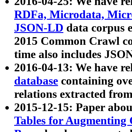
2016-04-25: We have rel
RDFa, Microdata, Mic
JSON-LD
data corpus 
2015 Common Crawl corp
time also includes JSO
2016-04-13: We have re
database
containing ov
relations extracted fro
2015-12-15: Paper abo
Tables for Augmenting