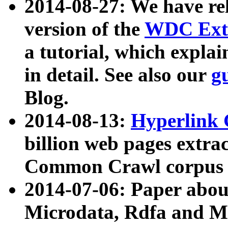
2014-08-27: We have rel
version of the
WDC Extr
a tutorial, which expla
in detail. See also our
g
Blog.
2014-08-13:
Hyperlink 
billion web pages extra
Common Crawl corpus a
2014-07-06: Paper ab
Microdata, Rdfa and Mi