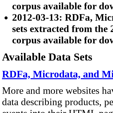
corpus available for do
2012-03-13: RDFa, Mic
sets extracted from t
corpus available for do
Available Data Sets
RDFa, Microdata, and M
More and more websites hav
data describing products, pe