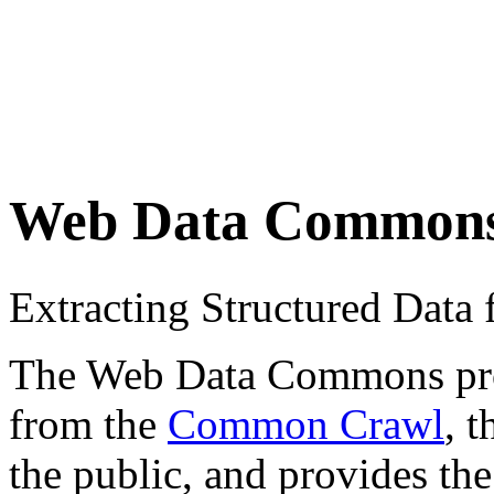
Web Data Common
Extracting Structured Dat
The Web Data Commons proje
from the
Common Crawl
, 
the public, and provides the