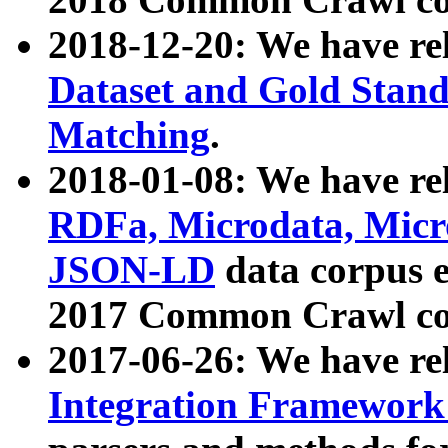
2018-12-20: We have re
Dataset and Gold Stand
Matching
.
2018-01-08: We have rel
RDFa, Microdata, Mic
JSON-LD
data corpus 
2017 Common Crawl co
2017-06-26: We have re
Integration Framework