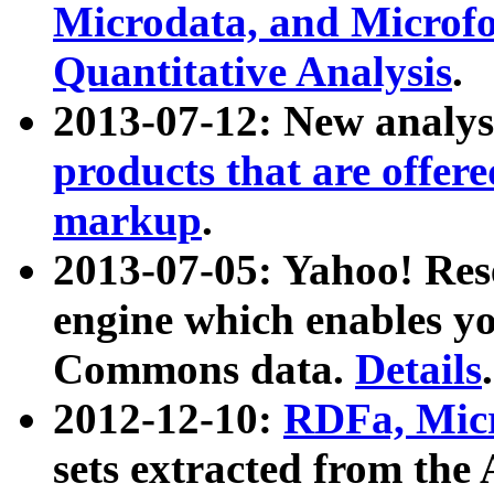
Microdata, and Microfo
Quantitative Analysis
.
2013-07-12: New analys
products that are offer
markup
.
2013-07-05: Yahoo! Res
engine which enables y
Commons data.
Details
.
2012-12-10:
RDFa, Micr
sets extracted from t