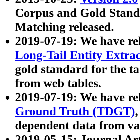
Corpus and Gold Standa
Matching released.
2019-07-19: We have re
Long-Tail Entity Extra
gold standard for the ta
from web tables.
2019-07-19: We have re
Ground Truth (TDGT)
dependent data from va
2019-05-15: Journal Ar