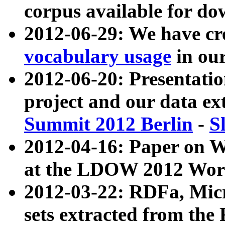
corpus available for do
2012-06-29: We have cr
vocabulary usage
in ou
2012-06-20: Presentat
project and our data ex
Summit 2012 Berlin
-
S
2012-04-16: Paper on 
at the LDOW 2012 Wor
2012-03-22: RDFa, Mic
sets extracted from t