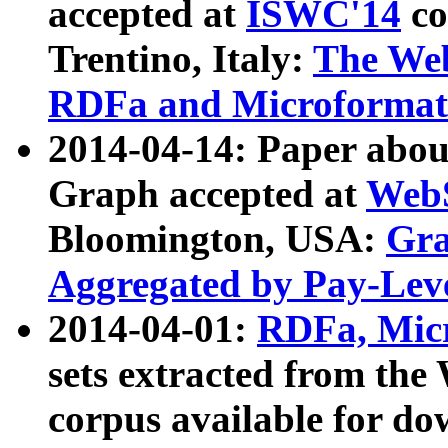
accepted at
ISWC'14
co
Trentino, Italy:
The We
RDFa and Microformat 
2014-04-14: Paper ab
Graph accepted at
WebS
Bloomington, USA:
Gra
Aggregated by Pay-Lev
2014-04-01:
RDFa, Micr
sets extracted from t
corpus available for do