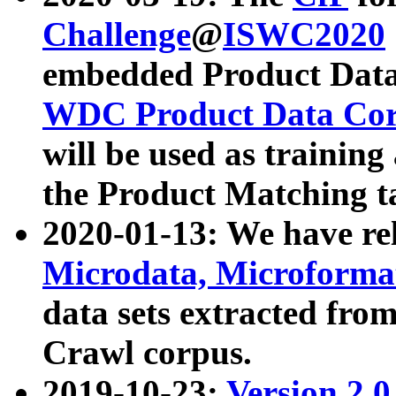
Challenge
@
ISWC2020
embedded Product Data
WDC Product Data Cor
will be used as training
the Product Matching t
2020-01-13: We have r
Microdata, Microform
data sets extracted f
Crawl corpus.
2019-10-23:
Version 2.0