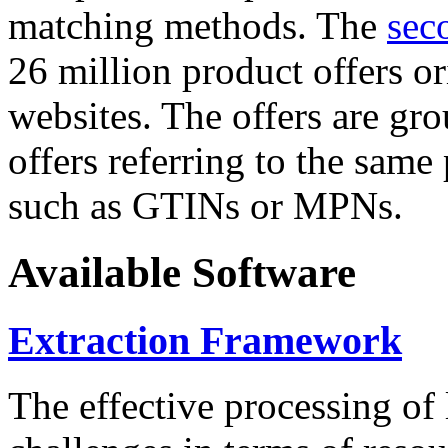
matching methods. The
sec
26 million product offers o
websites. The offers are gro
offers referring to the same
such as GTINs or MPNs.
Available Software
Extraction Framework
The effective processing of