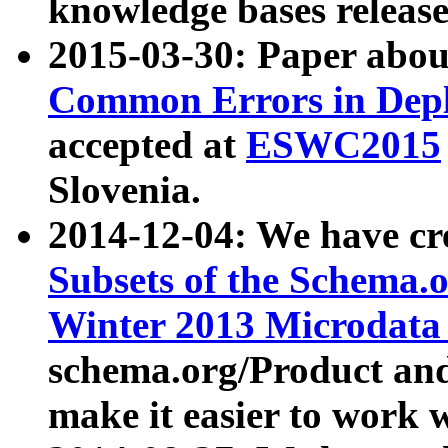
knowledge bases release
2015-03-30: Paper abo
Common Errors in Depl
accepted at
ESWC2015
Slovenia.
2014-12-04: We have cr
Subsets of the Schema.o
Winter 2013 Microdata
schema.org/Product and
make it easier to work w