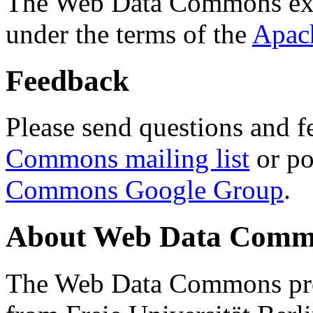
The Web Data Commons ext
under the terms of the
Apac
Feedback
Please send questions and f
Commons mailing list
or po
Commons Google Group
.
About Web Data Commo
The Web Data Commons proj