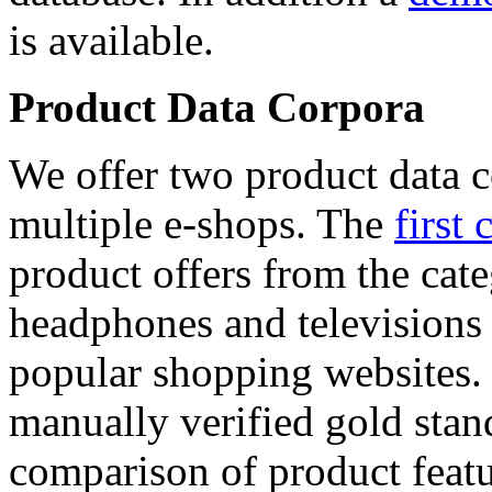
is available.
Product Data Corpora
We offer two product data c
multiple e-shops. The
first 
product offers from the cat
headphones and televisions
popular shopping websites.
manually verified gold stan
comparison of product featu