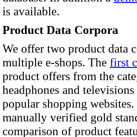
is available.
Product Data Corpora
We offer two product data c
multiple e-shops. The
first 
product offers from the cat
headphones and televisions
popular shopping websites.
manually verified gold stan
comparison of product featu