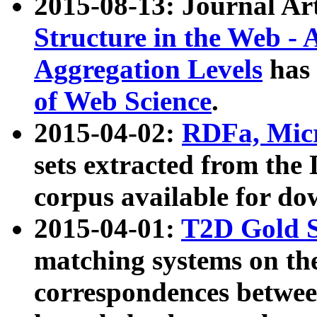
2015-08-13: Journal Ar
Structure in the Web - 
Aggregation Levels
has 
of Web Science
.
2015-04-02:
RDFa, Micr
sets extracted from t
corpus available for do
2015-04-01:
T2D Gold 
matching systems on the
correspondences betwee