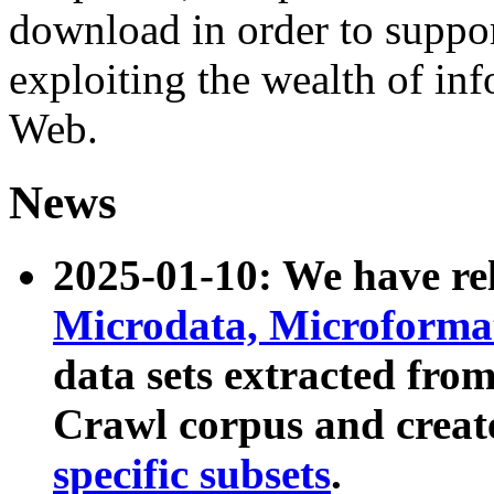
download in order to suppo
exploiting the wealth of inf
Web.
News
2025-01-10: We have r
Microdata, Microform
data sets extracted fr
Crawl corpus and creat
specific subsets
.