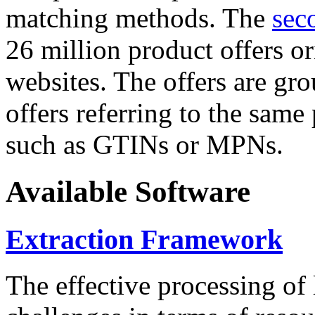
matching methods. The
sec
26 million product offers o
websites. The offers are gro
offers referring to the same
such as GTINs or MPNs.
Available Software
Extraction Framework
The effective processing of