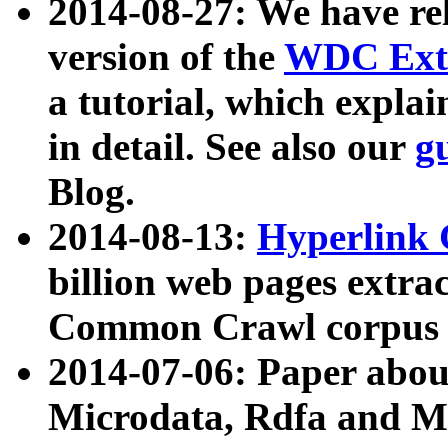
2014-08-27: We have rel
version of the
WDC Extr
a tutorial, which expla
in detail. See also our
g
Blog.
2014-08-13:
Hyperlink 
billion web pages extra
Common Crawl corpus a
2014-07-06: Paper ab
Microdata, Rdfa and Mi