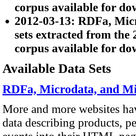
corpus available for do
2012-03-13: RDFa, Mic
sets extracted from t
corpus available for do
Available Data Sets
RDFa, Microdata, and M
More and more websites hav
data describing products, pe