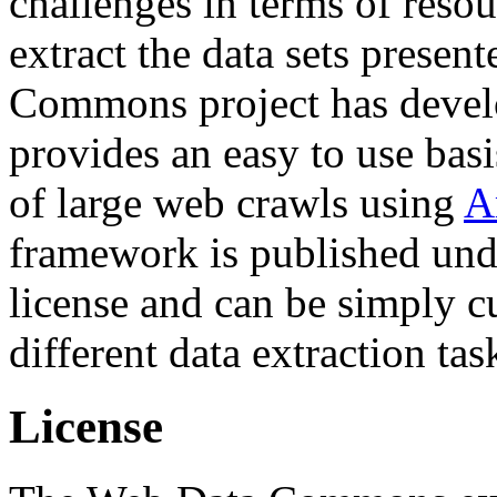
challenges in terms of resou
extract the data sets prese
Commons project has deve
provides an easy to use basi
of large web crawls using
A
framework is published und
license and can be simply c
different data extraction tas
License