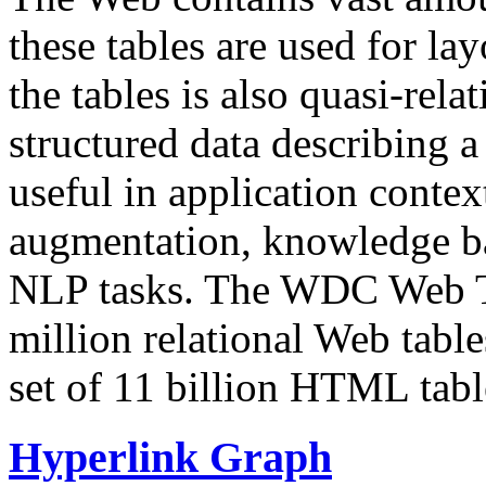
these tables are used for lay
the tables is also quasi-rela
structured data describing a 
useful in application contex
augmentation, knowledge ba
NLP tasks. The WDC Web Tab
million relational Web table
set of 11 billion HTML tab
Hyperlink Graph