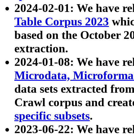
2024-02-01: We have r
Table Corpus 2023
whic
based on the October 
extraction.
2024-01-08: We have r
Microdata, Microform
data sets extracted fr
Crawl corpus and creat
specific subsets
.
2023-06-22: We have re