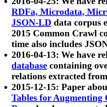
2016-04-25: We have rel
RDFa, Microdata, Mic
JSON-LD
data corpus 
2015 Common Crawl corp
time also includes JSO
2016-04-13: We have re
database
containing ov
relations extracted fro
2015-12-15: Paper abo
Tables for Augmenting