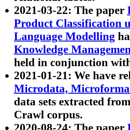
2021-03-22: The paper
Product Classification 
Language Modelling
has
Knowledge Management
held in conjunction wit
2021-01-21: We have r
Microdata, Microform
data sets extracted fr
Crawl corpus.
2020-08-24: The paper