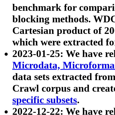
benchmark for compari
blocking methods. WDC
Cartesian product of 200
which were extracted fo
2023-01-25: We have r
Microdata, Microform
data sets extracted fr
Crawl corpus and creat
specific subsets
.
2022-12-22: We have re