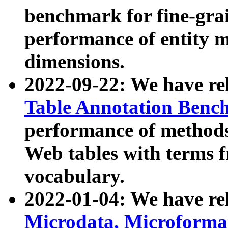
benchmark for fine-grai
performance of entity 
dimensions.
2022-09-22: We have r
Table Annotation Ben
performance of methods
Web tables with terms 
vocabulary.
2022-01-04: We have r
Microdata, Microform