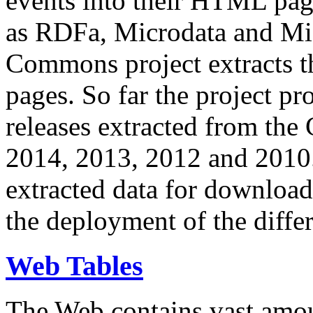
events into their HTML pa
as RDFa, Microdata and Mi
Commons project extracts th
pages. So far the project pro
releases extracted from th
2014, 2013, 2012 and 2010.
extracted data for download 
the deployment of the differ
Web Tables
The Web contains vast amo