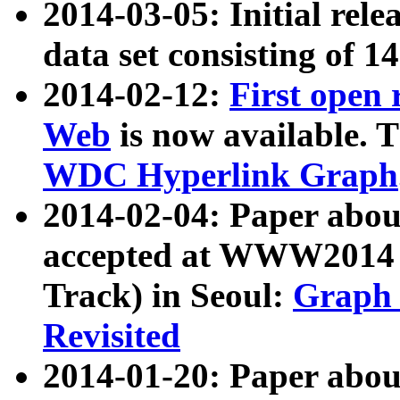
2014-03-05: Initial rele
data set consisting of 1
2014-02-12:
First open
Web
is now available. T
WDC Hyperlink Graph
2014-02-04: Paper ab
accepted at WWW2014 c
Track) in Seoul:
Graph 
Revisited
2014-01-20: Paper about