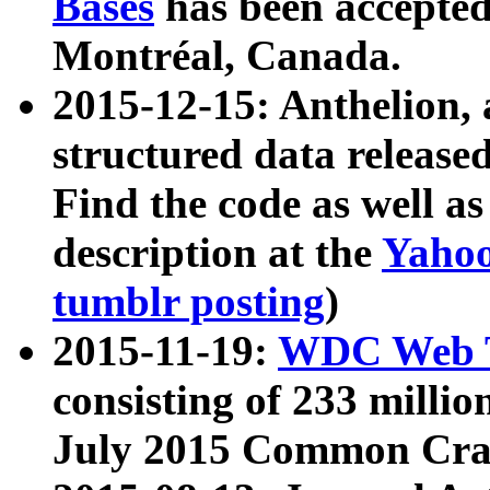
Bases
has been accepted
Montréal, Canada.
2015-12-15: Anthelion, 
structured data release
Find the code as well a
description at the
Yahoo
tumblr posting
)
2015-11-19:
WDC Web T
consisting of 233 milli
July 2015 Common Cra