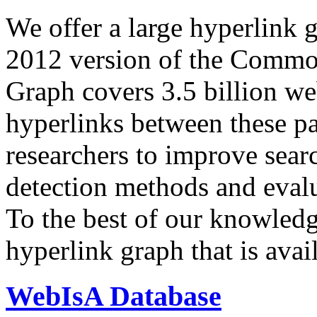
We offer a large
hyperlink 
2012 version of the Comm
Graph covers 3.5 billion we
hyperlinks between these p
researchers to improve sear
detection methods and evalu
To the best of our knowledge
hyperlink graph that is avail
WebIsA Database