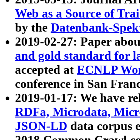
Web as a Source of Tra
by the
Datenbank-Spek
2019-02-27: Paper abo
and gold standard for l
accepted at
ECNLP Wor
conference in San Franc
2019-01-17: We have rel
RDFa, Microdata, Mic
JSON-LD
data corpus 
2018 Common Crawl co