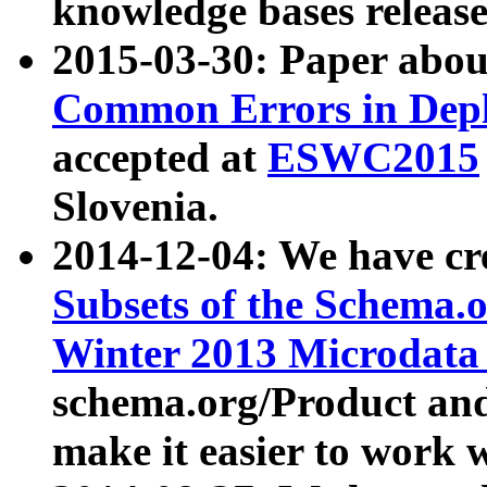
knowledge bases release
2015-03-30: Paper abo
Common Errors in Depl
accepted at
ESWC2015
Slovenia.
2014-12-04: We have cr
Subsets of the Schema.o
Winter 2013 Microdata
schema.org/Product and
make it easier to work w