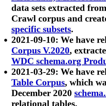
data sets extracted fr
Crawl corpus and creat
specific subsets
.
2021-09-10: We have re
Corpus V.2020
, extract
WDC schema.org Produc
2021-03-29: We have r
Table Corpus
, which wa
December 2020
schema.o
relational tables.