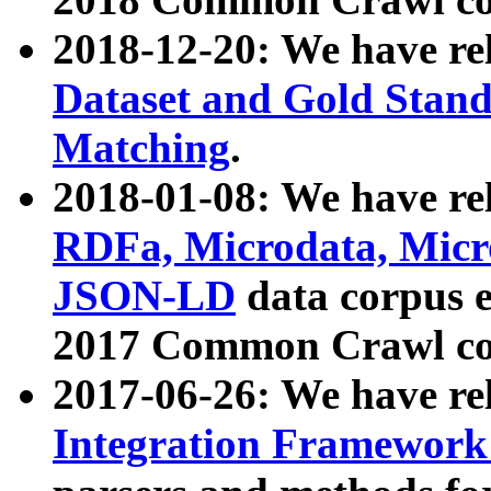
2018-12-20: We have re
Dataset and Gold Stand
Matching
.
2018-01-08: We have rel
RDFa, Microdata, Mic
JSON-LD
data corpus 
2017 Common Crawl co
2017-06-26: We have re
Integration Framework