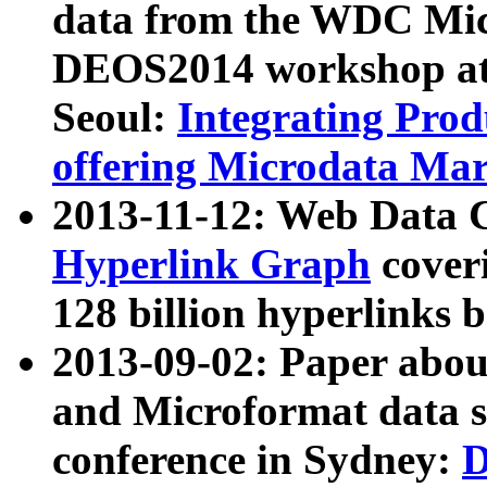
data from the WDC Micr
DEOS2014 workshop at
Seoul:
Integrating Prod
offering Microdata Ma
2013-11-12: Web Data 
Hyperlink Graph
coveri
128 billion hyperlinks 
2013-09-02: Paper abo
and Microformat data s
conference in Sydney:
D