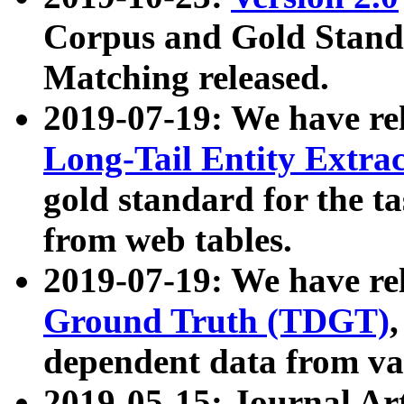
Corpus and Gold Standa
Matching released.
2019-07-19: We have re
Long-Tail Entity Extra
gold standard for the ta
from web tables.
2019-07-19: We have re
Ground Truth (TDGT)
dependent data from va
2019-05-15: Journal Ar