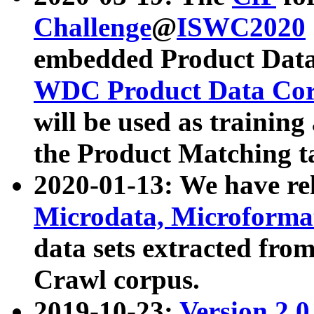
Challenge
@
ISWC2020
embedded Product Data
WDC Product Data Cor
will be used as training
the Product Matching t
2020-01-13: We have r
Microdata, Microform
data sets extracted f
Crawl corpus.
2019-10-23:
Version 2.0