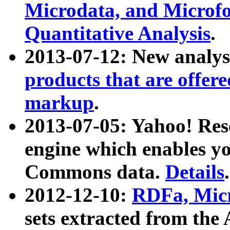
Microdata, and Microfo
Quantitative Analysis
.
2013-07-12: New analys
products that are offer
markup
.
2013-07-05: Yahoo! Res
engine which enables y
Commons data.
Details
.
2012-12-10:
RDFa, Micr
sets extracted from t