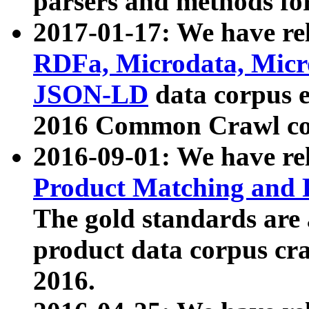
parsers and methods for
2017-01-17: We have rel
RDFa, Microdata, Mic
JSON-LD
data corpus e
2016 Common Crawl co
2016-09-01: We have re
Product Matching and P
The gold standards are
product data corpus craw
2016.