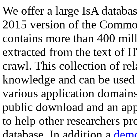
We offer a large
IsA databa
2015 version of the Comm
contains more than 400 mil
extracted from the text of 
crawl. This collection of rel
knowledge and can be used 
various application domains.
public download and an app
to help other researchers p
database. In addition a
demo