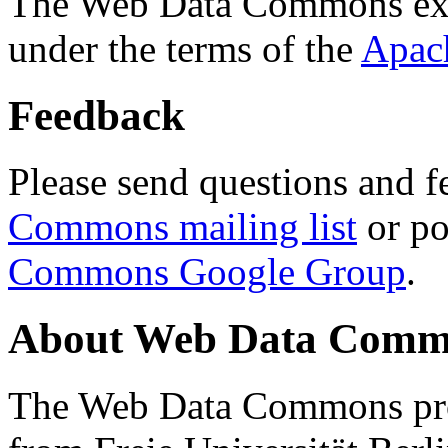
The Web Data Commons ext
under the terms of the
Apac
Feedback
Please send questions and f
Commons mailing list
or po
Commons Google Group
.
About Web Data Commo
The Web Data Commons proj