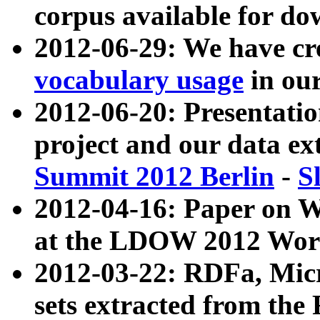
corpus available for do
2012-06-29: We have cr
vocabulary usage
in ou
2012-06-20: Presentat
project and our data ex
Summit 2012 Berlin
-
S
2012-04-16: Paper on 
at the LDOW 2012 Wor
2012-03-22: RDFa, Mic
sets extracted from t