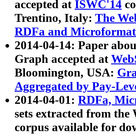
accepted at
ISWC'14
co
Trentino, Italy:
The We
RDFa and Microformat 
2014-04-14: Paper ab
Graph accepted at
WebS
Bloomington, USA:
Gra
Aggregated by Pay-Lev
2014-04-01:
RDFa, Micr
sets extracted from t
corpus available for do