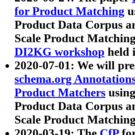
for Product Matching
u
Product Data Corpus a
Scale Product Matching
DI2KG workshop
held 
2020-07-01: We will pr
schema.org Annotations
Product Matchers
usin
Product Data Corpus a
Scale Product Matching
2020-03-19: The
CfP
fo