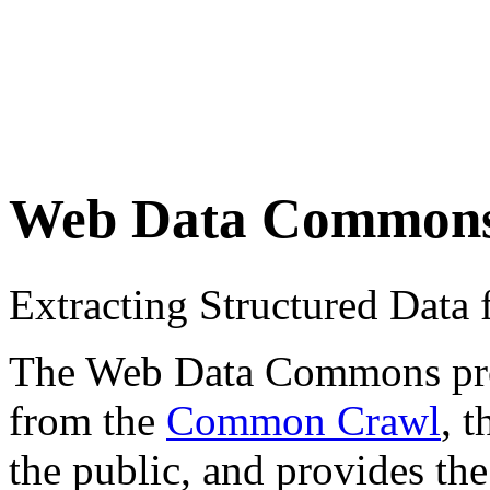
Web Data Common
Extracting Structured Dat
The Web Data Commons proje
from the
Common Crawl
, 
the public, and provides the