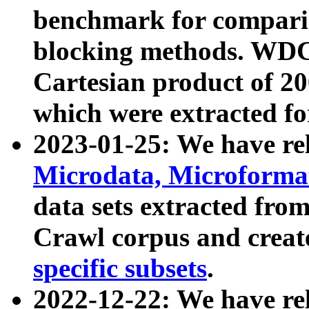
benchmark for compari
blocking methods. WDC
Cartesian product of 200
which were extracted fo
2023-01-25: We have r
Microdata, Microform
data sets extracted fr
Crawl corpus and creat
specific subsets
.
2022-12-22: We have re