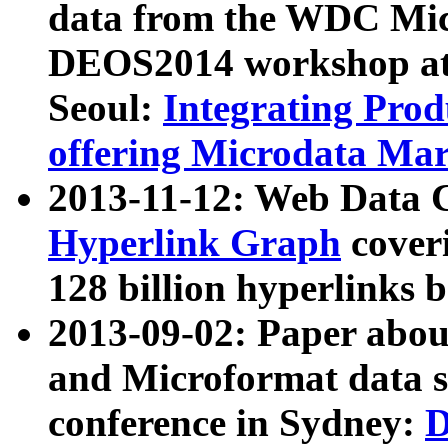
data from the WDC Micr
DEOS2014 workshop at
Seoul:
Integrating Prod
offering Microdata Ma
2013-11-12: Web Data 
Hyperlink Graph
coveri
128 billion hyperlinks 
2013-09-02: Paper abo
and Microformat data s
conference in Sydney:
D