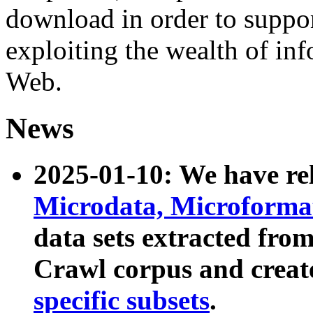
download in order to suppo
exploiting the wealth of inf
Web.
News
2025-01-10: We have r
Microdata, Microform
data sets extracted fr
Crawl corpus and creat
specific subsets
.