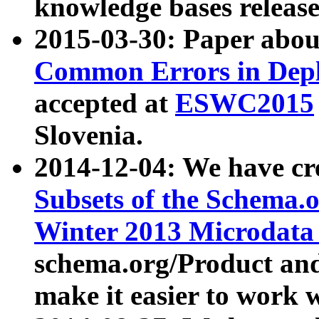
knowledge bases release
2015-03-30: Paper abo
Common Errors in Depl
accepted at
ESWC2015
Slovenia.
2014-12-04: We have cr
Subsets of the Schema.o
Winter 2013 Microdata
schema.org/Product and
make it easier to work w