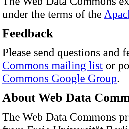
The Web Data Commons ext
under the terms of the
Apac
Feedback
Please send questions and f
Commons mailing list
or po
Commons Google Group
.
About Web Data Commo
The Web Data Commons proj