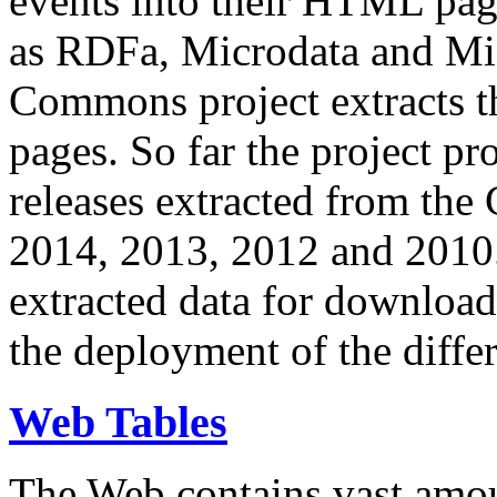
events into their HTML pa
as RDFa, Microdata and Mi
Commons project extracts th
pages. So far the project pro
releases extracted from th
2014, 2013, 2012 and 2010.
extracted data for download 
the deployment of the differ
Web Tables
The Web contains vast amo