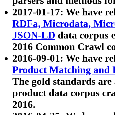
parsers and methods for
2017-01-17: We have rel
RDFa, Microdata, Mic
JSON-LD
data corpus e
2016 Common Crawl co
2016-09-01: We have re
Product Matching and P
The gold standards are
product data corpus craw
2016.