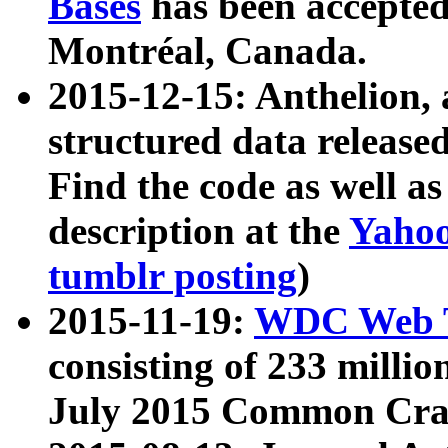
Bases
has been accepted
Montréal, Canada.
2015-12-15: Anthelion, 
structured data release
Find the code as well a
description at the
Yahoo
tumblr posting
)
2015-11-19:
WDC Web T
consisting of 233 milli
July 2015 Common Cra