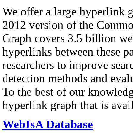
We offer a large
hyperlink 
2012 version of the Comm
Graph covers 3.5 billion we
hyperlinks between these p
researchers to improve sear
detection methods and evalu
To the best of our knowledge
hyperlink graph that is avail
WebIsA Database