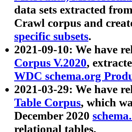
data sets extracted fr
Crawl corpus and creat
specific subsets
.
2021-09-10: We have re
Corpus V.2020
, extract
WDC schema.org Produc
2021-03-29: We have r
Table Corpus
, which wa
December 2020
schema.o
relational tables.