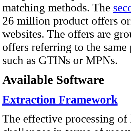
matching methods. The
sec
26 million product offers o
websites. The offers are gro
offers referring to the same
such as GTINs or MPNs.
Available Software
Extraction Framework
The effective processing of