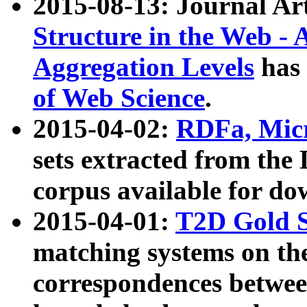
2015-08-13: Journal Ar
Structure in the Web - 
Aggregation Levels
has 
of Web Science
.
2015-04-02:
RDFa, Micr
sets extracted from t
corpus available for do
2015-04-01:
T2D Gold 
matching systems on the
correspondences betwee