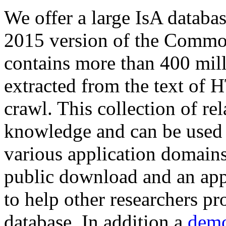
We offer a large
IsA databa
2015 version of the Comm
contains more than 400 mil
extracted from the text of 
crawl. This collection of rel
knowledge and can be used 
various application domains.
public download and an app
to help other researchers p
database. In addition a
demo