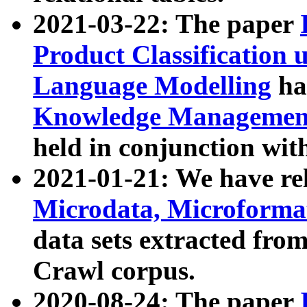
2021-03-22: The paper
Product Classification 
Language Modelling
has
Knowledge Management
held in conjunction wit
2021-01-21: We have r
Microdata, Microform
data sets extracted fr
Crawl corpus.
2020-08-24: The paper