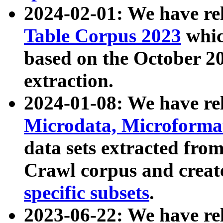
2024-02-01: We have r
Table Corpus 2023
whic
based on the October 
extraction.
2024-01-08: We have r
Microdata, Microform
data sets extracted fr
Crawl corpus and creat
specific subsets
.
2023-06-22: We have re