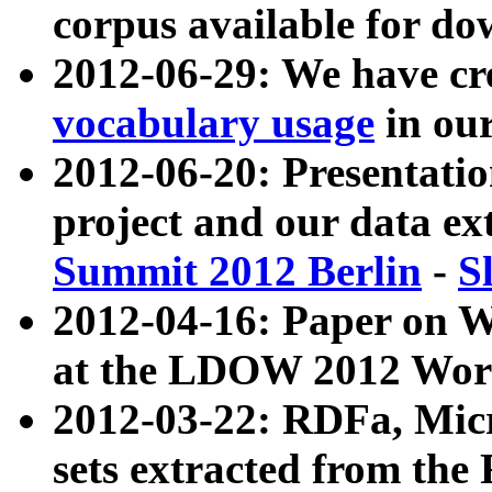
corpus available for do
2012-06-29: We have cr
vocabulary usage
in ou
2012-06-20: Presentat
project and our data ex
Summit 2012 Berlin
-
S
2012-04-16: Paper on 
at the LDOW 2012 Wor
2012-03-22: RDFa, Mic
sets extracted from t