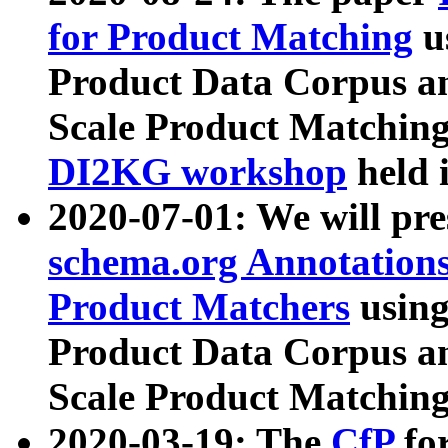
for Product Matching
u
Product Data Corpus a
Scale Product Matching
DI2KG workshop
held 
2020-07-01: We will pr
schema.org Annotations
Product Matchers
usin
Product Data Corpus a
Scale Product Matching
2020-03-19: The
CfP
fo