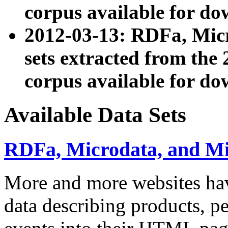
corpus available for do
2012-03-13: RDFa, Mic
sets extracted from t
corpus available for do
Available Data Sets
RDFa, Microdata, and M
More and more websites hav
data describing products, pe