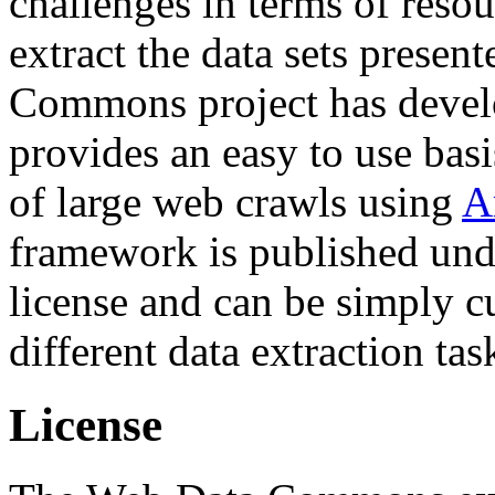
challenges in terms of resou
extract the data sets prese
Commons project has deve
provides an easy to use basi
of large web crawls using
A
framework is published und
license and can be simply c
different data extraction tas
License