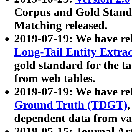
Corpus and Gold Standa
Matching released.
2019-07-19: We have re
Long-Tail Entity Extra
gold standard for the ta
from web tables.
2019-07-19: We have re
Ground Truth (TDGT)
dependent data from va
2019-05-15: Journal Ar