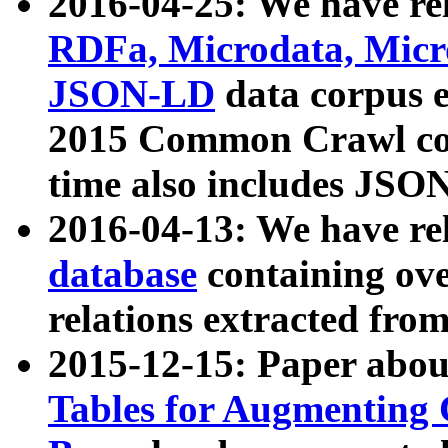
2016-04-25: We have rel
RDFa, Microdata, Mic
JSON-LD
data corpus 
2015 Common Crawl corp
time also includes JSO
2016-04-13: We have re
database
containing ov
relations extracted fro
2015-12-15: Paper abo
Tables for Augmenting