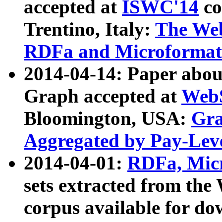
accepted at
ISWC'14
co
Trentino, Italy:
The We
RDFa and Microformat 
2014-04-14: Paper ab
Graph accepted at
WebS
Bloomington, USA:
Gra
Aggregated by Pay-Lev
2014-04-01:
RDFa, Micr
sets extracted from t
corpus available for do