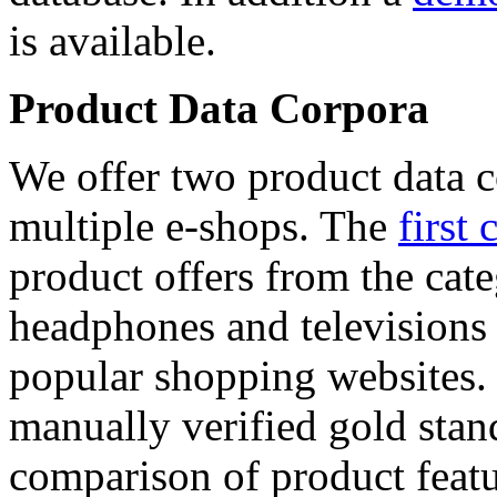
is available.
Product Data Corpora
We offer two product data c
multiple e-shops. The
first 
product offers from the cat
headphones and televisions
popular shopping websites.
manually verified gold stan
comparison of product featu