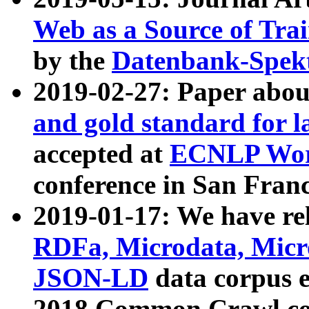
Web as a Source of Tra
by the
Datenbank-Spek
2019-02-27: Paper abo
and gold standard for l
accepted at
ECNLP Wor
conference in San Franc
2019-01-17: We have rel
RDFa, Microdata, Mic
JSON-LD
data corpus 
2018 Common Crawl co