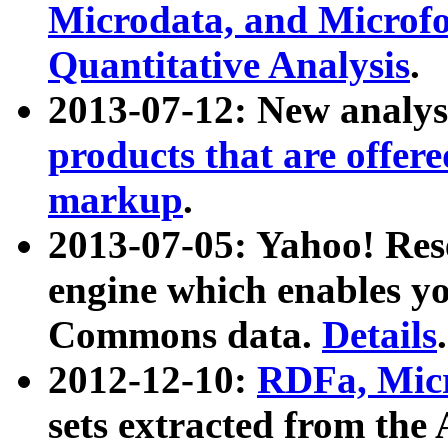
Microdata, and Microfo
Quantitative Analysis
.
2013-07-12: New analys
products that are offer
markup
.
2013-07-05: Yahoo! Res
engine which enables y
Commons data.
Details
.
2012-12-10:
RDFa, Micr
sets extracted from t