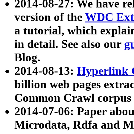
2014-08-27: We have rel
version of the
WDC Extr
a tutorial, which expla
in detail. See also our
g
Blog.
2014-08-13:
Hyperlink 
billion web pages extra
Common Crawl corpus a
2014-07-06: Paper ab
Microdata, Rdfa and Mi