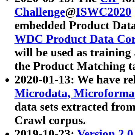
Challenge
@
ISWC2020
embedded Product Data
WDC Product Data Cor
will be used as training
the Product Matching t
2020-01-13: We have r
Microdata, Microform
data sets extracted f
Crawl corpus.
2019-10-23:
Version 2.0