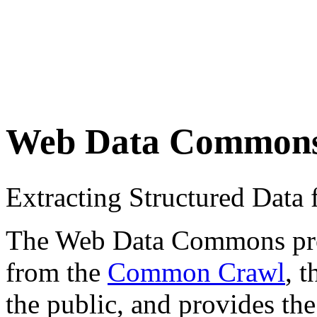
Web Data Common
Extracting Structured Dat
The Web Data Commons proje
from the
Common Crawl
, 
the public, and provides the