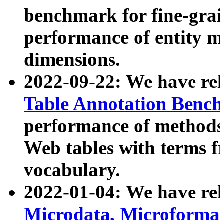
benchmark for fine-grai
performance of entity 
dimensions.
2022-09-22: We have r
Table Annotation Ben
performance of methods
Web tables with terms 
vocabulary.
2022-01-04: We have r
Microdata, Microform