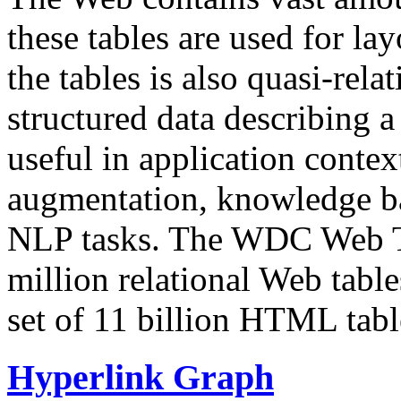
these tables are used for lay
the tables is also quasi-rela
structured data describing a 
useful in application contex
augmentation, knowledge ba
NLP tasks. The WDC Web Tab
million relational Web table
set of 11 billion HTML tab
Hyperlink Graph