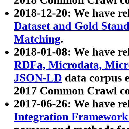
2018-12-20: We have re
Dataset and Gold Stand
Matching
.
2018-01-08: We have rel
RDFa, Microdata, Mic
JSON-LD
data corpus 
2017 Common Crawl co
2017-06-26: We have re
Integration Framework