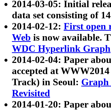
2014-03-05: Initial rele
data set consisting of 1
2014-02-12:
First open
Web
is now available. T
WDC Hyperlink Graph
2014-02-04: Paper ab
accepted at WWW2014 c
Track) in Seoul:
Graph 
Revisited
2014-01-20: Paper about