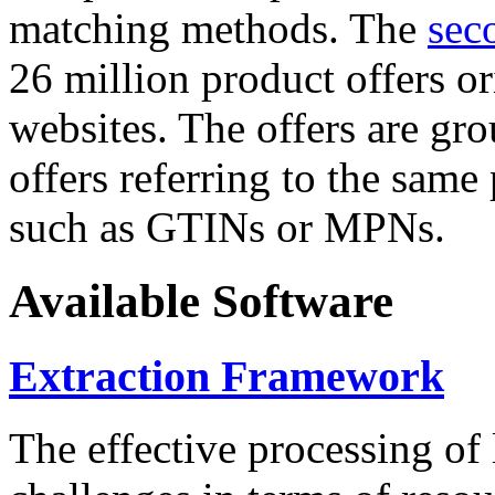
matching methods. The
sec
26 million product offers o
websites. The offers are gro
offers referring to the same
such as GTINs or MPNs.
Available Software
Extraction Framework
The effective processing of