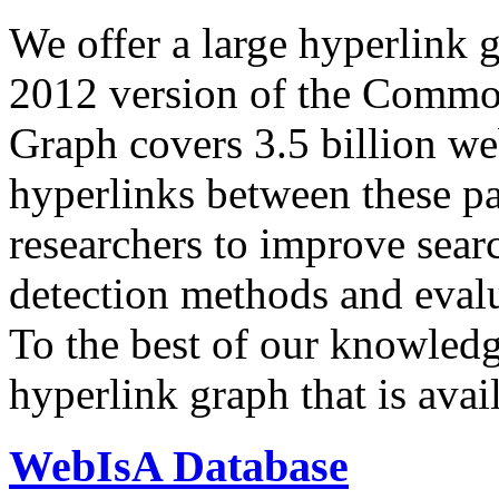
We offer a large
hyperlink 
2012 version of the Comm
Graph covers 3.5 billion we
hyperlinks between these p
researchers to improve sear
detection methods and evalu
To the best of our knowledge
hyperlink graph that is avail
WebIsA Database