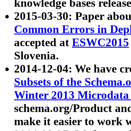
knowledge bases release
2015-03-30: Paper abo
Common Errors in Depl
accepted at
ESWC2015
Slovenia.
2014-12-04: We have cr
Subsets of the Schema.o
Winter 2013 Microdata
schema.org/Product and
make it easier to work w