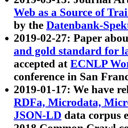
Web as a Source of Tra
by the
Datenbank-Spek
2019-02-27: Paper abo
and gold standard for l
accepted at
ECNLP Wor
conference in San Franc
2019-01-17: We have rel
RDFa, Microdata, Mic
JSON-LD
data corpus 
2018 Common Crawl co