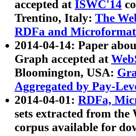
accepted at
ISWC'14
co
Trentino, Italy:
The We
RDFa and Microformat 
2014-04-14: Paper ab
Graph accepted at
WebS
Bloomington, USA:
Gra
Aggregated by Pay-Lev
2014-04-01:
RDFa, Micr
sets extracted from t
corpus available for do