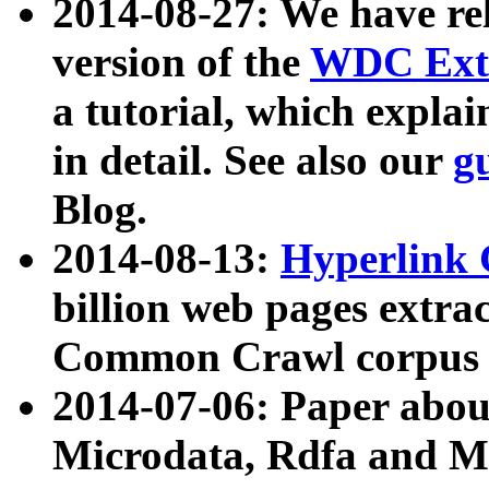
2014-08-27: We have rel
version of the
WDC Extr
a tutorial, which expla
in detail. See also our
g
Blog.
2014-08-13:
Hyperlink 
billion web pages extra
Common Crawl corpus a
2014-07-06: Paper ab
Microdata, Rdfa and Mi