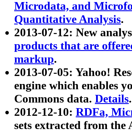
Microdata, and Microfo
Quantitative Analysis
.
2013-07-12: New analys
products that are offer
markup
.
2013-07-05: Yahoo! Res
engine which enables y
Commons data.
Details
.
2012-12-10:
RDFa, Micr
sets extracted from t