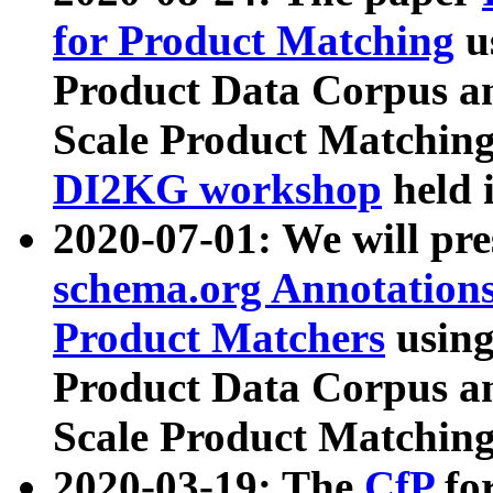
for Product Matching
u
Product Data Corpus a
Scale Product Matching
DI2KG workshop
held 
2020-07-01: We will pr
schema.org Annotations
Product Matchers
usin
Product Data Corpus a
Scale Product Matching
2020-03-19: The
CfP
fo