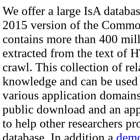
We offer a large
IsA databa
2015 version of the Comm
contains more than 400 mil
extracted from the text of 
crawl. This collection of rel
knowledge and can be used 
various application domains.
public download and an app
to help other researchers p
database. In addition a
demo