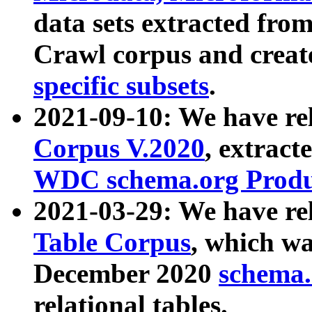
data sets extracted fr
Crawl corpus and creat
specific subsets
.
2021-09-10: We have re
Corpus V.2020
, extract
WDC schema.org Produc
2021-03-29: We have r
Table Corpus
, which wa
December 2020
schema.o
relational tables.