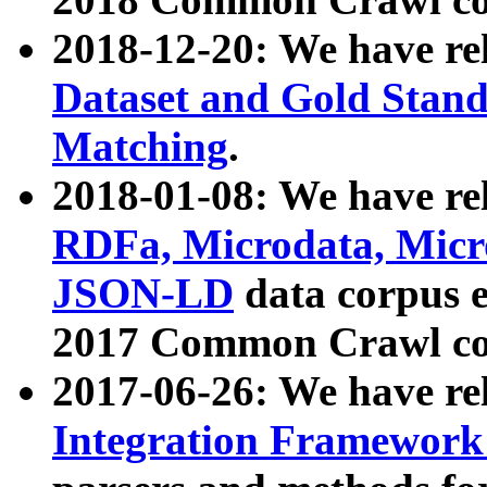
2018-12-20: We have re
Dataset and Gold Stand
Matching
.
2018-01-08: We have rel
RDFa, Microdata, Mic
JSON-LD
data corpus 
2017 Common Crawl co
2017-06-26: We have re
Integration Framework