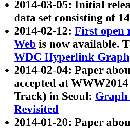
2014-03-05: Initial rele
data set consisting of 1
2014-02-12:
First open
Web
is now available. T
WDC Hyperlink Graph
2014-02-04: Paper ab
accepted at WWW2014 c
Track) in Seoul:
Graph 
Revisited
2014-01-20: Paper about