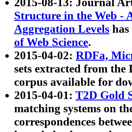
2015-08-13: Journal Ar
Structure in the Web - 
Aggregation Levels
has 
of Web Science
.
2015-04-02:
RDFa, Micr
sets extracted from t
corpus available for do
2015-04-01:
T2D Gold 
matching systems on the
correspondences betwee