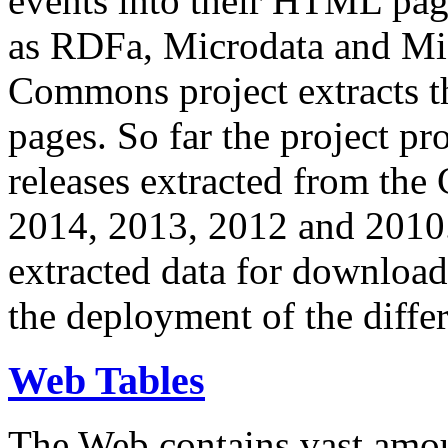
events into their HTML pa
as RDFa, Microdata and Mi
Commons project extracts th
pages. So far the project pro
releases extracted from th
2014, 2013, 2012 and 2010.
extracted data for download 
the deployment of the differ
Web Tables
The Web contains vast amo