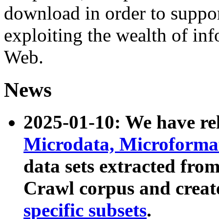
download in order to suppo
exploiting the wealth of inf
Web.
News
2025-01-10: We have r
Microdata, Microform
data sets extracted fr
Crawl corpus and creat
specific subsets
.