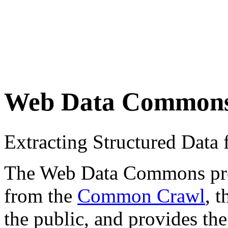
Web Data Common
Extracting Structured Dat
The Web Data Commons proje
from the
Common Crawl
, 
the public, and provides the