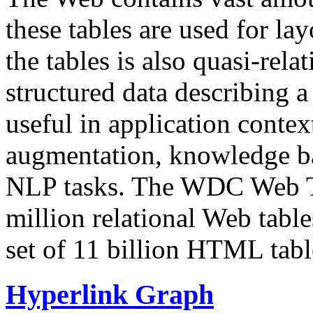
these tables are used for lay
the tables is also quasi-rela
structured data describing a 
useful in application contex
augmentation, knowledge ba
NLP tasks. The WDC Web Tab
million relational Web table
set of 11 billion HTML tab
Hyperlink Graph