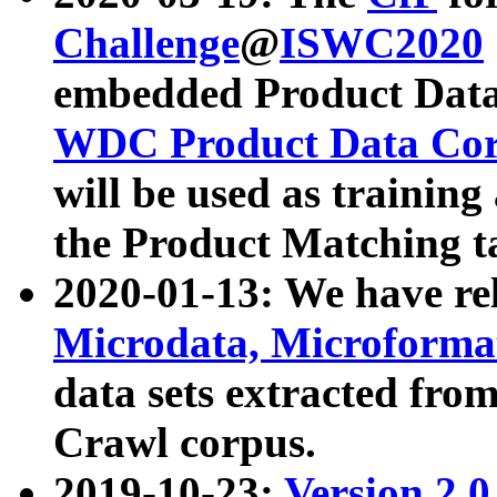
Challenge
@
ISWC2020
embedded Product Data
WDC Product Data Cor
will be used as training
the Product Matching t
2020-01-13: We have r
Microdata, Microform
data sets extracted f
Crawl corpus.
2019-10-23:
Version 2.0