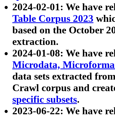
2024-02-01: We have r
Table Corpus 2023
whic
based on the October 
extraction.
2024-01-08: We have r
Microdata, Microform
data sets extracted fr
Crawl corpus and creat
specific subsets
.
2023-06-22: We have re