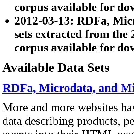
corpus available for do
2012-03-13: RDFa, Mic
sets extracted from t
corpus available for do
Available Data Sets
RDFa, Microdata, and M
More and more websites hav
data describing products, pe