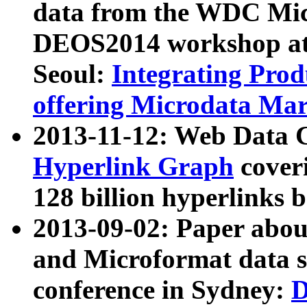
data from the WDC Micr
DEOS2014 workshop at
Seoul:
Integrating Prod
offering Microdata Ma
2013-11-12: Web Data 
Hyperlink Graph
coveri
128 billion hyperlinks 
2013-09-02: Paper abo
and Microformat data s
conference in Sydney:
D