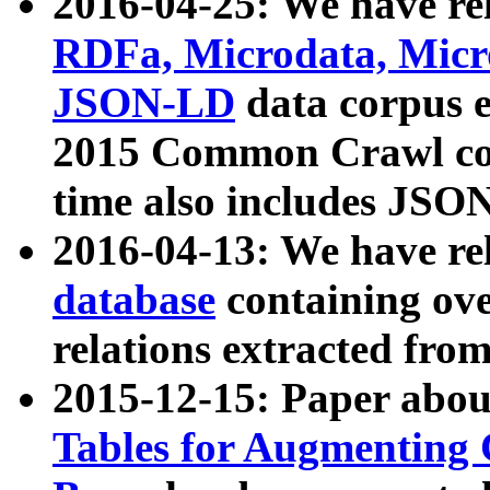
2016-04-25: We have rel
RDFa, Microdata, Mic
JSON-LD
data corpus 
2015 Common Crawl corp
time also includes JSO
2016-04-13: We have re
database
containing ov
relations extracted fro
2015-12-15: Paper abo
Tables for Augmenting