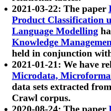
2021-03-22: The paper
Product Classification 
Language Modelling
has
Knowledge Management
held in conjunction wit
2021-01-21: We have r
Microdata, Microform
data sets extracted fr
Crawl corpus.
2020-08-24: The paper