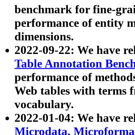
benchmark for fine-grai
performance of entity 
dimensions.
2022-09-22: We have r
Table Annotation Ben
performance of methods
Web tables with terms 
vocabulary.
2022-01-04: We have r
Microdata, Microform