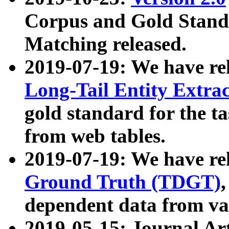
Corpus and Gold Standa
Matching released.
2019-07-19: We have re
Long-Tail Entity Extra
gold standard for the ta
from web tables.
2019-07-19: We have re
Ground Truth (TDGT)
dependent data from va
2019-05-15: Journal Ar