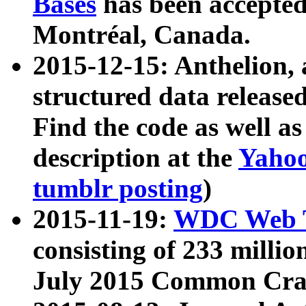
Bases
has been accepted
Montréal, Canada.
2015-12-15: Anthelion, 
structured data release
Find the code as well a
description at the
Yahoo
tumblr posting
)
2015-11-19:
WDC Web T
consisting of 233 milli
July 2015 Common Cra