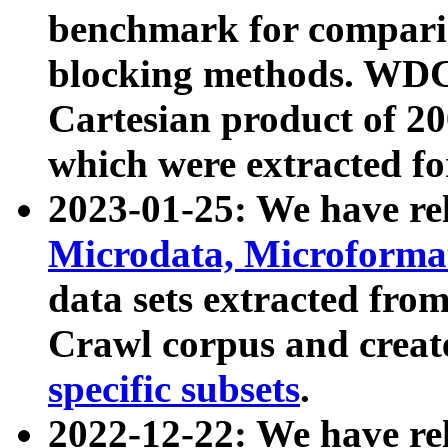
benchmark for compari
blocking methods. WDC
Cartesian product of 200
which were extracted fo
2023-01-25: We have r
Microdata, Microform
data sets extracted fr
Crawl corpus and creat
specific subsets
.
2022-12-22: We have re