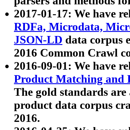
parsers and methods for
2017-01-17: We have rel
RDFa, Microdata, Mic
JSON-LD
data corpus e
2016 Common Crawl co
2016-09-01: We have re
Product Matching and P
The gold standards are
product data corpus craw
2016.