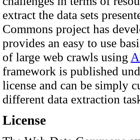
challenges in terms of resou
extract the data sets prese
Commons project has deve
provides an easy to use basi
of large web crawls using
A
framework is published und
license and can be simply c
different data extraction tas
License