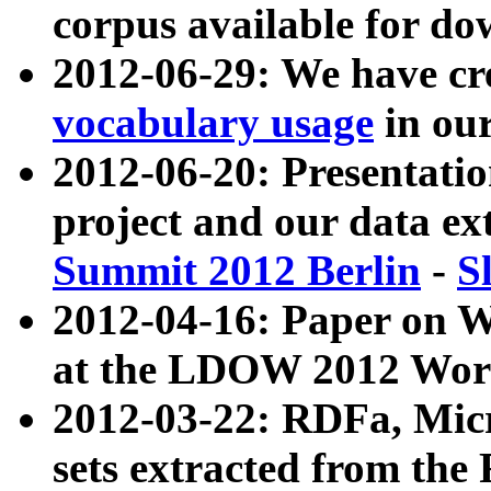
corpus available for do
2012-06-29: We have cr
vocabulary usage
in ou
2012-06-20: Presentat
project and our data ex
Summit 2012 Berlin
-
S
2012-04-16: Paper on 
at the LDOW 2012 Wor
2012-03-22: RDFa, Mic
sets extracted from t