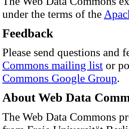
The Web Data Commons ext
under the terms of the
Apac
Feedback
Please send questions and f
Commons mailing list
or po
Commons Google Group
.
About Web Data Commo
The Web Data Commons proj