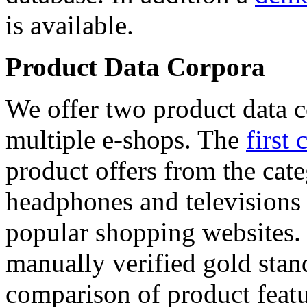
is available.
Product Data Corpora
We offer two product data c
multiple e-shops. The
first 
product offers from the cat
headphones and televisions
popular shopping websites.
manually verified gold stan
comparison of product featu