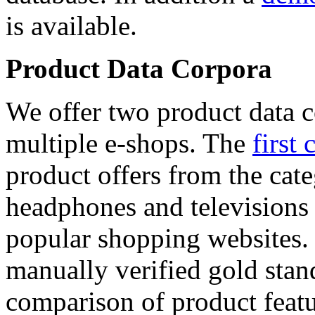
is available.
Product Data Corpora
We offer two product data c
multiple e-shops. The
first 
product offers from the cat
headphones and televisions
popular shopping websites.
manually verified gold stan
comparison of product featu