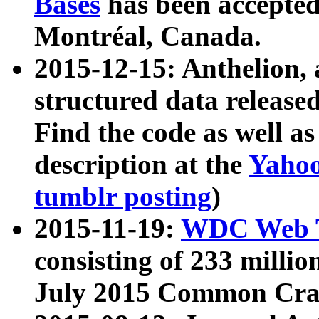
Bases
has been accepted
Montréal, Canada.
2015-12-15: Anthelion, 
structured data release
Find the code as well a
description at the
Yahoo
tumblr posting
)
2015-11-19:
WDC Web T
consisting of 233 milli
July 2015 Common Cra