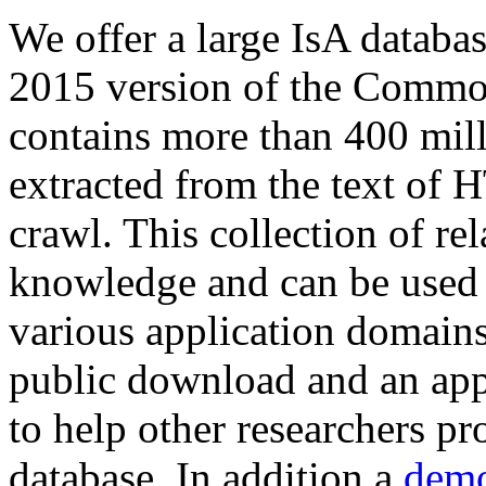
We offer a large
IsA databa
2015 version of the Comm
contains more than 400 mil
extracted from the text of 
crawl. This collection of rel
knowledge and can be used 
various application domains.
public download and an app
to help other researchers p
database. In addition a
demo