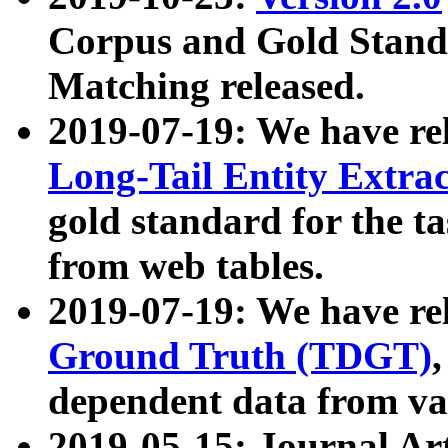
Corpus and Gold Standa
Matching released.
2019-07-19: We have re
Long-Tail Entity Extra
gold standard for the ta
from web tables.
2019-07-19: We have re
Ground Truth (TDGT)
dependent data from va
2019-05-15: Journal Ar