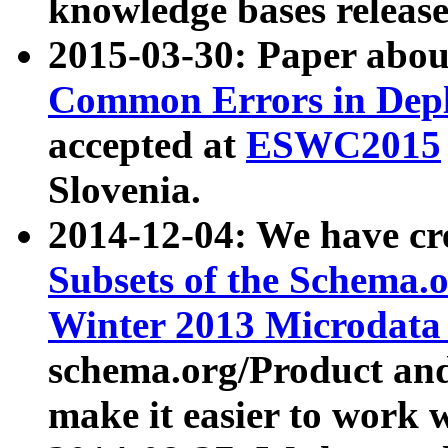
knowledge bases release
2015-03-30: Paper abo
Common Errors in Depl
accepted at
ESWC2015
Slovenia.
2014-12-04: We have cr
Subsets of the Schema.o
Winter 2013 Microdata
schema.org/Product and
make it easier to work w