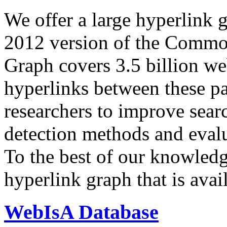
We offer a large
hyperlink 
2012 version of the Comm
Graph covers 3.5 billion we
hyperlinks between these p
researchers to improve sear
detection methods and evalu
To the best of our knowledge
hyperlink graph that is avail
WebIsA Database