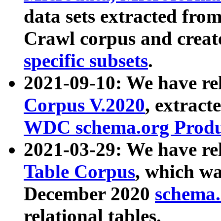
data sets extracted fr
Crawl corpus and creat
specific subsets
.
2021-09-10: We have re
Corpus V.2020
, extract
WDC schema.org Produc
2021-03-29: We have r
Table Corpus
, which wa
December 2020
schema.o
relational tables.