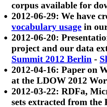
corpus available for do
2012-06-29: We have cr
vocabulary usage
in ou
2012-06-20: Presentat
project and our data ex
Summit 2012 Berlin
-
S
2012-04-16: Paper on 
at the LDOW 2012 Wor
2012-03-22: RDFa, Mic
sets extracted from t