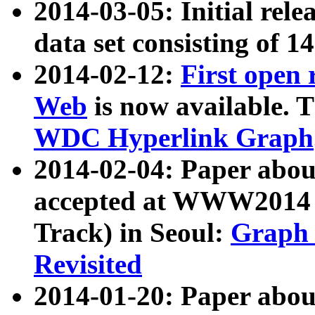
2014-03-05: Initial rele
data set consisting of 1
2014-02-12:
First open
Web
is now available. T
WDC Hyperlink Graph
2014-02-04: Paper ab
accepted at WWW2014 c
Track) in Seoul:
Graph 
Revisited
2014-01-20: Paper about