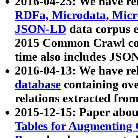
2016-04-25: We have rel
RDFa, Microdata, Mic
JSON-LD
data corpus 
2015 Common Crawl corp
time also includes JSO
2016-04-13: We have re
database
containing ov
relations extracted fro
2015-12-15: Paper abo
Tables for Augmenting