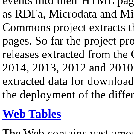
events into their HTML pa
as RDFa, Microdata and Mi
Commons project extracts th
pages. So far the project pro
releases extracted from th
2014, 2013, 2012 and 2010.
extracted data for download 
the deployment of the differ
Web Tables
The Web contains vast amo