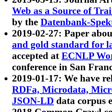
Web as a Source of Tra
by the
Datenbank-Spek
2019-02-27: Paper abo
and gold standard for l
accepted at
ECNLP Wor
conference in San Franc
2019-01-17: We have rel
RDFa, Microdata, Mic
JSON-LD
data corpus 
2018 Common Crawl co