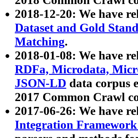
2018-12-20: We have re
Dataset and Gold Stand
Matching
.
2018-01-08: We have rel
RDFa, Microdata, Mic
JSON-LD
data corpus 
2017 Common Crawl co
2017-06-26: We have re
Integration Framework