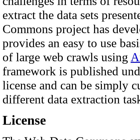
challenges in terms of resou
extract the data sets prese
Commons project has deve
provides an easy to use basi
of large web crawls using
A
framework is published und
license and can be simply c
different data extraction tas
License