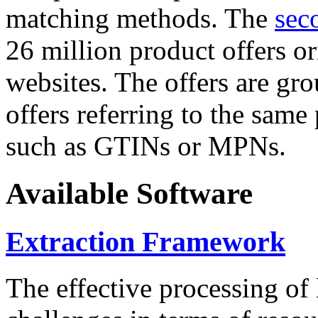
matching methods. The
sec
26 million product offers o
websites. The offers are gro
offers referring to the same
such as GTINs or MPNs.
Available Software
Extraction Framework
The effective processing of