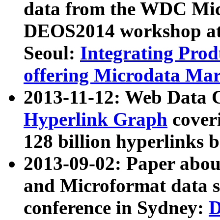
data from the WDC Micr
DEOS2014 workshop at
Seoul:
Integrating Prod
offering Microdata Ma
2013-11-12: Web Data 
Hyperlink Graph
coveri
128 billion hyperlinks 
2013-09-02: Paper abo
and Microformat data s
conference in Sydney:
D