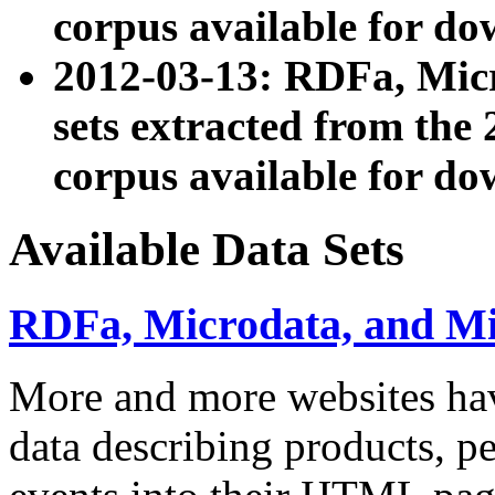
corpus available for do
2012-03-13: RDFa, Mic
sets extracted from t
corpus available for do
Available Data Sets
RDFa, Microdata, and M
More and more websites hav
data describing products, pe