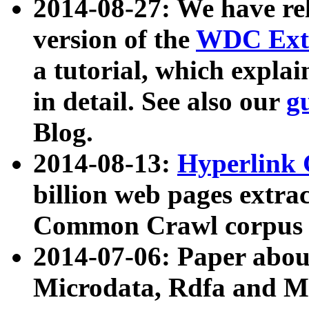
2014-08-27: We have rel
version of the
WDC Extr
a tutorial, which expla
in detail. See also our
g
Blog.
2014-08-13:
Hyperlink 
billion web pages extra
Common Crawl corpus a
2014-07-06: Paper ab
Microdata, Rdfa and Mi