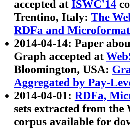
accepted at
ISWC'14
co
Trentino, Italy:
The We
RDFa and Microformat 
2014-04-14: Paper ab
Graph accepted at
WebS
Bloomington, USA:
Gra
Aggregated by Pay-Lev
2014-04-01:
RDFa, Micr
sets extracted from t
corpus available for do