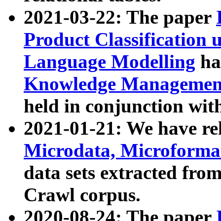
2021-03-22: The paper
Product Classification 
Language Modelling
has
Knowledge Management
held in conjunction wit
2021-01-21: We have r
Microdata, Microform
data sets extracted fr
Crawl corpus.
2020-08-24: The paper