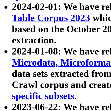
2024-02-01: We have r
Table Corpus 2023
whic
based on the October 
extraction.
2024-01-08: We have r
Microdata, Microform
data sets extracted fr
Crawl corpus and creat
specific subsets
.
2023-06-22: We have re