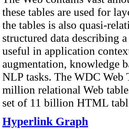
these tables are used for lay
the tables is also quasi-rela
structured data describing a 
useful in application contex
augmentation, knowledge ba
NLP tasks. The WDC Web Tab
million relational Web table
set of 11 billion HTML tab
Hyperlink Graph