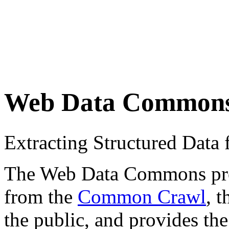
Web Data Common
Extracting Structured Dat
The Web Data Commons proje
from the
Common Crawl
, 
the public, and provides the