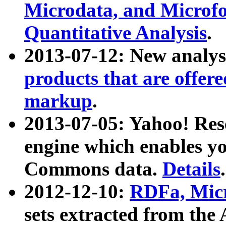
Microdata, and Microfo
Quantitative Analysis
.
2013-07-12: New analys
products that are offer
markup
.
2013-07-05: Yahoo! Res
engine which enables y
Commons data.
Details
.
2012-12-10:
RDFa, Micr
sets extracted from t