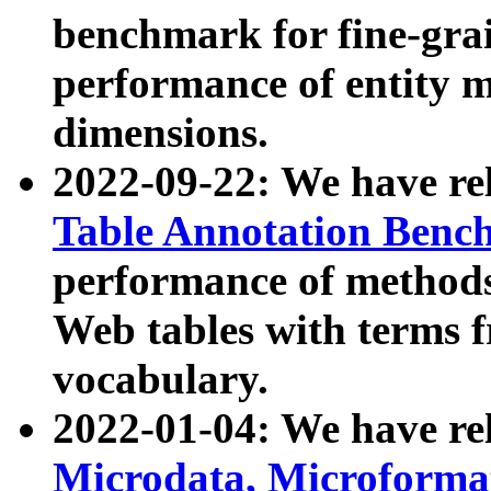
benchmark for fine-grai
performance of entity 
dimensions.
2022-09-22: We have r
Table Annotation Ben
performance of methods
Web tables with terms 
vocabulary.
2022-01-04: We have r
Microdata, Microform