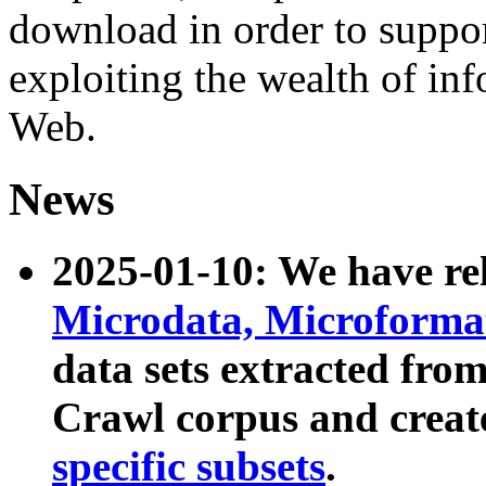
download in order to suppo
exploiting the wealth of inf
Web.
News
2025-01-10: We have r
Microdata, Microform
data sets extracted fr
Crawl corpus and creat
specific subsets
.