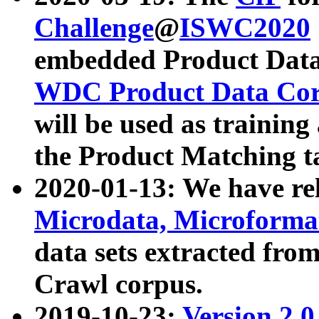
Challenge
@
ISWC2020
embedded Product Data
WDC Product Data Cor
will be used as training
the Product Matching t
2020-01-13: We have r
Microdata, Microform
data sets extracted f
Crawl corpus.
2019-10-23:
Version 2.0