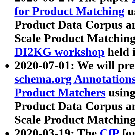
for Product Matching
u
Product Data Corpus a
Scale Product Matching
DI2KG workshop
held 
2020-07-01: We will pr
schema.org Annotations
Product Matchers
usin
Product Data Corpus a
Scale Product Matching
2020-03-19: The
CfP
fo