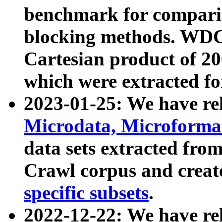
benchmark for compari
blocking methods. WDC
Cartesian product of 200
which were extracted fo
2023-01-25: We have r
Microdata, Microform
data sets extracted fr
Crawl corpus and creat
specific subsets
.
2022-12-22: We have re