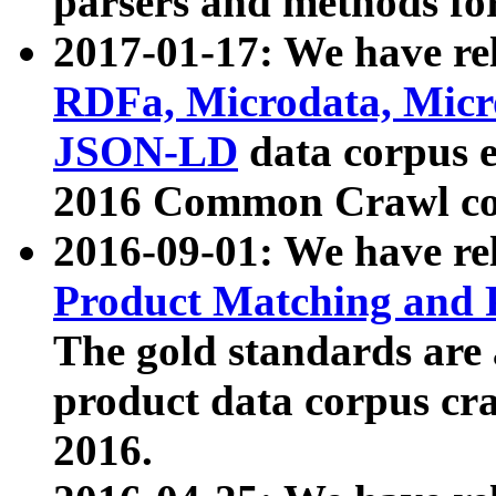
parsers and methods for
2017-01-17: We have rel
RDFa, Microdata, Mic
JSON-LD
data corpus e
2016 Common Crawl co
2016-09-01: We have re
Product Matching and P
The gold standards are
product data corpus craw
2016.