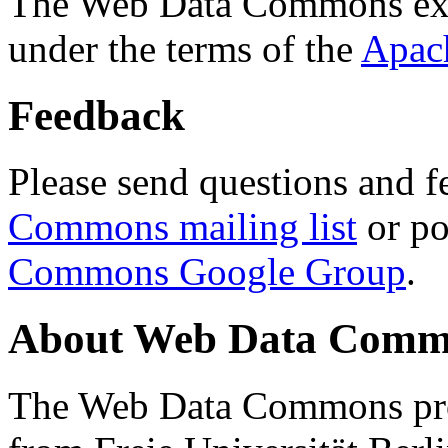
The Web Data Commons ext
under the terms of the
Apac
Feedback
Please send questions and f
Commons mailing list
or po
Commons Google Group
.
About Web Data Commo
The Web Data Commons proj