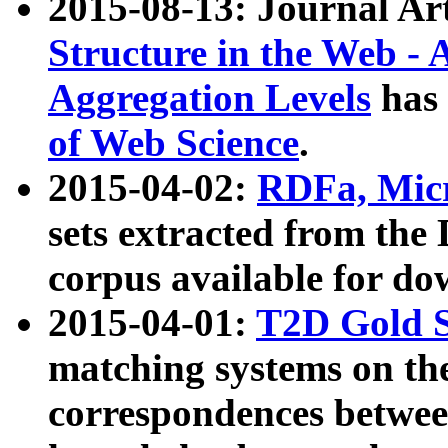
2015-08-13: Journal Ar
Structure in the Web - 
Aggregation Levels
has 
of Web Science
.
2015-04-02:
RDFa, Micr
sets extracted from t
corpus available for do
2015-04-01:
T2D Gold 
matching systems on the
correspondences betwee