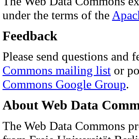
The Web Data Commons ext
under the terms of the
Apac
Feedback
Please send questions and f
Commons mailing list
or po
Commons Google Group
.
About Web Data Commo
The Web Data Commons proj