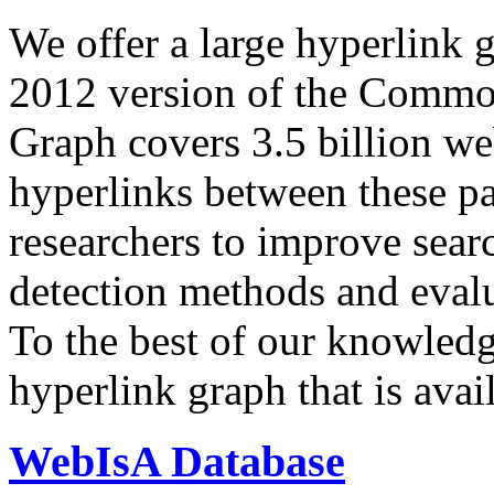
We offer a large
hyperlink 
2012 version of the Comm
Graph covers 3.5 billion we
hyperlinks between these p
researchers to improve sear
detection methods and evalu
To the best of our knowledge
hyperlink graph that is avail
WebIsA Database