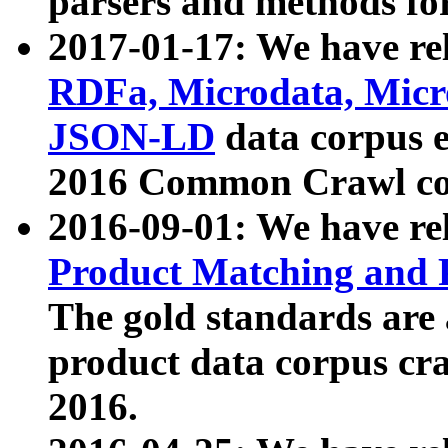
parsers and methods for
2017-01-17: We have rel
RDFa, Microdata, Mic
JSON-LD
data corpus e
2016 Common Crawl co
2016-09-01: We have re
Product Matching and P
The gold standards are
product data corpus craw
2016.