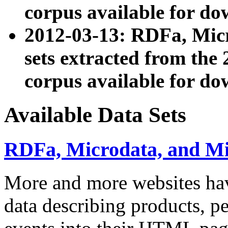
corpus available for do
2012-03-13: RDFa, Mic
sets extracted from t
corpus available for do
Available Data Sets
RDFa, Microdata, and M
More and more websites hav
data describing products, pe