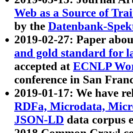
Web as a Source of Tra
by the
Datenbank-Spek
2019-02-27: Paper abo
and gold standard for l
accepted at
ECNLP Wor
conference in San Franc
2019-01-17: We have rel
RDFa, Microdata, Mic
JSON-LD
data corpus 
2018 Common Crawl co