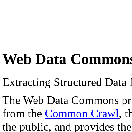
Web Data Common
Extracting Structured Dat
The Web Data Commons proje
from the
Common Crawl
, 
the public, and provides the