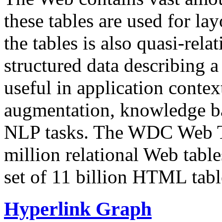
these tables are used for lay
the tables is also quasi-rela
structured data describing a 
useful in application contex
augmentation, knowledge ba
NLP tasks. The WDC Web Tab
million relational Web table
set of 11 billion HTML tab
Hyperlink Graph