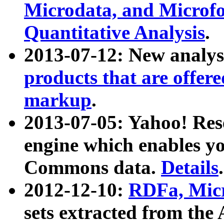
Microdata, and Microfo
Quantitative Analysis
.
2013-07-12: New analys
products that are offer
markup
.
2013-07-05: Yahoo! Res
engine which enables y
Commons data.
Details
.
2012-12-10:
RDFa, Micr
sets extracted from t