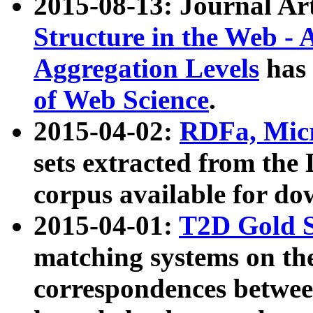
2015-08-13: Journal Ar
Structure in the Web - 
Aggregation Levels
has 
of Web Science
.
2015-04-02:
RDFa, Micr
sets extracted from t
corpus available for do
2015-04-01:
T2D Gold 
matching systems on the
correspondences betwee