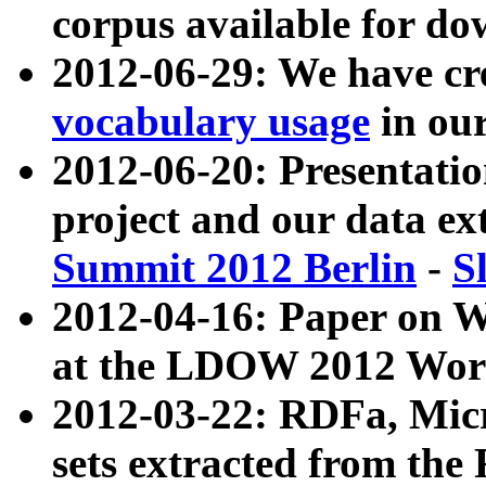
corpus available for do
2012-06-29: We have cr
vocabulary usage
in ou
2012-06-20: Presentat
project and our data ex
Summit 2012 Berlin
-
S
2012-04-16: Paper on 
at the LDOW 2012 Wor
2012-03-22: RDFa, Mic
sets extracted from t