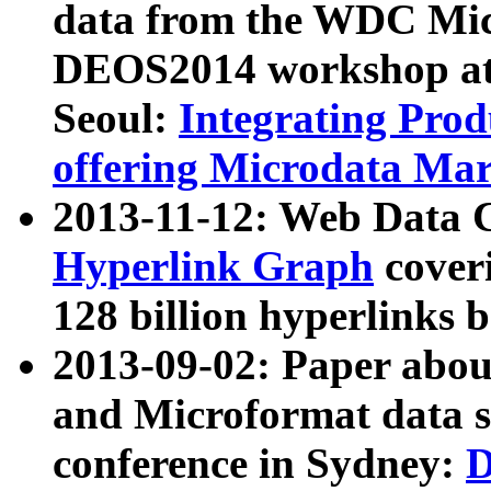
data from the WDC Micr
DEOS2014 workshop at
Seoul:
Integrating Prod
offering Microdata Ma
2013-11-12: Web Data 
Hyperlink Graph
coveri
128 billion hyperlinks 
2013-09-02: Paper abo
and Microformat data s
conference in Sydney:
D