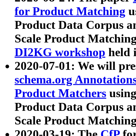
for Product Matching
u
Product Data Corpus a
Scale Product Matching
DI2KG workshop
held 
2020-07-01: We will pr
schema.org Annotations
Product Matchers
usin
Product Data Corpus a
Scale Product Matching
2020-03-19: The
CfP
fo