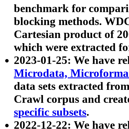
benchmark for compari
blocking methods. WDC
Cartesian product of 200
which were extracted fo
2023-01-25: We have r
Microdata, Microform
data sets extracted fr
Crawl corpus and creat
specific subsets
.
2022-12-22: We have re