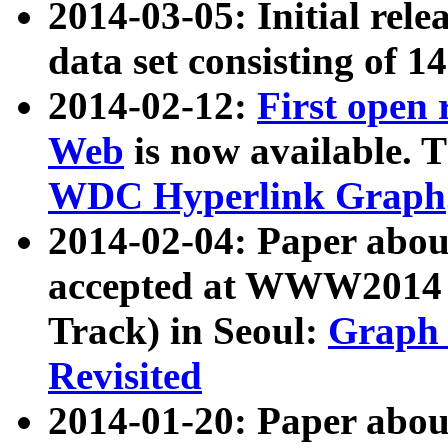
2014-03-05: Initial rele
data set consisting of 1
2014-02-12:
First open
Web
is now available. T
WDC Hyperlink Graph
2014-02-04: Paper ab
accepted at WWW2014 c
Track) in Seoul:
Graph 
Revisited
2014-01-20: Paper about