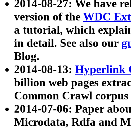
2014-08-27: We have rel
version of the
WDC Extr
a tutorial, which expla
in detail. See also our
g
Blog.
2014-08-13:
Hyperlink 
billion web pages extra
Common Crawl corpus a
2014-07-06: Paper ab
Microdata, Rdfa and Mi