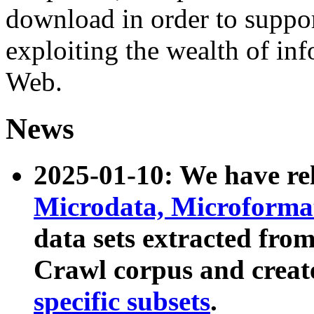
download in order to suppo
exploiting the wealth of inf
Web.
News
2025-01-10: We have r
Microdata, Microform
data sets extracted fr
Crawl corpus and creat
specific subsets
.