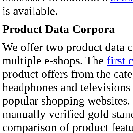
is available.
Product Data Corpora
We offer two product data c
multiple e-shops. The
first 
product offers from the cat
headphones and televisions
popular shopping websites.
manually verified gold stan
comparison of product featu