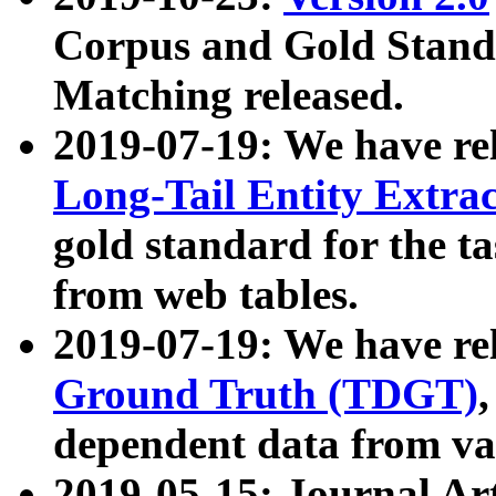
Corpus and Gold Standa
Matching released.
2019-07-19: We have re
Long-Tail Entity Extra
gold standard for the ta
from web tables.
2019-07-19: We have re
Ground Truth (TDGT)
dependent data from va
2019-05-15: Journal Ar