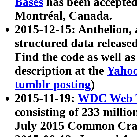
Bases
has been accepted
Montréal, Canada.
2015-12-15: Anthelion, 
structured data release
Find the code as well a
description at the
Yahoo
tumblr posting
)
2015-11-19:
WDC Web T
consisting of 233 milli
July 2015 Common Cra