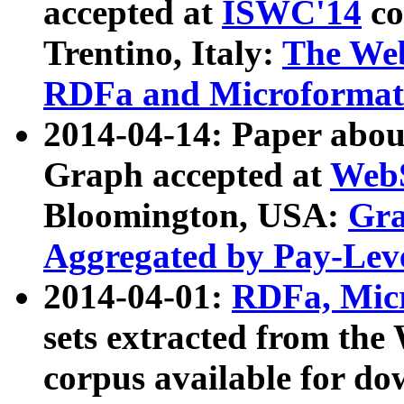
accepted at
ISWC'14
co
Trentino, Italy:
The We
RDFa and Microformat 
2014-04-14: Paper ab
Graph accepted at
WebS
Bloomington, USA:
Gra
Aggregated by Pay-Lev
2014-04-01:
RDFa, Micr
sets extracted from t
corpus available for do