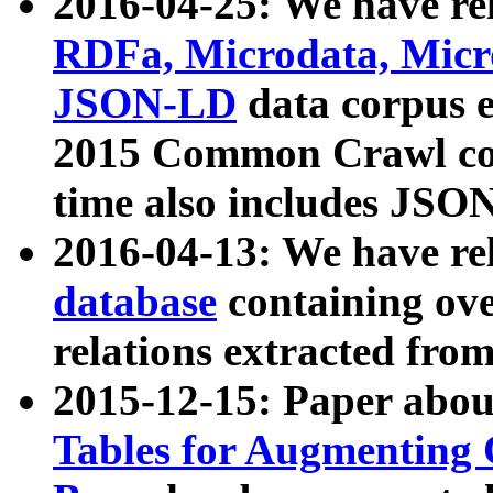
2016-04-25: We have rel
RDFa, Microdata, Mic
JSON-LD
data corpus 
2015 Common Crawl corp
time also includes JSO
2016-04-13: We have re
database
containing ov
relations extracted fro
2015-12-15: Paper abo
Tables for Augmenting