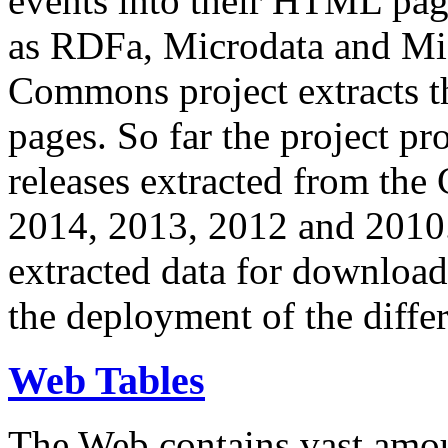
events into their HTML pa
as RDFa, Microdata and Mi
Commons project extracts th
pages. So far the project pro
releases extracted from th
2014, 2013, 2012 and 2010.
extracted data for download 
the deployment of the differ
Web Tables
The Web contains vast amo