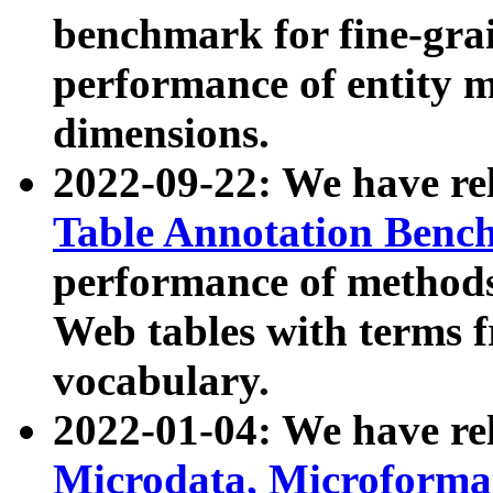
benchmark for fine-grai
performance of entity 
dimensions.
2022-09-22: We have r
Table Annotation Ben
performance of methods
Web tables with terms 
vocabulary.
2022-01-04: We have r
Microdata, Microform