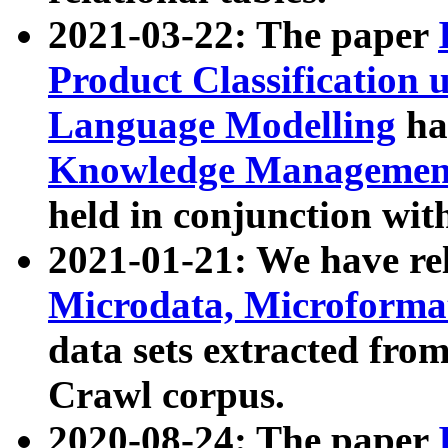
2021-03-22: The paper
Product Classification 
Language Modelling
has
Knowledge Management
held in conjunction wit
2021-01-21: We have r
Microdata, Microform
data sets extracted fr
Crawl corpus.
2020-08-24: The paper