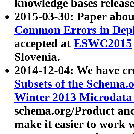
knowledge bases release
2015-03-30: Paper abo
Common Errors in Depl
accepted at
ESWC2015
Slovenia.
2014-12-04: We have cr
Subsets of the Schema.o
Winter 2013 Microdata
schema.org/Product and
make it easier to work w