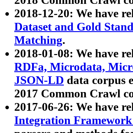
2018-12-20: We have re
Dataset and Gold Stand
Matching
.
2018-01-08: We have rel
RDFa, Microdata, Mic
JSON-LD
data corpus 
2017 Common Crawl co
2017-06-26: We have re
Integration Framework