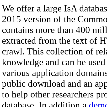
We offer a large
IsA databa
2015 version of the Comm
contains more than 400 mil
extracted from the text of 
crawl. This collection of rel
knowledge and can be used 
various application domains.
public download and an app
to help other researchers p
database. In addition a
demo