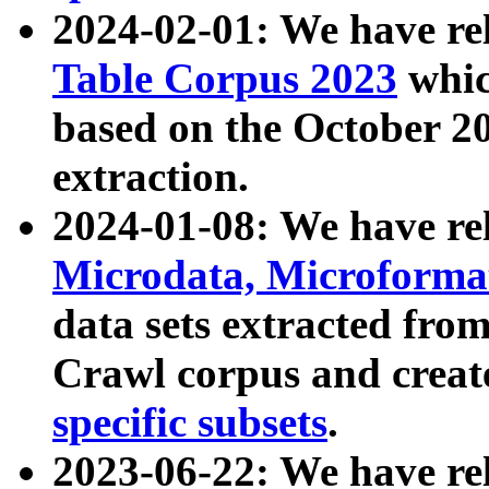
2024-02-01: We have r
Table Corpus 2023
whic
based on the October 
extraction.
2024-01-08: We have r
Microdata, Microform
data sets extracted fr
Crawl corpus and creat
specific subsets
.
2023-06-22: We have re