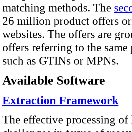
matching methods. The
sec
26 million product offers o
websites. The offers are gro
offers referring to the same
such as GTINs or MPNs.
Available Software
Extraction Framework
The effective processing of