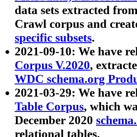
data sets extracted fr
Crawl corpus and creat
specific subsets
.
2021-09-10: We have re
Corpus V.2020
, extract
WDC schema.org Produc
2021-03-29: We have r
Table Corpus
, which wa
December 2020
schema.o
relational tables.