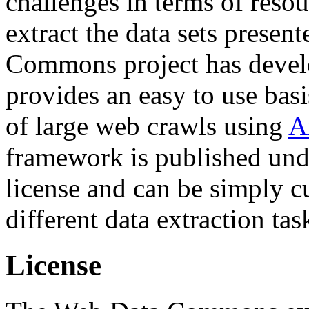
challenges in terms of resou
extract the data sets prese
Commons project has deve
provides an easy to use basi
of large web crawls using
A
framework is published und
license and can be simply c
different data extraction tas
License