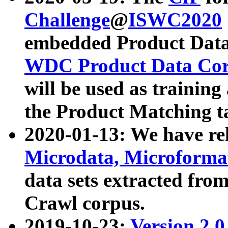
Challenge
@
ISWC2020
embedded Product Data
WDC Product Data Cor
will be used as training
the Product Matching t
2020-01-13: We have r
Microdata, Microform
data sets extracted f
Crawl corpus.
2019-10-23:
Version 2.0