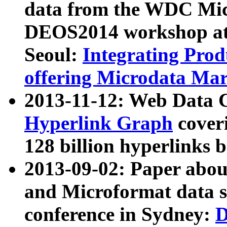
data from the WDC Micr
DEOS2014 workshop at
Seoul:
Integrating Prod
offering Microdata Ma
2013-11-12: Web Data 
Hyperlink Graph
coveri
128 billion hyperlinks 
2013-09-02: Paper abo
and Microformat data s
conference in Sydney:
D