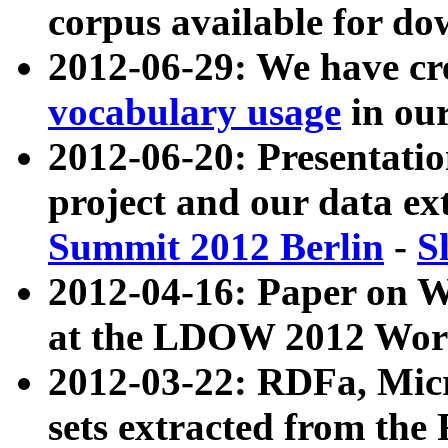
corpus available for do
2012-06-29: We have cr
vocabulary usage
in ou
2012-06-20: Presentat
project and our data ex
Summit 2012 Berlin
-
S
2012-04-16: Paper on 
at the LDOW 2012 Wor
2012-03-22: RDFa, Mic
sets extracted from t