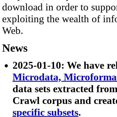
download in order to suppo
exploiting the wealth of inf
Web.
News
2025-01-10: We have r
Microdata, Microform
data sets extracted fr
Crawl corpus and creat
specific subsets
.