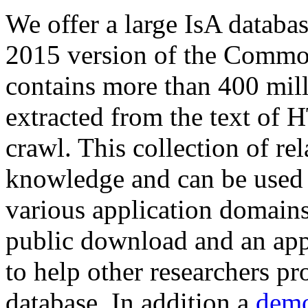
We offer a large
IsA databa
2015 version of the Comm
contains more than 400 mil
extracted from the text of 
crawl. This collection of rel
knowledge and can be used 
various application domains.
public download and an app
to help other researchers p
database. In addition a
demo