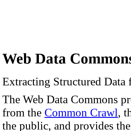
Web Data Common
Extracting Structured Dat
The Web Data Commons proje
from the
Common Crawl
, 
the public, and provides the