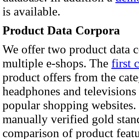
is available.
Product Data Corpora
We offer two product data c
multiple e-shops. The
first 
product offers from the cat
headphones and televisions
popular shopping websites.
manually verified gold stan
comparison of product featu