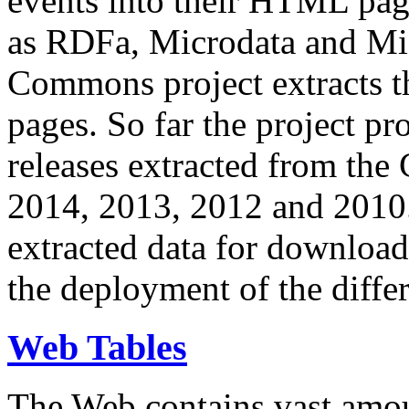
events into their HTML pa
as RDFa, Microdata and Mi
Commons project extracts th
pages. So far the project pro
releases extracted from th
2014, 2013, 2012 and 2010.
extracted data for download 
the deployment of the differ
Web Tables
The Web contains vast amo