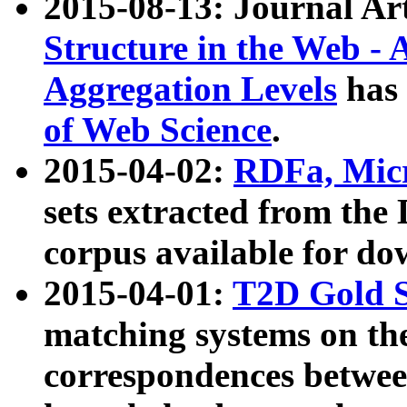
2015-08-13: Journal Ar
Structure in the Web - 
Aggregation Levels
has 
of Web Science
.
2015-04-02:
RDFa, Micr
sets extracted from t
corpus available for do
2015-04-01:
T2D Gold 
matching systems on the
correspondences betwee