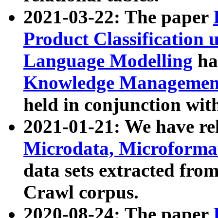
2021-03-22: The paper
Product Classification 
Language Modelling
has
Knowledge Management
held in conjunction wit
2021-01-21: We have r
Microdata, Microform
data sets extracted fr
Crawl corpus.
2020-08-24: The paper