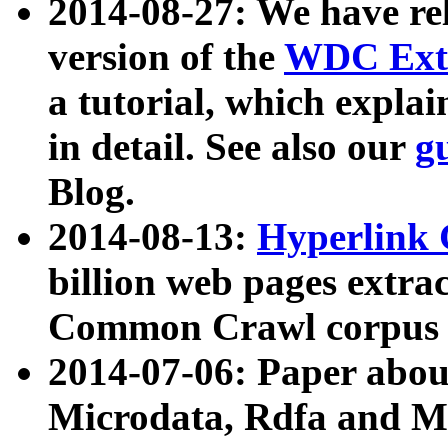
2014-08-27: We have rel
version of the
WDC Extr
a tutorial, which expla
in detail. See also our
g
Blog.
2014-08-13:
Hyperlink 
billion web pages extra
Common Crawl corpus a
2014-07-06: Paper ab
Microdata, Rdfa and Mi