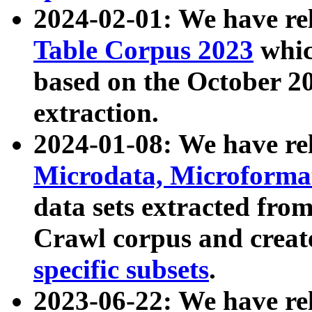
2024-02-01: We have r
Table Corpus 2023
whic
based on the October 
extraction.
2024-01-08: We have r
Microdata, Microform
data sets extracted fr
Crawl corpus and creat
specific subsets
.
2023-06-22: We have re