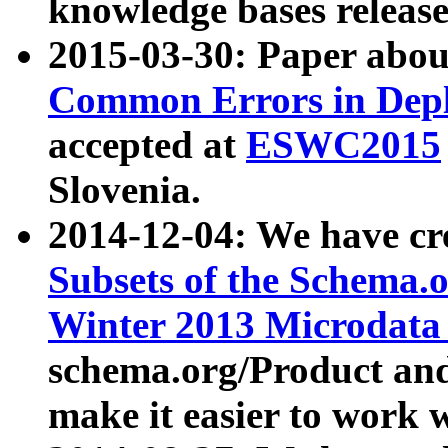
knowledge bases release
2015-03-30: Paper abo
Common Errors in Depl
accepted at
ESWC2015
Slovenia.
2014-12-04: We have cr
Subsets of the Schema.o
Winter 2013 Microdata
schema.org/Product and
make it easier to work w