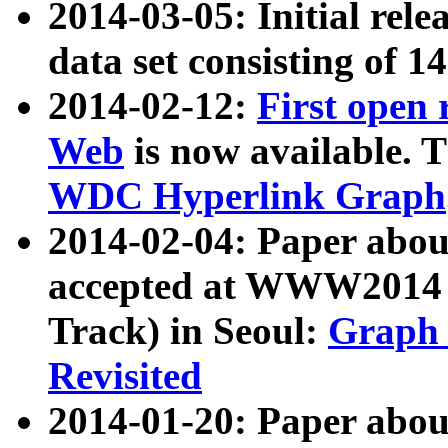
2014-03-05: Initial rele
data set consisting of 1
2014-02-12:
First open
Web
is now available. T
WDC Hyperlink Graph
2014-02-04: Paper ab
accepted at WWW2014 c
Track) in Seoul:
Graph 
Revisited
2014-01-20: Paper about