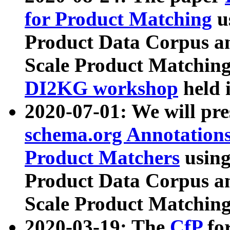
for Product Matching
u
Product Data Corpus a
Scale Product Matching
DI2KG workshop
held 
2020-07-01: We will pr
schema.org Annotations
Product Matchers
usin
Product Data Corpus a
Scale Product Matching
2020-03-19: The
CfP
fo