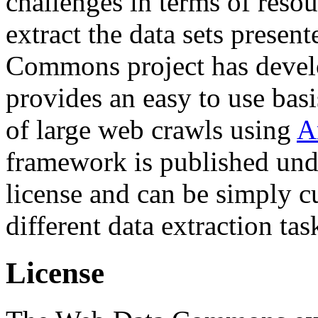
challenges in terms of resou
extract the data sets prese
Commons project has deve
provides an easy to use basi
of large web crawls using
A
framework is published und
license and can be simply c
different data extraction tas
License