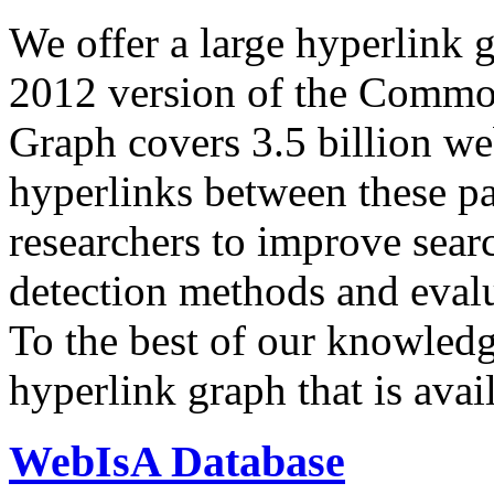
We offer a large
hyperlink 
2012 version of the Comm
Graph covers 3.5 billion we
hyperlinks between these p
researchers to improve sear
detection methods and evalu
To the best of our knowledge
hyperlink graph that is avail
WebIsA Database