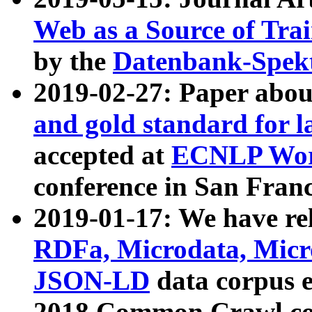
Web as a Source of Tra
by the
Datenbank-Spek
2019-02-27: Paper abo
and gold standard for l
accepted at
ECNLP Wor
conference in San Franc
2019-01-17: We have rel
RDFa, Microdata, Mic
JSON-LD
data corpus 
2018 Common Crawl co