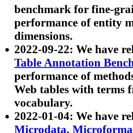
benchmark for fine-grai
performance of entity 
dimensions.
2022-09-22: We have r
Table Annotation Ben
performance of methods
Web tables with terms 
vocabulary.
2022-01-04: We have r
Microdata, Microform