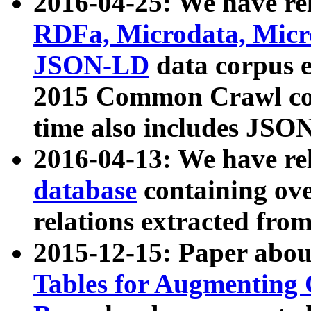
2016-04-25: We have rel
RDFa, Microdata, Mic
JSON-LD
data corpus 
2015 Common Crawl corp
time also includes JSO
2016-04-13: We have re
database
containing ov
relations extracted fro
2015-12-15: Paper abo
Tables for Augmenting