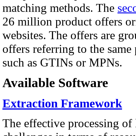
matching methods. The
sec
26 million product offers o
websites. The offers are gro
offers referring to the same
such as GTINs or MPNs.
Available Software
Extraction Framework
The effective processing of