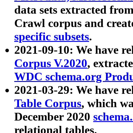
data sets extracted fr
Crawl corpus and creat
specific subsets
.
2021-09-10: We have re
Corpus V.2020
, extract
WDC schema.org Produc
2021-03-29: We have r
Table Corpus
, which wa
December 2020
schema.o
relational tables.