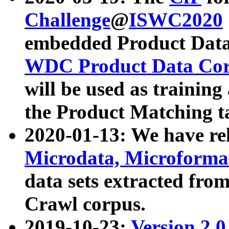
Challenge
@
ISWC2020
embedded Product Data
WDC Product Data Cor
will be used as training
the Product Matching t
2020-01-13: We have r
Microdata, Microform
data sets extracted f
Crawl corpus.
2019-10-23:
Version 2.0