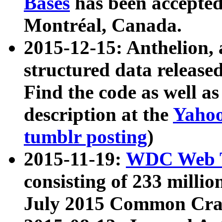
Bases
has been accepted
Montréal, Canada.
2015-12-15: Anthelion, 
structured data release
Find the code as well a
description at the
Yahoo
tumblr posting
)
2015-11-19:
WDC Web T
consisting of 233 milli
July 2015 Common Cra