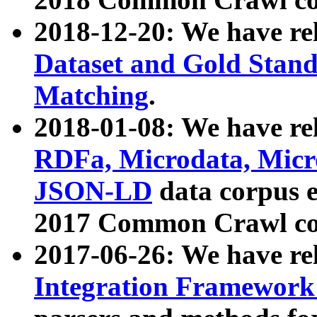
2018-12-20: We have re
Dataset and Gold Stand
Matching
.
2018-01-08: We have rel
RDFa, Microdata, Mic
JSON-LD
data corpus 
2017 Common Crawl co
2017-06-26: We have re
Integration Framework