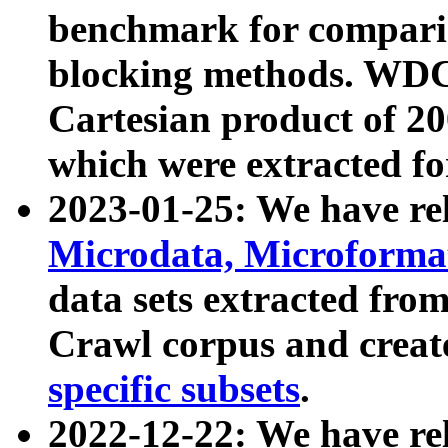
benchmark for compari
blocking methods. WDC
Cartesian product of 200
which were extracted fo
2023-01-25: We have r
Microdata, Microform
data sets extracted fr
Crawl corpus and creat
specific subsets
.
2022-12-22: We have re