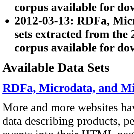
corpus available for do
2012-03-13: RDFa, Mic
sets extracted from t
corpus available for do
Available Data Sets
RDFa, Microdata, and M
More and more websites hav
data describing products, pe