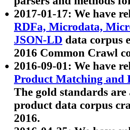
parsers and methods for
2017-01-17: We have rel
RDFa, Microdata, Mic
JSON-LD
data corpus e
2016 Common Crawl co
2016-09-01: We have re
Product Matching and P
The gold standards are
product data corpus craw
2016.