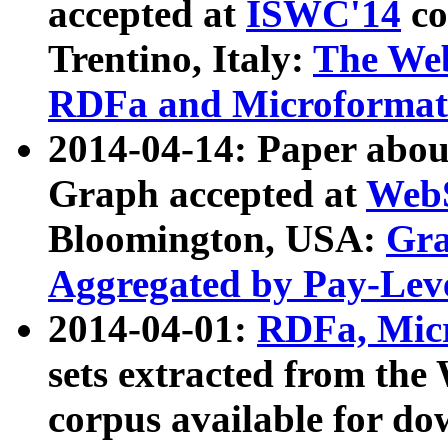
accepted at
ISWC'14
co
Trentino, Italy:
The We
RDFa and Microformat 
2014-04-14: Paper ab
Graph accepted at
WebS
Bloomington, USA:
Gra
Aggregated by Pay-Lev
2014-04-01:
RDFa, Micr
sets extracted from t
corpus available for do