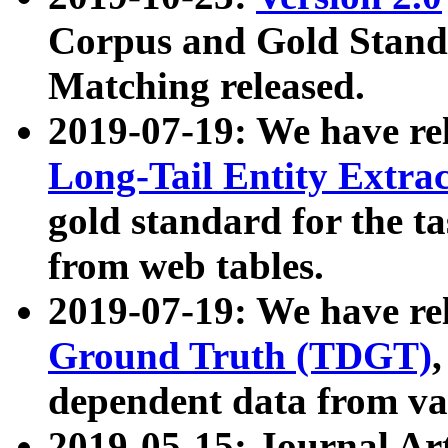
Corpus and Gold Standa
Matching released.
2019-07-19: We have re
Long-Tail Entity Extra
gold standard for the ta
from web tables.
2019-07-19: We have re
Ground Truth (TDGT)
dependent data from va
2019-05-15: Journal Ar