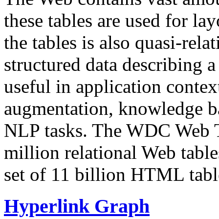
these tables are used for lay
the tables is also quasi-rela
structured data describing a 
useful in application contex
augmentation, knowledge ba
NLP tasks. The WDC Web Tab
million relational Web table
set of 11 billion HTML tab
Hyperlink Graph