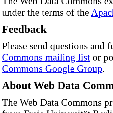
The Web Data Commons ext
under the terms of the
Apac
Feedback
Please send questions and f
Commons mailing list
or po
Commons Google Group
.
About Web Data Commo
The Web Data Commons proj