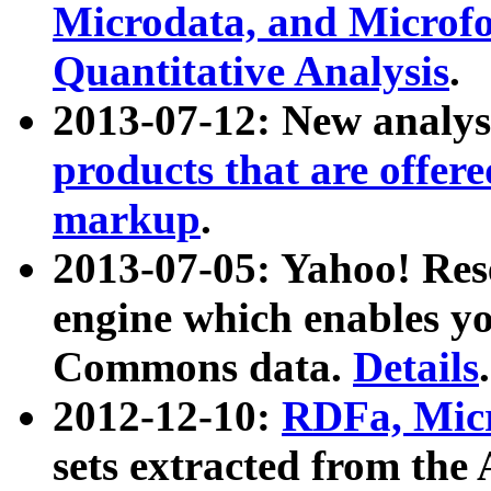
Microdata, and Microfo
Quantitative Analysis
.
2013-07-12: New analys
products that are offer
markup
.
2013-07-05: Yahoo! Res
engine which enables y
Commons data.
Details
.
2012-12-10:
RDFa, Micr
sets extracted from t